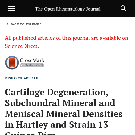
BACK TO VOLUME 9
1
All published articles of this journal are available on
ScienceDirect.
RESEARCH ARTICLE
Sha
Cartilage Degeneration,
Subchondral Mineral and
Meniscal Mineral Densities
in Hartley and Strain 13