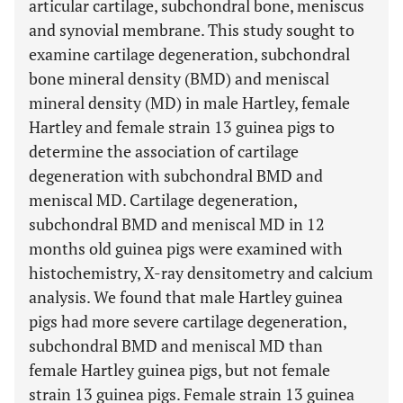
articular cartilage, subchondral bone, meniscus
and synovial membrane. This study sought to
examine cartilage degeneration, subchondral
bone mineral density (BMD) and meniscal
mineral density (MD) in male Hartley, female
Hartley and female strain 13 guinea pigs to
determine the association of cartilage
degeneration with subchondral BMD and
meniscal MD. Cartilage degeneration,
subchondral BMD and meniscal MD in 12
months old guinea pigs were examined with
histochemistry, X-ray densitometry and calcium
analysis. We found that male Hartley guinea
pigs had more severe cartilage degeneration,
subchondral BMD and meniscal MD than
female Hartley guinea pigs, but not female
strain 13 guinea pigs. Female strain 13 guinea