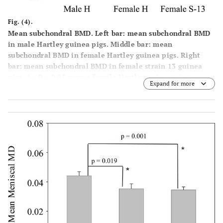
Fig. (4).
Mean subchondral BMD. Left bar: mean subchondral BMD
in male Hartley guinea pigs. Middle bar: mean
subchondral BMD in female Hartley guinea pigs. Right
bar: mean subchondral BMD in female strain 13 guinea
pigs. * = P < 0.05 versus female Hartley guinea-pigs.
Expand for more