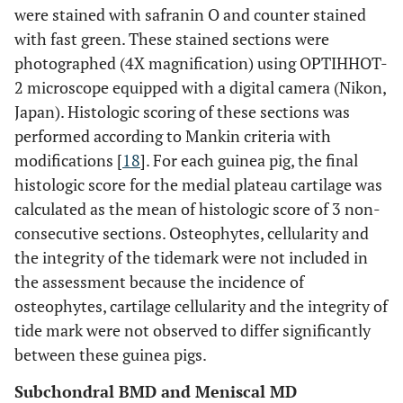
were stained with safranin O and counter stained
with fast green. These stained sections were
photographed (4X magnification) using OPTIHHOT-
2 microscope equipped with a digital camera (Nikon,
Japan). Histologic scoring of these sections was
performed according to Mankin criteria with
modifications [
18
]. For each guinea pig, the final
histologic score for the medial plateau cartilage was
calculated as the mean of histologic score of 3 non-
consecutive sections. Osteophytes, cellularity and
the integrity of the tidemark were not included in
the assessment because the incidence of
osteophytes, cartilage cellularity and the integrity of
tide mark were not observed to differ significantly
between these guinea pigs.
Subchondral BMD and Meniscal MD