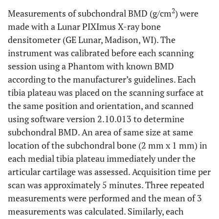
2
Measurements of subchondral BMD (g/cm
) were
made with a Lunar PIXImus X-ray bone
densitometer (GE Lunar, Madison, WI). The
instrument was calibrated before each scanning
session using a Phantom with known BMD
according to the manufacturer’s guidelines. Each
tibia plateau was placed on the scanning surface at
the same position and orientation, and scanned
using software version 2.10.013 to determine
subchondral BMD. An area of same size at same
location of the subchondral bone (2 mm x 1 mm) in
each medial tibia plateau immediately under the
articular cartilage was assessed. Acquisition time per
scan was approximately 5 minutes. Three repeated
measurements were performed and the mean of 3
measurements was calculated. Similarly, each