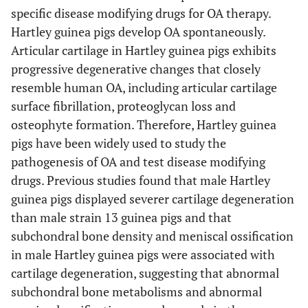
specific disease modifying drugs for OA therapy.
Hartley guinea pigs develop OA spontaneously.
Articular cartilage in Hartley guinea pigs exhibits
progressive degenerative changes that closely
resemble human OA, including articular cartilage
surface fibrillation, proteoglycan loss and
osteophyte formation. Therefore, Hartley guinea
pigs have been widely used to study the
pathogenesis of OA and test disease modifying
drugs. Previous studies found that male Hartley
guinea pigs displayed severer cartilage degeneration
than male strain 13 guinea pigs and that
subchondral bone density and meniscal ossification
in male Hartley guinea pigs were associated with
cartilage degeneration, suggesting that abnormal
subchondral bone metabolisms and abnormal