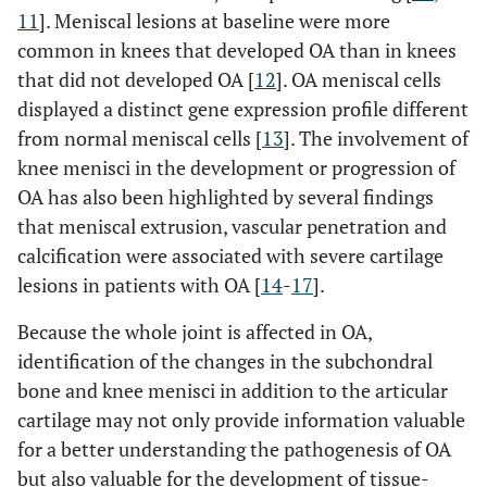
11
]. Meniscal lesions at baseline were more
common in knees that developed OA than in knees
that did not developed OA [
12
]. OA meniscal cells
displayed a distinct gene expression profile different
from normal meniscal cells [
13
]. The involvement of
knee menisci in the development or progression of
OA has also been highlighted by several findings
that meniscal extrusion, vascular penetration and
calcification were associated with severe cartilage
lesions in patients with OA [
14
-
17
].
Because the whole joint is affected in OA,
identification of the changes in the subchondral
bone and knee menisci in addition to the articular
cartilage may not only provide information valuable
for a better understanding the pathogenesis of OA
but also valuable for the development of tissue-