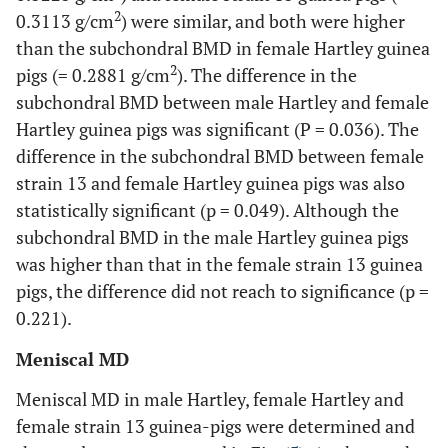
2
0.3113 g/cm
) were similar, and both were higher
than the subchondral BMD in female Hartley guinea
2
pigs (= 0.2881 g/cm
). The difference in the
subchondral BMD between male Hartley and female
Hartley guinea pigs was significant (P = 0.036). The
difference in the subchondral BMD between female
strain 13 and female Hartley guinea pigs was also
statistically significant (p = 0.049). Although the
subchondral BMD in the male Hartley guinea pigs
was higher than that in the female strain 13 guinea
pigs, the difference did not reach to significance (p =
0.221).
Meniscal MD
Meniscal MD in male Hartley, female Hartley and
female strain 13 guinea-pigs were determined and