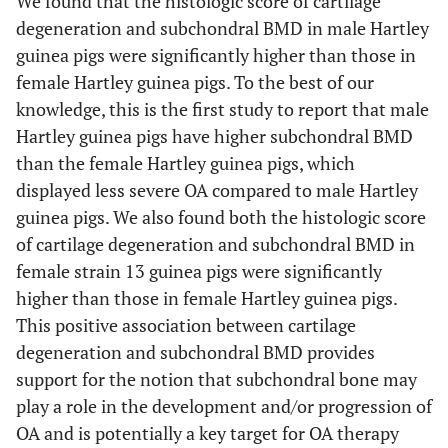
We found that the histologic score of cartilage
degeneration and subchondral BMD in male Hartley
guinea pigs were significantly higher than those in
female Hartley guinea pigs. To the best of our
knowledge, this is the first study to report that male
Hartley guinea pigs have higher subchondral BMD
than the female Hartley guinea pigs, which
displayed less severe OA compared to male Hartley
guinea pigs. We also found both the histologic score
of cartilage degeneration and subchondral BMD in
female strain 13 guinea pigs were significantly
higher than those in female Hartley guinea pigs.
This positive association between cartilage
degeneration and subchondral BMD provides
support for the notion that subchondral bone may
play a role in the development and/or progression of
OA and is potentially a key target for OA therapy