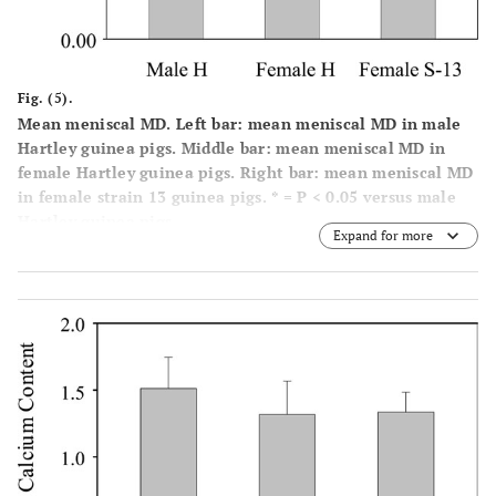
Fig. (5).
Mean meniscal MD. Left bar: mean meniscal MD in male
Hartley guinea pigs. Middle bar: mean meniscal MD in
female Hartley guinea pigs. Right bar: mean meniscal MD
in female strain 13 guinea pigs. * = P < 0.05 versus male
Hartley guinea pigs.
Expand for more