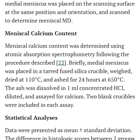
medial meniscus was placed on the scanning surface
at the same position and orientation, and scanned
to determine meniscal MD.
Meniscal Calcium Content
Meniscal calcium content was determined using
atomic absorption spectrophometry following the
procedure described [
22
]. Briefly, medial meniscus
was placed in a tarred fused silica crucible, weighed,
dried at 110°C, and ashed for 24 hours at 650°C.
The ash was dissolved in 1 ml concentrated HCl,
diluted, and assayed for calcium. Two blank crucibles
were included in each assay.
Statistical Analyses
Data were presented as mean ± standard deviation.
The difference in histologic scores between 2 groups