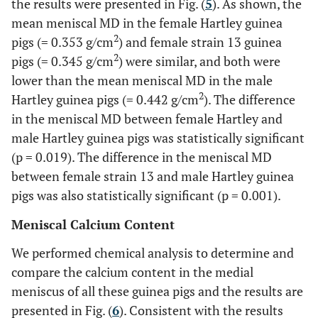
the results were presented in Fig. (
5
). As shown, the
mean meniscal MD in the female Hartley guinea
2
pigs (= 0.353 g/cm
) and female strain 13 guinea
2
pigs (= 0.345 g/cm
) were similar, and both were
lower than the mean meniscal MD in the male
2
Hartley guinea pigs (= 0.442 g/cm
). The difference
in the meniscal MD between female Hartley and
male Hartley guinea pigs was statistically significant
(p = 0.019). The difference in the meniscal MD
between female strain 13 and male Hartley guinea
pigs was also statistically significant (p = 0.001).
Meniscal Calcium Content
We performed chemical analysis to determine and
compare the calcium content in the medial
meniscus of all these guinea pigs and the results are
presented in Fig. (
6
). Consistent with the results