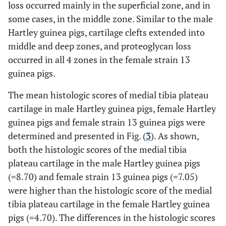
loss occurred mainly in the superficial zone, and in
some cases, in the middle zone. Similar to the male
Hartley guinea pigs, cartilage clefts extended into
middle and deep zones, and proteoglycan loss
occurred in all 4 zones in the female strain 13
guinea pigs.
The mean histologic scores of medial tibia plateau
cartilage in male Hartley guinea pigs, female Hartley
guinea pigs and female strain 13 guinea pigs were
determined and presented in Fig. (
3
). As shown,
both the histologic scores of the medial tibia
plateau cartilage in the male Hartley guinea pigs
(=8.70) and female strain 13 guinea pigs (=7.05)
were higher than the histologic score of the medial
tibia plateau cartilage in the female Hartley guinea
pigs (=4.70). The differences in the histologic scores