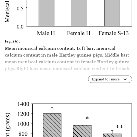
Fig. (6).
Mean meniscal calcium content. Left bar: meniscal
calcium content in male Hartley guinea pigs. Middle bar:
mean meniscal calcium content in female Hartley guinea
pigs. Right bar: mean meniscal calcium content in female
strain 13 guinea pigs.
Expand for more