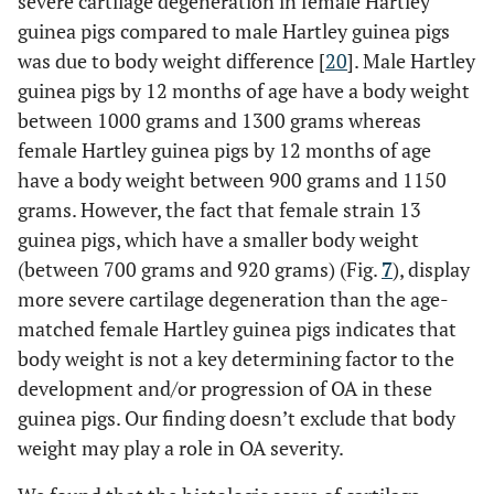
severe cartilage degeneration in female Hartley
guinea pigs compared to male Hartley guinea pigs
was due to body weight difference [
20
]. Male Hartley
guinea pigs by 12 months of age have a body weight
between 1000 grams and 1300 grams whereas
female Hartley guinea pigs by 12 months of age
have a body weight between 900 grams and 1150
grams. However, the fact that female strain 13
guinea pigs, which have a smaller body weight
(between 700 grams and 920 grams) (Fig.
7
), display
more severe cartilage degeneration than the age-
matched female Hartley guinea pigs indicates that
body weight is not a key determining factor to the
development and/or progression of OA in these
guinea pigs. Our finding doesn’t exclude that body
weight may play a role in OA severity.