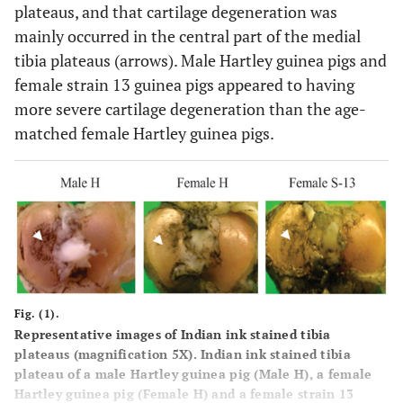
plateaus, and that cartilage degeneration was
mainly occurred in the central part of the medial
tibia plateaus (arrows). Male Hartley guinea pigs and
female strain 13 guinea pigs appeared to having
more severe cartilage degeneration than the age-
matched female Hartley guinea pigs.
Fig. (1).
Representative images of Indian ink stained tibia
plateaus (magnification 5X). Indian ink stained tibia
plateau of a male Hartley guinea pig (Male H), a female
Hartley guinea pig (Female H) and a female strain 13