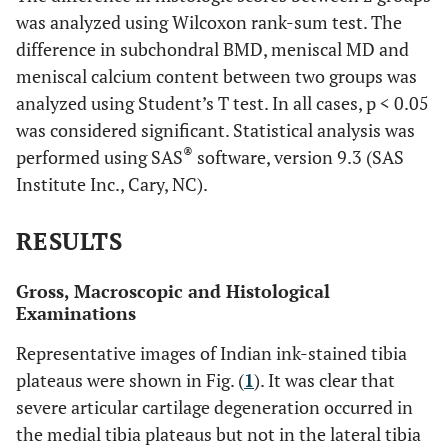
was analyzed using Wilcoxon rank-sum test. The
difference in subchondral BMD, meniscal MD and
meniscal calcium content between two groups was
analyzed using Student’s T test. In all cases, p < 0.05
was considered significant. Statistical analysis was
®
performed using SAS
software, version 9.3 (SAS
Institute Inc., Cary, NC).
RESULTS
Gross, Macroscopic and Histological
Examinations
Representative images of Indian ink-stained tibia
plateaus were shown in Fig. (
1
). It was clear that
severe articular cartilage degeneration occurred in
the medial tibia plateaus but not in the lateral tibia