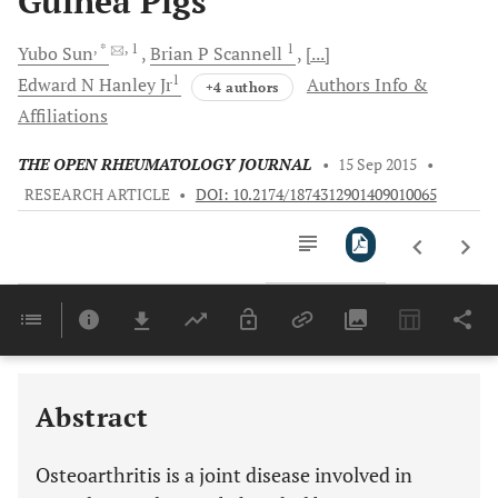
Guinea Pigs
, *
, 1
1
Yubo
Sun
Brian P
Scannell
[...]
1
Edward N
Hanley Jr
Authors Info &
+4 authors
Affiliations
THE OPEN RHEUMATOLOGY JOURNAL
•
15 Sep 2015
•
RESEARCH ARTICLE
•
DOI: 10.2174/1874312901409010065
Downloads
11,803
Last 6 Months
11,803
Last 12 Months
11,803
Abstract
Osteoarthritis is a joint disease involved in