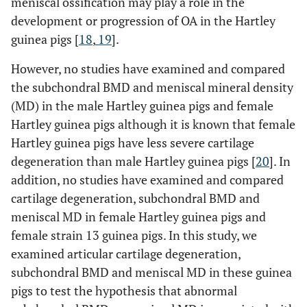
meniscal ossification may play a role in the
development or progression of OA in the Hartley
guinea pigs [
18
,
19
].
However, no studies have examined and compared
the subchondral BMD and meniscal mineral density
(MD) in the male Hartley guinea pigs and female
Hartley guinea pigs although it is known that female
Hartley guinea pigs have less severe cartilage
degeneration than male Hartley guinea pigs [
20
]. In
addition, no studies have examined and compared
cartilage degeneration, subchondral BMD and
meniscal MD in female Hartley guinea pigs and
female strain 13 guinea pigs. In this study, we
examined articular cartilage degeneration,
subchondral BMD and meniscal MD in these guinea
pigs to test the hypothesis that abnormal