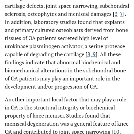
cartilage defects, joint space narrowing, subchondral
sclerosis, osteophytes and meniscal damages [
3
-
7
].
In addition, laboratory studies found that explants
and primary cultured osteoblasts derived from bone
tissues of OA patients secreted high level of
urokinase plasminogen activator, a serine protease
capable of degrading the cartilage [
8
,
9
]. All these
findings indicate that abnormal biochemical and
biomechanical alterations in the subchondral bone
of OA patients may play an important role in the
development and/or progression of OA.
Another important local factor that may play a role
in OA is the structural integrity or biochemical
property of knee menisci. Studies found that
meniscal degeneration was a general feature of knee
OA and contributed to joint space narrowing [
10
,