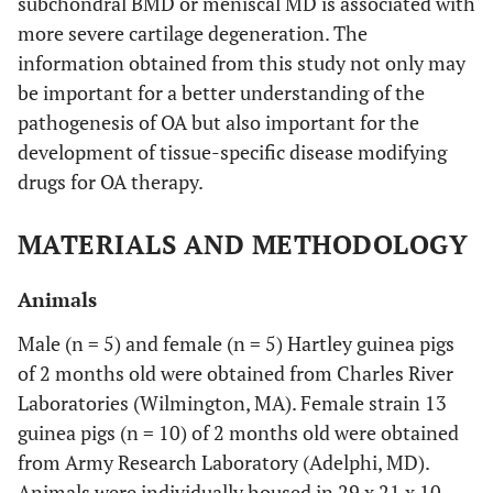
subchondral BMD or meniscal MD is associated with
more severe cartilage degeneration. The
information obtained from this study not only may
be important for a better understanding of the
pathogenesis of OA but also important for the
development of tissue-specific disease modifying
drugs for OA therapy.
MATERIALS AND METHODOLOGY
Animals
Male (n = 5) and female (n = 5) Hartley guinea pigs
of 2 months old were obtained from Charles River
Laboratories (Wilmington, MA). Female strain 13
guinea pigs (n = 10) of 2 months old were obtained
from Army Research Laboratory (Adelphi, MD).
Animals were individually housed in 29 x 21 x 10