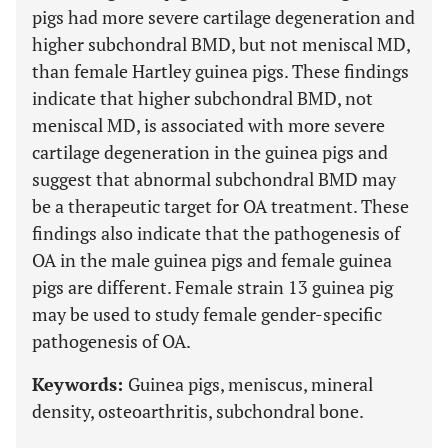
pigs had more severe cartilage degeneration and
higher subchondral BMD, but not meniscal MD,
than female Hartley guinea pigs. These findings
indicate that higher subchondral BMD, not
meniscal MD, is associated with more severe
cartilage degeneration in the guinea pigs and
suggest that abnormal subchondral BMD may
be a therapeutic target for OA treatment. These
findings also indicate that the pathogenesis of
OA in the male guinea pigs and female guinea
pigs are different. Female strain 13 guinea pig
may be used to study female gender-specific
pathogenesis of OA.
Keywords:
Guinea pigs, meniscus, mineral
density, osteoarthritis, subchondral bone.