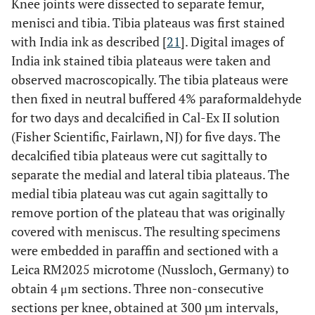
Knee joints were dissected to separate femur,
menisci and tibia. Tibia plateaus was first stained
with India ink as described [
21
]. Digital images of
India ink stained tibia plateaus were taken and
observed macroscopically. The tibia plateaus were
then fixed in neutral buffered 4% paraformaldehyde
for two days and decalcified in Cal-Ex II solution
(Fisher Scientific, Fairlawn, NJ) for five days. The
decalcified tibia plateaus were cut sagittally to
separate the medial and lateral tibia plateaus. The
medial tibia plateau was cut again sagittally to
remove portion of the plateau that was originally
covered with meniscus. The resulting specimens
were embedded in paraffin and sectioned with a
Leica RM2025 microtome (Nussloch, Germany) to
obtain 4 μm sections. Three non-consecutive
sections per knee, obtained at 300 µm intervals,