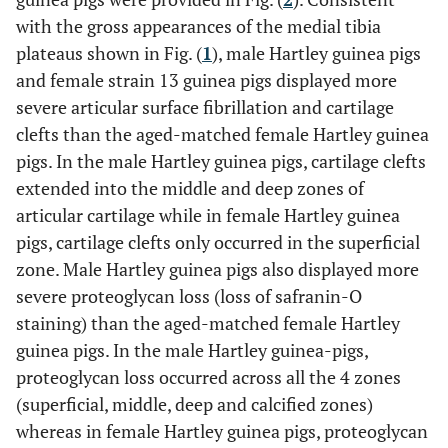
with the gross appearances of the medial tibia
plateaus shown in Fig. (
1
), male Hartley guinea pigs
and female strain 13 guinea pigs displayed more
severe articular surface fibrillation and cartilage
clefts than the aged-matched female Hartley guinea
pigs. In the male Hartley guinea pigs, cartilage clefts
extended into the middle and deep zones of
articular cartilage while in female Hartley guinea
pigs, cartilage clefts only occurred in the superficial
zone. Male Hartley guinea pigs also displayed more
severe proteoglycan loss (loss of safranin-O
staining) than the aged-matched female Hartley
guinea pigs. In the male Hartley guinea-pigs,
proteoglycan loss occurred across all the 4 zones
(superficial, middle, deep and calcified zones)
whereas in female Hartley guinea pigs, proteoglycan