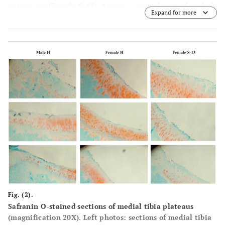
guinea pig (Female S-13). Arrows – central part of medial
Expand for more
tibia plateau that was not covered with meniscus.
Fig. (2).
Safranin O-stained sections of medial tibia plateaus
(magnification 20X). Left photos: sections of medial tibia