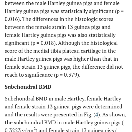
between the male Hartley guinea pigs and female
Hartley guinea pigs was statistically significant (p =
0.016). The differences in the histologic scores
between the female strain 13 guinea pigs and
female Hartley guinea pigs was also statistically
significant (p = 0.018). Although the histological
score of the medial tibia plateau cartilage in the
male Hartley guinea pigs was higher than that in
female strain 13 guinea pigs, the difference did not
reach to significance (p = 0.379).
Subchondral BMD
Subchondral BMD in male Hartley, female Hartley
and female strain 13 guinea-pigs were determined
and the results were presented in Fig. (
4
). As shown,
the subchondral BMD in male Hartley guinea pigs (=
2
0.3223 g/cm
) and female strain 13 guinea pigs (=