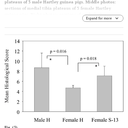
plateaus of 3 male Hartley guinea pigs. Middle photos:
sections of medial tibia plateaus of 3 female Hartley
guinea pigs. Right photos: sections of medial tibia
Expand for more
plateaus of 3 female strain 13 guinea pigs.
Fig. (3).