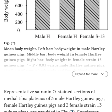
Fig. (7).
Mean body weight. Left bar: body weight in male Hartley
guinea pigs. Middle bar: body weight in female Hartley
guinea pigs. Right bar: body weight in female strain 13
guinea pigs. * = P < 0.05 versus male Hartley guinea pigs.
** = P < 0.05 versus both male and female Hartley guinea
Expand for more
pigs.
Representative safranin O-stained sections of
medial tibia plateaus of 3 male Hartley guinea pigs,
female Hartley guinea pigs and 3 female strain 13
guinea pigs were provided in Fig. (
2
). Consistent