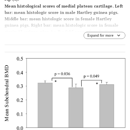
Mean histological scores of medial plateau cartilage. Left
bar: mean histologic score in male Hartley guinea pigs.
Middle bar: mean histologic score in female Hartley
guinea pigs. Right bar: mean histologic score in female
strain 13 guinea-pigs. * = P < 0.05 versus female Hartley
Expand for more
guinea pigs.