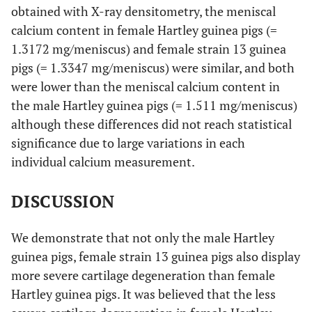
obtained with X-ray densitometry, the meniscal
calcium content in female Hartley guinea pigs (=
1.3172 mg/meniscus) and female strain 13 guinea
pigs (= 1.3347 mg/meniscus) were similar, and both
were lower than the meniscal calcium content in
the male Hartley guinea pigs (= 1.511 mg/meniscus)
although these differences did not reach statistical
significance due to large variations in each
individual calcium measurement.
DISCUSSION
We demonstrate that not only the male Hartley
guinea pigs, female strain 13 guinea pigs also display
more severe cartilage degeneration than female
Hartley guinea pigs. It was believed that the less