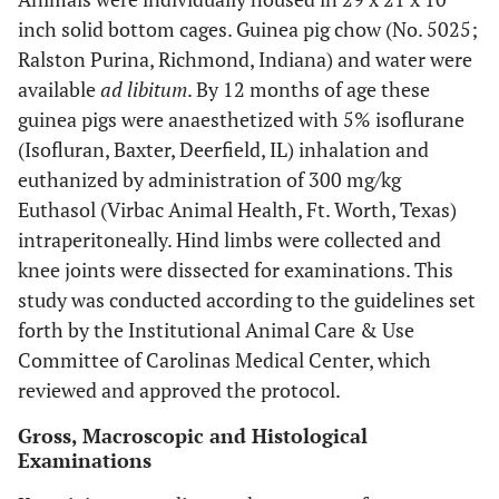
inch solid bottom cages. Guinea pig chow (No. 5025;
Ralston Purina, Richmond, Indiana) and water were
available
ad libitum
. By 12 months of age these
guinea pigs were anaesthetized with 5% isoflurane
(Isofluran, Baxter, Deerfield, IL) inhalation and
euthanized by administration of 300 mg/kg
Euthasol (Virbac Animal Health, Ft. Worth, Texas)
intraperitoneally. Hind limbs were collected and
knee joints were dissected for examinations. This
study was conducted according to the guidelines set
forth by the Institutional Animal Care & Use
Committee of Carolinas Medical Center, which
reviewed and approved the protocol.
Gross, Macroscopic and Histological
Examinations