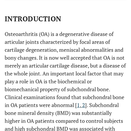
INTRODUCTION
Osteoarthritis (OA) is a degenerative disease of
articular joints characterized by focal areas of
cartilage degeneration, meniscal abnormalities and
bony changes. It is now well accepted that OA is not
merely an articular cartilage disease, but a disease of
the whole joint. An important local factor that may
play a role in OA is the biochemical or
biomechanical property of subchondral bone.
Clinical examinations found that subchondral bone
in OA patients were abnormal [
1
,
2
]. Subchondral
bone mineral density (BMD) was substantially
higher in OA patients compared to control subjects
and high subchondral BMD was associated with