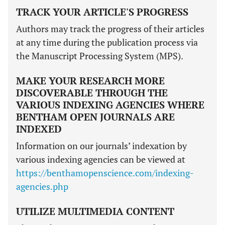
TRACK YOUR ARTICLE'S PROGRESS
Authors may track the progress of their articles
at any time during the publication process via
the Manuscript Processing System (MPS).
MAKE YOUR RESEARCH MORE
DISCOVERABLE THROUGH THE
VARIOUS INDEXING AGENCIES WHERE
BENTHAM OPEN JOURNALS ARE
INDEXED
Information on our journals’ indexation by
various indexing agencies can be viewed at
https://benthamopenscience.com/indexing-
agencies.php
UTILIZE MULTIMEDIA CONTENT