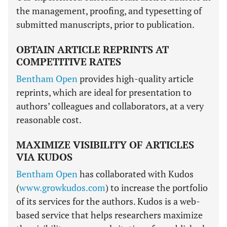
the management, proofing, and typesetting of
submitted manuscripts, prior to publication.
OBTAIN ARTICLE REPRINTS AT
COMPETITIVE RATES
Bentham Open
provides high-quality article
reprints, which are ideal for presentation to
authors’ colleagues and collaborators, at a very
reasonable cost.
MAXIMIZE VISIBILITY OF ARTICLES
VIA KUDOS
Bentham Open
has collaborated with Kudos
(
www.growkudos.com
) to increase the portfolio
of its services for the authors. Kudos is a web-
based service that helps researchers maximize