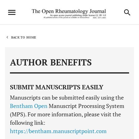
BACK TO HOME
AUTHOR BENEFITS
SUBMIT MANUSCRIPTS EASILY
Manuscripts can be submitted easily using the
Bentham Open
Manuscript Processing System
(MPS). For more information, please visit the
following link:
https://bentham.manuscriptpoint.com