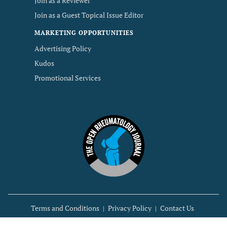
Join as a Reviewer
Join as a Guest Topical Issue Editor
MARKETING OPPORTUNITIES
Advertising Policy
Kudos
Promotional Services
Terms and Conditions
Privacy Policy
Contact Us