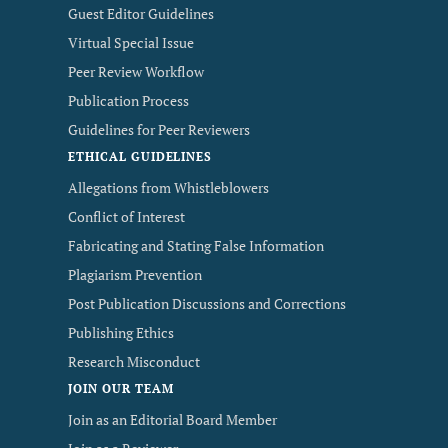
Guest Editor Guidelines
Virtual Special Issue
Peer Review Workflow
Publication Process
Guidelines for Peer Reviewers
ETHICAL GUIDELINES
Allegations from Whistleblowers
Conflict of Interest
Fabricating and Stating False Information
Plagiarism Prevention
Post Publication Discussions and Corrections
Publishing Ethics
Research Misconduct
JOIN OUR TEAM
Join as an Editorial Board Member