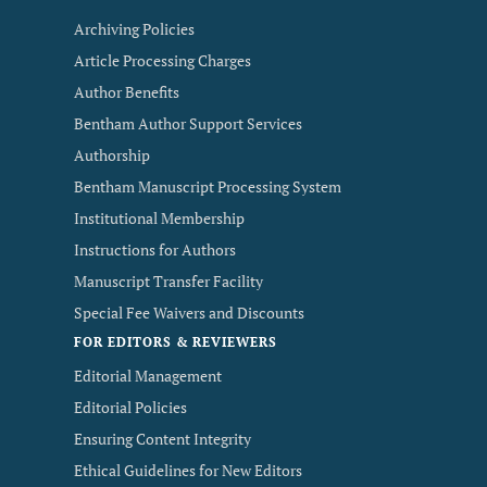
Archiving Policies
Article Processing Charges
Author Benefits
Bentham Author Support Services
Authorship
Bentham Manuscript Processing System
Institutional Membership
Instructions for Authors
Manuscript Transfer Facility
Special Fee Waivers and Discounts
FOR EDITORS & REVIEWERS
Editorial Management
Editorial Policies
Ensuring Content Integrity
Ethical Guidelines for New Editors