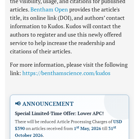
the visibility, usage, and citations for published
articles.
Bentham Open
provides the article's
title, its online link (DOI), and authors’ contact
information to Kudos. Kudos will contact the
authors to register and use this newly offered
service to help increase the readership and
citations of their articles.
For more information, please visit the following
link:
https://benthamscience.com/kudos
📢 ANNOUNCEMENT
Special Limited-Time Offer: Lower APC!
There will be reduced Article Processing Charges of
USD
st
st
$390
on articles received from
1
May, 2026
till
31
October 2026
.