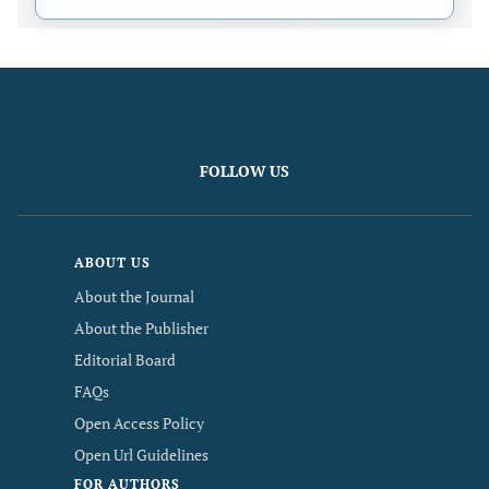
FOLLOW US
ABOUT US
About the Journal
About the Publisher
Editorial Board
FAQs
Open Access Policy
Open Url Guidelines
FOR AUTHORS