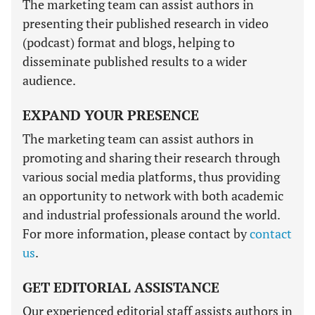
The marketing team can assist authors in
presenting their published research in video
(podcast) format and blogs, helping to
disseminate published results to a wider
audience.
EXPAND YOUR PRESENCE
The marketing team can assist authors in
promoting and sharing their research through
various social media platforms, thus providing
an opportunity to network with both academic
and industrial professionals around the world.
For more information, please contact by
contact
us
.
GET EDITORIAL ASSISTANCE
Our experienced editorial staff assists authors in