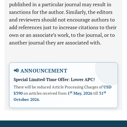
published in a particular journal may result in
sanctions for the author. Similarly, the editors
and reviewers should not encourage authors to
add references just to increase citations to their
own or an associate’s work, to the journal, or to
another journal they are associated with.
📢 ANNOUNCEMENT
Special Limited-Time Offer: Lower APC!
There will be reduced Article Processing Charges of
USD
st
st
$390
on articles received from
1
May, 2026
till
31
October 2026
.