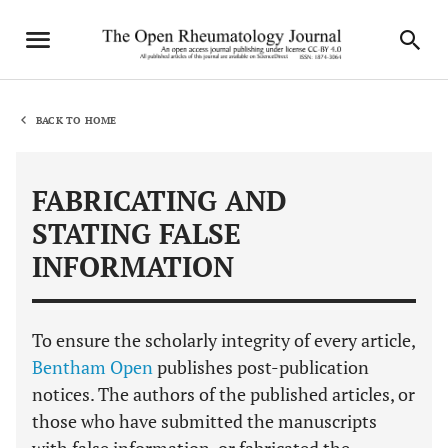
BACK TO HOME
FABRICATING AND
STATING FALSE
INFORMATION
To ensure the scholarly integrity of every article,
Bentham Open
publishes post-publication
notices. The authors of the published articles, or
those who have submitted the manuscripts