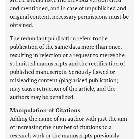
and mentioned, and in case of unpublished and
original content, necessary permissions must be
obtained.
The redundant publication refers to the
publication of the same data more than once,
resulting in rejection or a request to merge the
submitted manuscripts and the rectification of
published manuscripts. Seriously flawed or
misleading content (plagiarised publication)
may cause retraction of the article, and the
authors may be penalized.
Manipulation of Citations
Adding the name of an author with just the aim
of increasing the number of citations to a
research work or the manuscripts previously