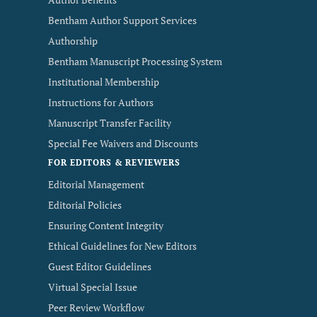
Bentham Author Support Services
Authorship
Bentham Manuscript Processing System
Institutional Membership
Instructions for Authors
Manuscript Transfer Facility
Special Fee Waivers and Discounts
FOR EDITORS & REVIEWERS
Editorial Management
Editorial Policies
Ensuring Content Integrity
Ethical Guidelines for New Editors
Guest Editor Guidelines
Virtual Special Issue
Peer Review Workflow