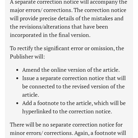
A separate correction notice will accompany the
major errors/ corrections. The correction notice
will provide precise details of the mistakes and
the revisions/alterations that have been
incorporated in the final version.
To rectify the significant error or omission, the
Publisher will:
Amend the online version of the article.
Issue a separate correction notice that will
be connected to the revised version of the
article.
Add a footnote to the article, which will be
hyperlinked to the correction notice.
There will be no separate correction notice for
minor errors/ corrections. Again, a footnote will