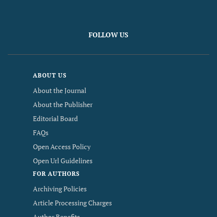
FOLLOW US
ABOUT US
About the Journal
About the Publisher
Editorial Board
FAQs
Open Access Policy
Open Url Guidelines
FOR AUTHORS
Archiving Policies
Article Processing Charges
Author Benefits