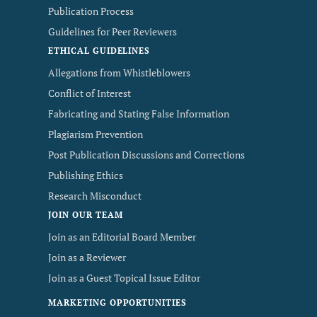
Publication Process
Guidelines for Peer Reviewers
ETHICAL GUIDELINES
Allegations from Whistleblowers
Conflict of Interest
Fabricating and Stating False Information
Plagiarism Prevention
Post Publication Discussions and Corrections
Publishing Ethics
Research Misconduct
JOIN OUR TEAM
Join as an Editorial Board Member
Join as a Reviewer
Join as a Guest Topical Issue Editor
MARKETING OPPORTUNITIES