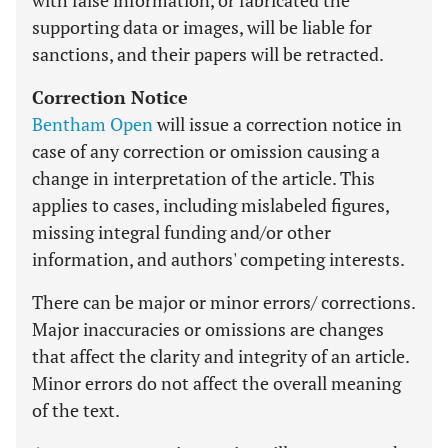
with false information, or fabricated the
supporting data or images, will be liable for
sanctions, and their papers will be retracted.
Correction Notice
Bentham Open
will issue a correction notice in
case of any correction or omission causing a
change in interpretation of the article. This
applies to cases, including mislabeled figures,
missing integral funding and/or other
information, and authors' competing interests.
There can be major or minor errors/ corrections.
Major inaccuracies or omissions are changes
that affect the clarity and integrity of an article.
Minor errors do not affect the overall meaning
of the text.