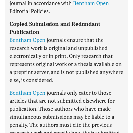
journal in accordance with
Bentham Open
Editorial Policies.
Copied Submission and Redundant
Publication
Bentham Open
journals ensure that the
research work is original and unpublished
electronically or in print. Only research that
represents original work or a thesis available on
a preprint server, and is not published anywhere
else, is considered.
Bentham Open
journals only cater to those
articles that are not submitted elsewhere for
publication. Those authors who have made
simultaneous submissions may be liable to a
penalty. The authors must cite the previous
research work and specify how their submitted