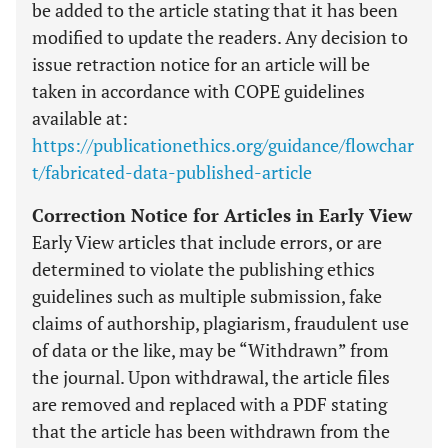
be added to the article stating that it has been
modified to update the readers. Any decision to
issue retraction notice for an article will be
taken in accordance with COPE guidelines
available at:
https://publicationethics.org/guidance/flowchar
t/fabricated-data-published-article
Correction Notice for Articles in Early View
Early View articles that include errors, or are
determined to violate the publishing ethics
guidelines such as multiple submission, fake
claims of authorship, plagiarism, fraudulent use
of data or the like, may be “Withdrawn” from
the journal. Upon withdrawal, the article files
are removed and replaced with a PDF stating
that the article has been withdrawn from the