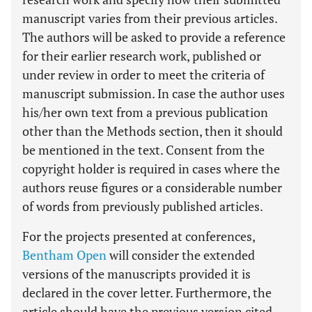
manuscript varies from their previous articles.
The authors will be asked to provide a reference
for their earlier research work, published or
under review in order to meet the criteria of
manuscript submission. In case the author uses
his/her own text from a previous publication
other than the Methods section, then it should
be mentioned in the text. Consent from the
copyright holder is required in cases where the
authors reuse figures or a considerable number
of words from previously published articles.
For the projects presented at conferences,
Bentham Open
will consider the extended
versions of the manuscripts provided it is
declared in the cover letter. Furthermore, the
article should have the previous version cited