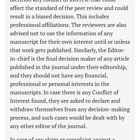
affect the standard of the peer review and could
result in a biased decision. This includes
professional affiliations. The reviewers are also
advised not to use the information of any
manuscript for their own interest until or unless
that work gets published. Similarly, the Editor-
in-chief is the final decision maker of any article
published in the journal under their editorship,
and they should not have any financial,
professional or personal interests in the
manuscripts. In case there is any Conflict of
Interest found, they are asked to declare and
withdraw themselves from any decision-making
process, and such cases would be dealt with by
any other editor of the journal.
In case of any claim or complaint against a