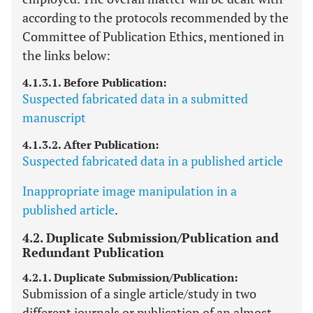
according to the protocols recommended by the
Committee of Publication Ethics, mentioned in
the links below:
4.1.3.1. Before Publication:
Suspected fabricated data in a submitted
manuscript
4.1.3.2. After Publication:
Suspected fabricated data in a published article
Inappropriate image manipulation in a
published article
.
4.2. Duplicate Submission/Publication and
Redundant Publication
4.2.1. Duplicate Submission/Publication:
Submission of a single article/study in two
different journals or publication of an almost