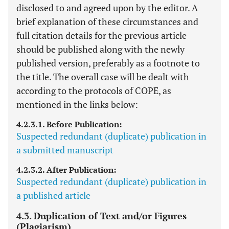
disclosed to and agreed upon by the editor. A
brief explanation of these circumstances and
full citation details for the previous article
should be published along with the newly
published version, preferably as a footnote to
the title. The overall case will be dealt with
according to the protocols of COPE, as
mentioned in the links below:
4.2.3.1. Before Publication:
Suspected redundant (duplicate) publication in
a submitted manuscript
4.2.3.2. After Publication:
Suspected redundant (duplicate) publication in
a published article
4.3. Duplication of Text and/or Figures
(Plagiarism)