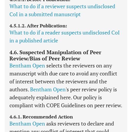
What to do if a reviewer suspects undisclosed
CoI in a submitted manuscript
4.5.1.2. After Publication:
What to do if a reader suspects undisclosed CoI
in a published article
4.6. Suspected Manipulation of Peer
Review/Bias of Peer Review
Bentham Open
selects the reviewers on any
manuscript with due care to avoid any conflict
of interest between the reviewers and the
authors.
Bentham Open
's peer review policy is
adequately explained here. Our policy is
compliant with COPE Guidelines on peer review.
4.6.1. Recommended Action
Bentham Open
asks reviewers to declare and
mention any conflict of interest that could