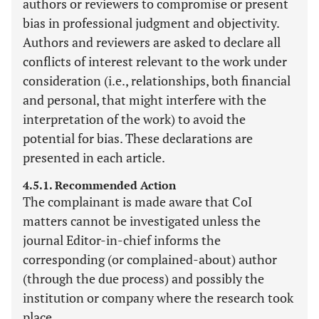
authors or reviewers to compromise or present
bias in professional judgment and objectivity.
Authors and reviewers are asked to declare all
conflicts of interest relevant to the work under
consideration (i.e., relationships, both financial
and personal, that might interfere with the
interpretation of the work) to avoid the
potential for bias. These declarations are
presented in each article.
4.5.1. Recommended Action
The complainant is made aware that CoI
matters cannot be investigated unless the
journal Editor-in-chief informs the
corresponding (or complained-about) author
(through the due process) and possibly the
institution or company where the research took
place.