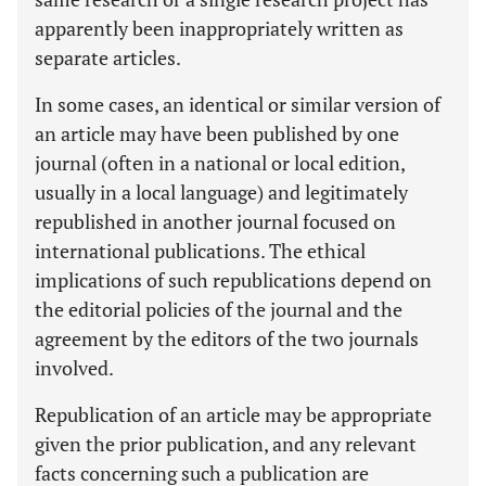
apparently been inappropriately written as
separate articles.
In some cases, an identical or similar version of
an article may have been published by one
journal (often in a national or local edition,
usually in a local language) and legitimately
republished in another journal focused on
international publications. The ethical
implications of such republications depend on
the editorial policies of the journal and the
agreement by the editors of the two journals
involved.
Republication of an article may be appropriate
given the prior publication, and any relevant
facts concerning such a publication are