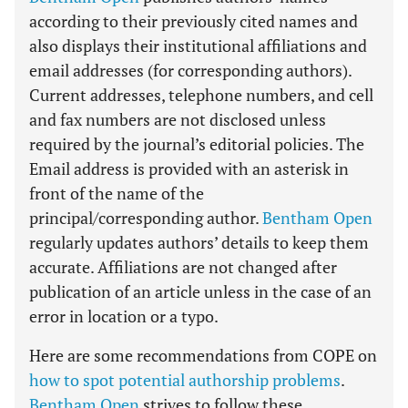
according to their previously cited names and
also displays their institutional affiliations and
email addresses (for corresponding authors).
Current addresses, telephone numbers, and cell
and fax numbers are not disclosed unless
required by the journal’s editorial policies. The
Email address is provided with an asterisk in
front of the name of the
principal/corresponding author.
Bentham Open
regularly updates authors’ details to keep them
accurate. Affiliations are not changed after
publication of an article unless in the case of an
error in location or a typo.
Here are some recommendations from COPE on
how to spot potential authorship problems
.
Bentham Open
strives to follow these