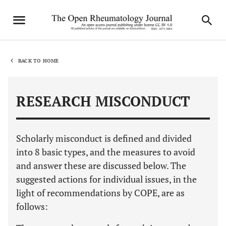
BACK TO HOME
RESEARCH MISCONDUCT
Scholarly misconduct is defined and divided
into 8 basic types, and the measures to avoid
and answer these are discussed below. The
suggested actions for individual issues, in the
light of recommendations by COPE, are as
follows: