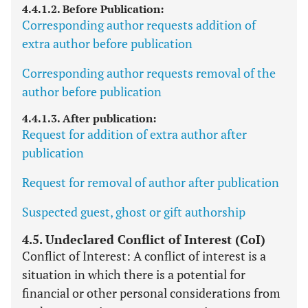
4.4.1.2. Before Publication:
Corresponding author requests addition of
extra author before publication
Corresponding author requests removal of the
author before publication
4.4.1.3. After publication:
Request for addition of extra author after
publication
Request for removal of author after publication
Suspected guest, ghost or gift authorship
4.5. Undeclared Conflict of Interest (CoI)
Conflict of Interest: A conflict of interest is a
situation in which there is a potential for
financial or other personal considerations from