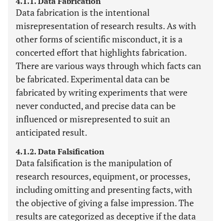
4.1.1. Data Fabrication
Data fabrication is the intentional
misrepresentation of research results. As with
other forms of scientific misconduct, it is a
concerted effort that highlights fabrication.
There are various ways through which facts can
be fabricated. Experimental data can be
fabricated by writing experiments that were
never conducted, and precise data can be
influenced or misrepresented to suit an
anticipated result.
4.1.2. Data Falsification
Data falsification is the manipulation of
research resources, equipment, or processes,
including omitting and presenting facts, with
the objective of giving a false impression. The
results are categorized as deceptive if the data