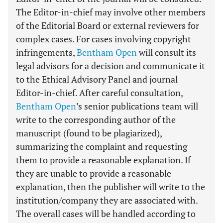
The Editor-in-chief may involve other members
of the Editorial Board or external reviewers for
complex cases. For cases involving copyright
infringements,
Bentham Open
will consult its
legal advisors for a decision and communicate it
to the Ethical Advisory Panel and journal
Editor-in-chief. After careful consultation,
Bentham Open
’s senior publications team will
write to the corresponding author of the
manuscript (found to be plagiarized),
summarizing the complaint and requesting
them to provide a reasonable explanation. If
they are unable to provide a reasonable
explanation, then the publisher will write to the
institution/company they are associated with.
The overall cases will be handled according to