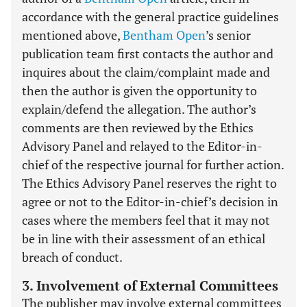
accordance with the general practice guidelines
mentioned above,
Bentham Open
’s senior
publication team first contacts the author and
inquires about the claim/complaint made and
then the author is given the opportunity to
explain/defend the allegation. The author’s
comments are then reviewed by the Ethics
Advisory Panel and relayed to the Editor-in-
chief of the respective journal for further action.
The Ethics Advisory Panel reserves the right to
agree or not to the Editor-in-chief’s decision in
cases where the members feel that it may not
be in line with their assessment of an ethical
breach of conduct.
3. Involvement of External Committees
The publisher may involve external committees