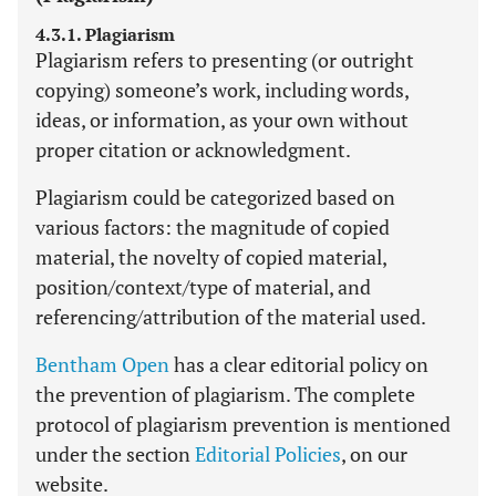
4.3.1. Plagiarism
Plagiarism refers to presenting (or outright
copying) someone’s work, including words,
ideas, or information, as your own without
proper citation or acknowledgment.
Plagiarism could be categorized based on
various factors: the magnitude of copied
material, the novelty of copied material,
position/context/type of material, and
referencing/attribution of the material used.
Bentham Open
has a clear editorial policy on
the prevention of plagiarism. The complete
protocol of plagiarism prevention is mentioned
under the section
Editorial Policies
, on our
website.