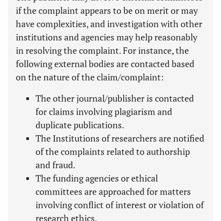
if the complaint appears to be on merit or may
have complexities, and investigation with other
institutions and agencies may help reasonably
in resolving the complaint. For instance, the
following external bodies are contacted based
on the nature of the claim/complaint:
The other journal/publisher is contacted
for claims involving plagiarism and
duplicate publications.
The Institutions of researchers are notified
of the complaints related to authorship
and fraud.
The funding agencies or ethical
committees are approached for matters
involving conflict of interest or violation of
research ethics.