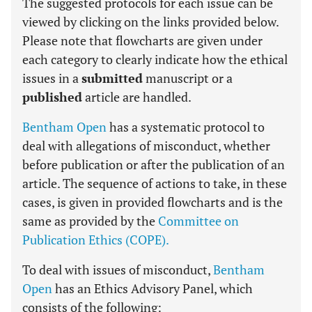
The suggested protocols for each issue can be
viewed by clicking on the links provided below.
Please note that flowcharts are given under
each category to clearly indicate how the ethical
issues in a
submitted
manuscript or a
published
article are handled.
Bentham Open
has a systematic protocol to
deal with allegations of misconduct, whether
before publication or after the publication of an
article. The sequence of actions to take, in these
cases, is given in provided flowcharts and is the
same as provided by the
Committee on
Publication Ethics (COPE).
To deal with issues of misconduct,
Bentham
Open
has an Ethics Advisory Panel, which
consists of the following: