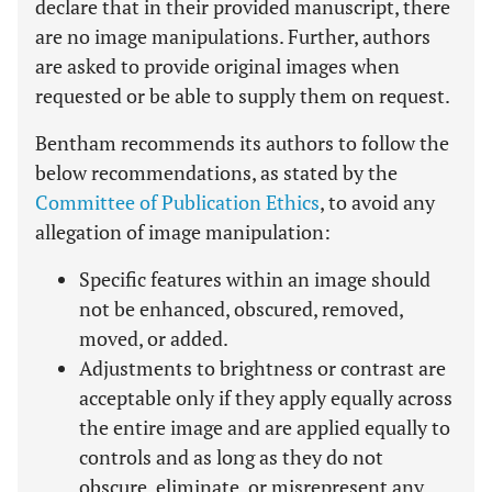
declare that in their provided manuscript, there
are no image manipulations. Further, authors
are asked to provide original images when
requested or be able to supply them on request.
Bentham recommends its authors to follow the
below recommendations, as stated by the
Committee of Publication Ethics
, to avoid any
allegation of image manipulation:
Specific features within an image should
not be enhanced, obscured, removed,
moved, or added.
Adjustments to brightness or contrast are
acceptable only if they apply equally across
the entire image and are applied equally to
controls and as long as they do not
obscure, eliminate, or misrepresent any