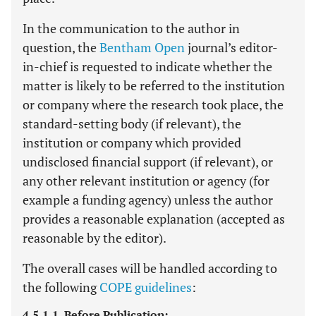
In the communication to the author in
question, the
Bentham Open
journal’s editor-
in-chief is requested to indicate whether the
matter is likely to be referred to the institution
or company where the research took place, the
standard-setting body (if relevant), the
institution or company which provided
undisclosed financial support (if relevant), or
any other relevant institution or agency (for
example a funding agency) unless the author
provides a reasonable explanation (accepted as
reasonable by the editor).
The overall cases will be handled according to
the following
COPE guidelines
:
4.5.1.1. Before Publication: