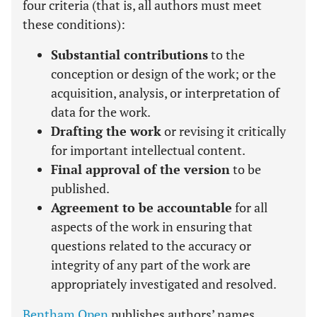
four criteria (that is, all authors must meet
these conditions):
Substantial contributions
to the
conception or design of the work; or the
acquisition, analysis, or interpretation of
data for the work.
Drafting the work
or revising it critically
for important intellectual content.
Final approval of the version
to be
published.
Agreement to be accountable
for all
aspects of the work in ensuring that
questions related to the accuracy or
integrity of any part of the work are
appropriately investigated and resolved.
Bentham Open
publishes authors’ names