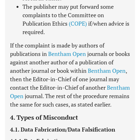
The publisher may put forward some
complaints to the Committee on
Publication Ethics
(COPE)
if/when advice is
required.
If the complaint is made by authors of
publications in
Bentham Open
journals or books
against another author of a publication of
another journal or book within
Bentham Open
,
then the Editor-in-Chief of one journal may
contact the Editor-in-Chief of another
Bentham
Open
journal. The rest of the procedure remains
the same for such cases, as stated earlier.
4. Types of Misconduct
4.1. Data Fabrication/Data Falsification