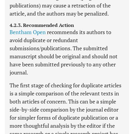
publications) may cause a retraction of the
article, and the authors may be penalized.
4.2.3. Recommended Action
Bentham Open
recommends its authors to
avoid duplicate or redundant
submissions/publications. The submitted
manuscript should be original and should not
have been submitted previously to any other
journal.
The first stage of checking for duplicate articles
is a simple comparison of the relevant texts in
both articles of concern. This can be a simple
side-by-side comparison by the journal editor
for simpler forms of duplicate publication or a
more thoughtful analysis by the editor if the
same research or a single research project has