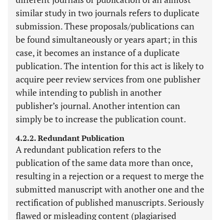
similar study in two journals refers to duplicate
submission. These proposals/publications can
be found simultaneously or years apart; in this
case, it becomes an instance of a duplicate
publication. The intention for this act is likely to
acquire peer review services from one publisher
while intending to publish in another
publisher’s journal. Another intention can
simply be to increase the publication count.
4.2.2. Redundant Publication
A redundant publication refers to the
publication of the same data more than once,
resulting in a rejection or a request to merge the
submitted manuscript with another one and the
rectification of published manuscripts. Seriously
flawed or misleading content (plagiarised