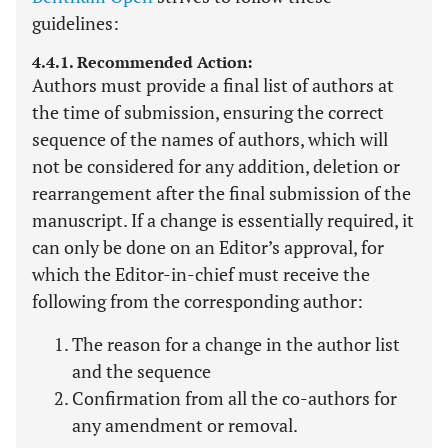
guidelines:
4.4.1. Recommended Action:
Authors must provide a final list of authors at
the time of submission, ensuring the correct
sequence of the names of authors, which will
not be considered for any addition, deletion or
rearrangement after the final submission of the
manuscript. If a change is essentially required, it
can only be done on an Editor’s approval, for
which the Editor-in-chief must receive the
following from the corresponding author:
The reason for a change in the author list
and the sequence
Confirmation from all the co-authors for
any amendment or removal.