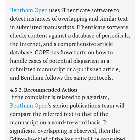
Bentham Open
uses iThenticate software to
detect instances of overlapping and similar text
in submitted manuscripts. iThenticate software
checks content against a database of periodicals,
the Internet, and a comprehensive article
database. COPE has flowcharts on how to
handle cases of potential plagiarism in a
submitted manuscript or a published article,
and Bentham follows the same protocols.
4.3.2. Recommended Action
If the complaint is related to plagiarism,
Bentham Open
’s senior publications team will
compare the referred text to that of the
manuscript on a word-to-word basis. If
significant overlapping is observed, then the
Editor-in-chief of the journal will be consulted.