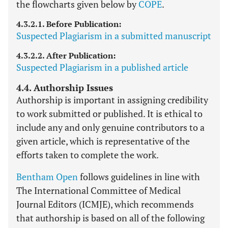
the flowcharts given below by
COPE
.
4.3.2.1. Before Publication:
Suspected Plagiarism in a submitted manuscript
4.3.2.2. After Publication:
Suspected Plagiarism in a published article
4.4. Authorship Issues
Authorship is important in assigning credibility
to work submitted or published. It is ethical to
include any and only genuine contributors to a
given article, which is representative of the
efforts taken to complete the work.
Bentham Open
follows guidelines in line with
The International Committee of Medical
Journal Editors (ICMJE), which recommends
that authorship is based on all of the following