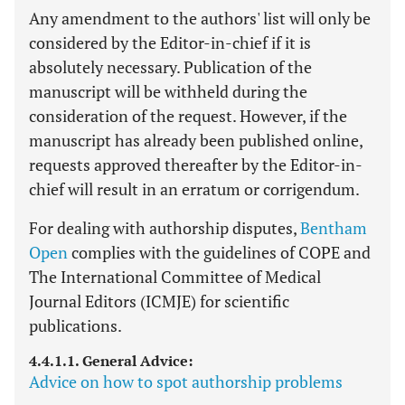
Any amendment to the authors' list will only be
considered by the Editor-in-chief if it is
absolutely necessary. Publication of the
manuscript will be withheld during the
consideration of the request. However, if the
manuscript has already been published online,
requests approved thereafter by the Editor-in-
chief will result in an erratum or corrigendum.
For dealing with authorship disputes,
Bentham
Open
complies with the guidelines of COPE and
The International Committee of Medical
Journal Editors (ICMJE) for scientific
publications.
4.4.1.1. General Advice:
Advice on how to spot authorship problems