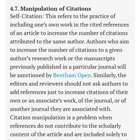
4.7. Manipulation of Citations
Self-Citation: This refers to the practice of
including one’s own work in the cited references
of an article to increase the number of citations
attributed to the same author. Authors who aim
to increase the number of citations to a given
author’s research work or the manuscripts
previously published in a particular journal will
be sanctioned by
Bentham Open
. Similarly, the
editors and reviewers should not ask authors to
add references just to increase citations of their
own or an associate’s work, of the journal, or of
another journal they are associated with.
Citation manipulation is a problem when
references do not contribute to the scholarly
content of the article and are included solely to