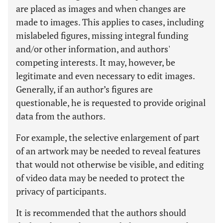
are placed as images and when changes are
made to images. This applies to cases, including
mislabeled figures, missing integral funding
and/or other information, and authors'
competing interests. It may, however, be
legitimate and even necessary to edit images.
Generally, if an author’s figures are
questionable, he is requested to provide original
data from the authors.
For example, the selective enlargement of part
of an artwork may be needed to reveal features
that would not otherwise be visible, and editing
of video data may be needed to protect the
privacy of participants.
It is recommended that the authors should