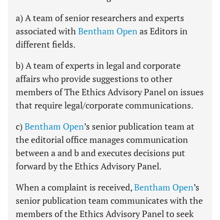
a) A team of senior researchers and experts
associated with
Bentham Open
as Editors in
different fields.
b) A team of experts in legal and corporate
affairs who provide suggestions to other
members of The Ethics Advisory Panel on issues
that require legal/corporate communications.
c)
Bentham Open
’s senior publication team at
the editorial office manages communication
between a and b and executes decisions put
forward by the Ethics Advisory Panel.
When a complaint is received,
Bentham Open
’s
senior publication team communicates with the
members of the Ethics Advisory Panel to seek