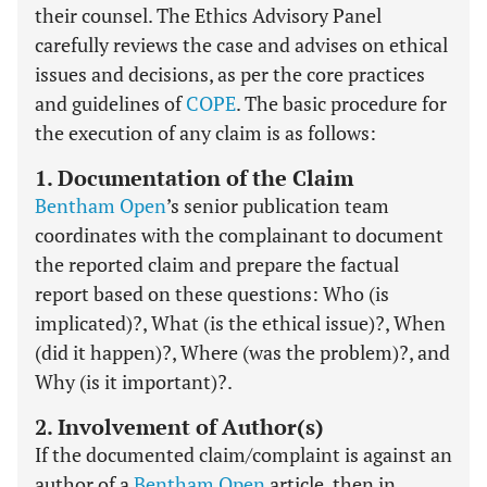
their counsel. The Ethics Advisory Panel
carefully reviews the case and advises on ethical
issues and decisions, as per the core practices
and guidelines of
COPE
. The basic procedure for
the execution of any claim is as follows:
1. Documentation of the Claim
Bentham Open
’s senior publication team
coordinates with the complainant to document
the reported claim and prepare the factual
report based on these questions: Who (is
implicated)?, What (is the ethical issue)?, When
(did it happen)?, Where (was the problem)?, and
Why (is it important)?.
2. Involvement of Author(s)
If the documented claim/complaint is against an
author of a
Bentham Open
article, then in