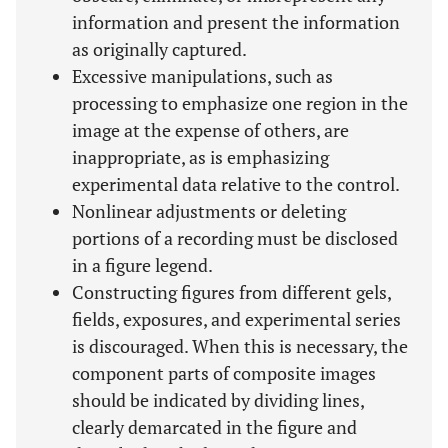
information and present the information
as originally captured.
Excessive manipulations, such as
processing to emphasize one region in the
image at the expense of others, are
inappropriate, as is emphasizing
experimental data relative to the control.
Nonlinear adjustments or deleting
portions of a recording must be disclosed
in a figure legend.
Constructing figures from different gels,
fields, exposures, and experimental series
is discouraged. When this is necessary, the
component parts of composite images
should be indicated by dividing lines,
clearly demarcated in the figure and