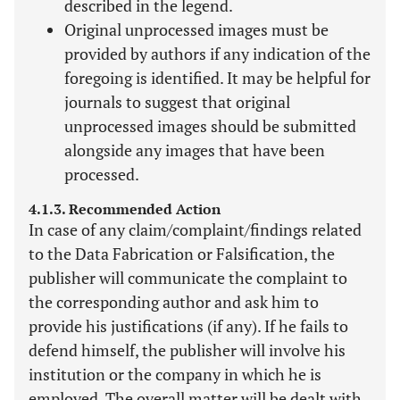
described in the legend.
Original unprocessed images must be
provided by authors if any indication of the
foregoing is identified. It may be helpful for
journals to suggest that original
unprocessed images should be submitted
alongside any images that have been
processed.
4.1.3. Recommended Action
In case of any claim/complaint/findings related
to the Data Fabrication or Falsification, the
publisher will communicate the complaint to
the corresponding author and ask him to
provide his justifications (if any). If he fails to
defend himself, the publisher will involve his
institution or the company in which he is
employed. The overall matter will be dealt with