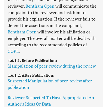
reviewer,
Bentham Open
will communicate the
complaint to the reviewer and ask him to
provide his explanation. If the reviewer fails to
defend the assertions in the complaint,
Bentham Open
will involve his affiliation or
employer. The overall matter will be dealt with
according to the recommended policies of
COPE
.
4.6.1.1. Before Publication:
Manipulation of peer-review during the review
4.6.1.2. After Publication:
Suspected Manipulation of peer-review after
publication
Reviewer Suspected To Have Appropriated An
Author’s Ideas Or Data