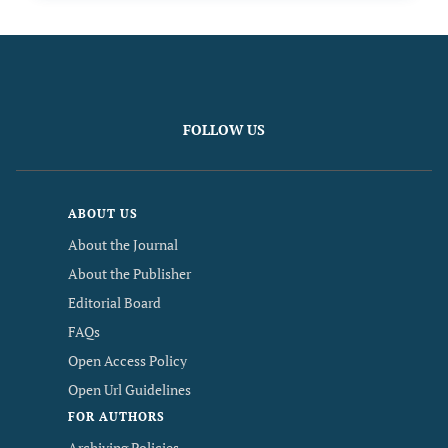
FOLLOW US
ABOUT US
About the Journal
About the Publisher
Editorial Board
FAQs
Open Access Policy
Open Url Guidelines
FOR AUTHORS
Archiving Policies