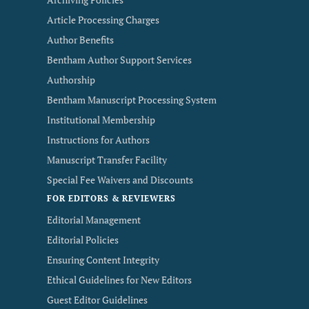
Article Processing Charges
Author Benefits
Bentham Author Support Services
Authorship
Bentham Manuscript Processing System
Institutional Membership
Instructions for Authors
Manuscript Transfer Facility
Special Fee Waivers and Discounts
FOR EDITORS & REVIEWERS
Editorial Management
Editorial Policies
Ensuring Content Integrity
Ethical Guidelines for New Editors
Guest Editor Guidelines