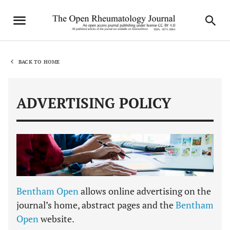
BACK TO HOME
ADVERTISING POLICY
Bentham Open
allows online advertising on the
journal’s home, abstract pages and the
Bentham
Open
website.