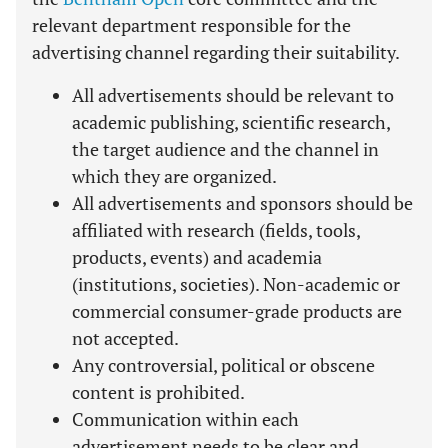
relevant department responsible for the
advertising channel regarding their suitability.
All advertisements should be relevant to
academic publishing, scientific research,
the target audience and the channel in
which they are organized.
All advertisements and sponsors should be
affiliated with research (fields, tools,
products, events) and academia
(institutions, societies). Non-academic or
commercial consumer-grade products are
not accepted.
Any controversial, political or obscene
content is prohibited.
Communication within each
advertisement needs to be clear and