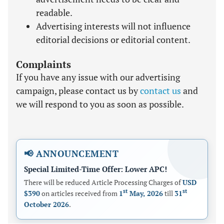
readable.
Advertising interests will not influence
editorial decisions or editorial content.
Complaints
If you have any issue with our advertising
campaign, please contact us by
contact us
and
we will respond to you as soon as possible.
📢 ANNOUNCEMENT
Special Limited-Time Offer: Lower APC!
There will be reduced Article Processing Charges of
USD
st
st
$390
on articles received from
1
May, 2026
till
31
October 2026
.