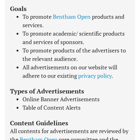
Goals
To promote
Bentham Open
products and
services.
To promote academic/ scientific products
and services of sponsors.
To promote products of the advertisers to
the relevant audience.
All advertisements on our website will
adhere to our existing
privacy policy
.
Types of Advertisements
Online Banner Advertisements
Table of Content Alerts
Content Guidelines
All contents for advertisements are reviewed by
the
Bentham Open
core committee and the