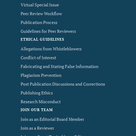
Virtual Special Issue
Peer Review Workflow
Publication Process
Guidelines for Peer Reviewers
ETHICAL GUIDELINES
Allegations from Whistleblowers
Conflict of Interest
Fabricating and Stating False Information
Plagiarism Prevention
Post Publication Discussions and Corrections
Publishing Ethics
Research Misconduct
JOIN OUR TEAM
Join as an Editorial Board Member
Join as a Reviewer