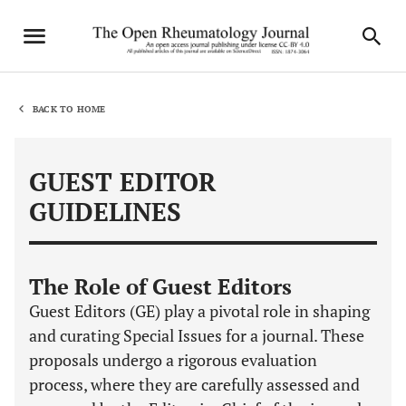
BACK TO HOME
GUEST EDITOR
GUIDELINES
The Role of Guest Editors
Guest Editors (GE) play a pivotal role in shaping
and curating Special Issues for a journal. These
proposals undergo a rigorous evaluation
process, where they are carefully assessed and