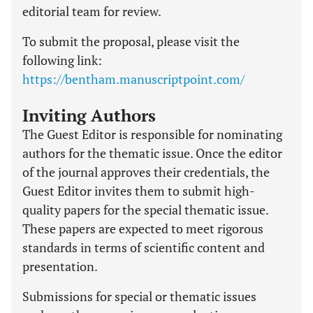
editorial team for review.
To submit the proposal, please visit the
following link:
https://bentham.manuscriptpoint.com/
Inviting Authors
The Guest Editor is responsible for nominating
authors for the thematic issue. Once the editor
of the journal approves their credentials, the
Guest Editor invites them to submit high-
quality papers for the special thematic issue.
These papers are expected to meet rigorous
standards in terms of scientific content and
presentation.
Submissions for special or thematic issues