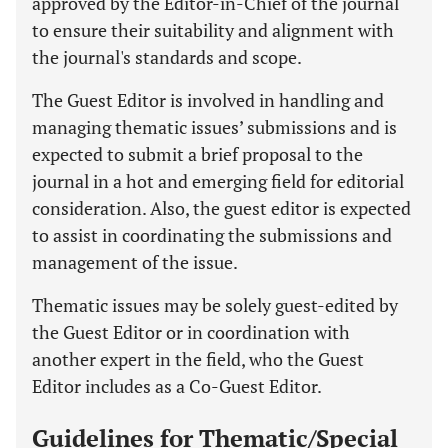
approved by the Editor-in-Chief of the journal
to ensure their suitability and alignment with
the journal's standards and scope.
The Guest Editor is involved in handling and
managing thematic issues’ submissions and is
expected to submit a brief proposal to the
journal in a hot and emerging field for editorial
consideration. Also, the guest editor is expected
to assist in coordinating the submissions and
management of the issue.
Thematic issues may be solely guest-edited by
the Guest Editor or in coordination with
another expert in the field, who the Guest
Editor includes as a Co-Guest Editor.
Guidelines for Thematic/Special