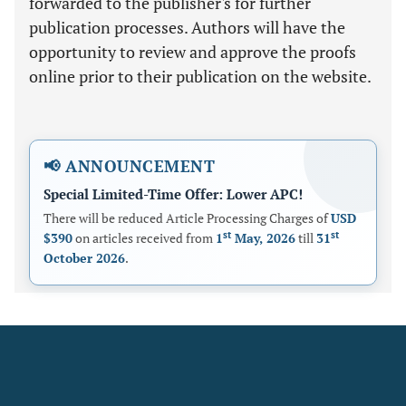
forwarded to the publisher's for further
publication processes. Authors will have the
opportunity to review and approve the proofs
online prior to their publication on the website.
📢 ANNOUNCEMENT
Special Limited-Time Offer: Lower APC!
There will be reduced Article Processing Charges of
USD
st
st
$390
on articles received from
1
May, 2026
till
31
October 2026
.