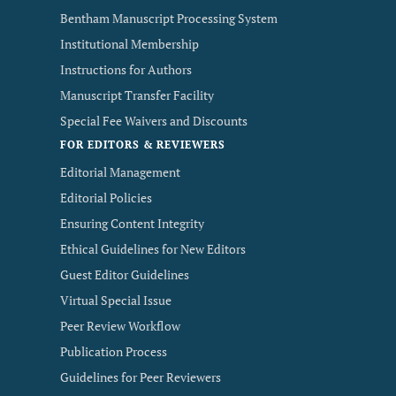
Bentham Manuscript Processing System
Institutional Membership
Instructions for Authors
Manuscript Transfer Facility
Special Fee Waivers and Discounts
FOR EDITORS & REVIEWERS
Editorial Management
Editorial Policies
Ensuring Content Integrity
Ethical Guidelines for New Editors
Guest Editor Guidelines
Virtual Special Issue
Peer Review Workflow
Publication Process
Guidelines for Peer Reviewers