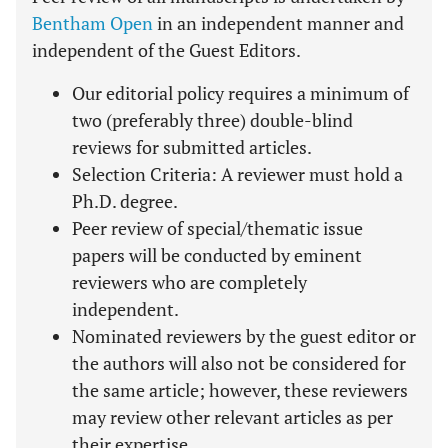
Bentham Open
in an independent manner and
independent of the Guest Editors.
Our editorial policy requires a minimum of
two (preferably three) double-blind
reviews for submitted articles.
Selection Criteria: A reviewer must hold a
Ph.D. degree.
Peer review of special/thematic issue
papers will be conducted by eminent
reviewers who are completely
independent.
Nominated reviewers by the guest editor or
the authors will also not be considered for
the same article; however, these reviewers
may review other relevant articles as per
their expertise.