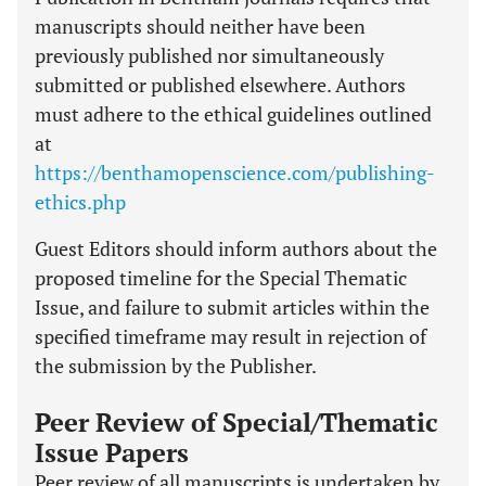
manuscripts should neither have been
previously published nor simultaneously
submitted or published elsewhere. Authors
must adhere to the ethical guidelines outlined
at
https://benthamopenscience.com/publishing-
ethics.php
Guest Editors should inform authors about the
proposed timeline for the Special Thematic
Issue, and failure to submit articles within the
specified timeframe may result in rejection of
the submission by the Publisher.
Peer Review of Special/Thematic
Issue Papers
Peer review of all manuscripts is undertaken by