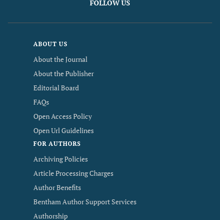
FOLLOW US
ABOUT US
About the Journal
About the Publisher
Editorial Board
FAQs
Open Access Policy
Open Url Guidelines
FOR AUTHORS
Archiving Policies
Article Processing Charges
Author Benefits
Bentham Author Support Services
Authorship