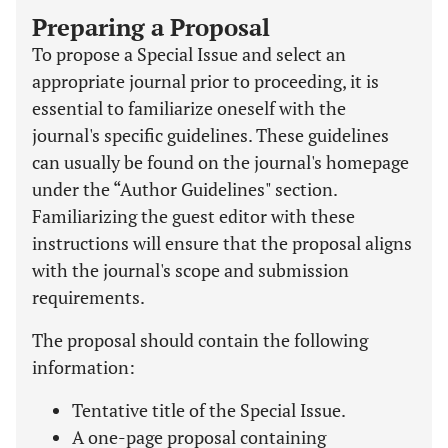
Preparing a Proposal
To propose a Special Issue and select an
appropriate journal prior to proceeding, it is
essential to familiarize oneself with the
journal's specific guidelines. These guidelines
can usually be found on the journal's homepage
under the “Author Guidelines" section.
Familiarizing the guest editor with these
instructions will ensure that the proposal aligns
with the journal's scope and submission
requirements.
The proposal should contain the following
information:
Tentative title of the Special Issue.
A one-page proposal containing