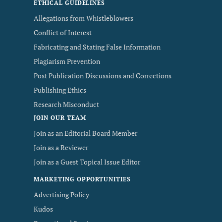
ETHICAL GUIDELINES
Allegations from Whistleblowers
Conflict of Interest
Fabricating and Stating False Information
Plagiarism Prevention
Post Publication Discussions and Corrections
Publishing Ethics
Research Misconduct
JOIN OUR TEAM
Join as an Editorial Board Member
Join as a Reviewer
Join as a Guest Topical Issue Editor
MARKETING OPPORTUNITIES
Advertising Policy
Kudos