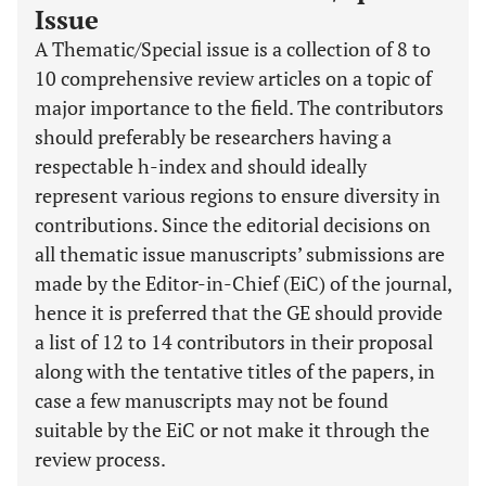
Issue
A Thematic/Special issue is a collection of 8 to
10 comprehensive review articles on a topic of
major importance to the field. The contributors
should preferably be researchers having a
respectable h-index and should ideally
represent various regions to ensure diversity in
contributions. Since the editorial decisions on
all thematic issue manuscripts’ submissions are
made by the Editor-in-Chief (EiC) of the journal,
hence it is preferred that the GE should provide
a list of 12 to 14 contributors in their proposal
along with the tentative titles of the papers, in
case a few manuscripts may not be found
suitable by the EiC or not make it through the
review process.