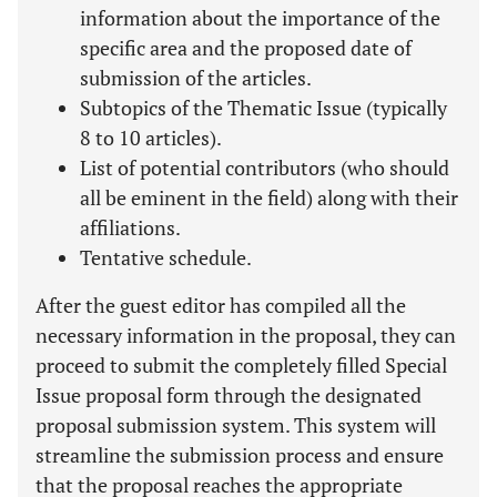
information about the importance of the
specific area and the proposed date of
submission of the articles.
Subtopics of the Thematic Issue (typically
8 to 10 articles).
List of potential contributors (who should
all be eminent in the field) along with their
affiliations.
Tentative schedule.
After the guest editor has compiled all the
necessary information in the proposal, they can
proceed to submit the completely filled Special
Issue proposal form through the designated
proposal submission system. This system will
streamline the submission process and ensure
that the proposal reaches the appropriate