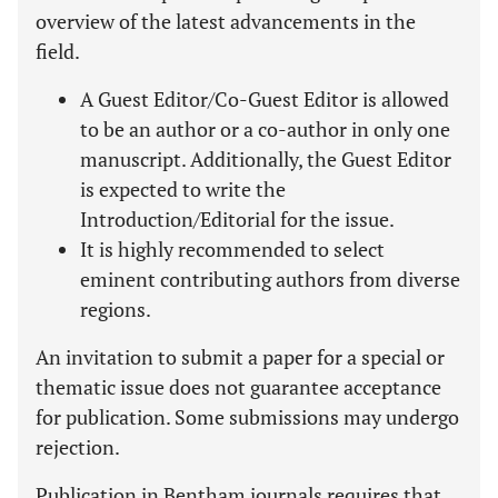
overview of the latest advancements in the
field.
A Guest Editor/Co-Guest Editor is allowed
to be an author or a co-author in only one
manuscript. Additionally, the Guest Editor
is expected to write the
Introduction/Editorial for the issue.
It is highly recommended to select
eminent contributing authors from diverse
regions.
An invitation to submit a paper for a special or
thematic issue does not guarantee acceptance
for publication. Some submissions may undergo
rejection.
Publication in Bentham journals requires that