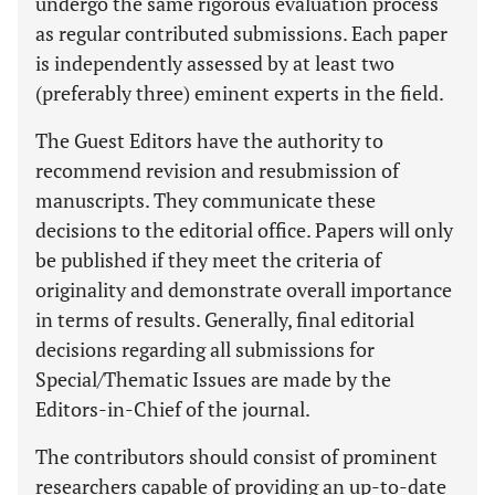
undergo the same rigorous evaluation process
as regular contributed submissions. Each paper
is independently assessed by at least two
(preferably three) eminent experts in the field.
The Guest Editors have the authority to
recommend revision and resubmission of
manuscripts. They communicate these
decisions to the editorial office. Papers will only
be published if they meet the criteria of
originality and demonstrate overall importance
in terms of results. Generally, final editorial
decisions regarding all submissions for
Special/Thematic Issues are made by the
Editors-in-Chief of the journal.
The contributors should consist of prominent
researchers capable of providing an up-to-date