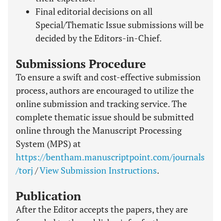
Final editorial decisions on all
Special/Thematic Issue submissions will be
decided by the Editors-in-Chief.
Submissions Procedure
To ensure a swift and cost-effective submission
process, authors are encouraged to utilize the
online submission and tracking service. The
complete thematic issue should be submitted
online through the Manuscript Processing
System (MPS) at
https://bentham.manuscriptpoint.com/journals
/torj
/
View Submission Instructions
.
Publication
After the Editor accepts the papers, they are