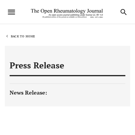
BACK TO HOME
Press Release
News Release: