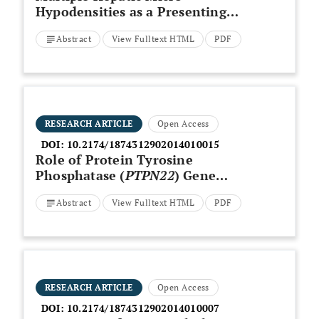
Hypodensities as a Presenting
Sign in Systemic Lupus
Abstract
View Fulltext HTML
PDF
Erythematosus- A Case Report
RESEARCH ARTICLE
Open Access
DOI:
10.2174/1874312902014010015
Role of Protein Tyrosine
Phosphatase (
PTPN22
) Gene
[C1858T] Functional Variant in
Abstract
View Fulltext HTML
PDF
Genetic Susceptibility of
Psoriatic Arthritis in Kuwaiti
Arabs
RESEARCH ARTICLE
Open Access
DOI:
10.2174/1874312902014010007