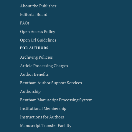
About the Publisher
Editorial Board
FAQs
Open Access Policy
Open Url Guidelines
FOR AUTHORS
Archiving Policies
Article Processing Charges
Author Benefits
Bentham Author Support Services
Authorship
Bentham Manuscript Processing System
Institutional Membership
Instructions for Authors
Manuscript Transfer Facility