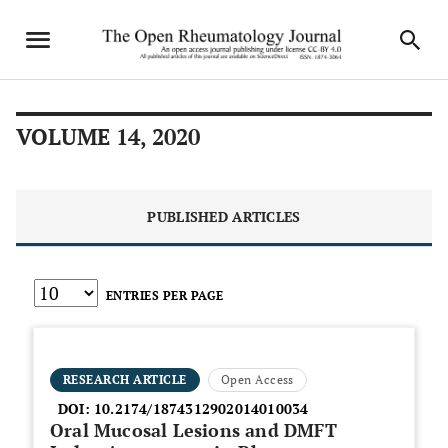
VOLUME 14, 2020
PUBLISHED ARTICLES
ENTRIES PER PAGE
RESEARCH ARTICLE
Open Access
DOI:
10.2174/1874312902014010034
Oral Mucosal Lesions and DMFT