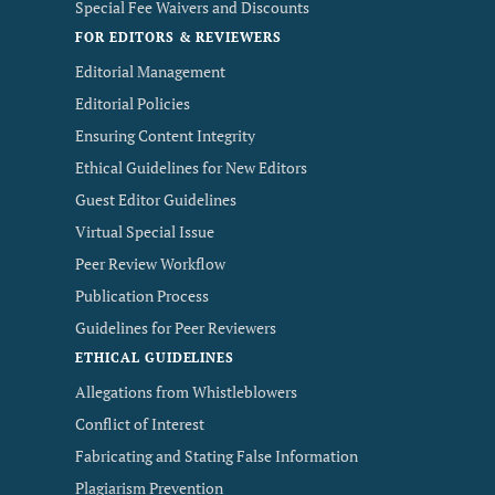
Special Fee Waivers and Discounts
FOR EDITORS & REVIEWERS
Editorial Management
Editorial Policies
Ensuring Content Integrity
Ethical Guidelines for New Editors
Guest Editor Guidelines
Virtual Special Issue
Peer Review Workflow
Publication Process
Guidelines for Peer Reviewers
ETHICAL GUIDELINES
Allegations from Whistleblowers
Conflict of Interest
Fabricating and Stating False Information
Plagiarism Prevention