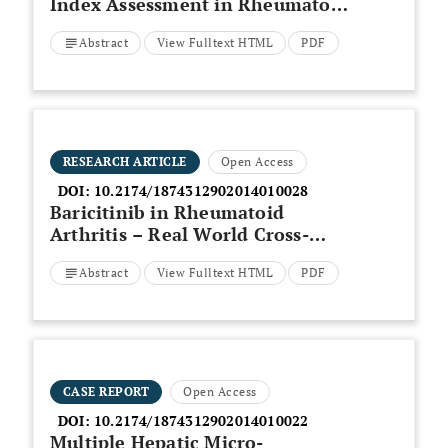
Index Assessment in Rheumatoid
Arthritis Patients in Birjand,
Abstract
View Fulltext HTML
PDF
Iran, in 2018
RESEARCH ARTICLE
Open Access
DOI:
10.2174/1874312902014010028
Baricitinib in Rheumatoid
Arthritis – Real World Cross-
Sectional Study
Abstract
View Fulltext HTML
PDF
CASE REPORT
Open Access
DOI:
10.2174/1874312902014010022
Multiple Hepatic Micro-