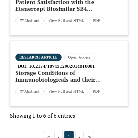
Patient Satisfaction with the
Etanercept Biosimilar SB4
Device, Among Rheumatoid
Abstract
View Fulltext HTML
PDF
Arthritis and
Spondyloarthropathy Patients -
A German Observational Study
RESEARCH ARTICLE
Open Access
DOI:
10.2174/1874312902014010001
Storage Conditions of
Immunobiologicals and their
Influence on the Efficacy and
Abstract
View Fulltext HTML
PDF
Safety in the Treatment of
Autoimmune Rheumatic Diseases
Showing 1 to 6 of 6 entries
«
‹
1
›
»