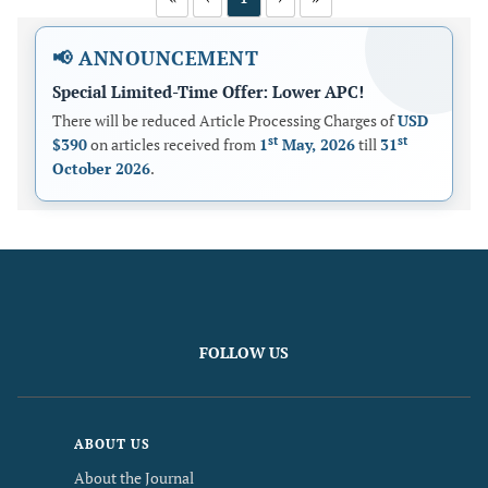
📢 ANNOUNCEMENT
Special Limited-Time Offer: Lower APC!
There will be reduced Article Processing Charges of
USD
st
st
$390
on articles received from
1
May, 2026
till
31
October 2026
.
FOLLOW US
ABOUT US
About the Journal