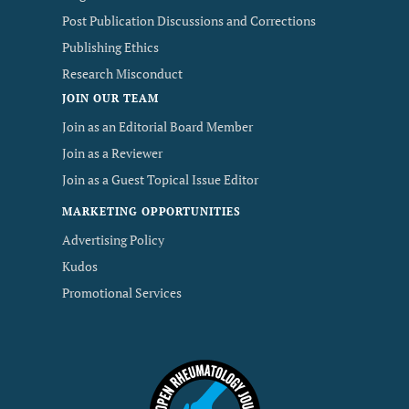
Post Publication Discussions and Corrections
Publishing Ethics
Research Misconduct
JOIN OUR TEAM
Join as an Editorial Board Member
Join as a Reviewer
Join as a Guest Topical Issue Editor
MARKETING OPPORTUNITIES
Advertising Policy
Kudos
Promotional Services