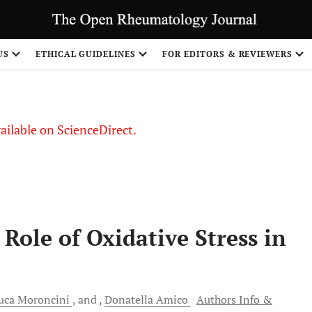
S
US
ETHICAL GUIDELINES
FOR EDITORS & REVIEWERS
vailable on ScienceDirect.
 Role of Oxidative Stress in
uca
Moroncini
and
Donatella
Amico
Authors Info &