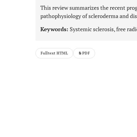
This review summarizes the recent progr
pathophysiology of scleroderma and diso
Keywords:
Systemic sclerosis, free radic
Fulltext HTML
PDF