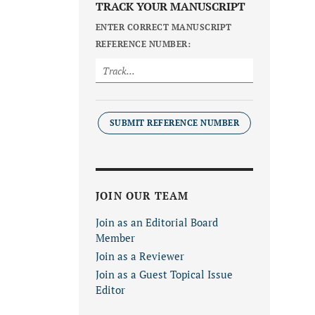
TRACK YOUR MANUSCRIPT
ENTER CORRECT MANUSCRIPT
REFERENCE NUMBER:
SUBMIT REFERENCE NUMBER
JOIN OUR TEAM
Join as an Editorial Board
Member
Join as a Reviewer
Join as a Guest Topical Issue
Editor