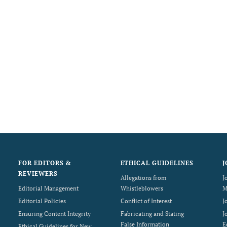
FOR EDITORS &
ETHICAL GUIDELINES
J
REVIEWERS
Allegations from
J
Editorial Management
Whistleblowers
M
Editorial Policies
Conflict of Interest
J
Ensuring Content Integrity
Fabricating and Stating
J
False Information
E
Ethical Guidelines for New