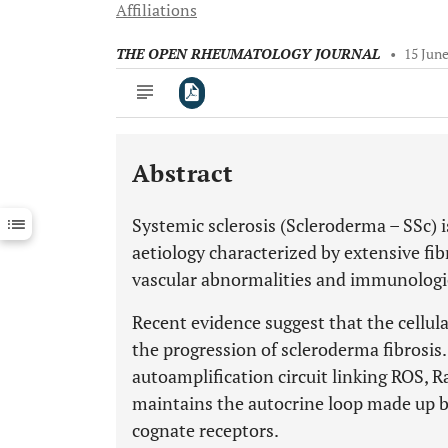
Affiliations
THE OPEN RHEUMATOLOGY JOURNAL
•
15 Jun
Abstract
Downloads
11,803
Last 6 Months
11,803
Systemic sclerosis (Scleroderma – SSc) 
Last 12 Months
11,803
aetiology characterized by extensive fibr
vascular abnormalities and immunologi
Recent evidence suggest that the cellula
the progression of scleroderma fibrosi
autoamplification circuit linking ROS, 
maintains the autocrine loop made up by
cognate receptors.