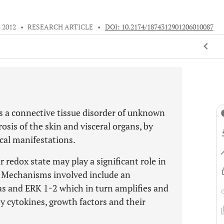
e 2012
•
RESEARCH ARTICLE
•
DOI: 10.2174/1874312901206010087
is a connective tissue disorder of unknown
osis of the skin and visceral organs, by
cal manifestations.
r redox state may play a significant role in
s. Mechanisms involved include an
Ras and ERK 1-2 which in turn amplifies and
 cytokines, growth factors and their