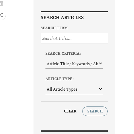
SEARCH ARTICLES
SEARCH TERM
SEARCH CRITERIA:
ARTICLE TYPE:
CLEAR
SEARCH