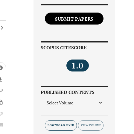
SUBMIT PAPERS
SCOPUS CITESCORE
1.0
PUBLISHED CONTENTS
DOWNLOAD FLYER