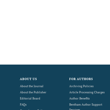
ABOUT US
FOR AUTHORS
About the Journal
Archiving Policies
About the Publisher
Article Processing Charges
Editorial Board
Author Benefits
FAQs
Bentham Author Support
Services