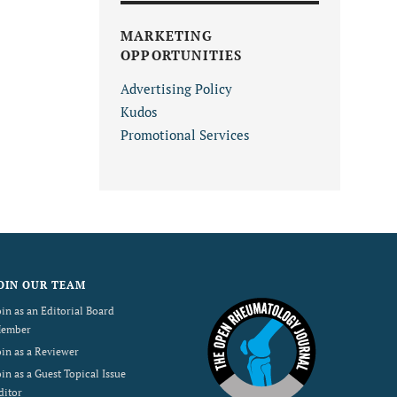
MARKETING
OPPORTUNITIES
Advertising Policy
Kudos
Promotional Services
OIN OUR TEAM
oin as an Editorial Board
ember
oin as a Reviewer
oin as a Guest Topical Issue
ditor