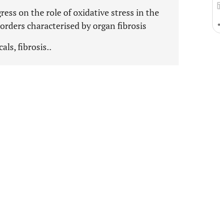
ess on the role of oxidative stress in the
rders characterised by organ fibrosis
als, fibrosis..