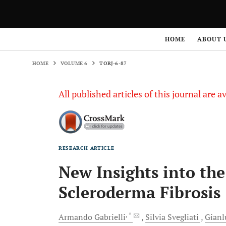
HOME
VOLUME 6
TORJ-6-87
HOME
ABOUT 
HOME
VOLUME 6
TORJ-6-87
All published articles of this journal are a
RESEARCH ARTICLE
New Insights into the
Scleroderma Fibrosis
, *
Armando
Gabrielli
Silvia
Svegliati
Gianl