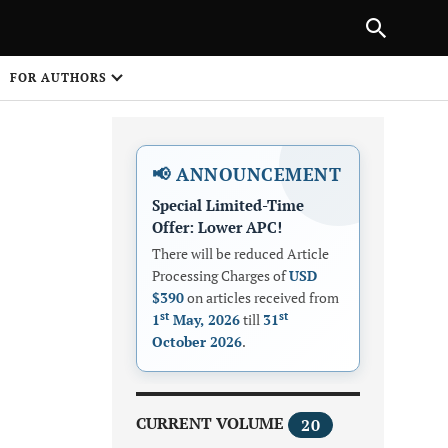
Next Article
|
PREVIOUS ARTICLE
NEXT ARTICLE
HARE
FOR AUTHORS
1
📢 ANNOUNCEMENT
Special Limited-Time
Offer: Lower APC!
There will be reduced Article
Processing Charges of
USD
$390
on articles received from
Share on
st
st
1
May, 2026
till
31
October 2026
.
CURRENT VOLUME
20