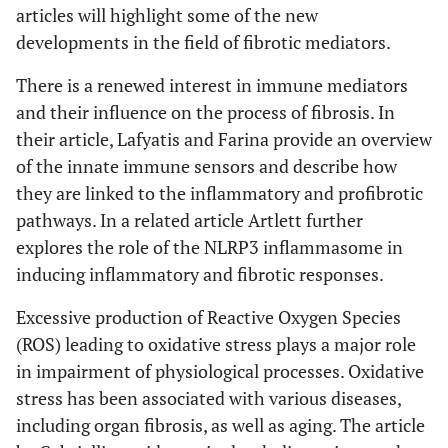
articles will highlight some of the new
developments in the field of fibrotic mediators.
There is a renewed interest in immune mediators
and their influence on the process of fibrosis. In
their article, Lafyatis and Farina provide an overview
of the innate immune sensors and describe how
they are linked to the inflammatory and profibrotic
pathways. In a related article Artlett further
explores the role of the NLRP3 inflammasome in
inducing inflammatory and fibrotic responses.
Excessive production of Reactive Oxygen Species
(ROS) leading to oxidative stress plays a major role
in impairment of physiological processes. Oxidative
stress has been associated with various diseases,
including organ fibrosis, as well as aging. The article