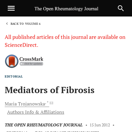
BACK TO VOLUME 6
1
All published articles of this journal are available on
ScienceDirect.
EDITORIAL
Sha
Mediators of Fibrosis
, *
Maria
Trojanowska
Authors Info & Affiliations
THE OPEN RHEUMATOLOGY JOURNAL
•
15 Jun 2012
•