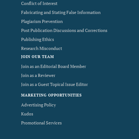
Conflict of Interest
Fabricating and Stating False Information
Plagiarism Prevention
Post Publication Discussions and Corrections
Publishing Ethics
Research Misconduct
JOIN OUR TEAM
Join as an Editorial Board Member
Join as a Reviewer
Join as a Guest Topical Issue Editor
MARKETING OPPORTUNITIES
Advertising Policy
Kudos
Promotional Services