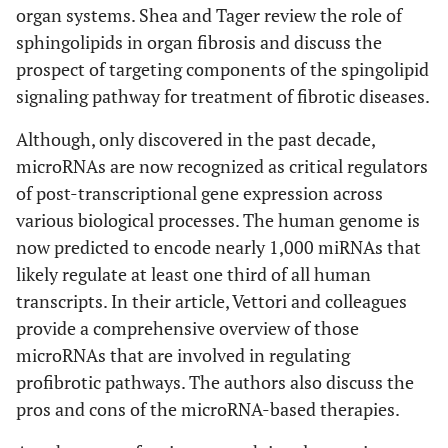
organ systems. Shea and Tager review the role of
sphingolipids in organ fibrosis and discuss the
prospect of targeting components of the spingolipid
signaling pathway for treatment of fibrotic diseases.
Although, only discovered in the past decade,
microRNAs are now recognized as critical regulators
of post-transcriptional gene expression across
various biological processes. The human genome is
now predicted to encode nearly 1,000 miRNAs that
likely regulate at least one third of all human
transcripts. In their article, Vettori and colleagues
provide a comprehensive overview of those
microRNAs that are involved in regulating
profibrotic pathways. The authors also discuss the
pros and cons of the microRNA-based therapies.