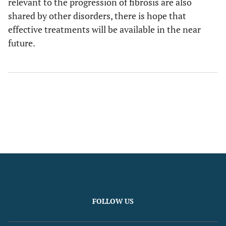
relevant to the progression of fibrosis are also
shared by other disorders, there is hope that
effective treatments will be available in the near
future.
FOLLOW US