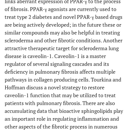
links aberrant expression of PPAR-γ to the process
of fibrosis. PPAR-γ agonists are currently used to
treat type 2 diabetes and novel PPAR-γ based drugs
are being actively developed; in the future these or
similar compounds may also be helpful in treating
scleroderma and other fibrotic conditions. Another
attractive therapeutic target for scleroderma lung
disease is caveolin-1. Caveolin-1 is a master
regulator of several signaling cascades and its
deficiency in pulmonary fibrosis affects multiple
pathways in collagen producing cells. Tourkina and
Hoffman discuss a novel strategy to restore
caveolin-1 function that may be utilized to treat
patients with pulmonary fibrosis. There are also
accumulating data that bioactive sphingolipids play
an important role in regulating inflammation and
other aspects of the fibrotic process in numerous