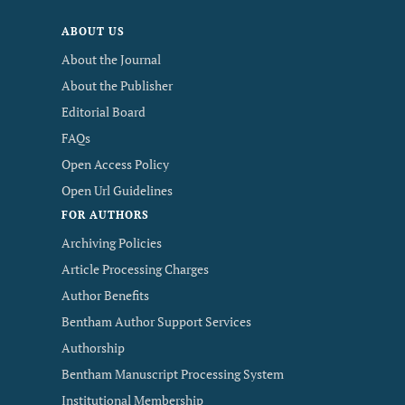
ABOUT US
About the Journal
About the Publisher
Editorial Board
FAQs
Open Access Policy
Open Url Guidelines
FOR AUTHORS
Archiving Policies
Article Processing Charges
Author Benefits
Bentham Author Support Services
Authorship
Bentham Manuscript Processing System
Institutional Membership