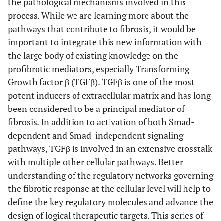
the pathological mechanisms involved in this
process. While we are learning more about the
pathways that contribute to fibrosis, it would be
important to integrate this new information with
the large body of existing knowledge on the
profibrotic mediators, especially Transforming
Growth factor β (TGFβ). TGFβ is one of the most
potent inducers of extracellular matrix and has long
been considered to be a principal mediator of
fibrosis. In addition to activation of both Smad-
dependent and Smad-independent signaling
pathways, TGFβ is involved in an extensive crosstalk
with multiple other cellular pathways. Better
understanding of the regulatory networks governing
the fibrotic response at the cellular level will help to
define the key regulatory molecules and advance the
design of logical therapeutic targets. This series of