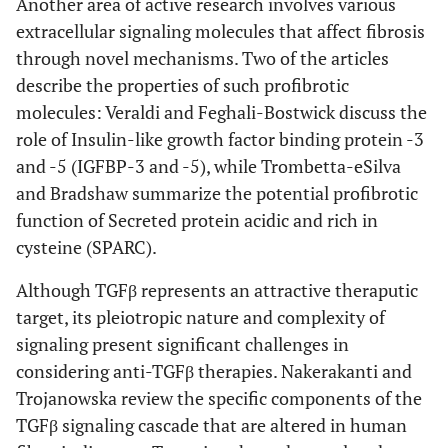
Another area of active research involves various
extracellular signaling molecules that affect fibrosis
through novel mechanisms. Two of the articles
describe the properties of such profibrotic
molecules: Veraldi and Feghali-Bostwick discuss the
role of Insulin-like growth factor binding protein -3
and -5 (IGFBP-3 and -5), while Trombetta-eSilva
and Bradshaw summarize the potential profibrotic
function of Secreted protein acidic and rich in
cysteine (SPARC).
Although TGFβ represents an attractive theraputic
target, its pleiotropic nature and complexity of
signaling present significant challenges in
considering anti-TGFβ therapies. Nakerakanti and
Trojanowska review the specific components of the
TGFβ signaling cascade that are altered in human