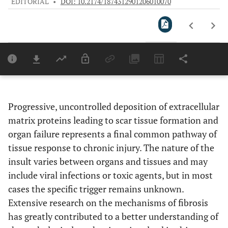
EDITORIAL
•
DOI: 10.2174/1874312901206010070
Downloads
11,803
Last 6 Months
11,803
Last 12 Months
11,803
Progressive, uncontrolled deposition of extracellular
matrix proteins leading to scar tissue formation and
organ failure represents a final common pathway of
tissue response to chronic injury. The nature of the
insult varies between organs and tissues and may
include viral infections or toxic agents, but in most
cases the specific trigger remains unknown.
Extensive research on the mechanisms of fibrosis
has greatly contributed to a better understanding of