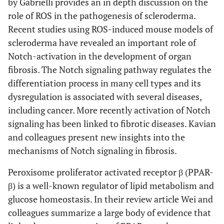
by Gabrielli provides an in depth discussion on the
role of ROS in the pathogenesis of scleroderma.
Recent studies using ROS-induced mouse models of
scleroderma have revealed an important role of
Notch-activation in the development of organ
fibrosis. The Notch signaling pathway regulates the
differentiation process in many cell types and its
dysregulation is associated with several diseases,
including cancer. More recently activation of Notch
signaling has been linked to fibrotic diseases. Kavian
and colleagues present new insights into the
mechanisms of Notch signaling in fibrosis.
Peroxisome proliferator activated receptor β (PPAR-
β) is a well-known regulator of lipid metabolism and
glucose homeostasis. In their review article Wei and
colleagues summarize a large body of evidence that