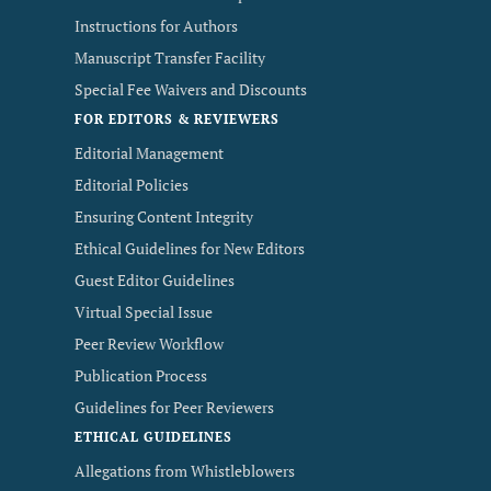
Instructions for Authors
Manuscript Transfer Facility
Special Fee Waivers and Discounts
FOR EDITORS & REVIEWERS
Editorial Management
Editorial Policies
Ensuring Content Integrity
Ethical Guidelines for New Editors
Guest Editor Guidelines
Virtual Special Issue
Peer Review Workflow
Publication Process
Guidelines for Peer Reviewers
ETHICAL GUIDELINES
Allegations from Whistleblowers