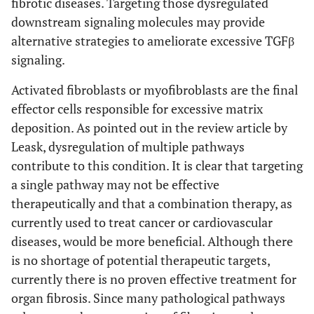
fibrotic diseases. Targeting those dysregulated
downstream signaling molecules may provide
alternative strategies to ameliorate excessive TGFβ
signaling.
Activated fibroblasts or myofibroblasts are the final
effector cells responsible for excessive matrix
deposition. As pointed out in the review article by
Leask, dysregulation of multiple pathways
contribute to this condition. It is clear that targeting
a single pathway may not be effective
therapeutically and that a combination therapy, as
currently used to treat cancer or cardiovascular
diseases, would be more beneficial. Although there
is no shortage of potential therapeutic targets,
currently there is no proven effective treatment for
organ fibrosis. Since many pathological pathways