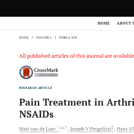
HOME
VOLUME 6
TORJ-6-320
HOME
ABOUT 
HOME
VOLUME 6
TORJ-6-320
All published articles of this journal are availab
RESEARCH ARTICLE
Pain Treatment in Arthri
NSAIDs
, *
, 1
2
Mart van de
Laar
Joseph V
Pergolizzi
Hans-Ul