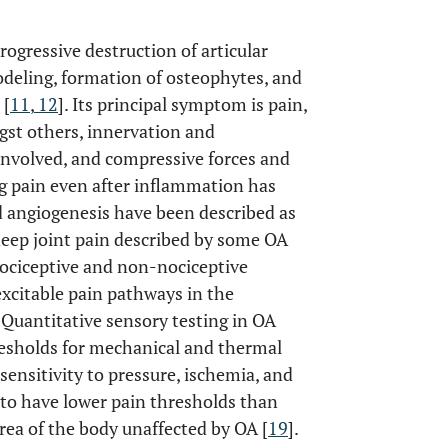
rogressive destruction of articular
deling, formation of osteophytes, and
 [
11
,
12
]. Its principal symptom is pain,
gst others, innervation and
e involved, and compressive forces and
g pain even after inflammation has
nd angiogenesis have been described as
eep joint pain described by some OA
nociceptive and non-nociceptive
xcitable pain pathways in the
. Quantitative sensory testing in OA
resholds for mechanical and thermal
sensitivity to pressure, ischemia, and
 to have lower pain thresholds than
area of the body unaffected by OA [
19
].