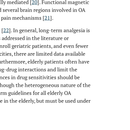
lly mediated [
20
]. Functional magnetic
 several brain regions involved in OA
A pain mechanisms [
21
].
 [
22
]. In general, long-term analgesia is
 addressed in the literature or
nroll geriatric patients, and even fewer
cities, there are limited data available
 Furthermore, elderly patients often have
ug-drug interactions and limit the
nces in drug sensitivities should be
lthough the heterogeneous nature of the
rm guidelines for all elderly OA
e in the elderly, but must be used under