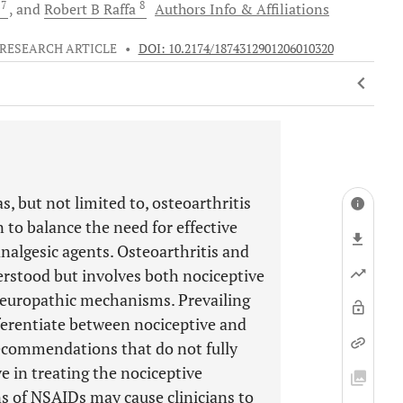
7
8
t
and
Robert B
Raffa
Authors Info & Affiliations
RESEARCH ARTICLE
•
DOI: 10.2174/1874312901206010320
, but not limited to, osteoarthritis
n to balance the need for effective
analgesic agents. Osteoarthritis and
erstood but involves both nociceptive
europathic mechanisms. Prevailing
fferentiate between nociceptive and
ecommendations that do not fully
e in treating the nociceptive
ns of NSAIDs may cause clinicians to