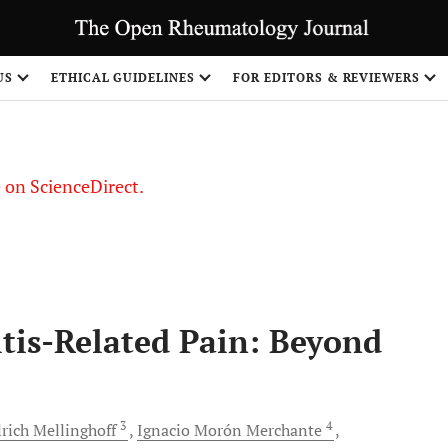
US
ETHICAL GUIDELINES
FOR EDITORS & REVIEWERS
le on ScienceDirect.
Share
tis-Related Pain: Beyond
3
4
rich
Mellinghoff
Ignacio Morón
Merchante