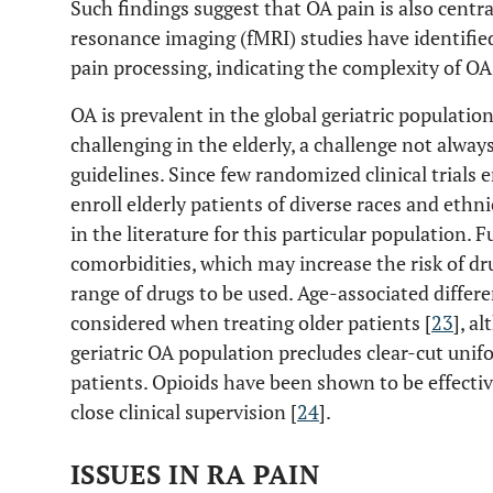
Such findings suggest that OA pain is also centra
resonance imaging (fMRI) studies have identified
pain processing, indicating the complexity of O
OA is prevalent in the global geriatric population
challenging in the elderly, a challenge not always
guidelines. Since few randomized clinical trials e
enroll elderly patients of diverse races and ethni
in the literature for this particular population.
comorbidities, which may increase the risk of dr
range of drugs to be used. Age-associated differe
considered when treating older patients [
23
], a
geriatric OA population precludes clear-cut unifo
patients. Opioids have been shown to be effectiv
close clinical supervision [
24
].
ISSUES IN RA PAIN