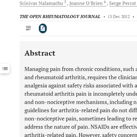
5
6
Srinivas
Nalamachu
Joanne
O'Brien
Serge
Perro
THE OPEN RHEUMATOLOGY JOURNAL
•
13 Dec 2012
•
Abstract
Downloads
11,803
Last 6 Months
11,803
Managing pain from chronic conditions, such as
Last 12 Months
11,803
and rheumatoid arthritis, requires the clinicia
analgesia against safety risks associated with 
rheumatoid arthritis pain is incompletely und
and non-nociceptive mechanisms, including n
guidelines for arthritis-related pain do not di
non-nociceptive pain, sometimes leading to r
address the nature of pain. NSAIDs are effectiv
arthritis-related pain. However, safety concer