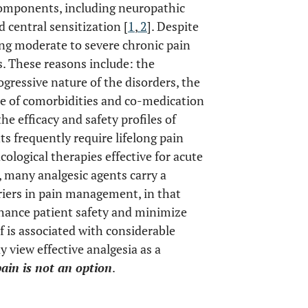
components, including neuropathic
central sensitization [
1
,
2
]. Despite
ng moderate to severe chronic pain
s. These reasons include: the
ogressive nature of the disorders, the
e of comorbidities and co-medication
he efficacy and safety profiles of
ts frequently require lifelong pain
logical therapies effective for acute
, many analgesic agents carry a
rriers in pain management, in that
nhance patient safety and minimize
lf is associated with considerable
y view effective analgesia as a
ain is not an option
.