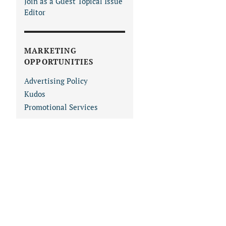
Join as a Guest Topical Issue
Editor
MARKETING
OPPORTUNITIES
Advertising Policy
Kudos
Promotional Services