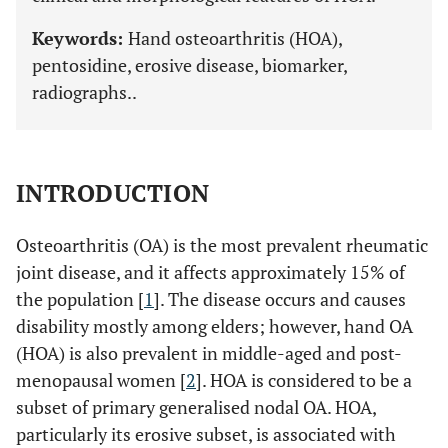
Keywords:
Hand osteoarthritis (HOA),
pentosidine, erosive disease, biomarker,
radiographs..
INTRODUCTION
Osteoarthritis (OA) is the most prevalent rheumatic
joint disease, and it affects approximately 15% of
the population [
1
]. The disease occurs and causes
disability mostly among elders; however, hand OA
(HOA) is also prevalent in middle-aged and post-
menopausal women [
2
]. HOA is considered to be a
subset of primary generalised nodal OA. HOA,
particularly its erosive subset, is associated with