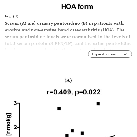
Fig. (1).
Serum (A) and urinary pentosidine (B) in patients with
erosive and non-erosive hand osteoarthritis (HOA).
The
serum pentosidine levels were normalised to the levels of
total serum protein (S-PEN/TP), and the urine pentosidine
levels were normalised to the creatinine levels (U-
Expand for more
PEN/cr.). The horizontal lines represent the median value.