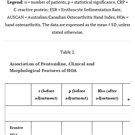
Legend:
n = number of patients, p = statistical significance, CRP =
C-reactive protein; ESR = Erythrocyte Sedimentation Rate,
0.650
Disease duration (years)
8.94 ±
7.16 ±
AUSCAN = Australian/Canadian Osteoarthritis Hand Index, HOA =
7.74
4.84
hand osteoarthritis. The data are expressed as the mean ± SD, unless
stated otherwise.
0.378
CRP (mg/l)
1.81 ±
1.79 ±
1.15
1.77
Table 2.
st
0.530
ESR (mm/1
hour)
13.26 ±
14.43 ±
Association of Pentosidine, Clinical and
8.82
9.10
Morphological Features of HOA
0.003
AUSCAN total
41.55 ±
32.32 ±
11.89
10.17
r (before
p (before
Rho (after
p
adjustment)
adjustment)
adjustment)
adj
0.005
Dreiser algo-functional
18.45 ±
14.95 ±
index
4.77
4.67
Erosive
HOA