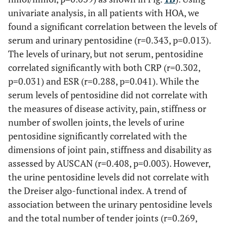
univariate analysis, in all patients with HOA, we
found a significant correlation between the levels of
serum and urinary pentosidine (r=0.343, p=0.013).
The levels of urinary, but not serum, pentosidine
correlated significantly with both CRP (r=0.302,
p=0.031) and ESR (r=0.288, p=0.041). While the
serum levels of pentosidine did not correlate with
the measures of disease activity, pain, stiffness or
number of swollen joints, the levels of urine
pentosidine significantly correlated with the
dimensions of joint pain, stiffness and disability as
assessed by AUSCAN (r=0.408, p=0.003). However,
the urine pentosidine levels did not correlate with
the Dreiser algo-functional index. A trend of
association between the urinary pentosidine levels
and the total number of tender joints (r=0.269,