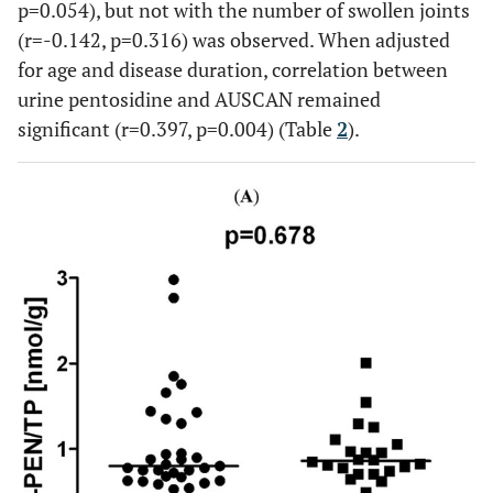
p=0.054), but not with the number of swollen joints
(r=-0.142, p=0.316) was observed. When adjusted
for age and disease duration, correlation between
urine pentosidine and AUSCAN remained
significant (r=0.397, p=0.004) (Table
2
).