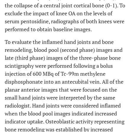
the collapse of a central joint cortical bone (0-1). To
exclude the impact of knee OA on the levels of
S-PEN
0.177
0.205
0.142
and
serum pentosidine, radiographs of both knees were
AUSCAN
performed to obtain baseline images.
S-PEN
0.122
0.383
0.105
To evaluate the inflamed hand joints and bone
and K0
remodeling, blood pool (second phase) images and
late (third phase) images of the three-phase bone
S-PEN
0.109
0.439
0.090
scintigraphy were performed following a bolus
and K2
injection of 600 MBq of Tc-99m methylene
disphosphonate into an antecubital vein. All of the
planar anterior images that were focused on the
small hand joints were interpreted by the same
radiologist. Hand joints were considered inflamed
when the blood pool images indicated increased
indicator uptake. Osteoblastic activity representing
bone remodeling was established by increased