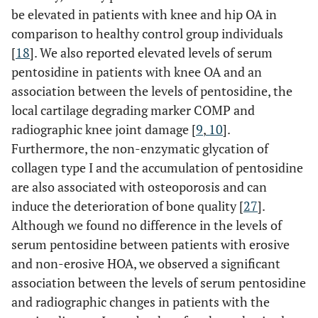
be elevated in patients with knee and hip OA in
comparison to healthy control group individuals
[
18
]. We also reported elevated levels of serum
pentosidine in patients with knee OA and an
association between the levels of pentosidine, the
local cartilage degrading marker COMP and
radiographic knee joint damage [
9
,
10
].
Furthermore, the non-enzymatic glycation of
collagen type I and the accumulation of pentosidine
are also associated with osteoporosis and can
induce the deterioration of bone quality [
27
].
Although we found no difference in the levels of
serum pentosidine between patients with erosive
and non-erosive HOA, we observed a significant
association between the levels of serum pentosidine
and radiographic changes in patients with the