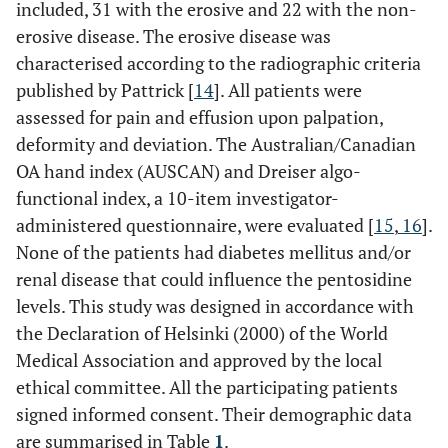
included, 31 with the erosive and 22 with the non-
erosive disease. The erosive disease was
characterised according to the radiographic criteria
published by Pattrick [
14
]. All patients were
assessed for pain and effusion upon palpation,
deformity and deviation. The Australian/Canadian
OA hand index (AUSCAN) and Dreiser algo-
functional index, a 10-item investigator-
administered questionnaire, were evaluated [
15
,
16
].
None of the patients had diabetes mellitus and/or
renal disease that could influence the pentosidine
levels. This study was designed in accordance with
the Declaration of Helsinki (2000) of the World
Medical Association and approved by the local
ethical committee. All the participating patients
signed informed consent. Their demographic data
are summarised in Table
1
.