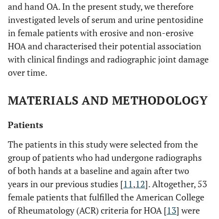
and hand OA. In the present study, we therefore
investigated levels of serum and urine pentosidine
in female patients with erosive and non-erosive
HOA and characterised their potential association
with clinical findings and radiographic joint damage
over time.
MATERIALS AND METHODOLOGY
Patients
The patients in this study were selected from the
group of patients who had undergone radiographs
of both hands at a baseline and again after two
years in our previous studies [
11
,
12
]. Altogether, 53
female patients that fulfilled the American College
of Rheumatology (ACR) criteria for HOA [
13
] were