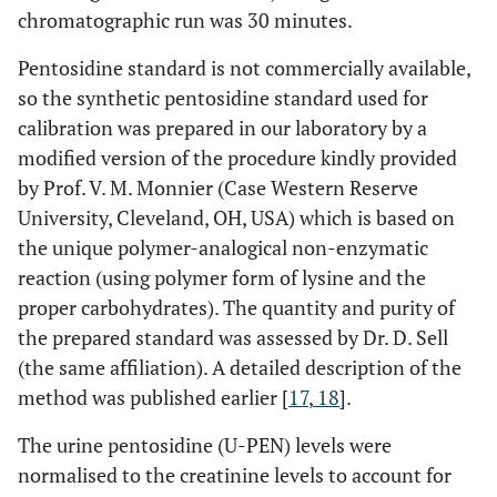
and ESR
chromatographic run was 30 minutes.
S-PEN
-0.020
0.930
-0.162
Pentosidine standard is not commercially available,
and
so the synthetic pentosidine standard used for
AUSCAN
calibration was prepared in our laboratory by a
modified version of the procedure kindly provided
S-PEN
-0.310
0.161
-0.121
by Prof. V. M. Monnier (Case Western Reserve
and K0
University, Cleveland, OH, USA) which is based on
S-PEN
-0.304
0.170
-0.119
the unique polymer-analogical non-enzymatic
and K2
reaction (using polymer form of lysine and the
proper carbohydrates). The quantity and purity of
the prepared standard was assessed by Dr. D. Sell
(the same affiliation). A detailed description of the
Erosive
method was published earlier [
+ Non-
17
,
18
].
Erosive
The urine pentosidine (U-PEN) levels were
HOA
normalised to the creatinine levels to account for
U-PEN