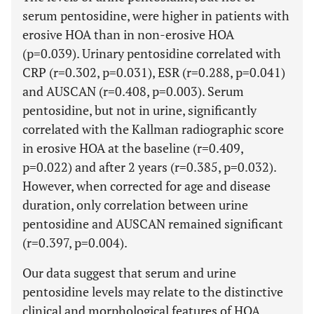
serum pentosidine, were higher in patients with
erosive HOA than in non-erosive HOA
(p=0.039). Urinary pentosidine correlated with
CRP (r=0.302, p=0.031), ESR (r=0.288, p=0.041)
and AUSCAN (r=0.408, p=0.003). Serum
pentosidine, but not in urine, significantly
correlated with the Kallman radiographic score
in erosive HOA at the baseline (r=0.409,
p=0.022) and after 2 years (r=0.385, p=0.032).
However, when corrected for age and disease
duration, only correlation between urine
pentosidine and AUSCAN remained significant
(r=0.397, p=0.004).
Our data suggest that serum and urine
pentosidine levels may relate to the distinctive
clinical and morphological features of HOA.