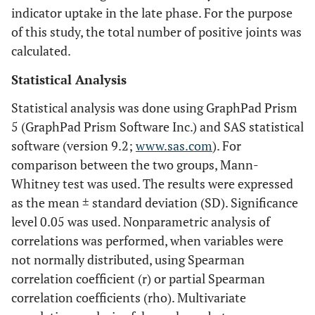
indicator uptake in the late phase. For the purpose
of this study, the total number of positive joints was
calculated.
Statistical Analysis
Statistical analysis was done using GraphPad Prism
5 (GraphPad Prism Software Inc.) and SAS statistical
software (version 9.2;
www.sas.com
). For
comparison between the two groups, Mann-
Whitney test was used. The results were expressed
as the mean ± standard deviation (SD). Significance
level 0.05 was used. Nonparametric analysis of
correlations was performed, when variables were
not normally distributed, using Spearman
correlation coefficient (r) or partial Spearman
correlation coefficients (rho). Multivariate