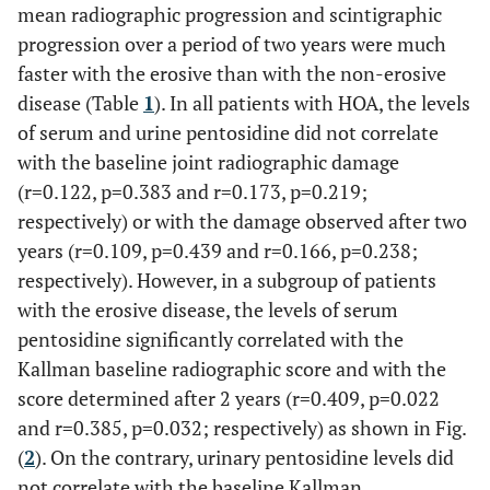
mean radiographic progression and scintigraphic
progression over a period of two years were much
faster with the erosive than with the non-erosive
disease (Table
1
). In all patients with HOA, the levels
of serum and urine pentosidine did not correlate
with the baseline joint radiographic damage
(r=0.122, p=0.383 and r=0.173, p=0.219;
respectively) or with the damage observed after two
years (r=0.109, p=0.439 and r=0.166, p=0.238;
respectively). However, in a subgroup of patients
with the erosive disease, the levels of serum
pentosidine significantly correlated with the
Kallman baseline radiographic score and with the
score determined after 2 years (r=0.409, p=0.022
and r=0.385, p=0.032; respectively) as shown in Fig.
(
2
). On the contrary, urinary pentosidine levels did
not correlate with the baseline Kallman