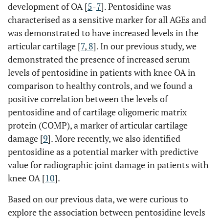
development of OA [
5
-
7
]. Pentosidine was
characterised as a sensitive marker for all AGEs and
was demonstrated to have increased levels in the
articular cartilage [
7
,
8
]. In our previous study, we
demonstrated the presence of increased serum
levels of pentosidine in patients with knee OA in
comparison to healthy controls, and we found a
positive correlation between the levels of
pentosidine and of cartilage oligomeric matrix
protein (COMP), a marker of articular cartilage
damage [
9
]. More recently, we also identified
pentosidine as a potential marker with predictive
value for radiographic joint damage in patients with
knee OA [
10
].
Based on our previous data, we were curious to
explore the association between pentosidine levels