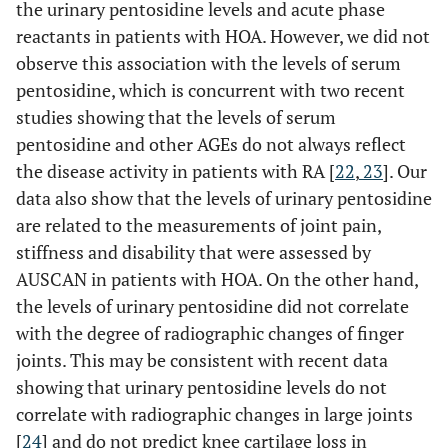
the urinary pentosidine levels and acute phase
reactants in patients with HOA. However, we did not
observe this association with the levels of serum
pentosidine, which is concurrent with two recent
studies showing that the levels of serum
pentosidine and other AGEs do not always reflect
the disease activity in patients with RA [
22
,
23
]. Our
data also show that the levels of urinary pentosidine
are related to the measurements of joint pain,
stiffness and disability that were assessed by
AUSCAN in patients with HOA. On the other hand,
the levels of urinary pentosidine did not correlate
with the degree of radiographic changes of finger
joints. This may be consistent with recent data
showing that urinary pentosidine levels do not
correlate with radiographic changes in large joints
[
24
] and do not predict knee cartilage loss in