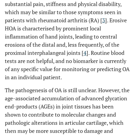
substantial pain, stiffness and physical disability,
which may be similar to those symptoms seen in
patients with rheumatoid arthritis (RA) [
3
]. Erosive
HOA is characterised by prominent local
inflammation of hand joints, leading to central
erosions of the distal and, less frequently, of the
proximal interphalangeal joints [
4
]. Routine blood
tests are not helpful, and no biomarker is currently
of any specific value for monitoring or predicting OA
in an individual patient.
The pathogenesis of OA is still unclear. However, the
age-associated accumulation of advanced glycation
end-products (AGEs) in joint tissues has been
shown to contribute to molecular changes and
pathologic alterations in articular cartilage, which
then may be more susceptible to damage and