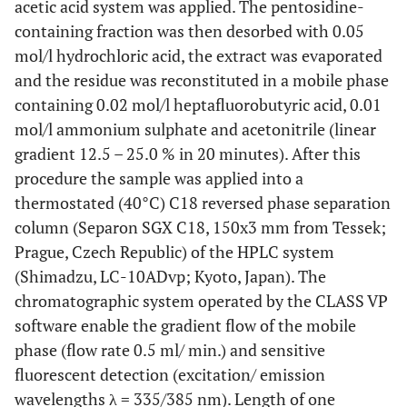
3.90 ±
1.45 ±
acetic acid system was applied. The pentosidine-
U-PEN
0.163
0.481
0.156
inflamed joints)
3.24
2.14
containing fraction was then desorbed with 0.05
and CRP
mol/l hydrochloric acid, the extract was evaporated
<0.001
Late phase (count of
14.77 ±
6.00 ±
U-PEN
0.435
0.055
0.444
and the residue was reconstituted in a mobile phase
remodelled joints)
and ESR
6.28
5.99
containing 0.02 mol/l heptafluorobutyric acid, 0.01
mol/l ammonium sulphate and acetonitrile (linear
U-PEN
0.303
0.183
0.139
gradient 12.5 – 25.0 % in 20 minutes). After this
and
AUSCAN
procedure the sample was applied into a
thermostated (40°C) C18 reversed phase separation
U-PEN
-0.414
0.062
-0.261
column (Separon SGX C18, 150x3 mm from Tessek;
and K0
Prague, Czech Republic) of the HPLC system
(Shimadzu, LC-10ADvp; Kyoto, Japan). The
U-PEN
-0.422
0.057
-0.277
and K2
chromatographic system operated by the CLASS VP
software enable the gradient flow of the mobile
S-PEN
0.131
0.572
0.157
phase (flow rate 0.5 ml/ min.) and sensitive
and CRP
fluorescent detection (excitation/ emission
S-PEN
wavelengths λ = 335/385 nm). Length of one
0.143
0.536
0.009