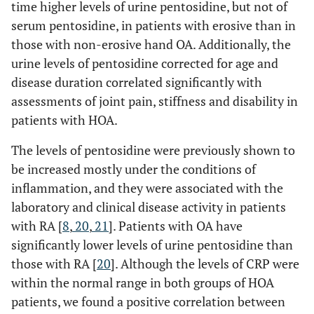
time higher levels of urine pentosidine, but not of
serum pentosidine, in patients with erosive than in
those with non-erosive hand OA. Additionally, the
urine levels of pentosidine corrected for age and
disease duration correlated significantly with
assessments of joint pain, stiffness and disability in
patients with HOA.
The levels of pentosidine were previously shown to
be increased mostly under the conditions of
inflammation, and they were associated with the
laboratory and clinical disease activity in patients
with RA [
8
,
20
,
21
]. Patients with OA have
significantly lower levels of urine pentosidine than
those with RA [
20
]. Although the levels of CRP were
within the normal range in both groups of HOA
patients, we found a positive correlation between