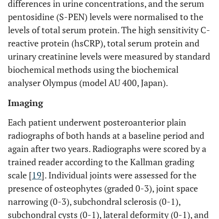
0.302
0.031
0.251
differences in urine concentrations, and the serum
and CRP
pentosidine (S-PEN) levels were normalised to the
levels of total serum protein. The high sensitivity C-
U-PEN
0.288
0.041
0.231
reactive protein (hsCRP), total serum protein and
and ESR
urinary creatinine levels were measured by standard
U-PEN
0.408
0.003
0.397
biochemical methods using the biochemical
and
analyser Olympus (model AU 400, Japan).
AUSCAN
Imaging
U-PEN
0.173
0.219
0.227
Each patient underwent posteroanterior plain
and K0
radiographs of both hands at a baseline period and
U-PEN
0.166
0.238
0.211
again after two years. Radiographs were scored by a
and K2
trained reader according to the Kallman grading
scale [
19
]. Individual joints were assessed for the
S-PEN
0.010
0.946
-0.066
and CRP
presence of osteophytes (graded 0-3), joint space
narrowing (0-3), subchondral sclerosis (0-1),
S-PEN
0.037
0.031
-0.019
subchondral cysts (0-1), lateral deformity (0-1), and
and ESR