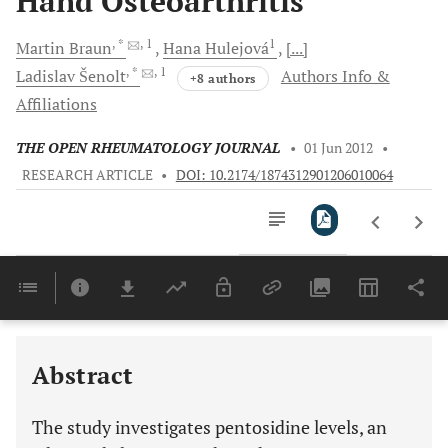
Hand Osteoarthritis
, *
, 1
1
Martin
Braun
Hana
Hulejová
[...]
, *
, 1
Ladislav
Šenolt
Authors Info &
+8 authors
Affiliations
THE OPEN RHEUMATOLOGY JOURNAL
•
01 Jun 2012
•
RESEARCH ARTICLE
•
DOI: 10.2174/1874312901206010064
Downloads
11,803
Last 6 Months
11,803
Last 12 Months
11,803
Abstract
The study investigates pentosidine levels, an