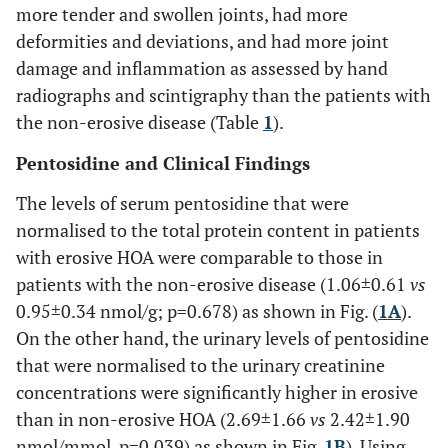
more tender and swollen joints, had more
deformities and deviations, and had more joint
damage and inflammation as assessed by hand
radiographs and scintigraphy than the patients with
the non-erosive disease (Table
1
).
Pentosidine and Clinical Findings
The levels of serum pentosidine that were
normalised to the total protein content in patients
with erosive HOA were comparable to those in
patients with the non-erosive disease (1.06±0.61
vs
0.95±0.34 nmol/g; p=0.678) as shown in Fig. (
1A
).
On the other hand, the urinary levels of pentosidine
that were normalised to the urinary creatinine
concentrations were significantly higher in erosive
than in non-erosive HOA (2.69±1.66
vs
2.42±1.90
nmol/mmol, p=0.039) as shown in Fig.
1B
). Using