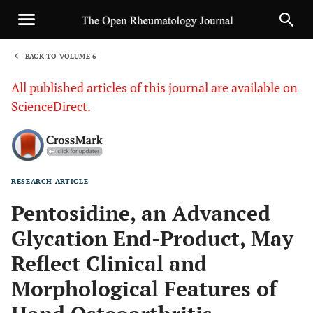
BACK TO VOLUME 6
1
All published articles of this journal are available on
ScienceDirect.
RESEARCH ARTICLE
Sha
Pentosidine, an Advanced
Glycation End-Product, May
Reflect Clinical and
Morphological Features of