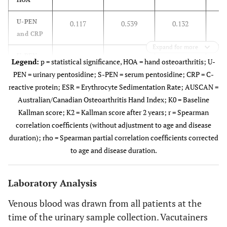
Physical Examination
(Mean Count of
U-PEN
0.117
0.539
0.132
Affected Joints ± SD)
and CRP
Expand for more
0.008
Deformity
11.84 ±
8.32 ±
U-PEN
0.217
0.240
0.151
Legend:
p = statistical significance, HOA = hand osteoarthritis; U-
4.12
4.74
and ESR
PEN = urinary pentosidine; S-PEN = serum pentosidine; CRP = C-
reactive protein; ESR = Erythrocyte Sedimentation Rate; AUSCAN =
U-PEN
<0.001
Deviation
0.277
0.132
0.250
4.32 ±
1.09 ±
Australian/Canadian Osteoarthritis Hand Index; K0 = Baseline
and
3.05
1.95
Kallman score; K2 = Kallman score after 2 years; r = Spearman
AUSCAN
correlation coefficients (without adjustment to age and disease
<0.001
Tenderness
9.16 ±
5.09 ±
U-PEN
duration); rho = Spearman partial correlation coefficients corrected
0.266
0.148
0.201
4.03
3.31
and K0
to age and disease duration.
0.014
Effusion
4.39 ±
1.68 ±
U-PEN
0.253
0.170
0.187
4.15
2.17
Laboratory Analysis
and K2
Venous blood was drawn from all patients at the
S-PEN
-0.064
0.737
-0.108
time of the urinary sample collection. Vacutainers
and CRP