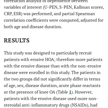
correlation analysis of dependence between
variables of interest (U-PEN, S-PEN, Kallman scores,
CRP, ESR) was performed, and partial Spearman
correlation coefficients were computed, adjusted for
both age and disease duration.
RESULTS
This study was designed to particularly recruit
patients with erosive HOA; therefore more patients
with the erosive disease than with the non-erosive
disease were enrolled in this study. The patients in
the two groups did not significantly differ in terms
of age, sex, disease duration, acute phase reactants
or the presence of knee OA (Table
1
). However,
patients with the erosive disease used more non-
steroidal anti-inflammatory drugs (NSAIDs), had