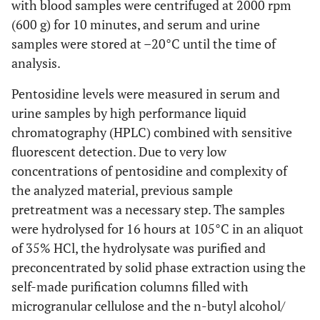
with blood samples were centrifuged at 2000 rpm
Radiographs
S-PEN
-0.035
0.853
-0.075
(600 g) for 10 minutes, and serum and urine
and ESR
<0.001
Baseline Kallman score
58.90 ±
26.14 ±
samples were stored at –20°C until the time of
28.89
18.57
analysis.
S-PEN
0.325
0.075
0.242
and
<0.001
Kallman score at year 2
Pentosidine levels were measured in serum and
61.39 ±
26.73 ±
AUSCAN
28.67
19.16
urine samples by high performance liquid
S-PEN
chromatography (HPLC) combined with sensitive
0.409
0.022
0.297
0.002
Progression (difference
and K0
2.48 ±
0.59 ±
fluorescent detection. Due to very low
from baseline to year 2)
3.13
1.59
concentrations of pentosidine and complexity of
S-PEN
0.385
0.032
0.276
the analyzed material, previous sample
and K2
0.425
Presence of knee OA (%)
70.0
59.1
pretreatment was a necessary step. The samples
were hydrolysed for 16 hours at 105°C in an aliquot
of 35% HCl, the hydrolysate was purified and
Non-
preconcentrated by solid phase extraction using the
Three Phase Bone
Erosive
self-made purification columns filled with
Scintigraphy
HOA
microgranular cellulose and the n-butyl alcohol/
0.002
Blood pool (count of