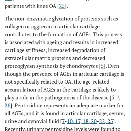
patients with knee OA [
25
].
The non-enzymatic glycation of proteins such as
collagen or aggrecan in articular cartilage
contributes to the formation of AGEs. This process
is associated with ageing and results in increased
cartilage stiffness, increased degradation of
extracellular matrix proteins and decreased
proteoglycan synthesis by chondrocytes [
5
]
. Even
though
the presence of AGEs in articular cartilage is
not specifically related to OA, the age-related
accumulation of AGEs in the cartilage is likely to
play a role in the pathogenesis of the disease [
5
-
7
,
26
]. Pentosidine represents an adequate marker for
all AGEs, and it is found in articular cartilage, serum,
urine and synovial fluid [
7
-
10
,
17
,
18
,
20
-
22
,
25
].
Recently, urinary pentosidine levels were found to