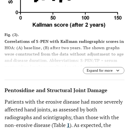
Fig. (2).
Correlations of S-PEN with Kallman radiographic scores in
HOA: (A) baseline, (B) after two years.
The shown graphs
were constructed from the data without adjustment to age
and disease duration. Abbreviations: S-PEN/TP = serum
pentosidine levels normalised to the levels of total serum
Expand for more
protein; HOA = hand osteoarthritis; r = Spearman
correlation coefficient; p = statistical significance.
Pentosidine and Structural Joint Damage
Patients with the erosive disease had more severely
affected hand joints, as assessed by both
radiographs and scintigraphy, than those with the
non-erosive disease (Table
1
). As expected, the