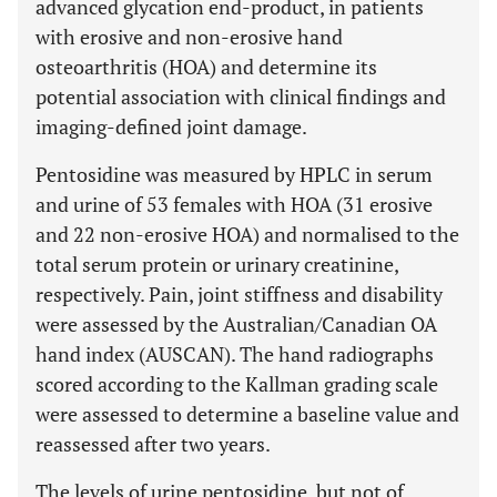
advanced glycation end-product, in patients
with erosive and non-erosive hand
osteoarthritis (HOA) and determine its
potential association with clinical findings and
imaging-defined joint damage.
Pentosidine was measured by HPLC in serum
and urine of 53 females with HOA (31 erosive
and 22 non-erosive HOA) and normalised to the
total serum protein or urinary creatinine,
respectively. Pain, joint stiffness and disability
were assessed by the Australian/Canadian OA
hand index (AUSCAN). The hand radiographs
scored according to the Kallman grading scale
were assessed to determine a baseline value and
reassessed after two years.
The levels of urine pentosidine, but not of