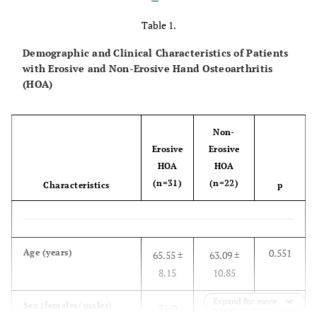
Table 1.
Demographic and Clinical Characteristics of Patients
with Erosive and Non-Erosive Hand Osteoarthritis
(HOA)
Non-
Erosive
Erosive
HOA
HOA
(n=31)
(n=22)
Characteristics
p
0.551
Age (years)
65.55 ±
63.09 ±
8.15
10.85
Expand for more
-
Sex (females/ males)
31/0
22/0