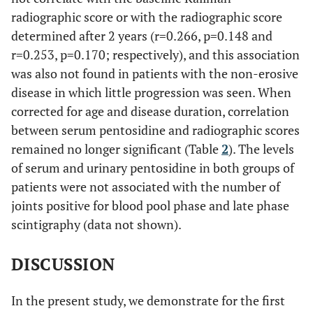
radiographic score or with the radiographic score
determined after 2 years (r=0.266, p=0.148 and
r=0.253, p=0.170; respectively), and this association
was also not found in patients with the non-erosive
disease in which little progression was seen. When
corrected for age and disease duration, correlation
between serum pentosidine and radiographic scores
remained no longer significant (Table
2
). The levels
of serum and urinary pentosidine in both groups of
patients were not associated with the number of
joints positive for blood pool phase and late phase
scintigraphy (data not shown).
DISCUSSION
In the present study, we demonstrate for the first