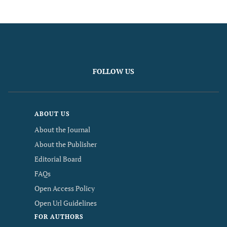
FOLLOW US
ABOUT US
About the Journal
About the Publisher
Editorial Board
FAQs
Open Access Policy
Open Url Guidelines
FOR AUTHORS