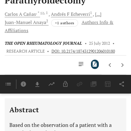
Parathyroidectomy
, *
, 1
1
Carlos A
Cañas
Andrés F
Echeverri
[...]
2
Juan-Manuel
Anaya
Authors Info &
+1 authors
Affiliations
THE OPEN RHEUMATOLOGY JOURNAL
•
25 July 2012
•
RESEARCH ARTICLE
•
DOI: 10.2174/1874312901206010180
Downloads
11,803
Last 6 Months
11,803
Last 12 Months
11,803
Abstract
Based on the observation of a patient with a