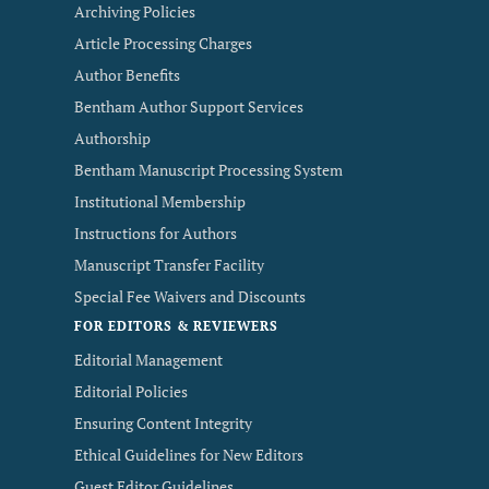
Archiving Policies
Article Processing Charges
Author Benefits
Bentham Author Support Services
Authorship
Bentham Manuscript Processing System
Institutional Membership
Instructions for Authors
Manuscript Transfer Facility
Special Fee Waivers and Discounts
FOR EDITORS & REVIEWERS
Editorial Management
Editorial Policies
Ensuring Content Integrity
Ethical Guidelines for New Editors
Guest Editor Guidelines