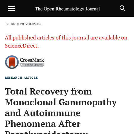
BACK TO VOLUME 6
1
All published articles of this journal are available on
ScienceDirect.
RESEARCH ARTICLE
Sha
Total Recovery from
Monoclonal Gammopathy
and Autoimmune
Phenomena After