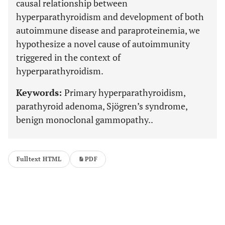
causal relationship between
hyperparathyroidism and development of both
autoimmune disease and paraproteinemia, we
hypothesize a novel cause of autoimmunity
triggered in the context of
hyperparathyroidism.
Keywords:
Primary hyperparathyroidism,
parathyroid adenoma, Sjögren’s syndrome,
benign monoclonal gammopathy..
Fulltext HTML
PDF