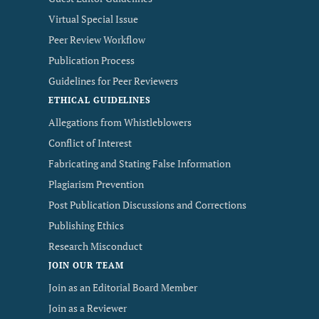
Virtual Special Issue
Peer Review Workflow
Publication Process
Guidelines for Peer Reviewers
ETHICAL GUIDELINES
Allegations from Whistleblowers
Conflict of Interest
Fabricating and Stating False Information
Plagiarism Prevention
Post Publication Discussions and Corrections
Publishing Ethics
Research Misconduct
JOIN OUR TEAM
Join as an Editorial Board Member
Join as a Reviewer