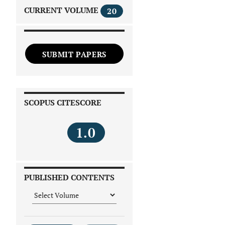
CURRENT VOLUME
20
SUBMIT PAPERS
SCOPUS CITESCORE
1.0
PUBLISHED CONTENTS