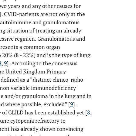
 two years and any other causes for
]. CVID-patients are not only at the
ping autoimmune and granulomatous
ing situation of treating an already
essive regimen. Granulomatous and
represents a common organ
 20% (8 - 22%) and is the type of lung
8
,
9
]. According to the consensus
the United Kingdom Primary
fined as a “distinct clinico-radio-
mmon variable immunodeficiency
ate and/or granuloma in the lung and in
 where possible, excluded” [
9
].
 of GLILD has been established yet [
8
,
une cytopenia refractory to
ment has already shown convincing