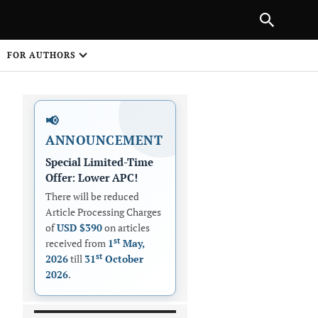
|
PREVIOUS ARTICLE
NEXT ARTICLE
SHARE
FOR AUTHORS
1
📢
ANNOUNCEMENT
Special Limited-Time
Offer: Lower APC!
There will be reduced
Article Processing Charges
 on
of
USD $390
on articles
st
received from
1
May,
st
2026
till
31
October
2026
.