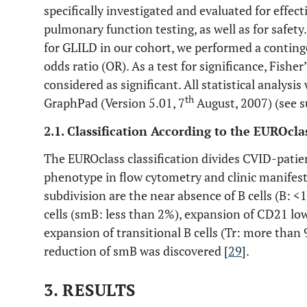
specifically investigated and evaluated for effec
pulmonary function testing, as well as for safety.
for GLILD in our cohort, we performed a continge
odds ratio (OR). As a test for significance, Fishe
considered as significant. All statistical analys
th
GraphPad (Version 5.01, 7
August, 2007) (see s
2.1. Classification According to the EUROclas
The EUROclass classification divides CVID-patien
phenotype in flow cytometry and clinic manifest
subdivision are the near absence of B cells (B: 
cells (smB: less than 2%), expansion of CD21 lo
expansion of transitional B cells (Tr: more than 
reduction of smB was discovered [
29
].
3. RESULTS