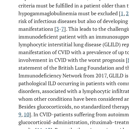
criteria must be fulfilled in a patient older than
hypogammaglobulinemia must be excluded [
1
,
2
risk of infectious diseases but also of develo
manifestations [
3
-
7
]. This leads to the challeng
immunodeficient patient with an immunosuppr
lymphocytic interstitial lung disease (GLILD) 
manifestation of CVID with a prevalence of up to
involvement in CVID with the worst prognosis [
statement of the British Lung Foundation and 
Immunodeficiency Network from 2017, GLILD is de
pathological ILD occurring in patients with co
disorders, associated with a lymphocytic infiltr
whom other conditions have been considered and
Besides glucocorticoids, no standardized therapy
9
,
10
]. In CVID-patients suffering from autoimm
glucocorticoid-administration, rituximab-treat