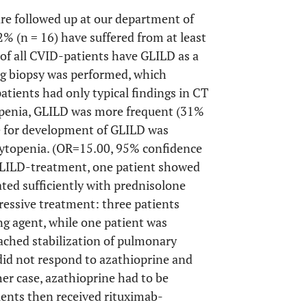
are followed up at our department of
 (n = 16) have suffered from at least
of all CVID-patients have GLILD as a
ng biopsy was performed, which
tients had only typical findings in CT
openia, GLILD was more frequent (31%
ce for development of GLILD was
 cytopenia. (OR=15.00, 95% confidence
 GLILD-treatment, one patient showed
ted sufficiently with prednisolone
essive treatment: three patients
ing agent, while one patient was
eached stabilization of pulmonary
did not respond to azathioprine and
er case, azathioprine had to be
tients then received rituximab-