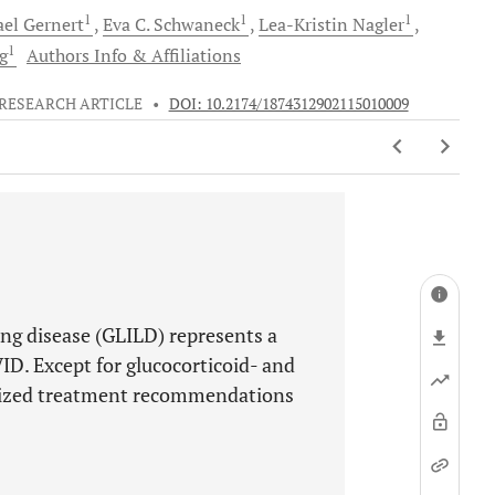
1
1
1
ael
Gernert
Eva C.
Schwaneck
Lea-Kristin
Nagler
1
g
Authors Info & Affiliations
RESEARCH ARTICLE
•
DOI: 10.2174/1874312902115010009
ng disease (GLILD) represents a
ID. Except for glucocorticoid- and
dized treatment recommendations