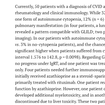
Currently, 50 patients with a diagnosis of CVID 
rheumatology and clinical immunology. While 32%
one form of autoimmune cytopenia, 12% (n = 6) 
pulmonary manifestation (in four patients, a lu
revealed a pattern compatible with GLILD; two pa
imaging). In our patients with autoimmune cyt
vs
. 3% in no-cytopenia patients), and the chan
significant higher when patients suffered from
interval 1.576 to 142.8, p = 0.0098). Regarding
no progress under IgRT, and one patient was trea
only. Four patients needed further immunosuppr
initially received azathioprine as a steroid-spar
primarily treated with rituximab. One patient r
function by azathioprine. However, one patient 
developed additional myelotoxicity, and in anoth
discontinued due to liver toxicity. These two pa