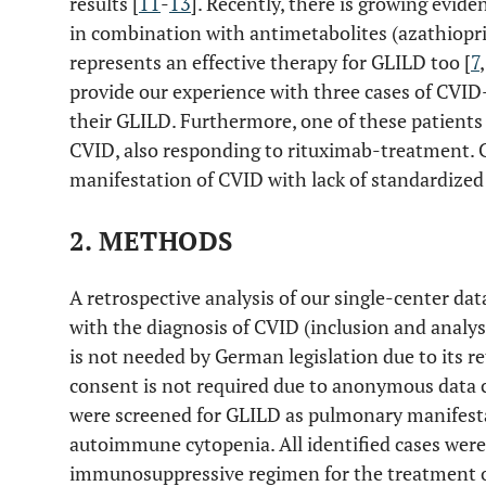
results [
11
-
13
]. Recently, there is growing evid
in combination with antimetabolites (azathiopr
represents an effective therapy for GLILD too [
7
provide our experience with three cases of CVID
their GLILD. Furthermore, one of these patient
CVID, also responding to rituximab-treatment. 
manifestation of CVID with lack of standardized
2. METHODS
A retrospective analysis of our single-center da
with the diagnosis of CVID (inclusion and analys
is not needed by German legislation due to its re
consent is not required due to anonymous data c
were screened for GLILD as pulmonary manifesta
autoimmune cytopenia. All identified cases were 
immunosuppressive regimen for the treatment o