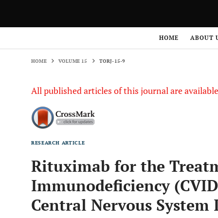
HOME
VOLUME 15
TORJ-15-9
HOME
ABOUT 
HOME
VOLUME 15
TORJ-15-9
All published articles of this journal are availab
RESEARCH ARTICLE
Rituximab for the Trea
Immunodeficiency (CVID
Central Nervous System