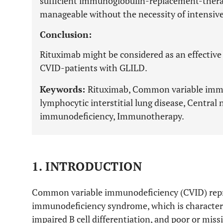
sufficient immunoglobulin-replacement-therap
manageable without the necessity of intensive
Conclusion:
Rituximab might be considered as an effective 
CVID-patients with GLILD.
Keywords:
Rituximab, Common variable imm
lymphocytic interstitial lung disease, Centra
immunodeficiency, Immunotherapy.
1. INTRODUCTION
Common variable immunodeficiency (CVID) repr
immunodeficiency syndrome, which is characte
impaired B cell differentiation, and poor or mis