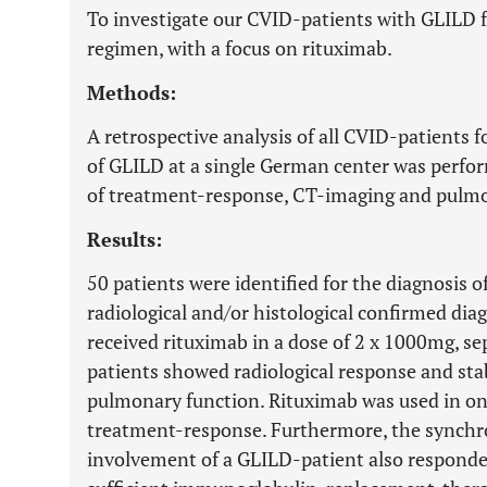
To investigate our CVID-patients with GLILD 
regimen, with a focus on rituximab.
Methods:
A retrospective analysis of all CVID-patients 
of GLILD at a single German center was perform
of treatment-response, CT-imaging and pulmo
Results:
50 patients were identified for the diagnosis o
radiological and/or histological confirmed dia
received rituximab in a dose of 2 x 1000mg, se
patients showed radiological response and sta
pulmonary function. Rituximab was used in on
treatment-response. Furthermore, the synchr
involvement of a GLILD-patient also respond