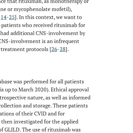
ence that rituximab, as monotherapy or
ine or mycophenolate mofetil),
,
14
-
25
]. In this context, we want to
-patients who received rituximab for
s had additional CNS-involvement by
CNS-involvement is an infrequent
 treatment protocols [
26
-
28
].
tabase was performed for all patients
is up to March 2020). Ethical approval
trospective nature, as well as informed
ollection and storage. These patients
tions of their CVID and for
then investigated for the applied
f GLILD. The use of rituximab was