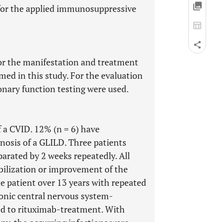
for the applied immunosuppressive
for the manifestation and treatment
ed in this study. For the evaluation
nary function testing were used.
f a CVID. 12% (n = 6) have
gnosis of a GLILD. Three patients
parated by 2 weeks repeatedly. All
bilization or improvement of the
e patient over 13 years with repeated
onic central nervous system-
ed to rituximab-treatment. With