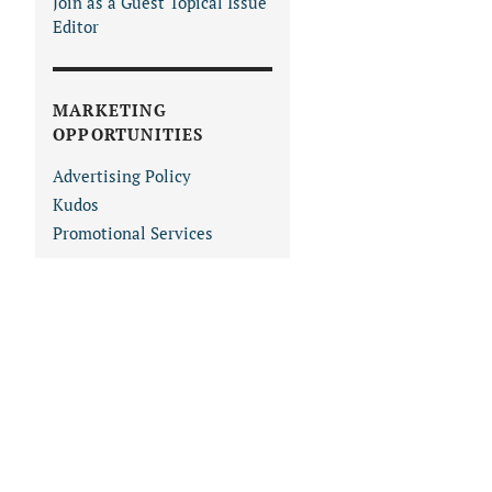
Join as a Guest Topical Issue
Editor
MARKETING
OPPORTUNITIES
Advertising Policy
Kudos
Promotional Services