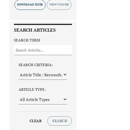
DOWNLOAD FLYER
SEARCH ARTICLES
SEARCH TERM
SEARCH CRITERIA:
ARTICLE TYPE:
CLEAR
SEARCH