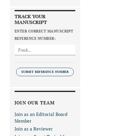
TRACK YOUR
MANUSCRIPT
ENTER CORRECT MANUSCRIPT
REFERENCE NUMBER:
SUBMIT REFERENCE NUMBER
JOIN OUR TEAM
Join as an Editorial Board
Member
Join as a Reviewer