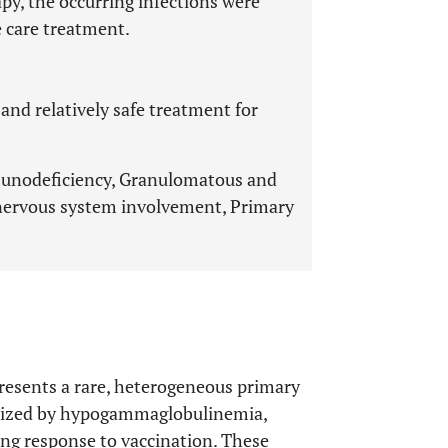
y, the occurring infections were
 care treatment.
and relatively safe treatment for
unodeficiency, Granulomatous and
l nervous system involvement, Primary
esents a rare, heterogeneous primary
rized by hypogammaglobulinemia,
sing response to vaccination. These