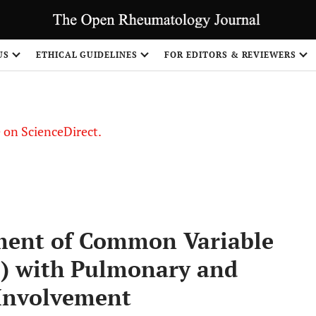
US
ETHICAL GUIDELINES
FOR EDITORS & REVIEWERS
le on ScienceDirect.
Share
tment of Common Variable
) with Pulmonary and
 Involvement