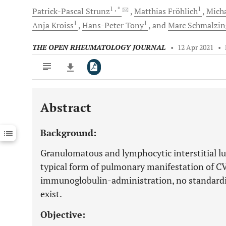
1
, *
1
Patrick-Pascal
Strunz
Matthias
Fröhlich
Mich
1
1
Anja
Kroiss
Hans-Peter
Tony
and
Marc
Schmalzin
THE OPEN RHEUMATOLOGY JOURNAL
•
12 Apr 2021
•
Abstract
Downloads
11,803
Last 6 Months
11,803
Background:
Last 12 Months
11,803
Granulomatous and lymphocytic interstitial lu
typical form of pulmonary manifestation of CV
immunoglobulin-administration, no standar
exist.
Objective: