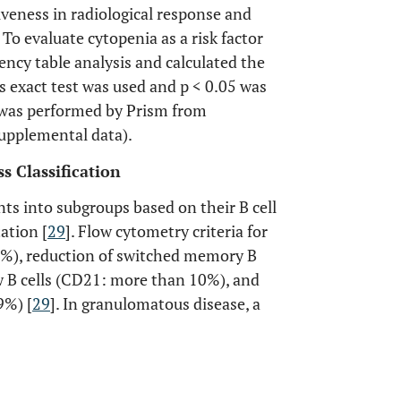
tiveness in radiological response and
 To evaluate cytopenia as a risk factor
ncy table analysis and calculated the
r’s exact test was used and p < 0.05 was
is was performed by Prism from
upplemental data).
s Classification
ts into subgroups based on their B cell
ation [
29
]. Flow cytometry criteria for
<1%), reduction of switched memory B
w B cells (CD21: more than 10%), and
9%) [
29
]. In granulomatous disease, a