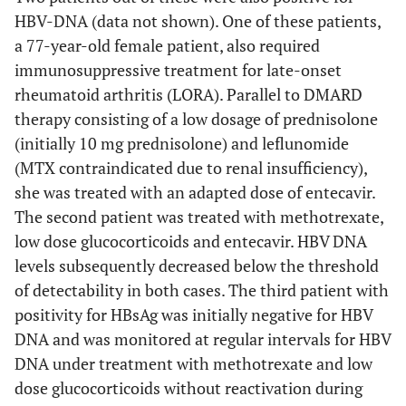
HBV-DNA (data not shown). One of these patients,
a 77-year-old female patient, also required
immunosuppressive treatment for late-onset
rheumatoid arthritis (LORA). Parallel to DMARD
therapy consisting of a low dosage of prednisolone
(initially 10 mg prednisolone) and leflunomide
(MTX contraindicated due to renal insufficiency),
she was treated with an adapted dose of entecavir.
The second patient was treated with methotrexate,
low dose glucocorticoids and entecavir. HBV DNA
levels subsequently decreased below the threshold
of detectability in both cases. The third patient with
positivity for HBsAg was initially negative for HBV
DNA and was monitored at regular intervals for HBV
DNA under treatment with methotrexate and low
dose glucocorticoids without reactivation during