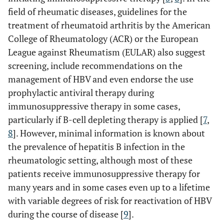
field of rheumatic diseases, guidelines for the
treatment of rheumatoid arthritis by the American
College of Rheumatology (ACR) or the European
League against Rheumatism (EULAR) also suggest
screening, include recommendations on the
management of HBV and even endorse the use
prophylactic antiviral therapy during
immunosuppressive therapy in some cases,
particularly if B-cell depleting therapy is applied [
7
,
8
]. However, minimal information is known about
the prevalence of hepatitis B infection in the
rheumatologic setting, although most of these
patients receive immunosuppressive therapy for
many years and in some cases even up to a lifetime
with variable degrees of risk for reactivation of HBV
during the course of disease [
9
].