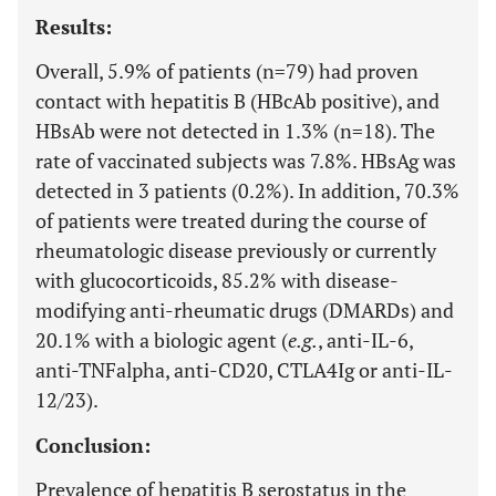
Results:
Overall, 5.9% of patients (n=79) had proven
contact with hepatitis B (HBcAb positive), and
HBsAb were not detected in 1.3% (n=18). The
rate of vaccinated subjects was 7.8%. HBsAg was
detected in 3 patients (0.2%). In addition, 70.3%
of patients were treated during the course of
rheumatologic disease previously or currently
with glucocorticoids, 85.2% with disease-
modifying anti-rheumatic drugs (DMARDs) and
20.1% with a biologic agent (
e.g.
, anti-IL-6,
anti-TNFalpha, anti-CD20, CTLA4Ig or anti-IL-
12/23).
Conclusion:
Prevalence of hepatitis B serostatus in the