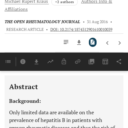
Michael
Rupert Kraus
Authors Info &
+2 authors
Affiliations
THE OPEN RHEUMATOLOGY JOURNAL
•
31 Aug 2016
•
RESEARCH ARTICLE
•
DOI: 10.2174/1874312901610010039
Downloads
11,803
Last 6 Months
11,803
Last 12 Months
11,803
Abstract
Background:
Only limited data are available on the
prevalence of hepatitis B in patients with
proven rheumatic diseases and thus the risk of