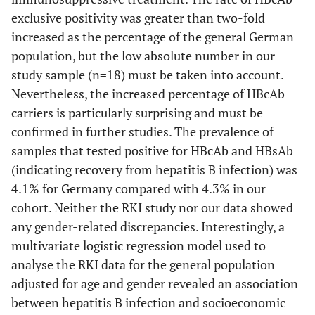
exclusive positivity was greater than two-fold
increased as the percentage of the general German
population, but the low absolute number in our
study sample (n=18) must be taken into account.
Nevertheless, the increased percentage of HBcAb
carriers is particularly surprising and must be
confirmed in further studies. The prevalence of
samples that tested positive for HBcAb and HBsAb
(indicating recovery from hepatitis B infection) was
4.1% for Germany compared with 4.3% in our
cohort. Neither the RKI study nor our data showed
any gender-related discrepancies. Interestingly, a
multivariate logistic regression model used to
analyse the RKI data for the general population
adjusted for age and gender revealed an association
between hepatitis B infection and socioeconomic