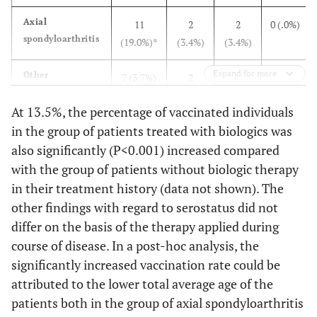
Axial
11
2
2
0 (.0%)
spondyloarthritis
(19.0%)*
(3.4%)
(3.4%)
Expand for more
Other
7 (3.7%)
2
5
0 (.0%)
inflammatory
(1.1%)
(2.7%)
At 13.5%, the percentage of vaccinated individuals
disorders
in the group of patients treated with biologics was
Connective tissue
5 (7.7%)
0 (.0%)
2
0 (.0%)
also significantly (P<0.001) increased compared
disease
(3.1%)
with the group of patients without biologic therapy
in their treatment history (data not shown). The
Peripheral
34
2 (.9%)
10
0 (.0%)
other findings with regard to serostatus did not
spondyloarthritis
(15.0%)
(4.4%)
differ on the basis of the therapy applied during
course of disease. In a post-hoc analysis, the
Rheumatoid
45
11
39
3 (.2%)
significantly increased vaccination rate could be
Arthritis
(5.9%)
(1.4%)
(5.1%)
attributed to the lower total average age of the
Vasculitis
patients both in the group of axial spondyloarthritis
3 (8.3%)
1
0 (.0%)
0 (.0%)