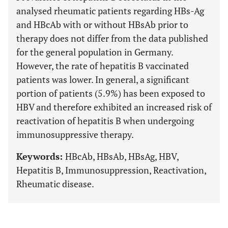
analysed rheumatic patients regarding HBs-Ag
and HBcAb with or without HBsAb prior to
therapy does not differ from the data published
for the general population in Germany.
However, the rate of hepatitis B vaccinated
patients was lower. In general, a significant
portion of patients (5.9%) has been exposed to
HBV and therefore exhibited an increased risk of
reactivation of hepatitis B when undergoing
immunosuppressive therapy.
Keywords:
HBcAb, HBsAb, HBsAg, HBV,
Hepatitis B, Immunosuppression, Reactivation,
Rheumatic disease.