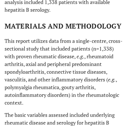
analysis included 1,338 patients with available
hepatitis B serology.
MATERIALS AND METHODOLOGY
This report utilizes data from a single-centre, cross-
sectional study that included patients (n=1,338)
with proven rheumatic disease,
e.g.
, rheumatoid
arthritis, axial and peripheral predominant
spondyloarthritis, connective tissue diseases,
vasculitis, and other inflammatory disorders (
e.g.
,
polymyalgia rheumatica, gouty arthritis,
autoinflammatory disorders) in the rheumatologic
context.
The basic variables assessed included underlying
rheumatic disease and serology for hepatitis B