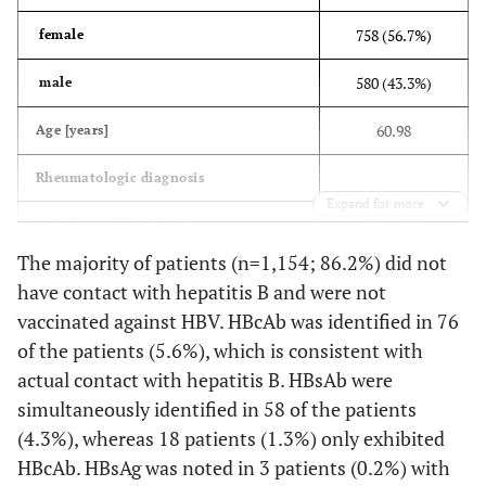
758 (56.7%)
female
580 (43.3%)
male
60.98
Age
[years]
Rheumatologic diagnosis
Expand for more
58 (4.3%)
Axial spondyloarthritis
The majority of patients (n=1,154; 86.2%) did not
187 (14.0%)
Other inflammatory disorders
have contact with hepatitis B and were not
vaccinated against HBV. HBcAb was identified in 76
65 (4.9%)
Connective tissue disease
of the patients (5.6%), which is consistent with
226 (16.9%)
Peripheral spondyloarthritis
actual contact with hepatitis B. HBsAb were
simultaneously identified in 58 of the patients
766 (57.2%)
Rheumatoid Arthritis
(4.3%), whereas 18 patients (1.3%) only exhibited
36 (2.7%)
HBcAb. HBsAg was noted in 3 patients (0.2%) with
Vasculitis