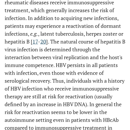
rheumatic diseases receive immunosuppressive
treatment, which generally increases the risk of
infection. In addition to acquiring new infections,
patients may experience a reactivation of dormant
infections,
e.g.
, latent tuberculosis, herpes zoster or
hepatitis B [
17
-
20
]. The natural course of hepatitis B
virus infection is determined through the
interaction between viral replication and the host's
immune competence. HBV persists in all patients
with infection, even those with evidence of
serological recovery. Thus, individuals with a history
of HBV infection who receive immunosuppressive
therapy are still at risk for reactivation (usually
defined by an increase in HBV DNA). In general the
risk for reactivation seems to be lower in the
autoimmune setting even in patients with HBcAb
compared to immunosuppressive treatment in