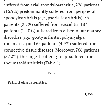
suffered from axial spondyloarthritis, 226 patients
(16.9%) predominantly suffered from peripheral
spondyloarthritis (
e.g.
, psoriatic arthritis), 36
patients (2.7%) suffered from vasculitis, 187
patients (14.0%) suffered from other inflammatory
disorders (
e.g.
, gouty arthritis, polymyalgia
rheumatica) and 65 patients (4.9%) suffered from
connective tissue diseases. Moreover, 766 patients
(57.2%), the largest patient group, suffered from
rheumatoid arthritis (Table
1
).
Table 1.
Patient characteristics.
n=1,338
Sex