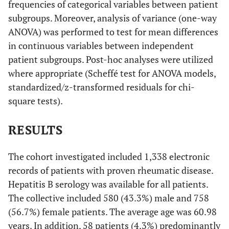
frequencies of categorical variables between patient
subgroups. Moreover, analysis of variance (one-way
ANOVA) was performed to test for mean differences
in continuous variables between independent
patient subgroups. Post-hoc analyses were utilized
where appropriate (Scheffé test for ANOVA models,
standardized/z-transformed residuals for chi-
square tests).
RESULTS
The cohort investigated included 1,338 electronic
records of patients with proven rheumatic disease.
Hepatitis B serology was available for all patients.
The collective included 580 (43.3%) male and 758
(56.7%) female patients. The average age was 60.98
years. In addition, 58 patients (4.3%) predominantly