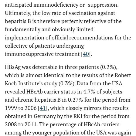
anticipated immunodeficiency or -suppression.
Ultimately, the low rate of vaccination against
hepatitis B is therefore perfectly reflective of the
fundamentally and obviously limited
implementation of official recommendations for the
collective of patients undergoing
immunosuppressive treatment [
40
].
HBsAg was detectable in three patients (0.2%),
which is almost identical to the results of the Robert
Koch Institute’s study (0.3%). Data from the USA
revealed HBcAb carrier status in 4.7% of subjects
and chronic hepatitis B in 0.27% for the period from
1999 to 2006 [
41
], which closely mirrors the results
obtained in Germany by the RKI for the period from
2008 to 2011. The percentage of HBcAb carriers
among the younger population of the USA was again