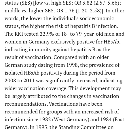
status (SES) [low
vs.
high SES: OR 3.82 (2.57-5.66);
middle
vs.
higher SES: OR 1.76 (1.20-2.58)]. In other
words, the lower the individual’s socioeconomic
status, the higher the risk of hepatitis B infection.
The RKI tested 22.9% of 18- to 79-year-old men and
women in Germany exclusively positive for HBsAb,
indicating immunity against hepatitis B as the
result of vaccination. Compared with an older
German study dating from 1998, the prevalence of
isolated HBsAb positivity during the period from
2008 to 2011 was significantly increased, indicating
wider vaccination coverage. This development may
be largely attributed to the changes in vaccination
recommendations. Vaccinations have been
recommended for groups with an increased risk of
infection since 1982 (West Germany) and 1984 (East
Germany). In 1995, the Standing Committee on