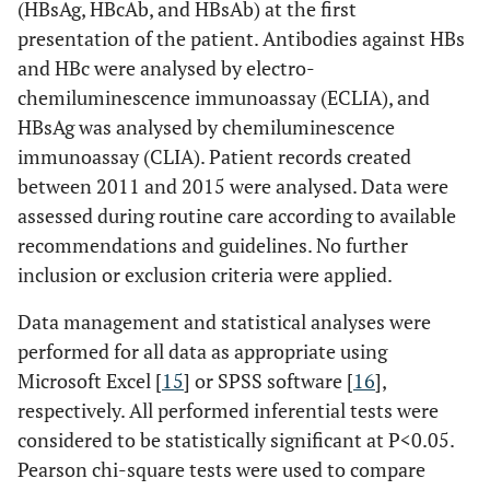
(HBsAg, HBcAb, and HBsAb) at the first
presentation of the patient. Antibodies against HBs
and HBc were analysed by electro-
chemiluminescence immunoassay (ECLIA), and
HBsAg was analysed by chemiluminescence
immunoassay (CLIA). Patient records created
between 2011 and 2015 were analysed. Data were
assessed during routine care according to available
recommendations and guidelines. No further
inclusion or exclusion criteria were applied.
Data management and statistical analyses were
performed for all data as appropriate using
Microsoft Excel [
15
] or SPSS software [
16
],
respectively. All performed inferential tests were
considered to be statistically significant at P<0.05.
Pearson chi-square tests were used to compare