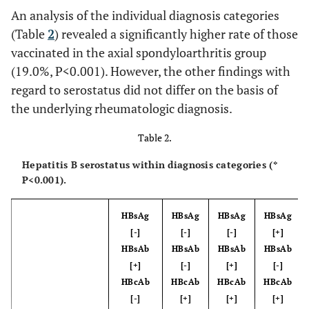
An analysis of the individual diagnosis categories
(Table
2
) revealed a significantly higher rate of those
vaccinated in the axial spondyloarthritis group
(19.0%, P<0.001). However, the other findings with
regard to serostatus did not differ on the basis of
the underlying rheumatologic diagnosis.
Table 2.
Hepatitis B serostatus within diagnosis categories (*
P<0.001).
HBsAg
HBsAg
HBsAg
HBsAg
[-]
[-]
[-]
[+]
HBsAb
HBsAb
HBsAb
HBsAb
[+]
[-]
[+]
[-]
HBcAb
HBcAb
HBcAb
HBcAb
[-]
[+]
[+]
[+]