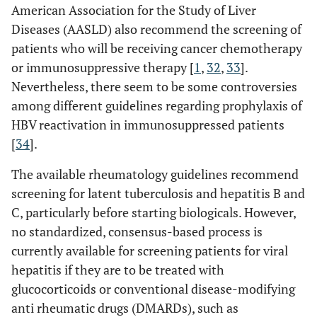
American Association for the Study of Liver
Diseases (AASLD) also recommend the screening of
patients who will be receiving cancer chemotherapy
or immunosuppressive therapy [
1
,
32
,
33
].
Nevertheless, there seem to be some controversies
among different guidelines regarding prophylaxis of
HBV reactivation in immunosuppressed patients
[
34
].
The available rheumatology guidelines recommend
screening for latent tuberculosis and hepatitis B and
C, particularly before starting biologicals. However,
no standardized, consensus-based process is
currently available for screening patients for viral
hepatitis if they are to be treated with
glucocorticoids or conventional disease-modifying
anti rheumatic drugs (DMARDs), such as