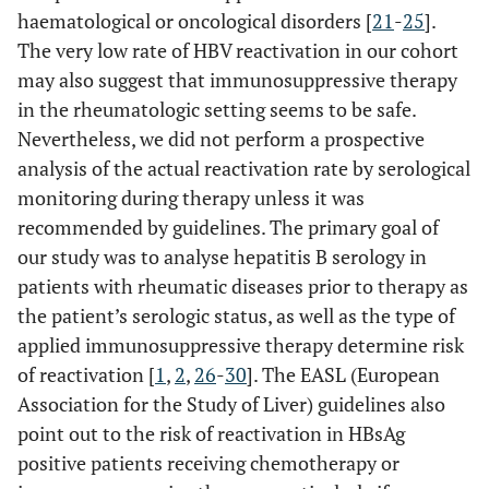
haematological or oncological disorders [
21
-
25
].
The very low rate of HBV reactivation in our cohort
may also suggest that immunosuppressive therapy
in the rheumatologic setting seems to be safe.
Nevertheless, we did not perform a prospective
analysis of the actual reactivation rate by serological
monitoring during therapy unless it was
recommended by guidelines. The primary goal of
our study was to analyse hepatitis B serology in
patients with rheumatic diseases prior to therapy as
the patient’s serologic status, as well as the type of
applied immunosuppressive therapy determine risk
of reactivation [
1
,
2
,
26
-
30
]. The EASL (European
Association for the Study of Liver) guidelines also
point out to the risk of reactivation in HBsAg
positive patients receiving chemotherapy or