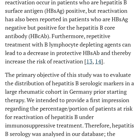
reactivation occur in patients who are hepatitis B
surface antigen (HBsAg) positive, but reactivation
has also been reported in patients who are HBsAg
negative but positive for the hepatitis B core
antibody (HBcAb). Furthermore, repetitive
treatment with B lymphocyte depleting agents can
lead to a decrease in protective HBsAb and thereby
increase the risk of reactivation [
13
,
14
].
The primary objective of this study was to evaluate
the distribution of hepatitis B serologic markers in a
large rheumatic cohort in Germany prior starting
therapy. We intended to provide a first impression
regarding the percentage/portion of patients at risk
for reactivation of hepatitis B under
immunosuppressive treatment. Therefore, hepatitis
B serology was analysed in our database; the