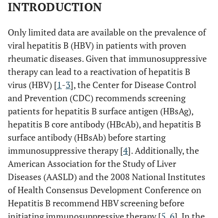
INTRODUCTION
Only limited data are available on the prevalence of
viral hepatitis B (HBV) in patients with proven
rheumatic diseases. Given that immunosuppressive
therapy can lead to a reactivation of hepatitis B
virus (HBV) [
1
-
3
], the Center for Disease Control
and Prevention (CDC) recommends screening
patients for hepatitis B surface antigen (HBsAg),
hepatitis B core antibody (HBcAb), and hepatitis B
surface antibody (HBsAb) before starting
immunosuppressive therapy [
4
]. Additionally, the
American Association for the Study of Liver
Diseases (AASLD) and the 2008 National Institutes
of Health Consensus Development Conference on
Hepatitis B recommend HBV screening before
initiating immunosuppressive therapy [
5
,
6
]. In the