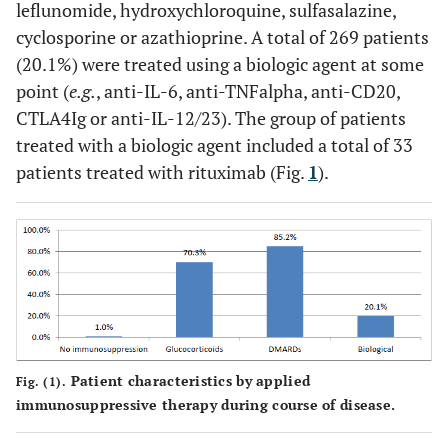
leflunomide, hydroxychloroquine, sulfasalazine,
cyclosporine or azathioprine. A total of 269 patients
(20.1%) were treated using a biologic agent at some
point (
e.g.
, anti-IL-6, anti-TNFalpha, anti-CD20,
CTLA4Ig or anti-IL-12/23). The group of patients
treated with a biologic agent included a total of 33
patients treated with rituximab (Fig.
1
).
Patient characteristics by applied
Fig. (1).
immunosuppressive therapy during course of disease.