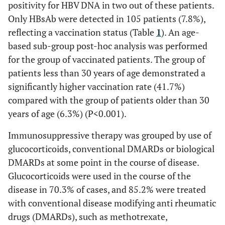
positivity for HBV DNA in two out of these patients.
HBV serostatus
Only HBsAb were detected in 105 patients (7.8%),
reflecting a vaccination status (Table
1
). An age-
1,154 (86.2%)
HBsAg [-], HBsAb [-], HBcAb [-]
based sub-group post-hoc analysis was performed
58 (4.3%)
HBsAg [-], HBsAb [+], HBcAb [+]
for the group of vaccinated patients. The group of
patients less than 30 years of age demonstrated a
18 (1.3%)
HBsAg [-], HBsAb [-], HBcAb [+]
significantly higher vaccination rate (41.7%)
compared with the group of patients older than 30
105 (7.8%)
HBsAg [-], HBsAb [+], HBcAb [-]
years of age (6.3%) (P<0.001).
3 (0.2%)
HBsAg [+]
Immunosuppressive therapy was grouped by use of
glucocorticoids, conventional DMARDs or biological
DMARDs at some point in the course of disease.
Glucocorticoids were used in the course of the
disease in 70.3% of cases, and 85.2% were treated
with conventional disease modifying anti rheumatic
drugs (DMARDs), such as methotrexate,