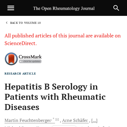
BACK TO VOLUME 10
1
All published articles of this journal are available on
ScienceDirect.
RESEARCH ARTICLE
Sha
Hepatitis B Serology in
Patients with Rheumatic
Diseases
, *
Martin
Feuchtenberger
Arne
Schäfer
[...]