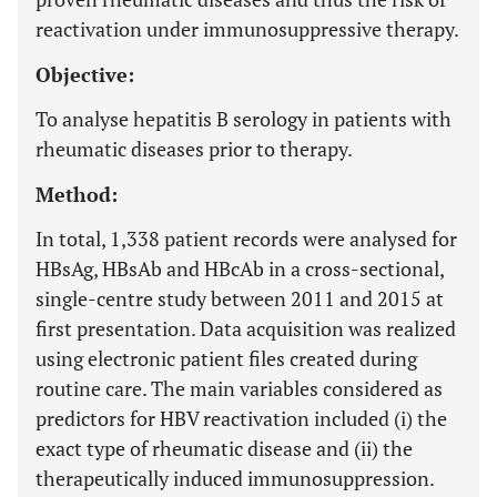
reactivation under immunosuppressive therapy.
Objective:
To analyse hepatitis B serology in patients with
rheumatic diseases prior to therapy.
Method:
In total, 1,338 patient records were analysed for
HBsAg, HBsAb and HBcAb in a cross-sectional,
single-centre study between 2011 and 2015 at
first presentation. Data acquisition was realized
using electronic patient files created during
routine care. The main variables considered as
predictors for HBV reactivation included (i) the
exact type of rheumatic disease and (ii) the
therapeutically induced immunosuppression.