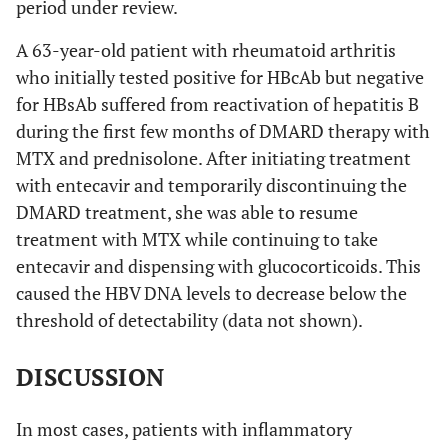
period under review.
A 63-year-old patient with rheumatoid arthritis
who initially tested positive for HBcAb but negative
for HBsAb suffered from reactivation of hepatitis B
during the first few months of DMARD therapy with
MTX and prednisolone. After initiating treatment
with entecavir and temporarily discontinuing the
DMARD treatment, she was able to resume
treatment with MTX while continuing to take
entecavir and dispensing with glucocorticoids. This
caused the HBV DNA levels to decrease below the
threshold of detectability (data not shown).
DISCUSSION
In most cases, patients with inflammatory