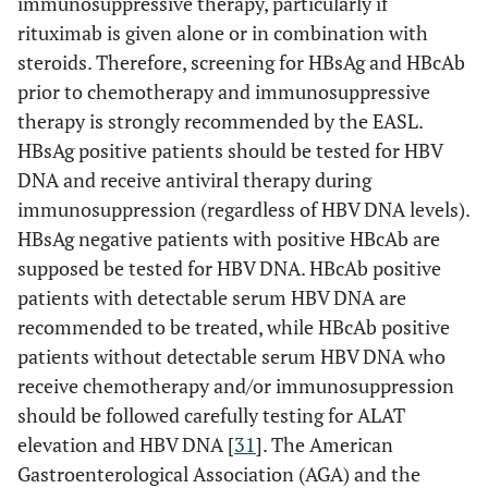
immunosuppressive therapy, particularly if
rituximab is given alone or in combination with
steroids. Therefore, screening for HBsAg and HBcAb
prior to chemotherapy and immunosuppressive
therapy is strongly recommended by the EASL.
HBsAg positive patients should be tested for HBV
DNA and receive antiviral therapy during
immunosuppression (regardless of HBV DNA levels).
HBsAg negative patients with positive HBcAb are
supposed be tested for HBV DNA. HBcAb positive
patients with detectable serum HBV DNA are
recommended to be treated, while HBcAb positive
patients without detectable serum HBV DNA who
receive chemotherapy and/or immunosuppression
should be followed carefully testing for ALAT
elevation and HBV DNA [
31
]. The American
Gastroenterological Association (AGA) and the