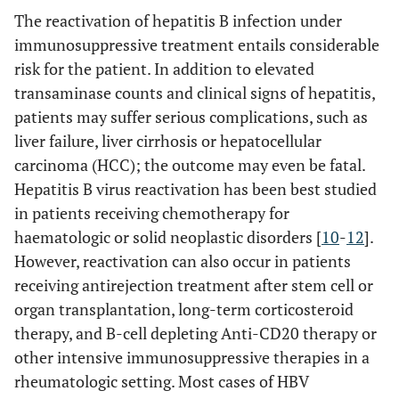
The reactivation of hepatitis B infection under
immunosuppressive treatment entails considerable
risk for the patient. In addition to elevated
transaminase counts and clinical signs of hepatitis,
patients may suffer serious complications, such as
liver failure, liver cirrhosis or hepatocellular
carcinoma (HCC); the outcome may even be fatal.
Hepatitis B virus reactivation has been best studied
in patients receiving chemotherapy for
haematologic or solid neoplastic disorders [
10
-
12
].
However, reactivation can also occur in patients
receiving antirejection treatment after stem cell or
organ transplantation, long-term corticosteroid
therapy, and B-cell depleting Anti-CD20 therapy or
other intensive immunosuppressive therapies in a
rheumatologic setting. Most cases of HBV