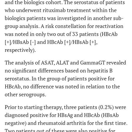
(2.8%)
and the biologics cohort. The serostatus of patients
who underwent rituximab treatment within the
biologics patients was investigated in another sub-
group analysis. A risk constellation for reactivation
was noted in only two out of 33 patients (HBcAb
[+]/HBsAb [-] and HBcAb [+]/HBsAb [+],
respectively).
The analysis of ASAT, ALAT and GammaGT revealed
no significant differences based on hepatitis B
serostatus. In the group of patients positive for
HBcAb, no difference was noted in relation to the
other serogroups.
Prior to starting therapy, three patients (0.2%) were
diagnosed positive for HBsAg and HBcAb (HBsAb
negative) and rheumatoid arthritis for the first time.
Two patients out of these were also positive for