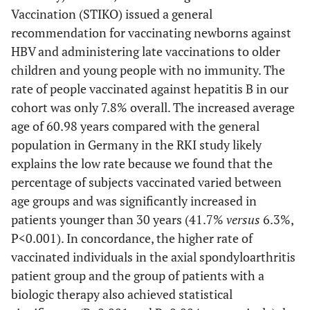
Vaccination (STIKO) issued a general
recommendation for vaccinating newborns against
HBV and administering late vaccinations to older
children and young people with no immunity. The
rate of people vaccinated against hepatitis B in our
cohort was only 7.8% overall. The increased average
age of 60.98 years compared with the general
population in Germany in the RKI study likely
explains the low rate because we found that the
percentage of subjects vaccinated varied between
age groups and was significantly increased in
patients younger than 30 years (41.7%
versus
6.3%,
P<0.001). In concordance, the higher rate of
vaccinated individuals in the axial spondyloarthritis
patient group and the group of patients with a
biologic therapy also achieved statistical