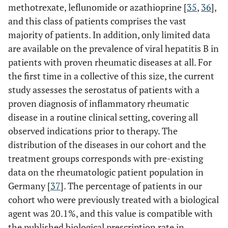
methotrexate, leflunomide or azathioprine [
35
,
36
],
and this class of patients comprises the vast
majority of patients. In addition, only limited data
are available on the prevalence of viral hepatitis B in
patients with proven rheumatic diseases at all. For
the first time in a collective of this size, the current
study assesses the serostatus of patients with a
proven diagnosis of inflammatory rheumatic
disease in a routine clinical setting, covering all
observed indications prior to therapy. The
distribution of the diseases in our cohort and the
treatment groups corresponds with pre-existing
data on the rheumatologic patient population in
Germany [
37
]. The percentage of patients in our
cohort who were previously treated with a biological
agent was 20.1%, and this value is compatible with
the published biological prescription rate in