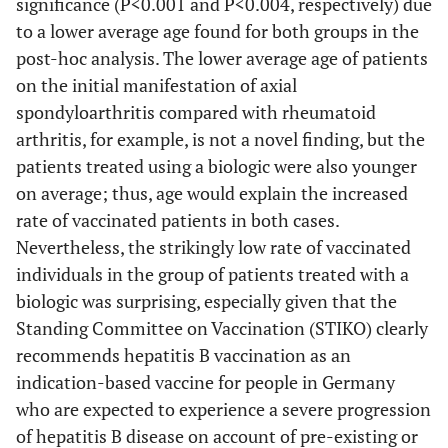
significance (P<0.001 and P<0.004, respectively) due
to a lower average age found for both groups in the
post-hoc analysis. The lower average age of patients
on the initial manifestation of axial
spondyloarthritis compared with rheumatoid
arthritis, for example, is not a novel finding, but the
patients treated using a biologic were also younger
on average; thus, age would explain the increased
rate of vaccinated patients in both cases.
Nevertheless, the strikingly low rate of vaccinated
individuals in the group of patients treated with a
biologic was surprising, especially given that the
Standing Committee on Vaccination (STIKO) clearly
recommends hepatitis B vaccination as an
indication-based vaccine for people in Germany
who are expected to experience a severe progression
of hepatitis B disease on account of pre-existing or