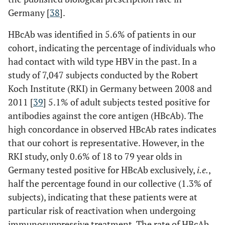
Germany [
38
].
HBcAb was identified in 5.6% of patients in our
cohort, indicating the percentage of individuals who
had contact with wild type HBV in the past. In a
study of 7,047 subjects conducted by the Robert
Koch Institute (RKI) in Germany between 2008 and
2011 [
39
] 5.1% of adult subjects tested positive for
antibodies against the core antigen (HBcAb). The
high concordance in observed HBcAb rates indicates
that our cohort is representative. However, in the
RKI study, only 0.6% of 18 to 79 year olds in
Germany tested positive for HBcAb exclusively,
i.e.
,
half the percentage found in our collective (1.3% of
subjects), indicating that these patients were at
particular risk of reactivation when undergoing
immunosuppressive treatment. The rate of HBcAb