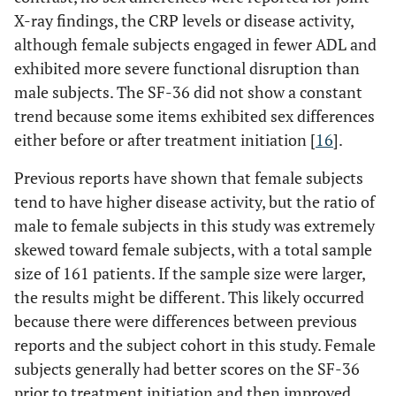
X-ray findings, the CRP levels or disease activity,
although female subjects engaged in fewer ADL and
exhibited more severe functional disruption than
male subjects. The SF-36 did not show a constant
trend because some items exhibited sex differences
either before or after treatment initiation [
16
].
Previous reports have shown that female subjects
tend to have higher disease activity, but the ratio of
male to female subjects in this study was extremely
skewed toward female subjects, with a total sample
size of 161 patients. If the sample size were larger,
the results might be different. This likely occurred
because there were differences between previous
reports and the subject cohort in this study. Female
subjects generally had better scores on the SF-36
prior to treatment initiation and then improved