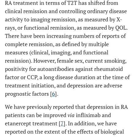
RA treatment in terms of T2T has shifted from
clinical remission and controlling ordinary disease
activity to imaging remission, as measured by X-
rays, or functional remission, as measured by QOL.
There have been increasing numbers of reports of
complete remission, as defined by multiple
measures (clinical, imaging, and functional
remission). However, female sex, current smoking,
positivity for autoantibodies against rheumatoid
factor or CCP, a long disease duration at the time of
treatment initiation, and depression are adverse
prognostic factors [
6
].
We have previously reported that depression in RA
patients can be improved
via
infliximab and
etanercept treatment [
7
]. In addition, we have
reported on the extent of the effects of biological