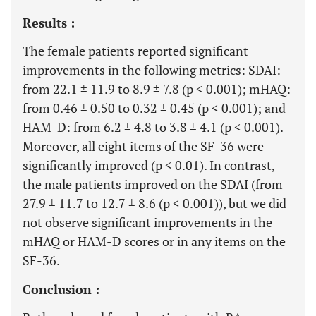
Results :
The female patients reported significant
improvements in the following metrics: SDAI:
from 22.1 ± 11.9 to 8.9 ± 7.8 (p < 0.001); mHAQ:
from 0.46 ± 0.50 to 0.32 ± 0.45 (p < 0.001); and
HAM-D: from 6.2 ± 4.8 to 3.8 ± 4.1 (p < 0.001).
Moreover, all eight items of the SF-36 were
significantly improved (p < 0.01). In contrast,
the male patients improved on the SDAI (from
27.9 ± 11.7 to 12.7 ± 8.6 (p < 0.001)), but we did
not observe significant improvements in the
mHAQ or HAM-D scores or in any items on the
SF-36.
Conclusion :