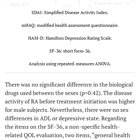
health
11.2
11.1
Expand for more
(emotional)
0.000
HAM-D>7
0.301
0.005
SDAI: Simplified Disease Activity Index.
Mental
46.6 ±
49.6 ±
0.000*
39
0.403
SF-
Physical
0.145
0.000
mHAQ: modified health assessment questionnaire.
health
11.2
10.5
1
36
functioning
HAM-D: Hamilton Depression Rating Scale.
0.599
Role
0.171
0.000
SF-36: short form-36.
function
(physical)
Analysis using repeated-measures ANOVA.
0.567
Pain
0.085
0.000
There was no significant difference in the biological
0.211
General
0.003
0.000
drugs used between the sexes (p=0.42). The disease
health
activity of RA before treatment initiation was higher
perception
for male subjects. Nevertheless, there were no sex
0.511
Fatigue
differences in ADL or depressive state. Regarding
0.197
0.000
the items on the SF-36, a non-specific health-
0.429
Social
0.056
0.000
related QOL evaluation, two items, “general health
functioning