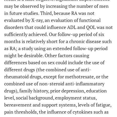
may be observed by increasing the number of men
in future studies. Third, because RA was not
evaluated by X-ray, an evaluation of functional
disorders that could influence ADL and QOL was not
sufficiently achieved. Our follow-up period of six
months is relatively short for a chronic disease such
as RA; a study using an extended follow-up period
might be desirable. Other factors causing
differences based on sex could include the use of
different drugs (the combined use of anti-
rheumatoid drugs, except for methotrexate, or the
combined use of non-steroid anti-inflammatory
drugs), family history, prior depression, education
level, social background, employment status,
bereavement and support systems, levels of fatigue,
pain thresholds, the influence of cytokines such as