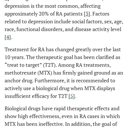
depression is the most common, affecting
approximately 20% of RA patients [
3
]. Factors
related to depression include social factors, sex, age,
race, functional disorders, and disease activity level
[
4
].
Treatment for RA has changed greatly over the last
10 years. The therapeutic goal has been clarified as
“treat to target” (T2T). Among RA treatments,
methotrexate (MTX) has firmly gained ground as an
anchor drug. Furthermore, it is recommended to
actively use a biological drug when MTX displays
insufficient efficacy for T2T [
5
].
Biological drugs have rapid therapeutic effects and
show high effectiveness, even in RA cases in which
MTX has been ineffective. In addition, the goal of