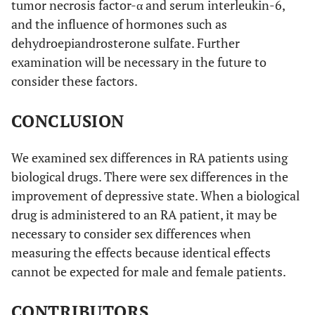
tumor necrosis factor-α and serum interleukin-6,
and the influence of hormones such as
dehydroepiandrosterone sulfate. Further
examination will be necessary in the future to
consider these factors.
CONCLUSION
We examined sex differences in RA patients using
biological drugs. There were sex differences in the
improvement of depressive state. When a biological
drug is administered to an RA patient, it may be
necessary to consider sex differences when
measuring the effects because identical effects
cannot be expected for male and female patients.
CONTRIBUTORS