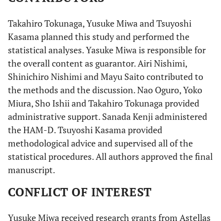
Takahiro Tokunaga, Yusuke Miwa and Tsuyoshi
Kasama planned this study and performed the
statistical analyses. Yasuke Miwa is responsible for
the overall content as guarantor. Airi Nishimi,
Shinichiro Nishimi and Mayu Saito contributed to
the methods and the discussion. Nao Oguro, Yoko
Miura, Sho Ishii and Takahiro Tokunaga provided
administrative support. Sanada Kenji administered
the HAM-D. Tsuyoshi Kasama provided
methodological advice and supervised all of the
statistical procedures. All authors approved the final
manuscript.
CONFLICT OF INTEREST
Yusuke Miwa received research grants from Astellas