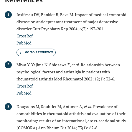
Iosifescu DV, Bankier B, Fava M. Impact of medical comorbid
1
disease on antidepressant treatment of major depressive
disorder Curr Psychiatry Rep 2004; 6(3): 193-201.
CrossRef
PubMed
GO TO REFERENCE
Miwa Y, Yajima N, Shiozawa F,
et al.
Relationship between
2
psychological factors and arthralgia in patients with
rheumatoid arthritis Mod Rheumatol 2002; 12(1): 32-6.
CrossRef
PubMed
Dougados M, Soubrier M, Antunez A,
et al.
Prevalence of
3
comorbidities in rheumatoid arthritis and evaluation of their
monitoring: results of an international, cross-sectional study
(COMORA) Ann Rheum Dis 2014; 73(1): 62-8.