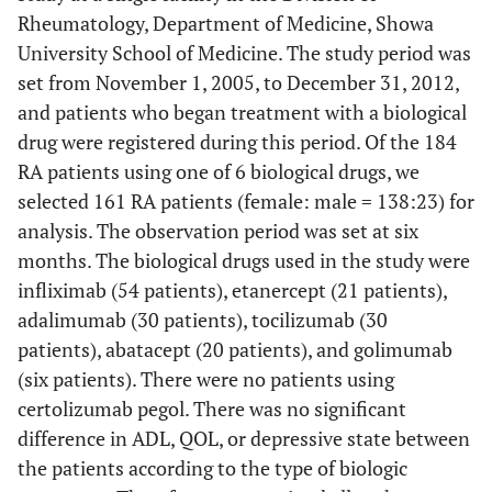
Rheumatology, Department of Medicine, Showa
University School of Medicine. The study period was
set from November 1, 2005, to December 31, 2012,
and patients who began treatment with a biological
drug were registered during this period. Of the 184
RA patients using one of 6 biological drugs, we
selected 161 RA patients (female: male = 138:23) for
analysis. The observation period was set at six
months. The biological drugs used in the study were
infliximab (54 patients), etanercept (21 patients),
adalimumab (30 patients), tocilizumab (30
patients), abatacept (20 patients), and golimumab
(six patients). There were no patients using
certolizumab pegol. There was no significant
difference in ADL, QOL, or depressive state between
the patients according to the type of biologic