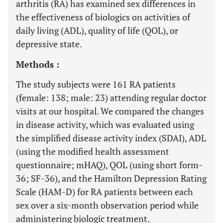
arthritis (RA) has examined sex differences in
the effectiveness of biologics on activities of
daily living (ADL), quality of life (QOL), or
depressive state.
Methods :
The study subjects were 161 RA patients
(female: 138; male: 23) attending regular doctor
visits at our hospital. We compared the changes
in disease activity, which was evaluated using
the simplified disease activity index (SDAI), ADL
(using the modified health assessment
questionnaire; mHAQ), QOL (using short form-
36; SF-36), and the Hamilton Depression Rating
Scale (HAM-D) for RA patients between each
sex over a six-month observation period while
administering biologic treatment.