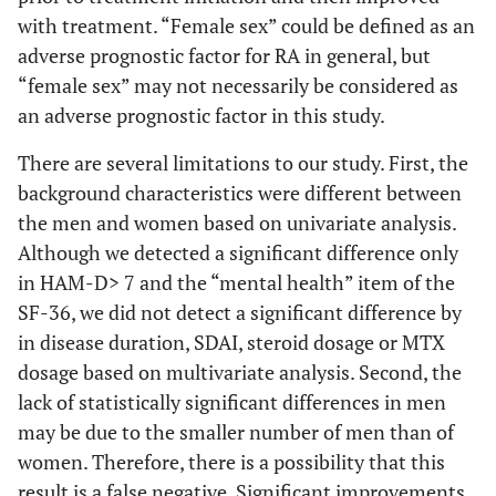
with treatment. “Female sex” could be defined as an
adverse prognostic factor for RA in general, but
“female sex” may not necessarily be considered as
an adverse prognostic factor in this study.
There are several limitations to our study. First, the
background characteristics were different between
the men and women based on univariate analysis.
Although we detected a significant difference only
in HAM-D> 7 and the “mental health” item of the
SF-36, we did not detect a significant difference by
in disease duration, SDAI, steroid dosage or MTX
dosage based on multivariate analysis. Second, the
lack of statistically significant differences in men
may be due to the smaller number of men than of
women. Therefore, there is a possibility that this
result is a false negative. Significant improvements