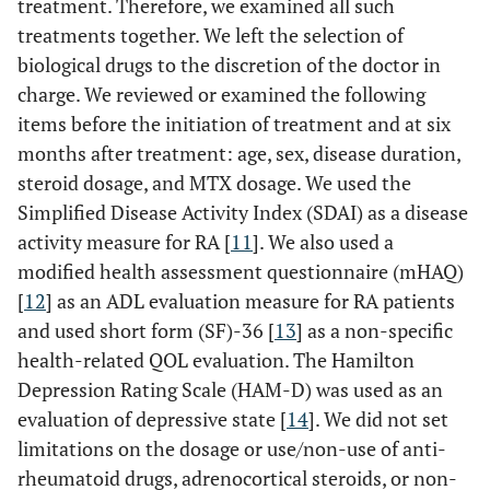
treatment. Therefore, we examined all such
treatments together. We left the selection of
biological drugs to the discretion of the doctor in
charge. We reviewed or examined the following
items before the initiation of treatment and at six
months after treatment: age, sex, disease duration,
steroid dosage, and MTX dosage. We used the
Simplified Disease Activity Index (SDAI) as a disease
activity measure for RA [
11
]. We also used a
modified health assessment questionnaire (mHAQ)
[
12
] as an ADL evaluation measure for RA patients
and used short form (SF)-36 [
13
] as a non-specific
health-related QOL evaluation. The Hamilton
Depression Rating Scale (HAM-D) was used as an
evaluation of depressive state [
14
]. We did not set
limitations on the dosage or use/non-use of anti-
rheumatoid drugs, adrenocortical steroids, or non-