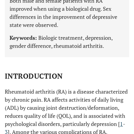
Both male and female patients with RA
improved when using a biological drug. Sex
differences in the improvement of depressive
state were observed.
Keywords:
Biologic treatment, depression,
gender difference, rheumatoid arthritis.
INTRODUCTION
Rheumatoid arthritis (RA) is a disease characterized
by chronic pain. RA affects activities of daily living
(ADL) by causing joint destruction/deformation,
reduces quality of life (QOL), and is associated with
psychological disorders, particularly depression [
1
-
3
]. Among the various complications of RA,