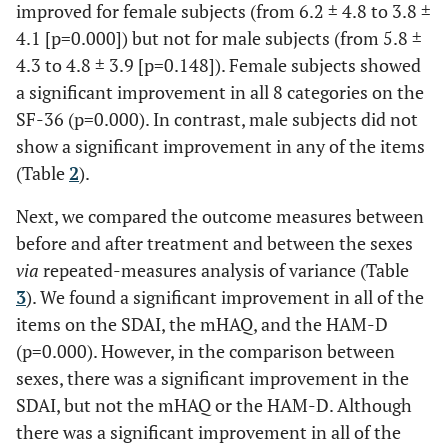
improved for female subjects (from 6.2 ± 4.8 to 3.8 ±
4.1 [p=0.000]) but not for male subjects (from 5.8 ±
4.3 to 4.8 ± 3.9 [p=0.148]). Female subjects showed
a significant improvement in all 8 categories on the
SF-36 (p=0.000). In contrast, male subjects did not
show a significant improvement in any of the items
(Table
2
).
Next, we compared the outcome measures between
before and after treatment and between the sexes
via
repeated-measures analysis of variance (Table
3
). We found a significant improvement in all of the
items on the SDAI, the mHAQ, and the HAM-D
(p=0.000). However, in the comparison between
sexes, there was a significant improvement in the
SDAI, but not the mHAQ or the HAM-D. Although
there was a significant improvement in all of the