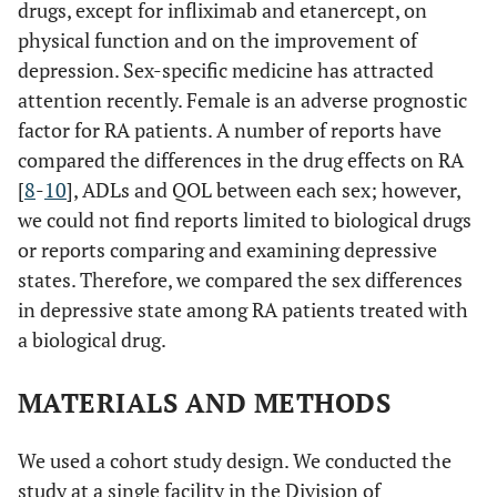
drugs, except for infliximab and etanercept, on
physical function and on the improvement of
depression. Sex-specific medicine has attracted
attention recently. Female is an adverse prognostic
factor for RA patients. A number of reports have
compared the differences in the drug effects on RA
[
8
-
10
], ADLs and QOL between each sex; however,
we could not find reports limited to biological drugs
or reports comparing and examining depressive
states. Therefore, we compared the sex differences
in depressive state among RA patients treated with
a biological drug.
MATERIALS AND METHODS
We used a cohort study design. We conducted the
study at a single facility in the Division of