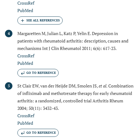
CrossRef
PubMed
Margaretten M, Julian L, Katz P, Yelin E. Depression in
4
patients with rheumatoid arthritis: description, causes and
mechanisms Int J Clin Rheumatol 2011; 6(6): 617-23.
CrossRef
PubMed
GO TO REFERENCE
St Clair EW, van der Heijde DM, Smolen JS,
et al.
Combination
5
of infliximab and methotrexate therapy for early rheumatoid
arthritis: a randomized, controlled trial Arthritis Rheum
2004; 50(11): 3432-43.
CrossRef
PubMed
GO TO REFERENCE