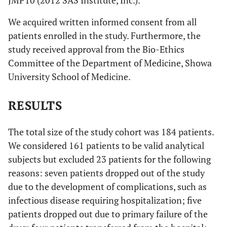
JMP10 (2012 SAS Institute, Inc.).
We acquired written informed consent from all
patients enrolled in the study. Furthermore, the
study received approval from the Bio-Ethics
Committee of the Department of Medicine, Showa
University School of Medicine.
RESULTS
The total size of the study cohort was 184 patients.
We considered 161 patients to be valid analytical
subjects but excluded 23 patients for the following
reasons: seven patients dropped out of the study
due to the development of complications, such as
infectious disease requiring hospitalization; five
patients dropped out due to primary failure of the