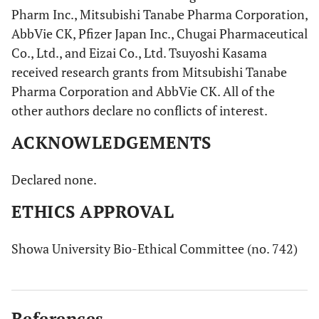
Pharm Inc., Mitsubishi Tanabe Pharma Corporation,
AbbVie CK, Pfizer Japan Inc., Chugai Pharmaceutical
Co., Ltd., and Eizai Co., Ltd. Tsuyoshi Kasama
received research grants from Mitsubishi Tanabe
Pharma Corporation and AbbVie CK. All of the
other authors declare no conflicts of interest.
ACKNOWLEDGEMENTS
Declared none.
ETHICS APPROVAL
Showa University Bio-Ethical Committee (no. 742)
References