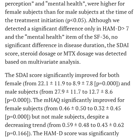
perception” and “mental health”, were higher for
female subjects than for male subjects at the time of
0.786
Role
0.139
0.004
the treatment initiation (p<0.05). Although we
function
detected a significant difference only in HAM-D> 7
(emotional)
and the “mental health” item of the SF-36, no
0.737
Mental
0.001
0.000
significant difference in disease duration, the SDAI
health
score, steroid dosage or MTX dosage was detected
based on multivariate analysis.
The SDAI score significantly improved for both
female (from 22.1 ± 11.9 to 8.9 ± 7.8 [p=0.000]) and
male subjects (from 27.9 ± 11.7 to 12.7 ± 8.6
[p=0.000]). The mHAQ significantly improved for
female subjects (from 0.46 ± 0.50 to 0.32 ± 0.45
[p=0.000]) but not male subjects, despite a
decreasing trend (from 0.59 ± 0.48 to 0.43 ± 0.62
[p=0.166]). The HAM-D score was significantly