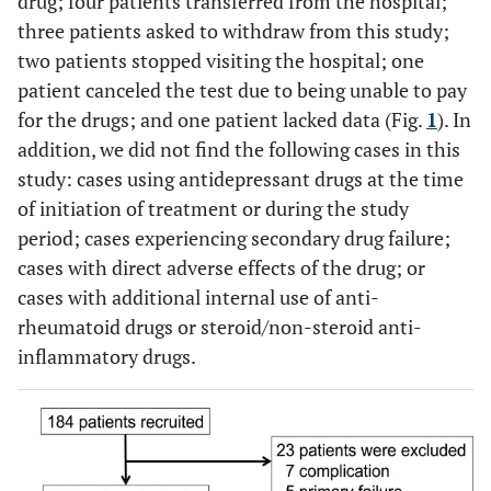
drug; four patients transferred from the hospital;
three patients asked to withdraw from this study;
two patients stopped visiting the hospital; one
patient canceled the test due to being unable to pay
for the drugs; and one patient lacked data (Fig.
1
). In
addition, we did not find the following cases in this
study: cases using antidepressant drugs at the time
of initiation of treatment or during the study
period; cases experiencing secondary drug failure;
cases with direct adverse effects of the drug; or
cases with additional internal use of anti-
rheumatoid drugs or steroid/non-steroid anti-
inflammatory drugs.