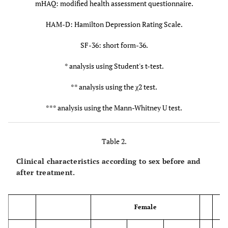
2.9 ±
5.0 ±
0.005*
0.12
mHAQ: modified health assessment questionnaire.
(mg/d)
3.1
3.4
HAM-D: Hamilton Depression Rating Scale.
MTX dosage (mg/w)
8.2 ±
5.8 ±
0.011*
0.11
SF-36: short form-36.
4.0
4.4
* analysis using Student's t-test.
Infliximab
50
4
0.42**
** analysis using the χ2 test.
Etanercept
14
7
*** analysis using the Mann-Whitney U test.
Adalimumab
24
6
Table 2.
Golimumab
6
0
Clinical characteristics according to sex before and
after treatment.
Tocilizumab
28
2
Abatacept
17
3
Female