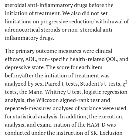
steroidal anti-inflammatory drugs before the
initiation of treatment. We also did not set
limitations on progressive reduction/ withdrawal of
adrenocortical steroids or non-steroidal anti-
inflammatory drugs.
The primary outcome measures were clinical
efficacy, ADL, non-specific health-related QOL, and
depressive state. The score for each item
before/after the initiation of treatment was
2
analyzed by sex. Paired t-tests, Student's t-tests, χ
tests, the Mann-Whitney U test, logistic regression
analysis, the Wilcoxon signed-rank test and
repeated-measures analyses of variance were used
for statistical analysis. In addition, the execution,
analysis, and exami-nation of the HAM-D was
conducted under the instruction of SK. Exclusion