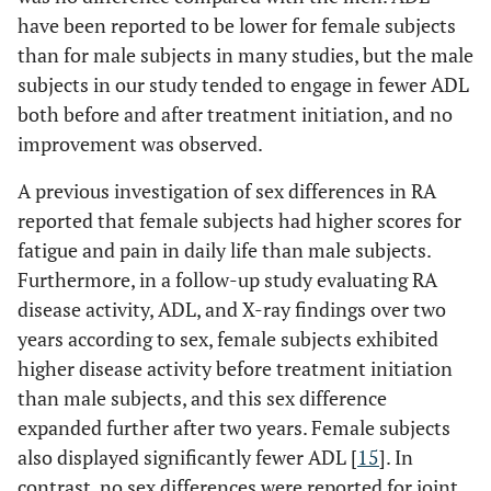
have been reported to be lower for female subjects
than for male subjects in many studies, but the male
subjects in our study tended to engage in fewer ADL
both before and after treatment initiation, and no
improvement was observed.
A previous investigation of sex differences in RA
reported that female subjects had higher scores for
fatigue and pain in daily life than male subjects.
Furthermore, in a follow-up study evaluating RA
disease activity, ADL, and X-ray findings over two
years according to sex, female subjects exhibited
higher disease activity before treatment initiation
than male subjects, and this sex difference
expanded further after two years. Female subjects
also displayed significantly fewer ADL [
15
]. In
contrast, no sex differences were reported for joint