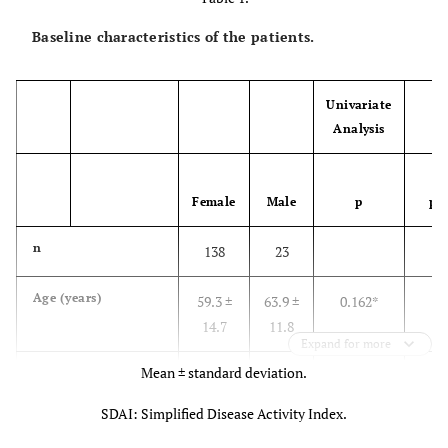
Baseline characteristics of the patients.
Univariate
Analysis
Mu
Female
Male
p
p
n
138
23
Age (years)
59.3 ±
63.9 ±
0.162*
14.7
11.8
Expand for more
Mean ± standard deviation.
Disease duration
7.7 ±
4.2 ±
0.049*
(years)
8.2
2.8
SDAI: Simplified Disease Activity Index.
Steroid dosage