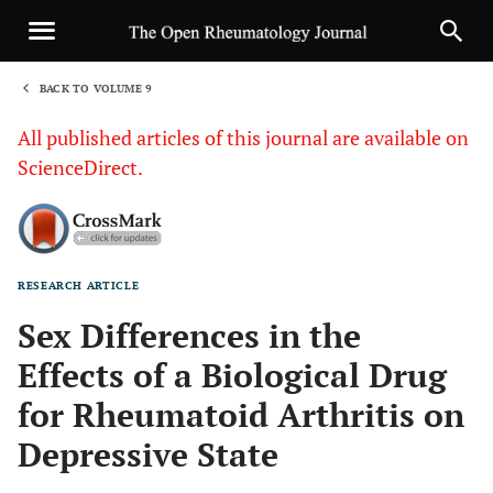
BACK TO VOLUME 9
1
All published articles of this journal are available on
ScienceDirect.
RESEARCH ARTICLE
Sha
Sex Differences in the
Effects of a Biological Drug
for Rheumatoid Arthritis on
Depressive State