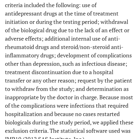
criteria included the following: use of
antidepressant drugs at the time of treatment
initiation or during the testing period; withdrawal
of the biological drug due to the lack of an effect or
adverse effects; additional internal use of anti-
rheumatoid drugs and steroid/non-steroid anti-
inflammatory drugs; development of complications
other than depression, such as infectious disease;
treatment discontinuation due to a hospital
transfer or any other reason; request by the patient
to withdraw from the study; and determination as
inappropriate by the doctor in charge. Because most
of the complications were infections that required
hospitalization and because no cases restarted
biologicals during the study period, we applied these
exclusion criteria. The statistical software used was