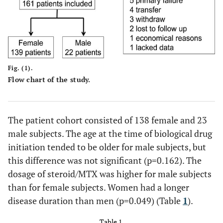
Fig. (1).
Flow chart of the study.
The patient cohort consisted of 138 female and 23
male subjects. The age at the time of biological drug
initiation tended to be older for male subjects, but
this difference was not significant (p=0.162). The
dosage of steroid/MTX was higher for male subjects
than for female subjects. Women had a longer
disease duration than men (p=0.049) (Table
1
).
Table 1.