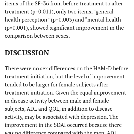
items of the SF-36 from before treatment to after
treatment (p=0.011), only two items, “general
health perception” (p=0.003) and “mental health”
(p=0.001), showed significant improvement in the
comparison between sexes.
DISCUSSION
There were no sex differences on the HAM-D before
treatment initiation, but the level of improvement
tended to be larger for female subjects after
treatment initiation. Given the equal improvement
in disease activity between male and female
subjects, ADL and QOL, in addition to disease
activity, may be associated with depression. The
improvement in the SDAI occurred because there
was no difference compared with the men. ADL