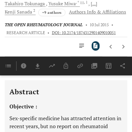
, *
, 1
Takahiro
Tokunaga
Yusuke
Miwa
[...]
2
Kenji
Sanada
Authors Info & Affiliations
+9 authors
THE OPEN RHEUMATOLOGY JOURNAL
•
10 Jul 2015
•
RESEARCH ARTICLE
•
DOI: 10.2174/1874312901409010051
Downloads
11,803
Last 6 Months
11,803
Last 12 Months
11,803
Abstract
Objective :
Sex-specific medicine has attracted attention in
recent years, but no report on rheumatoid