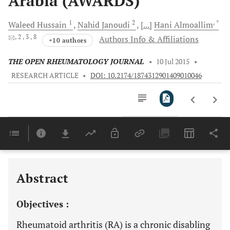
Arabia (AWARDS)
1
2
, *
Waleed
Hussain
Nahid
Janoudi
[...]
Hani
Almoallim
, 2
, 3
, 8
Authors Info & Affiliations
+10 authors
THE OPEN RHEUMATOLOGY JOURNAL
•
10 Jul 2015
•
RESEARCH ARTICLE
•
DOI: 10.2174/1874312901409010046
Downloads
11,803
Last 6 Months
11,803
Last 12 Months
11,803
Abstract
Objectives :
Rheumatoid arthritis (RA) is a chronic disabling