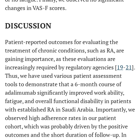
changes in VAS-F scores.
DISCUSSION
Patient-reported outcomes for evaluating the
treatment of chronic conditions, such as RA, are
gaining importance, as these evaluations are
increasingly required by regulatory agencies [
19
-
21
].
Thus, we have used various patient assessment
tools to demonstrate that a 6-month course of
adalimumab significantly improved work ability,
fatigue, and overall functional disability in patients
with established RA in Saudi Arabia. Importantly, we
observed high adherence rates in our patient
cohort, which was probably driven by the positive
outcomes and the short duration of follow-up. In