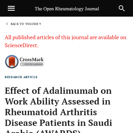
BACK TO VOLUME 9
1
All published articles of this journal are available on
ScienceDirect.
RESEARCH ARTICLE
Sha
Effect of Adalimumab on
Work Ability Assessed in
Rheumatoid Arthritis
Disease Patients in Saudi