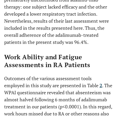
<0.0001
FSS score
47.08 ±
27.86 ± 13.43
therapy: one subject lacked efficacy and the other
9.55
developed a lower respiratory tract infection.
Nevertheless, results of their last assessment were
0.079
VAS-F score
5.35 ±
4.52 ± 2.62
included in the results presented here. Thus, the
1.86
overall adherence of the adalimumab-treated
patients in the present study was 96.4%.
Work Ability and Fatigue
Assessments in RA Patients
Outcomes of the various assessment tools
employed in this study are presented in Table
2
. The
WPAI questionnaire revealed that absenteeism was
almost halved following 6 months of adalimumab
treatment in our patients (p<0.0001). In this regard,
work hours missed due to RA or other reasons also