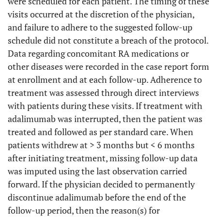
were scheduled for each patient. The timing of these
visits occurred at the discretion of the physician,
and failure to adhere to the suggested follow-up
schedule did not constitute a breach of the protocol.
Data regarding concomitant RA medications or
other diseases were recorded in the case report form
at enrollment and at each follow-up. Adherence to
treatment was assessed through direct interviews
with patients during these visits. If treatment with
adalimumab was interrupted, then the patient was
treated and followed as per standard care. When
patients withdrew at > 3 months but < 6 months
after initiating treatment, missing follow-up data
was imputed using the last observation carried
forward. If the physician decided to permanently
discontinue adalimumab before the end of the
follow-up period, then the reason(s) for