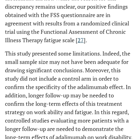
discrepancy remains unclear, our positive findings
obtained with the FSS questionnaire are in
agreement with results from a randomized clinical
trial using the Functional Assessment of Chronic
Illness Therapy fatigue scale [
27
].
This study presented some limitations. Indeed, the
small sample size may not have been adequate for
drawing significant conclusions. Moreover, this
study did not include a control arm in order to
confirm the specificity of the adalimumab effect. In
addition, longer follow-up may be needed to
confirm the long-term effects of this treatment
strategy on work ability and fatigue. In this regard,
controlled studies evaluating more patients with a
longer follow-up are needed to demonstrate the
long-term effects of adalimumab on work disability,