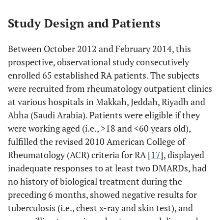
Study Design and Patients
Between October 2012 and February 2014, this
prospective, observational study consecutively
enrolled 65 established RA patients. The subjects
were recruited from rheumatology outpatient clinics
at various hospitals in Makkah, Jeddah, Riyadh and
Abha (Saudi Arabia). Patients were eligible if they
were working aged (i.e., >18 and <60 years old),
fulfilled the revised 2010 American College of
Rheumatology (ACR) criteria for RA [
17
], displayed
inadequate responses to at least two DMARDs, had
no history of biological treatment during the
preceding 6 months, showed negative results for
tuberculosis (i.e., chest x-ray and skin test), and