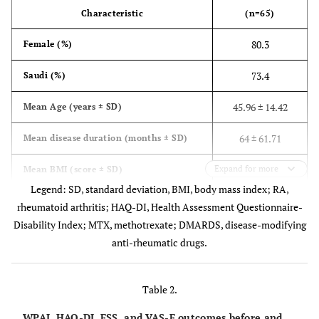
Characteristic
(n=65)
80.3
Female (%)
73.4
Saudi (%)
45.96 ± 14.42
Mean Age (years ± SD)
64 ± 61.71
Mean disease duration (months ± SD)
Expand for more
28.98 ± 7.27
Mean BMI (score ± SD)
Legend: SD, standard deviation, BMI, body mass index; RA,
37.3
Overweight or obese (%)
rheumatoid arthritis; HAQ-DI, Health Assessment Questionnaire-
Disability Index; MTX, methotrexate; DMARDS, disease-modifying
9.2
Extra-articular RA manifestations (%)
anti-rheumatic drugs.
20.0
Hypertension (%)
Table 2.
12.3
Osteoarthritis (%)
WPAI, HAQ-DI, FSS, and VAS-F outcomes before and