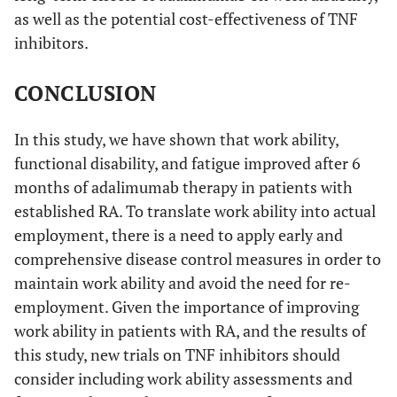
as well as the potential cost-effectiveness of TNF
inhibitors.
CONCLUSION
In this study, we have shown that work ability,
functional disability, and fatigue improved after 6
months of adalimumab therapy in patients with
established RA. To translate work ability into actual
employment, there is a need to apply early and
comprehensive disease control measures in order to
maintain work ability and avoid the need for re-
employment. Given the importance of improving
work ability in patients with RA, and the results of
this study, new trials on TNF inhibitors should
consider including work ability assessments and