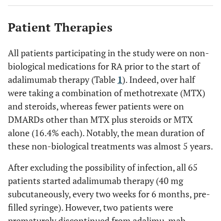
4.63 (5.42)
Duration of non-biological therapy
(years ± SD)
<0.0001
Degree of RA-
6.31 ±
3.49 ± 2.078
Patient Therapies
affected
1.89
productivity at
All patients participating in the study were on non-
work
biological medications for RA prior to the start of
<0.0001
Degree of RA-
6.95 ±
3.65 ± 2.095
adalimumab therapy (Table
1
). Indeed, over half
affected non-work
1.68
were taking a combination of methotrexate (MTX)
activities
and steroids, whereas fewer patients were on
DMARDs other than MTX plus steroids or MTX
<0.0001
Overall work
69.08 ±
40.73 ± 22.29
impairment (%)
alone (16.4% each). Notably, the mean duration of
18.86
these non-biological treatments was almost 5 years.
<0.0001
Overall activity
68.46 ±
36.46 ± 20.79
After excluding the possibility of infection, all 65
impairment (%)
18.58
patients started adalimumab therapy (40 mg
subcutaneously, every two weeks for 6 months, pre-
<0.0001
HAQ-DI score
1.69 ±
0.81 ± 0.61
filled syringe). However, two patients were
0.57
prematurely discontinued from adalimu-mab