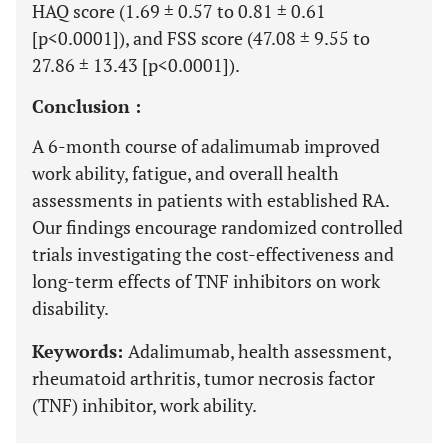
HAQ score (1.69 ± 0.57 to 0.81 ± 0.61
[p<0.0001]), and FSS score (47.08 ± 9.55 to
27.86 ± 13.43 [p<0.0001]).
Conclusion :
A 6-month course of adalimumab improved
work ability, fatigue, and overall health
assessments in patients with established RA.
Our findings encourage randomized controlled
trials investigating the cost-effectiveness and
long-term effects of TNF inhibitors on work
disability.
Keywords:
Adalimumab, health assessment,
rheumatoid arthritis, tumor necrosis factor
(TNF) inhibitor, work ability.