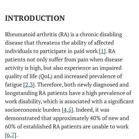
INTRODUCTION
Rheumatoid arthritis (RA) is a chronic disabling
disease that threatens the ability of affected
individuals to participate in paid work [
1
]. RA
patients not only suffer from pain when disease
activity is high, but also experience an impaired
quality of life (QoL) and increased prevalence of
fatigue [
2
,
3
]. Therefore, both newly diagnosed and
longstanding RA patients have a high prevalence of
work disability, which is associated with a significant
socioeconomic burden [
4
,
5
]. Indeed, it was
demonstrated that approximately 40% of new and
60% of established RA patients are unable to work
[
6
,
7
].