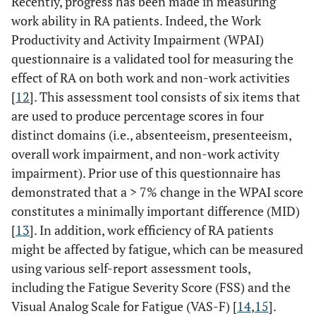
Recently, progress has been made in measuring
work ability in RA patients. Indeed, the Work
Productivity and Activity Impairment (WPAI)
questionnaire is a validated tool for measuring the
effect of RA on both work and non-work activities
[
12
]. This assessment tool consists of six items that
are used to produce percentage scores in four
distinct domains (i.e., absenteeism, presenteeism,
overall work impairment, and non-work activity
impairment). Prior use of this questionnaire has
demonstrated that a > 7% change in the WPAI score
constitutes a minimally important difference (MID)
[
13
]. In addition, work efficiency of RA patients
might be affected by fatigue, which can be measured
using various self-report assessment tools,
including the Fatigue Severity Score (FSS) and the
Visual Analog Scale for Fatigue (VAS-F) [
14
,
15
].