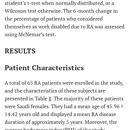
student’s t-test when normally distributed, or a
Wilcoxon test otherwise. The 6-month change in
the percentage of patients who considered
themselves as work disabled due to RA was assessed
using McNemar’s test.
RESULTS
Patient Characteristics
A total of 65 RA patients were enrolled in the study,
and the characteristics of these subjects are
presented in Table
1
. The majority of these patients
were Saudi females. They had a mean age of 45.96 ±
14.42 years old and displayed a mean RA disease
duration of approximately 5 years. Moreover, the
average body mass index (BMI) of the study