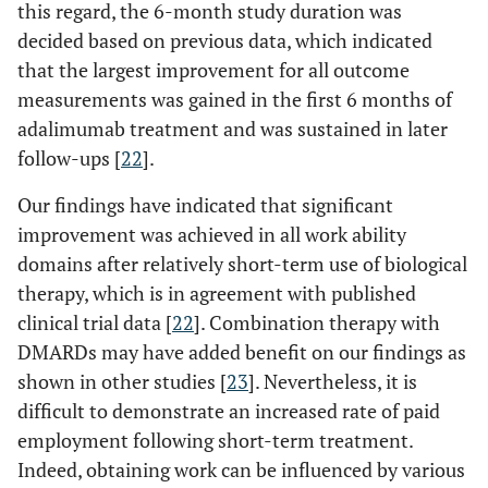
this regard, the 6-month study duration was
decided based on previous data, which indicated
that the largest improvement for all outcome
measurements was gained in the first 6 months of
adalimumab treatment and was sustained in later
follow-ups [
22
].
Our findings have indicated that significant
improvement was achieved in all work ability
domains after relatively short-term use of biological
therapy, which is in agreement with published
clinical trial data [
22
]. Combination therapy with
DMARDs may have added benefit on our findings as
shown in other studies [
23
]. Nevertheless, it is
difficult to demonstrate an increased rate of paid
employment following short-term treatment.
Indeed, obtaining work can be influenced by various