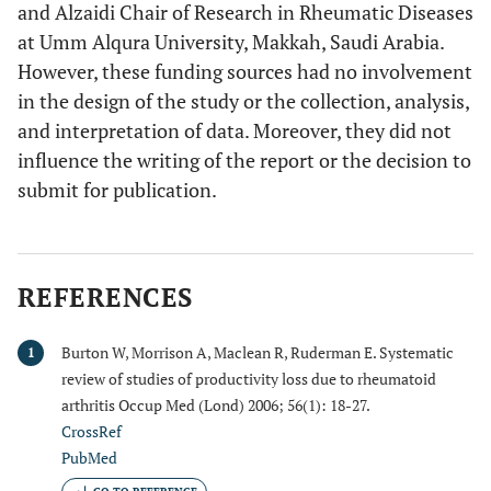
and Alzaidi Chair of Research in Rheumatic Diseases
at Umm Alqura University, Makkah, Saudi Arabia.
However, these funding sources had no involvement
in the design of the study or the collection, analysis,
and interpretation of data. Moreover, they did not
influence the writing of the report or the decision to
submit for publication.
REFERENCES
Burton W, Morrison A, Maclean R, Ruderman E. Systematic
1
review of studies of productivity loss due to rheumatoid
arthritis Occup Med (Lond) 2006; 56(1): 18-27.
CrossRef
PubMed