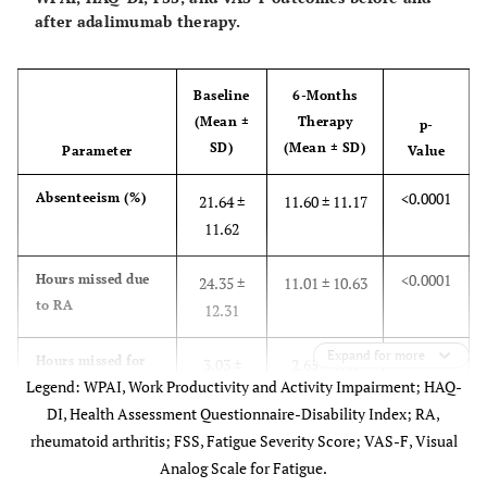
10.8
Diabetes (%)
after adalimumab therapy.
7.7
Osteoporosis (%)
Baseline
6-Months
1.69 ± 0.57
Mean HAQ-DI (score ± SD)
(Mean ±
Therapy
p-
SD)
(Mean ± SD)
Parameter
Value
Baseline therapies:
<0.0001
Absenteeism (%)
21.64 ±
11.60 ± 11.17
70.1
Prednisone use (%)
11.62
53.7
MTX and steroids (%)
<0.0001
Hours missed due
24.35 ±
11.01 ± 10.63
16.4
DMARDs other than MTX plus steroids
to RA
12.31
(%)
Expand for more
0.008
Hours missed for
3.03 ±
2.65 ± 1.47
16.4
MTX monotherapy (%)
Legend: WPAI, Work Productivity and Activity Impairment; HAQ-
other reasons
1.55
DI, Health Assessment Questionnaire-Disability Index; RA,
13.5
DMARDs combination (not including
rheumatoid arthritis; FSS, Fatigue Severity Score; VAS-F, Visual
<0.0001
Presenteeism (%)
MTX) (%)
62.15 ±
34.92 ± 20.61
Analog Scale for Fatigue.
20.11