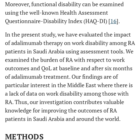
Moreover, functional disability can be examined
using the well-known Health Assessment
Questionnaire-Disability Index (HAQ-DI) [
16
].
In the present study, we have evaluated the impact
of adalimumab therapy on work disability among RA
patients in Saudi Arabia using assessment tools. We
examined the burden of RA with respect to work
outcomes and QoL at baseline and after six months
of adalimumab treatment. Our findings are of
particular interest in the Middle East where there is
a lack of data on work disability among those with
RA. Thus, our investigation contributes valuable
knowledge for improving the outcomes of RA
patients in Saudi Arabia and around the world.
METHODS