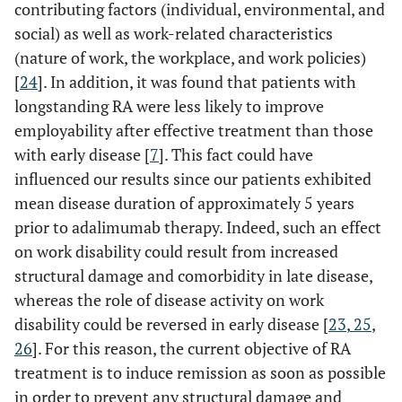
contributing factors (individual, environmental, and
social) as well as work-related characteristics
(nature of work, the workplace, and work policies)
[
24
]. In addition, it was found that patients with
longstanding RA were less likely to improve
employability after effective treatment than those
with early disease [
7
]. This fact could have
influenced our results since our patients exhibited
mean disease duration of approximately 5 years
prior to adalimumab therapy. Indeed, such an effect
on work disability could result from increased
structural damage and comorbidity in late disease,
whereas the role of disease activity on work
disability could be reversed in early disease [
23
,
25
,
26
]. For this reason, the current objective of RA
treatment is to induce remission as soon as possible
in order to prevent any structural damage and