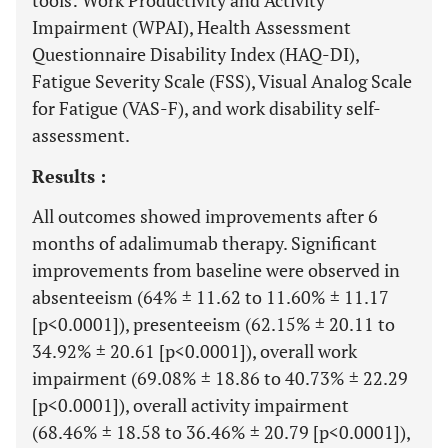
tools: Work Productivity and Activity
Impairment (WPAI), Health Assessment
Questionnaire Disability Index (HAQ-DI),
Fatigue Severity Scale (FSS), Visual Analog Scale
for Fatigue (VAS-F), and work disability self-
assessment.
Results :
All outcomes showed improvements after 6
months of adalimumab therapy. Significant
improvements from baseline were observed in
absenteeism (64% ± 11.62 to 11.60% ± 11.17
[p<0.0001]), presenteeism (62.15% ± 20.11 to
34.92% ± 20.61 [p<0.0001]), overall work
impairment (69.08% ± 18.86 to 40.73% ± 22.29
[p<0.0001]), overall activity impairment
(68.46% ± 18.58 to 36.46% ± 20.79 [p<0.0001]),