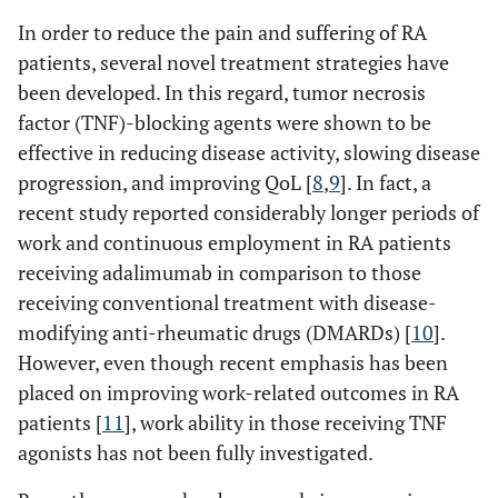
In order to reduce the pain and suffering of RA
patients, several novel treatment strategies have
been developed. In this regard, tumor necrosis
factor (TNF)-blocking agents were shown to be
effective in reducing disease activity, slowing disease
progression, and improving QoL [
8
,
9
]. In fact, a
recent study reported considerably longer periods of
work and continuous employment in RA patients
receiving adalimumab in comparison to those
receiving conventional treatment with disease-
modifying anti-rheumatic drugs (DMARDs) [
10
].
However, even though recent emphasis has been
placed on improving work-related outcomes in RA
patients [
11
], work ability in those receiving TNF
agonists has not been fully investigated.