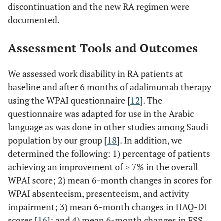
discontinuation and the new RA regimen were
documented.
Assessment Tools and Outcomes
We assessed work disability in RA patients at
baseline and after 6 months of adalimumab therapy
using the WPAI questionnaire [
12
]. The
questionnaire was adapted for use in the Arabic
language as was done in other studies among Saudi
population by our group [
18
]. In addition, we
determined the following: 1) percentage of patients
achieving an improvement of ≥ 7% in the overall
WPAI score; 2) mean 6-month changes in scores for
WPAI absenteeism, presenteeism, and activity
impairment; 3) mean 6-month changes in HAQ-DI
scores [
16
]; and 4) mean 6-month changes in FSS