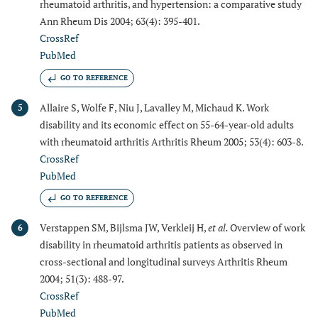
rheumatoid arthritis, and hypertension: a comparative study
Ann Rheum Dis 2004; 63(4): 395-401.
CrossRef
PubMed
GO TO REFERENCE
Allaire S, Wolfe F, Niu J, Lavalley M, Michaud K. Work
5
disability and its economic effect on 55-64-year-old adults
with rheumatoid arthritis Arthritis Rheum 2005; 53(4): 603-8.
CrossRef
PubMed
GO TO REFERENCE
Verstappen SM, Bijlsma JW, Verkleij H,
et al.
Overview of work
6
disability in rheumatoid arthritis patients as observed in
cross-sectional and longitudinal surveys Arthritis Rheum
2004; 51(3): 488-97.
CrossRef
PubMed