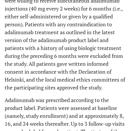
were willing to receive subcutaneous adalimumab
injections (40 mg every 2 weeks) for 6 months (i.e.,
either self-administered or given by a qualified
person). Patients with any contraindication to
adalimumab treatment as outlined in the latest
version of the adalimumab product label and
patients with a history of using biologic treatment
during the preceding 6 months were excluded from
the study. All patients gave written informed
consent in accordance with the Declaration of
Helsinki, and the local medical ethics committees of
the participating sites approved the study.
Adalimumab was prescribed according to the
product label. Patients were assessed at baseline
(namely, study enrollment) and at approximately 8,
16, and 24 weeks thereafter. Up to 3 follow-up visits