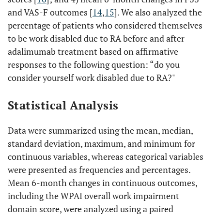
and VAS-F outcomes [
14
,
15
]. We also analyzed the
percentage of patients who considered themselves
to be work disabled due to RA before and after
adalimumab treatment based on affirmative
responses to the following question: “do you
consider yourself work disabled due to RA?"
Statistical Analysis
Data were summarized using the mean, median,
standard deviation, maximum, and minimum for
continuous variables, whereas categorical variables
were presented as frequencies and percentages.
Mean 6-month changes in continuous outcomes,
including the WPAI overall work impairment
domain score, were analyzed using a paired