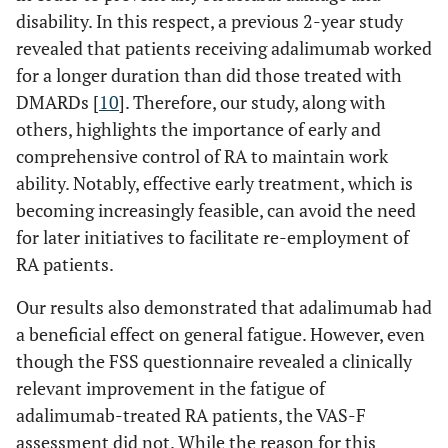
disability. In this respect, a previous 2-year study
revealed that patients receiving adalimumab worked
for a longer duration than did those treated with
DMARDs [
10
]. Therefore, our study, along with
others, highlights the importance of early and
comprehensive control of RA to maintain work
ability. Notably, effective early treatment, which is
becoming increasingly feasible, can avoid the need
for later initiatives to facilitate re-employment of
RA patients.
Our results also demonstrated that adalimumab had
a beneficial effect on general fatigue. However, even
though the FSS questionnaire revealed a clinically
relevant improvement in the fatigue of
adalimumab-treated RA patients, the VAS-F
assessment did not. While the reason for this