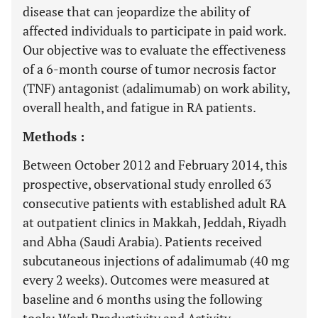
disease that can jeopardize the ability of
affected individuals to participate in paid work.
Our objective was to evaluate the effectiveness
of a 6-month course of tumor necrosis factor
(TNF) antagonist (adalimumab) on work ability,
overall health, and fatigue in RA patients.
Methods :
Between October 2012 and February 2014, this
prospective, observational study enrolled 63
consecutive patients with established adult RA
at outpatient clinics in Makkah, Jeddah, Riyadh
and Abha (Saudi Arabia). Patients received
subcutaneous injections of adalimumab (40 mg
every 2 weeks). Outcomes were measured at
baseline and 6 months using the following