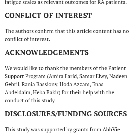
fatigue scales as relevant outcomes for RA patients.
CONFLICT OF INTEREST
The authors confirm that this article content has no
conflict of interest.
ACKNOWLEDGEMENTS
We would like to thank the members of the Patient
Support Program (Amira Farid, Samar Elwy, Nadeen
Gebril, Rania Bassiony, Hoda Azzam, Enas
Abdeldaim, Heba Bakir) for their help with the
conduct of this study.
DISCLOSURES/FUNDING SOURCES
This study was supported by grants from AbbVie