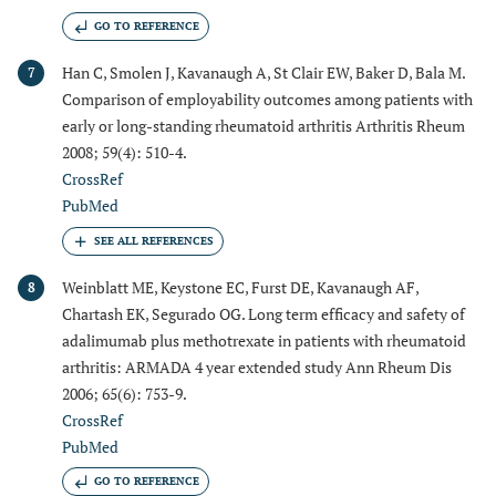
GO TO REFERENCE
Han C, Smolen J, Kavanaugh A, St Clair EW, Baker D, Bala M.
7
Comparison of employability outcomes among patients with
early or long-standing rheumatoid arthritis Arthritis Rheum
2008; 59(4): 510-4.
CrossRef
PubMed
Weinblatt ME, Keystone EC, Furst DE, Kavanaugh AF,
8
Chartash EK, Segurado OG. Long term efficacy and safety of
adalimumab plus methotrexate in patients with rheumatoid
arthritis: ARMADA 4 year extended study Ann Rheum Dis
2006; 65(6): 753-9.
CrossRef
PubMed
GO TO REFERENCE