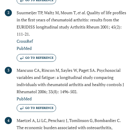
GO TO REFERENCE
Suurmeijer TP, Waltz M, Moum T,
et al.
Quality of life profiles
2
in the first years of rheumatoid arthritis: results from the
EURIDISS longitudinal study Arthritis Rheum 2001; 45(2):
111-21.
CrossRef
PubMed
GO TO REFERENCE
Mancuso CA, Rincon M, Sayles W, Paget SA. Psychosocial
3
variables and fatigue: a longitudinal study comparing
individuals with rheumatoid arthritis and healthy controls J
Rheumatol 2006; 33(8): 1496-502.
PubMed
GO TO REFERENCE
Maetzel A, Li LC, Pencharz J, Tomlinson G, Bombardier C.
4
The economic burden associated with osteoarthritis,