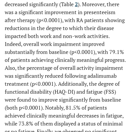
decreased significantly (Table
2
). Moreover, there
was a significant improvement in presenteeism
after therapy (p<0.0001), with RA patients showing
reductions in the degree to which their disease
impacted both work and non-work activities.
Indeed, overall work impairment improved
substantially from baseline (p<0.0001), with 79.1%
of patients achieving clinically meaningful progress.
Also, the percentage of overall activity impairment
was significantly reduced following adalimumab
treatment (p<0.0001). Additionally, the degree of
functional disability (HAQ-DI) and fatigue (FSS)
were found to improve significantly from baseline
(both p<0.0001). Notably, 81.5% of patients
achieved clinically meaningful decreases in fatigue,
while 73.8% of them displayed a status of minimal
or no fatigue. Finally, we observed no significant