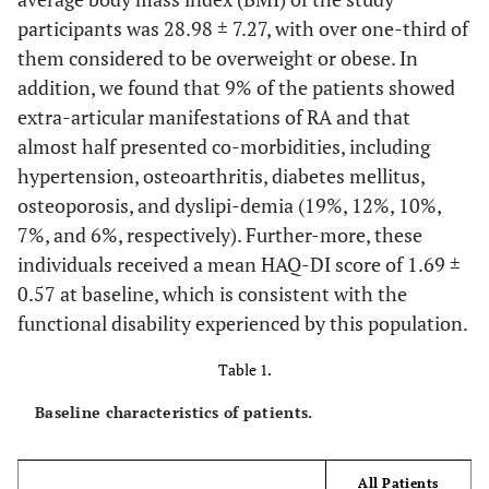
participants was 28.98 ± 7.27, with over one-third of
them considered to be overweight or obese. In
addition, we found that 9% of the patients showed
extra-articular manifestations of RA and that
almost half presented co-morbidities, including
hypertension, osteoarthritis, diabetes mellitus,
osteoporosis, and dyslipi-demia (19%, 12%, 10%,
7%, and 6%, respectively). Further-more, these
individuals received a mean HAQ-DI score of 1.69 ±
0.57 at baseline, which is consistent with the
functional disability experienced by this population.
Table 1.
Baseline characteristics of patients.
All Patients