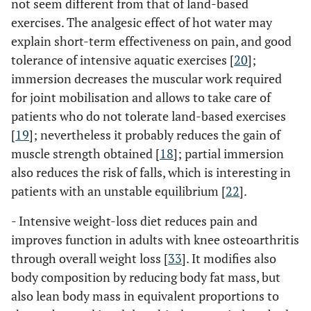
not seem different from that of land-based
exercises. The analgesic effect of hot water may
explain short-term effectiveness on pain, and good
tolerance of intensive aquatic exercises [
20
];
immersion decreases the muscular work required
for joint mobilisation and allows to take care of
patients who do not tolerate land-based exercises
[
19
]; nevertheless it probably reduces the gain of
muscle strength obtained [
18
]; partial immersion
also reduces the risk of falls, which is interesting in
patients with an unstable equilibrium [
22
].
- Intensive weight-loss diet reduces pain and
improves function in adults with knee osteoarthritis
through overall weight loss [
33
]. It modifies also
body composition by reducing body fat mass, but
also lean body mass in equivalent proportions to