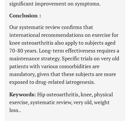
significant improvement on symptoms.
Conclusion :
Our systematic review confirms that
international recommendations on exercise for
knee osteoarthritis also apply to subjects aged
70-80 years. Long-term effectiveness requires a
maintenance strategy. Specific trials on very old
patients with various comorbidities are
mandatory, given that these subjects are more
exposed to drug-related iatrogenesis.
Keywords:
Hip osteoarthritis, knee, physical
exercise, systematic review, very old, weight
loss..