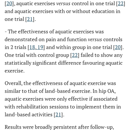
[
20
], aquatic exercises
versus
control in one trial [
22
]
and aquatic exercises with or without education in
one trial [
21
].
- The effectiveness of aquatic exercises was
demonstrated on pain and function
versus
controls
in 2 trials [
18
,
19
] and within group in one trial [
20
].
One trial with control group [
22
] failed to show any
statistically significant difference favouring aquatic
exercise.
Overall, the effectiveness of aquatic exercise was
similar to that of land-based exercise. In hip OA,
aquatic exercises were only effective if associated
with rehabilitation sessions to implement them in
land-based activities [
21
].
Results were broadly persistent after follow-up,