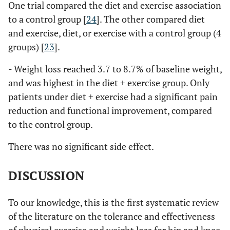
One trial compared the diet and exercise association
to a control group [
24
]. The other compared diet
and exercise, diet, or exercise with a control group (4
groups) [
23
].
- Weight loss reached 3.7 to 8.7% of baseline weight,
and was highest in the diet + exercise group. Only
patients under diet + exercise had a significant pain
reduction and functional improvement, compared
to the control group.
There was no significant side effect.
DISCUSSION
To our knowledge, this is the first systematic review
of the literature on the tolerance and effectiveness