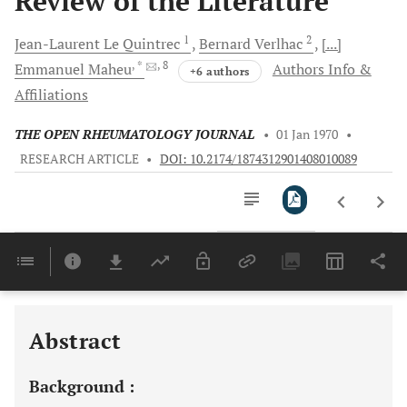
Review of the Literature
1
2
Jean-Laurent Le
Quintrec
Bernard
Verlhac
[...]
, *
, 8
Emmanuel
Maheu
Authors Info &
+6 authors
Affiliations
THE OPEN RHEUMATOLOGY JOURNAL
•
01 Jan 1970
•
RESEARCH ARTICLE
•
DOI: 10.2174/1874312901408010089
Downloads
11,803
Last 6 Months
11,803
Last 12 Months
11,803
Abstract
Background :