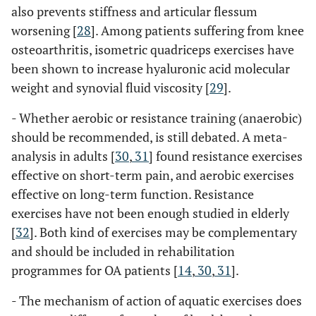
also prevents stiffness and articular flessum
worsening [
28
]. Among patients suffering from knee
osteoarthritis, isometric quadriceps exercises have
been shown to increase hyaluronic acid molecular
weight and synovial fluid viscosity [
29
].
- Whether aerobic or resistance training (anaerobic)
should be recommended, is still debated. A meta-
analysis in adults [
30
,
31
] found resistance exercises
effective on short-term pain, and aerobic exercises
effective on long-term function. Resistance
exercises have not been enough studied in elderly
[
32
]. Both kind of exercises may be complementary
and should be included in rehabilitation
programmes for OA patients [
14
,
30
,
31
].
- The mechanism of action of aquatic exercises does