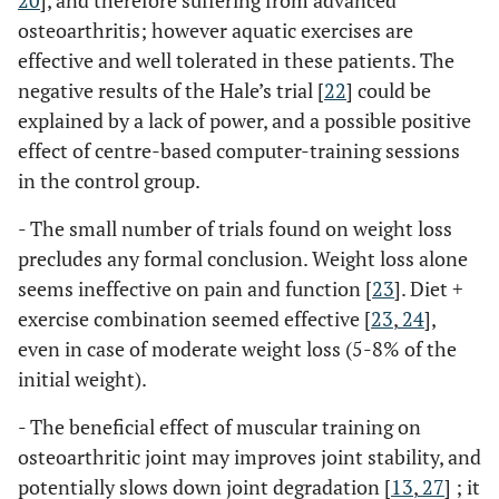
20
], and therefore suffering from advanced
osteoarthritis; however aquatic exercises are
effective and well tolerated in these patients. The
negative results of the Hale’s trial [
22
] could be
explained by a lack of power, and a possible positive
effect of centre-based computer-training sessions
in the control group.
- The small number of trials found on weight loss
precludes any formal conclusion. Weight loss alone
seems ineffective on pain and function [
23
]. Diet +
exercise combination seemed effective [
23
,
24
],
even in case of moderate weight loss (5-8% of the
initial weight).
- The beneficial effect of muscular training on
osteoarthritic joint may improves joint stability, and
potentially slows down joint degradation [
13
,
27
] ; it