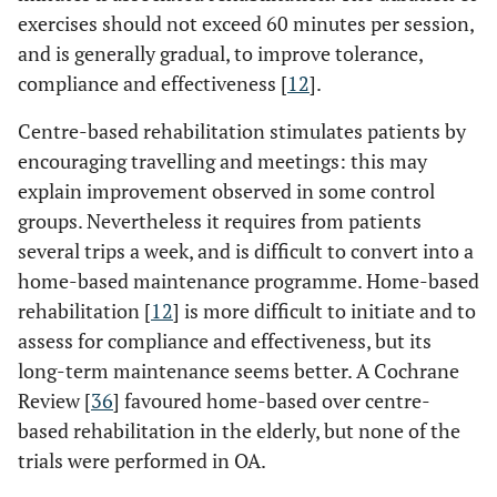
exercises should not exceed 60 minutes per session,
and is generally gradual, to improve tolerance,
compliance and effectiveness [
12
].
Centre-based rehabilitation stimulates patients by
encouraging travelling and meetings: this may
explain improvement observed in some control
groups. Nevertheless it requires from patients
several trips a week, and is difficult to convert into a
home-based maintenance programme. Home-based
rehabilitation [
12
] is more difficult to initiate and to
assess for compliance and effectiveness, but its
long-term maintenance seems better. A Cochrane
Review [
36
] favoured home-based over centre-
based rehabilitation in the elderly, but none of the
trials were performed in OA.