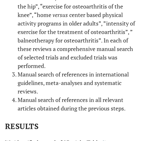
the hip”, “exercise for osteoarthritis of the
knee”, “home
versus
center based physical
activity programs in older adults”, ”intensity of
exercise for the treatment of osteoarthritis”, ”
balneotherapy for osteoarthritis”. In each of
these reviews a comprehensive manual search
of selected trials and excluded trials was
performed.
Manual search of references in international
guidelines, meta-analyses and systematic
reviews.
Manual search of references in all relevant
articles obtained during the previous steps.
RESULTS