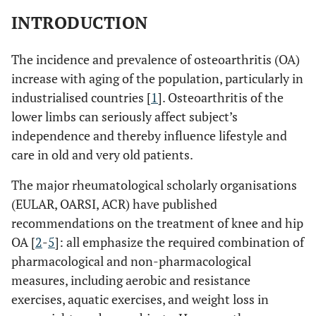
INTRODUCTION
The incidence and prevalence of osteoarthritis (OA)
increase with aging of the population, particularly in
industrialised countries [
1
]. Osteoarthritis of the
lower limbs can seriously affect subject’s
independence and thereby influence lifestyle and
care in old and very old patients.
The major rheumatological scholarly organisations
(EULAR, OARSI, ACR) have published
recommendations on the treatment of knee and hip
OA [
2
-
5
]: all emphasize the required combination of
pharmacological and non-pharmacological
measures, including aerobic and resistance
exercises, aquatic exercises, and weight loss in