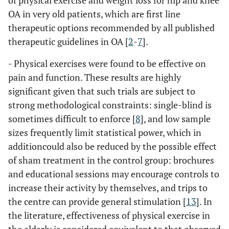
of physical exercise and weight loss for hip and knee
OA in very old patients, which are first line
therapeutic options recommended by all published
therapeutic guidelines in OA [
2
-
7
].
- Physical exercises were found to be effective on
pain and function. These results are highly
significant given that such trials are subject to
strong methodological constraints: single-blind is
sometimes difficult to enforce [
8
], and low sample
sizes frequently limit statistical power, which in
additioncould also be reduced by the possible effect
of sham treatment in the control group: brochures
and educational sessions may encourage controls to
increase their activity by themselves, and trips to
the centre can provide general stimulation [
13
]. In
the literature, effectiveness of physical exercise in