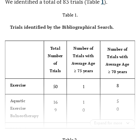
We identified a total of 83 trials (Table
1
).
Table 1.
Trials identified by the Bibliographical Search.
Total
Number of
Number of
Number
Trials with
Trials with
of
Average Age
Average Age
Trials
≥ 75 years
≥ 70 years
8
Exercise
50
1
5
Aquatic
16
1
Exercise
0
9
0
Balneotherapy
Expand for more
2
Weight Loss
8
0
Table 2.