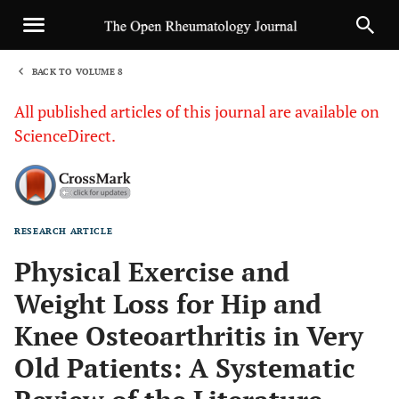
BACK TO VOLUME 8
1
All published articles of this journal are available on
ScienceDirect.
RESEARCH ARTICLE
Sha
Physical Exercise and
Weight Loss for Hip and
Knee Osteoarthritis in Very
Old Patients: A Systematic