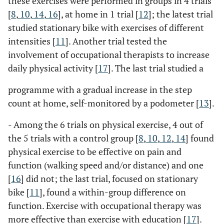
these exercises were performed in groups in 4 trials
[
8
,
10
,
14
,
16
], at home in 1 trial [
12
]; the latest trial
studied stationary bike with exercises of different
intensities [
11
]. Another trial tested the
involvement of occupational therapists to increase
daily physical activity [
17
]. The last trial studied a
programme with a gradual increase in the step
count at home, self-monitored by a podometer [
13
].
- Among the 6 trials on physical exercise, 4 out of
the 5 trials with a control group [
8
,
10
,
12
,
14
] found
physical exercise to be effective on pain and
function (walking speed and/or distance) and one
[
16
] did not; the last trial, focused on stationary
bike [
11
], found a within-group difference on
function. Exercise with occupational therapy was
more effective than exercise with education [
17
].