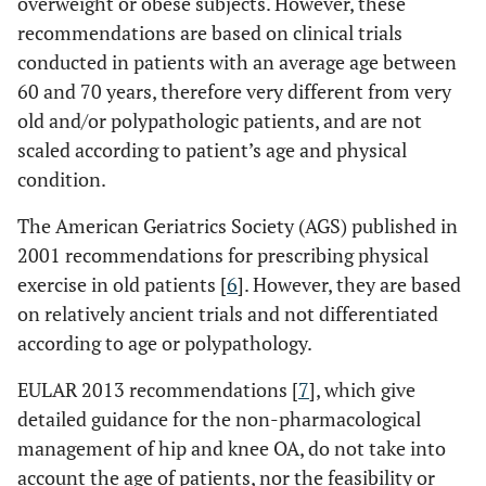
overweight or obese subjects. However, these
recommendations are based on clinical trials
conducted in patients with an average age between
60 and 70 years, therefore very different from very
old and/or polypathologic patients, and are not
scaled according to patient’s age and physical
condition.
The American Geriatrics Society (AGS) published in
2001 recommendations for prescribing physical
exercise in old patients [
6
]. However, they are based
on relatively ancient trials and not differentiated
according to age or polypathology.
EULAR 2013 recommendations [
7
], which give
detailed guidance for the non-pharmacological
management of hip and knee OA, do not take into
account the age of patients, nor the feasibility or