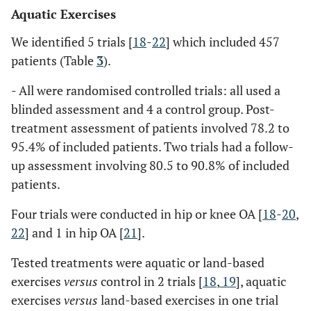
Aquatic Exercises
We identified 5 trials [
18
-
22
] which included 457
patients (Table
3
).
- All were randomised controlled trials: all used a
blinded assessment and 4 a control group. Post-
treatment assessment of patients involved 78.2 to
95.4% of included patients. Two trials had a follow-
up assessment involving 80.5 to 90.8% of included
patients.
Four trials were conducted in hip or knee OA [
18
-
20
,
22
] and 1 in hip OA [
21
].
Tested treatments were aquatic or land-based
exercises
versus
control in 2 trials [
18
,
19
], aquatic
exercises
versus
land-based exercises in one trial