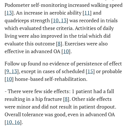
Podometer self-monitoring increased walking speed
[
13
]. An increase in aerobic ability [
11
] and
quadriceps strength [
10
,
13
] was recorded in trials
which evaluated these criteria. Activities of daily
living were also improved in the trial which did
evaluate this outcome [
8
]. Exercises were also
effective in advanced OA [
10
].
Follow up found no evidence of persistence of effect
[
9
,
13
], except in cases of scheduled [
15
] or probable
[
10
] home-based self-rehabilitation.
- There were few side effects: 1 patient had a fall
resulting in a hip fracture [
8
]. Other side effects
were minor and did not result in patient dropout.
Overall tolerance was good, even in advanced OA
[
10
,
16
].