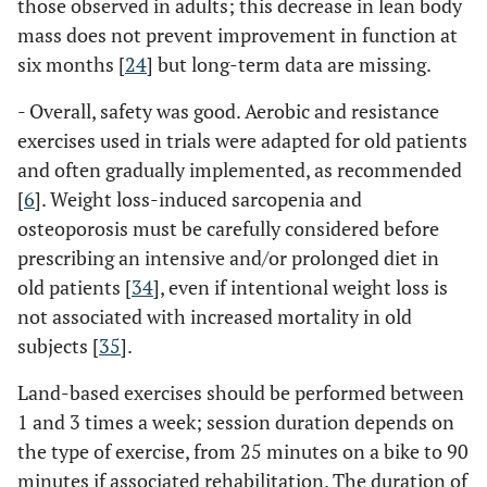
those observed in adults; this decrease in lean body
mass does not prevent improvement in function at
six months [
24
] but long-term data are missing.
- Overall, safety was good. Aerobic and resistance
exercises used in trials were adapted for old patients
and often gradually implemented, as recommended
[
6
]. Weight loss-induced sarcopenia and
osteoporosis must be carefully considered before
prescribing an intensive and/or prolonged diet in
old patients [
34
], even if intentional weight loss is
not associated with increased mortality in old
subjects [
35
].
Land-based exercises should be performed between
1 and 3 times a week; session duration depends on
the type of exercise, from 25 minutes on a bike to 90
minutes if associated rehabilitation. The duration of