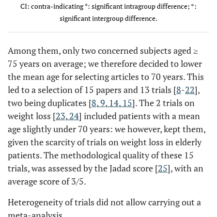
CI: contra-indicating °: significant intragroup difference; *:
significant intergroup difference.
Miller
87
69.7 ±
64.9%
independent
Knee
(2006)
0.6
Hale
39
75.0 ±
74%
independent
K and
[24]
(2012)
1.3
H+
Among them, only two concerned subjects aged ≥
[22]
1 fall r
75 years on average; we therefore decided to lower
facto
the mean age for selecting articles to 70 years. This
led to a selection of 15 papers and 13 trials [
8
-
22
],
two being duplicates [
8
,
9
,
14
,
15
]. The 2 trials on
weight loss [
23
,
24
] included patients with a mean
age slightly under 70 years: we however, kept them,
given the scarcity of trials on weight loss in elderly
patients. The methodological quality of these 15
trials, was assessed by the Jadad score [
25
], with an
average score of 3/5.
Heterogeneity of trials did not allow carrying out a
meta-analysis.