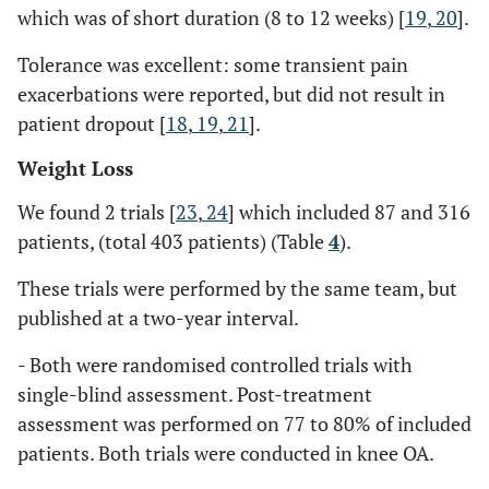
which was of short duration (8 to 12 weeks) [
19
,
20
].
Tolerance was excellent: some transient pain
exacerbations were reported, but did not result in
patient dropout [
18
,
19
,
21
].
Weight Loss
We found 2 trials [
23
,
24
] which included 87 and 316
patients, (total 403 patients) (Table
4
).
These trials were performed by the same team, but
published at a two-year interval.
- Both were randomised controlled trials with
single-blind assessment. Post-treatment
assessment was performed on 77 to 80% of included
patients. Both trials were conducted in knee OA.