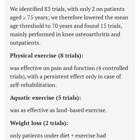
We identified 83 trials, with only 2 on patients
aged ≥ 75 years; we therefore lowered the mean
age threshold to 70 years and found 15 trials,
mainly performed in knee osteoarthritis and
outpatients.
Physical exercise (8 trials):
was effective on pain and function (4 controlled
trials), with a persistent effect only in case of
self-rehabilitation.
Aquatic exercise (5 trials):
was as effective as land-based exercise.
Weight loss (2 trials):
only patients under diet + exercise had