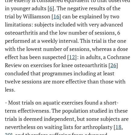
the elderly is considered equivalent to that observed
in younger adults [
6
]. The negative results of the
trial by Williamson [
16
] can be explained by two
limitations: subjects included with very advanced
osteoarthritis and the low number of sessions, 6
performed at a weekly interval. This trial is the one
with the lowest number of sessions, whereas a dose
effect has been suspected [
12
]: in adults, a Cochrane
Review on exercises for knee osteoarthritis [
26
]
concluded that programmes including at least
twelve sessions are more effective than those with
less.
- Most trials on aquatic exercises found a short-
term effectiveness. The population studied in these
trials is deemed independent, but some subjects are
nevertheless on waiting lists for arthroplasty [
18
,