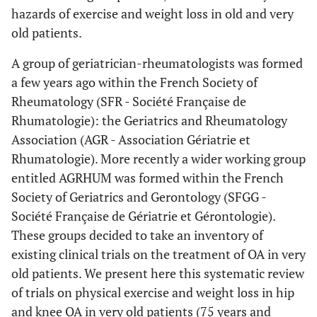
hazards of exercise and weight loss in old and very
old patients.
A group of geriatrician-rheumatologists was formed
a few years ago within the French Society of
Rheumatology (SFR - Société Française de
Rhumatologie): the Geriatrics and Rheumatology
Association (AGR - Association Gériatrie et
Rhumatologie). More recently a wider working group
entitled AGRHUM was formed within the French
Society of Geriatrics and Gerontology (SFGG -
Société Française de Gériatrie et Gérontologie).
These groups decided to take an inventory of
existing clinical trials on the treatment of OA in very
old patients. We present here this systematic review
of trials on physical exercise and weight loss in hip
and knee OA in very old patients (75 years and