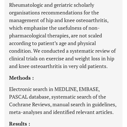
Rheumatologic and geriatric scholarly
organisations recommendations for the
management of hip and knee osteoarthritis,
which emphasise the usefulness of non-
pharmacological therapies, are not scaled
according to patient’s age and physical
condition. We conducted a systematic review of
clinical trials on exercise and weight loss in hip
and knee osteoarthritis in very old patients.
Methods :
Electronic search in MEDLINE, EMBASE,
PASCAL database, systematic search of the
Cochrane Reviews, manual search in guidelines,
meta-analyses and identified relevant articles.
Results :