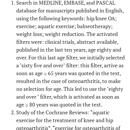
Search in MEDLINE, EMBASE, and PASCAL
database for manuscripts published in English,
using the following keywords: hip/knee OA;
exercise; aquatic exercise; balneotherapy;
weight loss; weight reduction. The activated
filters were: clinical trials, abstract available,
published in the last ten years, age eighty and
over. For this last age filter, we initially selected
a "sixty five and over" filter: this filter, active as
soon as age ≥ 65 years was quoted in the text,
resulted in the case of osteoarthritis, to make
no selection for age. This led to use the "eighty
and over " filter, which is activated as soon as
age ≥ 80 years was quoted in the text.
Study of the Cochrane Reviews: “aquatic
exercise for the treatment of knee and hip
osteoarthritis”, “exercise for osteoarthritis of