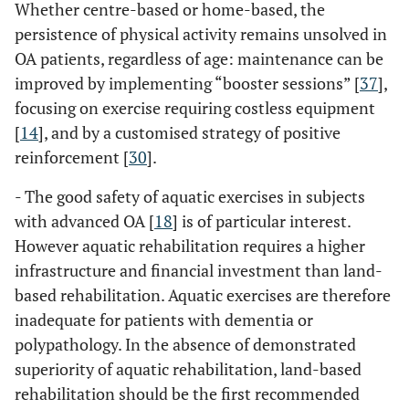
Whether centre-based or home-based, the
persistence of physical activity remains unsolved in
OA patients, regardless of age: maintenance can be
improved by implementing “booster sessions” [
37
],
focusing on exercise requiring costless equipment
[
14
], and by a customised strategy of positive
reinforcement [
30
].
- The good safety of aquatic exercises in subjects
with advanced OA [
18
] is of particular interest.
However aquatic rehabilitation requires a higher
infrastructure and financial investment than land-
based rehabilitation. Aquatic exercises are therefore
inadequate for patients with dementia or
polypathology. In the absence of demonstrated
superiority of aquatic rehabilitation, land-based
rehabilitation should be the first recommended