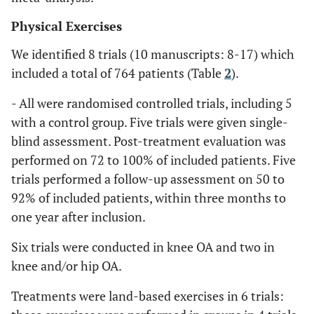
Physical Exercises
We identified 8 trials (10 manuscripts: 8-17) which
included a total of 764 patients (Table
2
).
- All were randomised controlled trials, including 5
with a control group. Five trials were given single-
blind assessment. Post-treatment evaluation was
performed on 72 to 100% of included patients. Five
trials performed a follow-up assessment on 50 to
92% of included patients, within three months to
one year after inclusion.
Six trials were conducted in knee OA and two in
knee and/or hip OA.
Treatments were land-based exercises in 6 trials: