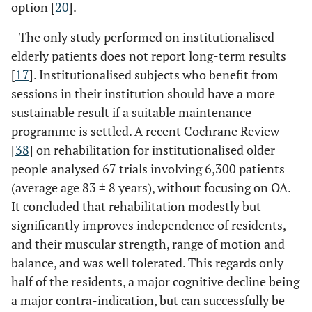
option [
20
].
- The only study performed on institutionalised
elderly patients does not report long-term results
[
17
]. Institutionalised subjects who benefit from
sessions in their institution should have a more
sustainable result if a suitable maintenance
programme is settled. A recent Cochrane Review
[
38
] on rehabilitation for institutionalised older
people analysed 67 trials involving 6,300 patients
(average age 83 ± 8 years), without focusing on OA.
It concluded that rehabilitation modestly but
significantly improves independence of residents,
and their muscular strength, range of motion and
balance, and was well tolerated. This regards only
half of the residents, a major cognitive decline being
a major contra-indication, but can successfully be