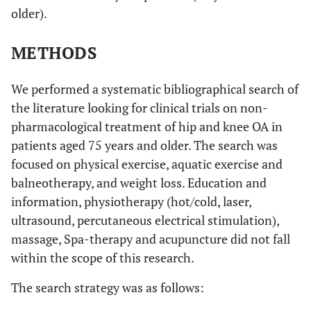
older).
METHODS
We performed a systematic bibliographical search of
the literature looking for clinical trials on non-
pharmacological treatment of hip and knee OA in
patients aged 75 years and older. The search was
focused on physical exercise, aquatic exercise and
balneotherapy, and weight loss. Education and
information, physiotherapy (hot/cold, laser,
ultrasound, percutaneous electrical stimulation),
massage, Spa-therapy and acupuncture did not fall
within the scope of this research.
The search strategy was as follows: