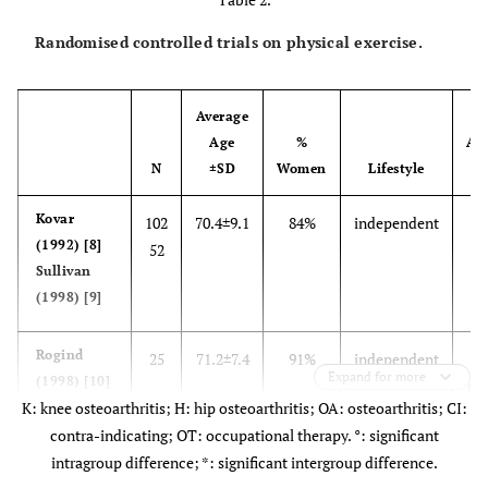
Randomised controlled trials on physical exercise.
Average
Age
%
Aff
N
±SD
Women
Lifestyle
J
Kovar
102
70.4±9.1
84%
independent
k
(1992) [8]
52
Sullivan
(1998) [9]
Rogind
25
71.2±7.4
91%
independent
K
Expand for more
(1998) [10]
(se
K: knee osteoarthritis; H: hip osteoarthritis; OA: osteoarthritis; CI:
contra-indicating; OT: occupational therapy. °: significant
intragroup difference; *: significant intergroup difference.