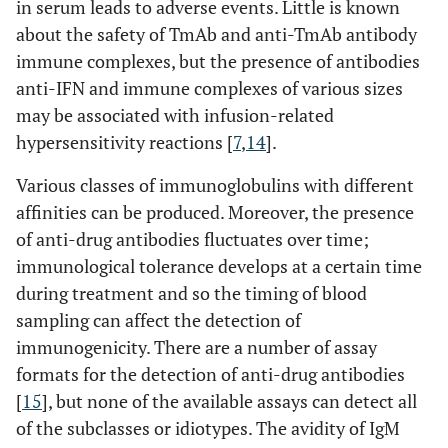
in serum leads to adverse events. Little is known
about the safety of TmAb and anti-TmAb antibody
immune complexes, but the presence of antibodies
anti-IFN and immune complexes of various sizes
may be associated with infusion-related
hypersensitivity reactions [
7
,
14
].
Various classes of immunoglobulins with different
affinities can be produced. Moreover, the presence
of anti-drug antibodies fluctuates over time;
immunological tolerance develops at a certain time
during treatment and so the timing of blood
sampling can affect the detection of
immunogenicity. There are a number of assay
formats for the detection of anti-drug antibodies
[
15
], but none of the available assays can detect all
of the subclasses or idiotypes. The avidity of IgM