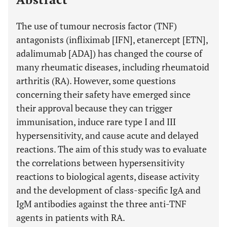
The use of tumour necrosis factor (TNF)
antagonists (infliximab [IFN], etanercept [ETN],
adalimumab [ADA]) has changed the course of
many rheumatic diseases, including rheumatoid
arthritis (RA). However, some questions
concerning their safety have emerged since
their approval because they can trigger
immunisation, induce rare type I and III
hypersensitivity, and cause acute and delayed
reactions. The aim of this study was to evaluate
the correlations between hypersensitivity
reactions to biological agents, disease activity
and the development of class-specific IgA and
IgM antibodies against the three anti-TNF
agents in patients with RA.