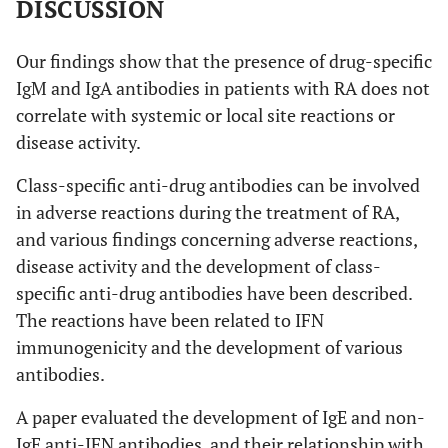
DISCUSSION
Our findings show that the presence of drug-specific
IgM and IgA antibodies in patients with RA does not
correlate with systemic or local site reactions or
disease activity.
Class-specific anti-drug antibodies can be involved
in adverse reactions during the treatment of RA,
and various findings concerning adverse reactions,
disease activity and the development of class-
specific anti-drug antibodies have been described.
The reactions have been related to IFN
immunogenicity and the development of various
antibodies.
A paper evaluated the development of IgE and non-
IgE anti-IFN antibodies, and their relationship with