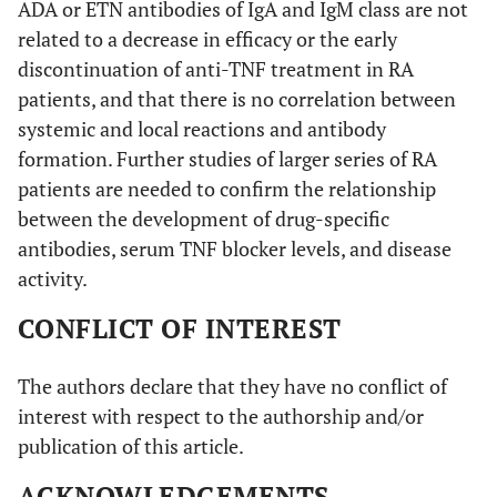
ADA or ETN antibodies of IgA and IgM class are not
related to a decrease in efficacy or the early
discontinuation of anti-TNF treatment in RA
patients, and that there is no correlation between
systemic and local reactions and antibody
formation. Further studies of larger series of RA
patients are needed to confirm the relationship
between the development of drug-specific
antibodies, serum TNF blocker levels, and disease
activity.
CONFLICT OF INTEREST
The authors declare that they have no conflict of
interest with respect to the authorship and/or
publication of this article.
ACKNOWLEDGEMENTS