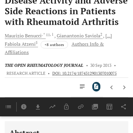
Disease Activity and Adverse
Side Reactions in Patients
with Rheumatoid Arthritis
, *
, 1
2
Maurizio
Benucci
Gianantonio
Saviola
[...]
5
Fabiola
Atzeni
Authors Info &
+8 authors
Affiliations
THE OPEN RHEUMATOLOGY JOURNAL
•
30 Sep 2013
•
RESEARCH ARTICLE
•
DOI: 10.2174/1874312901307010075
Downloads
11,803
Last 6 Months
11,803
Last 12 Months
11,803
Abstract