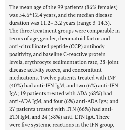
The mean age of the 99 patients (86% females)
was 54.6±12.4 years, and the median disease
duration was 11.2±.3.2 years (range 3-14.3).
The three treatment groups were comparable in
terms of age, gender, rheumatoid factor and
anti-citrullinated peptide (CCP) antibody
positivity, and baseline C-reactive protein
levels, erythrocyte sedimentation rate, 28-joint
disease activity scores, and concomitant
medications. Twelve patients treated with INF
(40%) had anti-IFN IgM, and two (6%) anti-IFN
IgA; 19 patients treated with ADA (68%) had
anti-ADA IgM, and four (6%) anti-ADA IgA; and
27 patients treated with ETN (66%) had anti-
ETN IgM, and 24 (58%) anti-ETN IgA. There
were five systemic reactions in the IFN group,