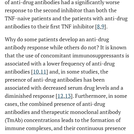
of anti-drug antibodies had a significantly worse
response to the second inhibitor than both the
TNF-naive patients and the patients with anti-drug
antibodies to their first TNF inhibitor [
8
,
9
].
Why do some patients develop an anti-drug
antibody response while others do not? It is known
that the use of concomitant immunosuppressants is
associated with a lower frequency of anti-drug
antibodies [
10
,
11
] and, in some studies, the
presence of anti-drug antibodies has been
associated with decreased serum drug levels and a
diminished response [
12
,
13
]. Furthermore, in some
cases, the combined presence of anti-drug
antibodies and therapeutic monoclonal antibody
(TmAb) concentrations leads to the formation of
immune complexes, and their continuous presence