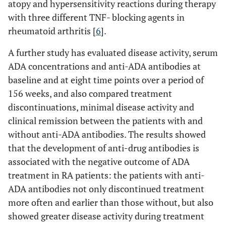
atopy and hypersensitivity reactions during therapy
with three different TNF- blocking agents in
rheumatoid arthritis [
6
].
A further study has evaluated disease activity, serum
ADA concentrations and anti-ADA antibodies at
baseline and at eight time points over a period of
156 weeks, and also compared treatment
discontinuations, minimal disease activity and
clinical remission between the patients with and
without anti-ADA antibodies. The results showed
that the development of anti-drug antibodies is
associated with the negative outcome of ADA
treatment in RA patients: the patients with anti-
ADA antibodies not only discontinued treatment
more often and earlier than those without, but also
showed greater disease activity during treatment