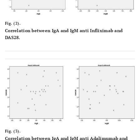
Fig. (2).
Correlation between IgA and IgM anti Infliximab and
DAS28.
Fig. (3).
Correlation between IgA and IgM anti Adalimumab and