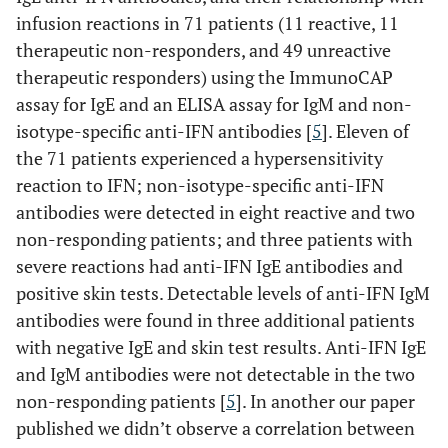
infusion reactions in 71 patients (11 reactive, 11
therapeutic non-responders, and 49 unreactive
therapeutic responders) using the ImmunoCAP
assay for IgE and an ELISA assay for IgM and non-
isotype-specific anti-IFN antibodies [
5
]. Eleven of
the 71 patients experienced a hypersensitivity
reaction to IFN; non-isotype-specific anti-IFN
antibodies were detected in eight reactive and two
non-responding patients; and three patients with
severe reactions had anti-IFN IgE antibodies and
positive skin tests. Detectable levels of anti-IFN IgM
antibodies were found in three additional patients
with negative IgE and skin test results. Anti-IFN IgE
and IgM antibodies were not detectable in the two
non-responding patients [
5
]. In another our paper
published we didn’t observe a correlation between