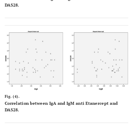
DAS28.
Fig. (4).
Correlation between IgA and IgM anti Etanercept and
DAS28.