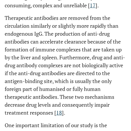
consuming, complex and unreliable [
17
].
Therapeutic antibodies are removed from the
circulation similarly or slightly more rapidly than
endogenous IgG. The production of anti-drug
antibodies can accelerate clearance because of the
formation of immune complexes that are taken up
by the liver and spleen. Furthermore, drug and anti-
drug antibody complexes are not biologically active
if the anti-drug antibodies are directed to the
antigen-binding site, which is usually the only
foreign part of humanised or fully human
therapeutic antibodies. These two mechanisms
decrease drug levels and consequently impair
treatment responses [
18
].
One important limitation of our study is the