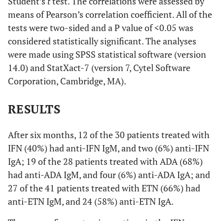
Student’s
t
test. The correlations were assessed by
means of Pearson’s correlation coefficient. All of the
tests were two-sided and a P value of <0.05 was
considered statistically significant. The analyses
were made using SPSS statistical software (version
14.0) and StatXact-7 (version 7, Cytel Software
Corporation, Cambridge, MA).
RESULTS
After six months, 12 of the 30 patients treated with
IFN (40%) had anti-IFN IgM, and two (6%) anti-IFN
IgA; 19 of the 28 patients treated with ADA (68%)
had anti-ADA IgM, and four (6%) anti-ADA IgA; and
27 of the 41 patients treated with ETN (66%) had
anti-ETN IgM, and 24 (58%) anti-ETN IgA.