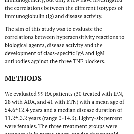
the correlations between the different isotypes of
immunoglobulin (Ig) and disease activity.
The aim of this study was to evaluate the
correlations between hypersensitivity reactions to
biological agents, disease activity and the
development of class-specific IgA and IgM
antibodies against the three TNF blockers.
METHODS
We evaluated 99 RA patients (30 treated with IFN,
28 with ADA, and 41 with ETN) with a mean age of
54.6±12.4 years and a median disease duration of
11.2±.3.2 years (range 3-14.3). Eighty-six percent
were females. The three treatment groups were