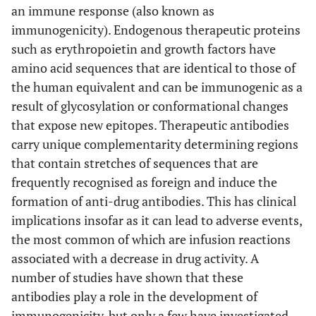
an immune response (also known as
immunogenicity). Endogenous therapeutic proteins
such as erythropoietin and growth factors have
amino acid sequences that are identical to those of
the human equivalent and can be immunogenic as a
result of glycosylation or conformational changes
that expose new epitopes. Therapeutic antibodies
carry unique complementarity determining regions
that contain stretches of sequences that are
frequently recognised as foreign and induce the
formation of anti-drug antibodies. This has clinical
implications insofar as it can lead to adverse events,
the most common of which are infusion reactions
associated with a decrease in drug activity. A
number of studies have shown that these
antibodies play a role in the development of
immunogenicity, but only a few have investigated