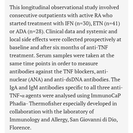
This longitudinal observational study involved
consecutive outpatients with active RA who
started treatment with IFN (n=30), ETN (n=41)
or ADA (n=28). Clinical data and systemic and
local side effects were collected prospectively at
baseline and after six months of anti-TNF
treatment. Serum samples were taken at the
same time points in order to measure
antibodies against the TNF blockers, anti-
nuclear (ANA) and anti-dsDNA antibodies. The
IgA and IgM antibodies specific to all three anti-
TNF
-
α agents were analysed using ImmunoCaP
Phadia- Thermofisher especially developed in
collaboration with the laboratory of
Immunology and Allergy, San Giovanni di Dio,
Florence.