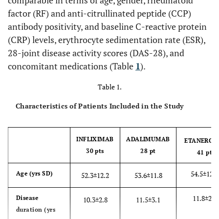
comparable in terms of age, gender, rheumatoid
factor (RF) and anti-citrullinated peptide (CCP)
antibody positivity, and baseline C-reactive protein
(CRP) levels, erythrocyte sedimentation rate (ESR),
28-joint disease activity scores (DAS-28), and
concomitant medications (Table
1
).
Table 1.
Characteristics of Patients Included in the Study
INFLIXIMAB
ADALIMUMAB
ETANERCE
30 pts
28 pt
41 pt
54.5±12.9
Age (yrs SD)
52.3±12.2
53.6±11.8
11.8±2.9
Disease
10.3±2.8
11.5±3.1
duration (yrs