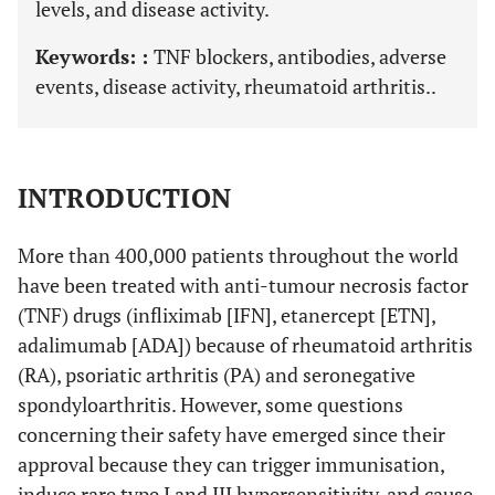
levels, and disease activity.
Keywords: :
TNF blockers, antibodies, adverse
events, disease activity, rheumatoid arthritis..
INTRODUCTION
More than 400,000 patients throughout the world
have been treated with anti-tumour necrosis factor
(TNF) drugs (infliximab [IFN], etanercept [ETN],
adalimumab [ADA]) because of rheumatoid arthritis
(RA), psoriatic arthritis (PA) and seronegative
spondyloarthritis. However, some questions
concerning their safety have emerged since their
approval because they can trigger immunisation,
induce rare type I and III hypersensitivity, and cause