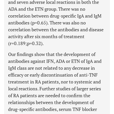
and seven adverse local reactions in both the
ADA and the ETN group. There was no
correlation between drug-specific IgA and IgM
antibodies (p=0.65). There was also no
correlation between the antibodies and disease
activity after six months of treatment
(r=0.189;p=0.32).
Our findings show that the development of
antibodies against IFN, ADA or ETN of IgA and
IgM class are not related to any decrease in
efficacy or early discontinuation of anti-TNF
treatment in RA patients, nor to systemic and
local reactions. Further studies of larger series
of RA patients are needed to confirm the
relationships between the development of
drug-specific antibodies, serum TNF blocker