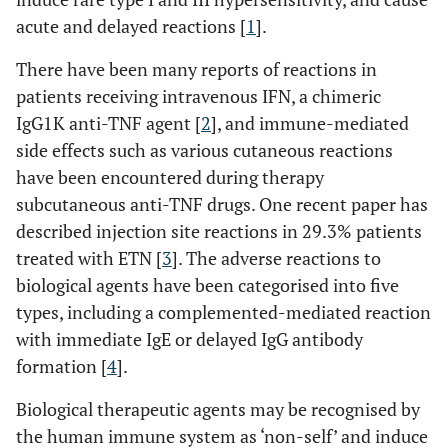
acute and delayed reactions [
1
].
There have been many reports of reactions in
patients receiving intravenous IFN, a chimeric
IgG1K anti-TNF agent [
2
], and immune-mediated
side effects such as various cutaneous reactions
have been encountered during therapy
subcutaneous anti-TNF drugs. One recent paper has
described injection site reactions in 29.3% patients
treated with ETN [
3
]. The adverse reactions to
biological agents have been categorised into five
types, including a complemented-mediated reaction
with immediate IgE or delayed IgG antibody
formation [
4
].
Biological therapeutic agents may be recognised by
the human immune system as ‘non-self’ and induce