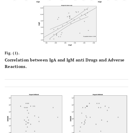
Fig. (1).
Correlation between IgA and IgM anti Drugs and Adverse
Reactions.