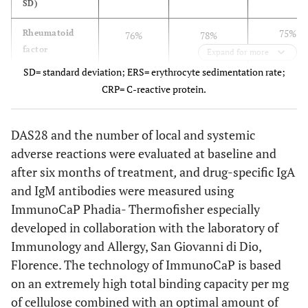
SD)
75%
Rheumatoid
76%
78%
factor
Expand for more
positivity
SD= standard deviation; ERS= erythrocyte sedimentation rate;
CRP= C-reactive protein.
78%
Anti-CCP
81%
79%
positivity
DAS28 and the number of local and systemic
53.5±6.7
ESR mm/h
54.3±8.4
55.7±7.2
adverse reactions were evaluated at baseline and
after six months of treatment
,
and drug-specific IgA
3.7±1.4
CRP mg/dl
3.2±1.7
3.4±1.5
and IgM antibodies were measured using
ImmunoCaP Phadia- Thermofisher especially
5.38±1.8
DAS28
5.46±2.1
5.43±1.9
developed in collaboration with the laboratory of
Immunology and Allergy, San Giovanni di Dio,
6.3±1.2
Corticosteroids
6.1±1.2
6.4±1.1
dose mg/day
Florence. The technology of ImmunoCaP is based
on an extremely high total binding capacity per mg
11.9±2.4
Methotrexate
12.5±2.2
12.1±2.1
of cellulose combined with an optimal amount of
dose mg/week