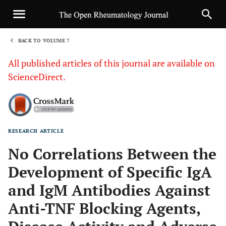
BACK TO VOLUME 7
1
All published articles of this journal are available on
ScienceDirect.
RESEARCH ARTICLE
Sha
No Correlations Between the
Development of Specific IgA
and IgM Antibodies Against
Anti-TNF Blocking Agents,