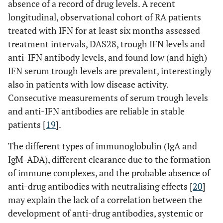
absence of a record of drug levels. A recent
longitudinal, observational cohort of RA patients
treated with IFN for at least six months assessed
treatment intervals, DAS28, trough IFN levels and
anti-IFN antibody levels, and found low (and high)
IFN serum trough levels are prevalent, interestingly
also in patients with low disease activity.
Consecutive measurements of serum trough levels
and anti-IFN antibodies are reliable in stable
patients [
19
].
The different types of immunoglobulin (IgA and
IgM-ADA), different clearance due to the formation
of immune complexes, and the probable absence of
anti-drug antibodies with neutralising effects [
20
]
may explain the lack of a correlation between the
development of anti-drug antibodies, systemic or