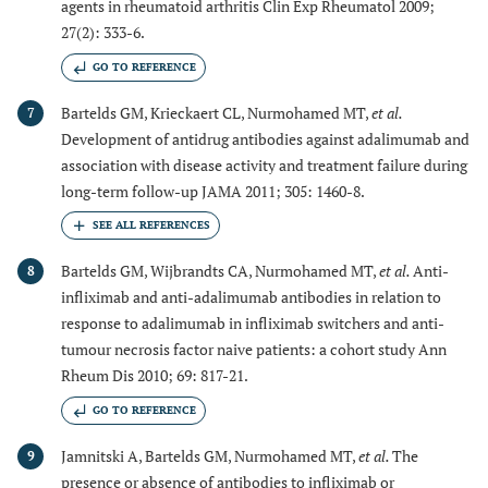
agents in rheumatoid arthritis Clin Exp Rheumatol 2009;
27(2): 333-6.
GO TO REFERENCE
Bartelds GM, Krieckaert CL, Nurmohamed MT,
et al.
7
Development of antidrug antibodies against adalimumab and
association with disease activity and treatment failure during
long-term follow-up JAMA 2011; 305: 1460-8.
Bartelds GM, Wijbrandts CA, Nurmohamed MT,
et al.
Anti-
8
infliximab and anti-adalimumab antibodies in relation to
response to adalimumab in infliximab switchers and anti-
tumour necrosis factor naive patients: a cohort study Ann
Rheum Dis 2010; 69: 817-21.
GO TO REFERENCE
Jamnitski A, Bartelds GM, Nurmohamed MT,
et al.
The
9
presence or absence of antibodies to infliximab or