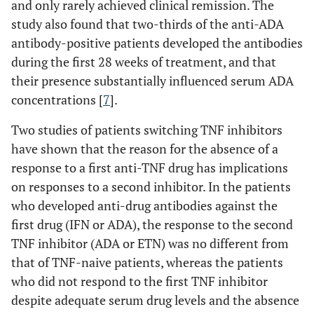
and only rarely achieved clinical remission. The
study also found that two-thirds of the anti-ADA
antibody-positive patients developed the antibodies
during the first 28 weeks of treatment, and that
their presence substantially influenced serum ADA
concentrations [
7
].
Two studies of patients switching TNF inhibitors
have shown that the reason for the absence of a
response to a first anti-TNF drug has implications
on responses to a second inhibitor. In the patients
who developed anti-drug antibodies against the
first drug (IFN or ADA), the response to the second
TNF inhibitor (ADA or ETN) was no different from
that of TNF-naive patients, whereas the patients
who did not respond to the first TNF inhibitor
despite adequate serum drug levels and the absence