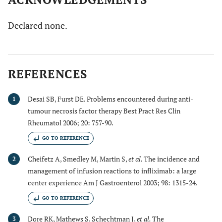
Declared none.
REFERENCES
Desai SB, Furst DE. Problems encountered during anti-
1
tumour necrosis factor therapy Best Pract Res Clin
Rheumatol 2006; 20: 757-90.
GO TO REFERENCE
Cheifetz A, Smedley M, Martin S,
et al.
The incidence and
2
management of infusion reactions to infliximab: a large
center experience Am J Gastroenterol 2003; 98: 1315-24.
GO TO REFERENCE
Dore RK, Mathews S, Schechtman J,
et al.
The
3