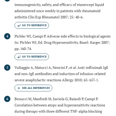
immunogenicity, safety, and efficacy of etanercept liquid
administered once weekly in patients with rheumatoid
arthritis Clin Exp Rheumatol 2007; 25: 40-6.
GO TO REFERENCE
Pichler WJ, Campi P. Adverse side effects to biological agents
4
In: Pichler WJ, Ed. Drug Hypersensitivity. Basel: Karger 2007;
pp. 160-74.
GO TO REFERENCE
Vultaggio A, Matucci A, Nencini F,
et al.
Anti-infliximab IgE
5
and non-IgE antibodies and induction of infusion-related
severe anaphylactic reactions Allergy 2010; 65: 657-1.
Benucci M, Manfredi M, Saviola G, Baiardi P, Campi P.
6
Correlation between atopy and hypersensitivity reactions
during therapy with three different TNF-alpha blocking