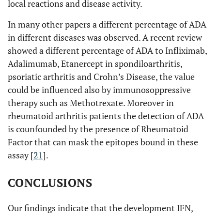
local reactions and disease activity.
In many other papers a different percentage of ADA
in different diseases was observed. A recent review
showed a different percentage of ADA to Infliximab,
Adalimumab, Etanercept in spondiloarthritis,
psoriatic arthritis and Crohn’s Disease, the value
could be influenced also by immunosoppressive
therapy such as Methotrexate. Moreover in
rheumatoid arthritis patients the detection of ADA
is counfounded by the presence of Rheumatoid
Factor that can mask the epitopes bound in these
assay [
21
].
CONCLUSIONS
Our findings indicate that the development IFN,