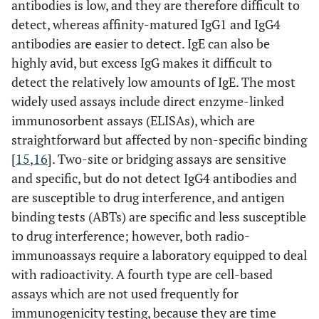
antibodies is low, and they are therefore difficult to
detect, whereas affinity-matured IgG1 and IgG4
antibodies are easier to detect. IgE can also be
highly avid, but excess IgG makes it difficult to
detect the relatively low amounts of IgE. The most
widely used assays include direct enzyme-linked
immunosorbent assays (ELISAs), which are
straightforward but affected by non-specific binding
[
15
,
16
]. Two-site or bridging assays are sensitive
and specific, but do not detect IgG4 antibodies and
are susceptible to drug interference, and antigen
binding tests (ABTs) are specific and less susceptible
to drug interference; however, both radio-
immunoassays require a laboratory equipped to deal
with radioactivity. A fourth type are cell-based
assays which are not used frequently for
immunogenicity testing, because they are time