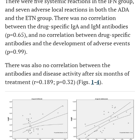
There were five systemic reactions in the IFN group,
and seven adverse local reactions in both the ADA
and the ETN group. There was no correlation
between the drug-specific IgA and IgM antibodies
(p=0.65), and no correlation between drug-specific
antibodies and the development of adverse events
(p=0.99).
There was also no correlation between the
antibodies and disease activity after six months of
treatment (r=0.189; p=0.32) (Figs.
1
-
4
).