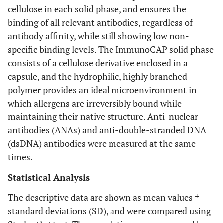
cellulose in each solid phase, and ensures the
binding of all relevant antibodies, regardless of
antibody affinity, while still showing low non-
specific binding levels. The ImmunoCAP solid phase
consists of a cellulose derivative enclosed in a
capsule, and the hydrophilic, highly branched
polymer provides an ideal microenvironment in
which allergens are irreversibly bound while
maintaining their native structure. Anti-nuclear
antibodies (ANAs) and anti-double-stranded DNA
(dsDNA) antibodies were measured at the same
times.
Statistical Analysis
The descriptive data are shown as mean values ±
standard deviations (SD), and were compared using