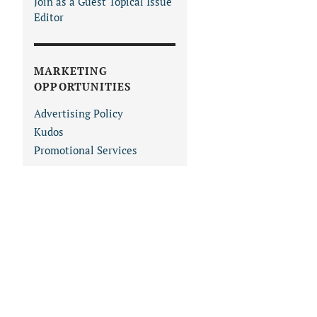
Join as a Guest Topical Issue
Editor
MARKETING
OPPORTUNITIES
Advertising Policy
Kudos
Promotional Services