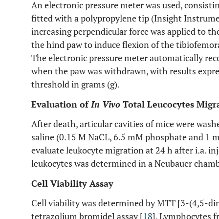
An electronic pressure meter was used, consisti
fitted with a polypropylene tip (Insight Instrum
increasing perpendicular force was applied to the
the hind paw to induce flexion of the tibiofemor
The electronic pressure meter automatically reco
when the paw was withdrawn, with results expres
threshold in grams (g).
Evaluation of
In Vivo
Total Leucocytes Migr
After death, articular cavities of mice were was
saline (0.15 M NaCL, 6.5 mM phosphate and 1 mM
evaluate leukocyte migration at 24 h after i.a. 
leukocytes was determined in a Neubauer chamb
Cell Viability Assay
Cell viability was determined by MTT [3-(4,5-d
tetrazolium bromide] assay [
18
]. Lymphocytes 