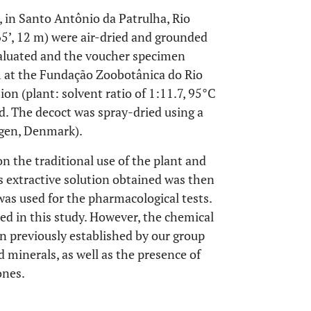
, in Santo Antônio da Patrulha, Rio
65’, 12 m) were air-dried and grounded
valuated and the voucher specimen
 at the Fundação Zoobotânica do Rio
ion (plant: solvent ratio of 1:11.7, 95°C
ed. The decoct was spray-dried using a
gen, Denmark).
 the traditional use of the plant and
s extractive solution obtained was then
was used for the pharmacological tests.
ed in this study. However, the chemical
n previously established by our group
d minerals, as well as the presence of
ones.