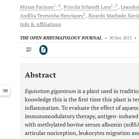
1
, 4
1
, 2
Mirian
Farinon
Priscila Schmidt
Lora
Leandro
3
AmÉlia Teresinha
Henriques
Ricardo Machado
Xavi
Info & Affiliations
THE OPEN RHEUMATOLOGY JOURNAL
•
30 Dec 2013
•
Abstract
Downloads
11,803
Last 6 Months
11,803
Equisetum giganteum
is a plant used in traditi
Last 12 Months
11,803
knowledge this is the first time this plant is t
inflammation. To evaluate the effect of aqueou
immunomodulatory therapy, antigen-induced a
with methylated bovine serum albumin (mBSA
articular nociception, leukocytes migration a