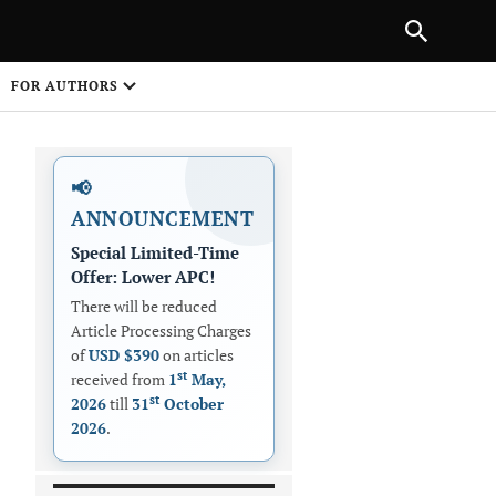
PREVIOUS ARTICLE
SHARE
FOR AUTHORS
1
📢
ANNOUNCEMENT
Special Limited-Time
Offer: Lower APC!
There will be reduced
Article Processing Charges
 on
of
USD $390
on articles
st
received from
1
May,
st
2026
till
31
October
2026
.