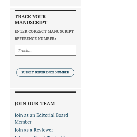
TRACK YOUR
MANUSCRIPT
ENTER CORRECT MANUSCRIPT
REFERENCE NUMBER:
SUBMIT REFERENCE NUMBER
JOIN OUR TEAM
Join as an Editorial Board
Member
Join as a Reviewer