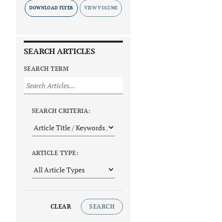
DOWNLOAD FLYER
SEARCH ARTICLES
SEARCH TERM
SEARCH CRITERIA:
ARTICLE TYPE:
CLEAR
SEARCH