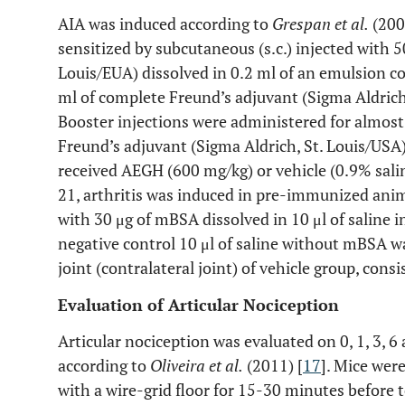
AIA was induced according to
Grespan et al.
(200
sensitized by subcutaneous (s.c.) injected with 
Louis/EUA) dissolved in 0.2 ml of an emulsion co
ml of complete Freund’s adjuvant (Sigma Aldrich
Booster injections were administered for almost
Freund’s adjuvant (Sigma Aldrich, St. Louis/USA
received AEGH (600 mg/kg) or vehicle (0.9% saline
21, arthritis was induced in pre-immunized animal
with 30 μg of mBSA dissolved in 10 μl of saline in
negative control 10 μl of saline without mBSA wa
joint (contralateral joint) of vehicle group, consi
Evaluation of Articular Nociception
Articular nociception was evaluated on 0, 1, 3, 6 
according to
Oliveira et al.
(2011) [
17
]. Mice were
with a wire-grid floor for 15-30 minutes before 