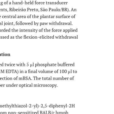
ng of a hand-held force transducer
ents, Ribeirão Preto, São Paulo/BR). An
 central area of the plantar surface of
al joint, followed by paw withdrawal.
rded the intensity of the force applied
sed as the flexion-elicited withdrawal
ation
hed twice with 5 μl phosphate buffered
 EDTA) in a final volume of 100 μl to
injection of mBSA. The total number of
er under optical microscopy.
imethylthiazol-2-yl)-2,5-diphenyl-2H
from non-sensitized BALB/c lymph