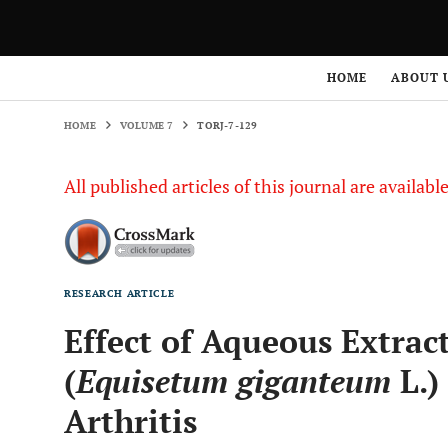
HOME
VOLUME 7
TORJ-7-129
HOME
ABOUT 
HOME
VOLUME 7
TORJ-7-129
All published articles of this journal are availab
RESEARCH ARTICLE
Effect of Aqueous Extract
(
Equisetum giganteum
L.)
Arthritis