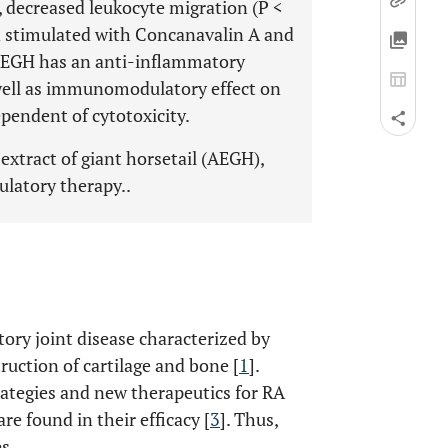
), decreased leukocyte migration (P <
n stimulated with Concanavalin A and
 AEGH has an anti-inflammatory
 well as immunomodulatory effect on
pendent of cytotoxicity.
extract of giant horsetail (AEGH),
latory therapy..
ory joint disease characterized by
uction of cartilage and bone [
1
].
rategies and new therapeutics for RA
 are found in their efficacy [
3
]. Thus,
s.