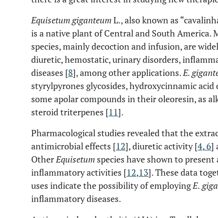
Equisetum giganteum
L., also known as “cavalinha
is a native plant of Central and South America. 
species, mainly decoction and infusion, are widel
diuretic, hemostatic, urinary disorders, inflamm
diseases [
8
], among other applications.
E. gigan
styrylpyrones glycosides, hydroxycinnamic acid d
some apolar compounds in their oleoresin, as alk
steroid triterpenes [
11
].
Pharmacological studies revealed that the extra
antimicrobial effects [
12
], diuretic activity [
4
,
6
]
Other
Equisetum
species have shown to present a
inflammatory activities [
12
,
13
]. These data toge
uses indicate the possibility of employing
E
.
gig
inflammatory diseases.