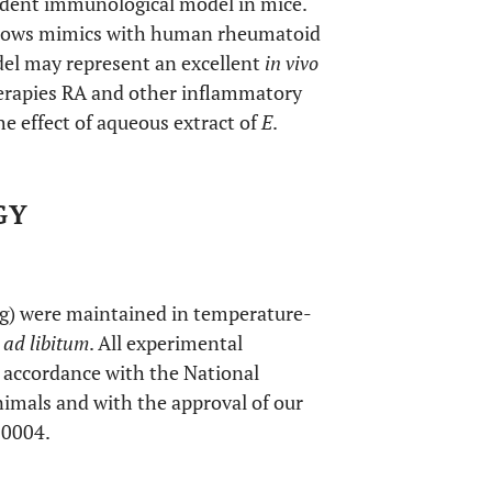
endent immunological model in mice.
 shows mimics with human rheumatoid
del may represent an excellent
in vivo
therapies RA and other inflammatory
he effect of aqueous extract of
E
.
GY
 g) were maintained in temperature-
d
ad libitum
. All experimental
 accordance with the National
nimals and with the approval of our
20004.