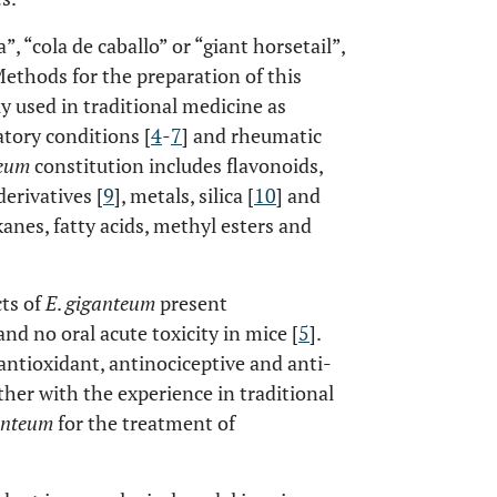
”, “cola de caballo” or “giant horsetail”,
Methods for the preparation of this
y used in traditional medicine as
atory conditions [
4
-
7
] and rheumatic
teum
constitution includes flavonoids,
erivatives [
9
], metals, silica [
10
] and
anes, fatty acids, methyl esters and
cts of
E
.
giganteum
present
 and no oral acute toxicity in mice [
5
].
ntioxidant, antinociceptive and anti-
ther with the experience in traditional
anteum
for the treatment of