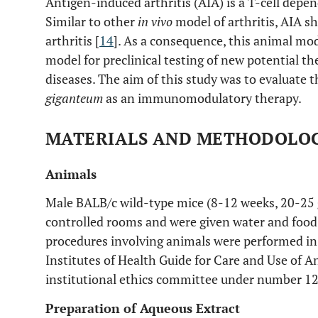
Antigen-induced arthritis (AIA) is a T-cell dep
Similar to other
in vivo
model of arthritis, AIA
arthritis [
14
]. As a consequence, this animal mo
model for preclinical testing of new potential 
diseases. The aim of this study was to evaluate t
giganteum
as an immunomodulatory therapy.
MATERIALS AND METHODOLO
Animals
Male BALB/c wild-type mice (8-12 weeks, 20-25
controlled rooms and were given water and foo
procedures involving animals were performed in
Institutes of Health Guide for Care and Use of A
institutional ethics committee under number 1
Preparation of Aqueous Extract