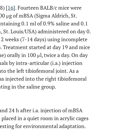
8) [
16
]. Fourteen BALB/c mice were
500 μg of mBSA (Sigma Aldrich, St.
ntaining 0.1 ml of 0.9% saline and 0.1
, St. Louis/USA) administered on day 0.
 2 weeks (7-14 days) using incomplete
). Treatment started at day 19 and mice
) orally in 100 μl, twice a day. On day
s by intra-articular (i.a.) injection
to the left tibiofemoral joint. As a
s injected into the right tibiofemoral
sting in the saline group.
and 24 h after i.a. injection of mBSA
 placed in a quiet room in acrylic cages
testing for environmental adaptation.