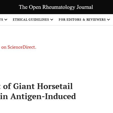
US
ETHICAL GUIDELINES
FOR EDITORS & REVIEWERS
le on ScienceDirect.
Share
 of Giant Horsetail
 in Antigen-Induced