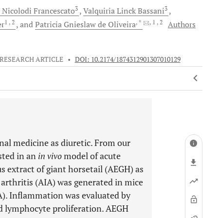
3
3
 Nicolodi
Francescato
Valquiria Linck
Bassani
1
, 2
, *
, 1
, 2
er
and
Patricia Gnieslaw de
Oliveira
Authors
RESEARCH ARTICLE
•
DOI: 10.2174/1874312901307010129
onal medicine as diuretic. From our
ested in an
in vivo
model of acute
s extract of giant horsetail (AEGH) as
rthritis (AIA) was generated in mice
). Inflammation was evaluated by
nd lymphocyte proliferation. AEGH