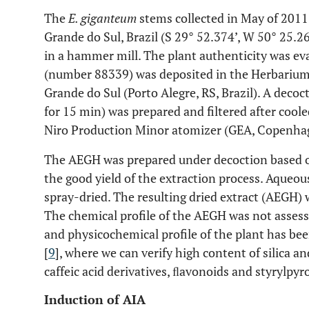
The
E. giganteum
stems collected in May of 2011
Grande do Sul, Brazil (S 29° 52.374’, W 50° 25.2
in a hammer mill. The plant authenticity was e
(number 88339) was deposited in the Herbarium
Grande do Sul (Porto Alegre, RS, Brazil). A decoct
for 15 min) was prepared and filtered after cool
Niro Production Minor atomizer (GEA, Copenha
The AEGH was prepared under decoction based on
the good yield of the extraction process. Aqueou
spray-dried. The resulting dried extract (AEGH) 
The chemical profile of the AEGH was not assess
and physicochemical profile of the plant has bee
[
9
], where we can verify high content of silica an
caffeic acid derivatives, ﬂavonoids and styrylpyr
Induction of AIA