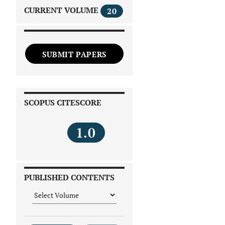
CURRENT VOLUME
20
SUBMIT PAPERS
SCOPUS CITESCORE
1.0
PUBLISHED CONTENTS