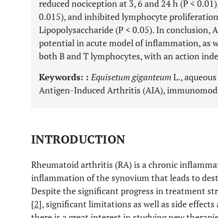
reduced nociception at 3, 6 and 24 h (P < 0.01
0.015), and inhibited lymphocyte proliferatio
Lipopolysaccharide (P < 0.05). In conclusion,
potential in acute model of inflammation, as
both B and T lymphocytes, with an action inde
Keywords: :
Equisetum giganteum
L., aqueous 
Antigen-Induced Arthritis (AIA), immunomodu
INTRODUCTION
Rheumatoid arthritis (RA) is a chronic inflammat
inflammation of the synovium that leads to destr
Despite the significant progress in treatment st
[
2
], significant limitations as well as side effects
there is a great interest in studying new therapie