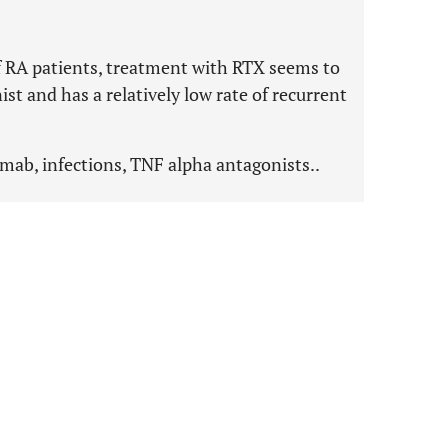
 of RA patients, treatment with RTX seems to
t and has a relatively low rate of recurrent
imab, infections, TNF alpha antagonists..