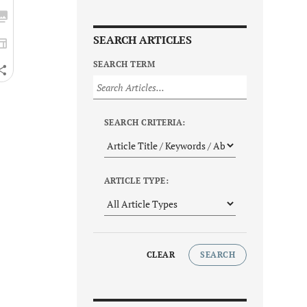
SEARCH ARTICLES
SEARCH TERM
SEARCH CRITERIA:
ARTICLE TYPE:
CLEAR
SEARCH