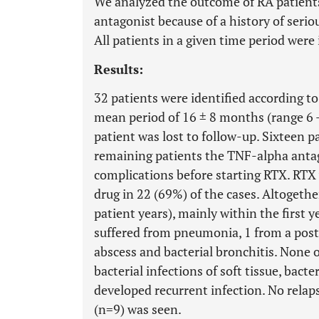
We analyzed the outcome of RA patient
antagonist because of a history of serio
All patients in a given time period were 
Results:
32 patients were identified according to
mean period of 16 ± 8 months (range 6 
patient was lost to follow-up. Sixteen 
remaining patients the TNF-alpha antag
complications before starting RTX. RTX
drug in 22 (69%) of the cases. Altogethe
patient years), mainly within the first 
suffered from pneumonia, 1 from a post
abscess and bacterial bronchitis. None o
bacterial infections of soft tissue, bacte
developed recurrent infection. No relap
(n=9) was seen.