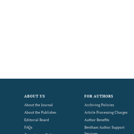
ABOUT US
FOR AUTHORS
About the Journal
Archiving Policies
About the Publisher
Article Processing Charges
Editorial Board
Author Benefits
FAQs
Bentham Author Support
Services