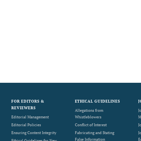
FOR EDITORS &
ETHICAL GUIDELINES
J
REVIEWERS
Allegations from
J
Editorial Management
Whistleblowers
M
Editorial Policies
Conflict of Interest
J
Ensuring Content Integrity
Fabricating and Stating
J
False Information
E
Ethical Guidelines for New