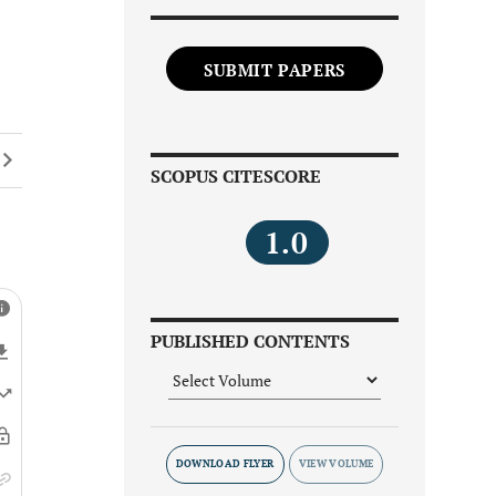
SUBMIT PAPERS
SCOPUS CITESCORE
1.0
PUBLISHED CONTENTS
DOWNLOAD FLYER