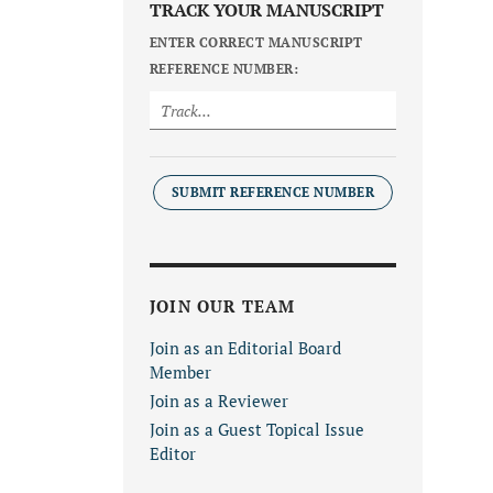
TRACK YOUR MANUSCRIPT
ENTER CORRECT MANUSCRIPT
REFERENCE NUMBER:
SUBMIT REFERENCE NUMBER
JOIN OUR TEAM
Join as an Editorial Board
Member
Join as a Reviewer
Join as a Guest Topical Issue
Editor