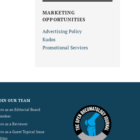
MARKETING
OPPORTUNITIES
Advertising Policy
Kudos
Promotional Services
OIN OUR TEAM
oin as an Editorial Board
ember
oin as a Reviewer
oin as a Guest Topical Issue
ditor