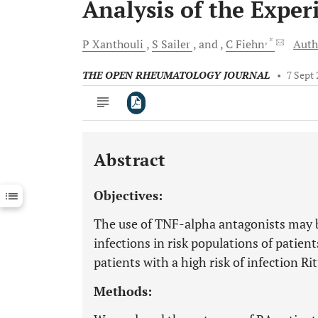
Analysis of the Exper
, *
P
Xanthouli
S
Sailer
and
C
Fiehn
Auth
THE OPEN RHEUMATOLOGY JOURNAL
•
7 Sept
Abstract
Downloads
11,803
Last 6 Months
11,803
Objectives:
Last 12 Months
11,803
The use of TNF-alpha antagonists may b
infections in risk populations of patien
patients with a high risk of infection Ri
Methods: