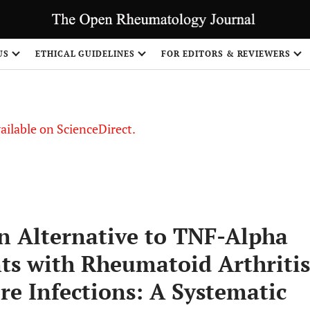
S
US
ETHICAL GUIDELINES
FOR EDITORS & REVIEWERS
vailable on ScienceDirect.
n Alternative to TNF-Alpha
nts with Rheumatoid Arthritis
re Infections: A Systematic