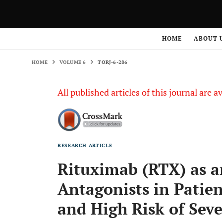
HOME
VOLUME 6
TORJ-6-286
HOME
ABOUT 
HOME
VOLUME 6
TORJ-6-286
All published articles of this journal are a
RESEARCH ARTICLE
Rituximab (RTX) as a
Antagonists in Patie
and High Risk of Seve