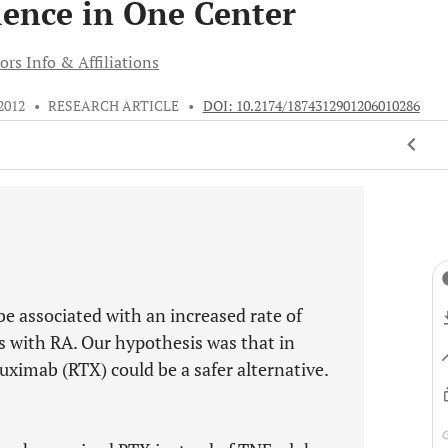
ience in One Center
ors Info & Affiliations
 2012
•
RESEARCH ARTICLE
•
DOI: 10.2174/1874312901206010286
e associated with an increased rate of
ts with RA. Our hypothesis was that in
tuximab (RTX) could be a safer alternative.