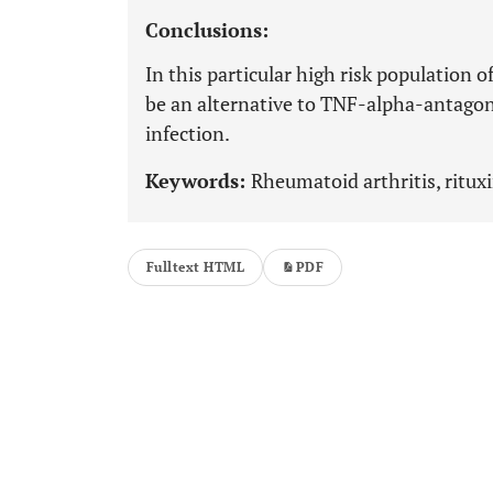
Conclusions:
In this particular high risk population
be an alternative to TNF-alpha-antagonis
infection.
Keywords:
Rheumatoid arthritis, ritux
Fulltext HTML
PDF