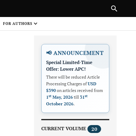
Next Article
|
PREVIOUS ARTICLE
NEXT ARTICLE
HARE
FOR AUTHORS
1
📢 ANNOUNCEMENT
Special Limited-Time
Offer: Lower APC!
There will be reduced Article
Processing Charges of
USD
$390
on articles received from
Share on
st
st
1
May, 2026
till
31
October 2026
.
CURRENT VOLUME
20