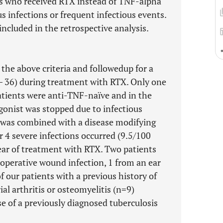
s who received RTX instead of TNF-alpha
us infections or frequent infectious events.
included in the retrospective analysis.
 the above criteria and followedup for a
– 36) during treatment with RTX. Only one
patients were anti-TNF-naïve and in the
onist was stopped due to infectious
 was combined with a disease modifying
r 4 severe infections occurred (9.5/100
year of treatment with RTX. Two patients
operative wound infection, 1 from an ear
f our patients with a previous history of
rial arthritis or osteomyelitis (n=9)
se of a previously diagnosed tuberculosis