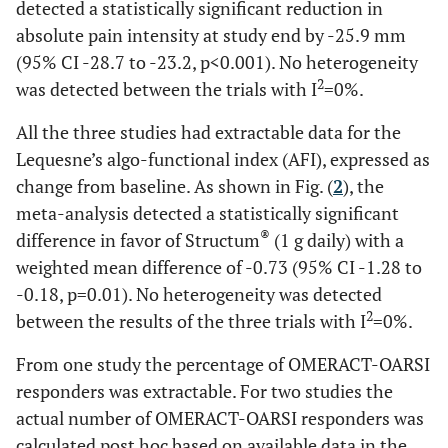
detected a statistically significant reduction in
absolute pain intensity at study end by -25.9 mm
(95% CI -28.7 to -23.2, p<0.001). No heterogeneity
2
was detected between the trials with I
=0%.
All the three studies had extractable data for the
Lequesne’s algo-functional index (AFI), expressed as
change from baseline. As shown in Fig. (
2
), the
meta-analysis detected a statistically significant
®
difference in favor of Structum
(1 g daily) with a
weighted mean difference of -0.73 (95% CI -1.28 to
-0.18, p=0.01). No heterogeneity was detected
2
between the results of the three trials with I
=0%.
From one study the percentage of OMERACT-OARSI
responders was extractable. For two studies the
actual number of OMERACT-OARSI responders was
calculated post hoc based on available data in the