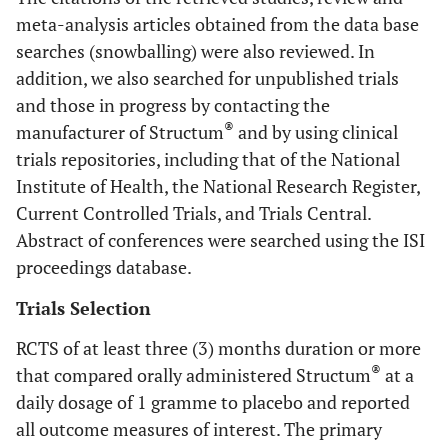
meta-analysis articles obtained from the data base
searches (snowballing) were also reviewed. In
addition, we also searched for unpublished trials
and those in progress by contacting the
®
manufacturer of Structum
and by using clinical
trials repositories, including that of the National
Institute of Health, the National Research Register,
Current Controlled Trials, and Trials Central.
Abstract of conferences were searched using the ISI
proceedings database.
Trials Selection
RCTS of at least three (3) months duration or more
®
that compared orally administered Structum
at a
daily dosage of 1 gramme to placebo and reported
all outcome measures of interest. The primary