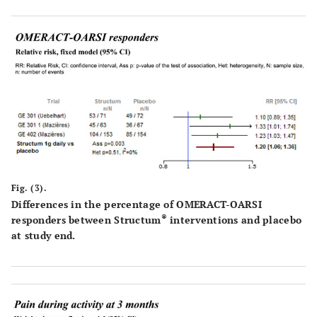
Fig. (3).
Differences in the percentage of OMERACT-OARSI
®
responders between Structum
interventions and placebo
at study end.