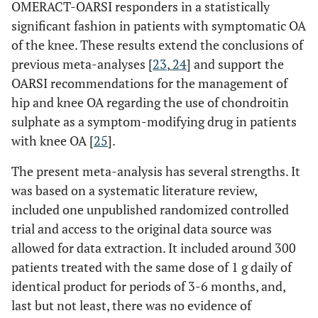
OMERACT-OARSI responders in a statistically
significant fashion in patients with symptomatic OA
of the knee. These results extend the conclusions of
previous meta-analyses [
23
,
24
] and support the
OARSI recommendations for the management of
hip and knee OA regarding the use of chondroitin
sulphate as a symptom-modifying drug in patients
with knee OA [
25
].
The present meta-analysis has several strengths. It
was based on a systematic literature review,
included one unpublished randomized controlled
trial and access to the original data source was
allowed for data extraction. It included around 300
patients treated with the same dose of 1 g daily of
identical product for periods of 3-6 months, and,
last but not least, there was no evidence of