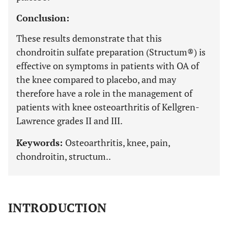
Conclusion:
These results demonstrate that this
chondroitin sulfate preparation (Structum®) is
effective on symptoms in patients with OA of
the knee compared to placebo, and may
therefore have a role in the management of
patients with knee osteoarthritis of Kellgren-
Lawrence grades II and III.
Keywords:
Osteoarthritis, knee, pain,
chondroitin, structum..
INTRODUCTION