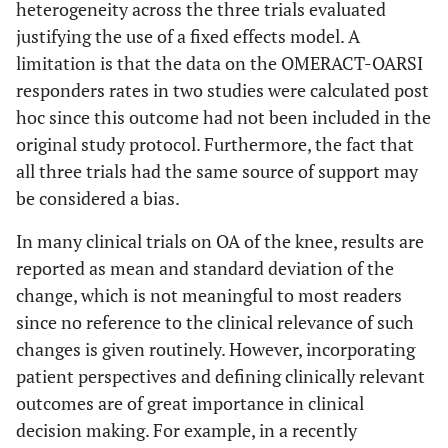
heterogeneity across the three trials evaluated
justifying the use of a fixed effects model. A
limitation is that the data on the OMERACT-OARSI
responders rates in two studies were calculated post
hoc since this outcome had not been included in the
original study protocol. Furthermore, the fact that
all three trials had the same source of support may
be considered a bias.
In many clinical trials on OA of the knee, results are
reported as mean and standard deviation of the
change, which is not meaningful to most readers
since no reference to the clinical relevance of such
changes is given routinely. However, incorporating
patient perspectives and defining clinically relevant
outcomes are of great importance in clinical
decision making. For example, in a recently