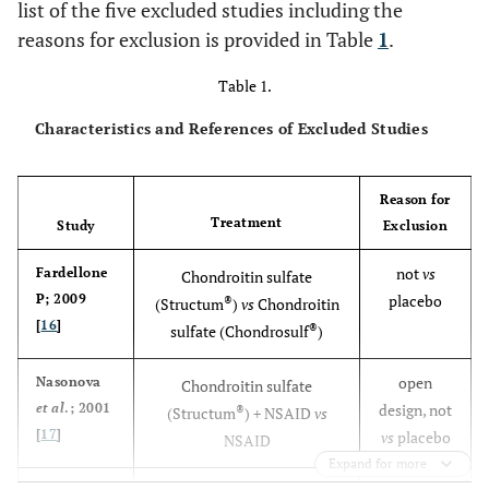
list of the five excluded studies including the
reasons for exclusion is provided in Table
1
.
Table 1.
Characteristics and References of Excluded Studies
Reason for
Treatment
Study
Exclusion
not
vs
Fardellone
Chondroitin sulfate
P; 2009
placebo
®
(Structum
)
vs
Chondroitin
[
16
]
®
sulfate (Chondrosulf
)
open
Nasonova
Chondroitin sulfate
et al
.; 2001
design, not
®
(Structum
) + NSAID
vs
[
17
]
vs
placebo
NSAID
Expand for more