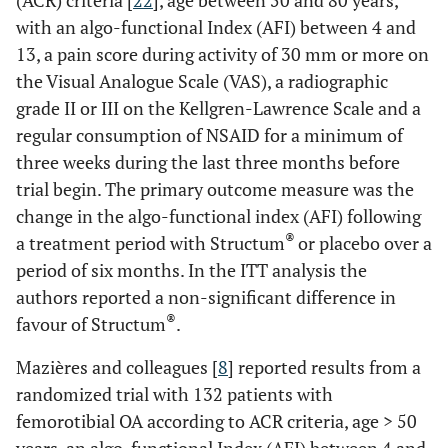
(ACR) criteria [
22
], age between 50 and 80 years,
with an algo-functional Index (AFI) between 4 and
13, a pain score during activity of 30 mm or more on
the Visual Analogue Scale (VAS), a radiographic
grade II or III on the Kellgren-Lawrence Scale and a
regular consumption of NSAID for a minimum of
three weeks during the last three months before
trial begin. The primary outcome measure was the
change in the algo-functional index (AFI) following
®
a treatment period with Structum
or placebo over a
period of six months. In the ITT analysis the
authors reported a non-significant difference in
®
favour of Structum
.
Mazières and colleagues [
8
] reported results from a
randomized trial with 132 patients with
femorotibial OA according to ACR criteria, age > 50