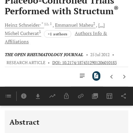
Placebo-Controlled Trials
®
Performed with Structum
, *
, 1
2
Heinz
Schneider
Emmanuel
Maheu
[...]
3
Michel
Cucherat
Authors Info &
+1 authors
Affiliations
THE OPEN RHEUMATOLOGY JOURNAL
•
25 Jul 2012
•
RESEARCH ARTICLE
•
DOI: 10.2174/1874312901206010183
Downloads
11,803
Last 6 Months
11,803
Last 12 Months
11,803
Abstract