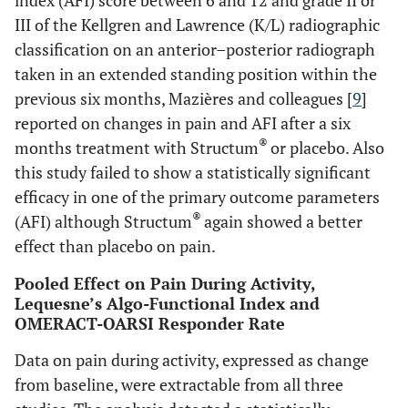
index (AFI) score between 6 and 12 and grade II or
III of the Kellgren and Lawrence (K/L) radiographic
classification on an anterior–posterior radiograph
taken in an extended standing position within the
previous six months, Mazières and colleagues [
9
]
reported on changes in pain and AFI after a six
®
months treatment with Structum
or placebo. Also
this study failed to show a statistically significant
efficacy in one of the primary outcome parameters
®
(AFI) although Structum
again showed a better
effect than placebo on pain.
Pooled Effect on Pain During Activity,
Lequesne’s Algo-Functional Index and
OMERACT-OARSI Responder Rate
Data on pain during activity, expressed as change
from baseline, were extractable from all three