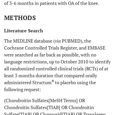
of 3-6 months in patients with OA of the knee.
METHODS
Literature Search
The MEDLINE database (
via
PUBMED), the
Cochrane Controlled Trials Register, and EMBASE
were searched as far back as possible, with no
language restrictions, up to October 2010 to identify
all randomized controlled clinical trials (RCTs) of at
least 3 months duration that compared orally
®
administered Structum
to placebo using the
following request:
(Chondroitin Sulfates[MeSH Terms] OR
Chondroitin Sulfates[TIAB] OR Chondroitin
Sulfate[TIAB] OR Chonsurid[TIAB] OR Translagen