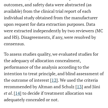
outcomes, and safety data were abstracted (as
available) from the clinical trial report of each
individual study obtained from the manufacturer
upon request for data extraction purposes. Data
were extracted independently by two reviewers (MC
and HS). Disagreements, if any, were resolved by
consensus.
To assess studies quality, we evaluated studies for
the adequacy of allocation concealment,
performance of the analysis according to the
intention to treat principle, and blind assessment of
the outcome of interest [
12
]. We used the criteria
recommended by Altman and Schulz [
13
] and Jüni
et al
. [
14
] to decide if treatment allocation was
adequately concealed or not.