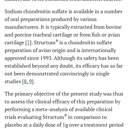
Sodium chondroitin sulfate is available in a number
of oral preparations produced by various
manufacturers. It is typically extracted from bovine
and porcine tracheal cartilage or from fish or avian
®
cartilage [
7
]. Structum
is a chondroitin sulfate
preparation of avian origin and is internationally
approved since 1993. Although its safety has been
established beyond any doubt, its efficacy has so far
not been demonstrated convincingly in single
studies [
8
,
9
].
The primary objective of the present study was thus
to assess the clinical efficacy of this preparation by
performing a meta-analysis of available clinical
®
trials evaluating Structum
in comparison to
placebo at a daily dose of 1g over a treatment period