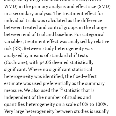
WMD) in the primary analysis and effect size (SMD)
in a secondary analysis. The treatment effect for
individual trials was calculated as the difference
between treated and control groups in the change
between end of trial and baseline. For categorical
variables, treatment effect was analyzed by relative
risk (RR). Between study heterogeneity was
2
analyzed by means of standard chi
tests
(Cochrane), with p<.05 deemed statistically
significant. Where no significant statistical
heterogeneity was identified, the fixed-effect
estimate was used preferentially as the summary
2
measure. We also used the I
statistic that is
independent of the number of studies and
quantifies heterogeneity on a scale of 0% to 100%.
Very large heterogeneity between studies is usually