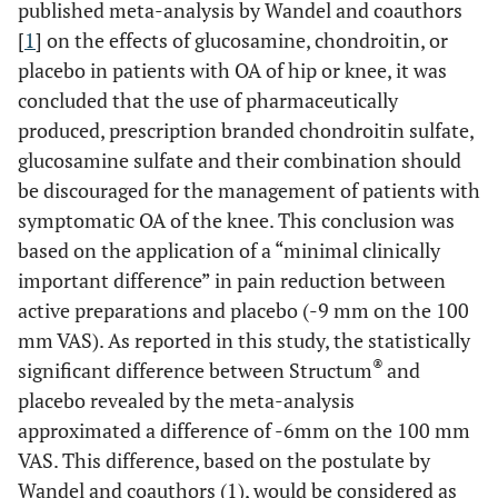
published meta-analysis by Wandel and coauthors
[
1
] on the effects of glucosamine, chondroitin, or
placebo in patients with OA of hip or knee, it was
concluded that the use of pharmaceutically
produced, prescription branded chondroitin sulfate,
glucosamine sulfate and their combination should
be discouraged for the management of patients with
symptomatic OA of the knee. This conclusion was
based on the application of a “minimal clinically
important difference” in pain reduction between
active preparations and placebo (-9 mm on the 100
mm VAS). As reported in this study, the statistically
®
significant difference between Structum
and
placebo revealed by the meta-analysis
approximated a difference of -6mm on the 100 mm
VAS. This difference, based on the postulate by
Wandel and coauthors (1), would be considered as