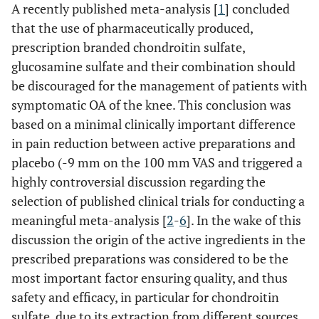
A recently published meta-analysis [
1
] concluded
that the use of pharmaceutically produced,
prescription branded chondroitin sulfate,
glucosamine sulfate and their combination should
be discouraged for the management of patients with
symptomatic OA of the knee. This conclusion was
based on a minimal clinically important difference
in pain reduction between active preparations and
placebo (-9 mm on the 100 mm VAS and triggered a
highly controversial discussion regarding the
selection of published clinical trials for conducting a
meaningful meta-analysis [
2
-
6
]. In the wake of this
discussion the origin of the active ingredients in the
prescribed preparations was considered to be the
most important factor ensuring quality, and thus
safety and efficacy, in particular for chondroitin
sulfate, due to its extraction from different sources.