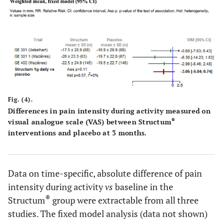
Fig. (4).
Differences in pain intensity during activity measured on
®
visual analogue scale (VAS) between Structum
interventions and placebo at 3 months.
Data on time-specific, absolute difference of pain
intensity during activity
vs
baseline in the
®
Structum
group were extractable from all three
studies. The fixed model analysis (data not shown)