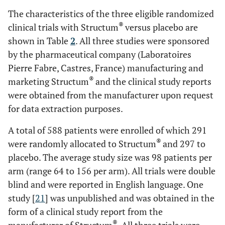
The characteristics of the three eligible randomized
®
clinical trials with Structum
versus placebo are
shown in Table
2
. All three studies were sponsored
Mazières
Chondroitin
3
yes
ye
et al
.
by the pharmaceutical company (Laboratoires
sulfate
2001 [
8
]
1g/day
Pierre Fabre, Castres, France) manufacturing and
®
(Structum
)
®
marketing Structum
and the clinical study reports
were obtained from the manufacturer upon request
for data extraction purposes.
A total of 588 patients were enrolled of which 291
®
were randomly allocated to Structum
and 297 to
Mazières
Chondroitin
6
yes
ye
placebo. The average study size was 98 patients per
et al
.
sulfate
arm (range 64 to 156 per arm). All trials were double
2007 [
9
]
1g/day
blind and were reported in English language. One
®
(Structum
)
study [
21
] was unpublished and was obtained in the
form of a clinical study report from the
®