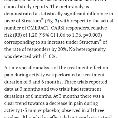
clinical study reports. The meta-analysis
demonstrated a statistically significant difference in
®
favor of Structum
(Fig.
3
) with respect to the actual
number of OMERACT-OARSI responders, relative
risk (RR) of 1.20 (95% CI 1.06 to 1.36, p=0.003)
®
corresponding to an increase under Structum
of
the rate of responders by 20%. No heterogeneity
2
was detected with I
=0%.
A time specific analysis of the treatment effect on
pain during activity was performed at treatment
duration of 3 and 6 months. Three trials reported
data at 3 months and two trials had treatment
durations of 6 months. At 3 months there was a
clear trend towards a decrease in pain during
activity (-3 mm
vs
placebo) observed in all three
studies although this effect did not reach statistical