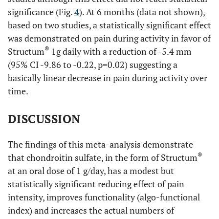
significance (Fig.
4
). At 6 months (data not shown),
based on two studies, a statistically significant effect
was demonstrated on pain during activity in favor of
®
Structum
1g daily with a reduction of -5.4 mm
(95% CI -9.86 to -0.22, p=0.02) suggesting a
basically linear decrease in pain during activity over
time.
DISCUSSION
The findings of this meta-analysis demonstrate
®
that chondroitin sulfate, in the form of Structum
at an oral dose of 1 g/day, has a modest but
statistically significant reducing effect of pain
intensity, improves functionality (algo-functional
index) and increases the actual numbers of