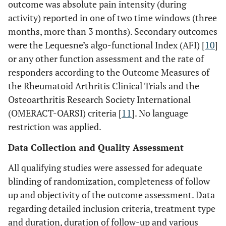
outcome was absolute pain intensity (during
activity) reported in one of two time windows (three
months, more than 3 months). Secondary outcomes
were the Lequesne’s algo-functional Index (AFI) [
10
]
or any other function assessment and the rate of
responders according to the Outcome Measures of
the Rheumatoid Arthritis Clinical Trials and the
Osteoarthritis Research Society International
(OMERACT-OARSI) criteria [
11
]. No language
restriction was applied.
Data Collection and Quality Assessment
All qualifying studies were assessed for adequate
blinding of randomization, completeness of follow
up and objectivity of the outcome assessment. Data
regarding detailed inclusion criteria, treatment type
and duration, duration of follow-up and various