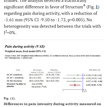
studies. The analysis detected a statistically
®
significant difference in favor of Structum
(Fig.
1
)
regarding pain during activity, with a reduction of
-5.61 mm (95% CI -9.50 to -1.72, p=0.005). No
heterogeneity was detected between the trials with
2
I
=0%.
Fig. (1).
Differences in pain intensity during activity measured on