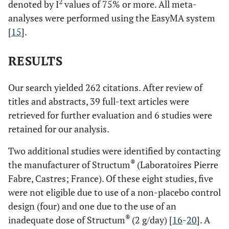
2
denoted by I
values of 75% or more. All meta-
analyses were performed using the EasyMA system
[
15
].
RESULTS
Our search yielded 262 citations. After review of
titles and abstracts, 39 full-text articles were
retrieved for further evaluation and 6 studies were
retained for our analysis.
Two additional studies were identified by contacting
®
the manufacturer of Structum
(Laboratoires Pierre
Fabre, Castres; France). Of these eight studies, five
were not eligible due to use of a non-placebo control
design (four) and one due to the use of an
®
inadequate dose of Structum
(2 g/day) [
16
-
20
]. A