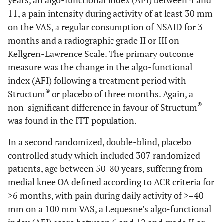
years, an algo-functional Index (AFI) between 4 and
11, a pain intensity during activity of at least 30 mm
on the VAS, a regular consumption of NSAID for 3
months and a radiographic grade II or III on
Kellgren-Lawrence Scale. The primary outcome
measure was the change in the algo-functional
index (AFI) following a treatment period with
®
Structum
or placebo of three months. Again, a
®
non-significant difference in favour of Structum
was found in the ITT population.
In a second randomized, double-blind, placebo
controlled study which included 307 randomized
patients, age between 50-80 years, suffering from
medial knee OA defined according to ACR criteria for
>6 months, with pain during daily activity of >=40
mm on a 100 mm VAS, a Lequesne’s algo-functional