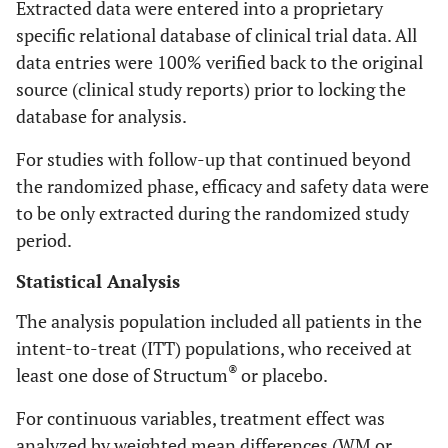
Extracted data were entered into a proprietary
specific relational database of clinical trial data. All
data entries were 100% verified back to the original
source (clinical study reports) prior to locking the
database for analysis.
For studies with follow-up that continued beyond
the randomized phase, efficacy and safety data were
to be only extracted during the randomized study
period.
Statistical Analysis
The analysis population included all patients in the
intent-to-treat (ITT) populations, who received at
®
least one dose of Structum
or placebo.
For continuous variables, treatment effect was
analyzed by weighted mean differences (WM or