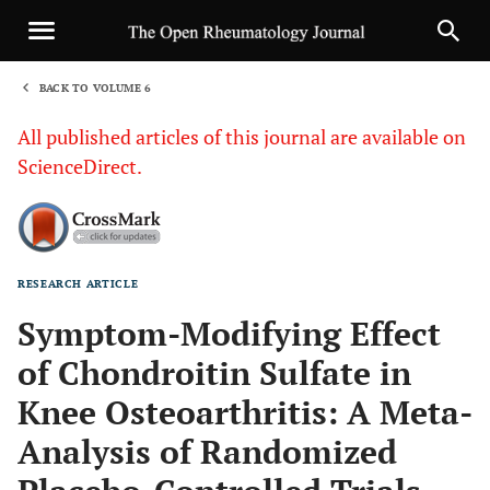
BACK TO VOLUME 6
1
All published articles of this journal are available on
ScienceDirect.
RESEARCH ARTICLE
Sha
Symptom-Modifying Effect
of Chondroitin Sulfate in
Knee Osteoarthritis: A Meta-
Analysis of Randomized