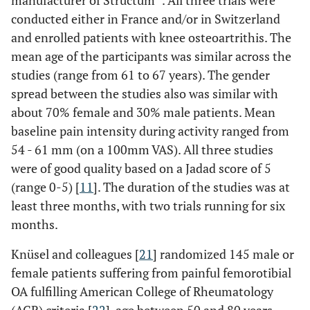
manufacturer of Structum
. All three trials were
conducted either in France and/or in Switzerland
and enrolled patients with knee osteoartrithis. The
mean age of the participants was similar across the
studies (range from 61 to 67 years). The gender
spread between the studies also was similar with
about 70% female and 30% male patients. Mean
baseline pain intensity during activity ranged from
54 - 61 mm (on a 100mm VAS). All three studies
were of good quality based on a Jadad score of 5
(range 0-5) [
11
]. The duration of the studies was at
least three months, with two trials running for six
months.
Knüsel and colleagues [
21
] randomized 145 male or
female patients suffering from painful femorotibial
OA fulfilling American College of Rheumatology