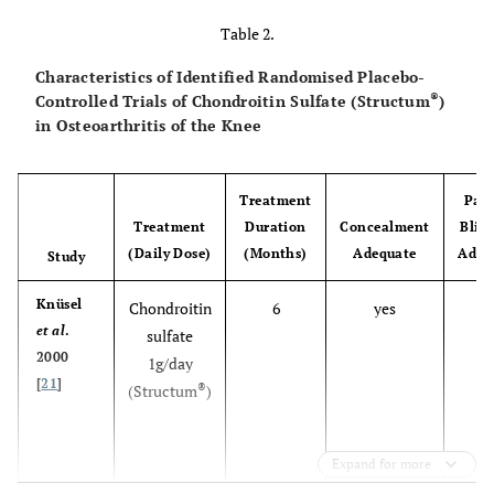
open
Alekseeva
Chondroitin sulfate
et al
.; 1999
design, not
®
(Structum
Table 2.
) + Ibuprofen
vs
[
18
]
vs
placebo
Ibuprofen
Characteristics of Identified Randomised Placebo-
®
Controlled Trials of Chondroitin Sulfate (Structum
)
open
Soroka NF,
Chondroitin sulfate
in Osteoarthritis of the Knee
Chyzh KA;
design, not
®
(Structum
) + NSAID
vs
2002 [
19
]
vs
placebo
NSAID
Treatment
Pati
inadequate
Mazières
et
Chondroitin sulfate
Treatment
Duration
Concealment
Blin
al
.; 1992
dose
®
(Structum
) 2g/day
vs
(Daily Dose)
(Months)
Adequate
Adeq
Study
[
20
]
placebo
Knüsel
Chondroitin
6
yes
ye
et al
.
sulfate
2000
1g/day
[
21
]
®
(Structum
)
Expand for more