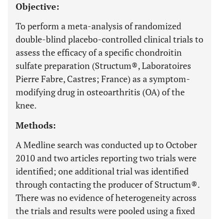
Objective:
To perform a meta-analysis of randomized
double-blind placebo-controlled clinical trials to
assess the efficacy of a specific chondroitin
sulfate preparation (Structum®, Laboratoires
Pierre Fabre, Castres; France) as a symptom-
modifying drug in osteoarthritis (OA) of the
knee.
Methods:
A Medline search was conducted up to October
2010 and two articles reporting two trials were
identified; one additional trial was identified
through contacting the producer of Structum®.
There was no evidence of heterogeneity across
the trials and results were pooled using a fixed