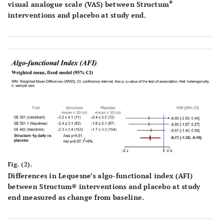
®
visual analogue scale (VAS) between Structum
interventions and placebo at study end.
Fig. (2).
Differences in Lequesne’s algo-functional index (AFI)
between Structum® interventions and placebo at study
end measured as change from baseline.