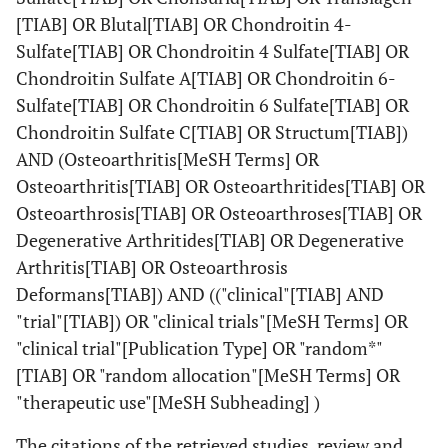
[TIAB] OR Blutal[TIAB] OR Chondroitin 4-
Sulfate[TIAB] OR Chondroitin 4 Sulfate[TIAB] OR
Chondroitin Sulfate A[TIAB] OR Chondroitin 6-
Sulfate[TIAB] OR Chondroitin 6 Sulfate[TIAB] OR
Chondroitin Sulfate C[TIAB] OR Structum[TIAB])
AND (Osteoarthritis[MeSH Terms] OR
Osteoarthritis[TIAB] OR Osteoarthritides[TIAB] OR
Osteoarthrosis[TIAB] OR Osteoarthroses[TIAB] OR
Degenerative Arthritides[TIAB] OR Degenerative
Arthritis[TIAB] OR Osteoarthrosis
Deformans[TIAB]) AND (("clinical"[TIAB] AND
"trial"[TIAB]) OR "clinical trials"[MeSH Terms] OR
"clinical trial"[Publication Type] OR "random*"
[TIAB] OR "random allocation"[MeSH Terms] OR
"therapeutic use"[MeSH Subheading] )
The citations of the retrieved studies, review and