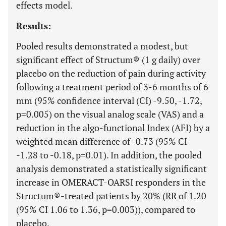
effects model.
Results:
Pooled results demonstrated a modest, but
significant effect of Structum® (1 g daily) over
placebo on the reduction of pain during activity
following a treatment period of 3-6 months of 6
mm (95% confidence interval (CI) -9.50, -1.72,
p=0.005) on the visual analog scale (VAS) and a
reduction in the algo-functional Index (AFI) by a
weighted mean difference of -0.73 (95% CI
-1.28 to -0.18, p=0.01). In addition, the pooled
analysis demonstrated a statistically significant
increase in OMERACT-OARSI responders in the
Structum®-treated patients by 20% (RR of 1.20
(95% CI 1.06 to 1.36, p=0.003)), compared to
placebo.