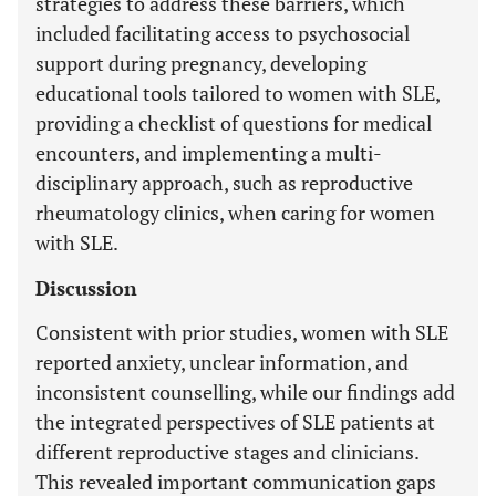
strategies to address these barriers, which
included facilitating access to psychosocial
support during pregnancy, developing
educational tools tailored to women with SLE,
providing a checklist of questions for medical
encounters, and implementing a multi-
disciplinary approach, such as reproductive
rheumatology clinics, when caring for women
with SLE.
Discussion
Consistent with prior studies, women with SLE
reported anxiety, unclear information, and
inconsistent counselling, while our findings add
the integrated perspectives of SLE patients at
different reproductive stages and clinicians.
This revealed important communication gaps