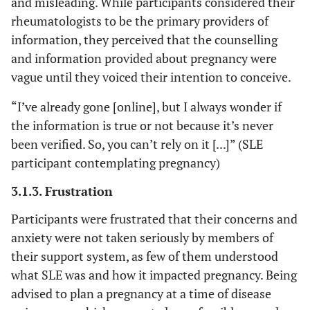
and misleading. While participants considered their
w
rheumatologists to be the primary providers of
information, they perceived that the counselling
“It i
Disease is
SLE participant
and information provided about pregnancy were
systematically
being
contemplating
vague until they voiced their intention to conceive.
categorized as
us.
pregnancy #7
“high risk”
you t
“I’ve already gone [online], but I always wonder if
docto
the information is true or not because it’s never
say
been verified. So, you can’t rely on it [...]” (SLE
you'r
participant contemplating pregnancy)
be 
Like
3.1.3. Frustration
even s
Participants were frustrated that their concerns and
and t
you'r
anxiety were not taken seriously by members of
be h
their support system, as few of them understood
what SLE was and how it impacted pregnancy. Being
“Th
The Internet
SLE participant
advised to plan a pregnancy at a time of disease
portrays as
for 
contemplating