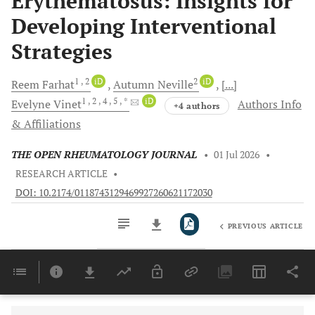
Erythematosus: Insights for
Developing Interventional
Strategies
1
, 2
iD
2
iD
Reem
Farhat
Autumn
Neville
[...]
1
, 2
, 4
, 5
, *
iD
Evelyne
Vinet
Authors Info
+4 authors
& Affiliations
THE OPEN RHEUMATOLOGY JOURNAL
•
01 Jul 2026
•
RESEARCH ARTICLE
•
DOI: 10.2174/0118743129469927260621172030
PREVIOUS ARTICLE
Downloads
11,803
Last 6 Months
11,803
Last 12 Months
11,803