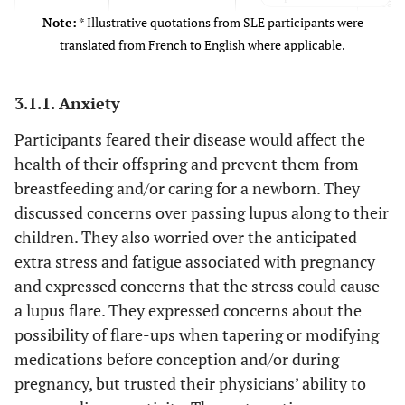
care
Note:
* Illustrative quotations from SLE participants were
0 (0)
Black
It’s
translated from French to English where applicable.
tha
2 (14)
Asian
3.1.1. Anxiety
3 (21)
Other
“I al
Fear of
SLE participant
transmitting
you c
contemplating
Participants feared their disease would affect the
lupus to the
on to
pregnancy #10
health of their offspring and prevent them from
child
but 
breastfeeding and/or caring for a newborn. They
discussed concerns over passing lupus along to their
inf
children. They also worried over the anticipated
about 
extra stress and fatigue associated with pregnancy
a poss
and expressed concerns that the stress could cause
I hav
a lupus flare. They expressed concerns about the
an
possibility of flare-ups when tapering or modifying
info
medications before conception and/or during
“I t
Concerns over
SLE participant
pregnancy, but trusted their physicians’ ability to
stress or
one o
contemplating