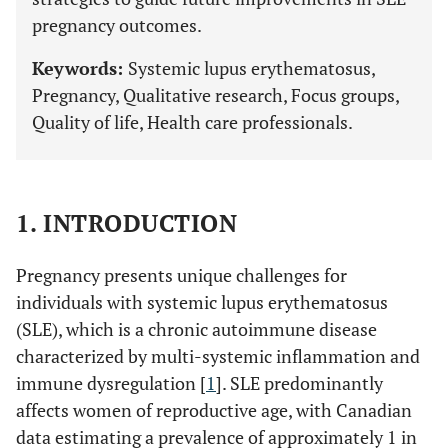
pregnancy outcomes.
Keywords:
Systemic lupus erythematosus,
Pregnancy, Qualitative research, Focus groups,
Quality of life, Health care professionals.
1. INTRODUCTION
Pregnancy presents unique challenges for
individuals with systemic lupus erythematosus
(SLE), which is a chronic autoimmune disease
characterized by multi-systemic inflammation and
immune dysregulation [
1
]. SLE predominantly
affects women of reproductive age, with Canadian
data estimating a prevalence of approximately 1 in