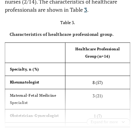
nurses (2/14). The characteristics of healthcare
conception, n (%)
professionals are shown in Table
3
.
2 (20)
Sick leave
1 (7)
6 (43)
Yes
Other
0 (0)
1 (7)
Table 3.
8 (57)
No
Characteristics of healthcare professional group.
Comorbidities, n (%)
2 (20)
Hypertension
Healthcare Professional
4 (27)
Group (n=14)
2 (20)
Kidney disease
3 (21)
Specialty, n (%)
0 (0)
Diabetes
0 (0)
8 (57)
Rheumatologist
2 (20)
Dyslipidemia
1 (7)
3 (21)
Maternal-Fetal Medicine
Specialist
2 (20)
Blood clotting
2 (14)
1 (7)
Obstetrician-Gynecologist
disorders
Expand for more
2 (14)
Nurse
0 (0)
Joint deformities
1 (7)