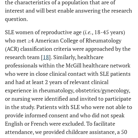
the characteristics of a population that are of
interest and will best enable answering the research
question.
SLE women of reproductive age (
i.e.
, 18-45 years)
who met ≥4 American College of Rheumatology
(ACR) classification criteria were approached by the
research team [
18
]. Similarly, healthcare
professionals within the McGill healthcare network
who were in close clinical contact with SLE patients
and had at least 2 years of relevant clinical
experience in rheumatology, obstetrics/gynecology,
or nursing were identified and invited to participate
in the study. Patients with SLE who were not able to
provide informed consent and who did not speak
English or French were excluded. To facilitate
attendance, we provided childcare assistance, a 50