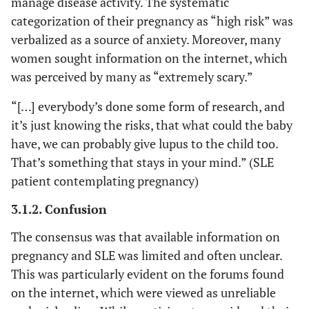
manage disease activity. The systematic
medication
con
pregnancy #1
categorization of their pregnancy as “high risk” was
modifications
s
verbalized as a source of anxiety. Moreover, many
causing flares
medi
women sought information on the internet, which
during
being
was perceived by many as “extremely scary.”
pregnancy
off 
and t
“[…] everybody’s done some form of research, and
pr
it’s just knowing the risks, that what could the baby
Cause
have, we can probably give lupus to the child too.
if you
That’s something that stays in your mind.” (SLE
the m
patient contemplating pregnancy)
What 
it an
3.1.2. Confusion
‘no 
The consensus was that available information on
healt
pregnancy and SLE was limited and often unclear.
you 
bac
This was particularly evident on the forums found
then
on the internet, which were viewed as unreliable
anoth