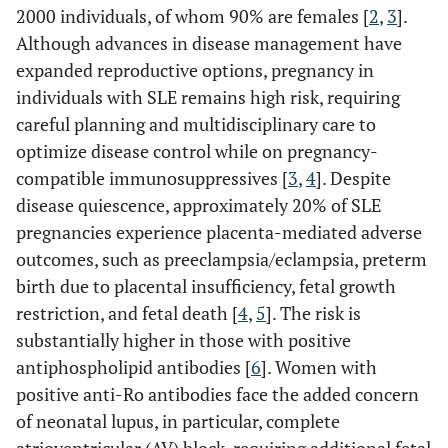
2000 individuals, of whom 90% are females [
2
,
3
].
Although advances in disease management have
expanded reproductive options, pregnancy in
individuals with SLE remains high risk, requiring
careful planning and multidisciplinary care to
optimize disease control while on pregnancy-
compatible immunosuppressives [
3
,
4
]. Despite
disease quiescence, approximately 20% of SLE
pregnancies experience placenta-mediated adverse
outcomes, such as preeclampsia/eclampsia, preterm
birth due to placental insufficiency, fetal growth
restriction, and fetal death [
4
,
5
]. The risk is
substantially higher in those with positive
antiphospholipid antibodies [
6
]. Women with
positive anti-Ro antibodies face the added concern
of neonatal lupus, in particular, complete