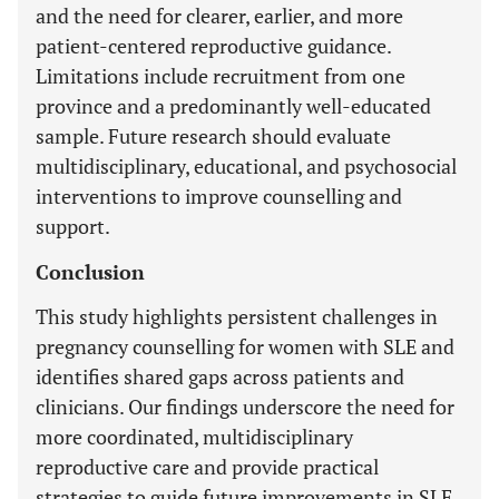
and the need for clearer, earlier, and more
patient-centered reproductive guidance.
Limitations include recruitment from one
province and a predominantly well-educated
sample. Future research should evaluate
multidisciplinary, educational, and psychosocial
interventions to improve counselling and
support.
Conclusion
This study highlights persistent challenges in
pregnancy counselling for women with SLE and
identifies shared gaps across patients and
clinicians. Our findings underscore the need for
more coordinated, multidisciplinary
reproductive care and provide practical
strategies to guide future improvements in SLE