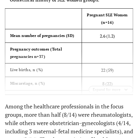
2 (20)
Asian
1 (7)
Pregnant SLE Women
2 (20)
Other
2 (14)
(n=14)
Education, n (%)
2.6 (1.2)
Mean number of pregnancies (SD)
0 (0)
High school
3 (21)
Pregnancy outcomes (Total
pregnancies n=37)
7 (70)
College/Undergraduate
9 (64)
22 (59)
Live births, n (%)
3 (30)
Master/Doctorate
2 (14)
8 (22)
Miscarriage, n (%)
Expand for more
Employment, n (%)
1 (3)
Stillbirth, n (%)
Among the healthcare professionals in the focus
7 (70)
Working
7 (50)
3 (8)
Therapeutic abortion, n (%)
groups, more than half (8/14) were rheumatologists,
0 (0)
Homemaker
while others were obstetrician-gynecologists (4/14,
3 (21)
3 (8)
Not specified
including 3 maternal-fetal medicine specialists), and
1 (10)
Student
2 (14)
Consulted doctor before