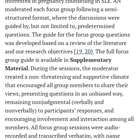
interested in pregnancy counselling in SLE. AN
moderated each focus group following a semi-
structured format, where the discussions were
guided by, but not limited to, predetermined
questions. The guide for the focus group questions
was developed based on a review of the literature
and our research objectives [
19
,
20
]. The full focus
group guide is available in
Supplementary
Material
. During the sessions, the moderator
created a non-threatening and supportive climate
that encouraged all group members to share their
views, presenting questions in an unbiased way,
remaining nonjudgmental (verbally and
nonverbally) to participants’ responses, and
encouraging involvement and interaction among all
members. All focus group sessions were audio-
recorded and transcribed verbatim, with name