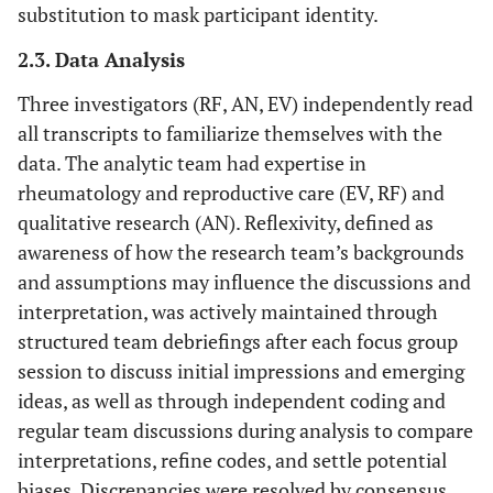
substitution to mask participant identity.
2.3. Data Analysis
Three investigators (RF, AN, EV) independently read
all transcripts to familiarize themselves with the
data. The analytic team had expertise in
rheumatology and reproductive care (EV, RF) and
qualitative research (AN). Reflexivity, defined as
awareness of how the research team’s backgrounds
and assumptions may influence the discussions and
interpretation, was actively maintained through
structured team debriefings after each focus group
session to discuss initial impressions and emerging
ideas, as well as through independent coding and
regular team discussions during analysis to compare
interpretations, refine codes, and settle potential
biases. Discrepancies were resolved by consensus