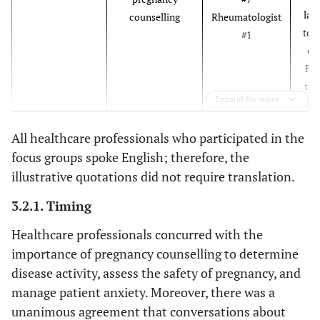
info
las
counselling
Rheumatologist
tru
to g
#1
beca
cal
ne
Fri
verif
tha
can 
Expand for more
alr
so 
All healthcare professionals who participated in the
“I d
c
Frustration
Family pressure is
SLE participant
focus groups spoke English; therefore, the
tell 
thi
not taken
contemplating
illustrative quotations did not require translation.
imp
ha
seriously by the
pregnancy #4
bec
“[..
support system
3.2.1. Timing
do
p
tim
what
Healthcare professionals concurred with the
und
th
importance of pregnancy counselling to determine
somet
th
disease activity, assess the safety of pregnancy, and
qu
u
manage patient anxiety. Moreover, there was a
condi
th
unanimous agreement that conversations about
do
o