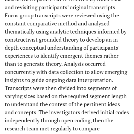
and revisiting participants’ original transcripts.
Focus group transcripts were reviewed using the
constant comparative method and analyzed
thematically using analytic techniques informed by
constructivist grounded theory to develop an in-
depth conceptual understanding of participants’
experiences to identify emergent themes rather
than to generate theory. Analysis occurred
concurrently with data collection to allow emerging
insights to guide ongoing data interpretation.
Transcripts were then divided into segments of
varying sizes based on the required segment length
to understand the context of the pertinent ideas
and concepts. The investigators derived initial codes
independently through open coding, then the
research team met regularly to compare