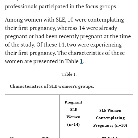
professionals participated in the focus groups.
Among women with SLE, 10 were contemplating
their first pregnancy, whereas 14 were already
pregnant or had been recently pregnant at the time
of the study. Of these 14, two were experiencing
their first pregnancy. The characteristics of these
women are presented in Table
1
.
Table 1.
Characteristics of SLE women's groups.
Pregnant
SLE
SLE Women
Women
Contemplating
(n=14)
Pregnancy (n=10)