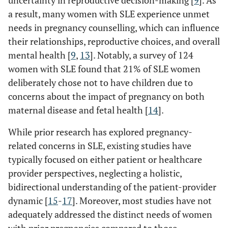
uncertainty in reproductive decision-making [
9
]. As
a result, many women with SLE experience unmet
needs in pregnancy counselling, which can influence
their relationships, reproductive choices, and overall
mental health [
9
,
13
]. Notably, a survey of 124
women with SLE found that 21% of SLE women
deliberately chose not to have children due to
concerns about the impact of pregnancy on both
maternal disease and fetal health [
14
].
While prior research has explored pregnancy-
related concerns in SLE, existing studies have
typically focused on either patient or healthcare
provider perspectives, neglecting a holistic,
bidirectional understanding of the patient-provider
dynamic [
15
-
17
]. Moreover, most studies have not
adequately addressed the distinct needs of women