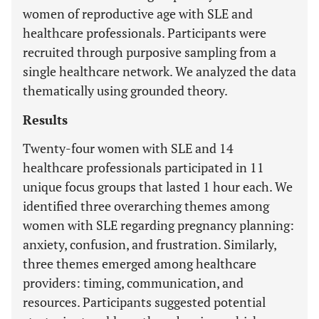
women of reproductive age with SLE and
healthcare professionals. Participants were
recruited through purposive sampling from a
single healthcare network. We analyzed the data
thematically using grounded theory.
Results
Twenty-four women with SLE and 14
healthcare professionals participated in 11
unique focus groups that lasted 1 hour each. We
identified three overarching themes among
women with SLE regarding pregnancy planning:
anxiety, confusion, and frustration. Similarly,
three themes emerged among healthcare
providers: timing, communication, and
resources. Participants suggested potential