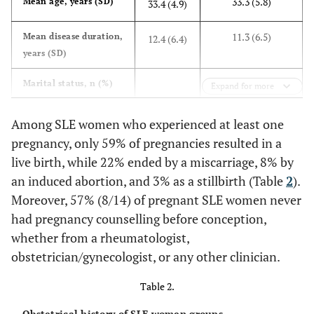
33.3 (5.8)
Mean age, years (SD)
33.4 (4.9)
11.3 (6.5)
Mean disease duration,
12.4 (6.4)
years (SD)
Marital status, n (%)
Expand for more
5 (50)
Married/partnered
11 (79)
Among SLE women who experienced at least one
pregnancy, only 59% of pregnancies resulted in a
5 (50)
Single
3 (21)
live birth, while 22% ended by a miscarriage, 8% by
an induced abortion, and 3% as a stillbirth (Table
2
).
Ethnicity, n (%)
Moreover, 57% (8/14) of pregnant SLE women never
4 (40)
Caucasian
6 (43)
had pregnancy counselling before conception,
whether from a rheumatologist,
2 (20)
Hispanic/Latina
2 (14)
obstetrician/gynecologist, or any other clinician.
0 (0)
Black
Table 2.
3 (22)
Obstetrical history of SLE women groups.