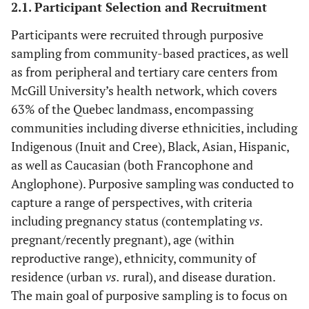
2.1. Participant Selection and Recruitment
Participants were recruited through purposive
sampling from community-based practices, as well
as from peripheral and tertiary care centers from
McGill University’s health network, which covers
63% of the Quebec landmass, encompassing
communities including diverse ethnicities, including
Indigenous (Inuit and Cree), Black, Asian, Hispanic,
as well as Caucasian (both Francophone and
Anglophone). Purposive sampling was conducted to
capture a range of perspectives, with criteria
including pregnancy status (contemplating
vs.
pregnant/recently pregnant), age (within
reproductive range), ethnicity, community of
residence (urban
vs.
rural), and disease duration.
The main goal of purposive sampling is to focus on