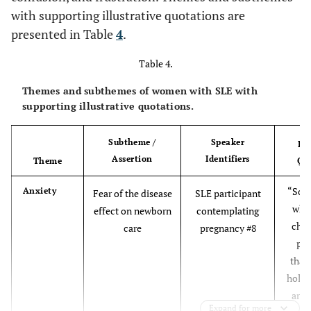
with supporting illustrative quotations are
1 (10)
Methotrexate
46.4 (10.2)
Mean age, years (SD)
1 (7)
presented in Table
4
.
Marital Status, n (%)
6 (60)
Mycophenolate mofetil
3 (21)
Table 4.
10 (71)
Married/Common Law
Themes and subthemes of women with SLE with
0 (0)
Cyclophosphamide
0 (0)
supporting illustrative quotations.
4 (29)
Single
1 (10)
Belimumab or
0 (0)
Subtheme /
Speaker
Ill
rituximab
Children, n (%)
Assertion
Identifiers
Theme
Qu
8 (57)
Yes
“So I
Anxiety
Fear of the disease
SLE participant
6 (43)
No
when
effect on newborn
contemplating
child
care
pregnancy #8
Ethnicity, n (%)
pai
that,
9 (64)
Caucasian
hold 
arms
0 (0)
Hispanic/Latino/Latina
Expand for more