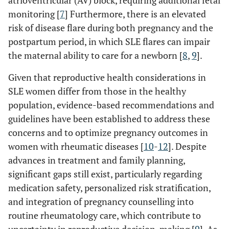
atrioventricular (AV) block, requiring additional fetal
monitoring [
7
] Furthermore, there is an elevated
risk of disease flare during both pregnancy and the
postpartum period, in which SLE flares can impair
the maternal ability to care for a newborn [
8
,
9
].
Given that reproductive health considerations in
SLE women differ from those in the healthy
population, evidence-based recommendations and
guidelines have been established to address these
concerns and to optimize pregnancy outcomes in
women with rheumatic diseases [
10
-
12
]. Despite
advances in treatment and family planning,
significant gaps still exist, particularly regarding
medication safety, personalized risk stratification,
and integration of pregnancy counselling into
routine rheumatology care, which contribute to