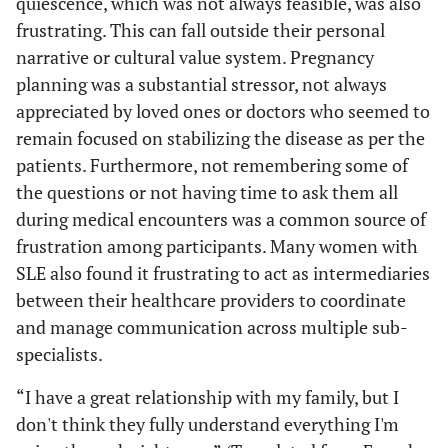
quiescence, which was not always feasible, was also
pregnancy in SLE
mai
pregnancy #2
frustrating. This can fall outside their personal
“extremely
eve
Pregnant/recently
narrative or cultural value system. Pregnancy
scary”
r
pregnant SLE
planning was a substantial stressor, not always
inter
participant #6
appreciated by loved ones or doctors who seemed to
bit
over
remain focused on stabilizing the disease as per the
“If 
patients. Furthermore, not remembering some of
lu
the questions or not having time to ask them all
pregn
during medical encounters was a common source of
like I
frustration among participants. Many women with
die, 
SLE also found it frustrating to act as intermediaries
goin
between their healthcare providers to coordinate
ever
and manage communication across multiple sub-
goi
specialists.
dra
“I have a great relationship with my family, but I
“I fe
Confusion
Limited and
SLE participant
don't think they fully understand everything I'm
infor
unclear
contemplating