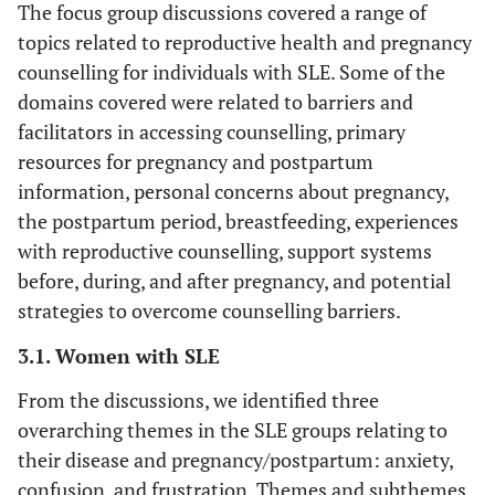
The focus group discussions covered a range of
13.9 (11.6)
Mean years practising (SD)
1 (10)
Mental Illness
topics related to reproductive health and pregnancy
1 (7)
counselling for individuals with SLE. Some of the
Academic Position, n (%)
Medication exposure
domains covered were related to barriers and
in the past 2 years, n
5 (36)
Assistant Professor
facilitators in accessing counselling, primary
(%)
resources for pregnancy and postpartum
5 (36)
Associate Professor
information, personal concerns about pregnancy,
Pregnancy compatible
the postpartum period, breastfeeding, experiences
2 (14)
Professor
5 (50)
Prednisone
7 (50)
with reproductive counselling, support systems
2 (14)
Nurse
before, during, and after pregnancy, and potential
10 (100)
Antimalarials
11 (79)
strategies to overcome counselling barriers.
9.9 (9.3)
Mean years in position
(SD)
3 (30)
Azathioprine
3.1. Women with SLE
3 (21)
Sex, n (%)
From the discussions, we identified three
1 (10)
Anticoagulants
4 (29)
overarching themes in the SLE groups relating to
7 (50)
Male
their disease and pregnancy/postpartum: anxiety,
Pregnancy
confusion, and frustration. Themes and subthemes
incompatible
7 (50)
Female