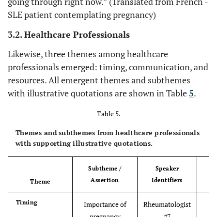
going through right now.” (Translated from French -
the
information about
pregnancy #4
SLE patient contemplating pregnancy)
super
SLE and
the
pregnancy
3.2. Healthcare Professionals
lup
co
Likewise, three themes among healthcare
tissu
professionals emerged: timing, communication, and
and
resources. All emergent themes and subthemes
know 
with illustrative quotations are shown in Table
5
.
any 
with 
Table 5.
pr
Themes and subthemes from healthcare professionals
with supporting illustrative quotations.
“I ha
Forums viewed as
SLE participant
unreliable and
Subtheme /
Speaker
be
contemplating
misleading
Assertion
Identifiers
for
Theme
pregnancy #10
alwa
Timing
Importance of
Rheumatologist
ph
pregnancy
#7