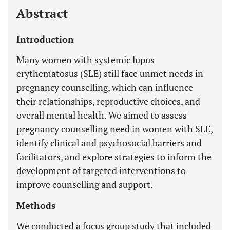
Abstract
Introduction
Many women with systemic lupus
erythematosus (SLE) still face unmet needs in
pregnancy counselling, which can influence
their relationships, reproductive choices, and
overall mental health. We aimed to assess
pregnancy counselling need in women with SLE,
identify clinical and psychosocial barriers and
facilitators, and explore strategies to inform the
development of targeted interventions to
improve counselling and support.
Methods
We conducted a focus group study that included