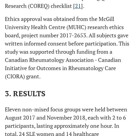
Research (COREQ) checklist [
21
].
Ethics approval was obtained from the McGill
University Health Centre (MUHC) research ethics
board, project number 2017-2653. All subjects gave
written informed consent before participation. This
study was supported through funding from a
Canadian Rheumatology Association - Canadian
Initiative for Outcomes in Rheumatology Care
(CIORA) grant.
3. RESULTS
Eleven non-mixed focus groups were held between
August 2017 and November 2018, each with 2 to 6
participants, lasting approximately one hour. In
total, 24 SLE women and 14 healthcare