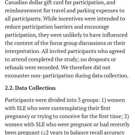
Canadian dollar gift card for participation, and
reimbursement for travel and parking expenses to
all participants. While incentives were intended to
reduce participation barriers and encourage
participation, they were unlikely to have influenced
the content of the focus group discussions or their
interpretation. All invited participants who agreed
to attend completed the study; no dropouts or
refusals were recorded. We therefore did not
encounter non-participation during data collection.
2.2. Data Collection
Participants were divided into 3 groups: 1) women
with SLE who were contemplating their first
pregnancy or trying to conceive for the first time; 2)
women with SLE who were pregnant or had recently
been pregnant (≤2 years to balance recall accuracy