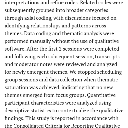
interpretations and refine codes. Related codes were
subsequently grouped into broader categories
through axial coding, with discussions focused on
identifying relationships and patterns across
themes. Data coding and thematic analysis were
performed manually without the use of qualitative
software. After the first 2 sessions were completed
and following each subsequent session, transcripts
and moderator notes were reviewed and analyzed
for newly emergent themes. We stopped scheduling
group sessions and data collection when thematic
saturation was achieved, indicating that no new
themes emerged from focus groups. Quantitative
participant characteristics were analyzed using
descriptive statistics to contextualize the qualitative
findings. This study is reported in accordance with
the Consolidated Criteria for Reporting Qualitative