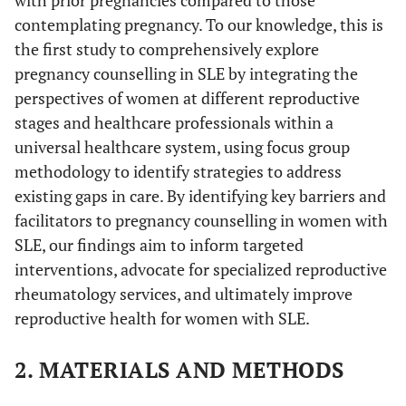
with prior pregnancies compared to those
contemplating pregnancy. To our knowledge, this is
the first study to comprehensively explore
pregnancy counselling in SLE by integrating the
perspectives of women at different reproductive
stages and healthcare professionals within a
universal healthcare system, using focus group
methodology to identify strategies to address
existing gaps in care. By identifying key barriers and
facilitators to pregnancy counselling in women with
SLE, our findings aim to inform targeted
interventions, advocate for specialized reproductive
rheumatology services, and ultimately improve
reproductive health for women with SLE.
2. MATERIALS AND METHODS