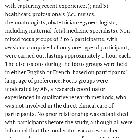
with capturing recent experiences); and 3)
healthcare professionals (
i.e.
, nurses,
rheumatologists, obstetricians-gynecologists,
including maternal-fetal medicine specialists). Non-
mixed focus groups of 2 to 6 participants, with
sessions comprised of only one type of participant,
were carried out, lasting approximately 1 hour each.
The discussions during the focus groups were held
in either English or French, based on participants’
language of preference. Focus groups were
moderated by AN, a research coordinator
experienced in qualitative research methods, who
was not involved in the direct clinical care of
participants. No prior relationship was established
with participants before the study, although all were
informed that the moderator was a researcher