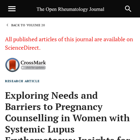
BACK TO VOLUME 20
1
All published articles of this journal are available on
ScienceDirect.
RESEARCH ARTICLE
Sha
Exploring Needs and
Barriers to Pregnancy
Counselling in Women with
Systemic Lupus