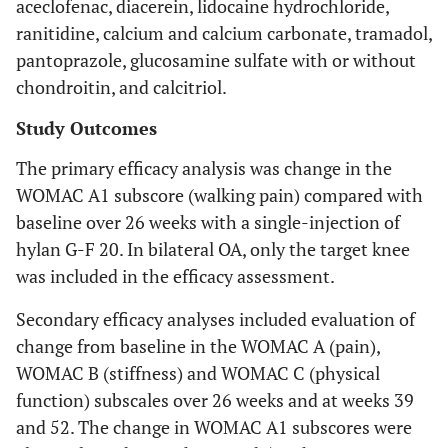
aceclofenac, diacerein, lidocaine hydrochloride,
ranitidine, calcium and calcium carbonate, tramadol,
pantoprazole, glucosamine sulfate with or without
chondroitin, and calcitriol.
Study Outcomes
The primary efficacy analysis was change in the
WOMAC A1 subscore (walking pain) compared with
baseline over 26 weeks with a single-injection of
hylan G-F 20. In bilateral OA, only the target knee
was included in the efficacy assessment.
Secondary efficacy analyses included evaluation of
change from baseline in the WOMAC A (pain),
WOMAC B (stiffness) and WOMAC C (physical
function) subscales over 26 weeks and at weeks 39
and 52. The change in WOMAC A1 subscores were