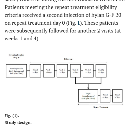
Patients meeting the repeat treatment eligibility
criteria received a second injection of hylan G-F 20
on repeat treatment day 0 (Fig.
1
). These patients
were subsequently followed for another 2 visits (at
weeks 1 and 4).
Fig. (1).
Study design.