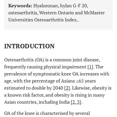
Keywords:
Hyaluronan, hylan G-F 20,
osteoarthritis, Western Ontario and McMaster
Universities Osteoarthritis Index..
INTRODUCTION
Osteoarthritis (OA) is a common joint disease,
frequently causing physical impairment [
1
]. The
prevalence of symptomatic knee OA increases with
age, with the percentage of Asians ≥65 years
estimated to double by 2040 [
2
]. Likewise, obesity is
a known risk factor, and obesity is rising in many
Asian countries, including India [
2
,
3
].
OA of the knee is characterised by several