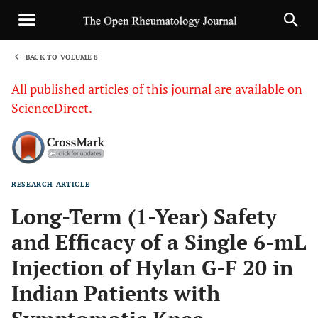
BACK TO VOLUME 8
1
All published articles of this journal are available on
ScienceDirect.
RESEARCH ARTICLE
Sha
Long-Term (1-Year) Safety
and Efficacy of a Single 6-mL
Injection of Hylan G-F 20 in
Indian Patients with