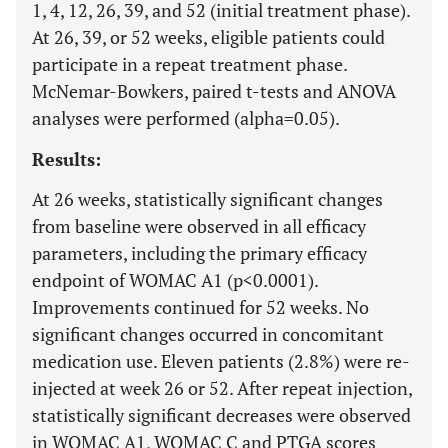
1, 4, 12, 26, 39, and 52 (initial treatment phase).
At 26, 39, or 52 weeks, eligible patients could
participate in a repeat treatment phase.
McNemar-Bowkers, paired t-tests and ANOVA
analyses were performed (alpha=0.05).
Results:
At 26 weeks, statistically significant changes
from baseline were observed in all efficacy
parameters, including the primary efficacy
endpoint of WOMAC A1 (p<0.0001).
Improvements continued for 52 weeks. No
significant changes occurred in concomitant
medication use. Eleven patients (2.8%) were re-
injected at week 26 or 52. After repeat injection,
statistically significant decreases were observed
in WOMAC A1, WOMAC C and PTGA scores