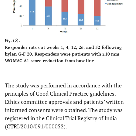
Fig. (5).
Responder rates at weeks 1, 4, 12, 26, and 52 following
hylan G-F 20. Responders were patients with ≥10 mm
WOMAC A1 score reduction from baseline.
The study was performed in accordance with the
principles of Good Clinical Practice guidelines.
Ethics committee approvals and patients’ written
informed consents were obtained. The study was
registered in the Clinical Trial Registry of India
(CTRI/2010/091/000052).