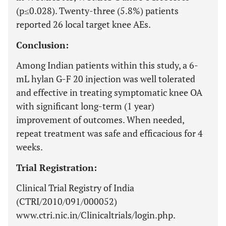
(p≤0.028). Twenty-three (5.8%) patients
reported 26 local target knee AEs.
Conclusion:
Among Indian patients within this study, a 6-
mL hylan G-F 20 injection was well tolerated
and effective in treating symptomatic knee OA
with significant long-term (1 year)
improvement of outcomes. When needed,
repeat treatment was safe and efficacious for 4
weeks.
Trial Registration:
Clinical Trial Registry of India
(CTRI/2010/091/000052)
www.ctri.nic.in/Clinicaltrials/login.php.