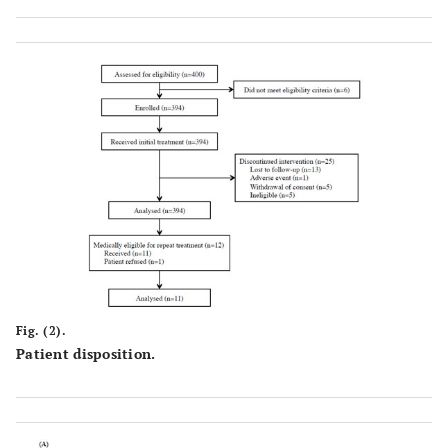
Fig. (2).
Patient disposition.