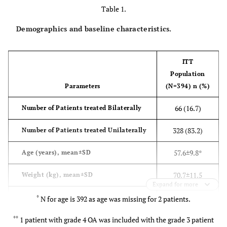
Table 1.
Demographics and baseline characteristics.
ITT
Population
Parameters
(N=394) n (%)
66 (16.7)
Number of Patients treated Bilaterally
328 (83.2)
Number of Patients treated Unilaterally
57.6±9.8*
Age (years), mean±SD
70.7±11.5
Weight (kg), mean±SD
Expand for more
160.1±8.8
Height (cm), mean±SD
*
N for age is 392 as age was missing for 2 patients.
**
2
1 patient with grade 4 OA was included with the grade 3 patient
27.7±4.5 106
BMI (kg/m
), mean±SD Normal (18.5–