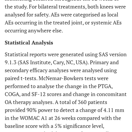
the study. For bilateral treatments, both knees were
analysed for safety. AEs were categorised as local
AEs occurring in the treated joint, or systemic AEs
occurring anywhere else.
Statistical Analysis
Statistical reports were generated using SAS version
9.1.3 (SAS Institute, Cary, NC, USA). Primary and
secondary efficacy analyses were analysed using
paired t-tests. McNemar-Bowkers tests were
performed to analyse the change in the PTGA,
COGA, and SF-12 scores and change in concomitant
OA therapy analyses. A total of 360 patients
provided 90% power to detect a change of 4.11 mm
in the WOMAC A1 at 26 weeks compared with the
baseline score with a 5% significance level,