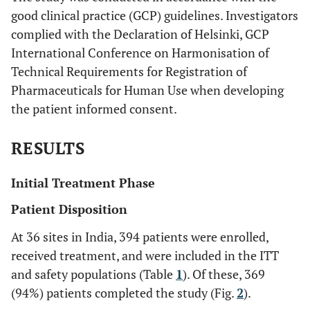
good clinical practice (GCP) guidelines. Investigators
complied with the Declaration of Helsinki, GCP
International Conference on Harmonisation of
Technical Requirements for Registration of
Pharmaceuticals for Human Use when developing
the patient informed consent.
RESULTS
Initial Treatment Phase
Patient Disposition
At 36 sites in India, 394 patients were enrolled,
received treatment, and were included in the ITT
and safety populations (Table
1
). Of these, 369
(94%) patients completed the study (Fig.
2
).