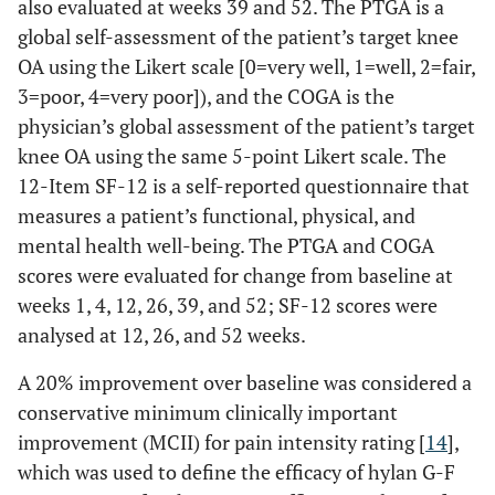
also evaluated at weeks 39 and 52. The PTGA is a
global self-assessment of the patient’s target knee
OA using the Likert scale [0=very well, 1=well, 2=fair,
3=poor, 4=very poor]), and the COGA is the
physician’s global assessment of the patient’s target
knee OA using the same 5-point Likert scale. The
12-Item SF-12 is a self-reported questionnaire that
measures a patient’s functional, physical, and
mental health well-being. The PTGA and COGA
scores were evaluated for change from baseline at
weeks 1, 4, 12, 26, 39, and 52; SF-12 scores were
analysed at 12, 26, and 52 weeks.
A 20% improvement over baseline was considered a
conservative minimum clinically important
improvement (MCII) for pain intensity rating [
14
],
which was used to define the efficacy of hylan G-F