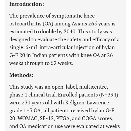
Introduction:
The prevalence of symptomatic knee
osteoarthritis (OA) among Asians ≥65 years is
estimated to double by 2040. This study was
designed to evaluate the safety and efficacy of a
single, 6-mL intra-articular injection of hylan
G-F 20 in Indian patients with knee OA at 26
weeks through to 52 weeks.
Methods:
This study was an open-label, multicentre,
phase 4 clinical trial. Enrolled patients (N=394)
were ≥30 years old with Kellgren-Lawrence
grade 1–3 OA; all patients received hylan G-F
20. WOMAC, SF-12, PTGA, and COGA scores,
and OA medication use were evaluated at weeks