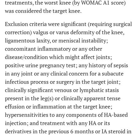
treatments, the worst knee (by WOMAC A1 score)
was considered the target knee.
Exclusion criteria were significant (requiring surgical
correction) valgus or varus deformity of the knee,
ligamentous laxity, or meniscal instability;
concomitant inflammatory or any other
disease/condition which might affect joints;
positive urine pregnancy test; any history of sepsis
in any joint or any clinical concern for a subacute
infectious process or surgery in the target joint;
clinically significant venous or lymphatic stasis
present in the leg(s) or clinically apparent tense
effusion or inflammation at the target knee;
hypersensitivities to any components of HA-based
injection; and treatment with any HA or its
derivatives in the previous 6 months or IA steroid in