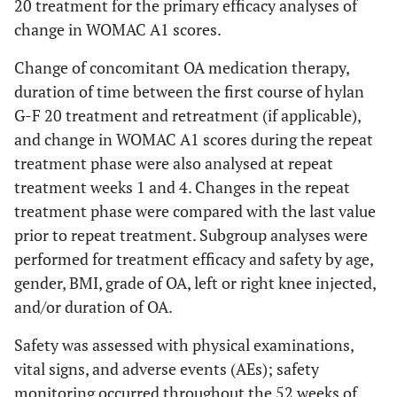
20 treatment for the primary efficacy analyses of
change in WOMAC A1 scores.
Change of concomitant OA medication therapy,
duration of time between the first course of hylan
G-F 20 treatment and retreatment (if applicable),
and change in WOMAC A1 scores during the repeat
treatment phase were also analysed at repeat
treatment weeks 1 and 4. Changes in the repeat
treatment phase were compared with the last value
prior to repeat treatment. Subgroup analyses were
performed for treatment efficacy and safety by age,
gender, BMI, grade of OA, left or right knee injected,
and/or duration of OA.
Safety was assessed with physical examinations,
vital signs, and adverse events (AEs); safety
monitoring occurred throughout the 52 weeks of