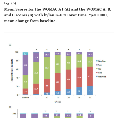
Fig. (3).
Mean Scores for the WOMAC A1 (A) and the WOMAC A, B,
and C scores (B) with hylan G-F 20 over time. *p<0.0001,
mean change from baseline.