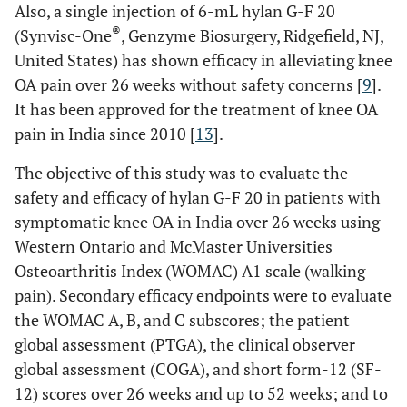
Also, a single injection of 6-mL hylan G-F 20
®
(Synvisc-One
, Genzyme Biosurgery, Ridgefield, NJ,
United States) has shown efficacy in alleviating knee
OA pain over 26 weeks without safety concerns [
9
].
It has been approved for the treatment of knee OA
pain in India since 2010 [
13
].
The objective of this study was to evaluate the
safety and efficacy of hylan G-F 20 in patients with
symptomatic knee OA in India over 26 weeks using
Western Ontario and McMaster Universities
Osteoarthritis Index (WOMAC) A1 scale (walking
pain). Secondary efficacy endpoints were to evaluate
the WOMAC A, B, and C subscores; the patient
global assessment (PTGA), the clinical observer
global assessment (COGA), and short form-12 (SF-
12) scores over 26 weeks and up to 52 weeks; and to