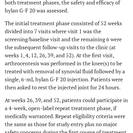
both treatment phases, the safety and efficacy of
hylan G-F 20 was assessed.
The initial treatment phase consisted of 52 weeks
divided into 7 visits where visit 1 was the
screening/baseline visit and the remaining 6 were
the subsequent follow-up visits to the clinic (at
weeks 1, 4, 12, 26, 39, and 52). At the first visit,
arthrocentesis was performed in the knee(s) to be
treated with removal of synovial fluid followed by a
single, 6-mL hylan G-F 20 injection. Patients were
then asked to rest the injected joint for 24 hours.
At weeks 26, 39, and 52, patients could participate in
a 4-week, open-label repeat treatment phase, if
medically warranted. Repeat eligibility criteria were
the same as those for study entry plus no major
safety concerns during the first course of treatment.