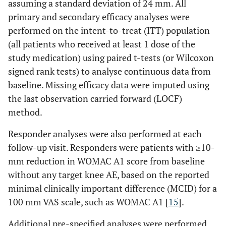
assuming a standard deviation of 24 mm. All
primary and secondary efficacy analyses were
performed on the intent-to-treat (ITT) population
(all patients who received at least 1 dose of the
study medication) using paired t-tests (or Wilcoxon
signed rank tests) to analyse continuous data from
baseline. Missing efficacy data were imputed using
the last observation carried forward (LOCF)
method.
Responder analyses were also performed at each
follow-up visit. Responders were patients with ≥10-
mm reduction in WOMAC A1 score from baseline
without any target knee AE, based on the reported
minimal clinically important difference (MCID) for a
100 mm VAS scale, such as WOMAC A1 [
15
].
Additional pre-specified analyses were performed