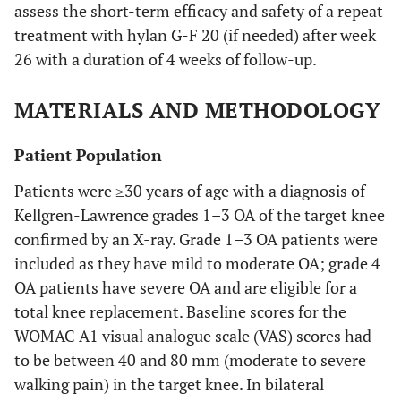
assess the short-term efficacy and safety of a repeat
treatment with hylan G-F 20 (if needed) after week
26 with a duration of 4 weeks of follow-up.
MATERIALS AND METHODOLOGY
Patient Population
Patients were ≥30 years of age with a diagnosis of
Kellgren-Lawrence grades 1–3 OA of the target knee
confirmed by an X-ray. Grade 1–3 OA patients were
included as they have mild to moderate OA; grade 4
OA patients have severe OA and are eligible for a
total knee replacement. Baseline scores for the
WOMAC A1 visual analogue scale (VAS) scores had
to be between 40 and 80 mm (moderate to severe
walking pain) in the target knee. In bilateral