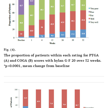
Fig. (4).
The proportion of patients within each rating for PTGA
(A) and COGA (B) scores with hylan G-F 20 over 52 weeks.
*p<0.0001, mean change from baseline