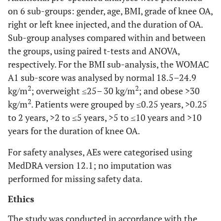
on 6 sub-groups: gender, age, BMI, grade of knee OA,
right or left knee injected, and the duration of OA.
Sub-group analyses compared within and between
the groups, using paired t-tests and ANOVA,
respectively. For the BMI sub-analysis, the WOMAC
A1 sub-score was analysed by normal 18.5–24.9
2
2
kg/m
; overweight ≤25– 30 kg/m
; and obese >30
2
kg/m
. Patients were grouped by ≤0.25 years, >0.25
to 2 years, >2 to ≤5 years, >5 to ≤10 years and >10
years for the duration of knee OA.
For safety analyses, AEs were categorised using
MedDRA version 12.1; no imputation was
performed for missing safety data.
Ethics
The study was conducted in accordance with the