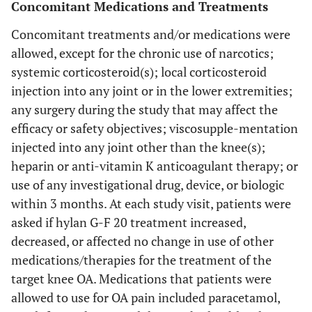
Concomitant Medications and Treatments
Concomitant treatments and/or medications were
allowed, except for the chronic use of narcotics;
systemic corticosteroid(s); local corticosteroid
injection into any joint or in the lower extremities;
any surgery during the study that may affect the
efficacy or safety objectives; viscosupple-mentation
injected into any joint other than the knee(s);
heparin or anti-vitamin K anticoagulant therapy; or
use of any investigational drug, device, or biologic
within 3 months. At each study visit, patients were
asked if hylan G-F 20 treatment increased,
decreased, or affected no change in use of other
medications/therapies for the treatment of the
target knee OA. Medications that patients were
allowed to use for OA pain included paracetamol,