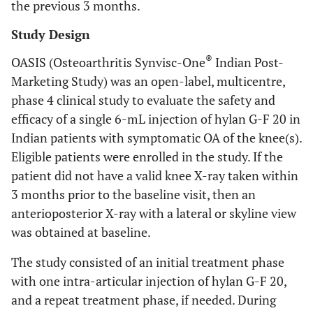
the previous 3 months.
Study Design
®
OASIS (Osteoarthritis Synvisc-One
Indian Post-
Marketing Study) was an open-label, multicentre,
phase 4 clinical study to evaluate the safety and
efficacy of a single 6-mL injection of hylan G-F 20 in
Indian patients with symptomatic OA of the knee(s).
Eligible patients were enrolled in the study. If the
patient did not have a valid knee X-ray taken within
3 months prior to the baseline visit, then an
anterioposterior X-ray with a lateral or skyline view
was obtained at baseline.
The study consisted of an initial treatment phase
with one intra-articular injection of hylan G-F 20,
and a repeat treatment phase, if needed. During