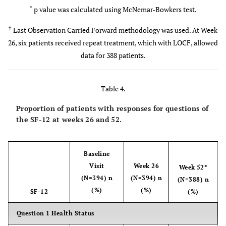
Mean±SD
*
p value was calculated using McNemar-Bowkers test.
n (%)
Approach used for injection
p value*
–
<0.0001
<0.0001
<0.0001
†
Last Observation Carried Forward methodology was used. At Week
1 (0.3)
Anterolateral
26, six patients received repeat treatment, which with LOCF, allowed
Change of WOMAC B Score from Baseline
data for 388 patients.
160 (40.6)
Superolateral
–
-9.61±16.4
-15.3±19.4
-20.9±21.9
116 (29.4)
Superomedial
Mean±SD
Table 4.
78 (19.8)
Inferolateral
p value*
–
<0.0001
<0.0001
<0.0001
Proportion of patients with responses for questions of
the SF-12 at weeks 26 and 52.
39 (9.9)
Inferomedial
Change of WOMAC C Score from Baseline
n (%)
Medical and Surgical History
–
Baseline
-9.5±13.1
-15.7±15.8
-20.9±18.5
Mean±SD
Visit
Week 26
Week 52*
98 (43.6) 79
Cardiovascular diseases
(N=394) n
(N=394) n
(N=388) n
Musculoskeletal disorders
(35.1) 77
p value*
–
<0.0001
<0.0001
<0.0001
(%)
(%)
SF-12
(%)
Metabolic/endocrine/nutritional disorders
(34.2)
Proportion of Patients in Each PTGA Score Rating, n (%)
Question 1 Health Status