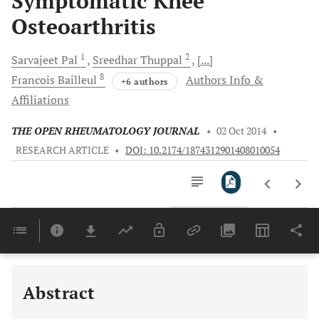
Symptomatic Knee
Osteoarthritis
1
2
Sarvajeet
Pal
Sreedhar
Thuppal
[...]
8
Francois
Bailleul
Authors Info &
+6 authors
Affiliations
THE OPEN RHEUMATOLOGY JOURNAL
•
02 Oct 2014
•
RESEARCH ARTICLE
•
DOI: 10.2174/1874312901408010054
Downloads
11,803
Last 6 Months
11,803
Last 12 Months
11,803
Abstract