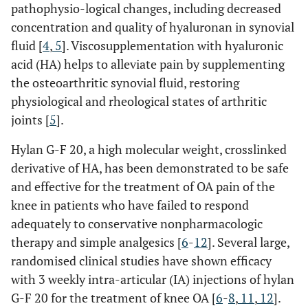
pathophysio-logical changes, including decreased
concentration and quality of hyaluronan in synovial
fluid [
4
,
5
]. Viscosupplementation with hyaluronic
acid (HA) helps to alleviate pain by supplementing
the osteoarthritic synovial fluid, restoring
physiological and rheological states of arthritic
joints [
5
].
Hylan G-F 20, a high molecular weight, crosslinked
derivative of HA, has been demonstrated to be safe
and effective for the treatment of OA pain of the
knee in patients who have failed to respond
adequately to conservative nonpharmacologic
therapy and simple analgesics [
6
-
12
]. Several large,
randomised clinical studies have shown efficacy
with 3 weekly intra-articular (IA) injections of hylan
G-F 20 for the treatment of knee OA [
6
-
8
,
11
,
12
].