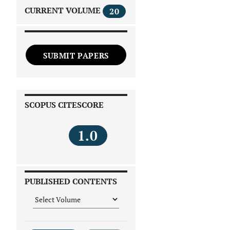
CURRENT VOLUME
20
SUBMIT PAPERS
SCOPUS CITESCORE
1.0
PUBLISHED CONTENTS