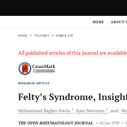
HOME
VOLUME 8
TORJ-8-129
HOME
ABOUT 
HOME
VOLUME 8
TORJ-8-129
All published articles of this journal are availab
RESEARCH ARTICLE
Felty’s Syndrome, Insigh
1
2
Mohammad Bagher
Owlia
Kam
Newman
and
Mo
THE OPEN RHEUMATOLOGY JOURNAL
•
01 Jan 1970
•