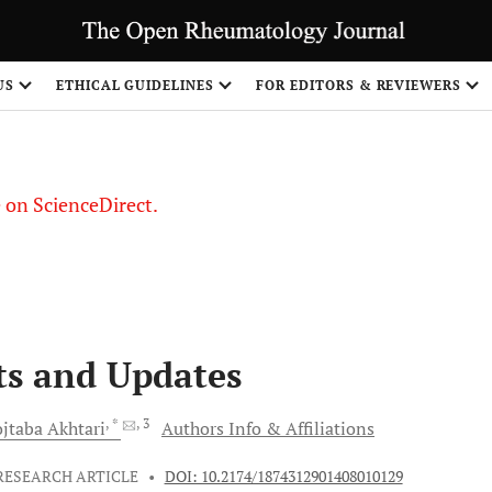
US
ETHICAL GUIDELINES
FOR EDITORS & REVIEWERS
le on ScienceDirect.
Share
ts and Updates
, *
, 3
jtaba
Akhtari
Authors Info & Affiliations
RESEARCH ARTICLE
•
DOI: 10.2174/1874312901408010129