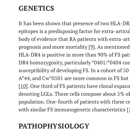
GENETICS
It has been shown that presence of two HLA-DR
epitopes is a predisposing factor for extra-articu
body of evidence that RA patients with extra-ar
prognosis and more mortality [
9
]. As mentioned
HLA-DR4 is positive in more than 90% of FS pat
DR4 homozygosity, particularly *0401/*0404 co
susceptibility of developing FS. In a cohort of 5
A*44, and Cw*0501 are more common in FS but 
[
10
]. One third of FS patients have clonal expan
denoting LGLs. These cells compose about 5% of
population. One-fourth of patients with these cel
with similar FS immunogenetic characteristics [
PATHOPHYSIOLOGY