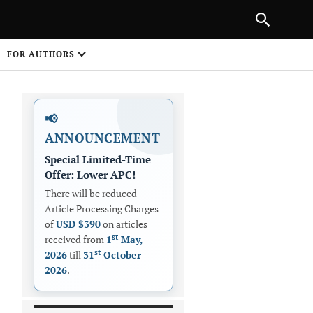
PREVIOUS ARTICLE
SHARE
FOR AUTHORS
1
📢
ANNOUNCEMENT
Special Limited-Time
Offer: Lower APC!
There will be reduced
Article Processing Charges
 on
of
USD $390
on articles
st
received from
1
May,
st
2026
till
31
October
2026
.