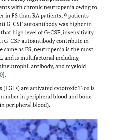
tients with chronic neutropenia owing to
r in FS than RA patients, 9 patients
nti G-CSF autoantibody was higher in
that high level of G-CSF, insensitivity
nti G-CSF autoantibody contribute in
the same as FS, neutropenia is the most
 and is multifactorial including
ineutrophil antibody, and myeloid
0
].
(LGLs) are activated cytotoxic T-cells
number in peripheral blood and bone
in peripheral blood).
OPEN 