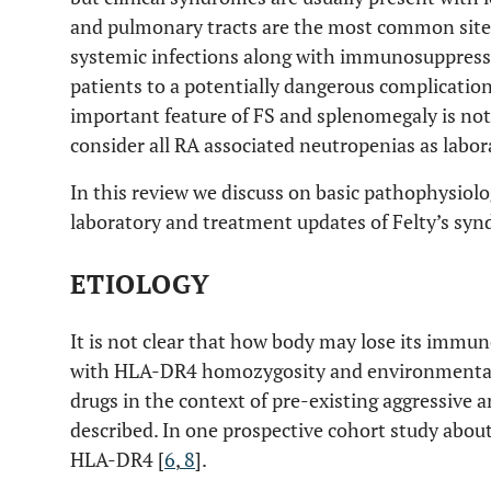
and pulmonary tracts are the most common sites 
systemic infections along with immunosuppres
patients to a potentially dangerous complicati
important feature of FS and splenomegaly is not
consider all RA associated neutropenias as labor
In this review we discuss on basic pathophysiolog
laboratory and treatment updates of Felty’s sy
ETIOLOGY
It is not clear that how body may lose its immune
with HLA-DR4 homozygosity and environmental
drugs in the context of pre-existing aggressive 
described. In one prospective cohort study about
HLA-DR4 [
6
,
8
].