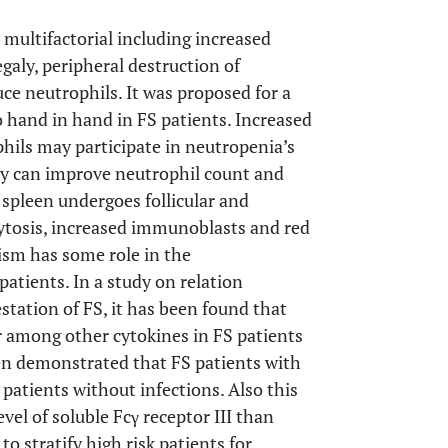
multifactorial including increased
aly, peripheral destruction of
ce neutrophils. It was proposed for a
 hand in hand in FS patients. Increased
hils may participate in neutropenia’s
my can improve neutrophil count and
, spleen undergoes follicular and
ytosis, increased immunoblasts and red
ism has some role in the
 patients. In a study on relation
tation of FS, it has been found that
r among other cytokines in FS patients
been demonstrated that FS patients with
patients without infections. Also this
el of soluble Fcγ receptor III than
o stratify high risk patients for