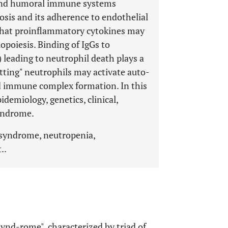
r and humoral immune systems
tosis and its adherence to endothelial
 that proinflammatory cytokines may
poiesis. Binding of IgGs to
 leading to neutrophil death plays a
Netting" neutrophils may activate auto-
and immune complex formation. In this
demiology, genetics, clinical,
syndrome.
 syndrome, neutropenia,
..
Synd-rome", characterized by triad of