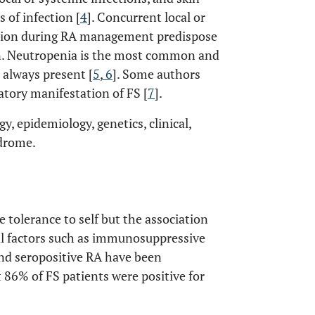
of infection [
4
]. Concurrent local or
sion during RA management predispose
on. Neutropenia is the most common and
 always present [
5
,
6
]. Some authors
atory manifestation of FS [
7
].
y, epidemiology, genetics, clinical,
ndrome.
 tolerance to self but the association
 factors such as immunosuppressive
and seropositive RA have been
 86% of FS patients were positive for