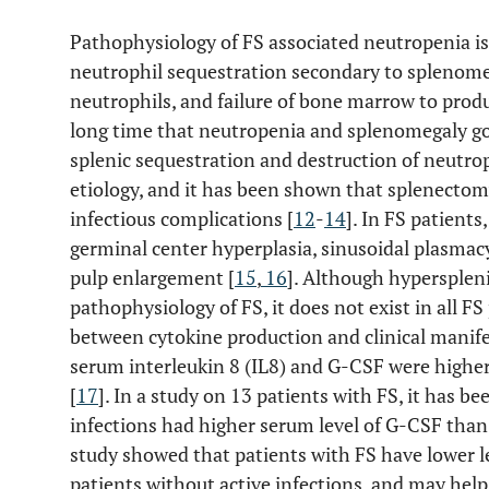
Pathophysiology of FS associated neutropenia is 
neutrophil sequestration secondary to splenomeg
neutrophils, and failure of bone marrow to produ
long time that neutropenia and splenomegaly go
splenic sequestration and destruction of neutrop
etiology, and it has been shown that splenecto
infectious complications [
12
-
14
]. In FS patients
germinal center hyperplasia, sinusoidal plasmac
pulp enlargement [
15
,
16
]. Although hypersplen
pathophysiology of FS, it does not exist in all FS
between cytokine production and clinical manifes
serum interleukin 8 (IL8) and G-CSF were highe
[
17
]. In a study on 13 patients with FS, it has 
infections had higher serum level of G-CSF than 
study showed that patients with FS have lower lev
patients without active infections, and may help t