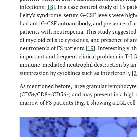
infections [
18
]. In a case control study of 15 pa
Felty’s syndrome, serum G-CSF levels were highe
had anti G-CSF autoantibody, and presence of a
patients with neutropenia. This study suggested 
of myeloid cells to cytokines, and presence of a
neutropenia of FS patients [
19
]. Interestingly, 
important and frequent clinical problem in T-LGL
immune-mediated neutrophil destruction by ant
suppression by cytokines such as interferon-γ [
2
As mentioned before, large granular lymphocytes 
(CD3+/CD8+/CD56-) and may present in a high 
marrow of FS patients (Fig.
1
showing a LGL cell 