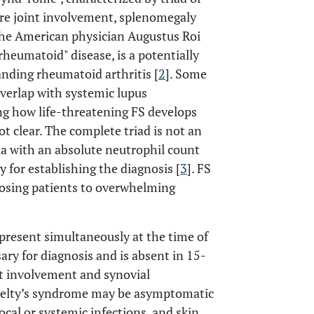
ere joint involvement, splenomegaly
 the American physician Augustus Roi
 rheumatoid" disease, is a potentially
anding rheumatoid arthritis [
2
]. Some
overlap with systemic lupus
ng how life-threatening FS develops
not clear. The complete triad is not an
a with an absolute neutrophil count
 for establishing the diagnosis [
3
]. FS
sposing patients to overwhelming
 present simultaneously at the time of
sary for diagnosis and is absent in 15-
int involvement and synovial
 Felty’s syndrome may be asymptomatic
ocal or systemic infections, and skin