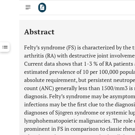
Abstract
Downloads
11,803
Last 6 Months
11,803
Felty’s syndrome (FS) is characterized by the 
Last 12 Months
11,803
arthritis (RA) with destructive joint involve
Current data shows that 1-3 % of RA patients 
estimated prevalence of 10 per 100,000 popula
absolute requirement, but persistent neutrope
count (ANC) generally less than 1500/mm3 is n
diagnosis. Felty’s syndrome may be asymptomat
infections may be the first clue to the diagnosi
diagnoses of Sjӧgren syndrome or systemic lu
lymphohematopoietic malignancies. The role 
prominent in FS in comparison to classic rheum