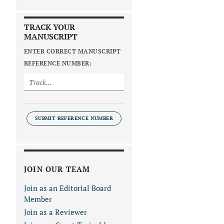
TRACK YOUR
MANUSCRIPT
ENTER CORRECT MANUSCRIPT
REFERENCE NUMBER:
SUBMIT REFERENCE NUMBER
JOIN OUR TEAM
Join as an Editorial Board
Member
Join as a Reviewer