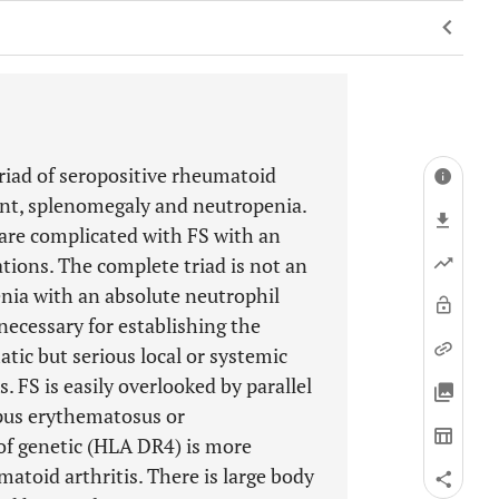
triad of seropositive rheumatoid
ment, splenomegaly and neutropenia.
are complicated with FS with an
tions. The complete triad is not an
nia with an absolute neutrophil
ecessary for establishing the
ic but serious local or systemic
s. FS is easily overlooked by parallel
pus erythematosus or
of genetic (HLA DR4) is more
atoid arthritis. There is large body