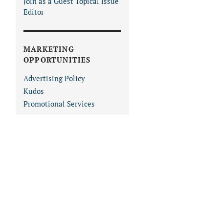
Join as a Guest Topical Issue
Editor
MARKETING
OPPORTUNITIES
Advertising Policy
Kudos
Promotional Services