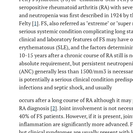
seropositive rheumatoid arthritis (RA) with sev
and neutropenia was first described in 1924 by
Felty [
1
]. FS, also referred as "extreme" or "super
serious systemic condition complicating long st
clinical and laboratory features of FS may have 
erythematosus (SLE), and the factors determini
10-15 years after a chronic course of RA still is 
absolute requirement, but persistent neutropeni
(ANC) generally less than 1500/mm3 is necessary
is potentially a serious clinical condition predi
infections and septic shock, and usually
occurs after a long course of RA although it may
RA diagnosis [
2
]. Joint involvement is not neces
40% of FS patients. However, if it is present, jo
inflammation are significantly more advanced.
but clinical syndromes are usually present with l