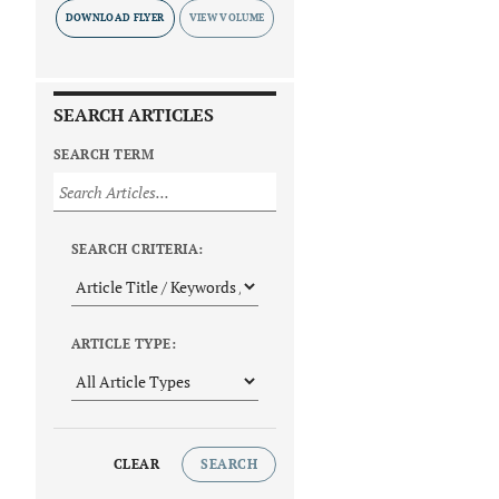
DOWNLOAD FLYER
SEARCH ARTICLES
SEARCH TERM
SEARCH CRITERIA:
ARTICLE TYPE:
CLEAR
SEARCH