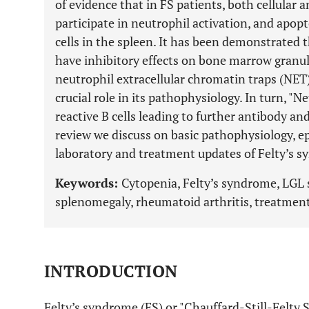
of evidence that in FS patients, both cellula
participate in neutrophil activation, and apop
cells in the spleen. It has been demonstrated
have inhibitory effects on bone marrow granulo
neutrophil extracellular chromatin traps (NET)
crucial role in its pathophysiology. In turn, "
reactive B cells leading to further antibody 
review we discuss on basic pathophysiology, epi
laboratory and treatment updates of Felty’s 
Keywords:
Cytopenia, Felty’s syndrome, LGL
splenomegaly, rheumatoid arthritis, treatment
INTRODUCTION
Felty’s syndrome (FS) or "Chauffard-Still-Felty 