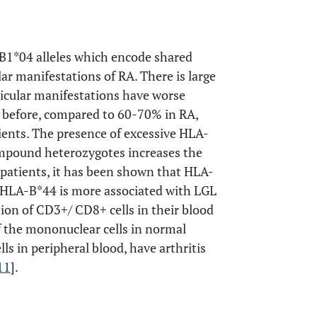
B1*04 alleles which encode shared
lar manifestations of RA. There is large
ticular manifestations have worse
 before, compared to 60-70% in RA,
ients. The presence of excessive HLA-
mpound heterozygotes increases the
0 patients, it has been shown that HLA-
HLA-B*44 is more associated with LGL
sion of CD3+/ CD8+ cells in their blood
 the mononuclear cells in normal
ls in peripheral blood, have arthritis
11
].