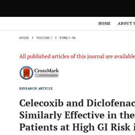
HOME
VOLUME 7
TORJ-7-96
HOME
ABOUT 
HOME
VOLUME 7
TORJ-7-96
All published articles of this journal are availab
RESEARCH ARTICLE
Celecoxib and Diclofena
Similarly Effective in th
Patients at High GI Risk