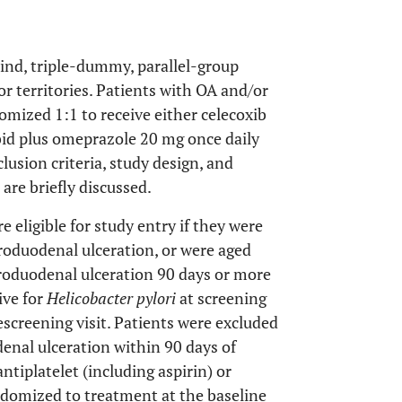
nd, triple-dummy, parallel-group
r territories. Patients with OA and/or
omized 1:1 to receive either celecoxib
 bid plus omeprazole 20 mg once daily
lusion criteria, study design, and
 are briefly discussed.
e eligible for study entry if they were
troduodenal ulceration, or were aged
roduodenal ulceration 90 days or more
ive for
Helicobacter pylori
at screening
escreening visit. Patients were excluded
enal ulceration within 90 days of
tiplatelet (including aspirin) or
andomized to treatment at the baseline