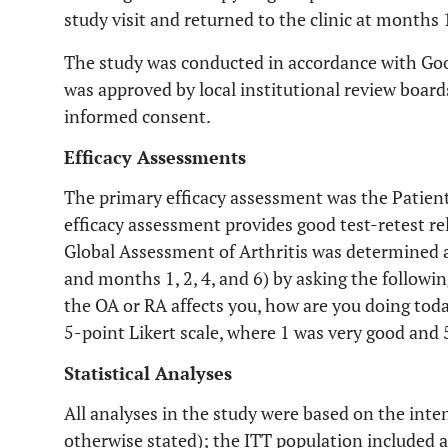
study visit and returned to the clinic at months 1
The study was conducted in accordance with Good
was approved by local institutional review board
informed consent.
Efficacy Assessments
The primary efficacy assessment was the Patients
efficacy assessment provides good test-retest relia
Global Assessment of Arthritis was determined at
and months 1, 2, 4, and 6) by asking the followi
the OA or RA affects you, how are you doing today
5-point Likert scale, where 1 was very good and 
Statistical Analyses
All analyses in the study were based on the inte
otherwise stated); the ITT population included 