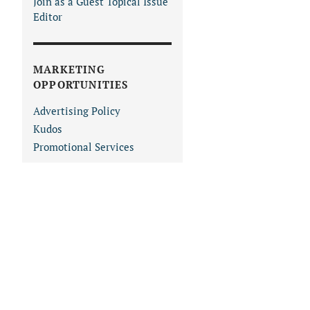
Join as a Guest Topical Issue
Editor
MARKETING
OPPORTUNITIES
Advertising Policy
Kudos
Promotional Services