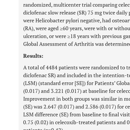
randomized, multicenter trial comparing celec
diclofenac slow release (SR) 75 mg twice daily
were Helicobacter pylori negative, had osteoar
(RA), were aged ≥60 years, were with or withou
ulceration, or were ≥18 years with previous ga
Global Assessment of Arthritis was determined 
Results:
A total of 4484 patients were randomized to t
diclofenac SR) and included in the intention-
(LSM) (standard error [SE]) for Patients’ Glob
(0.017) and 3.221 (0.017) at baseline for celec
Improvement in both groups was similar in mo
(SE) was 2.647 (0.017) and 2.586 (0.017) for c
LSM difference (SE) from baseline to final vi
0.75 (0.02) in celecoxib-treated patients and 0