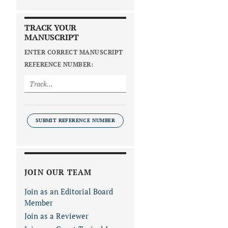
TRACK YOUR
MANUSCRIPT
ENTER CORRECT MANUSCRIPT
REFERENCE NUMBER:
SUBMIT REFERENCE NUMBER
JOIN OUR TEAM
Join as an Editorial Board
Member
Join as a Reviewer