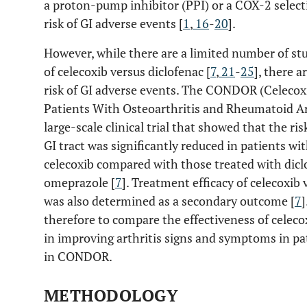
a proton-pump inhibitor (PPI) or a COX-2 selecti
risk of GI adverse events [
1
,
16
-
20
].
However, while there are a limited number of stu
of celecoxib versus diclofenac [
7
,
21
-
25
], there a
risk of GI adverse events. The CONDOR (Celecox
Patients With Osteoarthritis and Rheumatoid Arthr
large-scale clinical trial that showed that the ri
GI tract was significantly reduced in patients wit
celecoxib compared with those treated with diclo
omeprazole [
7
]. Treatment efficacy of celecoxib
was also determined as a secondary outcome [
7
]
therefore to compare the effectiveness of celeco
in improving arthritis signs and symptoms in pat
in CONDOR.
METHODOLOGY