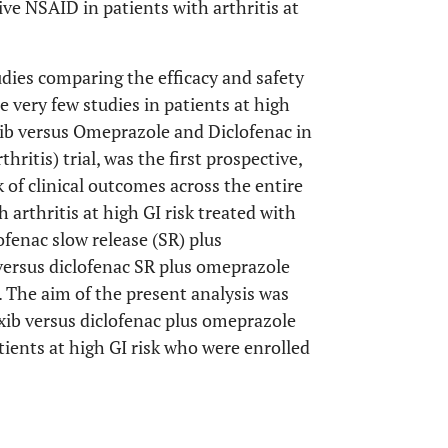
ve NSAID in patients with arthritis at
dies comparing the efficacy and safety
re very few studies in patients at high
ib versus Omeprazole and Diclofenac in
itis) trial, was the first prospective,
sk of clinical outcomes across the entire
h arthritis at high GI risk treated with
fenac slow release (SR) plus
 versus diclofenac SR plus omeprazole
. The aim of the present analysis was
xib versus diclofenac plus omeprazole
ients at high GI risk who were enrolled