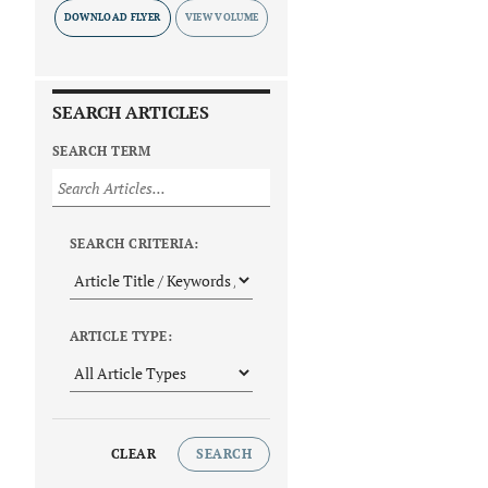
DOWNLOAD FLYER
SEARCH ARTICLES
SEARCH TERM
SEARCH CRITERIA:
ARTICLE TYPE:
CLEAR
SEARCH