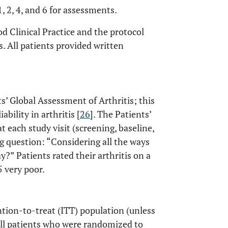
, 2, 4, and 6 for assessments.
 Clinical Practice and the protocol
s. All patients provided written
’ Global Assessment of Arthritis; this
bility in arthritis [
26
]. The Patients’
 each study visit (screening, baseline,
ng question: “Considering all the ways
?” Patients rated their arthritis on a
5 very poor.
ntion-to-treat (ITT) population (unless
all patients who were randomized to