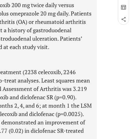
oxib 200 mg twice daily versus
 plus omeprazole 20 mg daily. Patients
thritis (OA) or rheumatoid arthritis
t a history of gastroduodenal
stroduodenal ulceration. Patients’
at each study visit.
reatment (2238 celecoxib, 2246
to-treat analyses. Least squares mean
al Assessment of Arthritis was 3.219
oxib and diclofenac SR (p=0.90).
nths 2, 4, and 6; at month 1 the LSM
elecoxib and diclofenac (p=0.0025).
sit demonstrated an improvement of
.77 (0.02) in diclofenac SR-treated