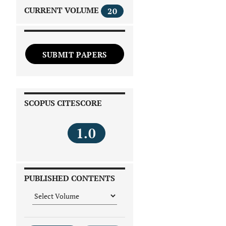
CURRENT VOLUME
20
SUBMIT PAPERS
SCOPUS CITESCORE
1.0
PUBLISHED CONTENTS