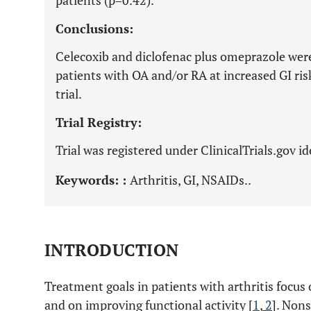
patients (p=0.42).
Conclusions:
Celecoxib and diclofenac plus omeprazole were
patients with OA and/or RA at increased GI r
trial.
Trial Registry:
Trial was registered under ClinicalTrials.gov 
Keywords: :
Arthritis, GI, NSAIDs..
INTRODUCTION
Treatment goals in patients with arthritis focu
and on improving functional activity [
1
,
2
]. Non