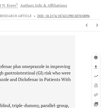
2
t N.
Essex
Authors Info & Affiliations
RESEARCH ARTICLE
•
DOI: 10.2174/1874312901307010096
lofenac plus omeprazole in improving
gh gastrointestinal (GI) risk who were
zole and Diclofenac in Patients With
.
lind, triple-dummy, parallel-group,