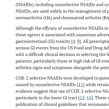
(NSAIDs), including nonselective NSAIDs and cy
NSAIDs, are used widely in the management of 
osteoarthritis (OA) and rheumatoid arthritis (RA
Although the efficacy of nonselective NSAIDs in a
these agents is associated with numerous advers
gastrointestinal (GI) toxicity [
4
-
9
]. All prescrip
serious GI events from the US Food and Drug Ad
with a difficult clinical decision in selecting the
patients, particularly those at high risk of GI ev
arthritis signs and symptoms alongside the poten
COX-2 selective NSAIDs were developed to poten
caused by nonselective NSAIDs [
11
] while retain
evidence suggest that use of COX-2 selective NS
particularly in the lower GI tract [
13
-
15
]. These 
publication of clinical guidelines that recommen