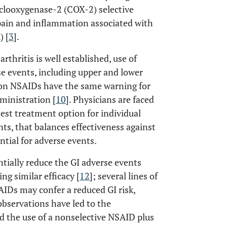
clooxygenase-2 (COX-2) selective
pain and inflammation associated with
) [
3
].
rthritis is well established, use of
e events, including upper and lower
tion NSAIDs have the same warning for
ministration [
10
]. Physicians are faced
 best treatment option for individual
ents, that balances effectiveness against
tial for adverse events.
tially reduce the GI adverse events
ing similar efficacy [
12
]; several lines of
AIDs may confer a reduced GI risk,
observations have led to the
d the use of a nonselective NSAID plus