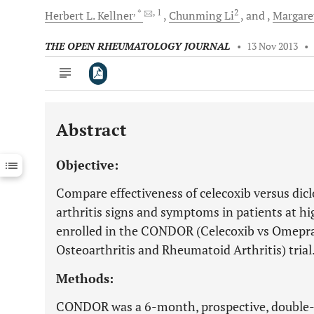
, *
, 1
2
Herbert L.
Kellner
Chunming
Li
and
Margare
THE OPEN RHEUMATOLOGY JOURNAL
•
13 Nov 2013
•
Abstract
Downloads
11,803
Last 6 Months
11,803
Objective:
Last 12 Months
11,803
Compare effectiveness of celecoxib versus dic
arthritis signs and symptoms in patients at hi
enrolled in the CONDOR (Celecoxib vs Omepra
Osteoarthritis and Rheumatoid Arthritis) trial
Methods:
CONDOR was a 6-month, prospective, double-b