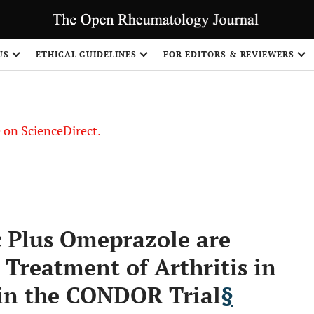
US
ETHICAL GUIDELINES
FOR EDITORS & REVIEWERS
le on ScienceDirect.
Share
c Plus Omeprazole are
e Treatment of Arthritis in
 in the CONDOR Trial
§