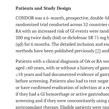
Patients and Study Design
CONDOR was a 6-month, prospective, double-bli
randomized trial conducted across 32 countries o
RA with an increased risk of GI events were rand
200 mg twice daily (bid) or diclofenac SR 75 mg
(qd) for 6 months. The detailed inclusion and exc
methods have been published previously [
7
] and
Patients with a clinical diagnosis of OA or RA wer
aged ≥60 years, with or without a history of gas
≥18 years and had documented evidence of gast
before screening. Patients also had to test negat
or have confirmed eradication of infection at a r
if they had a GI hemorrhage or active gastroduod
screening and if they were concomitantly using an
anticoagulant therapy. Eligible patients were r