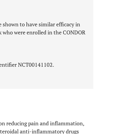
 shown to have similar efficacy in
isk who were enrolled in the CONDOR
identifier NCT00141102.
s on reducing pain and inflammation,
steroidal anti-inflammatory drugs