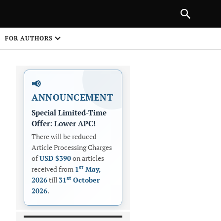
|
PREVIOUS ARTICLE
NEXT ARTICLE
SHARE
FOR AUTHORS
1
📢
ANNOUNCEMENT
Special Limited-Time
Offer: Lower APC!
There will be reduced
Article Processing Charges
 on
of
USD $390
on articles
st
received from
1
May,
st
2026
till
31
October
2026
.