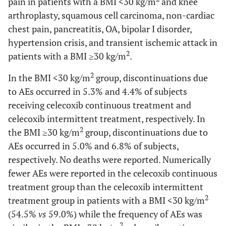
pain in patients with a BMI <30 kg/m
and knee
arthroplasty, squamous cell carcinoma, non-cardiac
chest pain, pancreatitis, OA, bipolar I disorder,
hypertension crisis, and transient ischemic attack in
2
patients with a BMI ≥30 kg/m
.
2
In the BMI <30 kg/m
group, discontinuations due
to AEs occurred in 5.3% and 4.4% of subjects
receiving celecoxib continuous treatment and
celecoxib intermittent treatment, respectively. In
2
the BMI ≥30 kg/m
group, discontinuations due to
AEs occurred in 5.0% and 6.8% of subjects,
respectively. No deaths were reported. Numerically
fewer AEs were reported in the celecoxib continuous
treatment group than the celecoxib intermittent
2
treatment group in patients with a BMI <30 kg/m
(54.5%
vs
59.0%) while the frequency of AEs was
2