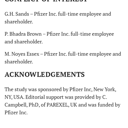
G.H. Sands – Pfizer Inc. full-time employee and
shareholder.
P. Bhadra Brown – Pfizer Inc. full-time employee
and shareholder.
M. Noyes Essex – Pfizer Inc. full-time employee and
shareholder.
ACKNOWLEDGEMENTS
The study was sponsored by Pfizer Inc, New York,
NY, USA. Editorial support was provided by C.
Campbell, PhD, of PAREXEL, UK and was funded by
Pfizer Inc.