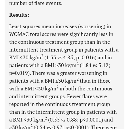
number of flare events.
Results:
Least squares mean increases (worsening) in
WOMAC total scores were significantly less in
the continuous treatment group than in the
intermittent treatment group in patients with a
2
BMI <30 kg/m
(1.33
vs
4.85; p=0.016) and in
2
patients with a BMI ≥30 kg/m
(1.84
vs
5.12;
p=0.019). There was a greater worsening in
2
patients with a BMI ≥30 kg/m
than in those
2
with a BMI <30 kg/m
in both the continuous
and intermittent groups. Fewer flares were
reported in the continuous treatment group
than in the intermittent group in patients with
2
a BMI <30 kg/m
(0.55
vs
0.88; p<0.0001) and
2
≥30 kg/m
(0.54
vs
0.97; p<0.0001). There were