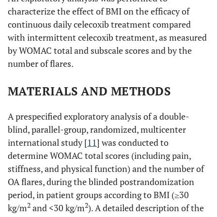
characterize the effect of BMI on the efficacy of
continuous daily celecoxib treatment compared
with intermittent celecoxib treatment, as measured
by WOMAC total and subscale scores and by the
number of flares.
MATERIALS AND METHODS
A prespecified exploratory analysis of a double-
blind, parallel-group, randomized, multicenter
international study [
11
] was conducted to
determine WOMAC total scores (including pain,
stiffness, and physical function) and the number of
OA flares, during the blinded postrandomization
period, in patient groups according to BMI (≥30
2
2
kg/m
and <30 kg/m
). A detailed description of the