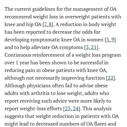
The current guidelines for the management of OA
recommend weight loss in overweight patients with
knee and hip OA [
7
,
8
]. A reduction in body weight
has been reported to decrease the odds for
developing symptomatic knee OA in women [
3
,
9
]
and to help alleviate OA symptoms [
3
,
21
].
Continuous reinforcement of a weight loss program
over 1 year has been shown to be successful in
reducing pain in obese patients with knee OA,
although not necessarily improving function [
22
].
Although physicians often fail to advise obese
adults with arthritis to lose weight, adults who
report receiving such advice were more likely to
report weight-loss efforts [
23
,
24
]. This analysis
suggests that weight reduction in patients with OA
might lead to decreased numbers of OA flares and