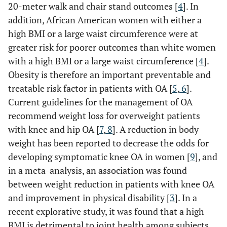
20-meter walk and chair stand outcomes [
4
]. In
addition, African American women with either a
high BMI or a large waist circumference were at
greater risk for poorer outcomes than white women
with a high BMI or a large waist circumference [
4
].
Obesity is therefore an important preventable and
treatable risk factor in patients with OA [
5
,
6
].
Current guidelines for the management of OA
recommend weight loss for overweight patients
with knee and hip OA [
7
,
8
]. A reduction in body
weight has been reported to decrease the odds for
developing symptomatic knee OA in women [
9
], and
in a meta-analysis, an association was found
between weight reduction in patients with knee OA
and improvement in physical disability [
3
]. In a
recent explorative study, it was found that a high
BMI is detrimental to joint health among subjects