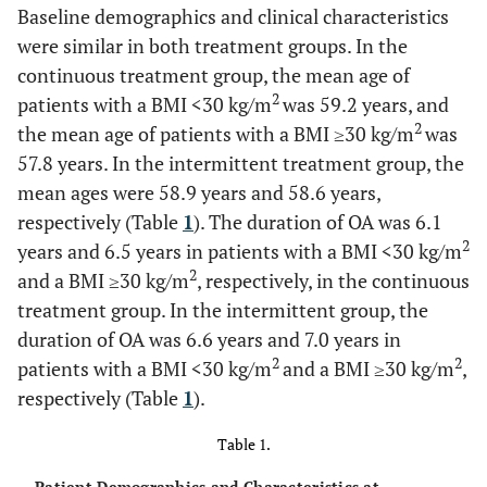
Baseline demographics and clinical characteristics
were similar in both treatment groups. In the
continuous treatment group, the mean age of
2
patients with a BMI <30 kg/m
was 59.2 years, and
2
the mean age of patients with a BMI ≥30 kg/m
was
57.8 years. In the intermittent treatment group, the
mean ages were 58.9 years and 58.6 years,
respectively (Table
1
). The duration of OA was 6.1
2
years and 6.5 years in patients with a BMI <30 kg/m
2
and a BMI ≥30 kg/m
, respectively, in the continuous
treatment group. In the intermittent group, the
duration of OA was 6.6 years and 7.0 years in
2
2
patients with a BMI <30 kg/m
and a BMI ≥30 kg/m
,
respectively (Table
1
).
Table 1.
Patient Demographics and Characteristics at