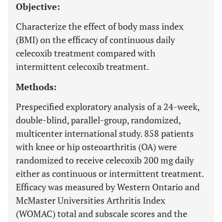
Objective:
Characterize the effect of body mass index
(BMI) on the efficacy of continuous daily
celecoxib treatment compared with
intermittent celecoxib treatment.
Methods:
Prespecified exploratory analysis of a 24-week,
double-blind, parallel-group, randomized,
multicenter international study. 858 patients
with knee or hip osteoarthritis (OA) were
randomized to receive celecoxib 200 mg daily
either as continuous or intermittent treatment.
Efficacy was measured by Western Ontario and
McMaster Universities Arthritis Index
(WOMAC) total and subscale scores and the