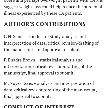
obese and perhaps overweight patients with OA and
suggest weight loss could help reduce the burden of
illness experienced by these OA patients.
AUTHOR’S CONTRIBUTIONS
G.H. Sands – conduct of study, analysis and
interpretation of data, critical revision/drafting of
the manuscript, final approval to submit.
P. Bhadra Brown – statistical analysis and
interpretation, critical revision/drafting of the
manuscript, final approval to submit.
M. Noyes Essex – analysis and interpretation of
data, critical revision/drafting of the manuscript,
final approval to submit.
CONFLICT OF INTEREST