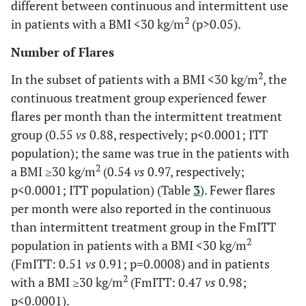
different between continuous and intermittent use
Contusion
1 (0.5)
1 (0.5)
2 (0.9)
2
in patients with a BMI <30 kg/m
(p>0.05).
Myalgia
4 (1.9)
4 (2.0)
6 (2.7)
Number of Flares
2
Toothache
In the subset of patients with a BMI <30 kg/m
, the
1 (0.5)
4 (2.0)
2 (0.9)
continuous treatment group experienced fewer
Fatigue
0 (0)
6 (2.9)
6 (2.7)
flares per month than the intermittent treatment
group (0.55
vs
0.88, respectively; p<0.0001; ITT
Pain
4 (1.9)
6 (2.9)
2 (0.9)
population); the same was true in the patients with
2
a BMI ≥30 kg/m
(0.54
vs
0.97, respectively;
Influenza
5 (2.4)
4 (2.0)
5 (2.3)
p<0.0001; ITT population) (Table
3
). Fewer flares
per month were also reported in the continuous
Vomiting
1 (0.5)
4 (2.0)
4 (1.8)
than intermittent treatment group in the FmITT
2
population in patients with a BMI <30 kg/m
Viral infection
0 (0)
4 (2.0)
3 (1.4)
(FmITT: 0.51
vs
0.91; p=0.0008) and in patients
2
with a BMI ≥30 kg/m
(FmITT: 0.47
vs
0.98;
Rash
0 (0)
4 (2.0)
1 (0.5)
p<0.0001).