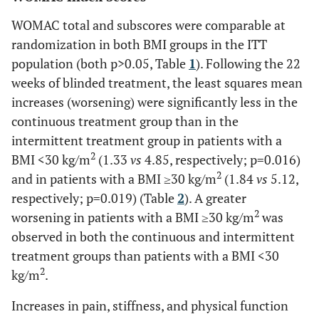
7 (3.3)
8 (3.9)
12 (5.4)
WOMAC total and subscores were comparable at
WOMAC
-0.25 (0.85)
1.71 (0.92)
0.117
-0.09 (0.8
Diarrhea
1 (0.5)
11 (5.4)
6 (2.7)
randomization in both BMI groups in the ITT
physical
population (both p>0.05, Table
1
). Following the 22
function
Pain in
9 (4.3)
10 (4.9)
9 (4.1)
subscale,
weeks of blinded treatment, the least squares mean
extremity
LSM (SE)
increases (worsening) were significantly less in the
Dyspepsia
continuous treatment group than in the
6 (2.9)
3 (1.5)
11 (5.0)
95% CI
(-1.92 to
(-0.10 to
(-1.71 to
intermittent treatment group in patients with a
1.41)
3.52)
1.54)
Upper
7 (3.3)
9 (4.4)
7 (3.2)
2
BMI <30 kg/m
(1.33
vs
4.85, respectively; p=0.016)
respiratory tract
2
and in patients with a BMI ≥30 kg/m
(1.84
vs
5.12,
infection
respectively; p=0.019) (Table
2
). A greater
2
worsening in patients with a BMI ≥30 kg/m
was
Hypertension
2 (1.0)
9 (4.4)
7 (3.2)
observed in both the continuous and intermittent
treatment groups than patients with a BMI <30
Upper
3 (1.4)
9 (4.4)
4 (1.8)
abdominal pain
2
kg/m
.
Sinusitis
Increases in pain, stiffness, and physical function
5 (2.4)
1 (0.5)
6 (2.7)