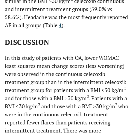
similar in the BMI ≥30 kg/m
celecoxib continuous
and intermittent treatment groups (59.0%
vs
58.6%). Headache was the most frequently reported
AE in all groups (Table
4
).
DISCUSSION
In this study of patients with OA, lower WOMAC
least squares mean change scores (less worsening)
were observed in the continuous celecoxib
treatment group than in the intermittent celecoxib
2
treatment group for patients with a BMI <30 kg/m
2
and for those with a BMI ≥30 kg/m
. Patients with a
2
2
BMI <30 kg/m
and those with a BMI ≥30 kg/m
who
were in the continuous celecoxib treatment
reported fewer flares than patients receiving
intermittent treatment. There was more