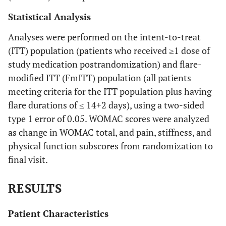
Statistical Analysis
Analyses were performed on the intent-to-treat
(ITT) population (patients who received ≥1 dose of
study medication postrandomization) and flare-
modified ITT (FmITT) population (all patients
meeting criteria for the ITT population plus having
flare durations of ≤ 14+2 days), using a two-sided
type 1 error of 0.05. WOMAC scores were analyzed
as change in WOMAC total, and pain, stiffness, and
physical function subscores from randomization to
final visit.
RESULTS
Patient Characteristics