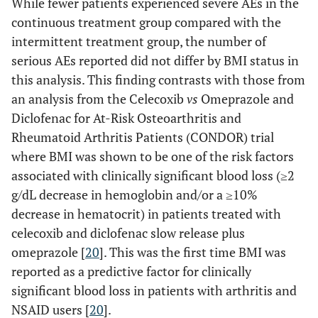
While fewer patients experienced severe AEs in the
continuous treatment group compared with the
intermittent treatment group, the number of
serious AEs reported did not differ by BMI status in
this analysis. This finding contrasts with those from
an analysis from the Celecoxib
vs
Omeprazole and
Diclofenac for At-Risk Osteoarthritis and
Rheumatoid Arthritis Patients (CONDOR) trial
where BMI was shown to be one of the risk factors
associated with clinically significant blood loss (≥2
g/dL decrease in hemoglobin and/or a ≥10%
decrease in hematocrit) in patients treated with
celecoxib and diclofenac slow release plus
omeprazole [
20
]. This was the first time BMI was
reported as a predictive factor for clinically
significant blood loss in patients with arthritis and
NSAID users [
20
].