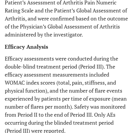
Patient’s Assessment of Arthritis Pain Numeric
Rating Scale and the Patient’s Global Assessment of
Arthritis, and were confirmed based on the outcome
of the Physician’s Global Assessment of Arthritis
administered by the investigator.
Efficacy Analysis
Efficacy assessments were conducted during the
double-blind treatment period (Period III). The
efficacy assessment measurements included
WOMAC index scores (total, pain, stiffness, and
physical function), and the number of flare events
experienced by patients per time of exposure (mean
number of flares per month). Safety was monitored
from Period II to the end of Period III. Only AEs
occurring during the blinded treatment period
(Period III) were reported.