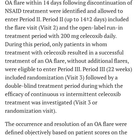
OA flare within 14 days following discontinuation of
NSAID treatment were identified and allowed to
enter Period II. Period II (up to 14±2 days) included
the flare visit (Visit 2) and the open-label run-in
treatment period with 200 mg celecoxib daily.
During this period, only patients in whom
treatment with celecoxib resulted in a successful
treatment of an OA flare, without additional flares,
were eligible to enter Period III. Period III (22 weeks)
included randomization (Visit 3) followed by a
double-blind treatment period during which the
efficacy of continuous
vs
intermittent celecoxib
treatment was investigated (Visit 3 or
randomization visit).
The occurrence and resolution of an OA flare were
defined objectively based on patient scores on the