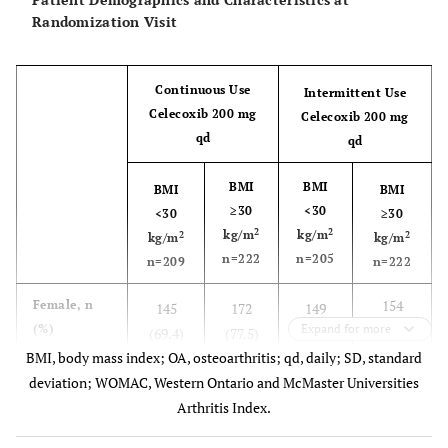
Randomization Visit
Continuous Use
Intermittent Use
Celecoxib 200 mg
Celecoxib 200 mg
qd
qd
BMI
BMI
BMI
BMI
≥30
<30
<30
≥30
2
2
kg/m
kg/m
2
2
kg/m
kg/m
n=222
n=205
n=209
n=222
154
Female, n
145
172
149
(%)
Expand for more
(69.4)
(69.4)
(77.5)
(72.7)
BMI, body mass index; OA, osteoarthritis; qd, daily; SD, standard
58.6
Age, years,
deviation; WOMAC, Western Ontario and McMaster Universities
59.2
57.8
58.9
mean (SD)
(9.0)
Arthritis Index.
(10.2)
(9.8)
(10.3)