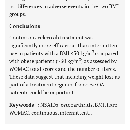
no differences in adverse events in the two BMI
groups.
Conclusions:
Continuous celecoxib treatment was
significantly more efficacious than intermittent
2
use in patients with a BMI <30 kg/m
compared
2
with obese patients (≥30 kg/m
) as assessed by
WOMAC total scores and the number of flares.
These data suggest that including weight loss as
part of a treatment regimen for obese OA
patients could be important.
Keywords: :
NSAIDs, osteoarthritis, BMI, flare,
WOMAC, continuous, intermittent..