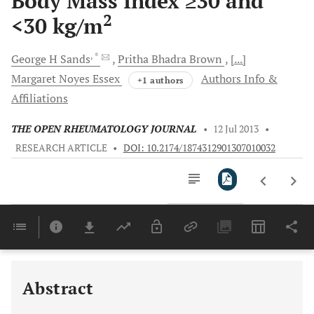
Body Mass Index ≥30 and
2
<30 kg/m
, *
George H
Sands
Pritha Bhadra
Brown
[...]
Margaret Noyes
Essex
Authors Info &
+1 authors
Affiliations
THE OPEN RHEUMATOLOGY JOURNAL
•
12 Jul 2013
•
RESEARCH ARTICLE
•
DOI: 10.2174/1874312901307010032
Downloads
11,803
Last 6 Months
11,803
Last 12 Months
11,803
Abstract