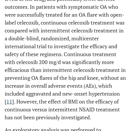
outcomes. In patients with symptomatic OA who
were successfully treated for an OA flare with open-
label celecoxib, continuous celecoxib treatment was
compared with intermittent celecoxib treatment in
a double-blind, randomized, multicenter
international trial to investigate the efficacy and
safety of these regimens. Continuous treatment
with celecoxib 200 mg/d was significantly more
efficacious than intermittent celecoxib treatment in
preventing OA flares of the hip and knee, without an
increase in overall adverse events (AEs), which
included aggravated and new-onset hypertension
[
11
]. However, the effect of BMI on the efficacy of
continuous versus intermittent NSAID treatment
has not been previously investigated.
An exploratory analysis was performed to