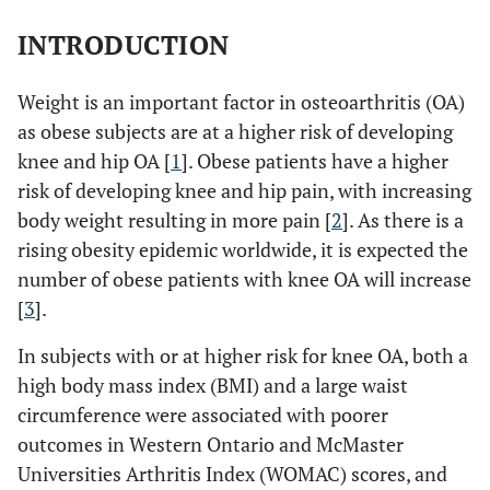
INTRODUCTION
Weight is an important factor in osteoarthritis (OA)
as obese subjects are at a higher risk of developing
knee and hip OA [
1
]. Obese patients have a higher
risk of developing knee and hip pain, with increasing
body weight resulting in more pain [
2
]. As there is a
rising obesity epidemic worldwide, it is expected the
number of obese patients with knee OA will increase
[
3
].
In subjects with or at higher risk for knee OA, both a
high body mass index (BMI) and a large waist
circumference were associated with poorer
outcomes in Western Ontario and McMaster
Universities Arthritis Index (WOMAC) scores, and