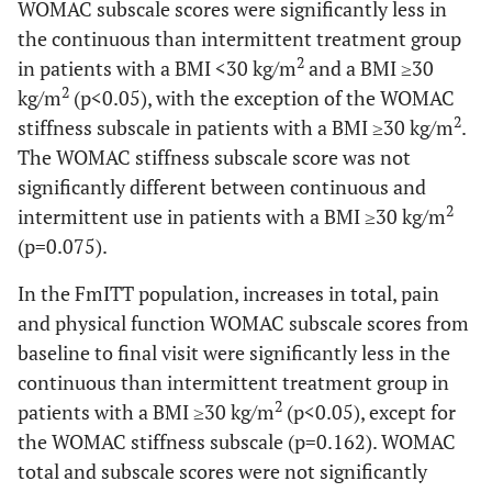
WOMAC subscale scores were significantly less in
Musculoskeletal
4 (1.9)
3 (1.5)
3 (1.4)
the continuous than intermittent treatment group
pain
2
in patients with a BMI <30 kg/m
and a BMI ≥30
2
kg/m
(p<0.05), with the exception of the WOMAC
Insomnia
3 (1.4)
6 (2.9)
8 (3.6)
2
stiffness subscale in patients with a BMI ≥30 kg/m
.
The WOMAC stiffness subscale score was not
Edema
3 (1.4)
5 (2.4)
1 (0.5)
significantly different between continuous and
peripheral
2
intermittent use in patients with a BMI ≥30 kg/m
Bronchitis
2 (1.0)
2 (1.0)
1 (0.5)
(p=0.075).
Muscle spasms
7 (3.3)
1 (0.5)
3 (1.4)
In the FmITT population, increases in total, pain
and physical function WOMAC subscale scores from
Dizziness
6 (2.9)
6 (2.9)
2 (0.9)
baseline to final visit were significantly less in the
continuous than intermittent treatment group in
Nausea
2 (1.0)
6 (2.9)
3 (1.4)
2
patients with a BMI ≥30 kg/m
(p<0.05), except for
the WOMAC stiffness subscale (p=0.162). WOMAC
Abdominal pain
4 (1.9)
2 (1.0)
6 (2.7)
total and subscale scores were not significantly