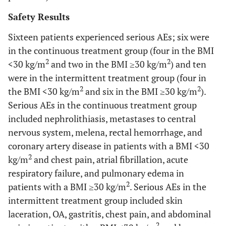
Safety Results
Sixteen patients experienced serious AEs; six were
in the continuous treatment group (four in the BMI
2
2
<30 kg/m
and two in the BMI ≥30 kg/m
) and ten
were in the intermittent treatment group (four in
2
2
the BMI <30 kg/m
and six in the BMI ≥30 kg/m
).
Serious AEs in the continuous treatment group
included nephrolithiasis, metastases to central
nervous system, melena, rectal hemorrhage, and
coronary artery disease in patients with a BMI <30
2
kg/m
and chest pain, atrial fibrillation, acute
respiratory failure, and pulmonary edema in
2
patients with a BMI ≥30 kg/m
. Serious AEs in the
intermittent treatment group included skin
laceration, OA, gastritis, chest pain, and abdominal
2