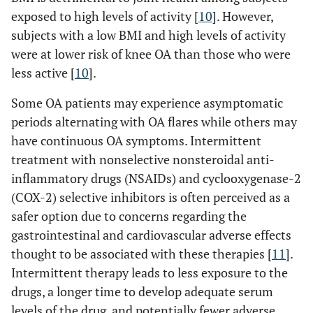
exposed to high levels of activity [
10
]. However,
subjects with a low BMI and high levels of activity
were at lower risk of knee OA than those who were
less active [
10
].
Some OA patients may experience asymptomatic
periods alternating with OA flares while others may
have continuous OA symptoms. Intermittent
treatment with nonselective nonsteroidal anti-
inflammatory drugs (NSAIDs) and cyclooxygenase-2
(COX-2) selective inhibitors is often perceived as a
safer option due to concerns regarding the
gastrointestinal and cardiovascular adverse effects
thought to be associated with these therapies [
11
].
Intermittent therapy leads to less exposure to the
drugs, a longer time to develop adequate serum
levels of the drug, and potentially fewer adverse