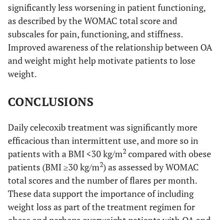
significantly less worsening in patient functioning,
as described by the WOMAC total score and
subscales for pain, functioning, and stiffness.
Improved awareness of the relationship between OA
and weight might help motivate patients to lose
weight.
CONCLUSIONS
Daily celecoxib treatment was significantly more
efficacious than intermittent use, and more so in
2
patients with a BMI <30 kg/m
compared with obese
2
patients (BMI ≥30 kg/m
) as assessed by WOMAC
total scores and the number of flares per month.
These data support the importance of including
weight loss as part of the treatment regimen for