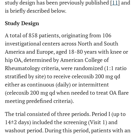
study design has been previously published [
11
] and
is briefly described below.
Study Design
A total of 858 patients, originating from 106
investigational centers across North and South
America and Europe, aged 18-80 years with knee or
hip OA, determined by American College of
Rheumatology criteria, were randomized (1:1 ratio
stratified by site) to receive celecoxib 200 mg qd
either as continuous (daily) or intermittent
(celecoxib 200 mg qd when needed to treat OA flare
meeting predefined criteria).
The trial consisted of three periods. Period I (up to
14±2 days) included the screening (Visit 1) and
washout period. During this period, patients with an