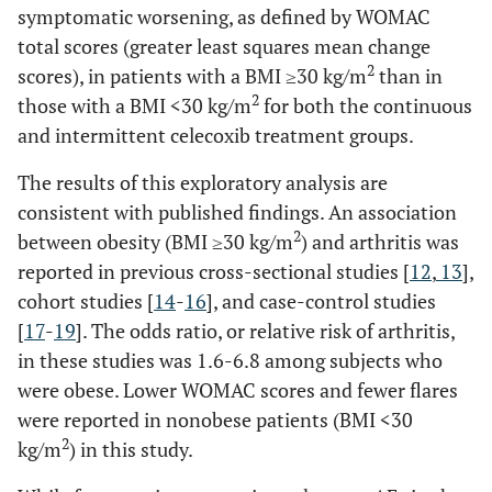
symptomatic worsening, as defined by WOMAC
total scores (greater least squares mean change
2
scores), in patients with a BMI ≥30 kg/m
than in
2
those with a BMI <30 kg/m
for both the continuous
and intermittent celecoxib treatment groups.
The results of this exploratory analysis are
consistent with published findings. An association
2
between obesity (BMI ≥30 kg/m
) and arthritis was
reported in previous cross-sectional studies [
12
,
13
],
cohort studies [
14
-
16
], and case-control studies
[
17
-
19
]. The odds ratio, or relative risk of arthritis,
in these studies was 1.6-6.8 among subjects who
were obese. Lower WOMAC scores and fewer flares
were reported in nonobese patients (BMI <30
2
kg/m
) in this study.