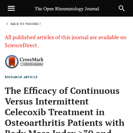
BACK TO VOLUME 7
1
All published articles of this journal are available on
ScienceDirect.
RESEARCH ARTICLE
Sha
The Efficacy of Continuous
Versus Intermittent
Celecoxib Treatment in
Osteoarthritis Patients with