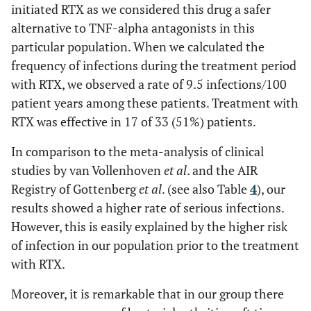
initiated RTX as we considered this drug a safer
alternative to TNF-alpha antagonists in this
particular population. When we calculated the
frequency of infections during the treatment period
with RTX, we observed a rate of 9.5 infections/100
patient years among these patients. Treatment with
RTX was effective in 17 of 33 (51%) patients.
In comparison to the meta-analysis of clinical
studies by van Vollenhoven
et al
. and the AIR
Registry of Gottenberg
et al
. (see also Table
4
), our
results showed a higher rate of serious infections.
However, this is easily explained by the higher risk
of infection in our population prior to the treatment
with RTX.
Moreover, it is remarkable that in our group there