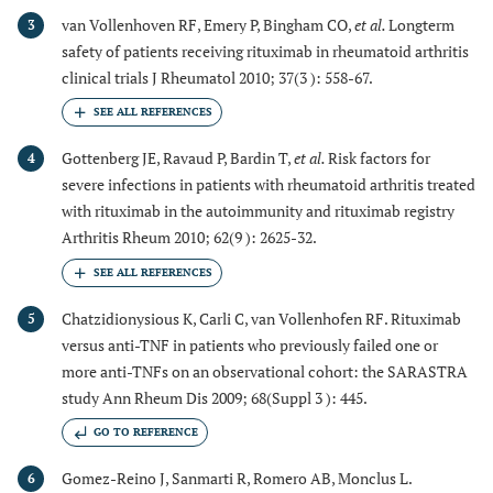
van Vollenhoven RF, Emery P, Bingham CO,
et al.
Longterm
3
safety of patients receiving rituximab in rheumatoid arthritis
clinical trials J Rheumatol 2010; 37(3 ): 558-67.
Gottenberg JE, Ravaud P, Bardin T,
et al.
Risk factors for
4
severe infections in patients with rheumatoid arthritis treated
with rituximab in the autoimmunity and rituximab registry
Arthritis Rheum 2010; 62(9 ): 2625-32.
Chatzidionysious K, Carli C, van Vollenhofen RF. Rituximab
5
versus anti-TNF in patients who previously failed one or
more anti-TNFs on an observational cohort: the SARASTRA
study Ann Rheum Dis 2009; 68(Suppl 3 ): 445.
GO TO REFERENCE
Gomez-Reino J, Sanmarti R, Romero AB, Monclus L.
6