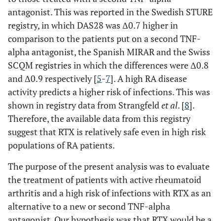
antagonist. This was reported in the Swedish STURE
registry, in which DAS28 was Δ0.7 higher in
comparison to the patients put on a second TNF-
alpha antagonist, the Spanish MIRAR and the Swiss
SCQM registries in which the differences were Δ0.8
and Δ0.9 respectively [
5
-
7
]. A high RA disease
activity predicts a higher risk of infections. This was
shown in registry data from Strangfeld
et al
. [
8
].
Therefore, the available data from this registry
suggest that RTX is relatively safe even in high risk
populations of RA patients.
The purpose of the present analysis was to evaluate
the treatment of patients with active rheumatoid
arthritis and a high risk of infections with RTX as an
alternative to a new or second TNF-alpha
antagonist. Our hypothesis was that RTX would be a