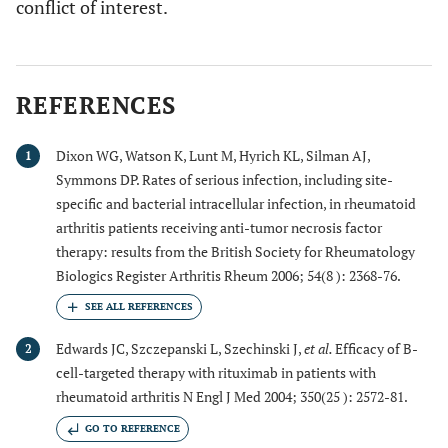
conflict of interest.
REFERENCES
Dixon WG, Watson K, Lunt M, Hyrich KL, Silman AJ,
1
Symmons DP. Rates of serious infection, including site-
specific and bacterial intracellular infection, in rheumatoid
arthritis patients receiving anti-tumor necrosis factor
therapy: results from the British Society for Rheumatology
Biologics Register Arthritis Rheum 2006; 54(8 ): 2368-76.
Edwards JC, Szczepanski L, Szechinski J,
et al.
Efficacy of B-
2
cell-targeted therapy with rituximab in patients with
rheumatoid arthritis N Engl J Med 2004; 350(25 ): 2572-81.
GO TO REFERENCE