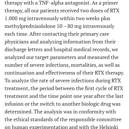
therapy with a TNF-alpha antagonist. As a primer
therapy, all our patients received two doses of RTX
1.000 mg intravenously within two weeks plus
methylprednisololone 50 – 80 mg intravenously
each time. After contacting their primary care
physicians and analyzing information from their
discharge letters and hospital medical records, we
analyzed our target parameters and measured the
number of severe infections, mortalities, as well as
continuation and effectiveness of their RTX therapy.
To analyze the rate of severe infections during RTX
treatment, the period between the first cycle of RTX
treatment and the time point one year after the last
infusion or the switch to another biologic drug was
determined. The analysis was in conformity with
the ethical standards of the responsible committee
on human experimentation and with the Helsinki