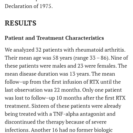
Declaration of 1975.
RESULTS
Patient and Treatment Characteristics
We analyzed 32 patients with rheumatoid arthritis.
Their mean age was 58 years (range 33 – 86). Nine of
these patients were males and 23 were females. The
mean disease duration was 13 years. The mean
follow–up from the first infusion of RTX until the
last observation was 22 months. Only one patient
was lost to follow–up 10 months after the first RTX
treatment. Sixteen of these patients were already
being treated with a TNF-alpha antagonist and
discontinued the therapy because of severe
infections. Another 16 had no former biologic