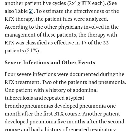
another patient five cycles (2x1g RTX each). (See
also Table
2
). To estimate the effectiveness of the
RTX therapy, the patient files were analyzed.
According to the other physicians involved in the
management of these patients, the therapy with
RTX was classified as effective in 17 of the 33
patients (51%).
Severe Infections and Other Events
Four severe infections were documented during the
RTX treatment. Two of the patients had pneumonia.
One patient with a history of abdominal
tuberculosis and repeated atypical
bronchopneumonias developed pneumonia one
month after the first RTX course. Another patient
developed pneumonia five months after the second
course and had a history of repeated respiratory