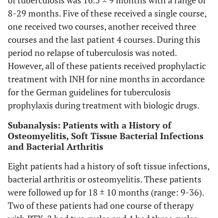
of tuberculosis was 16.5 ± 9 months with a range of
8-29 months. Five of these received a single course,
one received two courses, another received three
courses and the last patient 4 courses. During this
period no relapse of tuberculosis was noted.
However, all of these patients received prophylactic
treatment with INH for nine months in accordance
for the German guidelines for tuberculosis
prophylaxis during treatment with biologic drugs.
Subanalysis: Patients with a History of
Osteomyelitis, Soft Tissue Bacterial Infections
and Bacterial Arthritis
Eight patients had a history of soft tissue infections,
bacterial arthritis or osteomyelitis. These patients
were followed up for 18 ± 10 months (range: 9-36).
Two of these patients had one course of therapy