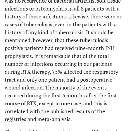
was no recurrence of bacterial arthritis, soft tissue
infections or osteomyelitis in all 8 patients with a
history of these infections. Likewise, there were no
cases of tuberculosis, even in the patients with a
history of any kind of tuberculosis. It should be
mentioned, however, that these tuberculosis
positive patients had received nine-month INH
prophylaxis. It is remarkable that of the total
number of infections occurring in our patients
during RTX therapy, 75% affected the respiratory
tract and only one patient had a postoperative
wound infection. The majority of the events
occurred during the first 6 months after the first
course of RTX, except in one case, and this is
correlated with the published results of the
registries and meta-analysis.