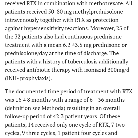
received RTX in combination with methotrexate. All
patients received 50-80 mg methylprednisolone
intravenously together with RTX as protection
against hypersensitivity reactions. Moreover, 25 of
the 32 patients also had continuous prednisone
treatment with a mean 6.2 ±3.5 mg prednisone or
prednisolone/day at the time of discharge. The
patients with a history of tuberculosis additionally
received antibiotic therapy with isoniazid 300mg/d
(INH- prophylaxis).
The documented time period of treatment with RTX
was 16 ± 8 months with a range of 6 – 36 months
(definition see Methods) resulting in an overall
follow-up period of 42.3 patient years. Of these
patients, 14 received only one cycle of RTX, 7 two
cycles, 9 three cycles, 1 patient four cycles and