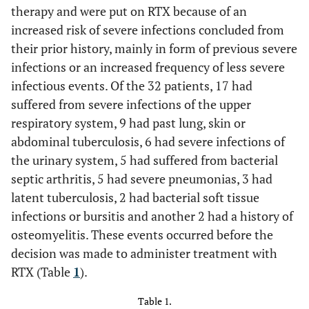
therapy and were put on RTX because of an
increased risk of severe infections concluded from
their prior history, mainly in form of previous severe
infections or an increased frequency of less severe
infectious events. Of the 32 patients, 17 had
suffered from severe infections of the upper
respiratory system, 9 had past lung, skin or
abdominal tuberculosis, 6 had severe infections of
the urinary system, 5 had suffered from bacterial
septic arthritis, 5 had severe pneumonias, 3 had
latent tuberculosis, 2 had bacterial soft tissue
infections or bursitis and another 2 had a history of
osteomyelitis. These events occurred before the
decision was made to administer treatment with
RTX (Table
1
).
Table 1.