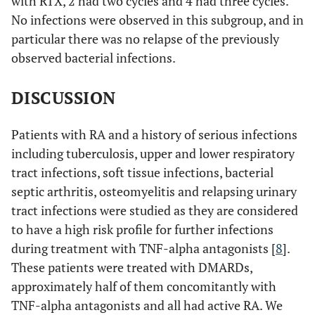
with RTX, 2 had two cycles and 4 had three cycles.
No infections were observed in this subgroup, and in
particular there was no relapse of the previously
observed bacterial infections.
DISCUSSION
Patients with RA and a history of serious infections
including tuberculosis, upper and lower respiratory
tract infections, soft tissue infections, bacterial
septic arthritis, osteomyelitis and relapsing urinary
tract infections were studied as they are considered
to have a high risk profile for further infections
during treatment with TNF-alpha antagonists [
8
].
These patients were treated with DMARDs,
approximately half of them concomitantly with
TNF-alpha antagonists and all had active RA. We