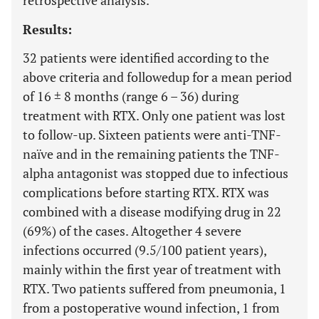
retrospective analysis.
Results:
32 patients were identified according to the
above criteria and followedup for a mean period
of 16 ± 8 months (range 6 – 36) during
treatment with RTX. Only one patient was lost
to follow-up. Sixteen patients were anti-TNF-
naïve and in the remaining patients the TNF-
alpha antagonist was stopped due to infectious
complications before starting RTX. RTX was
combined with a disease modifying drug in 22
(69%) of the cases. Altogether 4 severe
infections occurred (9.5/100 patient years),
mainly within the first year of treatment with
RTX. Two patients suffered from pneumonia, 1
from a postoperative wound infection, 1 from