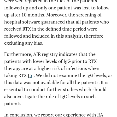
were well reported in the files of the patients
followed up and only one patient was lost to follow-
up after 10 months. Moreover, the screening of
hospital software guaranteed that all patients who
received RTX in the defined time period were
followed and included in this analysis, therefore
excluding any bias.
Furthermore, AIR registry indicates that the
patients with lower levels of IgG prior to RTX
therapy are at a higher risk of infections when
taking RTX [
3
]. We did not examine the IgG levels, as
this data was not available for all the patients. It is
essential to conduct further studies which should
also investigate the role of IgG levels in such
patients.
In conclusion, we report our experience with RA