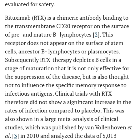
evaluated for safety.
Rituximab (RTX) is a chimeric antibody binding to
the transmembrane CD20 receptor on the surface
of pre- and mature B- lymphocytes [
2
]. This
receptor does not appear on the surface of stem
cells, ancestor B- lymphocytes or plasmocytes.
Subsequently RTX-therapy depletes B cells in a
stage of maturation that it is not only effective for
the suppression of the disease, but is also thought
not to influence the specific memory response to
infectious antigens. Clinical trials with RTX
therefore did not show a significant increase in the
rates of infection compared to placebo. This was
also shown in a large meta-analysis of clinical
studies, which was published by van Vollenhoven
et
al
. [
3
] in 2010 and analyzed the data of 5,013