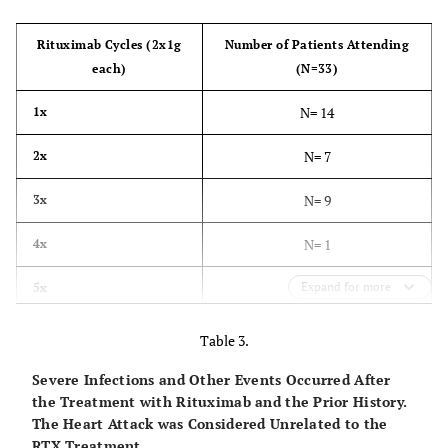
Rituximab Cycles (2x1g
Number of Patients Attending
each)
(N=33)
N= 14
1x
N= 7
2x
N= 9
3x
N= 1
4x
Expand for more
N= 1
5x
Table 3.
Severe Infections and Other Events Occurred After
the Treatment with Rituximab and the Prior History.
The Heart Attack was Considered Unrelated to the
RTX Treatment