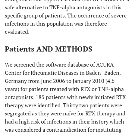
safe alternative to TNF-alpha antagonists in this
specific group of patients. The occurrence of severe
infections in this population was therefore
evaluated.
Patients AND METHODS
We screened the software database of ACURA
Center for Rheumatic Diseases in Baden–Baden,
Germany from June 2006 to January 2010 (4.5
years) for patients treated with RTX or TNF-alpha
antagonists. 185 patients with newly initiated RTX
therapy were identified. Thirty two patients were
segregated as they were naïve for RTX therapy and
had a high risk of infections in their history which
was considered a contraindication for instituting