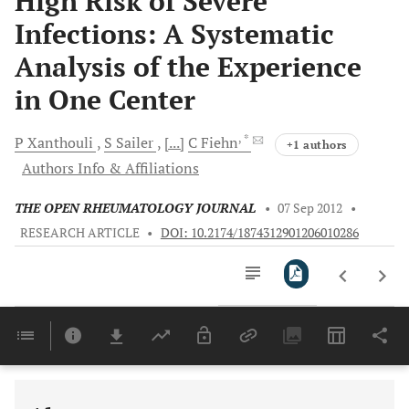
High Risk of Severe
Infections: A Systematic
Analysis of the Experience
in One Center
, *
P
Xanthouli
S
Sailer
[...]
C
Fiehn
+1 authors
Authors Info & Affiliations
THE OPEN RHEUMATOLOGY JOURNAL
•
07 Sep 2012
•
RESEARCH ARTICLE
•
DOI: 10.2174/1874312901206010286
Downloads
11,803
Last 6 Months
11,803
Last 12 Months
11,803