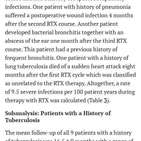
infections. One patient with history of pneumonia
suffered a postoperative wound infection 4 months
after the second RTX course. Another patient
developed bacterial bronchitis together with an
abscess of the ear one month after the third RTX
course. This patient had a previous history of
frequent bronchitis. One patient with a history of
lung tuberculosis died of a sudden heart attack eight
months after the first RTX cycle which was classified
as unrelated to the RTX therapy. Altogether, a rate
of 9.5 severe infections per 100 patient years during
therapy with RTX was calculated (Table
3
).
Subanalysis: Patients with a History of
Tuberculosis
The mean follow-up of all 9 patients with a history