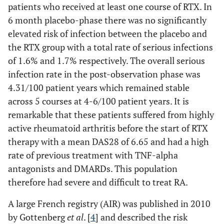
patients who received at least one course of RTX. In
6 month placebo-phase there was no significantly
elevated risk of infection between the placebo and
the RTX group with a total rate of serious infections
of 1.6% and 1.7% respectively. The overall serious
infection rate in the post-observation phase was
4.31/100 patient years which remained stable
across 5 courses at 4-6/100 patient years. It is
remarkable that these patients suffered from highly
active rheumatoid arthritis before the start of RTX
therapy with a mean DAS28 of 6.65 and had a high
rate of previous treatment with TNF-alpha
antagonists and DMARDs. This population
therefore had severe and difficult to treat RA.
A large French registry (AIR) was published in 2010
by Gottenberg
et al
. [
4
] and described the risk