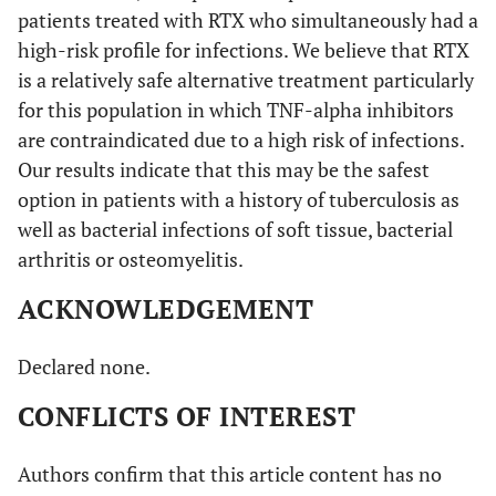
patients treated with RTX who simultaneously had a
high-risk profile for infections. We believe that RTX
is a relatively safe alternative treatment particularly
for this population in which TNF-alpha inhibitors
are contraindicated due to a high risk of infections.
Our results indicate that this may be the safest
option in patients with a history of tuberculosis as
well as bacterial infections of soft tissue, bacterial
arthritis or osteomyelitis.
ACKNOWLEDGEMENT
Declared none.
CONFLICTS OF INTEREST
Authors confirm that this article content has no