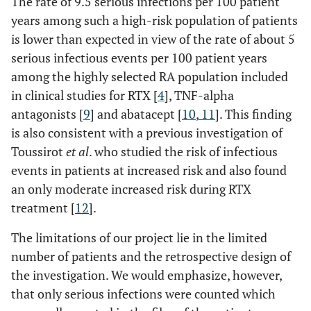
The rate of 9.5 serious infections per 100 patient
years among such a high-risk population of patients
is lower than expected in view of the rate of about 5
serious infectious events per 100 patient years
among the highly selected RA population included
in clinical studies for RTX [
4
], TNF-alpha
antagonists [
9
] and abatacept [
10
,
11
]. This finding
is also consistent with a previous investigation of
Toussirot
et al
. who studied the risk of infectious
events in patients at increased risk and also found
an only moderate increased risk during RTX
treatment [
12
].
The limitations of our project lie in the limited
number of patients and the retrospective design of
the investigation. We would emphasize, however,
that only serious infections were counted which