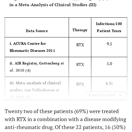
in a Meta-Analysis of Clinical Studies (III)
Bacterial
1
rd
Bacterial
1
3
bronchitis
bronchitis,
Infections/100
ear abscess
Therapy
Data Source
Patient Years
Lung
1
st
Heart attack
8
1
9.5
i. ACURA Centre for
RTX
Tuberculosi
Rheumatic Diseases 2011
5.0
ii. AIR Registry, Gottenberg
et
RTX
al
. 2010 (4)
4.31
iii. Meta-analysis of clinical
RTX
studies, van Vollenhoven
et
Expand for more
al
. 2010 (3)
Twenty two of these patients (69%) were treated
with RTX in a combination with a disease modifying
anti-rheumatic drug. Of these 22 patients, 16 (50%)