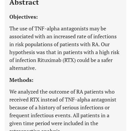
Abstract
Objectives:
The use of TNF-alpha antagonists may be
associated with an increased rate of infections
in risk populations of patients with RA. Our
hypothesis was that in patients with a high risk
of infection Rituximab (RTX) could be a safer
alternative.
Methods:
We analyzed the outcome of RA patients who
received RTX instead of TNF-alpha antagonist
because of a history of serious infections or
frequent infectious events. All patients in a
given time period were included in the