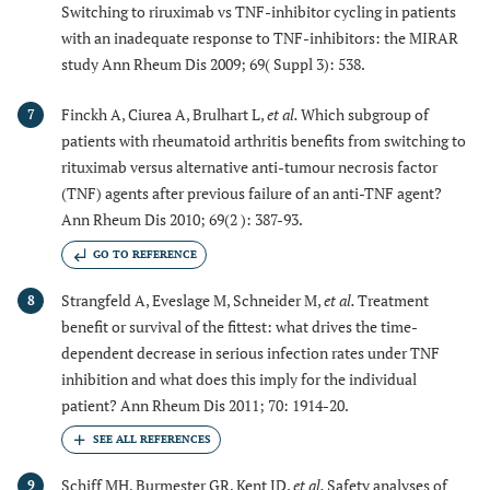
Switching to riruximab vs TNF-inhibitor cycling in patients
with an inadequate response to TNF-inhibitors: the MIRAR
study Ann Rheum Dis 2009; 69( Suppl 3): 538.
Finckh A, Ciurea A, Brulhart L,
et al.
Which subgroup of
7
patients with rheumatoid arthritis benefits from switching to
rituximab versus alternative anti-tumour necrosis factor
(TNF) agents after previous failure of an anti-TNF agent?
Ann Rheum Dis 2010; 69(2 ): 387-93.
GO TO REFERENCE
Strangfeld A, Eveslage M, Schneider M,
et al.
Treatment
8
benefit or survival of the fittest: what drives the time-
dependent decrease in serious infection rates under TNF
inhibition and what does this imply for the individual
patient? Ann Rheum Dis 2011; 70: 1914-20.
Schiff MH, Burmester GR, Kent JD,
et al.
Safety analyses of
9