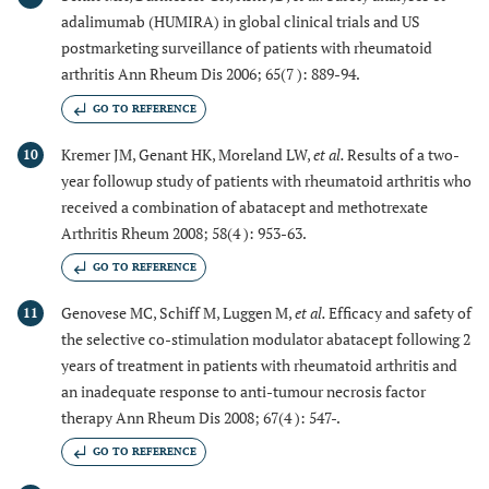
adalimumab (HUMIRA) in global clinical trials and US
postmarketing surveillance of patients with rheumatoid
arthritis Ann Rheum Dis 2006; 65(7 ): 889-94.
GO TO REFERENCE
Kremer JM, Genant HK, Moreland LW,
et al.
Results of a two-
10
year followup study of patients with rheumatoid arthritis who
received a combination of abatacept and methotrexate
Arthritis Rheum 2008; 58(4 ): 953-63.
GO TO REFERENCE
Genovese MC, Schiff M, Luggen M,
et al.
Efficacy and safety of
11
the selective co-stimulation modulator abatacept following 2
years of treatment in patients with rheumatoid arthritis and
an inadequate response to anti-tumour necrosis factor
therapy Ann Rheum Dis 2008; 67(4 ): 547-.
GO TO REFERENCE