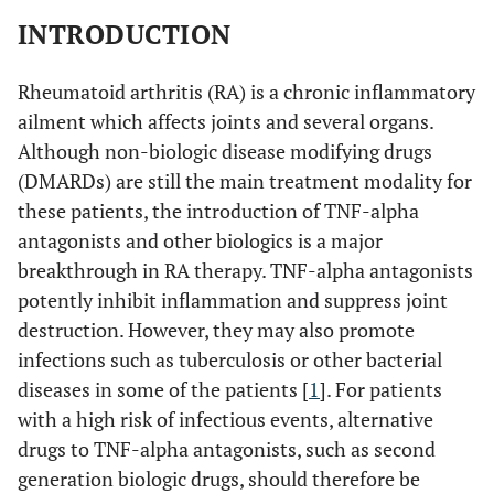
INTRODUCTION
Rheumatoid arthritis (RA) is a chronic inflammatory
ailment which affects joints and several organs.
Although non-biologic disease modifying drugs
(DMARDs) are still the main treatment modality for
these patients, the introduction of TNF-alpha
antagonists and other biologics is a major
breakthrough in RA therapy. TNF-alpha antagonists
potently inhibit inflammation and suppress joint
destruction. However, they may also promote
infections such as tuberculosis or other bacterial
diseases in some of the patients [
1
]. For patients
with a high risk of infectious events, alternative
drugs to TNF-alpha antagonists, such as second
generation biologic drugs, should therefore be