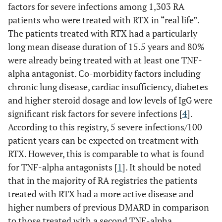
factors for severe infections among 1,303 RA
patients who were treated with RTX in “real life”.
The patients treated with RTX had a particularly
long mean disease duration of 15.5 years and 80%
were already being treated with at least one TNF-
alpha antagonist. Co-morbidity factors including
chronic lung disease, cardiac insufficiency, diabetes
and higher steroid dosage and low levels of IgG were
significant risk factors for severe infections [
4
].
According to this registry, 5 severe infections/100
patient years can be expected on treatment with
RTX. However, this is comparable to what is found
for TNF-alpha antagonists [
1
]. It should be noted
that in the majority of RA registries the patients
treated with RTX had a more active disease and
higher numbers of previous DMARD in comparison
to those treated with a second TNF-alpha