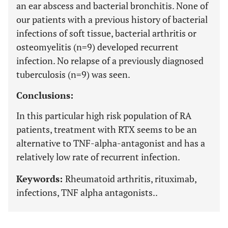
an ear abscess and bacterial bronchitis. None of
our patients with a previous history of bacterial
infections of soft tissue, bacterial arthritis or
osteomyelitis (n=9) developed recurrent
infection. No relapse of a previously diagnosed
tuberculosis (n=9) was seen.
Conclusions:
In this particular high risk population of RA
patients, treatment with RTX seems to be an
alternative to TNF-alpha-antagonist and has a
relatively low rate of recurrent infection.
Keywords:
Rheumatoid arthritis, rituximab,
infections, TNF alpha antagonists..