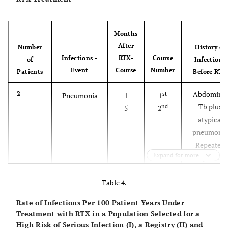
Months
After
Number
History of
Infections -
RTX-
Course
of
Infections
Event
Course
Number
Patients
Before
RTX
Abdominal
2
st
Pneumonia
1
1
Tb plus
nd
5
2
atypical
pneumonia
Repeated
Expand for more
respiratory
infections
Table 4.
Pneumonia
1
nd
Postoperative
4
2
Rate of Infections Per 100 Patient Years Under
wound
Treatment with RTX in a Population Selected for a
infection
High Risk of Serious Infection (I), a Registry (II) and