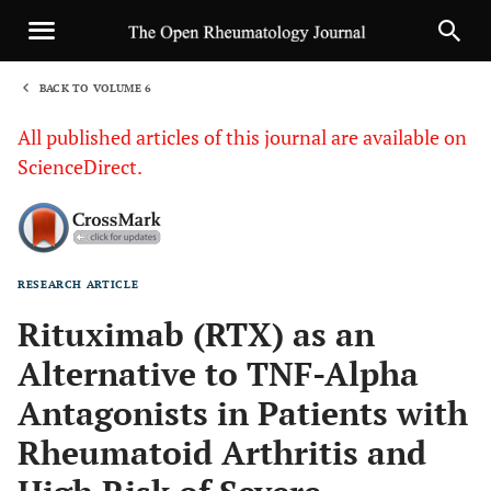
BACK TO VOLUME 6
1
All published articles of this journal are available on
ScienceDirect.
RESEARCH ARTICLE
Sha
Rituximab (RTX) as an
Alternative to TNF-Alpha
Antagonists in Patients with
Rheumatoid Arthritis and