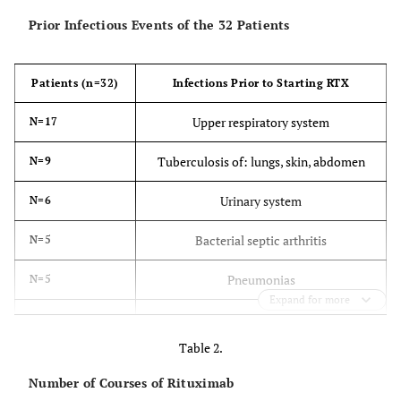
Prior Infectious Events of the 32 Patients
Patients (n=32)
Infections Prior to Starting RTX
Upper respiratory system
N=17
Tuberculosis of: lungs, skin, abdomen
N=9
Urinary system
N=6
Bacterial septic arthritis
N=5
Pneumonias
N=5
Expand for more
Latent tuberculosis
N=3
Table 2.
Bacterial soft tissue infections, bursitis
N=2
Number of Courses of Rituximab
Osteomyelitis
N=2