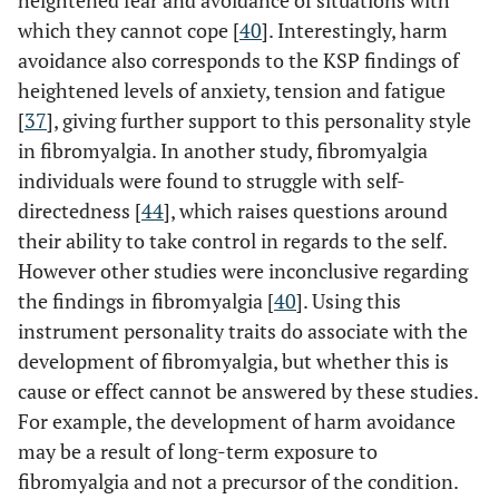
heightened fear and avoidance of situations with
which they cannot cope [
40
]. Interestingly, harm
avoidance also corresponds to the KSP findings of
heightened levels of anxiety, tension and fatigue
[
37
], giving further support to this personality style
in fibromyalgia. In another study, fibromyalgia
individuals were found to struggle with self-
directedness [
44
], which raises questions around
their ability to take control in regards to the self.
However other studies were inconclusive regarding
the findings in fibromyalgia [
40
]. Using this
instrument personality traits do associate with the
development of fibromyalgia, but whether this is
cause or effect cannot be answered by these studies.
For example, the development of harm avoidance
may be a result of long-term exposure to
fibromyalgia and not a precursor of the condition.