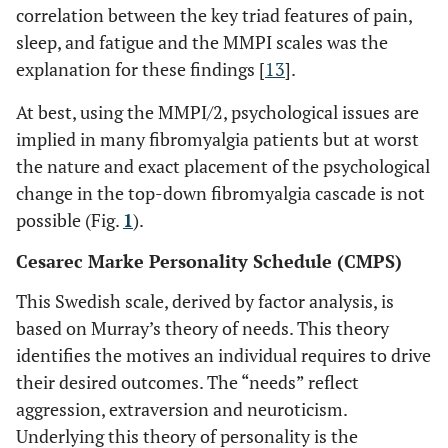
correlation between the key triad features of pain,
sleep, and fatigue and the MMPI scales was the
explanation for these findings [
13
].
At best, using the MMPI/2, psychological issues are
implied in many fibromyalgia patients but at worst
the nature and exact placement of the psychological
change in the top-down fibromyalgia cascade is not
possible (Fig.
1
).
Cesarec Marke Personality Schedule (CMPS)
This Swedish scale, derived by factor analysis, is
based on Murray’s theory of needs. This theory
identifies the motives an individual requires to drive
their desired outcomes. The “needs” reflect
aggression, extraversion and neuroticism.
Underlying this theory of personality is the