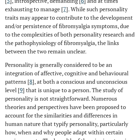
[
5
], introspective, demanding [
6
] and at times
exhausting to manage [
7
]. While such personality
traits may appear to contribute to the development
and/or persistence of fibromyalgia symptoms, due
to the complexities of both personality research and
the pathophysiology of fibromyalgia, the links
between the two remain unclear.
Personality is generally considered to be an
integration of affective, cognitive and behavioural
patterns [
8
], at both a conscious and unconscious
level [
9
] that is unique to a person. The study of
personality is not straightforward. Numerous
theories and perspectives have been proposed to
account for the similarities and differences in
human nature that typify personality, particularly
how, when and why people adapt within certain