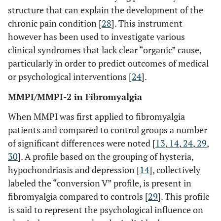
structure that can explain the development of the
chronic pain condition [
28
]. This instrument
however has been used to investigate various
clinical syndromes that lack clear “organic” cause,
particularly in order to predict outcomes of medical
or psychological interventions [
24
].
MMPI/MMPI-2 in Fibromyalgia
When MMPI was first applied to fibromyalgia
patients and compared to control groups a number
of significant differences were noted [
13
,
14
,
24
,
29
,
30
]. A profile based on the grouping of hysteria,
hypochondriasis and depression [
14
], collectively
labeled the “conversion V” profile, is present in
fibromyalgia compared to controls [
29
]. This profile
is said to represent the psychological influence on