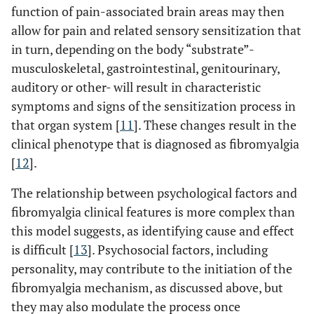
function of pain-associated brain areas may then
allow for pain and related sensory sensitization that
in turn, depending on the body “substrate”-
musculoskeletal, gastrointestinal, genitourinary,
auditory or other- will result in characteristic
symptoms and signs of the sensitization process in
that organ system [
11
]. These changes result in the
clinical phenotype that is diagnosed as fibromyalgia
[
12
].
The relationship between psychological factors and
fibromyalgia clinical features is more complex than
this model suggests, as identifying cause and effect
is difficult [
13
]. Psychosocial factors, including
personality, may contribute to the initiation of the
fibromyalgia mechanism, as discussed above, but
they may also modulate the process once