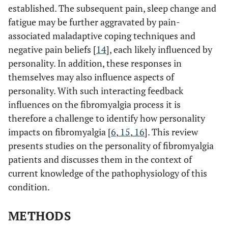
established. The subsequent pain, sleep change and
fatigue may be further aggravated by pain-
associated maladaptive coping techniques and
negative pain beliefs [
14
], each likely influenced by
personality. In addition, these responses in
themselves may also influence aspects of
personality. With such interacting feedback
influences on the fibromyalgia process it is
therefore a challenge to identify how personality
impacts on fibromyalgia [
6
,
15
,
16
]. This review
presents studies on the personality of fibromyalgia
patients and discusses them in the context of
current knowledge of the pathophysiology of this
condition.
METHODS