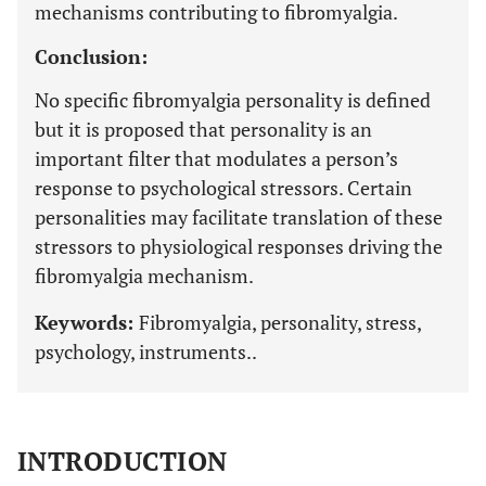
mechanisms contributing to fibromyalgia.
Conclusion:
No specific fibromyalgia personality is defined
but it is proposed that personality is an
important filter that modulates a person’s
response to psychological stressors. Certain
personalities may facilitate translation of these
stressors to physiological responses driving the
fibromyalgia mechanism.
Keywords:
Fibromyalgia, personality, stress,
psychology, instruments..
INTRODUCTION