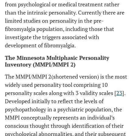
from psychological or medical treatment rather
than the intrinsic personality. Currently there are
limited studies on personality in the pre-
fibromyalgia population, including those that
investigate the triggers associated with
development of fibromyalgia.
The Minnesota Multiphasic Personality
Inventory (MMPI/MMPI 2)
The MMPI/MMPI 2(shortened version) is the most
widely used personality tool comprising 10
personality scales along with 3 validity scales [
23
].
Developed initially to reflect the levels of
psychopathology in a psychiatric population, the
MMPI conceptually represents an individual’s
conscious thought through identification of their
psychological abnormalities, and their subsequent