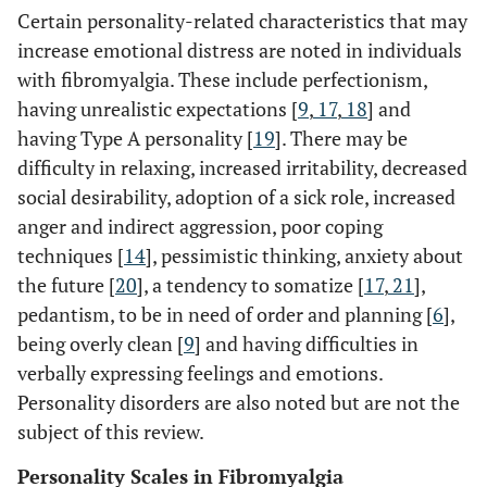
Certain personality-related characteristics that may
increase emotional distress are noted in individuals
with fibromyalgia. These include perfectionism,
having unrealistic expectations [
9
,
17
,
18
] and
having Type A personality [
19
]. There may be
difficulty in relaxing, increased irritability, decreased
social desirability, adoption of a sick role, increased
anger and indirect aggression, poor coping
techniques [
14
], pessimistic thinking, anxiety about
the future [
20
], a tendency to somatize [
17
,
21
],
pedantism, to be in need of order and planning [
6
],
being overly clean [
9
] and having difficulties in
verbally expressing feelings and emotions.
Personality disorders are also noted but are not the
subject of this review.
Personality Scales in Fibromyalgia