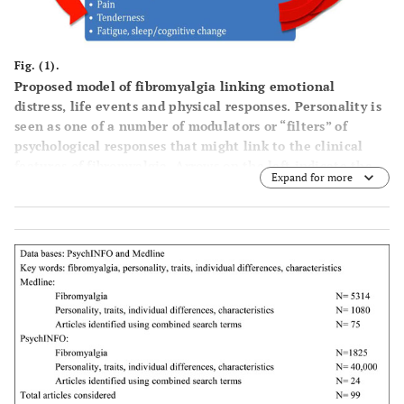
Fig. (1).
Proposed model of fibromyalgia linking emotional
distress, life events and physical responses. Personality is
seen as one of a number of modulators or “filters” of
psychological responses that might link to the clinical
features of fibromyalgia. Arrows on the left indicate the
Expand for more
modulating effect of psychological distress on down-
stream responses and arrows on the right indicate “feed-
back” effects on distress.