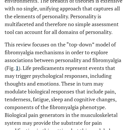
environments. The breadth of theories is extensive
with no single, unifying approach that captures all
the elements of personality. Personality is
multifaceted and therefore no simple assessment
tool can account for all domains of personality.
This review focuses on the “top-down” model of
fibromyalgia mechanisms in order to explore
associations between personality and fibromyalgia
(Fig.
1
). Life predicaments represent events that
may trigger psychological responses, including
thoughts and emotions. These in turn may
modulate biological responses that include pain,
tenderness, fatigue, sleep and cognitive changes,
components of the fibromyalgia phenotype.
Biological pain generators in the musculoskeletal
system may provide the substrate for pain