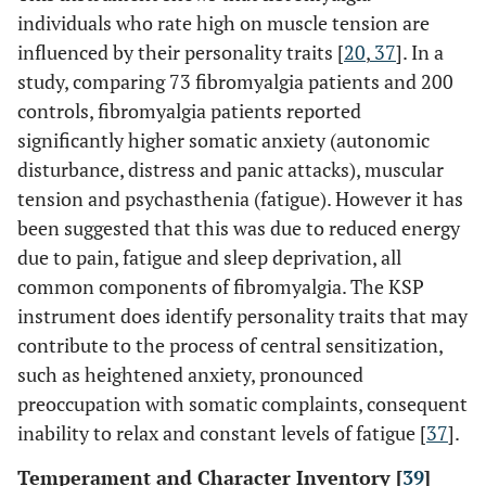
individuals who rate high on muscle tension are
influenced by their personality traits [
20
,
37
]. In a
study, comparing 73 fibromyalgia patients and 200
controls, fibromyalgia patients reported
significantly higher somatic anxiety (autonomic
disturbance, distress and panic attacks), muscular
tension and psychasthenia (fatigue). However it has
been suggested that this was due to reduced energy
due to pain, fatigue and sleep deprivation, all
common components of fibromyalgia. The KSP
instrument does identify personality traits that may
contribute to the process of central sensitization,
such as heightened anxiety, pronounced
preoccupation with somatic complaints, consequent
inability to relax and constant levels of fatigue [
37
].
Temperament and Character Inventory [
39
]