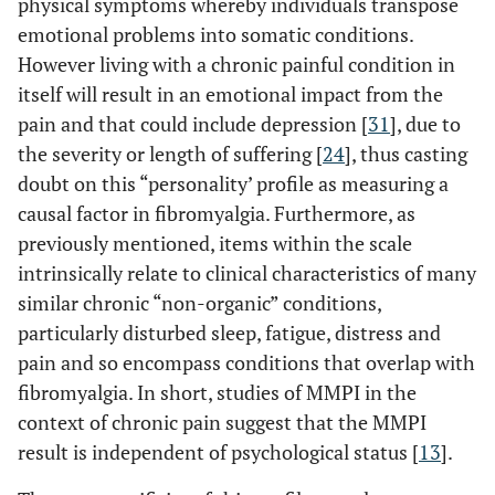
physical symptoms whereby individuals transpose
emotional problems into somatic conditions.
However living with a chronic painful condition in
itself will result in an emotional impact from the
pain and that could include depression [
31
], due to
the severity or length of suffering [
24
], thus casting
doubt on this “personality’ profile as measuring a
causal factor in fibromyalgia. Furthermore, as
previously mentioned, items within the scale
intrinsically relate to clinical characteristics of many
similar chronic “non-organic” conditions,
particularly disturbed sleep, fatigue, distress and
pain and so encompass conditions that overlap with
fibromyalgia. In short, studies of MMPI in the
context of chronic pain suggest that the MMPI
result is independent of psychological status [
13
].