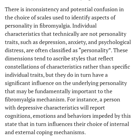
There is inconsistency and potential confusion in
the choice of scales used to identify aspects of
personality in fibromyalgia. Individual
characteristics that technically are not personality
traits, such as depression, anxiety, and psychological
distress, are often classified as “personality”. These
dimensions tend to ascribe styles that reflect
constellations of characteristics rather than specific
individual traits, but they do in turn have a
significant influence on the underlying personality
that may be fundamentally important to the
fibromyalgia mechanism. For instance, a person
with depressive characteristics will report
cognitions, emotions and behaviors impeded by this
state that in turn influences their choice of internal
and external coping mechanisms.