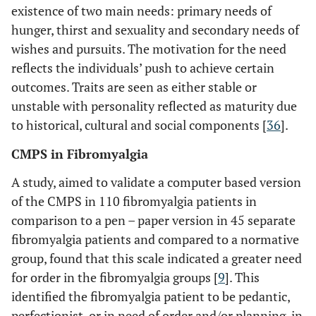
existence of two main needs: primary needs of
hunger, thirst and sexuality and secondary needs of
wishes and pursuits. The motivation for the need
reflects the individuals’ push to achieve certain
outcomes. Traits are seen as either stable or
unstable with personality reflected as maturity due
to historical, cultural and social components [
36
].
CMPS in Fibromyalgia
A study, aimed to validate a computer based version
of the CMPS in 110 fibromyalgia patients in
comparison to a pen – paper version in 45 separate
fibromyalgia patients and compared to a normative
group, found that this scale indicated a greater need
for order in the fibromyalgia groups [
9
]. This
identified the fibromyalgia patient to be pedantic,
perfectionist, or in need of order and/or planning, in