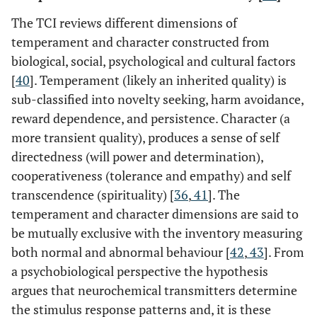
The TCI reviews different dimensions of
temperament and character constructed from
biological, social, psychological and cultural factors
[
40
]. Temperament (likely an inherited quality) is
sub-classified into novelty seeking, harm avoidance,
reward dependence, and persistence. Character (a
more transient quality), produces a sense of self
directedness (will power and determination),
cooperativeness (tolerance and empathy) and self
transcendence (spirituality) [
36
,
41
]. The
temperament and character dimensions are said to
be mutually exclusive with the inventory measuring
both normal and abnormal behaviour [
42
,
43
]. From
a psychobiological perspective the hypothesis
argues that neurochemical transmitters determine
the stimulus response patterns and, it is these