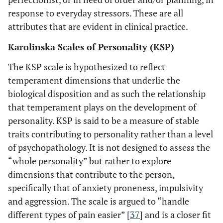
response to everyday stressors. These are all
attributes that are evident in clinical practice.
Karolinska Scales of Personality (KSP)
The KSP scale is hypothesized to reflect
temperament dimensions that underlie the
biological disposition and as such the relationship
that temperament plays on the development of
personality. KSP is said to be a measure of stable
traits contributing to personality rather than a level
of psychopathology. It is not designed to assess the
“whole personality” but rather to explore
dimensions that contribute to the person,
specifically that of anxiety proneness, impulsivity
and aggression. The scale is argued to “handle
different types of pain easier” [
37
] and is a closer fit