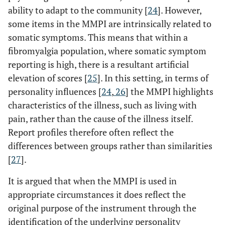
ability to adapt to the community [
24
]. However,
some items in the MMPI are intrinsically related to
somatic symptoms. This means that within a
fibromyalgia population, where somatic symptom
reporting is high, there is a resultant artificial
elevation of scores [
25
]. In this setting, in terms of
personality influences [
24
,
26
] the MMPI highlights
characteristics of the illness, such as living with
pain, rather than the cause of the illness itself.
Report profiles therefore often reflect the
differences between groups rather than similarities
[
27
].
It is argued that when the MMPI is used in
appropriate circumstances it does reflect the
original purpose of the instrument through the
identification of the underlying personality