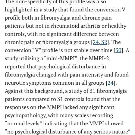
The non-specificity of this profile was also
highlighted in a study that found the conversion V
profile both in fibromyalgia and chronic pain
patients but not in rheumatoid arthritis or healthy
controls, with no significant difference between
chronic pain or fibromyalgia groups [
24
,
32
]. The
conversion “V” profile is not stable over time [
30
]. A
study utilizing a “mini-MMPI”, the MMPI-2,
reported that psychological disturbance in
fibromyalgia changed with pain intensity and found
neurotic symptoms common in all groups [
24
].
Against this background, a study of 31 fibromyalgia
patients compared to 31 controls found that the
responses on the MMPI lacked any significant
psychopathology, with many scales recording
“normal levels” indicating that the MMPI showed
“no psychological disturbance of any serious nature”