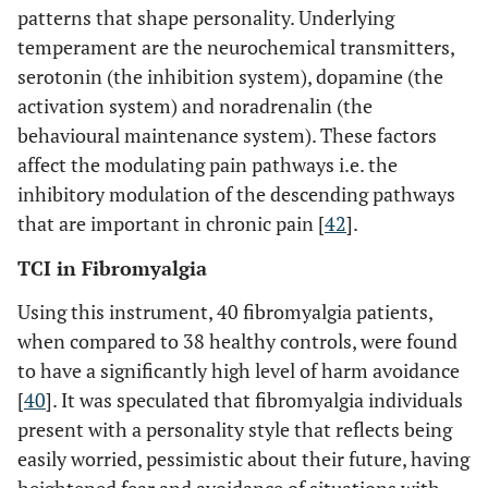
patterns that shape personality. Underlying
temperament are the neurochemical transmitters,
serotonin (the inhibition system), dopamine (the
activation system) and noradrenalin (the
behavioural maintenance system). These factors
affect the modulating pain pathways i.e. the
inhibitory modulation of the descending pathways
that are important in chronic pain [
42
].
TCI in Fibromyalgia
Using this instrument, 40 fibromyalgia patients,
when compared to 38 healthy controls, were found
to have a significantly high level of harm avoidance
[
40
]. It was speculated that fibromyalgia individuals
present with a personality style that reflects being
easily worried, pessimistic about their future, having