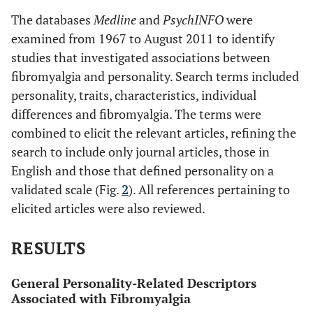
The databases
Medline
and
PsychINFO
were
examined from 1967 to August 2011 to identify
studies that investigated associations between
fibromyalgia and personality. Search terms included
personality, traits, characteristics, individual
differences and fibromyalgia. The terms were
combined to elicit the relevant articles, refining the
search to include only journal articles, those in
English and those that defined personality on a
validated scale (Fig.
2
). All references pertaining to
elicited articles were also reviewed.
RESULTS
General Personality-Related Descriptors
Associated with Fibromyalgia