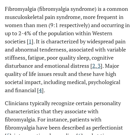
Fibromyalgia (fibromyalgia syndrome) is a common
musculoskeletal pain syndrome, more frequent in
women than men (9:1 respectively) and occurring in
up to 2-4% of the population within Western
societies [
1
]. It is characterized by widespread pain
and abnormal tenderness, associated with variable
stiffness, fatigue, poor quality sleep, cognitive
disturbance and emotional distress [
2
,
3
]. Major
quality of life issues result and these have high
societal impact, including medical, psychological
and financial [
4
].
Clinicians typically recognize certain personality
characteristics that they associate with
fibromyalgia. For instance, patients with
fibromyalgia have been described as perfectionist