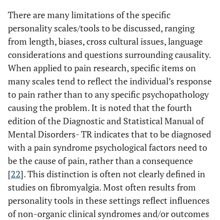
There are many limitations of the specific
personality scales/tools to be discussed, ranging
from length, biases, cross cultural issues, language
considerations and questions surrounding causality.
When applied to pain research, specific items on
many scales tend to reflect the individual’s response
to pain rather than to any specific psychopathology
causing the problem. It is noted that the fourth
edition of the Diagnostic and Statistical Manual of
Mental Disorders- TR indicates that to be diagnosed
with a pain syndrome psychological factors need to
be the cause of pain, rather than a consequence
[
22
]. This distinction is often not clearly defined in
studies on fibromyalgia. Most often results from
personality tools in these settings reflect influences
of non-organic clinical syndromes and/or outcomes