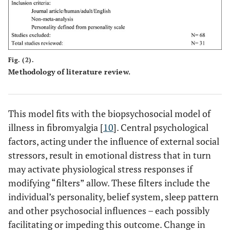
Fig. (2).
Methodology of literature review.
This model fits with the biopsychosocial model of
illness in fibromyalgia [
10
]. Central psychological
factors, acting under the influence of external social
stressors, result in emotional distress that in turn
may activate physiological stress responses if
modifying “filters” allow. These filters include the
individual’s personality, belief system, sleep pattern
and other psychosocial influences – each possibly
facilitating or impeding this outcome. Change in