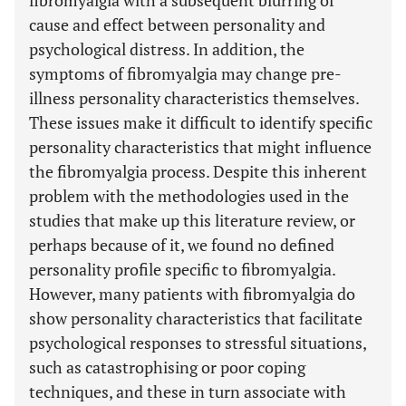
fibromyalgia with a subsequent blurring of
cause and effect between personality and
psychological distress. In addition, the
symptoms of fibromyalgia may change pre-
illness personality characteristics themselves.
These issues make it difficult to identify specific
personality characteristics that might influence
the fibromyalgia process. Despite this inherent
problem with the methodologies used in the
studies that make up this literature review, or
perhaps because of it, we found no defined
personality profile specific to fibromyalgia.
However, many patients with fibromyalgia do
show personality characteristics that facilitate
psychological responses to stressful situations,
such as catastrophising or poor coping
techniques, and these in turn associate with