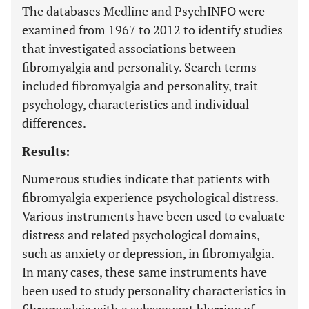
The databases Medline and PsychINFO were
examined from 1967 to 2012 to identify studies
that investigated associations between
fibromyalgia and personality. Search terms
included fibromyalgia and personality, trait
psychology, characteristics and individual
differences.
Results:
Numerous studies indicate that patients with
fibromyalgia experience psychological distress.
Various instruments have been used to evaluate
distress and related psychological domains,
such as anxiety or depression, in fibromyalgia.
In many cases, these same instruments have
been used to study personality characteristics in