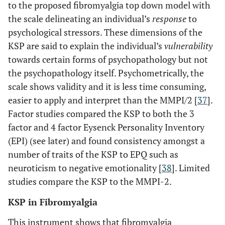
to the proposed fibromyalgia top down model with
the scale delineating an individual’s
response
to
psychological stressors. These dimensions of the
KSP are said to explain the individual’s
vulnerability
towards certain forms of psychopathology but not
the psychopathology itself. Psychometrically, the
scale shows validity and it is less time consuming,
easier to apply and interpret than the MMPI/2 [
37
].
Factor studies compared the KSP to both the 3
factor and 4 factor Eysenck Personality Inventory
(EPI) (see later) and found consistency amongst a
number of traits of the KSP to EPQ such as
neuroticism to negative emotionality [
38
]. Limited
studies compare the KSP to the MMPI-2.
KSP in Fibromyalgia
This instrument shows that fibromyalgia