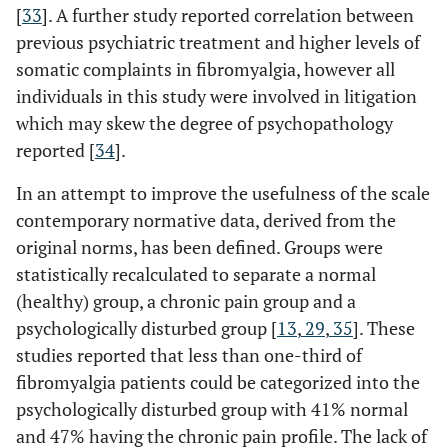
[
33
]. A further study reported correlation between
previous psychiatric treatment and higher levels of
somatic complaints in fibromyalgia, however all
individuals in this study were involved in litigation
which may skew the degree of psychopathology
reported [
34
].
In an attempt to improve the usefulness of the scale
contemporary normative data, derived from the
original norms, has been defined. Groups were
statistically recalculated to separate a normal
(healthy) group, a chronic pain group and a
psychologically disturbed group [
13
,
29
,
35
]. These
studies reported that less than one-third of
fibromyalgia patients could be categorized into the
psychologically disturbed group with 41% normal
and 47% having the chronic pain profile. The lack of