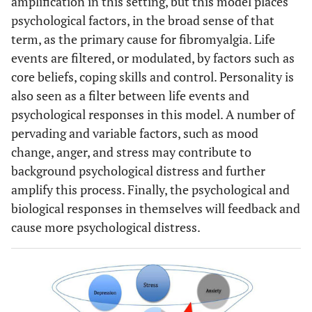
amplification in this setting, but this model places
psychological factors, in the broad sense of that
term, as the primary cause for fibromyalgia. Life
events are filtered, or modulated, by factors such as
core beliefs, coping skills and control. Personality is
also seen as a filter between life events and
psychological responses in this model. A number of
pervading and variable factors, such as mood
change, anger, and stress may contribute to
background psychological distress and further
amplify this process. Finally, the psychological and
biological responses in themselves will feedback and
cause more psychological distress.