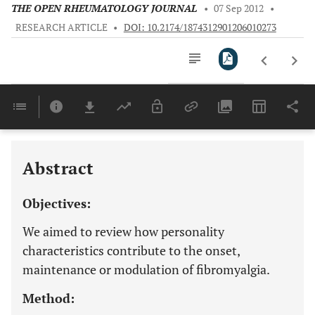
THE OPEN RHEUMATOLOGY JOURNAL
•
07 Sep 2012
•
RESEARCH ARTICLE
•
DOI: 10.2174/1874312901206010273
Downloads
11,803
Last 6 Months
11,803
Last 12 Months
11,803
Abstract
Objectives:
We aimed to review how personality
characteristics contribute to the onset,
maintenance or modulation of fibromyalgia.
Method: