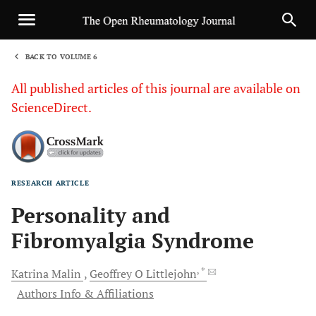
BACK TO VOLUME 6
1
All published articles of this journal are available on
ScienceDirect.
RESEARCH ARTICLE
Sha
Personality and
Fibromyalgia Syndrome
, *
Katrina
Malin
Geoffrey O
Littlejohn
Authors Info & Affiliations