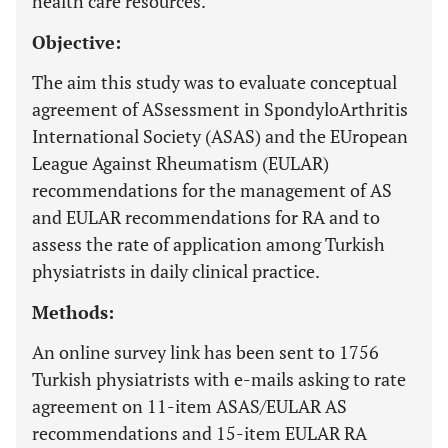
health care resources.
Objective:
The aim this study was to evaluate conceptual
agreement of ASsessment in SpondyloArthritis
International Society (ASAS) and the EUropean
League Against Rheumatism (EULAR)
recommendations for the management of AS
and EULAR recommendations for RA and to
assess the rate of application among Turkish
physiatrists in daily clinical practice.
Methods:
An online survey link has been sent to 1756
Turkish physiatrists with e-mails asking to rate
agreement on 11-item ASAS/EULAR AS
recommendations and 15-item EULAR RA