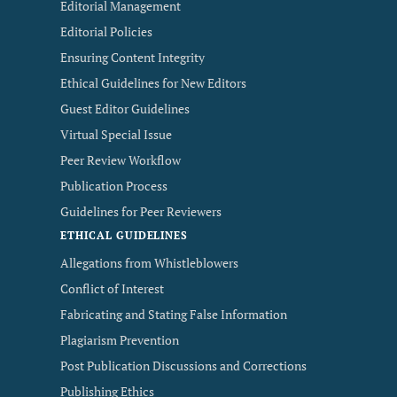
Editorial Management
Editorial Policies
Ensuring Content Integrity
Ethical Guidelines for New Editors
Guest Editor Guidelines
Virtual Special Issue
Peer Review Workflow
Publication Process
Guidelines for Peer Reviewers
ETHICAL GUIDELINES
Allegations from Whistleblowers
Conflict of Interest
Fabricating and Stating False Information
Plagiarism Prevention
Post Publication Discussions and Corrections
Publishing Ethics