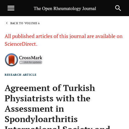
BACK TO VOLUME 6
1
All published articles of this journal are available on
ScienceDirect.
RESEARCH ARTICLE
Sha
Agreement of Turkish
Physiatrists with the
Assessment in
Spondyloarthritis