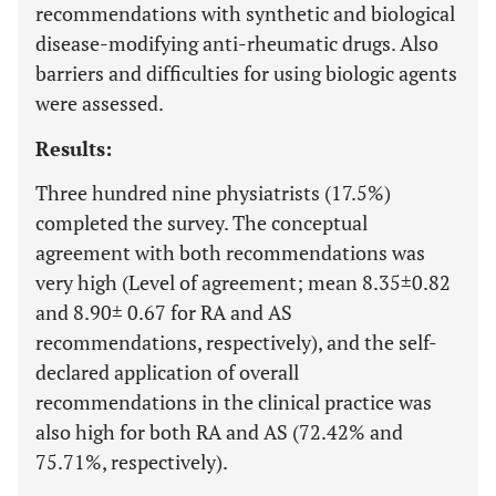
recommendations with synthetic and biological
disease-modifying anti-rheumatic drugs. Also
barriers and difficulties for using biologic agents
were assessed.
Results:
Three hundred nine physiatrists (17.5%)
completed the survey. The conceptual
agreement with both recommendations was
very high (Level of agreement; mean 8.35±0.82
and 8.90± 0.67 for RA and AS
recommendations, respectively), and the self-
declared application of overall
recommendations in the clinical practice was
also high for both RA and AS (72.42% and
75.71%, respectively).