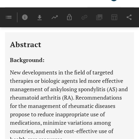
Downloads
11,803
Last 6 Months
11,803
Last 12 Months
11,803
Abstract
Background:
New developments in the field of targeted
therapies or biologic agents led more effective
management of ankylosing spondylitis (AS) and
rheumatoid arthritis (RA). Recommendations
for the management of rheumatic diseases
propose to reduce inappropriate use of
medications, minimize variations among
countries, and enable cost-effective use of