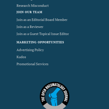
Research Misconduct
JOIN OUR TEAM
Join as an Editorial Board Member
Join as a Reviewer
Join as a Guest Topical Issue Editor
MARKETING OPPORTUNITIES
Advertising Policy
Kudos
Promotional Services