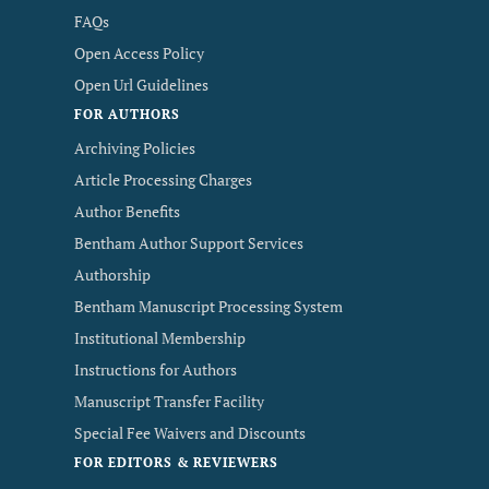
FAQs
Open Access Policy
Open Url Guidelines
FOR AUTHORS
Archiving Policies
Article Processing Charges
Author Benefits
Bentham Author Support Services
Authorship
Bentham Manuscript Processing System
Institutional Membership
Instructions for Authors
Manuscript Transfer Facility
Special Fee Waivers and Discounts
FOR EDITORS & REVIEWERS