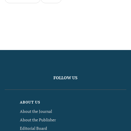
FOLLOW US
ABOUT US
About the Journal
About the Publisher
Editorial Board