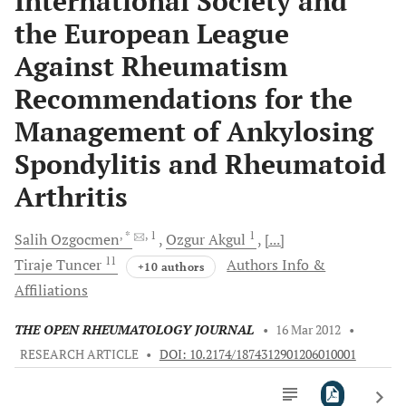
International Society and
the European League
Against Rheumatism
Recommendations for the
Management of Ankylosing
Spondylitis and Rheumatoid
Arthritis
, *
, 1
1
Salih
Ozgocmen
Ozgur
Akgul
[...]
11
Tiraje
Tuncer
Authors Info &
+10 authors
Affiliations
THE OPEN RHEUMATOLOGY JOURNAL
•
16 Mar 2012
•
RESEARCH ARTICLE
•
DOI: 10.2174/1874312901206010001