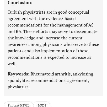
Conclusion:
Turkish physiatrists are in good conceptual
agreement with the evidence-based
recommendations for the management of AS
and RA. These efforts may serve to disseminate
the knowledge and increase the current
awareness among physicians who serve to these
patients and also implementation of these
recommendations is expected to increase as
well.
Keywords:
Rheumatoid arthritis, ankylosing
spondylitis, recommendations, agreement,
physiatrist..
Fulltext HTML
PDF