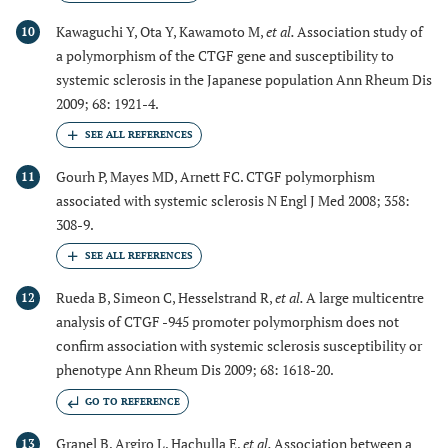
Kawaguchi Y, Ota Y, Kawamoto M,
et al.
Association study of
10
a polymorphism of the CTGF gene and susceptibility to
systemic sclerosis in the Japanese population Ann Rheum Dis
2009; 68: 1921-4.
Gourh P, Mayes MD, Arnett FC. CTGF polymorphism
11
associated with systemic sclerosis N Engl J Med 2008; 358:
308-9.
Rueda B, Simeon C, Hesselstrand R,
et al.
A large multicentre
12
analysis of CTGF -945 promoter polymorphism does not
confirm association with systemic sclerosis susceptibility or
phenotype Ann Rheum Dis 2009; 68: 1618-20.
GO TO REFERENCE
Granel B, Argiro L, Hachulla E,
et al.
Association between a
13