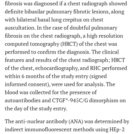
fibrosis was diagnosed if a chest radiograph showed
definite bibasilar pulmonary fibrotic lesions, along
with bilateral basal lung crepitus on chest
auscultation. In the case of doubtful pulmonary
fibrosis on the chest radiograph, a high resolution
computed tomography (HRCT) of the chest was
performed to confirm the diagnosis. The clinical
features and results of the chest radiograph; HRCT
of the chest, echocardiography, and RHC performed
within 6 months of the study entry (signed
informed consent), were used for analysis. The
blood was collected for the presence of
autoantibodies and CTGF*-945C/G dimorphism on
the day of the study entry.
The anti-nuclear antibody (ANA) was determined by
indirect immunofluorescent methods using HEp-2