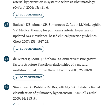
arterial hypertension in systemic sclerosis Rheumatology
(Oxford) 2004; 43: 461-6.
GO TO REFERENCE
Badesch DB, Abman SH, Simonneau G, Rubin LJ, McLaughlin
17
VV. Medical therapy for pulmonary arterial hypertension:
updated ACCP evidence-based clinical practice guidelines
Chest 2007; 131: 1917-28.
GO TO REFERENCE
de Winter P, Leoni P, Abraham D. Connective tissue growth
18
factor: structure-function relationships of a mosaic,
multifunctional protein Growth Factors 2008; 26: 80-91.
GO TO REFERENCE
Simonneau G, Robbins IM, Beghetti M,
et al.
Updated clinical
19
classification of pulmonary hypertension J Am Coll Cardiol
2009; 54: S43-54.