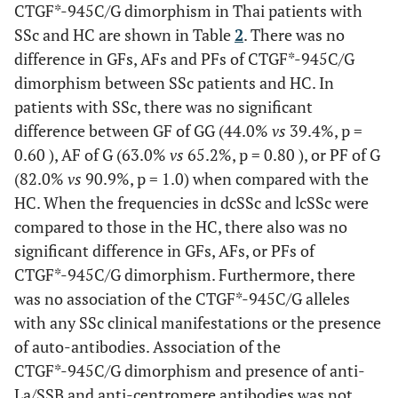
(47.1)
(35.3)
(17.6)
(64.7)
CTGF*-945C/G dimorphism in Thai patients with
Hispanic-
SSc and HC are shown in Table
American)
2
. There was no
0.498
Dysphagia (%)
Dysphagia
38
41.0
27.3
19
11
6
2
28
difference in GFs, AFs and PFs of CTGF*-945C/G
(57.9)
(31.6)
(10.5)
(73.7)
Kawaguchi
Japan
664 (269,
22
32
dimorphism between SSc patients and HC. In
(2009)
(Japanese)
395)
patients with SSc, there was no significant
Myositis
5
2
2
1
6
difference between GF of GG (44.0%
vs
39.4%, p =
0.151
Gastroesophageal
(40.0)
(40.0)
(20.0)
(60.0)
34
28.2
54.5
Rueda
European
4,211
24.4-29.9
26.6-
0.60 ), AF of G (63.0%
vs
65.2%, p = 0.80 ), or PF of G
reflux disease (%)
(2009)
ancestry
(98-317,
33.7
(82.0%
Sicca symptoms
vs
90.9%, p = 1.0) when compared with the
5
3
0 (0)
2
6
(Multi-
98-369)
HC. When the frequencies in dcSSc and lcSSc were
(60.0)
(40.0)
(60.0)
national)
compared to those in the HC, there also was no
0.301
Myositis (%)
10
7.7
18.2
Arthritis
11
5
5
1
15
significant difference in GFs, AFs, or PFs of
Granel
France
510 (269,
30.9
22.8
(45.5)
(45.5)
(9.1)
(68.2)
CTGF*-945C/G dimorphism. Furthermore, there
(2010)
(Caucasian)
241)
was no association of the CTGF*-945C/G alleles
Anti-Scl70
34
16
13
5
45
Present
with any SSc clinical manifestations or the presence
Thailand
149 (99,
44.0
39.4
0.229
Arthritis (%)
22
17.9
36.4
(47.1)
(38.2)
(14.7)
(66.2)
study
(Thai)
50)
of auto-antibodies. Association of the
CTGF*-945C/G dimorphism and presence of anti-
Anti-Ro/SSA
17
4
9
4
17
La/SSB and anti-centromere antibodies was not