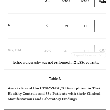
All
dcSSc
lcSSc
Value
N
50
39
11
0.079
Sex, F:M
45:5
34:5
11:0
Expand for more
a
Echocardiography was not performed in 2 lcSSc patients.
0.573
Mean ± SD age,
48.7 ±
50.1±10.4
43.9±8.6
Table 2.
years
10.3
Association of the CTGF*-945C/G Dimorphism in Thai
Healthy Controls and SSc Patients with their Clinical
Manifestations and Laboratory Findings
Mean ± SD