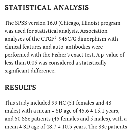
STATISTICAL ANALYSIS
The SPSS version 16.0 (Chicago, Illinois) program
was used for statistical analysis. Association
analyses of the CTGF*-945C/G dimorphism with
clinical features and auto-antibodies were
performed with the Fisher’s exact test. A p-value of
less than 0.05 was considered a statistically
significant difference.
RESULTS
This study included 99 HC (51 females and 48
males) with a mean ± SD age of 45.6 ± 15.1 years,
and 50 SSc patients (45 females and 5 males), with a
mean ± SD age of 48.7 ± 10.3 years. The SSc patients