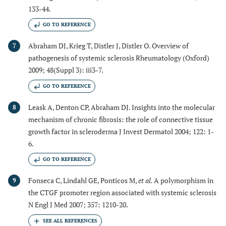
133-44.
GO TO REFERENCE
Abraham DJ, Krieg T, Distler J, Distler O. Overview of
7
pathogenesis of systemic sclerosis Rheumatology (Oxford)
2009; 48(Suppl 3): iii3-7.
GO TO REFERENCE
Leask A, Denton CP, Abraham DJ. Insights into the molecular
8
mechanism of chronic fibrosis: the role of connective tissue
growth factor in scleroderma J Invest Dermatol 2004; 122: 1-
6.
GO TO REFERENCE
Fonseca C, Lindahl GE, Ponticos M,
et al.
A polymorphism in
9
the CTGF promoter region associated with systemic sclerosis
N Engl J Med 2007; 357: 1210-20.