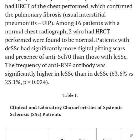
had HRCT of the chest performed, which confirmed
the pulmonary fibrosis (usual interstitial
pneumonitis – UIP). Among 16 patients with a
normal chest radiograph, 2 who had HRCT
performed were found to be normal. Patients with
dcSSc had significantly more digital pitting scars
and presence of anti-Scl70 than those with lcSSc.
The frequency of anti-RNP antibody was
significantly higher in lcSSc than in dcSSc (63.6%
vs
23.1%, p = 0.024).
Table 1.
Clinical and Laboratory Characteristics of Systemic
Sclerosis (SSc) Patients
p