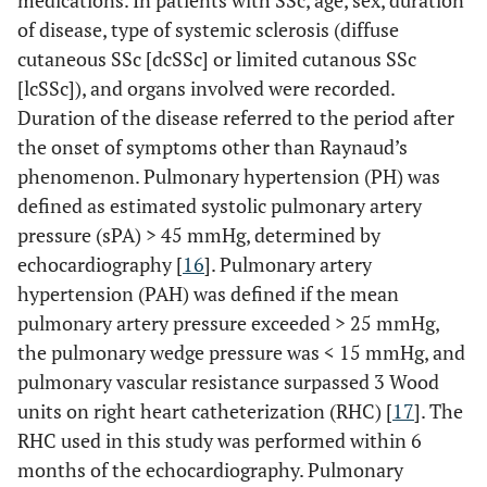
medications. In patients with SSc, age, sex, duration
of disease, type of systemic sclerosis (diffuse
cutaneous SSc [dcSSc] or limited cutanous SSc
[lcSSc]), and organs involved were recorded.
Duration of the disease referred to the period after
the onset of symptoms other than Raynaud’s
phenomenon. Pulmonary hypertension (PH) was
defined as estimated systolic pulmonary artery
pressure (sPA) > 45 mmHg, determined by
echocardiography [
16
]. Pulmonary artery
hypertension (PAH) was defined if the mean
pulmonary artery pressure exceeded > 25 mmHg,
the pulmonary wedge pressure was < 15 mmHg, and
pulmonary vascular resistance surpassed 3 Wood
units on right heart catheterization (RHC) [
17
]. The
RHC used in this study was performed within 6
months of the echocardiography. Pulmonary