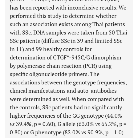
has been reported with inconclusive results. We
performed this study to determine whether
such an association exists among Thai patients
with SSc. DNA samples were taken from 50 Thai
SSc patients (diffuse SSc in 39 and limited SSc
in 11) and 99 healthy controls for
determination of CTGF*-945C/G dimorphism
by polymerase chain reaction (PCR) using
specific oligonucleotide primers. The
associations between the genotype frequencies,
clinical manifestations and auto-antibodies
were determined as well. When compared with
the controls, SSc patients had no significantly
higher frequencies of the GG genotype (44.0%
vs
39.4%, p = 0.60), G allele (63.0%
vs
65.2%, p =
0.80) or G phenotype (82.0%
vs
90.9%, p = 1.0).