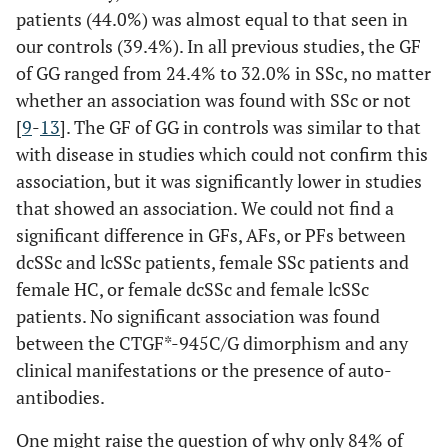
patients (44.0%) was almost equal to that seen in
our controls (39.4%). In all previous studies, the GF
of GG ranged from 24.4% to 32.0% in SSc, no matter
whether an association was found with SSc or not
[
9
-
13
]. The GF of GG in controls was similar to that
with disease in studies which could not confirm this
association, but it was significantly lower in studies
that showed an association. We could not find a
significant difference in GFs, AFs, or PFs between
dcSSc and lcSSc patients, female SSc patients and
female HC, or female dcSSc and female lcSSc
patients. No significant association was found
between the CTGF*-945C/G dimorphism and any
clinical manifestations or the presence of auto-
antibodies.
One might raise the question of why only 84% of