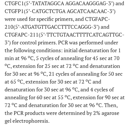
CTGFC1(5’-TATATAGGCA AGGACAAGGGAG-3’) and
CTGFP1(5’-CATGCTCTGA AGCATCAACAAC-3’)
were used for specific primers, and CTGFAPC-
210(5’-ATGATGTTGACCTTTCCAGGG-3’) and
CTGFAPC-211(5’-TTCTGTAACTTTTCATCAGTTGC-
3’) for control primers. PCR was performed under
the following conditions: initial denaturation for 1
o
min at 96
C, 5 cycles of annealing for 45 sec at 70
o
o
C, extension for 25 sec at 72
C and denaturation
o
for 30 sec at 96
C, 21 cycles of annealing for 50 sec
o
o
at 65
C, extension for 30 sec at 72
C and
o
denaturation for 30 sec at 96
C, and 4 cycles of
o
annealing for 60 sec at 55
C, extension for 90 sec at
o
o
72
C and denaturation for 30 sec at 96
C. Then,
the PCR products were determined by 2% agarose
gel electrophoresis.