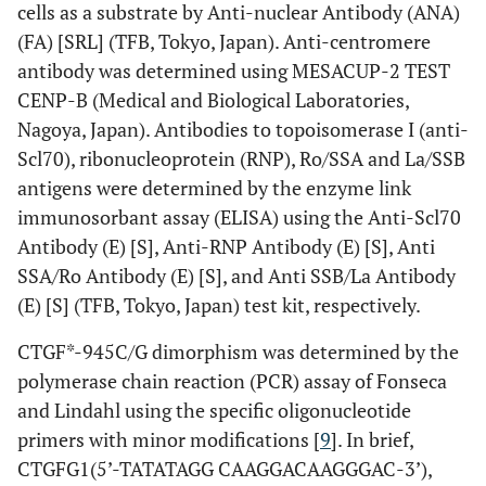
cells as a substrate by Anti-nuclear Antibody (ANA)
(FA) [SRL] (TFB, Tokyo, Japan). Anti-centromere
antibody was determined using MESACUP-2 TEST
CENP-B (Medical and Biological Laboratories,
Nagoya, Japan). Antibodies to topoisomerase I (anti-
Scl70), ribonucleoprotein (RNP), Ro/SSA and La/SSB
antigens were determined by the enzyme link
immunosorbant assay (ELISA) using the Anti-Scl70
Antibody (E) [S], Anti-RNP Antibody (E) [S], Anti
SSA/Ro Antibody (E) [S], and Anti SSB/La Antibody
(E) [S] (TFB, Tokyo, Japan) test kit, respectively.
CTGF*-945C/G dimorphism was determined by the
polymerase chain reaction (PCR) assay of Fonseca
and Lindahl using the specific oligonucleotide
primers with minor modifications [
9
]. In brief,
CTGFG1(5’-TATATAGG CAAGGACAAGGGAC-3’),