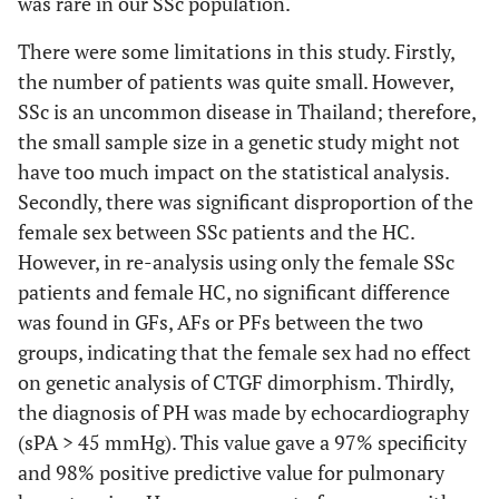
was rare in our SSc population.
There were some limitations in this study. Firstly,
the number of patients was quite small. However,
SSc is an uncommon disease in Thailand; therefore,
the small sample size in a genetic study might not
have too much impact on the statistical analysis.
Secondly, there was significant disproportion of the
female sex between SSc patients and the HC.
However, in re-analysis using only the female SSc
patients and female HC, no significant difference
was found in GFs, AFs or PFs between the two
groups, indicating that the female sex had no effect
on genetic analysis of CTGF dimorphism. Thirdly,
the diagnosis of PH was made by echocardiography
(sPA > 45 mmHg). This value gave a 97% specificity
and 98% positive predictive value for pulmonary