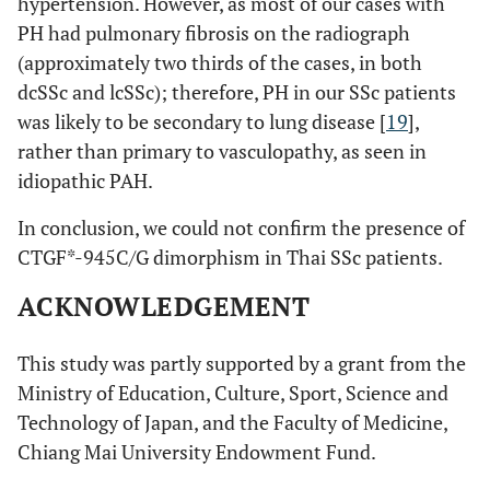
hypertension. However, as most of our cases with
PH had pulmonary fibrosis on the radiograph
(approximately two thirds of the cases, in both
dcSSc and lcSSc); therefore, PH in our SSc patients
was likely to be secondary to lung disease [
19
],
rather than primary to vasculopathy, as seen in
idiopathic PAH.
In conclusion, we could not confirm the presence of
CTGF*-945C/G dimorphism in Thai SSc patients.
ACKNOWLEDGEMENT
This study was partly supported by a grant from the
Ministry of Education, Culture, Sport, Science and
Technology of Japan, and the Faculty of Medicine,
Chiang Mai University Endowment Fund.