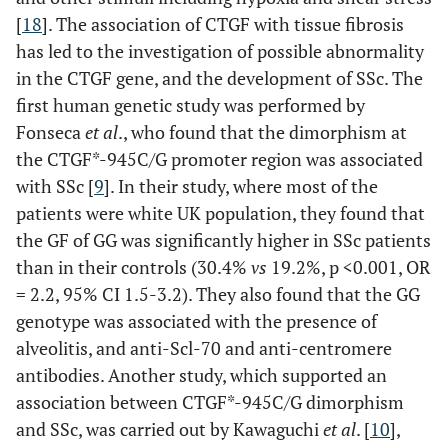
[
18
]. The association of CTGF with tissue fibrosis
0.475
Anti-SSA (%)
34
30.8
45.5
has led to the investigation of possible abnormality
in the CTGF gene, and the development of SSc. The
first human genetic study was performed by
Fonseca
et al
., who found that the dimorphism at
0.534
Anti-SSB (%)
6
5.1
9.1
the CTGF*-945C/G promoter region was associated
with SSc [
9
]. In their study, where most of the
patients were white UK population, they found that
the GF of GG was significantly higher in SSc patients
than in their controls (30.4%
vs
19.2%, p <0.001, OR
= 2.2, 95% CI 1.5-3.2). They also found that the GG
genotype was associated with the presence of
alveolitis, and anti-Scl-70 and anti-centromere
antibodies. Another study, which supported an
association between CTGF*-945C/G dimorphism
and SSc, was carried out by Kawaguchi
et al
. [
10
],