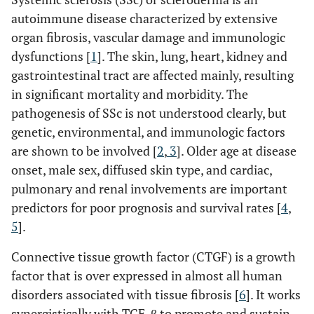
autoimmune disease characterized by extensive
organ fibrosis, vascular damage and immunologic
dysfunctions [
1
]. The skin, lung, heart, kidney and
gastrointestinal tract are affected mainly, resulting
in significant mortality and morbidity. The
pathogenesis of SSc is not understood clearly, but
genetic, environmental, and immunologic factors
are shown to be involved [
2
,
3
]. Older age at disease
onset, male sex, diffused skin type, and cardiac,
pulmonary and renal involvements are important
predictors for poor prognosis and survival rates [
4
,
5
].
Connective tissue growth factor (CTGF) is a growth
factor that is over expressed in almost all human
disorders associated with tissue fibrosis [
6
]. It works
synergistically with TGF-β to promote and sustain