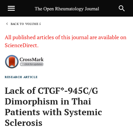
BACK TO VOLUME 5
1
All published articles of this journal are available on
ScienceDirect.
RESEARCH ARTICLE
Sha
Lack of CTGF*-945C/G
Dimorphism in Thai
Patients with Systemic
Sclerosis