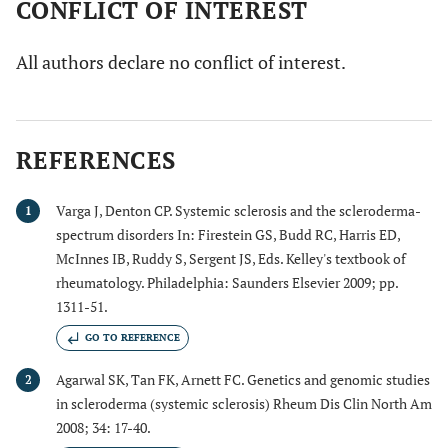
CONFLICT OF INTEREST
All authors declare no conflict of interest.
REFERENCES
Varga J, Denton CP. Systemic sclerosis and the scleroderma-
1
spectrum disorders In: Firestein GS, Budd RC, Harris ED,
McInnes IB, Ruddy S, Sergent JS, Eds. Kelley's textbook of
rheumatology. Philadelphia: Saunders Elsevier 2009; pp.
1311-51.
GO TO REFERENCE
Agarwal SK, Tan FK, Arnett FC. Genetics and genomic studies
2
in scleroderma (systemic sclerosis) Rheum Dis Clin North Am
2008; 34: 17-40.