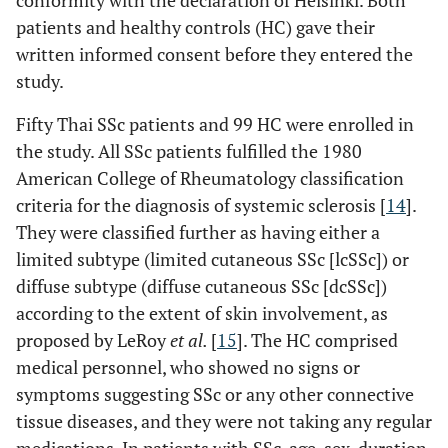
conformity with the declaration of Helsinki. Both
patients and healthy controls (HC) gave their
written informed consent before they entered the
study.
Fifty Thai SSc patients and 99 HC were enrolled in
the study. All SSc patients fulfilled the 1980
American College of Rheumatology classification
criteria for the diagnosis of systemic sclerosis [
14
].
They were classified further as having either a
limited subtype (limited cutaneous SSc [lcSSc]) or
diffuse subtype (diffuse cutaneous SSc [dcSSc])
according to the extent of skin involvement, as
proposed by LeRoy
et al.
[
15
]. The HC comprised
medical personnel, who showed no signs or
symptoms suggesting SSc or any other connective
tissue diseases, and they were not taking any regular