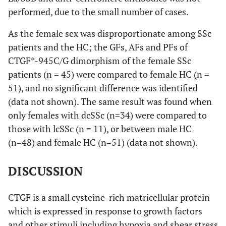
(23.5)
(52.9)
(23.5)
(50.0)
performed, due to the small number of cases.
1.0
Anti-nuclear
100
100
100
antibody (ANA)
Anti-RNP
16
6
8
2
20
As the female sex was disproportionate among SSc
(%)
(37.5)
(50.0)
(12.5)
(62.5)
patients and the HC; the GFs, AFs and PFs of
CTGF*-945C/G dimorphism of the female SSc
patients (n = 45) were compared to female HC (n =
<0.001
Anti-Scl70 (%)
68
84.6
9.1
51), and no significant difference was identified
(data not shown). The same result was found when
only females with dcSSc (n=34) were compared to
those with lcSSc (n = 11), or between male HC
0.220
Anti-centromere
2
0
9.1
(n=48) and female HC (n=51) (data not shown).
(%)
DISCUSSION
0.024
CTGF is a small cysteine-rich matricellular protein
Anti-RNP (%)
32
23.1
63.6
which is expressed in response to growth factors
and other stimuli including hypoxia and shear stress