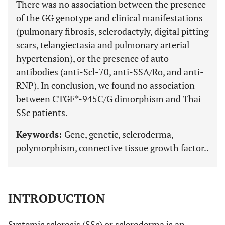
There was no association between the presence
of the GG genotype and clinical manifestations
(pulmonary fibrosis, sclerodactyly, digital pitting
scars, telangiectasia and pulmonary arterial
hypertension), or the presence of auto-
antibodies (anti-Scl-70, anti-SSA/Ro, and anti-
RNP). In conclusion, we found no association
between CTGF*-945C/G dimorphism and Thai
SSc patients.
Keywords:
Gene, genetic, scleroderma,
polymorphism, connective tissue growth factor..
INTRODUCTION
Systemic sclerosis (SSc) or scleroderma is an