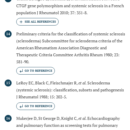
CTGF gene polymorphism and systemic sclerosis in a French
population J Rheumatol 2010; 37: 351-8.
Preliminary criteria for the classification of systemic sclerosis
14
(scleroderma) Subcommittee for scleroderma criteria of the
American Rheumatism Association Diagnostic and
Therapeutic Criteria Committee Arthritis Rheum 1980; 23:
581-90.
GO TO REFERENCE
LeRoy EC, Black C, Fleischmajer R,
et al.
Scleroderma
15
(systemic sclerosis): classification, subsets and pathogenesis
J Rheumatol 1988; 15: 202-5.
GO TO REFERENCE
Mukerjee D, St George D, Knight C,
et al.
Echocardiography
16
and pulmonary function as screening tests for pulmonary