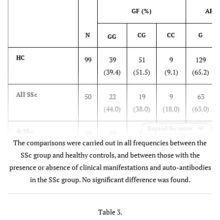
duration of
GF (%)
AF (
disease, years
N
CG
CC
G
GG
0.408
- duration from
7.1±4.4
6.8±4.6
8.1±4.0
onset
HC
99
39
51
9
129
0.429
- duration from
5.8±4.4
(39.4)
5.6±4.6
(51.5)
6.8±3.6
(9.1)
(65.2)
Dx
All SSc
50
22
19
9
63
(44.0)
(38.0)
(18.0)
(63.0)
1.0
Telangiectasia
Expand for more
14
15.4
9.1
dcSSc
39
19
13
7
51
(%)
The comparisons were carried out in all frequencies between the
(48.7)
(33.3)
(17.9)
(65.4)
SSc group and healthy controls, and between those with the
presence or absence of clinical manifestations and auto-antibodies
lcSSc
11
3
6
2
12
in the SSc group. No significant difference was found.
(27.3)
(54.5)
(18.0)
(54.5)
1.0
Pulmonary
68
66.7
72.7
fibrosis (%)
Sclerodactyly
42
19
16
7
54
Table 3.
(45.2)
(38.1)
(16.7)
(64.3)