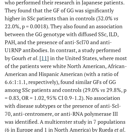
who performed their research in Japanese patients.
They found that the GF of GG was significantly
higher in SSc patients than in controls (32.0%
vs
22.0%, p = 0.0018). They also found an association
between the GG genotype with diffused SSc, ILD,
PAH, and the presence of anti-Scl70 and anti-
U1RNP antibodies. In contrast, a study performed
by Gourh
et al
. [
11
] in the United States, where most
of the patients were white North American, African-
American and Hispanic American (with a ratio of
6.6:1:1.1, respectively), found similar GFs of GG
among SSc patients and controls (29.0%
vs
29.8%, p
= 0.83, OR = 1.02, 95% CI 0.9-1.2). No association
with disease subtypes or the presence of anti-Scl-
70, anti-centromere, or anti-RNA polymerase III
was identified. A multicenter study in 7 populations
(6 in Europe and 1 in North America) by Rueda
et al
.