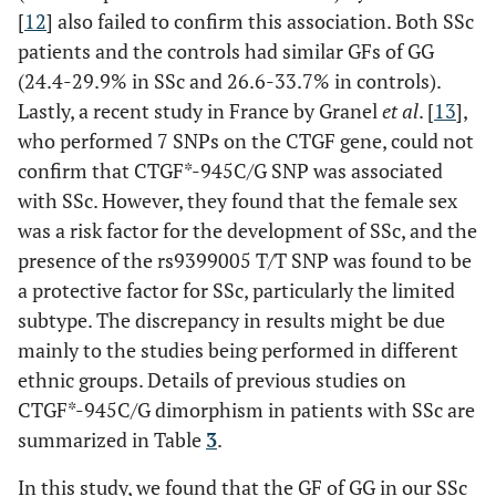
[
12
] also failed to confirm this association. Both SSc
patients and the controls had similar GFs of GG
(24.4-29.9% in SSc and 26.6-33.7% in controls).
Lastly, a recent study in France by Granel
et al
. [
13
],
who performed 7 SNPs on the CTGF gene, could not
confirm that CTGF*-945C/G SNP was associated
with SSc. However, they found that the female sex
was a risk factor for the development of SSc, and the
presence of the rs9399005 T/T SNP was found to be
a protective factor for SSc, particularly the limited
subtype. The discrepancy in results might be due
mainly to the studies being performed in different
ethnic groups. Details of previous studies on
CTGF*-945C/G dimorphism in patients with SSc are
summarized in Table
3
.
In this study, we found that the GF of GG in our SSc