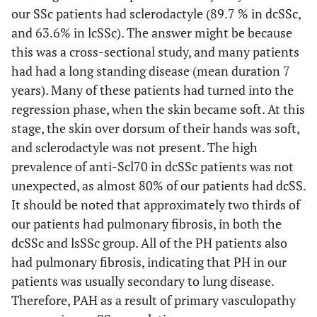
our SSc patients had sclerodactyle (89.7 % in dcSSc,
and 63.6% in lcSSc). The answer might be because
this was a cross-sectional study, and many patients
had had a long standing disease (mean duration 7
years). Many of these patients had turned into the
regression phase, when the skin became soft. At this
stage, the skin over dorsum of their hands was soft,
and sclerodactyle was not present. The high
prevalence of anti-Scl70 in dcSSc patients was not
unexpected, as almost 80% of our patients had dcSS.
It should be noted that approximately two thirds of
our patients had pulmonary fibrosis, in both the
dcSSc and lsSSc group. All of the PH patients also
had pulmonary fibrosis, indicating that PH in our
patients was usually secondary to lung disease.
Therefore, PAH as a result of primary vasculopathy