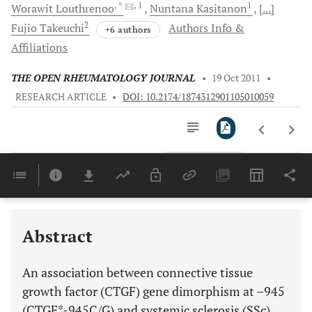
, *
, 1
1
Worawit
Louthrenoo
Nuntana
Kasitanon
[...]
2
Fujio
Takeuchi
Authors Info &
+6 authors
Affiliations
THE OPEN RHEUMATOLOGY JOURNAL
•
19 Oct 2011
•
RESEARCH ARTICLE
•
DOI: 10.2174/1874312901105010059
Downloads
11,803
Last 6 Months
11,803
Last 12 Months
11,803
Abstract
An association between connective tissue
growth factor (CTGF) gene dimorphism at –945
(CTGF*-945C/G) and systemic sclerosis (SSc)