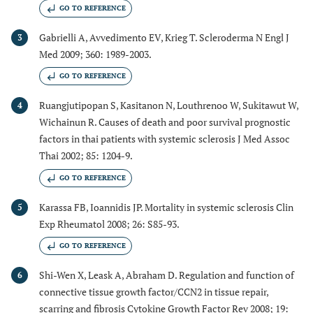
GO TO REFERENCE
Gabrielli A, Avvedimento EV, Krieg T. Scleroderma N Engl J
3
Med 2009; 360: 1989-2003.
GO TO REFERENCE
Ruangjutipopan S, Kasitanon N, Louthrenoo W, Sukitawut W,
4
Wichainun R. Causes of death and poor survival prognostic
factors in thai patients with systemic sclerosis J Med Assoc
Thai 2002; 85: 1204-9.
GO TO REFERENCE
Karassa FB, Ioannidis JP. Mortality in systemic sclerosis Clin
5
Exp Rheumatol 2008; 26: S85-93.
GO TO REFERENCE
Shi-Wen X, Leask A, Abraham D. Regulation and function of
6
connective tissue growth factor/CCN2 in tissue repair,
scarring and fibrosis Cytokine Growth Factor Rev 2008; 19: