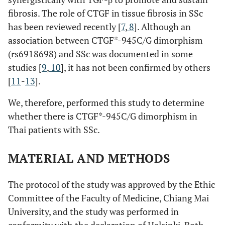
fibrosis. The role of CTGF in tissue fibrosis in SSc
has been reviewed recently [
7
,
8
]. Although an
association between CTGF*-945C/G dimorphism
(rs6918698) and SSc was documented in some
studies [
9
,
10
], it has not been confirmed by others
[
11
-
13
].
We, therefore, performed this study to determine
whether there is CTGF*-945C/G dimorphism in
Thai patients with SSc.
MATERIAL AND METHODS
The protocol of the study was approved by the Ethic
Committee of the Faculty of Medicine, Chiang Mai
University, and the study was performed in