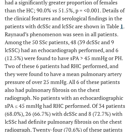
had a significantly greater proportion of females
than the HC; 90.0%
vs
51.5%, p = <0.001. Details of
the clinical features and serological findings in the
patients with dcSSc and lcSSc are shown in Table
1
.
Raynaud’s phenomenon was seen in all patients.
Among the 50 SSc patients, 48 (39 dcSSc and 9
lcSSC) had an echocardiograph performed, and 6
(12.5%) were found to have sPA > 45 mmHg or PH.
Two of these 6 patients had RHC performed, and
they were found to have a mean pulmonary artery
pressure of over 25 mmHg. All 6 of these patients
also had pulmonary fibrosis on the chest
radiograph. No patients with an echocardiographic
sPA ≤ 45 mmHg had RHC performed. Of 34 patients
(68.0%), 26 (66.7%) with dcSSc and 8 (72.7%) with
lcSSc had definite pulmonary fibrosis on the chest
radiograph. Twenty-four (70.6%) of these patients