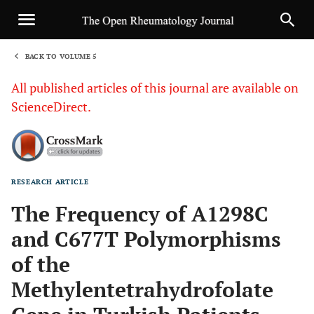
BACK TO VOLUME 5
1
All published articles of this journal are available on
ScienceDirect.
RESEARCH ARTICLE
Sha
The Frequency of A1298C
and C677T Polymorphisms
of the
Methylentetrahydrofolate