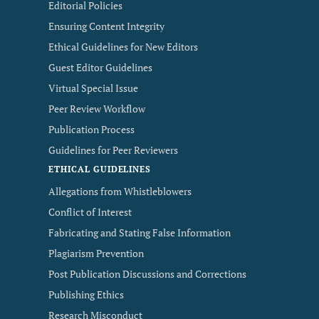
Editorial Policies
Ensuring Content Integrity
Ethical Guidelines for New Editors
Guest Editor Guidelines
Virtual Special Issue
Peer Review Workflow
Publication Process
Guidelines for Peer Reviewers
ETHICAL GUIDELINES
Allegations from Whistleblowers
Conflict of Interest
Fabricating and Stating False Information
Plagiarism Prevention
Post Publication Discussions and Corrections
Publishing Ethics
Research Misconduct