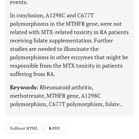
events.
In conclusion, A1298C and C677T
polymorphisms in the MTHFR gene, were not
related with MTX-related toxicity in RA patients
receiving folate supplementation. Further
studies are needed to illuminate the
polymorphisms in other enzymes that might be
responsible from the MTX toxicity in patients
suffering from RA.
Keywords:
Rheumatoid arthritis,
methotrexate, MTHFR gene, A1298C
polymorphism, C677T polymorphism, folate..
Fulltext HTML
PDF