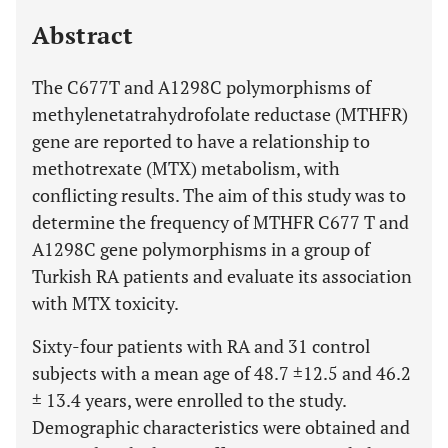
Last 12 Months
11,803
Abstract
The C677T and A1298C polymorphisms of
methylenetatrahydrofolate reductase (MTHFR)
gene are reported to have a relationship to
methotrexate (MTX) metabolism, with
conflicting results. The aim of this study was to
determine the frequency of MTHFR C677 T and
A1298C gene polymorphisms in a group of
Turkish RA patients and evaluate its association
with MTX toxicity.
Sixty-four patients with RA and 31 control
subjects with a mean age of 48.7 ±12.5 and 46.2
± 13.4 years, were enrolled to the study.
Demographic characteristics were obtained and