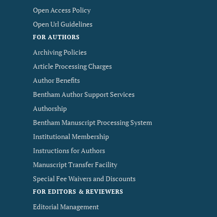
Open Access Policy
Open Url Guidelines
FOR AUTHORS
Archiving Policies
Article Processing Charges
Author Benefits
Bentham Author Support Services
Authorship
Bentham Manuscript Processing System
Institutional Membership
Instructions for Authors
Manuscript Transfer Facility
Special Fee Waivers and Discounts
FOR EDITORS & REVIEWERS
Editorial Management