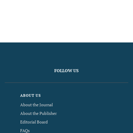
FOLLOW US
ABOUT US
About the Journal
About the Publisher
Editorial Board
FAQs