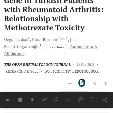
Gene in Turkish Patients
with Rheumatoid Arthritis:
Relationship with
Methotrexate Toxicity
1
, *
, 1
Özgür
Taşbaş
Pınar
Borman
[...]
1
Rezan
Yorgancıoğlu
Authors Info &
+3 authors
Affiliations
THE OPEN RHEUMATOLOGY JOURNAL
•
14 Oct 2011
•
RESEARCH ARTICLE
•
DOI: 10.2174/1874312901105010030
Downloads
11,803
Last 6 Months
11,803