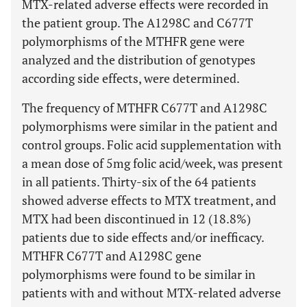
MTX-related adverse effects were recorded in
the patient group. The A1298C and C677T
polymorphisms of the MTHFR gene were
analyzed and the distribution of genotypes
according side effects, were determined.
The frequency of MTHFR C677T and A1298C
polymorphisms were similar in the patient and
control groups. Folic acid supplementation with
a mean dose of 5mg folic acid/week, was present
in all patients. Thirty-six of the 64 patients
showed adverse effects to MTX treatment, and
MTX had been discontinued in 12 (18.8%)
patients due to side effects and/or inefficacy.
MTHFR C677T and A1298C gene
polymorphisms were found to be similar in
patients with and without MTX-related adverse