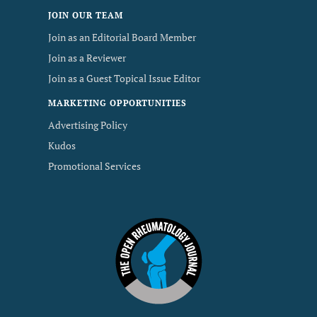
JOIN OUR TEAM
Join as an Editorial Board Member
Join as a Reviewer
Join as a Guest Topical Issue Editor
MARKETING OPPORTUNITIES
Advertising Policy
Kudos
Promotional Services