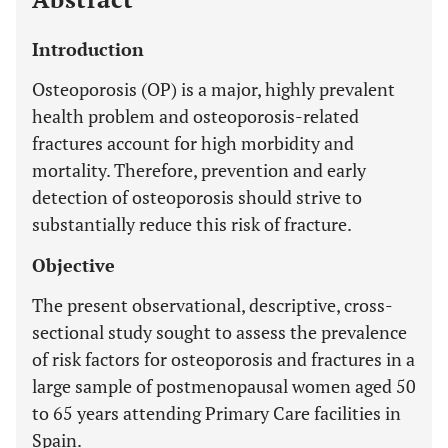
Introduction
Osteoporosis (OP) is a major, highly prevalent
health problem and osteoporosis-related
fractures account for high morbidity and
mortality. Therefore, prevention and early
detection of osteoporosis should strive to
substantially reduce this risk of fracture.
Objective
The present observational, descriptive, cross-
sectional study sought to assess the prevalence
of risk factors for osteoporosis and fractures in a
large sample of postmenopausal women aged 50
to 65 years attending Primary Care facilities in
Spain.