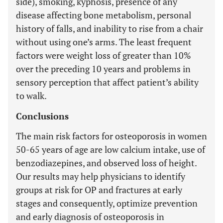
side), smoking, kyphosis, presence of any
disease affecting bone metabolism, personal
history of falls, and inability to rise from a chair
without using one’s arms. The least frequent
factors were weight loss of greater than 10%
over the preceding 10 years and problems in
sensory perception that affect patient’s ability
to walk.
Conclusions
The main risk factors for osteoporosis in women
50-65 years of age are low calcium intake, use of
benzodiazepines, and observed loss of height.
Our results may help physicians to identify
groups at risk for OP and fractures at early
stages and consequently, optimize prevention
and early diagnosis of osteoporosis in