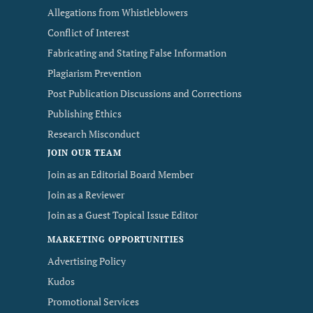
Allegations from Whistleblowers
Conflict of Interest
Fabricating and Stating False Information
Plagiarism Prevention
Post Publication Discussions and Corrections
Publishing Ethics
Research Misconduct
JOIN OUR TEAM
Join as an Editorial Board Member
Join as a Reviewer
Join as a Guest Topical Issue Editor
MARKETING OPPORTUNITIES
Advertising Policy
Kudos
Promotional Services