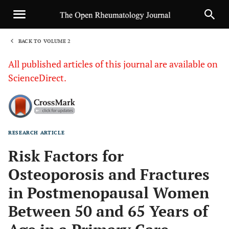
BACK TO VOLUME 2
1
All published articles of this journal are available on
ScienceDirect.
RESEARCH ARTICLE
Sha
Risk Factors for
Osteoporosis and Fractures
in Postmenopausal Women
Between 50 and 65 Years of