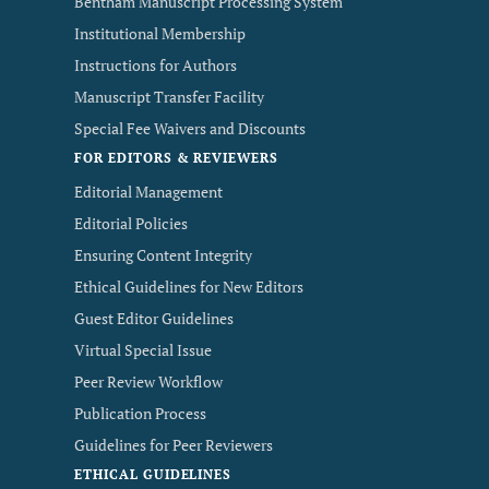
Bentham Manuscript Processing System
Institutional Membership
Instructions for Authors
Manuscript Transfer Facility
Special Fee Waivers and Discounts
FOR EDITORS & REVIEWERS
Editorial Management
Editorial Policies
Ensuring Content Integrity
Ethical Guidelines for New Editors
Guest Editor Guidelines
Virtual Special Issue
Peer Review Workflow
Publication Process
Guidelines for Peer Reviewers
ETHICAL GUIDELINES