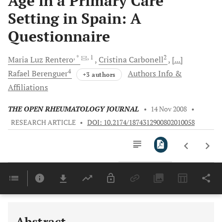
Age in a Primary Care
Setting in Spain: A
Questionnaire
, *
, 1
2
Maria
Luz Rentero
Cristina
Carbonell
[...]
4
Rafael
Berenguer
Authors Info &
+3 authors
Affiliations
THE OPEN RHEUMATOLOGY JOURNAL
•
14 Nov 2008
•
RESEARCH ARTICLE
•
DOI: 10.2174/1874312900802010058
Downloads
11,803
Last 6 Months
11,803
Last 12 Months
11,803
Abstract