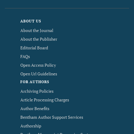
ABOUT US
About the Journal
About the Publisher
Editorial Board
FAQs
Open Access Policy
Open Url Guidelines
FOR AUTHORS
Archiving Policies
Article Processing Charges
Author Benefits
Bentham Author Support Services
Authorship