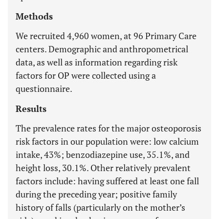
Methods
We recruited 4,960 women, at 96 Primary Care
centers. Demographic and anthropometrical
data, as well as information regarding risk
factors for OP were collected using a
questionnaire.
Results
The prevalence rates for the major osteoporosis
risk factors in our population were: low calcium
intake, 43%; benzodiazepine use, 35.1%, and
height loss, 30.1%. Other relatively prevalent
factors include: having suffered at least one fall
during the preceding year; positive family
history of falls (particularly on the mother’s