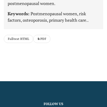
postmenopausal women.
Keywords:
Postmenopausal women, risk
factors, osteoporosis, primary health care..
Fulltext HTML
PDF
FOLLOW US