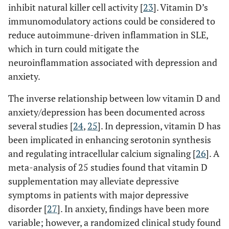
inhibit natural killer cell activity [
23
]. Vitamin D’s
immunomodulatory actions could be considered to
reduce autoimmune-driven inflammation in SLE,
which in turn could mitigate the
neuroinflammation associated with depression and
anxiety.
The inverse relationship between low vitamin D and
anxiety/depression has been documented across
several studies [
24
,
25
]. In depression, vitamin D has
been implicated in enhancing serotonin synthesis
and regulating intracellular calcium signaling [
26
]. A
meta-analysis of 25 studies found that vitamin D
supplementation may alleviate depressive
symptoms in patients with major depressive
disorder [
27
]. In anxiety, findings have been more
variable; however, a randomized clinical study found