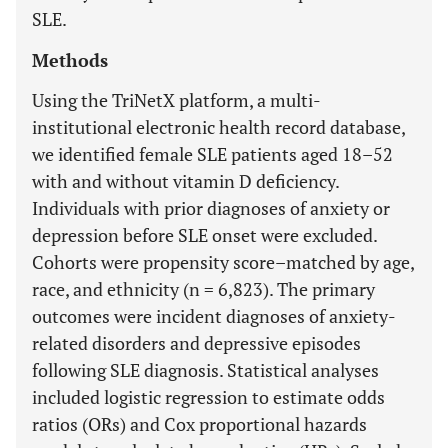
SLE.
Methods
Using the TriNetX platform, a multi-
institutional electronic health record database,
we identified female SLE patients aged 18–52
with and without vitamin D deficiency.
Individuals with prior diagnoses of anxiety or
depression before SLE onset were excluded.
Cohorts were propensity score–matched by age,
race, and ethnicity (n = 6,823). The primary
outcomes were incident diagnoses of anxiety-
related disorders and depressive episodes
following SLE diagnosis. Statistical analyses
included logistic regression to estimate odds
ratios (ORs) and Cox proportional hazards