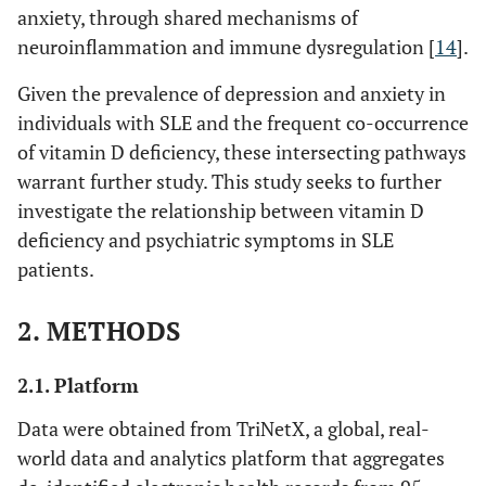
anxiety, through shared mechanisms of
neuroinflammation and immune dysregulation [
14
].
Given the prevalence of depression and anxiety in
individuals with SLE and the frequent co-occurrence
of vitamin D deficiency, these intersecting pathways
warrant further study. This study seeks to further
investigate the relationship between vitamin D
deficiency and psychiatric symptoms in SLE
patients.
2. METHODS
2.1. Platform
Data were obtained from TriNetX, a global, real-
world data and analytics platform that aggregates