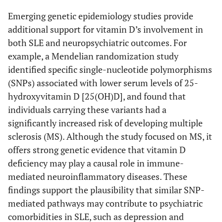
Emerging genetic epidemiology studies provide
additional support for vitamin D’s involvement in
both SLE and neuropsychiatric outcomes. For
example, a Mendelian randomization study
identified specific single-nucleotide polymorphisms
(SNPs) associated with lower serum levels of 25-
hydroxyvitamin D [25(OH)D], and found that
individuals carrying these variants had a
significantly increased risk of developing multiple
sclerosis (MS). Although the study focused on MS, it
offers strong genetic evidence that vitamin D
deficiency may play a causal role in immune-
mediated neuroinflammatory diseases. These
findings support the plausibility that similar SNP-
mediated pathways may contribute to psychiatric
comorbidities in SLE, such as depression and