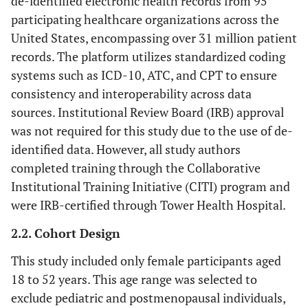
de-identified electronic health records from 95
participating healthcare organizations across the
United States, encompassing over 31 million patient
records. The platform utilizes standardized coding
systems such as ICD-10, ATC, and CPT to ensure
consistency and interoperability across data
sources. Institutional Review Board (IRB) approval
was not required for this study due to the use of de-
identified data. However, all study authors
completed training through the Collaborative
Institutional Training Initiative (CITI) program and
were IRB-certified through Tower Health Hospital.
2.2. Cohort Design
This study included only female participants aged
18 to 52 years. This age range was selected to
exclude pediatric and postmenopausal individuals,