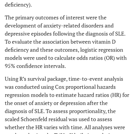
deficiency).
The primary outcomes of interest were the
development of anxiety-related disorders and
depressive episodes following the diagnosis of SLE.
To evaluate the association between vitamin D
deficiency and these outcomes, logistic regression
models were used to calculate odds ratios (OR) with
95% confidence intervals.
Using R’s survival package, time-to-event analysis
was conducted using Cox proportional hazards
regression models to estimate hazard ratios (HR) for
the onset of anxiety or depression after the
diagnosis of SLE. To assess proportionality, the
scaled Schoenfeld residual was used to assess
whether the HR varies with time. All analyses were