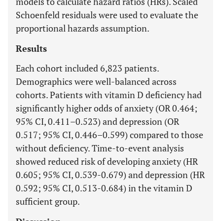
models to calculate hazard ratios (HRs). Scaled
Schoenfeld residuals were used to evaluate the
proportional hazards assumption.
Results
Each cohort included 6,823 patients.
Demographics were well-balanced across
cohorts. Patients with vitamin D deficiency had
significantly higher odds of anxiety (OR 0.464;
95% CI, 0.411–0.523) and depression (OR
0.517; 95% CI, 0.446–0.599) compared to those
without deficiency. Time-to-event analysis
showed reduced risk of developing anxiety (HR
0.605; 95% CI, 0.539-0.679) and depression (HR
0.592; 95% CI, 0.513-0.684) in the vitamin D
sufficient group.