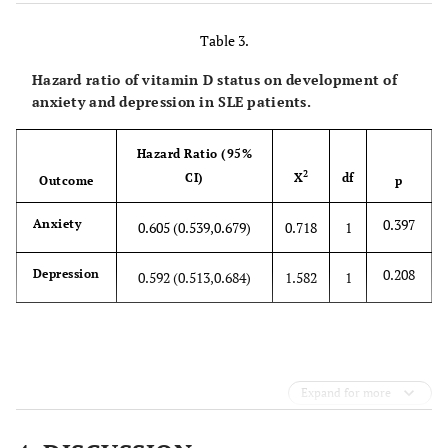
2
6823
529
Not
4,483
4,488
65.7%
65.8%
0.92
Hispanic
Table 3.
or Latino
Hazard ratio of vitamin D status on development of
anxiety and depression in SLE patients.
Hispanic
1,206
1,205
17.7%
17.7%
0.98
or Latino
Hazard Ratio (95%
Black or
2,341
2,331
34.3%
34.2%
0.85
2
CI)
X
df
Outcome
p
African
American
0.397
Anxiety
0.605 (0.539,0.679)
0.718
1
Other
450
470
6.6%
6.9%
0.49
0.208
Depression
0.592 (0.513,0.684)
1.582
1
Race
Asian
420
429
6.2%
6.3%
0.75
Expand for more