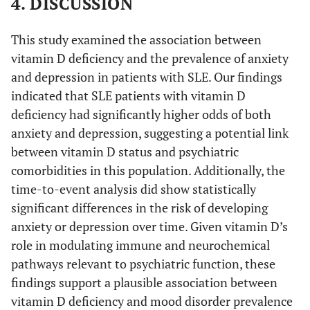
4. DISCUSSION
This study examined the association between
vitamin D deficiency and the prevalence of anxiety
and depression in patients with SLE. Our findings
indicated that SLE patients with vitamin D
deficiency had significantly higher odds of both
anxiety and depression, suggesting a potential link
between vitamin D status and psychiatric
comorbidities in this population. Additionally, the
time-to-event analysis did show statistically
significant differences in the risk of developing
anxiety or depression over time. Given vitamin D’s
role in modulating immune and neurochemical
pathways relevant to psychiatric function, these
findings support a plausible association between
vitamin D deficiency and mood disorder prevalence