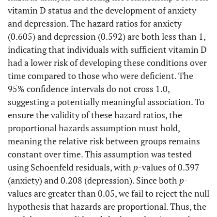
vitamin D status and the development of anxiety
and depression. The hazard ratios for anxiety
(0.605) and depression (0.592) are both less than 1,
indicating that individuals with sufficient vitamin D
had a lower risk of developing these conditions over
time compared to those who were deficient. The
95% confidence intervals do not cross 1.0,
suggesting a potentially meaningful association. To
ensure the validity of these hazard ratios, the
proportional hazards assumption must hold,
meaning the relative risk between groups remains
constant over time. This assumption was tested
using Schoenfeld residuals, with
p
-values of 0.397
(anxiety) and 0.208 (depression). Since both
p
-
values are greater than 0.05, we fail to reject the null
hypothesis that hazards are proportional. Thus, the