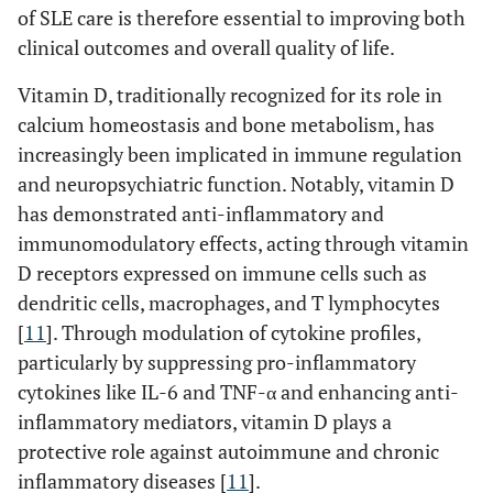
of SLE care is therefore essential to improving both
clinical outcomes and overall quality of life.
Vitamin D, traditionally recognized for its role in
calcium homeostasis and bone metabolism, has
increasingly been implicated in immune regulation
and neuropsychiatric function. Notably, vitamin D
has demonstrated anti-inflammatory and
immunomodulatory effects, acting through vitamin
D receptors expressed on immune cells such as
dendritic cells, macrophages, and T lymphocytes
[
11
]. Through modulation of cytokine profiles,
particularly by suppressing pro-inflammatory
cytokines like IL-6 and TNF-α and enhancing anti-
inflammatory mediators, vitamin D plays a
protective role against autoimmune and chronic
inflammatory diseases [
11
].