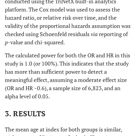
conducted using the TriNetX built-in analytics
platform. The Cox model was used to assess the
hazard ratio, or relative risk over time, and the
validity of the proportional hazards assumption was
checked using Schoenfeld residuals
via
reporting of
p
-value and chi-squared.
The calculated power for both the OR and HR in this
study is 1.0 (or 100%). This indicates that the study
has more than sufficient power to detect a
meaningful effect, assuming a moderate effect size
(OR and HR ~0.6), a sample size of 6,823, and an
alpha level of 0.05.
3. RESULTS
The mean age at index for both groups is similar,