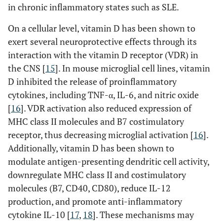
in chronic inflammatory states such as SLE.
On a cellular level, vitamin D has been shown to
exert several neuroprotective effects through its
interaction with the vitamin D receptor (VDR) in
the CNS [
15
]. In mouse microglial cell lines, vitamin
D inhibited the release of proinflammatory
cytokines, including TNF-α, IL-6, and nitric oxide
[
16
]. VDR activation also reduced expression of
MHC class II molecules and B7 costimulatory
receptor, thus decreasing microglial activation [
16
].
Additionally, vitamin D has been shown to
modulate antigen-presenting dendritic cell activity,
downregulate MHC class II and costimulatory
molecules (B7, CD40, CD80), reduce IL-12
production, and promote anti-inflammatory
cytokine IL-10 [
17
,
18
]. These mechanisms may