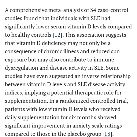
A comprehensive meta-analysis of 34 case-control
studies found that individuals with SLE had
significantly lower serum vitamin D levels compared
to healthy controls [
12
]. This association suggests
that vitamin D deficiency may not only be a
consequence of chronic illness and reduced sun
exposure but may also contribute to immune
dysregulation and disease activity in SLE. Some
studies have even suggested an inverse relationship
between vitamin D levels and SLE disease activity
indices, implying a potential therapeutic role for
supplementation. In a randomized controlled trial,
patients with low vitamin D levels who received
daily supplementation for six months showed
significant improvement in anxiety scale ratings
compared to those in the placebo group [
13
].