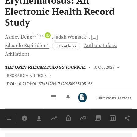
Erythematosus: An
Electronic Health Record
Study
1
, *
iD
1
Ashley
Deng
Judah
Womack
[...]
2
Eduardo
Espiridion
Authors Info &
+1 authors
Affiliations
THE OPEN RHEUMATOLOGY JOURNAL
•
10 Oct 2025
•
RESEARCH ARTICLE
•
DOI: 10.2174/0118743129413429250925105156
PREVIOUS ARTICLE
Downloads
11,803
Last 6 Months
11,803
Last 12 Months
11,803