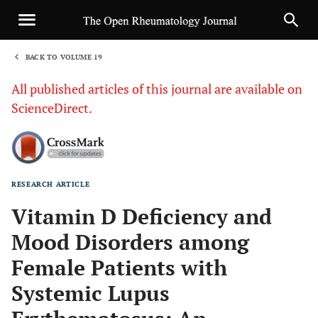
BACK TO VOLUME 19
1
All published articles of this journal are available on
ScienceDirect.
RESEARCH ARTICLE
Sha
Vitamin D Deficiency and
Mood Disorders among
Female Patients with
Systemic Lupus