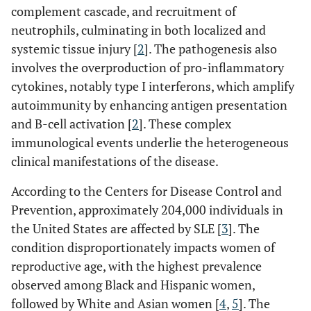
complement cascade, and recruitment of
neutrophils, culminating in both localized and
systemic tissue injury [
2
]. The pathogenesis also
involves the overproduction of pro-inflammatory
cytokines, notably type I interferons, which amplify
autoimmunity by enhancing antigen presentation
and B-cell activation [
2
]. These complex
immunological events underlie the heterogeneous
clinical manifestations of the disease.
According to the Centers for Disease Control and
Prevention, approximately 204,000 individuals in
the United States are affected by SLE [
3
]. The
condition disproportionately impacts women of
reproductive age, with the highest prevalence
observed among Black and Hispanic women,
followed by White and Asian women [
4
,
5
]. The