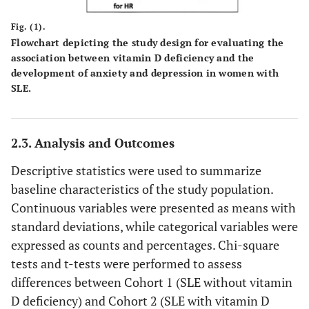
Fig. (1).
Flowchart depicting the study design for evaluating the
association between vitamin D deficiency and the
development of anxiety and depression in women with
SLE.
2.3. Analysis and Outcomes
Descriptive statistics were used to summarize
baseline characteristics of the study population.
Continuous variables were presented as means with
standard deviations, while categorical variables were
expressed as counts and percentages. Chi-square
tests and t-tests were performed to assess
differences between Cohort 1 (SLE without vitamin
D deficiency) and Cohort 2 (SLE with vitamin D