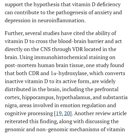
support the hypothesis that vitamin D deficiency
can contribute to the pathogenesis of anxiety and
depression in neuroinflammation.
Further, several studies have cited the ability of
vitamin D to cross the blood-brain barrier and act
directly on the CNS through VDR located in the
brain. Using immunohistochemical staining on
post-mortem human brain tissue, one study found
that both CDR and 1α-hydroxylase, which converts
inactive vitamin D to its active form, are widely
distributed in the brain, including the prefrontal
cortex, hippocampus, hypothalamus, and substantia
nigra, areas involved in emotion regulation and
cognitive processing [
19
,
20
]. Another review article
reiterated this finding, along with discussing the
genomic and non-genomic mechanisms of vitamin