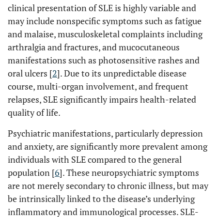
clinical presentation of SLE is highly variable and
may include nonspecific symptoms such as fatigue
and malaise, musculoskeletal complaints including
arthralgia and fractures, and mucocutaneous
manifestations such as photosensitive rashes and
oral ulcers [
2
]. Due to its unpredictable disease
course, multi-organ involvement, and frequent
relapses, SLE significantly impairs health-related
quality of life.
Psychiatric manifestations, particularly depression
and anxiety, are significantly more prevalent among
individuals with SLE compared to the general
population [
6
]. These neuropsychiatric symptoms
are not merely secondary to chronic illness, but may
be intrinsically linked to the disease’s underlying
inflammatory and immunological processes. SLE-