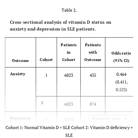
White
2,825
2,792
41.4%
40.9%
0.56
Table 2.
Cross-sectional analysis of vitamin D status on
American
37
47
0.5%
0.7%
0.27
anxiety and depression in SLE patients.
Indian or
Alaska
Native
Patients
Patients
in
with
Odds ratio
Unknown
720
713
10.6%
10.4%
0.84
Cohort
Cohort
Outcome
Outcome
(95% CI)
Race
0.464
Anxiety
1
6823
435
Native
30
41
0.4%
0.6%
0.19
(0.411,
Hawaiian
0.523)
or Other
Pacific
2
6823
874
Islander
0.517(0.446
Depression
Expand for more
1
6823
284
Unknown
1,134
1,130
16.6%
16.6%
0.92
, 0.599)
Cohort 1: Normal Vitamin D + SLE Cohort 2: Vitamin D deficiency +
Ethnicity
SLE