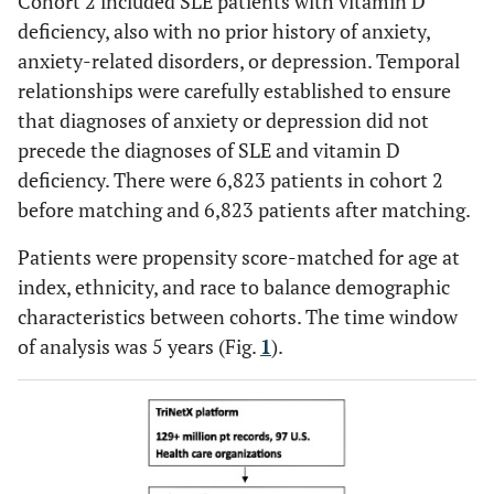
Cohort 2 included SLE patients with vitamin D
deficiency, also with no prior history of anxiety,
anxiety-related disorders, or depression. Temporal
relationships were carefully established to ensure
that diagnoses of anxiety or depression did not
precede the diagnoses of SLE and vitamin D
deficiency. There were 6,823 patients in cohort 2
before matching and 6,823 patients after matching.
Patients were propensity score-matched for age at
index, ethnicity, and race to balance demographic
characteristics between cohorts. The time window
of analysis was 5 years (Fig.
1
).