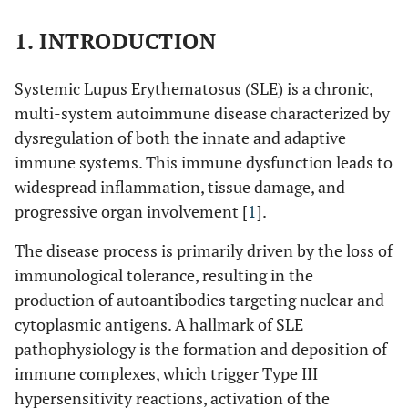
1. INTRODUCTION
Systemic Lupus Erythematosus (SLE) is a chronic,
multi-system autoimmune disease characterized by
dysregulation of both the innate and adaptive
immune systems. This immune dysfunction leads to
widespread inflammation, tissue damage, and
progressive organ involvement [
1
].
The disease process is primarily driven by the loss of
immunological tolerance, resulting in the
production of autoantibodies targeting nuclear and
cytoplasmic antigens. A hallmark of SLE
pathophysiology is the formation and deposition of
immune complexes, which trigger Type III
hypersensitivity reactions, activation of the