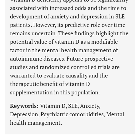
associated with increased odds and the time to
development of anxiety and depression in SLE
patients. However, its predictive role over time
remains uncertain. These findings highlight the
potential value of vitamin D as a modifiable
factor in the mental health management of
autoimmune diseases. Future prospective
studies and randomized controlled trials are
warranted to evaluate causality and the
therapeutic benefit of vitamin D
supplementation in this population.
Keywords:
Vitamin D, SLE, Anxiety,
Depression, Psychiatric comorbidities, Mental
health management.