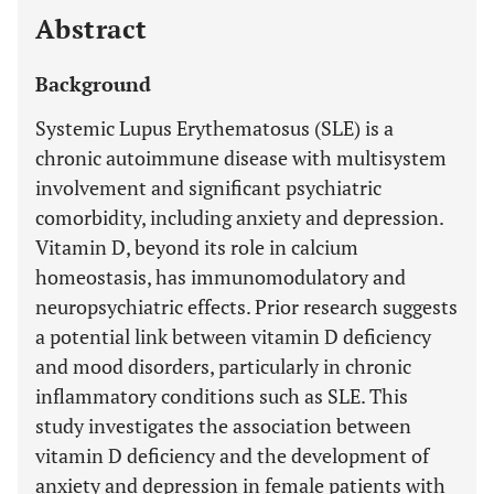
Abstract
Background
Systemic Lupus Erythematosus (SLE) is a
chronic autoimmune disease with multisystem
involvement and significant psychiatric
comorbidity, including anxiety and depression.
Vitamin D, beyond its role in calcium
homeostasis, has immunomodulatory and
neuropsychiatric effects. Prior research suggests
a potential link between vitamin D deficiency
and mood disorders, particularly in chronic
inflammatory conditions such as SLE. This
study investigates the association between
vitamin D deficiency and the development of
anxiety and depression in female patients with