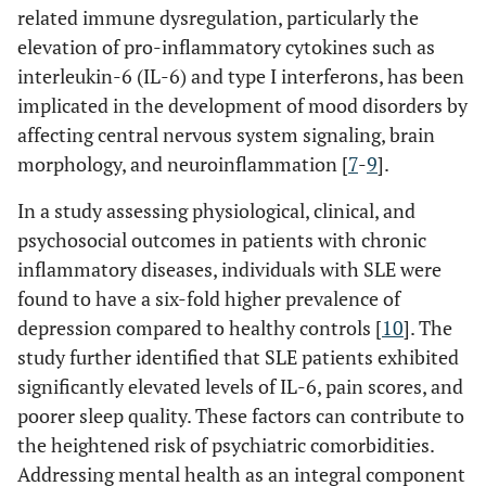
related immune dysregulation, particularly the
elevation of pro-inflammatory cytokines such as
interleukin-6 (IL-6) and type I interferons, has been
implicated in the development of mood disorders by
affecting central nervous system signaling, brain
morphology, and neuroinflammation [
7
-
9
].
In a study assessing physiological, clinical, and
psychosocial outcomes in patients with chronic
inflammatory diseases, individuals with SLE were
found to have a six-fold higher prevalence of
depression compared to healthy controls [
10
]. The
study further identified that SLE patients exhibited
significantly elevated levels of IL-6, pain scores, and
poorer sleep quality. These factors can contribute to
the heightened risk of psychiatric comorbidities.
Addressing mental health as an integral component