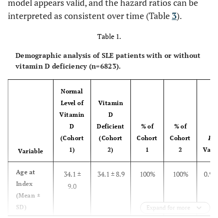
model appears valid, and the hazard ratios can be
interpreted as consistent over time (Table
3
).
Table 1.
Demographic analysis of SLE patients with or without
vitamin D deficiency (n=6823).
Normal
Level of
Vitamin
Vitamin
D
D
Deficient
% of
% of
(Cohort
(Cohort
Cohort
Cohort
P
-
1)
2)
1
2
Valu
Variable
Age at
34.1 ±
34.1 ± 8.9
100%
100%
0.99
Index
9.0
(Mean ±
SD)
Expand for more