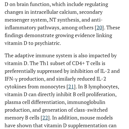
D on brain function, which include regulating
changes in intracellular calcium, secondary
messenger system, NT synthesis, and anti-
inflammatory pathways, among others [
20
]. These
findings demonstrate growing evidence linking
vitamin D to psychiatric.
The adaptive immune system is also impacted by
vitamin D. The Th1 subset of CD4+ T cells is
preferentially suppressed by inhibition of IL-2 and
IFN-γ production, and similarly reduced IL-2
cytokines from monocytes [
21
]. In B lymphocytes,
vitamin D can directly inhibit B cell proliferation,
plasma cell differentiation, immunoglobulin
production, and generation of class-switched
memory B cells [
22
]. In addition, mouse models
have shown that vitamin D supplementation can