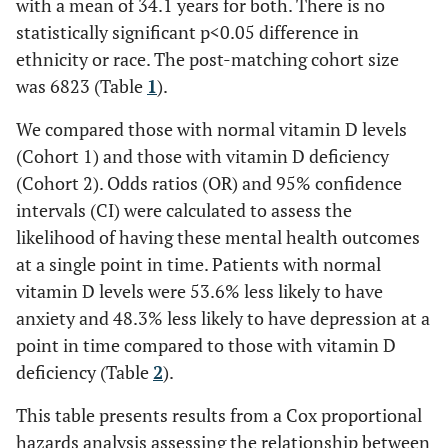
with a mean of 34.1 years for both. There is no
statistically significant p<0.05 difference in
ethnicity or race. The post-matching cohort size
was 6823 (Table
1
).
We compared those with normal vitamin D levels
(Cohort 1) and those with vitamin D deficiency
(Cohort 2). Odds ratios (OR) and 95% confidence
intervals (CI) were calculated to assess the
likelihood of having these mental health outcomes
at a single point in time. Patients with normal
vitamin D levels were 53.6% less likely to have
anxiety and 48.3% less likely to have depression at a
point in time compared to those with vitamin D
deficiency (Table
2
).
This table presents results from a Cox proportional
hazards analysis assessing the relationship between