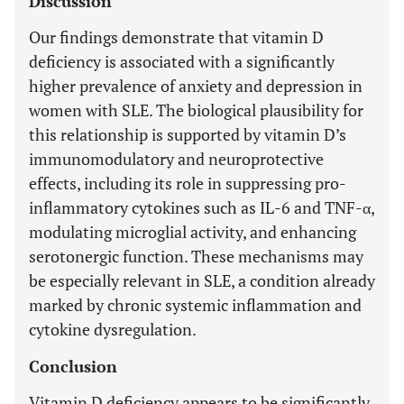
Discussion
Our findings demonstrate that vitamin D
deficiency is associated with a significantly
higher prevalence of anxiety and depression in
women with SLE. The biological plausibility for
this relationship is supported by vitamin D’s
immunomodulatory and neuroprotective
effects, including its role in suppressing pro-
inflammatory cytokines such as IL-6 and TNF-α,
modulating microglial activity, and enhancing
serotonergic function. These mechanisms may
be especially relevant in SLE, a condition already
marked by chronic systemic inflammation and
cytokine dysregulation.
Conclusion
Vitamin D deficiency appears to be significantly