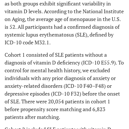
as both groups exhibit significant variability in
vitamin D levels. According to the National Institute
on Aging, the average age of menopause in the U.S.
is 52. All participants had a confirmed diagnosis of
systemic lupus erythematosus (SLE), defined by
ICD-10 code M32.1.
Cohort 1 consisted of SLE patients without a
diagnosis of vitamin D deficiency (ICD-10 E55.9). To
control for mental health history, we excluded
individuals with any prior diagnosis of anxiety or
anxiety-related disorders (ICD-10 F40–F48) or
depressive episodes (ICD-10 F32) before the onset
of SLE. There were 20,054 patients in cohort 1
before propensity score matching and 6,823
patients after matching.