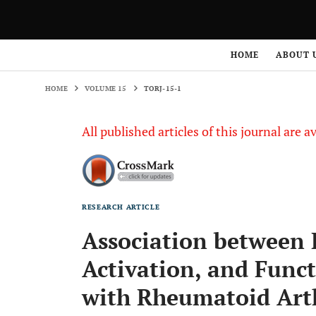
HOME
VOLUME 15
TORJ-15-1
HOME
ABOUT 
HOME
VOLUME 15
TORJ-15-1
All published articles of this journal are a
RESEARCH ARTICLE
Association between H
Activation, and Funct
with Rheumatoid Arth