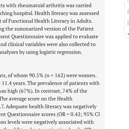
nts with rheumatoid arthritis was carried
ching hospital. Health literacy was assessed
t of Functional Health Literacy in Adults.
ng the summarized version of the Patient
ment Questionnaire was applied to evaluate
d clinical variables were also collected to
analyses by using logistic regression.
nts, of whom 90.5% (n = 162) were women.
 11.4 years. The prevalence of patients with
was high (67%). In contrast, 74% of the
 The average score on the Health
7. Adequate health literacy was negatively
nt Questionnaire scores (OR = 0.42; 95% CI
ion levels were negatively associated with