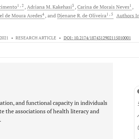
1
, 2
3
1
cimento
Adriana M.
Kakehasi
Carina
de Morais Neves
4
1
, 5
el
de Moura Aredes
and
Djenane R.
de Oliveira
Authors I
 2021
•
RESEARCH ARTICLE
•
DOI: 10.2174/1874312902115010001
vation, and functional capacity in individuals
e the associations of health literacy and
.