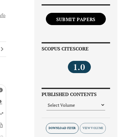
nfo
SUBMIT PAPERS
SCOPUS CITESCORE
1.0
PUBLISHED CONTENTS
DOWNLOAD FLYER