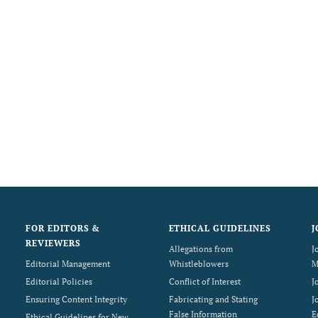
FOR EDITORS &
ETHICAL GUIDELINES
J
REVIEWERS
Allegations from
J
Editorial Management
Whistleblowers
M
Editorial Policies
Conflict of Interest
J
Ensuring Content Integrity
Fabricating and Stating
J
False Information
E
Ethical Guidelines for New