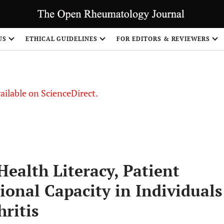
US
ETHICAL GUIDELINES
FOR EDITORS & REVIEWERS
vailable on ScienceDirect.
ealth Literacy, Patient
ional Capacity in Individuals
ritis