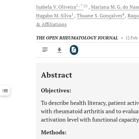
1
, *
Isabela V.
Oliveira
Mariana M. G.
do Nas
1
4
Hagabo M.
Silva
Thuane S.
Gonçalves
Raqu
& Affiliations
THE OPEN RHEUMATOLOGY JOURNAL
•
12 Feb
Abstract
Downloads
11,803
Last 6 Months
11,803
Objectives:
Last 12 Months
11,803
To describe health literacy, patient acti
with rheumatoid arthritis and to evaluat
activation level with functional capacity
Methods: