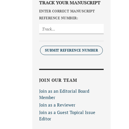
TRACK YOUR MANUSCRIPT
ENTER CORRECT MANUSCRIPT
REFERENCE NUMBER:
SUBMIT REFERENCE NUMBER
JOIN OUR TEAM
Join as an Editorial Board
Member
Join as a Reviewer
Join as a Guest Topical Issue
Editor