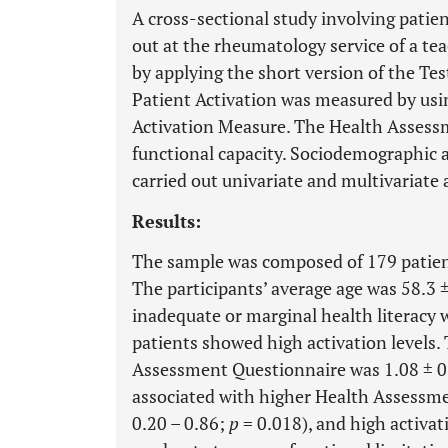
A cross-sectional study involving patie
out at the rheumatology service of a tea
by applying the short version of the Tes
Patient Activation was measured by usi
Activation Measure. The Health Assess
functional capacity. Sociodemographic an
carried out univariate and multivariate 
Results:
The sample was composed of 179 patie
The participants’ average age was 58.3 ±
inadequate or marginal health literacy 
patients showed high activation levels.
Assessment Questionnaire was 1.08 ± 0.
associated with higher Health Assessme
0.20 – 0.86;
p
= 0.018), and high activat