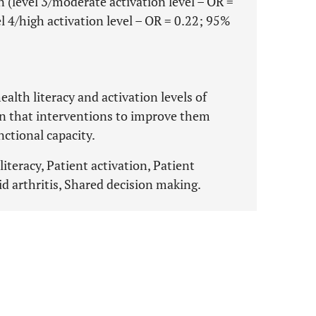
 (level 3/moderate activation level – OR =
l 4/high activation level – OR = 0.22; 95%
alth literacy and activation levels of
en that interventions to improve them
nctional capacity.
literacy, Patient activation, Patient
 arthritis, Shared decision making.