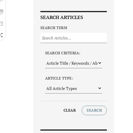
SEARCH ARTICLES
SEARCH TERM
SEARCH CRITERIA:
ARTICLE TYPE:
CLEAR
SEARCH