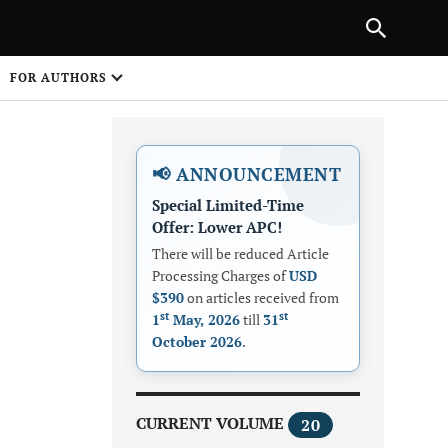
Next Article
NEXT ARTICLE
SHARE
FOR AUTHORS
1
📢 ANNOUNCEMENT
Special Limited-Time
Offer: Lower APC!
There will be reduced Article
Processing Charges of
USD
$390
on articles received from
Share on
st
st
1
May, 2026
till
31
October 2026
.
CURRENT VOLUME
20