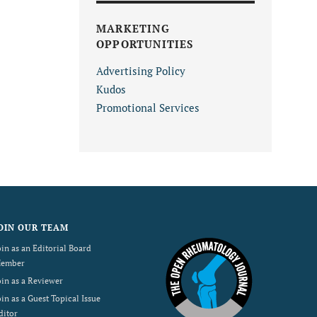
MARKETING
OPPORTUNITIES
Advertising Policy
Kudos
Promotional Services
OIN OUR TEAM
oin as an Editorial Board
ember
oin as a Reviewer
oin as a Guest Topical Issue
ditor