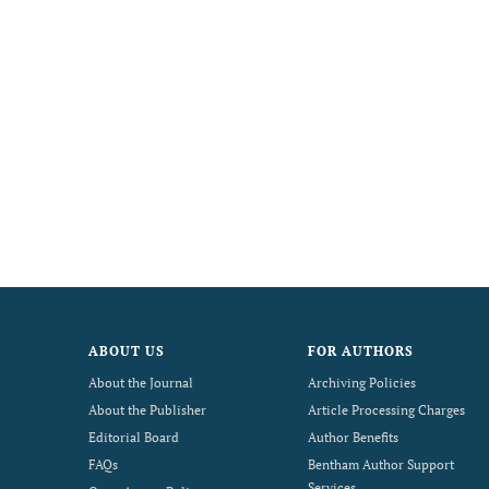
ABOUT US
FOR AUTHORS
About the Journal
Archiving Policies
About the Publisher
Article Processing Charges
Editorial Board
Author Benefits
FAQs
Bentham Author Support
Services