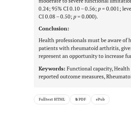
moderate to severe functional limitation
0.24; 95% CI 0.10 – 0.56;
p
= 0.001; leve
CI 0.08 – 0.50;
p
= 0.000).
Conclusion:
Health professionals must be aware of he
patients with rheumatoid arthritis, giv
represent an opportunity to increase fu
Keywords:
Functional capacity, Health 
reported outcome measures, Rheumatoid
Fulltext HTML
PDF
ePub