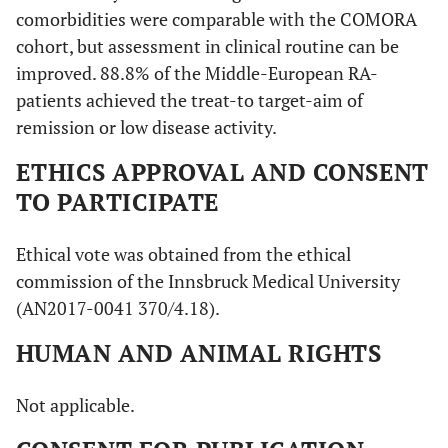
comorbidities were comparable with the COMORA
cohort, but assessment in clinical routine can be
improved. 88.8% of the Middle-European RA-
patients achieved the treat-to target-aim of
remission or low disease activity.
ETHICS APPROVAL AND CONSENT
TO PARTICIPATE
Ethical vote was obtained from the ethical
commission of the Innsbruck Medical University
(AN2017-0041 370/4.18).
HUMAN AND ANIMAL RIGHTS
Not applicable.