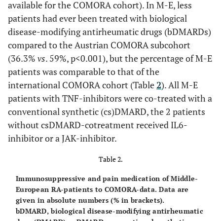
available for the COMORA cohort). In M-E, less
patients had ever been treated with biological
disease-modifying antirheumatic drugs (bDMARDs)
compared to the Austrian COMORA subcohort
(36.3%
vs
. 59%, p<0.001), but the percentage of M-E
patients was comparable to that of the
international COMORA cohort (Table
2
). All M-E
patients with TNF-inhibitors were co-treated with a
conventional synthetic (cs)DMARD, the 2 patients
without csDMARD-cotreatment received IL6-
inhibitor or a JAK-inhibitor.
Table 2.
Immunosuppressive and pain medication of Middle-
European RA-patients to COMORA-data. Data are
given in absolute numbers (% in brackets).
bDMARD, biological disease-modifying antirheumatic