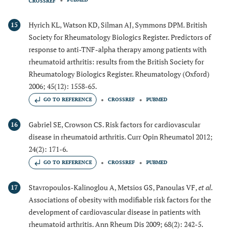
CROSSREF
Hyrich KL, Watson KD, Silman AJ, Symmons DPM. British
15
Society for Rheumatology Biologics Register. Predictors of
response to anti-TNF-alpha therapy among patients with
rheumatoid arthritis: results from the British Society for
Rheumatology Biologics Register. Rheumatology (Oxford)
2006; 45(12): 1558-65.
GO TO REFERENCE
CROSSREF
PUBMED
Gabriel SE, Crowson CS. Risk factors for cardiovascular
16
disease in rheumatoid arthritis. Curr Opin Rheumatol 2012;
24(2): 171-6.
GO TO REFERENCE
CROSSREF
PUBMED
Stavropoulos-Kalinoglou A, Metsios GS, Panoulas VF,
et al.
17
Associations of obesity with modifiable risk factors for the
development of cardiovascular disease in patients with
rheumatoid arthritis. Ann Rheum Dis 2009; 68(2): 242-5.