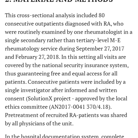
This cross-sectional analysis included 80
consecutive outpatients diagnosed with RA, who
were routinely examined by one rheumatologist in a
single secondary rather than tertiary-level M-E
rheumatology service during September 27, 2017
and February 27, 2018. In this setting all visits are
covered by the national security insurance system,
thus guaranteeing free and equal access for all
patients. Consecutive patients were included by a
single investigator after informed and written
consent (SolutionX project - approved by the local
ethics committee (AN2017-0041 370/4.18).
Pretreatment of recruited RA-patients was shared
by all physicians of the unit.
In the hospital documentation system, complete