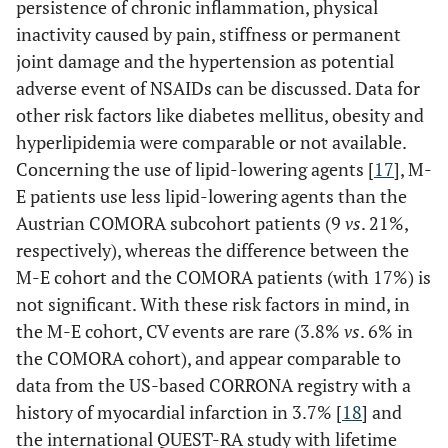
persistence of chronic inflammation, physical
inactivity caused by pain, stiffness or permanent
joint damage and the hypertension as potential
adverse event of NSAIDs can be discussed. Data for
other risk factors like diabetes mellitus, obesity and
hyperlipidemia were comparable or not available.
Concerning the use of lipid-lowering agents [
17
], M-
E patients use less lipid-lowering agents than the
Austrian COMORA subcohort patients (9
vs
. 21%,
respectively), whereas the difference between the
M-E cohort and the COMORA patients (with 17%) is
not significant. With these risk factors in mind, in
the M-E cohort, CV events are rare (3.8%
vs
. 6% in
the COMORA cohort), and appear comparable to
data from the US-based CORRONA registry with a
history of myocardial infarction in 3.7% [
18
] and
the international QUEST-RA study with lifetime