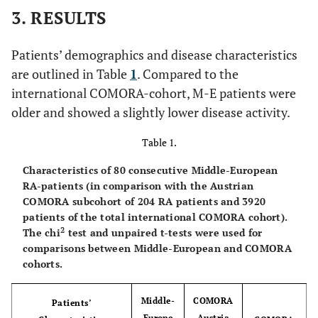
3. RESULTS
Patients’ demographics and disease characteristics
are outlined in Table
1
. Compared to the
international COMORA-cohort, M-E patients were
older and showed a slightly lower disease activity.
Table 1.
Characteristics of 80 consecutive Middle-European
RA-patients (in comparison with the Austrian
COMORA subcohort of 204 RA patients and 3920
patients of the total international COMORA cohort).
2
The chi
test and unpaired t-tests were used for
comparisons between Middle-European and COMORA
cohorts.
Middle-
COMORA
Patients’
Europe
Austria