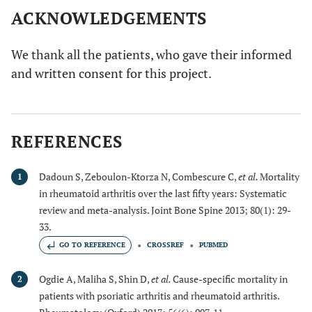
ACKNOWLEDGEMENTS
We thank all the patients, who gave their informed
and written consent for this project.
REFERENCES
Dadoun S, Zeboulon-Ktorza N, Combescure C,
et al.
Mortality
1
in rheumatoid arthritis over the last fifty years: Systematic
review and meta-analysis. Joint Bone Spine 2013; 80(1): 29-
33.
GO TO REFERENCE
CROSSREF
PUBMED
Ogdie A, Maliha S, Shin D,
et al.
Cause-specific mortality in
2
patients with psoriatic arthritis and rheumatoid arthritis.