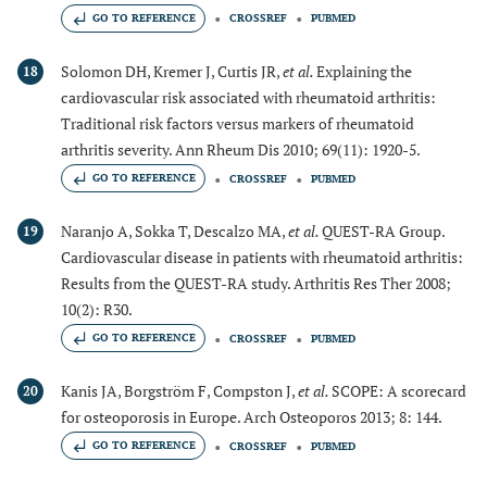
GO TO REFERENCE
CROSSREF
PUBMED
Solomon DH, Kremer J, Curtis JR,
et al.
Explaining the
18
cardiovascular risk associated with rheumatoid arthritis:
Traditional risk factors versus markers of rheumatoid
arthritis severity. Ann Rheum Dis 2010; 69(11): 1920-5.
GO TO REFERENCE
CROSSREF
PUBMED
Naranjo A, Sokka T, Descalzo MA,
et al.
QUEST-RA Group.
19
Cardiovascular disease in patients with rheumatoid arthritis:
Results from the QUEST-RA study. Arthritis Res Ther 2008;
10(2): R30.
GO TO REFERENCE
CROSSREF
PUBMED
Kanis JA, Borgström F, Compston J,
et al.
SCOPE: A scorecard
20
for osteoporosis in Europe. Arch Osteoporos 2013; 8: 144.
GO TO REFERENCE
CROSSREF
PUBMED