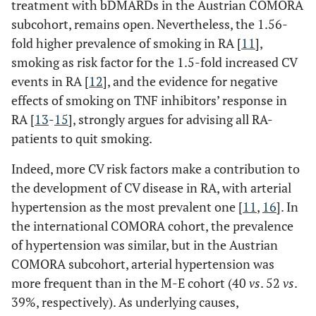
treatment with bDMARDs in the Austrian COMORA
subcohort, remains open. Nevertheless, the 1.56-
fold higher prevalence of smoking in RA [
11
],
smoking as risk factor for the 1.5-fold increased CV
events in RA [
12
], and the evidence for negative
effects of smoking on TNF inhibitors’ response in
RA [
13
-
15
], strongly argues for advising all RA-
patients to quit smoking.
Indeed, more CV risk factors make a contribution to
the development of CV disease in RA, with arterial
hypertension as the most prevalent one [
11
,
16
]. In
the international COMORA cohort, the prevalence
of hypertension was similar, but in the Austrian
COMORA subcohort, arterial hypertension was
more frequent than in the M-E cohort (40
vs
. 52
vs
.
39%, respectively). As underlying causes,