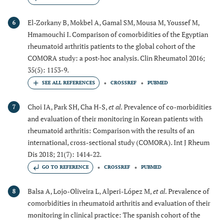
El-Zorkany B, Mokbel A, Gamal SM, Mousa M, Youssef M,
6
Hmamouchi I. Comparison of comorbidities of the Egyptian
rheumatoid arthritis patients to the global cohort of the
COMORA study: a post-hoc analysis. Clin Rheumatol 2016;
35(5): 1153-9.
CROSSREF
PUBMED
Choi IA, Park SH, Cha H-S,
et al.
Prevalence of co-morbidities
7
and evaluation of their monitoring in Korean patients with
rheumatoid arthritis: Comparison with the results of an
international, cross-sectional study (COMORA). Int J Rheum
Dis 2018; 21(7): 1414-22.
GO TO REFERENCE
CROSSREF
PUBMED
Balsa A, Lojo-Oliveira L, Alperi-López M,
et al.
Prevalence of
8
comorbidities in rheumatoid arthritis and evaluation of their
monitoring in clinical practice: The spanish cohort of the