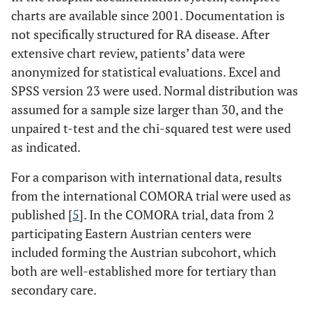
charts are available since 2001. Documentation is
not specifically structured for RA disease. After
extensive chart review, patients’ data were
anonymized for statistical evaluations. Excel and
SPSS version 23 were used. Normal distribution was
assumed for a sample size larger than 30, and the
unpaired t-test and the chi-squared test were used
as indicated.
For a comparison with international data, results
from the international COMORA trial were used as
published [
5
]. In the COMORA trial, data from 2
participating Eastern Austrian centers were
included forming the Austrian subcohort, which
both are well-established more for tertiary than
secondary care.