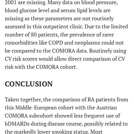
2001 are missing. Many data on blood pressure,
blood glucose level and serum lipid levels are
missing as these parameters are not routinely
assessed in this outpatient clinic. Due to the limited
number of 80 patients, the prevalence of rarer
comorbidities like COPD and neoplasms could not
be compared to the COMORA data. Routinely using
CV risk scores would allow direct comparison of CV
risk with the COMORA cohort.
CONCLUSION
Taken together, the comparison of RA patients from
this Middle-European cohort with the Austrian
COMORA subcohort showed less frequent use of
bDMARDs during disease course, possibly related to
the markedly lower smoking status. Most