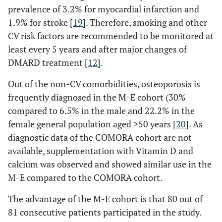
prevalence of 3.2% for myocardial infarction and
1.9% for stroke [
19
]. Therefore, smoking and other
CV risk factors are recommended to be monitored at
least every 5 years and after major changes of
DMARD treatment [
12
].
Out of the non-CV comorbidities, osteoporosis is
frequently diagnosed in the M-E cohort (30%
compared to 6.5% in the male and 22.2% in the
female general population aged >50 years [
20
]. As
diagnostic data of the COMORA cohort are not
available, supplementation with Vitamin D and
calcium was observed and showed similar use in the
M-E compared to the COMORA cohort.
The advantage of the M-E cohort is that 80 out of
81 consecutive patients participated in the study.