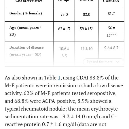
Characteristics
COMORA
81.7
Gender (% female)
75.0
82.0
56 ±
Age (mean years ±
+
62 ± 13
59 ± 13
SD)
13***
9.6 ± 8.7
Duration of disease
10.6 ±
11 ± 10
(mean years ± SD)
8.5
Expand for more
3.7 ±
Disease activity
2.5 ± 1.1
3.3 ±
(DAS28–ESR, mean ±
1.6***
As also shown in Table
1
, using CDAI 88.8% of the
1.3***
SD), n (%)
M-E patients were in remission or had a low disease
activity. 62% of M-E patients tested seropositive,
and 68.8% were ACPA-positive, 8.9% showed a
typical rheumatoid nodule; the mean erythrocyte
sedimentation rate was 19.3 ± 14.0 mm/h and C-
reactive protein 0.7 ± 1.6 mg/dl (data are not