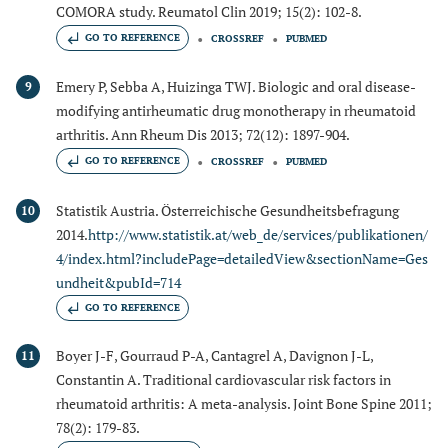
COMORA study. Reumatol Clin 2019; 15(2): 102-8.
GO TO REFERENCE
CROSSREF
PUBMED
Emery P, Sebba A, Huizinga TWJ. Biologic and oral disease-
9
modifying antirheumatic drug monotherapy in rheumatoid
arthritis. Ann Rheum Dis 2013; 72(12): 1897-904.
GO TO REFERENCE
CROSSREF
PUBMED
Statistik Austria. Österreichische Gesundheitsbefragung
10
2014.
http://www.statistik.at/web_de/services/publikationen/
4/index.html?includePage=detailedView&sectionName=Ges
undheit&pubId=714
GO TO REFERENCE
Boyer J-F, Gourraud P-A, Cantagrel A, Davignon J-L,
11
Constantin A. Traditional cardiovascular risk factors in
rheumatoid arthritis: A meta-analysis. Joint Bone Spine 2011;
78(2): 179-83.