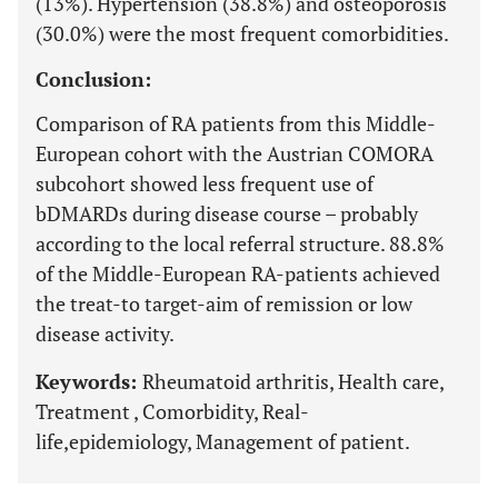
(13%). Hypertension (38.8%) and osteoporosis
(30.0%) were the most frequent comorbidities.
Conclusion:
Comparison of RA patients from this Middle-
European cohort with the Austrian COMORA
subcohort showed less frequent use of
bDMARDs during disease course – probably
according to the local referral structure. 88.8%
of the Middle-European RA-patients achieved
the treat-to target-aim of remission or low
disease activity.
Keywords:
Rheumatoid arthritis, Health care,
Treatment , Comorbidity, Real-
life,epidemiology, Management of patient.