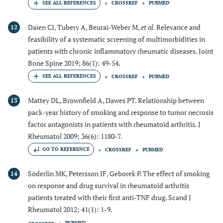
CROSSREF
PUBMED
Daïen CI, Tubery A, Beurai-Weber M,
et al.
Relevance and
12
feasibility of a systematic screening of multimorbidities in
patients with chronic inflammatory rheumatic diseases. Joint
Bone Spine 2019; 86(1): 49-54.
CROSSREF
PUBMED
Mattey DL, Brownfield A, Dawes PT. Relationship between
13
pack-year history of smoking and response to tumor necrosis
factor antagonists in patients with rheumatoid arthritis. J
Rheumatol 2009; 36(6): 1180-7.
GO TO REFERENCE
CROSSREF
PUBMED
Söderlin MK, Petersson IF, Geborek P. The effect of smoking
14
on response and drug survival in rheumatoid arthritis
patients treated with their first anti-TNF drug. Scand J
Rheumatol 2012; 41(1): 1-9.
PUBMED