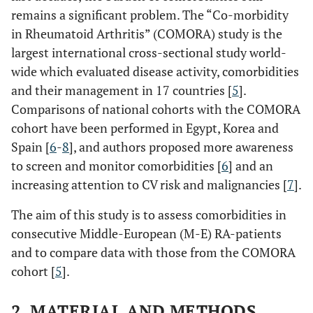
remains a significant problem. The “Co-morbidity
in Rheumatoid Arthritis” (COMORA) study is the
largest international cross-sectional study world-
wide which evaluated disease activity, comorbidities
and their management in 17 countries [
5
].
Comparisons of national cohorts with the COMORA
cohort have been performed in Egypt, Korea and
Spain [
6
-
8
], and authors proposed more awareness
to screen and monitor comorbidities [
6
] and an
increasing attention to CV risk and malignancies [
7
].
The aim of this study is to assess comorbidities in
consecutive Middle-European (M-E) RA-patients
and to compare data with those from the COMORA
cohort [
5
].
2. MATERIAL AND METHODS