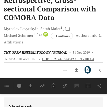
Retrospective, Cross-
sectional Comparison with
COMORA Data
1
1
Myroslav
Levytskyi
Sarah
Maier
[...]
1
, *
iD
Michael
Schirmer
Authors Info &
+1 authors
Affiliations
THE OPEN RHEUMATOLOGY JOURNAL
•
31 Dec 2019
•
RESEARCH ARTICLE
•
DOI: 10.2174/1874312901913010094
Downloads
11,803
Last 6 Months
11,803
Last 12 Months
11,803
Abstract