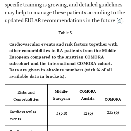
specific training is growing, and detailed guidelines
may help to manage these patients according to the
updated EULAR recommendations in the future [
4
].
Table 3.
Cardiovascular events and risk factors together with
other comorbidities in RA-patients from the Middle-
European compared to the Austrian COMORA
subcohort and the international COMORA cohort.
Data are given in absolute numbers (with % of all
available data in brackets).
Middle-
COMORA
Risks and
European
Austria
Comorbidities
COMORA
235 (6)
Cardiovascular
3 (3.8)
12 (6)
events