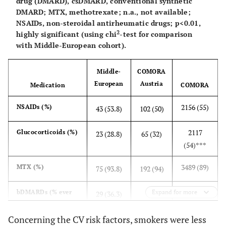
drug (DMARD), csDMARD, conventional synthetic
DMARD; MTX, methotrexate; n.a., not available;
NSAIDs, non-steroidal antirheumatic drugs; p<0.01,
2
highly significant (using chi
-test for comparison
with Middle-European cohort).
Middle-
COMORA
European
Austria
Medication
COMORA
2156 (55)
NSAIDs (%)
43 (53.8)
102 (50)
2117
Glucocorticoids (%)
23 (28.8)
65 (32)
(54)***
3489 (89)
MTX (%)
75 (93.8)
192 (94)
1529 (39)
bDMARDs (% ever
Expand for more
29 (36.3)
120
treated)
(59)***
Concerning the CV risk factors, smokers were less