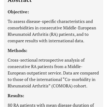
Objective:
To assess disease-specific characteristics and
comorbidities in consecutive Middle-European
Rheumatoid Arthritis (RA) patients, and to
compare results with international data.
Methods:
Cross-sectional retrospective analysis of
consecutive RA patients from a Middle-
European outpatient service. Data are compared
to those of the international “Co-morbidity in
Rheumatoid Arthritis” (COMORA) cohort.
Results:
80 RA patients with mean disease duration of