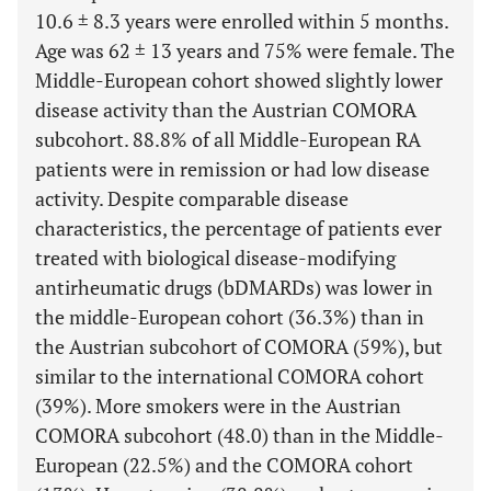
10.6 ± 8.3 years were enrolled within 5 months.
Age was 62 ± 13 years and 75% were female. The
Middle-European cohort showed slightly lower
disease activity than the Austrian COMORA
subcohort. 88.8% of all Middle-European RA
patients were in remission or had low disease
activity. Despite comparable disease
characteristics, the percentage of patients ever
treated with biological disease-modifying
antirheumatic drugs (bDMARDs) was lower in
the middle-European cohort (36.3%) than in
the Austrian subcohort of COMORA (59%), but
similar to the international COMORA cohort
(39%). More smokers were in the Austrian
COMORA subcohort (48.0) than in the Middle-
European (22.5%) and the COMORA cohort