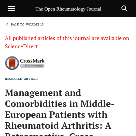
BACK TO VOLUME 13
1
All published articles of this journal are available on
ScienceDirect.
RESEARCH ARTICLE
Sha
Management and
Comorbidities in Middle-
European Patients with
Rheumatoid Arthritis: A