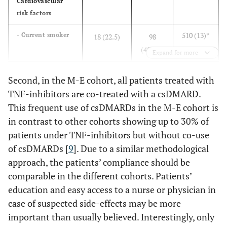
Cardiovascular
risk factors
510 (13)*
- Current smoker
18 (22.5)
98
(48)***
Expand for more
1584
- Arterial
+
31 (38.8)
106 (52)
Second, in the M-E cohort, all patients treated with
hypertension
(40.4)
TNF-inhibitors are co-treated with a csDMARD.
This frequent use of csDMARDs in the M-E cohort is
549
- Diabetes
9 (11.3)
24 (12)
in contrast to other cohorts showing up to 30% of
mellitus
(14.0)
patients under TNF-inhibitors but without co-use
n.a.
- Obesity
10 (12.5)
n.a.
of csDMARDs [
9
]. Due to a similar methodological
approach, the patients’ compliance should be
137 (3.5)
COPD
2 (2.5)
10 (5)
comparable in the different cohorts. Patients’
education and easy access to a nurse or physician in
Neoplasms with
case of suspected side-effects may be more
malignity
important than usually believed. Interestingly, only