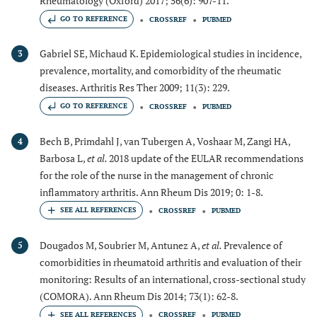
Rheumatology (Oxford) 2017; 56(6): 907-11.
GO TO REFERENCE
CROSSREF
PUBMED
Gabriel SE, Michaud K. Epidemiological studies in incidence,
3
prevalence, mortality, and comorbidity of the rheumatic
diseases. Arthritis Res Ther 2009; 11(3): 229.
GO TO REFERENCE
CROSSREF
PUBMED
Bech B, Primdahl J, van Tubergen A, Voshaar M, Zangi HA,
4
Barbosa L,
et al.
2018 update of the EULAR recommendations
for the role of the nurse in the management of chronic
inflammatory arthritis. Ann Rheum Dis 2019; 0: 1-8.
CROSSREF
PUBMED
Dougados M, Soubrier M, Antunez A,
et al.
Prevalence of
5
comorbidities in rheumatoid arthritis and evaluation of their
monitoring: Results of an international, cross-sectional study
(COMORA). Ann Rheum Dis 2014; 73(1): 62-8.
CROSSREF
PUBMED