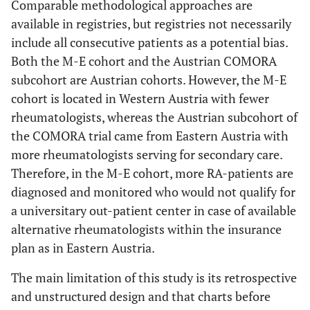
Comparable methodological approaches are
available in registries, but registries not necessarily
include all consecutive patients as a potential bias.
Both the M-E cohort and the Austrian COMORA
subcohort are Austrian cohorts. However, the M-E
cohort is located in Western Austria with fewer
rheumatologists, whereas the Austrian subcohort of
the COMORA trial came from Eastern Austria with
more rheumatologists serving for secondary care.
Therefore, in the M-E cohort, more RA-patients are
diagnosed and monitored who would not qualify for
a universitary out-patient center in case of available
alternative rheumatologists within the insurance
plan as in Eastern Austria.
The main limitation of this study is its retrospective
and unstructured design and that charts before