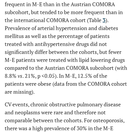
n.a.
- bDMARDs with
frequent in M-E than in the Austrian COMORA
23 (28.8)
n.a.
csDMARDs (%)
subcohort, but tended to be more frequent than in
the international COMORA cohort (Table
3
).
n.a.
- bDMARDs without
2 (2.5)
n.a.
Prevalence of arterial hypertension and diabetes
csDMARD (%)
mellitus as well as the percentage of patients
n.a.
- TNF-inhibitor
0 (0)
n.a.
treated with antihypertensive drugs did not
without csDMARD
significantly differ between the cohorts, but fewer
(%)
M-E patients were treated with lipid lowering drugs
compared to the Austrian COMORA subcohort (with
8.8%
vs
. 21%, p <0.05). In M-E, 12.5% of the
patients were obese (data from the COMORA cohort
are missing).
CV events, chronic obstructive pulmonary disease
and neoplasms were rare and therefore not
comparable between the cohorts. For osteoporosis,
there was a high prevalence of 30% in the M-E