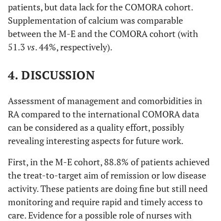
patients, but data lack for the COMORA cohort.
Supplementation of calcium was comparable
between the M-E and the COMORA cohort (with
51.3
vs
. 44%, respectively).
4. DISCUSSION
Assessment of management and comorbidities in
RA compared to the international COMORA data
can be considered as a quality effort, possibly
revealing interesting aspects for future work.
First, in the M-E cohort, 88.8% of patients achieved
the treat-to-target aim of remission or low disease
activity. These patients are doing fine but still need
monitoring and require rapid and timely access to
care. Evidence for a possible role of nurses with