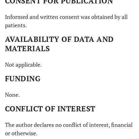
CONSENT FOR PUBLICATION
Informed and written consent was obtained by all
patients.
AVAILABILITY OF DATA AND
MATERIALS
Not applicable.
FUNDING
None.
CONFLICT OF INTEREST
The author declares no conflict of interest, financial
or otherwise.