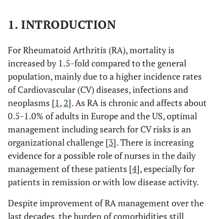
1. INTRODUCTION
For Rheumatoid Arthritis (RA), mortality is
increased by 1.5-fold compared to the general
population, mainly due to a higher incidence rates
of Cardiovascular (CV) diseases, infections and
neoplasms [
1
,
2
]. As RA is chronic and affects about
0.5-1.0% of adults in Europe and the US, optimal
management including search for CV risks is an
organizational challenge [
3
]. There is increasing
evidence for a possible role of nurses in the daily
management of these patients [
4
], especially for
patients in remission or with low disease activity.
Despite improvement of RA management over the
last decades, the burden of comorbidities still