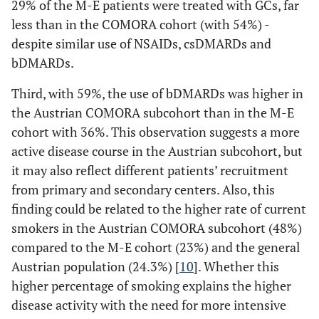
176 (4.5)
- any solid tumor
29% of the M-E patients were treated with GCs, far
2 (2.5)
n.a.
less than in the COMORA cohort (with 54%) -
78 (2)
- basocellular
0 (0)
6 (3)
despite similar use of NSAIDs, csDMARDs and
skin tumor
bDMARDs.
Third, with 59%, the use of bDMARDs was higher in
the Austrian COMORA subcohort than in the M-E
cohort with 36%. This observation suggests a more
active disease course in the Austrian subcohort, but
it may also reflect different patients’ recruitment
from primary and secondary centers. Also, this
finding could be related to the higher rate of current
smokers in the Austrian COMORA subcohort (48%)
compared to the M-E cohort (23%) and the general
Austrian population (24.3%) [
10
]. Whether this
higher percentage of smoking explains the higher
disease activity with the need for more intensive