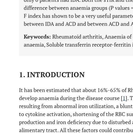
difference between anaemia groups (P values = 
F index has shown to be a very useful paramete
between IDA and ACD and between ACD and AC
Keywords:
Rheumatoid arthritis, Anaemia of c
anaemia, Soluble transferrin receptor-ferritin
1. INTRODUCTION
It has been estimated that about 16%-65% of Rh
develop anaemia during the disease course [
1
]. 
resulting from abnormal iron utilization, a blun
to cytokine activation, shortening of the RBC su
production and iron deficiency due to disturbed 
alimentary tract. All these factors could contri