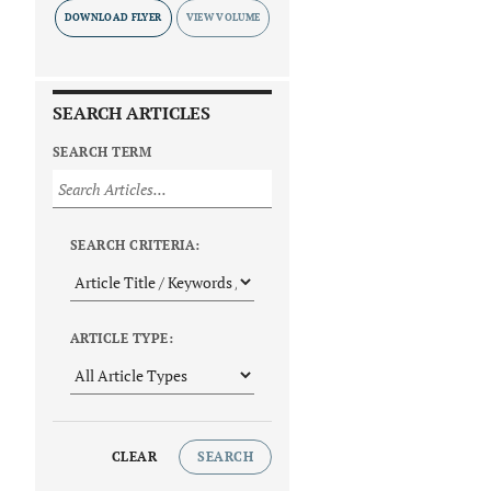
DOWNLOAD FLYER
SEARCH ARTICLES
SEARCH TERM
SEARCH CRITERIA:
ARTICLE TYPE:
CLEAR
SEARCH