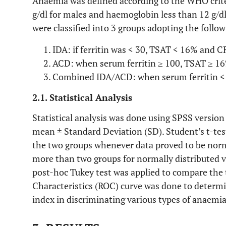
Anaemia was defined according to the WHO crite
g/dl for males and haemoglobin less than 12 g/dl
were classified into 3 groups adopting the followi
IDA: if ferritin was < 30, TSAT < 16% and C
ACD: when serum ferritin ≥ 100, TSAT ≥ 16
Combined IDA/ACD: when serum ferritin <
2.1. Statistical Analysis
Statistical analysis was done using SPSS version
mean ± Standard Deviation (SD). Student’s t-te
the two groups whenever data proved to be nor
more than two groups for normally distributed 
post-hoc Tukey test was applied to compare the 
Characteristics (ROC) curve was done to determin
index in discriminating various types of anaemia