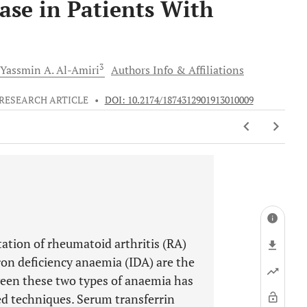
ase in Patients With
3
Yassmin A.
Al-Amiri
Authors Info & Affiliations
RESEARCH ARTICLE
•
DOI: 10.2174/1874312901913010009
ation of rheumatoid arthritis (RA)
on deficiency anaemia (IDA) are the
ween these two types of anaemia has
ed techniques. Serum transferrin