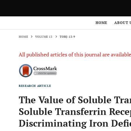
HOME
VOLUME 13
TORJ-13-9
HOME
ABOUT 
HOME
VOLUME 13
TORJ-13-9
All published articles of this journal are availab
RESEARCH ARTICLE
The Value of Soluble Tra
Soluble Transferrin Recep
Discriminating Iron Def