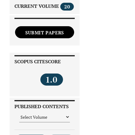
CURRENT VOLUME
20
SUBMIT PAPERS
SCOPUS CITESCORE
1.0
PUBLISHED CONTENTS