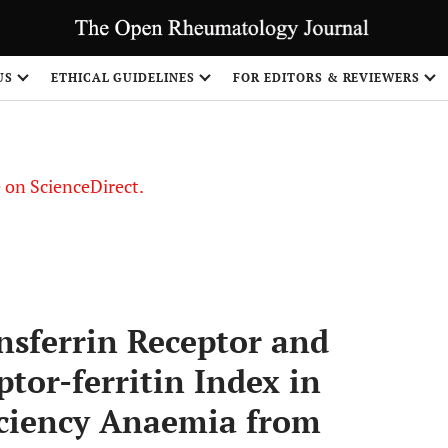
US
ETHICAL GUIDELINES
FOR EDITORS & REVIEWERS
le on ScienceDirect.
Share
nsferrin Receptor and
tor-ferritin Index in
iciency Anaemia from