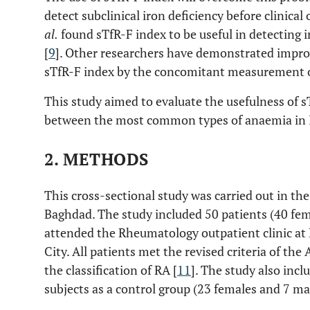
detect subclinical iron deficiency before clinic
al.
found sTfR-F index to be useful in detecting 
[
9
]. Other researchers have demonstrated improv
sTfR-F index by the concomitant measurement o
This study aimed to evaluate the usefulness of s
between the most common types of anaemia in I
2. METHODS
This cross-sectional study was carried out in th
Baghdad. The study included 50 patients (40 fe
attended the Rheumatology outpatient clinic at
City. All patients met the revised criteria of t
the classification of RA [
11
]. The study also inc
subjects as a control group (23 females and 7 ma