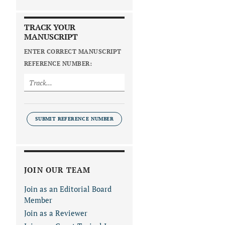
TRACK YOUR
MANUSCRIPT
ENTER CORRECT MANUSCRIPT
REFERENCE NUMBER:
SUBMIT REFERENCE NUMBER
JOIN OUR TEAM
Join as an Editorial Board
Member
Join as a Reviewer