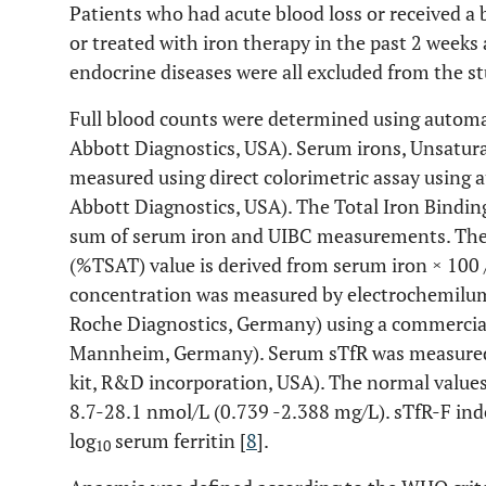
Patients who had acute blood loss or received a
or treated with iron therapy in the past 2 weeks 
endocrine diseases were all excluded from the st
Full blood counts were determined using autom
Abbott Diagnostics, USA). Serum irons, Unsatur
measured using direct colorimetric assay usin
Abbott Diagnostics, USA). The Total Iron Binding
sum of serum iron and UIBC measurements. The 
(%TSAT) value is derived from serum iron × 100 
concentration was measured by electrochemilu
Roche Diagnostics, Germany) using a commercial k
Mannheim, Germany). Serum sTfR was measured
kit, R&D incorporation, USA). The normal values 
8.7-28.1 nmol/L (0.739 -2.388 mg/L). sTfR-F inde
log
serum ferritin [
8
].
10