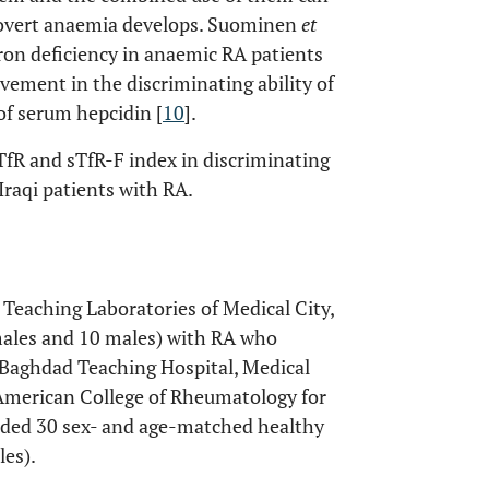
al overt anaemia develops. Suominen
et
iron deficiency in anaemic RA patients
ement in the discriminating ability of
f serum hepcidin [
10
].
TfR and sTfR-F index in discriminating
raqi patients with RA.
e Teaching Laboratories of Medical City,
males and 10 males) with RA who
 Baghdad Teaching Hospital, Medical
he American College of Rheumatology for
luded 30 sex- and age-matched healthy
les).