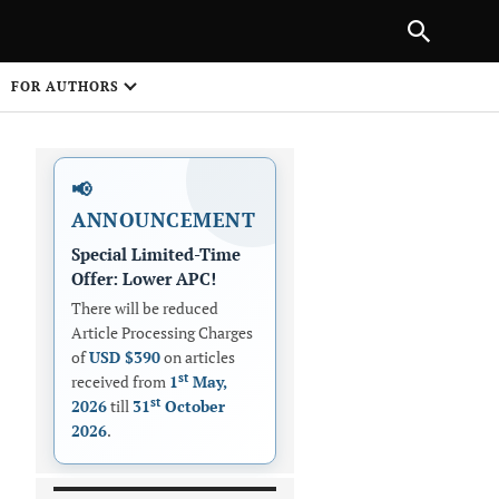
|
PREVIOUS ARTICLE
NEXT ARTICLE
SHARE
FOR AUTHORS
1
📢
ANNOUNCEMENT
Special Limited-Time
Offer: Lower APC!
There will be reduced
Article Processing Charges
 on
of
USD $390
on articles
st
received from
1
May,
st
2026
till
31
October
2026
.