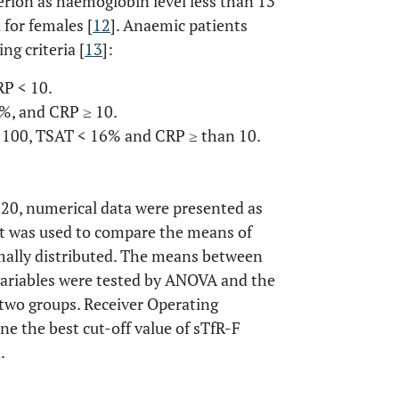
rion as haemoglobin level less than 13
 for females [
12
]. Anaemic patients
ng criteria [
13
]:
RP < 10.
%, and CRP ≥ 10.
 100, TSAT < 16% and CRP ≥ than 10.
 20, numerical data were presented as
st was used to compare the means of
mally distributed. The means between
variables were tested by ANOVA and the
two groups. Receiver Operating
e the best cut-off value of sTfR-F
.