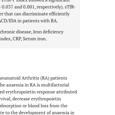
0.037 and 0.001, respectively). sTfR-
r that can discriminate efficiently
D/IDA in patients with RA.
hronic disease, Iron deficiency
 index, CRP, Serum iron.
eumatoid Arthritis (RA) patients
The anaemia in RA is multifactorial
ted erythropoietin response attributed
rvival, decrease erythropoietin
absorption or blood loss from the
bute to the development of anaemia in