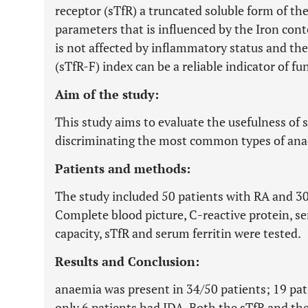
receptor (sTfR) a truncated soluble form of the
parameters that is influenced by the Iron con
is not affected by inflammatory status and ther
(sTfR-F) index can be a reliable indicator of fu
Aim of the study:
This study aims to evaluate the usefulness of 
discriminating the most common types of anae
Patients and methods:
The study included 50 patients with RA and 30 
Complete blood picture, C-reactive protein, s
capacity, sTfR and serum ferritin were tested.
Results and Conclusion:
anaemia was present in 34/50 patients; 19 pa
only 6 patients had IDA. Both the sTfR and th