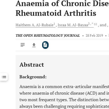
Anaemia of Chronic Dise
Rheumatoid Arthritis
1
2
, *
Haithem A.
Al-Rubaie
Israa M.
Al-Bayaa
and
THE OPEN RHEUMATOLOGY JOURNAL
•
28 Feb 2019
•
Abstract
Downloads
11,803
Last 6 Months
11,803
Background:
Last 12 Months
11,803
Anaemia is a common extra-articular manifest
where anaemia of chronic disease (ACD) and ir
two most frequent types. The distinction bet
always been challenging requiring sophisticat