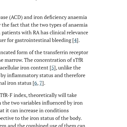
ease (ACD) and iron deficiency anaemia
y the fact that the two types of anaemia
n patients with RA has clinical relevance
ker for gastrointestinal bleeding [
4
].
uncated form of the transferrin receptor
one marrow. The concentration of sTfR
acellular iron content [
5
], unlike the
ed by inflammatory status and therefore
al iron status [
6
,
7
].
fR-F index, theoretically will take
 the two variables influenced by iron
at it can increase in conditions
ective to the iron status of the body.
blem and the combined use of them can