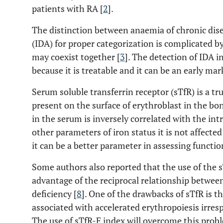
patients with RA [
2
].
The distinction between anaemia of chronic dis
(IDA) for proper categorization is complicated b
may coexist together [
3
]. The detection of IDA i
because it is treatable and it can be an early mar
Serum soluble transferrin receptor (sTfR) is a tr
present on the surface of erythroblast in the b
in the serum is inversely correlated with the intr
other parameters of iron status it is not affect
it can be a better parameter in assessing function
Some authors also reported that the use of the sT
advantage of the reciprocal relationship between
deficiency [
8
]. One of the drawbacks of sTfR is th
associated with accelerated erythropoiesis irresp
The use of sTfR-F index will overcome this pro