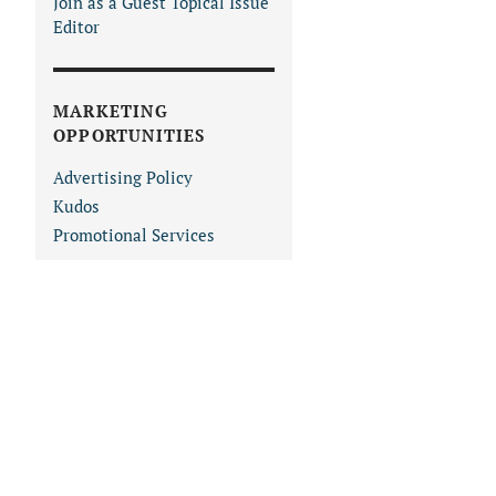
Join as a Guest Topical Issue
Editor
MARKETING
OPPORTUNITIES
Advertising Policy
Kudos
Promotional Services