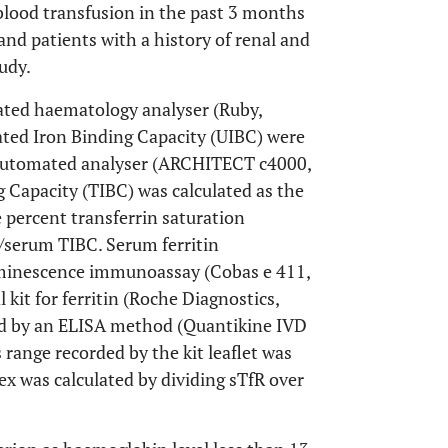
 blood transfusion in the past 3 months
and patients with a history of renal and
udy.
ated haematology analyser (Ruby,
ated Iron Binding Capacity (UIBC) were
g automated analyser (ARCHITECT c4000,
 Capacity (TIBC) was calculated as the
percent transferrin saturation
/serum TIBC. Serum ferritin
minescence immunoassay (Cobas e 411,
it for ferritin (Roche Diagnostics,
 by an ELISA method (Quantikine IVD
range recorded by the kit leaflet was
x was calculated by dividing sTfR over