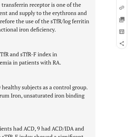
 transferrin receptor is one of the
tent and supply to the erythrons and
efore the use of the sTfR/log ferritin
nctional iron deficiency.
sTfR and sTfR-F index in
mia in patients with RA.
healthy subjects as a control group.
erum Iron, unsaturated iron binding
tients had ACD, 9 had ACD/IDA and
e sTfR-F index showed a significant