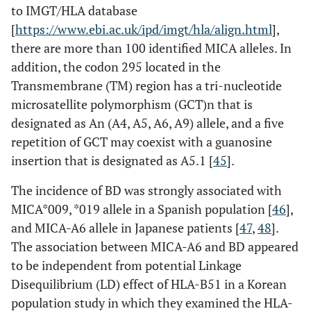
to IMGT/HLA database
[
https://www.ebi.ac.uk/ipd/imgt/hla/align.html
],
there are more than 100 identified MICA alleles. In
addition, the codon 295 located in the
rs11209032
Intergenic
Transmembrane (TM) region has a tri-nucleotide
microsatellite polymorphism (GCT)n that is
designated as An (A4, A5, A6, A9) allele, and a five
rs17375018
Intron
repetition of GCT may coexist with a guanosine
rs7517847
Intron
insertion that is designated as A5.1 [
45
].
The incidence of BD was strongly associated with
rs10489629
Intron
MICA*009, *019 allele in a Spanish population [
46
],
and MICA-A6 allele in Japanese patients [
rs1966176
47
,
48
].
Intron
The association between MICA-A6 and BD appeared
IL23R
rs11209026
Exon
to be independent from potential Linkage
(Arg381Gln )
Disequilibrium (LD) effect of HLA-B51 in a Korean
population study in which they examined the HLA-