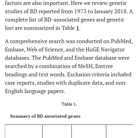
factors are also important. Here we review genetic
studies of BD reported from 1973 to January 2018. A
complete list of BD-associated genes and genetic
loci are summarized in Table
1
.
A comprehensive search was conducted on PubMed,
Embase, Web of Science, and the HuGE Navigator
databases. The PubMed and Embase database were
searched by a combination of MeSH, Emtree
headings and text words. Exclusion criteria included
case reports, studies with duplicate data, and non-
English language papers.
Table 1.
Summary of BD associated genes