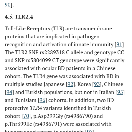
90
].
4.5. TLR2,4
Toll-Like Receptors (TLR) are transmembrane
proteins that are implicated in pathogen
recognition and activation of innate immunity [
91
].
The TLR2 SNP rs2289318 C allele and genotype CC
and SNP rs3804099 CT genotype were significantly
associated with ocular BD patients in a Chinese
cohort. The TLR4 gene was associated with BD in
multiple studies Japanese [
92
], Korea [
93
], Chinese
[
94
] and Turkish populations, but not in Italian [
95
]
and Tunisiam [
96
] cohorts. In addition, two BD
protective
TLR
4 variants identified in Turkish
cohort [
70
], p.Asp299Gly (rs4986790) and
p.Thr399Ile (rs4986791) were associated with
hyporesponsiveness to endotoxin [
97
].