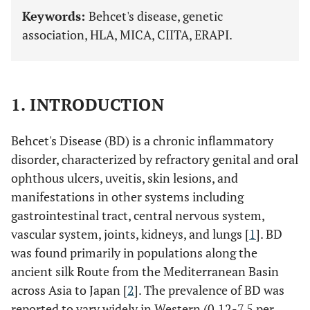
Keywords:
Behcet's disease, genetic
association, HLA, MICA, CIITA, ERAPI.
1. INTRODUCTION
Behcet's Disease (BD) is a chronic inflammatory
disorder, characterized by refractory genital and oral
ophthous ulcers, uveitis, skin lesions, and
manifestations in other systems including
gastrointestinal tract, central nervous system,
vascular system, joints, kidneys, and lungs [
1
]. BD
was found primarily in populations along the
ancient silk Route from the Mediterranean Basin
across Asia to Japan [
2
]. The prevalence of BD was
reported to vary widely in Western (0.12-7.5 per