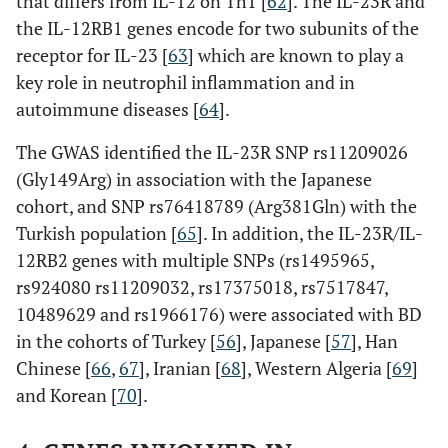
that differs from IL-12 on Th1 [
62
]. The IL-23R and
the IL-12RB1 genes encode for two subunits of the
CCR1 and
receptor for IL-23 [
63
] which are known to play a
rs13084057
Intron
CC1/CCR3
key role in neutrophil inflammation and in
rs13075270
Intron
autoimmune diseases [
64
].
The GWAS identified the IL-23R SNP rs11209026
rs13092160
Intron
(Gly149Arg) in association with the Japanese
rs7616215
Intron
cohort, and SNP rs76418789 (Arg381Gln) with the
Turkish population [
65
]. In addition, the IL-23R/IL-
12RB2 genes with multiple SNPs (rs1495965,
GIMAP1
rs2286900
Intron
rs924080 rs11209032, rs17375018, rs7517847,
10489629 and rs1966176) were associated with BD
in the cohorts of Turkey [
56
], Japanese [
57
], Han
GIMAP2
rs10266069
Upstream
Chinese [
66
,
67
], Iranian [
68
], Western Algeria [
69
]
and Korean [
70
].
rs10256482
Upstream