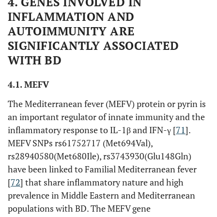
4. GENES INVOLVED IN
GIMAP4
rs1916012
Upstream
INFLAMMATION AND
rs1522596
Upstream
AUTOIMMUNITY ARE
SIGNIFICANTLY ASSOCIATED
rs1608157
Intron
WITH BD
KLRC4
rs2617170
Exon
4.1. MEFV
The Mediterranean fever (MEFV) protein or pyrin is
Genes
STAT4
rs7572482
Intron
an important regulator of innate immunity and the
involved in
inflammatory response to IL-1β and IFN-γ [
71
].
transcription
MEFV SNPs rs61752717 (Met694Val),
activation of
rs7574070
Intron
rs28940580(Met680Ile), rs3743930(Glu148Gln)
immune
have been linked to Familial Mediterranean fever
regulation
rs897200
Intron
[
72
] that share inflammatory nature and high
prevalence in Middle Eastern and Mediterranean
populations with BD. The MEFV gene
NCOA5
rs2903908
Intron