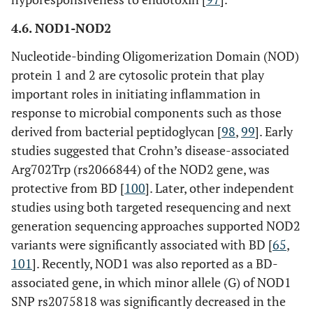
4.6. NOD1-NOD2
Nucleotide-binding Oligomerization Domain (NOD)
protein 1 and 2 are cytosolic protein that play
important roles in initiating inflammation in
response to microbial components such as those
derived from bacterial peptidoglycan [
98
,
99
]. Early
studies suggested that Crohn’s disease-associated
Arg702Trp (rs2066844) of the NOD2 gene, was
protective from BD [
100
]. Later, other independent
studies using both targeted resequencing and next
generation sequencing approaches supported NOD2
variants were significantly associated with BD [
65
,
101
]. Recently, NOD1 was also reported as a BD-
associated gene, in which minor allele (G) of NOD1
SNP rs2075818 was significantly decreased in the