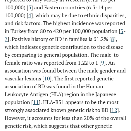
100,000) [
3
] and Eastern countries (6.3-14 per
100,000) [
4
], which may be due to ethnic disparities,
and risk factors. The highest incidence was reported
in Turkey from 80 to 420 per 100,000 population [
5
-
7
]. Positive history of BD in families is 31.2% [
8
],
which indicates genetic contribution to the disease
by comparing to general population. The male-to-
female ratio was reported from 1.22 to 1 [
9
]. An
association was found between the male gender and
vascular lesions [
10
]. The first reported genetic
association of BD was found in the Human
Leukocyte Antigen (HLA) region in the Japanese
population [
11
]. HLA-B51 appears to be the most
strongly associated known genetic risk to BD [
12
].
However, it accounts for less than 20% of the overall
genetic risk, which suggests that other genetic