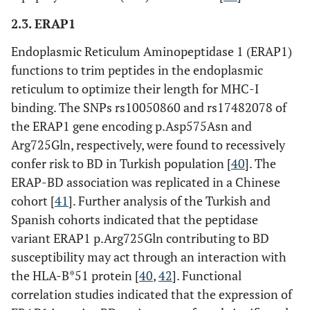
2.3. ERAP1
Endoplasmic Reticulum Aminopeptidase 1 (ERAP1)
rs1800871
functions to trim peptides in the endoplasmic
Upstream
reticulum to optimize their length for MHC-I
binding. The SNPs rs10050860 and rs17482078 of
the ERAP1 gene encoding p.Asp575Asn and
Arg725Gln, respectively, were found to recessively
confer risk to BD in Turkish population [
40
]. The
ERAP-BD association was replicated in a Chinese
IL family
IL10
rs1800872
Upstream
cohort [
41
]. Further analysis of the Turkish and
genes
Spanish cohorts indicated that the peptidase
variant ERAP1 p.Arg725Gln contributing to BD
susceptibility may act through an interaction with
the HLA-B*51 protein [
40
,
42
]. Functional
correlation studies indicated that the expression of
rs1554286