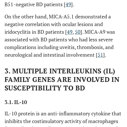
rs76418789
Exon
B51-negative BD patients [
49
].
(Gly149Arg)
On the other hand, MICA-A5.1 demonstrated a
Genes
MEFV
rs61752717
Exon
negative correlation with ocular lesions and
involved in
(Met694Val)
iridocyclitis in BD patients [
49
,
50
]. MICA-A9 was
inflammation
associated with BD patients who had less severe
and
complications including uveitis, thrombosis, and
autoimmunity
rs28940580
Exon
neurological and intestinal involvement [
51
].
(Met680Ile)
3. MULTIPLE INTERLEUKINS (IL)
rs3743930
Exon
FAMILY GENES ARE INVOLVED IN
(Glu148Gln)
SUSCEPTIBILITY TO BD
IRF8
rs17445836
Downstream
3.1. IL-10
IL-10 protein is an anti-inflammatory cytokine that
rs11642873
Downstream
inhibits the costimulatory activity of macrophages