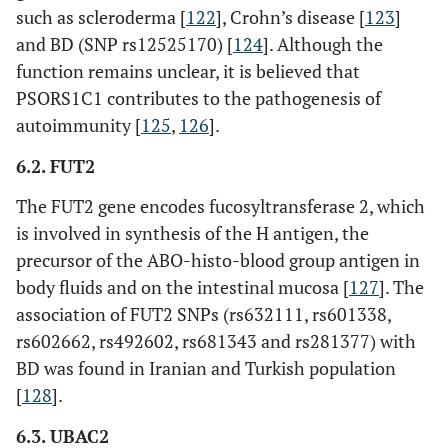
such as scleroderma [
122
], Crohn’s disease [
123
]
and BD (SNP rs12525170) [
124
]. Although the
function remains unclear, it is believed that
PSORS1C1 contributes to the pathogenesis of
autoimmunity [
125
,
126
].
6.2. FUT2
The FUT2 gene encodes fucosyltransferase 2, which
is involved in synthesis of the H antigen, the
precursor of the ABO-histo-blood group antigen in
body fluids and on the intestinal mucosa [
127
]. The
association of FUT2 SNPs (rs632111, rs601338,
rs602662, rs492602, rs681343 and rs281377) with
BD was found in Iranian and Turkish population
[
128
].
6.3. UBAC2