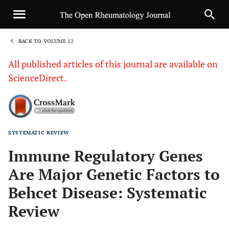
BACK TO VOLUME 12
1
All published articles of this journal are available on
ScienceDirect.
SYSTEMATIC REVIEW
Sha
Immune Regulatory Genes
Are Major Genetic Factors to
Behcet Disease: Systematic
Review