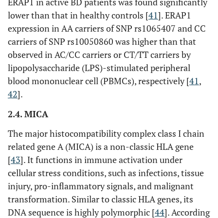
Intron
ERAP1 in active BD patients was found significantly
lower than that in healthy controls [
41
]. ERAP1
expression in AA carriers of SNP rs1065407 and CC
carriers of SNP rs10050860 was higher than that
IL12A
rs17810546
Intron
observed in AC/CC carriers or CT/TT carriers by
lipopolysaccharide (LPS)-stimulated peripheral
blood mononuclear cell (PBMCs), respectively [
41
,
42
].
rs17810458
Intron
2.4. MICA
IL23R-
rs1495965
Intergenic
The major histocompatibility complex class I chain
IL12RB2
related gene A (MICA) is a non-classic HLA gene
[
43
]. It functions in immune activation under
rs924080
Intergenic
cellular stress conditions, such as infections, tissue
injury, pro-inflammatory signals, and malignant
transformation. Similar to classic HLA genes, its
DNA sequence is highly polymorphic [
44
]. According