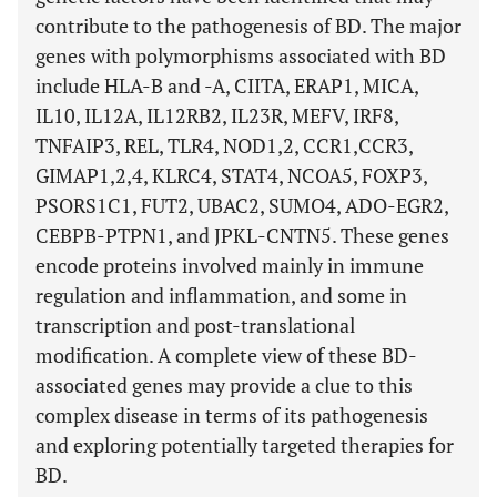
contribute to the pathogenesis of BD. The major
genes with polymorphisms associated with BD
include HLA-B and -A, CIITA, ERAP1, MICA,
IL10, IL12A, IL12RB2, IL23R, MEFV, IRF8,
TNFAIP3, REL, TLR4, NOD1,2, CCR1,CCR3,
GIMAP1,2,4, KLRC4, STAT4, NCOA5, FOXP3,
PSORS1C1, FUT2, UBAC2, SUMO4, ADO-EGR2,
CEBPB-PTPN1, and JPKL-CNTN5. These genes
encode proteins involved mainly in immune
regulation and inflammation, and some in
transcription and post-translational
modification. A complete view of these BD-
associated genes may provide a clue to this
complex disease in terms of its pathogenesis
and exploring potentially targeted therapies for
BD.