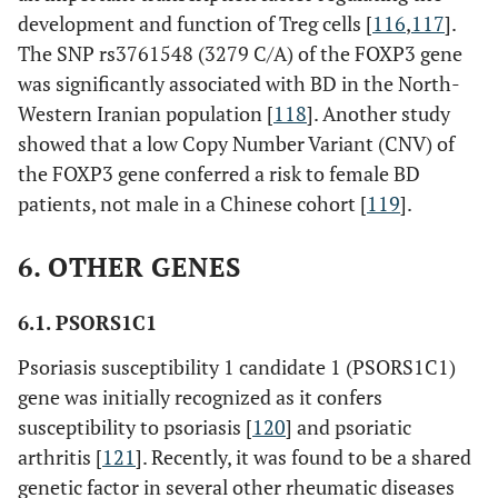
development and function of Treg cells [
116
,
117
].
The SNP rs3761548 (3279 C/A) of the FOXP3 gene
was significantly associated with BD in the North-
Western Iranian population [
118
]. Another study
showed that a low Copy Number Variant (CNV) of
the FOXP3 gene conferred a risk to female BD
patients, not male in a Chinese cohort [
119
].
6. OTHER GENES
6.1. PSORS1C1
Psoriasis susceptibility 1 candidate 1 (PSORS1C1)
gene was initially recognized as it confers
susceptibility to psoriasis [
120
] and psoriatic
arthritis [
121
]. Recently, it was found to be a shared
genetic factor in several other rheumatic diseases