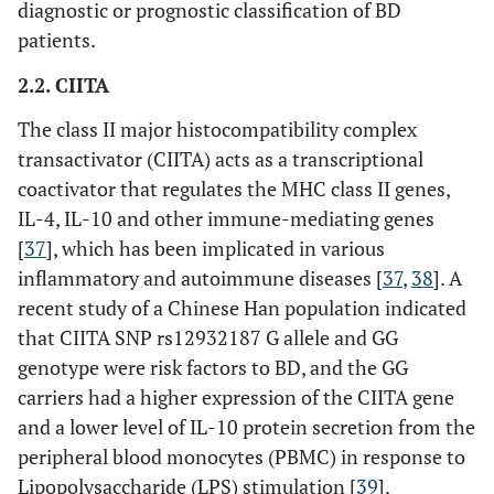
diagnostic or prognostic classification of BD
patients.
rs1065407
3’-UTR
2.2. CIITA
The class II major histocompatibility complex
MICA
-
Exon
transactivator (CIITA) acts as a transcriptional
coactivator that regulates the MHC class II genes,
IL-4, IL-10 and other immune-mediating genes
[
37
], which has been implicated in various
inflammatory and autoimmune diseases [
37
,
38
]. A
recent study of a Chinese Han population indicated
that CIITA SNP rs12932187 G allele and GG
genotype were risk factors to BD, and the GG
carriers had a higher expression of the CIITA gene
and a lower level of IL-10 protein secretion from the
peripheral blood monocytes (PBMC) in response to
IL family
IL10
rs1518111
Intron
Lipopolysaccharide (LPS) stimulation [
39
].
genes