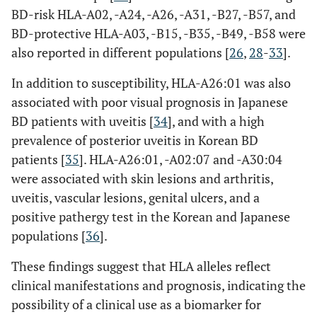
BD-risk HLA-A02, -A24, -A26, -A31, -B27, -B57, and
BD-protective HLA-A03, -B15, -B35, -B49, -B58 were
also reported in different populations [
26
,
28
-
33
].
In addition to susceptibility, HLA-A26:01 was also
associated with poor visual prognosis in Japanese
BD patients with uveitis [
34
], and with a high
prevalence of posterior uveitis in Korean BD
patients [
35
]. HLA-A26:01, -A02:07 and -A30:04
were associated with skin lesions and arthritis,
CIITA
uveitis, vascular lesions, genital ulcers, and a
rs12932187
Intron
positive pathergy test in the Korean and Japanese
populations [
36
].
ERAP1
rs10050860
Exon
These findings suggest that HLA alleles reflect
clinical manifestations and prognosis, indicating the
rs17482078
possibility of a clinical use as a biomarker for
Exon
(Arg725Gln)