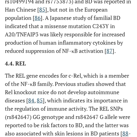
rs10499194 and rs7753873) and BD was reported in
Han Chinese [
85
], but not in the European
rs237026
Intron
population [
86
]. A Japanese study of familial BD
indicated that a missense mutation C243Y in
ADO-
rs7075773
Intergenic
EGR2
A20/TNFAIP3 was likely responsible for increased
rs224127
Intergenic
production of human inflammatory cytokines by
reduced suppression of NF-κB activation [
87
].
rs1509966
Intergenic
4.4. REL
CEBPB-
rs913678
Intergenic
The REL gene encodes for c-Rel, which is a member
PTPN1
of the NF-κB family. Previous studies showed that
Rel knockout mice do not develop autoimmune
JPKL-
rs2848479
Intergenic
CNTN5
diseases [
84
,
85
], which indicates its importance in
the regulation of immune activity. The REL SNPs
Consider changing to “related genes“
(rs842647) GG genotype and rs842647 G allele were
reported to be risk factors to BD, and the latter was
also associated with skin lesions in BD patients [
88
-