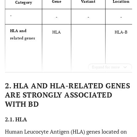
Gene
Variant
Location
Category
-
-
-
-
HLA and
HLA
HLA-B
related genes
Expand for more
2. HLA AND HLA-RELATED GENES
ARE STRONGLY ASSOCIATED
WITH BD
2.1. HLA
Human Leucocyte Antigen (HLA) genes located on