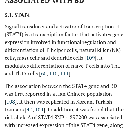
ASSOCIATED WITH BD
5.1. STAT4
Signal transducer and activator of transcription-4
(STAT4) is a transcription factor that activates gene
expression involved in functional regulation and
differentiation of T-helper cells, natural killer (NK)
cells, mast cells and dendritic cells [
109
]. It
modulates differentiation of naïve T cells into Th1
and Th17 cells [
60
,
110
,
111
].
The association between the STAT4 gene and BD
was first reported in a Han Chinese population
[
108
]. It then was replicated in Korean, Turkish,
Iranians [
40
,
104
]. In addition, it was found that the
risk allele A of STAT4 SNP rs897200 was associated
with increased expression of the STAT4 gene, along