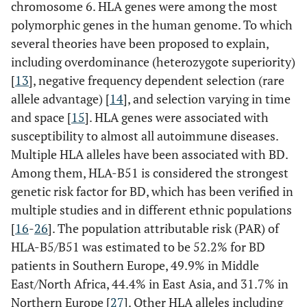
chromosome 6. HLA genes were among the most
polymorphic genes in the human genome. To which
several theories have been proposed to explain,
including overdominance (heterozygote superiority)
[
13
], negative frequency dependent selection (rare
allele advantage) [
14
], and selection varying in time
and space [
15
]. HLA genes were associated with
susceptibility to almost all autoimmune diseases.
Multiple HLA alleles have been associated with BD.
Among them, HLA-B51 is considered the strongest
genetic risk factor for BD, which has been verified in
multiple studies and in different ethnic populations
[
16
-
26
]. The population attributable risk (PAR) of
HLA-B5/B51 was estimated to be 52.2% for BD
HLA-A
patients in Southern Europe, 49.9% in Middle
East/North Africa, 44.4% in East Asia, and 31.7% in
Northern Europe [
27
]. Other HLA alleles including