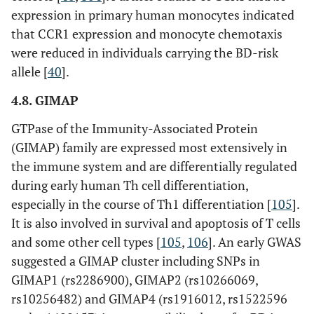
expression in primary human monocytes indicated
that CCR1 expression and monocyte chemotaxis
were reduced in individuals carrying the BD-risk
allele [
40
].
4.8. GIMAP
GTPase of the Immunity-Associated Protein
(GIMAP) family are expressed most extensively in
the immune system and are differentially regulated
during early human Th cell differentiation,
especially in the course of Th1 differentiation [
105
].
It is also involved in survival and apoptosis of T cells
and some other cell types [
105
,
106
]. An early GWAS
suggested a GIMAP cluster including SNPs in
GIMAP1 (rs2286900), GIMAP2 (rs10266069,
rs10256482) and GIMAP4 (rs1916012, rs1522596