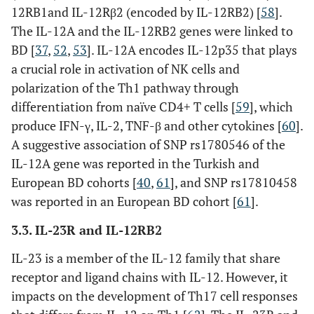
(Thr399Ile)
12RB1and IL-12Rβ2 (encoded by IL-12RB2) [
58
].
The IL-12A and the IL-12RB2 genes were linked to
rs7037117
3’-UTR
BD [
37
,
52
,
53
]. IL-12A encodes IL-12p35 that plays
a crucial role in activation of NK cells and
TLR2
rs2289318
Intron
polarization of the Th1 pathway through
rs3804099
differentiation from naïve CD4+ T cells [
59
], which
Exon
produce IFN-γ, IL-2, TNF-β and other cytokines [
60
].
NOD1
rs2075818
Exon
A suggestive association of SNP rs1780546 of the
IL-12A gene was reported in the Turkish and
European BD cohorts [
40
,
61
], and SNP rs17810458
Genes
NOD2
rs2066844
Exon
was reported in an European BD cohort [
61
].
involved in
(Arg702Trp)
inflammation
3.3. IL-23R and IL-12RB2
and
rs2066847
Exon
IL-23 is a member of the IL-12 family that share
autoimmunity
(Leu1007fs)
receptor and ligand chains with IL-12. However, it
impacts on the development of Th17 cell responses
rs2066845
Exon
(Gly908Arg)