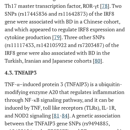
Th17 master transcription factor, ROR-γt [
78
]. Two
UBAC2
rs9513584
Intron
SNPs (rs17445836 and rs11642873) of the IRF8
gene were associated with BD in a Chinese cohort,
and which appeared to regulate IRF8 expression and
rs7999348
Intron
cytokine production [
79
]. Three other SNPs
(rs11117433, rs142105922 and rs7203487) of the
rs3825427
Intron
IRF8 gene were also associated with BD in the
Turkish, Iranian and Japanese cohorts [
80
].
rs9517668
Intron
4.3. TNFAIP3
TNF-α–induced protein 3 (TNFAIP3) is a ubiquitin-
rs9517701
Intron
modifying enzyme A20 that regulates inflammation
through NF-κB signaling pathway, and it can be
induced by TNF, toll like receptors (TLRs), IL-1R,
rs9517723
Intron
and NOD2 signaling [
81
-
84
]. A genetic association
between the TNFAIP3 gene SNPs (rs9494885,
SUMO4
rs237024
Intron