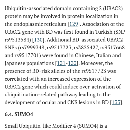
Ubiquitin-associated domain containing 2 (UBAC2)
protein may be involved in protein localization in
the endoplasmic reticulum [
129
]. Association of the
UBAC2 gene with BD was first found in Turkish (SNP
rs9513584) [
130
]. Additional BD-associated UBAC2
SNPs (rs7999348, rs9517723, rs3825427, rs9517668
and rs9517701) were found in Chinese, Italian and
Japanese populations [
131
-
133
]. Moreover, the
presence of BD-risk alleles of the rs9517723 was
correlated with an increased expression of the
UBAC2 gene which could induce over-activation of
ubiquitination-related pathway leading to the
development of ocular and CNS lesions in BD [
133
].
6.4. SUMO4
Small Ubiquitin-like Modifier 4 (SUMO4) is a