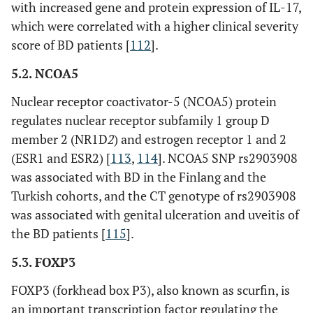
with increased gene and protein expression of IL-17,
which were correlated with a higher clinical severity
score of BD patients [
112
].
5.2. NCOA5
Nuclear receptor coactivator-5 (NCOA5) protein
regulates nuclear receptor subfamily 1 group D
member 2 (NR1D
2
) and estrogen receptor 1 and 2
(ESR1 and ESR2) [
113
,
114
]. NCOA5 SNP rs2903908
was associated with BD in the Finlang and the
Turkish cohorts, and the CT genotype of rs2903908
was associated with genital ulceration and uveitis of
the BD patients [
115
].
5.3. FOXP3
FOXP3 (forkhead box P3), also known as scurfin, is
an important transcription factor regulating the