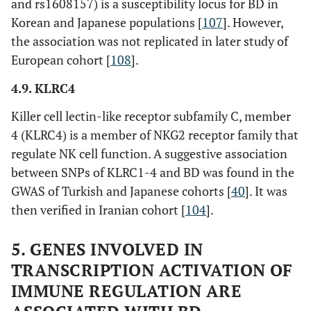
and rs1608157) is a susceptibility locus for BD in
Korean and Japanese populations [
107
]. However,
the association was not replicated in later study of
European cohort [
108
].
4.9. KLRC4
Killer cell lectin-like receptor subfamily C, member
4 (KLRC4) is a member of NKG2 receptor family that
regulate NK cell function. A suggestive association
between SNPs of KLRC1-4 and BD was found in the
GWAS of Turkish and Japanese cohorts [
40
]. It was
then verified in Iranian cohort [
104
].
5. GENES INVOLVED IN
TRANSCRIPTION ACTIVATION OF
IMMUNE REGULATION ARE