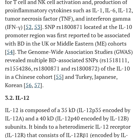
for T cell and NK cell activation and, production of
rs11117433
Intron
proinflammatory cytokines such as IL-1, IL-6, IL-12,
rs142105922
Intergenic
tumor necrosis factor (TNF), and interferon gamma
(IFN-γ) [
52
,
53
]. SNP rs1800871 located at the IL-10
rs7203487
Intergenic
promoter region was first reported to be associated
with BD in the UK or Middle Eastern (ME) cohorts
TNFAIP3
rs9494885
Intergenic
[
54
]. The Genome-Wide Association Studies (GWAS)
revealed multiple BD-associated SNPs (rs1518111,
rs10499194
Intergenic
rs1554286, rs1800871 and rs1800872) of the IL-10
in a Chinese cohort [
55
] and Turkey, Japanese,
rs7753873
Intergenic
Korean [
56
,
57
].
REL
rs842647
Intron
3.2. IL-12
IL-12 is composed of a 35 kD (IL-12p35 encoded by
TLR4
rs4986790
Exon
IL-12A) and a 40 kD (IL-12p40 encoded by IL-12B)
(Asp299Gl)
subunits. It binds to a heterodimeric IL-12 receptor
rs4986791
Exon
(IL-12R) that consists of IL-12Rβ1 (encoded by IL-