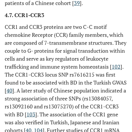
patients of a Chinese cohort [
39
].
4.7. CCR1-CCR3
CCR1 and CCR3 proteins are two C-C motif
chemokine Receptor (CCR) family members, which
are composed of 7-transmembrane structures. They
couple to G- proteins for signal transduction within
cells and serve as key regulators of leukocyte
trafficking and immune system homeostasis [
102
].
The CCR1-CCR3 locus SNP rs7616215 was first
found to be associated with BD in the Turkish GWAS
[
40
]. A later study of Chinese population indicated a
strong association of three SNPs (rs13084057,
rs13092160 and rs13075270) of the CCR1-CCR3
with BD [
103
]. The association of the CCR1 gene
was also verified in Turkish, Japanese and Iranian
cohorts [
40
,
104
]. Further studies of CCR1 mRNA