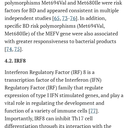
polymorphisms Met694Val and Met680Ile were risk
factors for BD and appeared consistent in multiple
FOXP3
rs3761548
Intron
independent studies [
65
,
73
-
76
]. In addition,
specific BD risk polymorphisms (Met694Val,
Others
PSORS1C1
rs12525170
Intron
Met680Ile) of the MEFV gene were also associated
with greater responsiveness to bacterial products
[
74
,
75
].
FUT2
rs632111
3’-UTR
4.2. IRF8
rs601338
Exon
Interferon Regulatory Factor (IRF) 8 is a
transcription factor of the Interferon (IFN)
rs602662
Exon
Regulatory Factor (IRF) family that regulate
rs492602
expression of type I IFN stimulated genes, and play a
Exon
vital role in regulating the development and
rs681343
Exon
function of a variety of immune cells [
77
].
Importantly, IRF8 can inhibit Th17 cell
rs281377
Exon
differentiation through its interaction with the