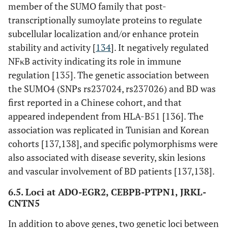
member of the SUMO family that post-
transcriptionally sumoylate proteins to regulate
subcellular localization and/or enhance protein
stability and activity [
134
]. It negatively regulated
NFκB activity indicating its role in immune
regulation [135]. The genetic association between
the SUMO4 (SNPs rs237024, rs237026) and BD was
first reported in a Chinese cohort, and that
appeared independent from HLA-B51 [136]. The
association was replicated in Tunisian and Korean
cohorts [137,138], and specific polymorphisms were
also associated with disease severity, skin lesions
and vascular involvement of BD patients [137,138].
6.5. Loci at ADO-EGR2, CEBPB-PTPN1, JRKL-
CNTN5
In addition to above genes, two genetic loci between