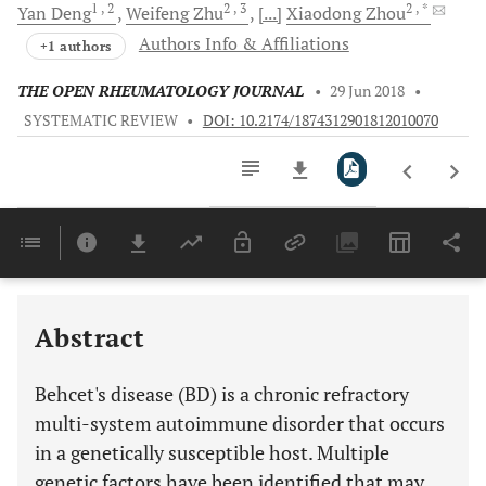
1
, 2
2
, 3
2
, *
Yan
Deng
Weifeng
Zhu
[...]
Xiaodong
Zhou
Authors Info & Affiliations
+1 authors
THE OPEN RHEUMATOLOGY JOURNAL
•
29 Jun 2018
•
SYSTEMATIC REVIEW
•
DOI: 10.2174/1874312901812010070
Downloads
11,803
MULTIPLE INTERLEUKINS (IL) FAMILY GENES ARE INVOLVED IN SUSCEPTIBILITY TO BD
GENES INVOLVED IN INFLAMMATION AND AUTOIMMUNITY ARE SIGNIFICANTLY ASSOCIATED WITH BD
GENES INVOLVED IN TRANSCRIPTION ACTIVATION OF IMMUNE REGULATION ARE ASSOCIATED WITH BD
Last 6 Months
11,803
Last 12 Months
11,803
Abstract
Behcet's disease (BD) is a chronic refractory
multi-system autoimmune disorder that occurs
in a genetically susceptible host. Multiple
genetic factors have been identified that may