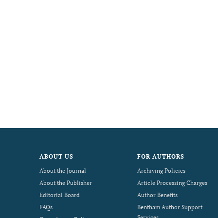
ABOUT US
FOR AUTHORS
About the Journal
Archiving Policies
About the Publisher
Article Processing Charges
Editorial Board
Author Benefits
FAQs
Bentham Author Support
Services