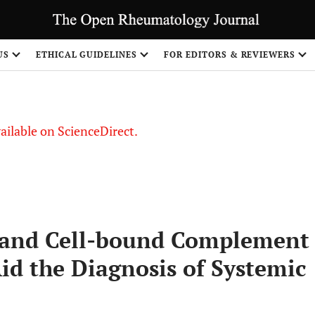
S
US
ETHICAL GUIDELINES
FOR EDITORS & REVIEWERS
vailable on ScienceDirect.
t and Cell-bound Complement
id the Diagnosis of Systemic