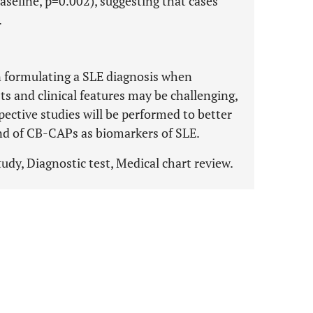
baseline, p=0.002), suggesting that cases
.
in formulating a SLE diagnosis when
ts and clinical features may be challenging,
ctive studies will be performed to better
t and of CB-CAPs as biomarkers of SLE.
udy, Diagnostic test, Medical chart review.