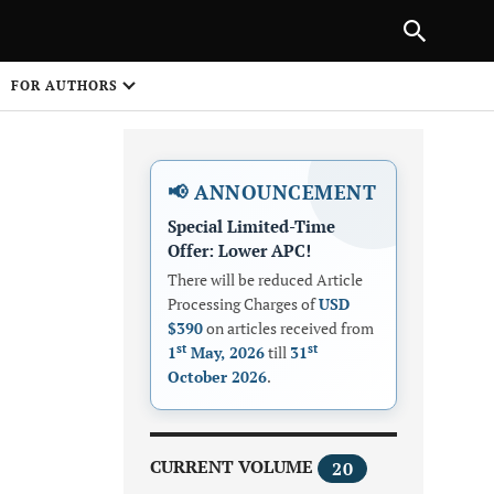
Next Article
|
PREVIOUS ARTICLE
NEXT ARTICLE
HARE
FOR AUTHORS
1
📢 ANNOUNCEMENT
Special Limited-Time
Offer: Lower APC!
There will be reduced Article
Processing Charges of
USD
$390
on articles received from
Share on
st
st
1
May, 2026
till
31
October 2026
.
CURRENT VOLUME
20