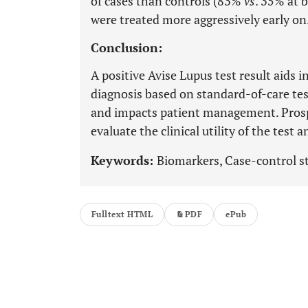
of cases than controls (83%
vs
. 35% at 
were treated more aggressively early on
Conclusion:
A positive Avise Lupus test result aids 
diagnosis based on standard-of-care tes
and impacts patient management. Prospe
evaluate the clinical utility of the tes
Keywords:
Biomarkers, Case-control st
Fulltext HTML
PDF
ePub