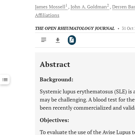
1
2
James
Mossell
John A.
Goldman
Derren
Ba
Affiliations
THE OPEN RHEUMATOLOGY JOURNAL
•
31 Oct
Abstract
Downloads
11,803
Last 6 Months
11,803
Background:
Last 12 Months
11,803
Systemic lupus erythematosus (SLE) is a
may be challenging. A blood test for the
been recently commercialized and validat
Objectives:
To evaluate the use of the Avise Lupus