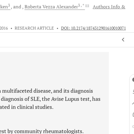
3
3
, *
rken
and
Roberta Vezza
Alexander
Authors Info &
 2016
•
RESEARCH ARTICLE
•
DOI: 10.2174/1874312901610010071
 multifaceted disease, and its diagnosis
 diagnosis of SLE, the Avise Lupus test, has
ed in clinical studies.
 test by community rheumatologists.