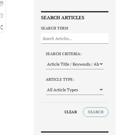
SEARCH ARTICLES
SEARCH TERM
SEARCH CRITERIA:
ARTICLE TYPE:
CLEAR
SEARCH