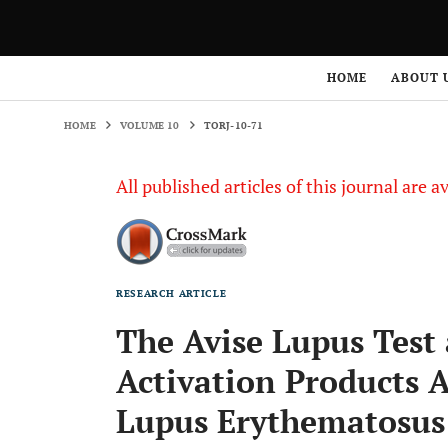
HOME
VOLUME 10
TORJ-10-71
HOME
ABOUT 
HOME
VOLUME 10
TORJ-10-71
All published articles of this journal are a
RESEARCH ARTICLE
The Avise Lupus Tes
Activation Products A
Lupus Erythematosus