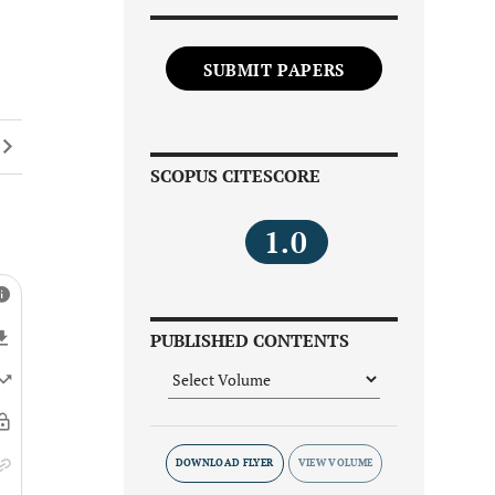
SUBMIT PAPERS
SCOPUS CITESCORE
1.0
PUBLISHED CONTENTS
DOWNLOAD FLYER