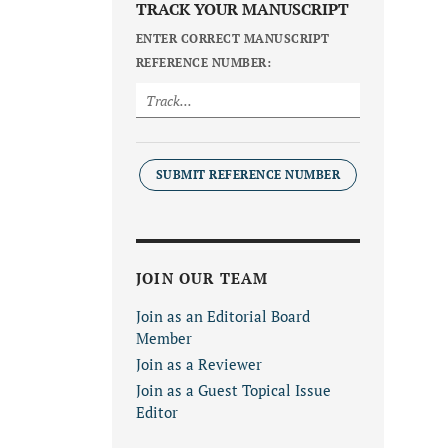
TRACK YOUR MANUSCRIPT
ENTER CORRECT MANUSCRIPT
REFERENCE NUMBER:
SUBMIT REFERENCE NUMBER
JOIN OUR TEAM
Join as an Editorial Board
Member
Join as a Reviewer
Join as a Guest Topical Issue
Editor