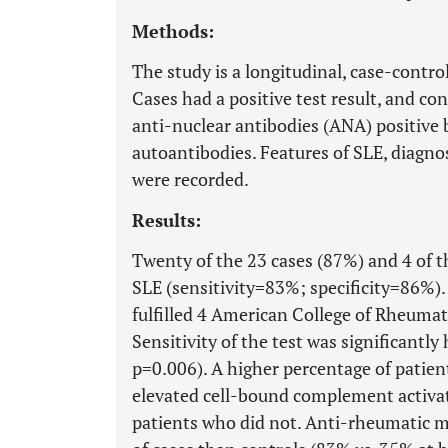
Methods:
The study is a longitudinal, case-control
Cases had a positive test result, and con
anti-nuclear antibodies (ANA) positive 
autoantibodies. Features of SLE, diagno
were recorded.
Results:
Twenty of the 23 cases (87%) and 4 of 
SLE (sensitivity=83%; specificity=86%)
fulfilled 4 American College of Rheumato
Sensitivity of the test was significant
p=0.006). A higher percentage of patient
elevated cell-bound complement activa
patients who did not. Anti-rheumatic m