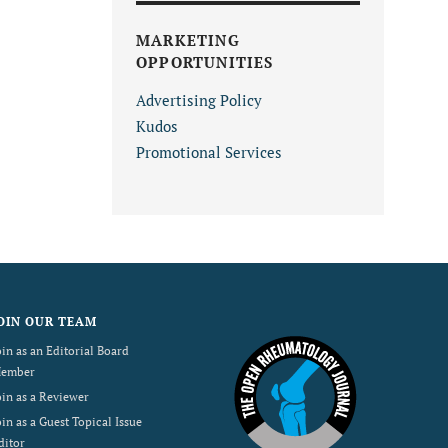
MARKETING
OPPORTUNITIES
Advertising Policy
Kudos
Promotional Services
OIN OUR TEAM
oin as an Editorial Board
ember
oin as a Reviewer
oin as a Guest Topical Issue
ditor