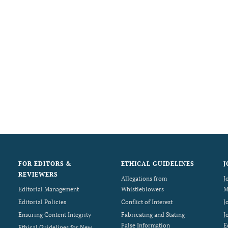
FOR EDITORS &
ETHICAL GUIDELINES
J
REVIEWERS
Allegations from
J
Editorial Management
Whistleblowers
M
Editorial Policies
Conflict of Interest
J
Ensuring Content Integrity
Fabricating and Stating
J
False Information
E
Ethical Guidelines for New