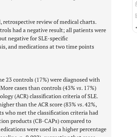
, retrospective review of medical charts.
trols had a negative result; all patients were
but negative for SLE-specific
sis, and medications at two time points
the 23 controls (17%) were diagnosed with
. More cases than controls (43%
vs
. 17%)
logy (ACR) classification criteria of SLE.
ly higher than the ACR score (83%
vs
. 42%,
s who met the classification criteria had
tion products (CB-CAPs) compared to
edications were used in a higher percentage