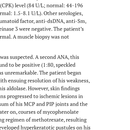
 (CPK) level (84 U/L; normal: 44-196
rmal: 1.5-8.1 U/L). Other serologies,
eumatoid factor, anti-dsDNA, anti-Sm,
inase 3 were negative. The patient’s
ormal. A muscle biopsy was not
was suspected. A second ANA, this
nd to be positive (1:80, speckled
as unremarkable. The patient began
th ensuing resolution of his weakness,
is aldolase. However, skin findings
ions progressed to ischemic lesions in
rsum of his MCP and PIP joints and the
 later on, courses of mycophenolate
ng regimen of methotrexate, resulting
eveloped hyperkeratotic pustules on his