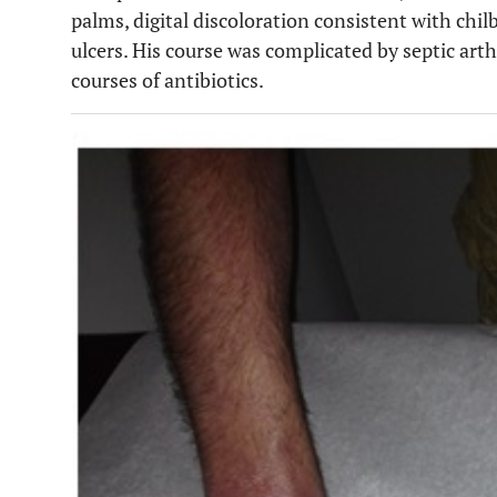
palms, digital discoloration consistent with chilb
ulcers. His course was complicated by septic arthr
courses of antibiotics.