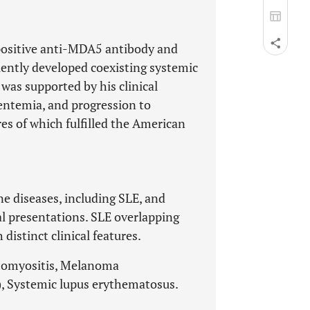
 positive anti-MDA5 antibody and
uently developed coexisting systemic
was supported by his clinical
entemia, and progression to
res of which fulfilled the American
 diseases, including SLE, and
cal presentations. SLE overlapping
istinct clinical features.
atomyositis, Melanoma
), Systemic lupus erythematosus.