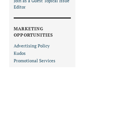
Join as a Guest Topical Issue
Editor
MARKETING
OPPORTUNITIES
Advertising Policy
Kudos
Promotional Services