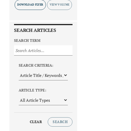
DOWNLOAD FLYER
SEARCH ARTICLES
SEARCH TERM
SEARCH CRITERIA:
ARTICLE TYPE:
CLEAR
SEARCH