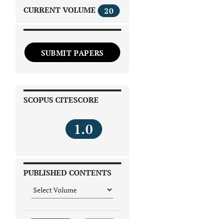
CURRENT VOLUME
20
SUBMIT PAPERS
SCOPUS CITESCORE
1.0
PUBLISHED CONTENTS