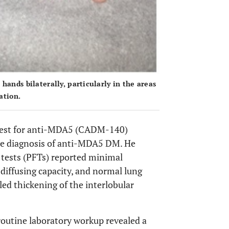
ands bilaterally, particularly in the areas
ation.
 test for anti-MDA5 (CADM-140)
he diagnosis of anti-MDA5 DM. He
 tests (PFTs) reported minimal
 diffusing capacity, and normal lung
ed thickening of the interlobular
 routine laboratory workup revealed a