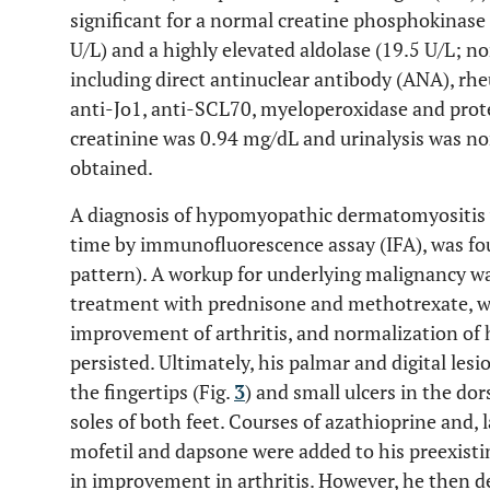
significant for a normal creatine phosphokinase
U/L) and a highly elevated aldolase (19.5 U/L; no
including direct antinuclear antibody (ANA), rh
anti-Jo1, anti-SCL70, myeloperoxidase and prote
creatinine was 0.94 mg/dL and urinalysis was n
obtained.
A diagnosis of hypomyopathic dermatomyositis 
time by immunofluorescence assay (IFA), was fou
pattern). A workup for underlying malignancy w
treatment with prednisone and methotrexate, wi
improvement of arthritis, and normalization of h
persisted. Ultimately, his palmar and digital les
the fingertips (Fig.
3
) and small ulcers in the do
soles of both feet. Courses of azathioprine and,
mofetil and dapsone were added to his preexisti
in improvement in arthritis. However, he then d