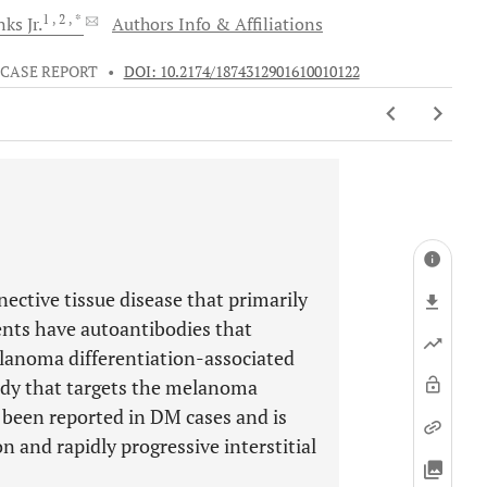
1
, 2
, *
ks Jr.
Authors Info & Affiliations
CASE REPORT
•
DOI: 10.2174/1874312901610010122
tive tissue disease that primarily
ents have autoantibodies that
elanoma differentiation-associated
ody that targets the melanoma
 been reported in DM cases and is
n and rapidly progressive interstitial