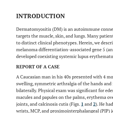
INTRODUCTION
Dermatomyositis (DM) is an autoimmune connecti
targets the muscle, skin, and lungs. Many patie
to distinct clinical phenotypes. Herein, we descr
melanoma differentiation-associated gene 5 (a
developed coexisting systemic lupus erythemato
REPORT OF A CASE
A Caucasian man in his 40s presented with 4 mo
swelling, symmetric arthralgia of the hands and
bilaterally. Physical exam was significant for ed
macules and papules on the palms, erythema o
joints, and calcinosis cutis (Figs.
1
and
2
). He ha
wrists, MCP, and proximointerphalangeal (PIP) j