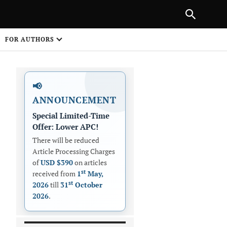
|
PREVIOUS ARTICLE
NEXT ARTICLE
SHARE
FOR AUTHORS
1
📢
ANNOUNCEMENT
Special Limited-Time
Offer: Lower APC!
There will be reduced
Article Processing Charges
 on
of
USD $390
on articles
st
received from
1
May,
st
2026
till
31
October
2026
.