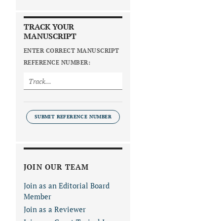
TRACK YOUR
MANUSCRIPT
ENTER CORRECT MANUSCRIPT
REFERENCE NUMBER:
SUBMIT REFERENCE NUMBER
JOIN OUR TEAM
Join as an Editorial Board
Member
Join as a Reviewer