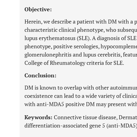
Objective:
Herein, we describe a patient with DM with a
characteristic clinical phenotype, who subseq
lupus erythematosus (SLE). A diagnosis of SLE 
phenotype, positive serologies, hypocomplem
glomerulonephritis and lupus cerebritis, featu
College of Rheumatology criteria for SLE.
Conclusion:
DM is known to overlap with other autoimmune
coexistence can lead to a wide variety of clini
with anti-MDA5 positive DM may present with d
Keywords:
Connective tissue disease, Derm
differentiation-associated gene 5 (anti-MDA5