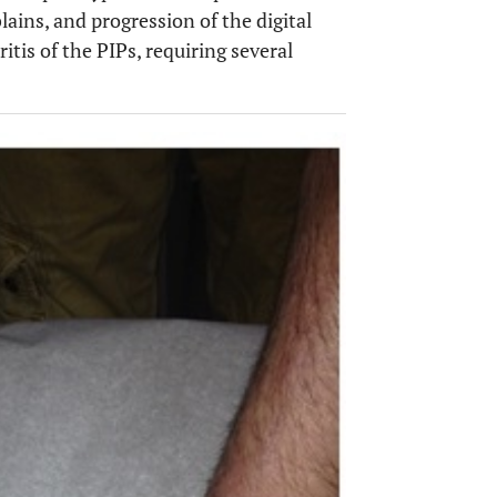
lains, and progression of the digital
itis of the PIPs, requiring several
OPEN 