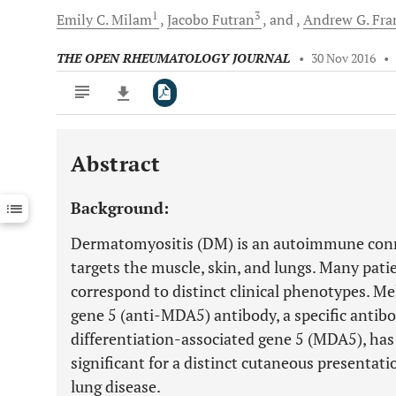
1
3
Emily C.
Milam
Jacobo
Futran
and
Andrew G.
Fran
THE OPEN RHEUMATOLOGY JOURNAL
•
30 Nov 2016
•
Abstract
Downloads
11,803
Last 6 Months
11,803
Background:
Last 12 Months
11,803
Dermatomyositis (DM) is an autoimmune connec
targets the muscle, skin, and lungs. Many pati
correspond to distinct clinical phenotypes. M
gene 5 (anti-MDA5) antibody, a specific antib
differentiation-associated gene 5 (MDA5), has
significant for a distinct cutaneous presentatio
lung disease.