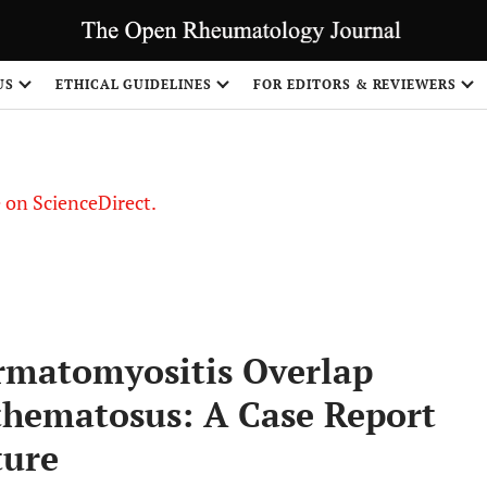
US
ETHICAL GUIDELINES
FOR EDITORS & REVIEWERS
le on ScienceDirect.
Share
matomyositis Overlap
thematosus: A Case Report
ture