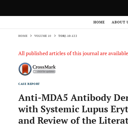
HOME
VOLUME 10
TORJ-10-122
HOME
ABOUT 
HOME
VOLUME 10
TORJ-10-122
All published articles of this journal are availab
CASE REPORT
Anti-MDA5 Antibody Der
with Systemic Lupus Ery
and Review of the Litera