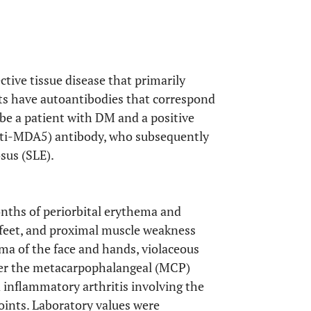
ve tissue disease that primarily
nts have autoantibodies that correspond
ibe a patient with DM and a positive
nti-MDA5) antibody, who subsequently
sus (SLE).
nths of periorbital erythema and
 feet, and proximal muscle weakness
ema of the face and hands, violaceous
ver the metacarpophalangeal (MCP)
d inflammatory arthritis involving the
oints. Laboratory values were