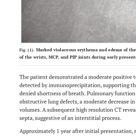
Marked violaceous erythema and edema of the h
Fig. (1).
of the wrists, MCP, and PIP joints during early present
The patient demonstrated a moderate positive
detected by immunoprecipitation, supporting t
denied shortness of breath. Pulmonary function
obstructive lung defects, a moderate decrease in
volumes. A subsequent high resolution CT reveal
septa, suggestive of an interstitial process.
Approximately 1 year after initial presentation,