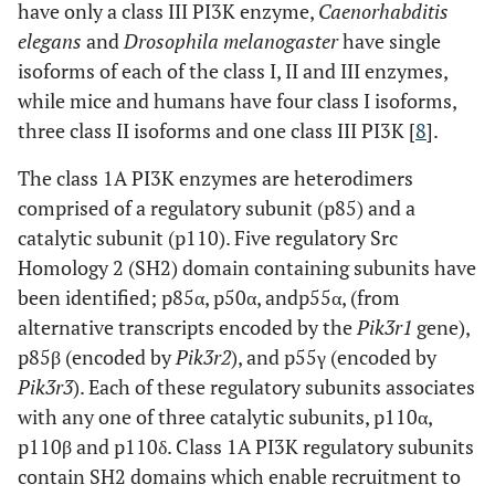
have only a class III PI3K enzyme,
Caenorhabditis
NK cells [
24
,
p110δ [
71
], p110γ [
59
]
Contact and
elegans
and
Drosophila melanogaster
have single
52
]
delayed type
isoforms of each of the class I, II and III enzymes,
hypersensitivity
while mice and humans have four class I isoforms,
three class II isoforms and one class III PI3K [
8
].
KO/
D910A
T cells [
85
-
88
]
PI3Kγ
δ
PI3Kγ knock-out,
The class 1A PI3K enzymes are heterodimers
[
85
]
PI3Kδ kinase-
comprised of a regulatory subunit (p85) and a
OR
B cells [
89
]
inactive;
-/-
-/-
PI3Kγ
δ
[
86
,
catalytic subunit (p110). Five regulatory Src
PI3Kγ and PI3Kδ
87
]
NK cells [
51
]
Homology 2 (SH2) domain containing subunits have
knock-out..
been identified; p85α, p50α, andp55α, (from
alternative transcripts encoded by the
Pik3r1
gene),
p85β (encoded by
Pik3r2
), and p55γ (encoded by
Pik3r3
). Each of these regulatory subunits associates
with any one of three catalytic subunits, p110α,
p110β and p110δ. Class 1A PI3K regulatory subunits
contain SH2 domains which enable recruitment to