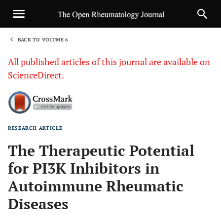
BACK TO VOLUME 6
1
All published articles of this journal are available on
ScienceDirect.
RESEARCH ARTICLE
Sha
The Therapeutic Potential
for PI3K Inhibitors in
Autoimmune Rheumatic
Diseases