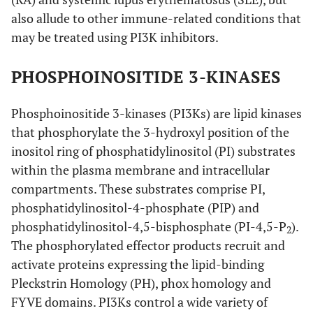
also allude to other immune-related conditions that
may be treated using PI3K inhibitors.
PHOSPHOINOSITIDE 3-KINASES
Phosphoinositide 3-kinases (PI3Ks) are lipid kinases
that phosphorylate the 3-hydroxyl position of the
inositol ring of phosphatidylinositol (PI) substrates
within the plasma membrane and intracellular
compartments. These substrates comprise PI,
phosphatidylinositol-4-phosphate (PIP) and
phosphatidylinositol-4,5-bisphosphate (PI-4,5-P
).
2
The phosphorylated effector products recruit and
activate proteins expressing the lipid-binding
Pleckstrin Homology (PH), phox homology and
FYVE domains. PI3Ks control a wide variety of