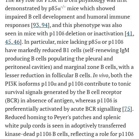
-/-
demonstrated by p85α
mice which showed
impaired B cell development and humoral immune
responses [
93
,
94
], and this phenotype was also
seen in mice with p110δ deletion or inactivation [
41
,
45
,
46
]. In particular, mice lacking p85α or p110δ
have markedly reduced B1 cells (self-renewing IgM
producing B cells populating the pleural and
peritoneal cavities) and marginal zone B cells, with a
lesser reduction in follicular B cells.
In vivo
, both the
PI3K isoforms p110α and p110δ contribute to tonic
survival signals generated by the B cell receptor
(BCR) in absence of antigen, whereas p110δ is
preferentially activated by acute BCR signalling [
75
].
Reduced homing to Peyer's patches and splenic
white pulp cords is seen in adoptively transferred
kinase-dead p110δ B cells, reflecting a role for p110δ