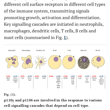
different cell surface receptors in different cell types
of the immune system, transmitting signals
promoting growth, activation and differentiation.
Key signalling cascades are initiated in neutrophils,
macrophages, dendritic cells, T cells, B cells and
mast cells (summarised in Fig.
1
).
Fig. (1).
p110γ and p110δ are involved in the response to various
cell signalling cascades that depend on cell type.