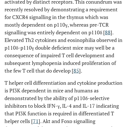
activated by distinct receptors. This conundrum was
recently resolved by demonstrating a requirement
for CXCR4 signalling in the thymus which was
mostly dependent on p110γ, whereas pre-TCR
signalling was entirely dependent on p110δ [
88
].
Elevated Th2 cytokines and eosinophilia observed in
p110δ-p110γ double deficient mice may well be a
consequence of impaired T cell development and
subsequent lymphopenia induced proliferation of
the few T cell that do develop [
85
].
T helper cell differentiation and cytokine production
is PI3K dependent in mice and humans as
demonstrated by the ability of p110δ-selective
inhibitors to block IFN-γ, IL-4 and IL-17 indicating
that PI3K function is required in differentiated T
helper cells [
71
]. Akt and Foxo signalling