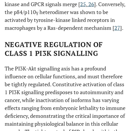
kinase and GPCR signals merge [
25
,
26
]. Conversely,
the p84/p110γ heterodimer was shown to be
activated by tyrosine-kinase linked receptors in
macrophages by a Ras-dependent mechanism [
27
].
NEGATIVE REGULATION OF
CLASS 1 PI3K SIGNALLING
The PI3K-Akt signalling axis has a profound
influence on cellular functions, and must therefore
be tightly regulated. Constitutive activation of class
1 PI3K signalling predisposes to autoimmunity and
cancer, while inactivation of isoforms has varying
effects ranging from embryonic lethality to immune
deficiency, demonstrating the critical importance of
maintaining physiological balance in this cellular