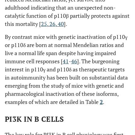
adulthood indicating that an unexpected non-
catalytic function of p110β partially protects against
this mortality [
25
,
26
,
40
].
By contrast mice with genetic inactivation of p110γ
or p110δ are born at normal Mendelian ratios and
live a normal life span despite having impaired
immune cell responses [
41
-
46
]. The burgeoning
interest in p110γ and p110δ as therapeutic targets
in autoimmunity has been built on substantial data
emerging from the study of mice with genetic and
pharmacological inactivation of these isoforms,
examples of which are detailed in Table
2
.
PI3K IN B CELLS
The key role for PI3K in B cell physiology was first