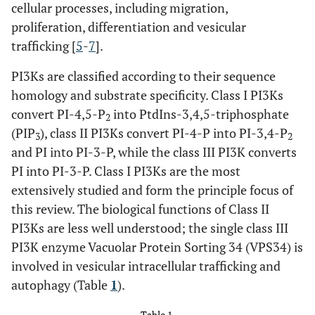
cellular processes, including migration,
proliferation, differentiation and vesicular
trafficking [
5
-
7
].
PI3Ks are classified according to their sequence
homology and substrate specificity. Class I PI3Ks
convert PI-4,5-P
into PtdIns-3,4,5-triphosphate
2
(PIP
), class II PI3Ks convert PI-4-P into PI-3,4-P
3
2
and PI into PI-3-P, while the class III PI3K converts
PI into PI-3-P. Class I PI3Ks are the most
extensively studied and form the principle focus of
this review. The biological functions of Class II
PI3Ks are less well understood; the single class III
PI3K enzyme Vacuolar Protein Sorting 34 (VPS34) is
involved in vesicular intracellular trafficking and
autophagy (Table
1
).
Table 1.