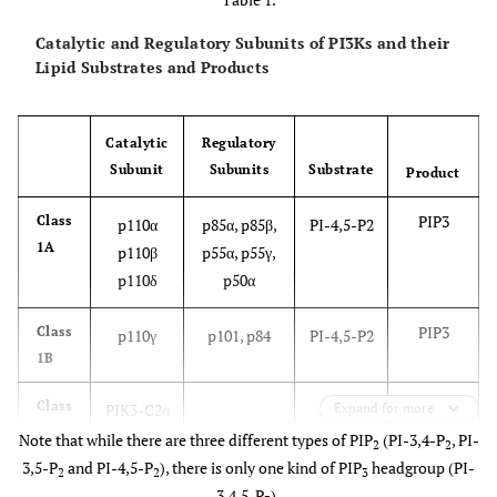
Catalytic and Regulatory Subunits of PI3Ks and their
Lipid Substrates and Products
Catalytic
Regulatory
Subunit
Subunits
Substrate
Product
PIP3
Class
p110α
p85α, p85β,
PI-4,5-P2
1A
p110β
p55α, p55γ,
p110δ
p50α
PIP3
Class
p110γ
p101, p84
PI-4,5-P2
1B
PI-3,4-
Class
PIK3-C2α
PI-4-P
Expand for more
II
P2
PIK3-C2β
PI
Note that while there are three different types of PIP
(PI-3,4-P
, PI-
2
2
PI-3-P
PIK3-C2γ
3,5-P
and PI-4,5-P
), there is only one kind of PIP
headgroup (PI-
2
2
3
3,4,5-P
),