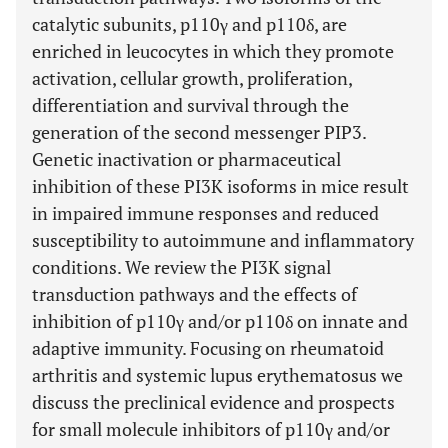
catalytic subunits, p110γ and p110δ, are
enriched in leucocytes in which they promote
activation, cellular growth, proliferation,
differentiation and survival through the
generation of the second messenger PIP3.
Genetic inactivation or pharmaceutical
inhibition of these PI3K isoforms in mice result
in impaired immune responses and reduced
susceptibility to autoimmune and inflammatory
conditions. We review the PI3K signal
transduction pathways and the effects of
inhibition of p110γ and/or p110δ on innate and
adaptive immunity. Focusing on rheumatoid
arthritis and systemic lupus erythematosus we
discuss the preclinical evidence and prospects
for small molecule inhibitors of p110γ and/or