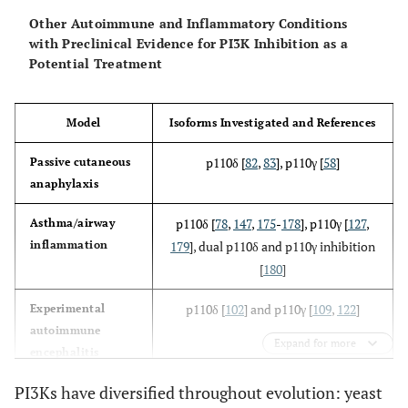
p110γ(168)
glomerulonephritis,
Other Autoimmune and Inflammatory Conditions
reduced lymphoid
T cells [
71
-
73
]
with Preclinical Evidence for PI3K Inhibition as a
cells and
Potential Treatment
autoantibodies
D910A/D910A
B cells [
41
,
67
,
PI3Kδ
Kinase-dead PI3Kδ
Model
Isoforms Investigated and References
[
41
]
68
,
74
,
75
]
p110δ [
82
,
83
], p110γ [
58
]
Passive cutaneous
T cells [
41
,
48
,
anaphylaxis
72
,
76
-
81
]
p110δ [
78
,
147
,
175
-
178
], p110γ [
127
,
Asthma/airway
Mast cells [
82
,
inflammation
179
], dual p110δ and p110γ inhibition
83
]
[
180
]
Neutrophils
p110δ [
102
] and p110γ [
109
,
122
]
Experimental
[
26
,
56
]
autoimmune
Expand for more
encephalitis
Dendritic cells
[
81
,
84
]
PI3Ks have diversified throughout evolution: yeast
p110γ [
181
]
Atherosclerosis