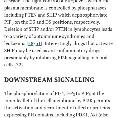
cascade. The tight control of PIP
levels within the
3
plasma membrane is controlled by phosphatases
including PTEN and SHIP which dephosphorylate
PIP
on the D3 and D5 positions, respectively.
3
Deletion of SHIP and/or PTEN in lymphocytes leads
to a variety of autoimmune syndromes and
leukaemia [
28
-
31
]. Interestingly, drugs that activate
SHIP may be used as anti-inflammatory drugs,
presumably by inhibiting PI3K signalling in blood
cells [
32
].
DOWNSTREAM SIGNALLING
The phosphorylation of PI-4,5-P
to PIP
at the
2
3
inner leaflet of the cell membrane by PI3K permits
the activation and recruitment of effector proteins
expressing PH domains, including PDK1, Akt (also