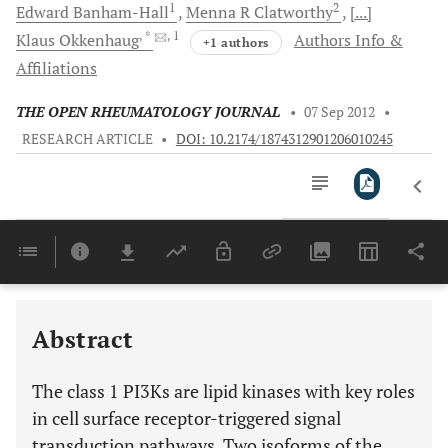
1
2
Edward
Banham-Hall
Menna R
Clatworthy
[...]
, *
, 1
Klaus
Okkenhaug
Authors Info &
+1 authors
Affiliations
THE OPEN RHEUMATOLOGY JOURNAL
•
07 Sep 2012
•
RESEARCH ARTICLE
•
DOI: 10.2174/1874312901206010245
Downloads
11,803
ACTIVATION OF PI3KS BY TYROSINE KINASE AND/OR G PROTEIN COUPLED RECEPTORS
Last 6 Months
11,803
Last 12 Months
11,803
Abstract
The class 1 PI3Ks are lipid kinases with key roles
in cell surface receptor-triggered signal
transduction pathways. Two isoforms of the