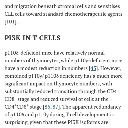
and migration beneath stromal cells and sensitises
CLL cells toward standard chemotherapeutic agents
[
101
].
PI3K IN T CELLS
p110δ-deficient mice have relatively normal
numbers of thymocytes, while p110γ-deficient mice
have a modest reduction in numbers [
43
]. However,
combined p110γ/ p110δ deficiency has a much more
significant impact on thymocyte numbers, with
-
substantially reduced transition through the CD4
-
CD8
stage and reduced survival of cells at the
+
+
CD4
CD8
stage [
86
,
87
]. The apparent redundancy
of p110δ and p110γ during T cell development is
surprising, given that these PI3K isoforms are