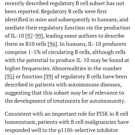
recently described regulatory B cell subset has not
been reported. Regulatory B cells were first
identified in mice and subsequently in humans, and
mediate their regulatory function
via
the production
of IL-10 [
97
-
99
], leading some authors to describe
them as B10 cells [
96
]. In humans, IL-10 producers
comprise 1-5% of circulating B cells, although cells
with the potential to produce IL-10 may be found at
higher frequencies. Abnormalities in the number
[
95
] or function [
99
] of regulatory B cells have been
described in patients with autoimmune diseases,
suggesting that this subset may be of relevance to
the development of treatments for autoimmunity.
Consistent with an important role for PI3K in B cell
homeostasis, patients with B cell malignancies have
responded well to the p110δ-selective inhibitor