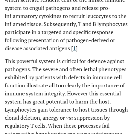
system to engulf pathogens and release pro-
inflammatory cytokines to recruit leucocytes to the
inflamed tissue. Subsequently, T and B lymphocytes
participate in a targeted and specific response
following presentation of pathogen-derived or
disease associated antigens [
1
].
This powerful system is critical for defence against
pathogens. The severe and often lethal phenotypes
exhibited by patients with defects in immune cell
function illustrate all too clearly the importance of
immune system integrity. However this essential
system has great potential to harm the host.
Lymphocytes gain tolerance to host tissues through
clonal deletion, anergy or
via
suppression by
regulatory T cells. When these processes fail
autoreactive lymphocytes can cause autoimmune