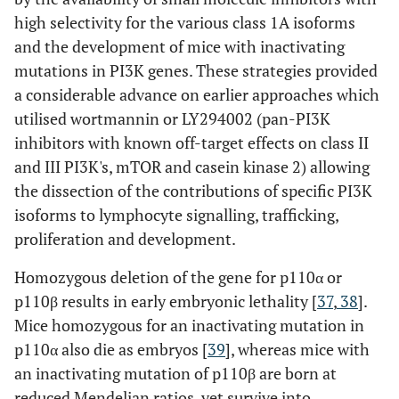
high selectivity for the various class 1A isoforms
and the development of mice with inactivating
mutations in PI3K genes. These strategies provided
a considerable advance on earlier approaches which
utilised wortmannin or LY294002 (pan-PI3K
inhibitors with known off-target effects on class II
and III PI3K's, mTOR and casein kinase 2) allowing
the dissection of the contributions of specific PI3K
isoforms to lymphocyte signalling, trafficking,
proliferation and development.
Homozygous deletion of the gene for p110α or
p110β results in early embryonic lethality [
37
,
38
].
Mice homozygous for an inactivating mutation in
p110α also die as embryos [
39
], whereas mice with
an inactivating mutation of p110β are born at
reduced Mendelian ratios, yet survive into