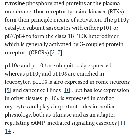
tyrosine phosphorylated proteins at the plasma
membrane, thus receptor tyrosine kinases (RTKs)
form their principle means of activation. The p110γ
catalytic subunit associates with either p101 or
p87/p84 to form the class 1B PI3K heterodimer
which is generally activated by G-coupled protein
receptors (GPCRs) [
5
-
7
].
p110α and p110β are ubiquitously expressed
whereas p110γ and p110δ are enriched in
leucocytes. p110δ is also expressed in some neurons
[
9
] and cancer cell lines [
10
], but has low expression
in other tissues. p110γ is expressed in cardiac
myocytes and plays important roles in cardiac
physiology, both as a kinase and as an adapter
regulating cAMP-mediated signalling cascades [
11
-
14
].