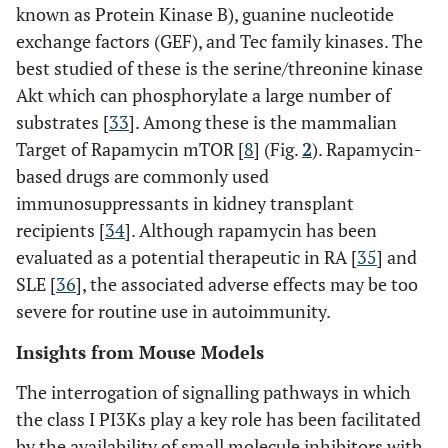
known as Protein Kinase B), guanine nucleotide
exchange factors (GEF), and Tec family kinases. The
best studied of these is the serine/threonine kinase
Akt which can phosphorylate a large number of
substrates [
33
]. Among these is the mammalian
Target of Rapamycin mTOR [
8
] (Fig.
2
). Rapamycin-
based drugs are commonly used
immunosuppressants in kidney transplant
recipients [
34
]. Although rapamycin has been
evaluated as a potential therapeutic in RA [
35
] and
SLE [
36
], the associated adverse effects may be too
severe for routine use in autoimmunity.
Insights from Mouse Models
The interrogation of signalling pathways in which
the class I PI3Ks play a key role has been facilitated
by the availability of small molecule inhibitors with