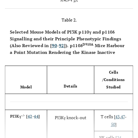
3
PI-3-P
Class
VPS34
p150
PI
III
Table 2.
Selected Mouse Models of PI3K p110γ and p110δ
Signalling and their Principle Phenotypic Findings
D910A
(Also Reviewed in [
90
-
92
]). p110δ
Mice Harbour
a Point Mutation Rendering the Kinase Inactive
Cells
/Conditions
Details
Model
Studied
-/-
T cells [
43
,
47
-
PI3Kγ
[
42
-
44
]
PI3Kγ knock-out
50
]
NK cells [
24
,