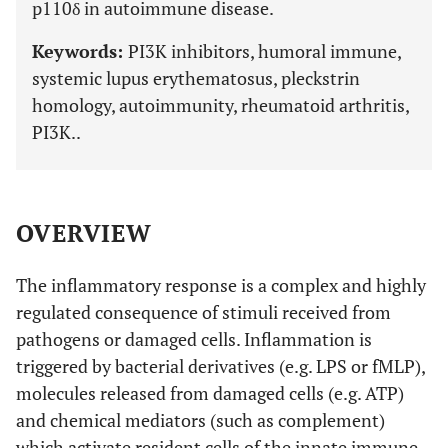
p110δ in autoimmune disease.
Keywords:
PI3K inhibitors, humoral immune,
systemic lupus erythematosus, pleckstrin
homology, autoimmunity, rheumatoid arthritis,
PI3K..
OVERVIEW
The inflammatory response is a complex and highly
regulated consequence of stimuli received from
pathogens or damaged cells. Inflammation is
triggered by bacterial derivatives (e.g. LPS or fMLP),
molecules released from damaged cells (e.g. ATP)
and chemical mediators (such as complement)
which activate resident cells of the innate immune