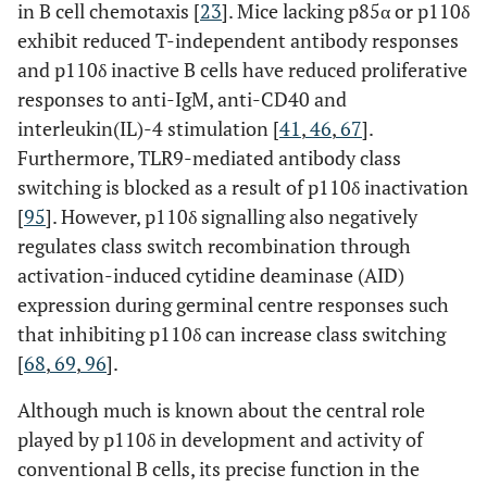
in B cell chemotaxis [
23
]. Mice lacking p85α or p110δ
exhibit reduced T-independent antibody responses
and p110δ inactive B cells have reduced proliferative
responses to anti-IgM, anti-CD40 and
interleukin(IL)-4 stimulation [
41
,
46
,
67
].
Furthermore, TLR9-mediated antibody class
switching is blocked as a result of p110δ inactivation
[
95
]. However, p110δ signalling also negatively
regulates class switch recombination through
activation-induced cytidine deaminase (AID)
expression during germinal centre responses such
that inhibiting p110δ can increase class switching
[
68
,
69
,
96
].
Although much is known about the central role
played by p110δ in development and activity of
conventional B cells, its precise function in the