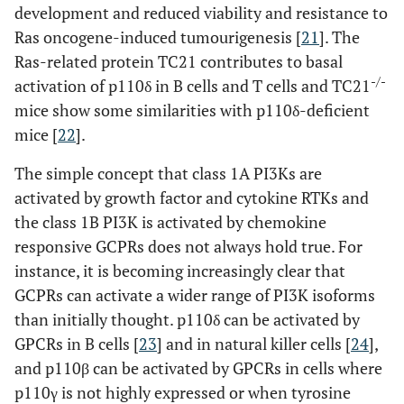
development and reduced viability and resistance to
Ras oncogene-induced tumourigenesis [
21
]. The
Ras-related protein TC21 contributes to basal
-/-
activation of p110δ in B cells and T cells and TC21
mice show some similarities with p110δ-deficient
mice [
22
].
The simple concept that class 1A PI3Ks are
activated by growth factor and cytokine RTKs and
the class 1B PI3K is activated by chemokine
responsive GCPRs does not always hold true. For
instance, it is becoming increasingly clear that
GCPRs can activate a wider range of PI3K isoforms
than initially thought. p110δ can be activated by
GPCRs in B cells [
23
] and in natural killer cells [
24
],
and p110β can be activated by GPCRs in cells where
p110γ is not highly expressed or when tyrosine