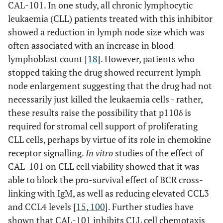
CAL-101. In one study, all chronic lymphocytic
leukaemia (CLL) patients treated with this inhibitor
showed a reduction in lymph node size which was
often associated with an increase in blood
lymphoblast count [
18
]. However, patients who
stopped taking the drug showed recurrent lymph
node enlargement suggesting that the drug had not
necessarily just killed the leukaemia cells - rather,
these results raise the possibility that p110δ is
required for stromal cell support of proliferating
CLL cells, perhaps by virtue of its role in chemokine
receptor signalling.
In vitro
studies of the effect of
CAL-101 on CLL cell viability showed that it was
able to block the pro-survival effect of BCR cross-
linking with IgM, as well as reducing elevated CCL3
and CCL4 levels [
15
,
100
]. Further studies have
shown that CAL-101 inhibits CLL cell chemotaxis