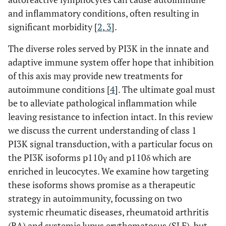
and inflammatory conditions, often resulting in
significant morbidity [
2
,
3
].
The diverse roles served by PI3K in the innate and
adaptive immune system offer hope that inhibition
of this axis may provide new treatments for
autoimmune conditions [
4
]. The ultimate goal must
be to alleviate pathological inflammation while
leaving resistance to infection intact. In this review
we discuss the current understanding of class 1
PI3K signal transduction, with a particular focus on
the PI3K isoforms p110γ and p110δ which are
enriched in leucocytes. We examine how targeting
these isoforms shows promise as a therapeutic
strategy in autoimmunity, focussing on two
systemic rheumatic diseases, rheumatoid arthritis
(RA) and systemic lupus erythematosus (SLE), but