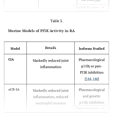
51
-
53
]
Expand for more
Neutrophils
Table 3.
[
42
-
4
,
54
-
57
]
Murine Models of PI3K Activity in RA
Mast cells [
58
]
Dendritic cells
Details
Model
Isoforms Studied
[
59
]
Pharmacological
CIA
Markedly reduced joint
p110γ or pan-
inflammation
PI3K inhibition
cx/cx
Neutrophils
PI3Kγ
[
60
]
Constitutively active
[
144
,
146
]
and
PI3Kγ
macrophages.
Pharmacological
αCII-IA
Markedly reduced joint
and genetic
inflammation, reduced
p110γ inhibition
neutrophil invasion
Expand for more
[
144
]
KD/KD
Neutrophils
PI3Kγ
[
12
]
Kinase-inactive