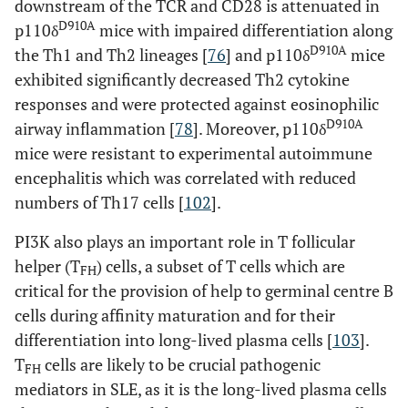
downstream of the TCR and CD28 is attenuated in
D910A
p110δ
mice with impaired differentiation along
D910A
the Th1 and Th2 lineages [
76
] and p110δ
mice
exhibited significantly decreased Th2 cytokine
responses and were protected against eosinophilic
D910A
airway inflammation [
78
]. Moreover, p110δ
mice were resistant to experimental autoimmune
encephalitis which was correlated with reduced
numbers of Th17 cells [
102
].
PI3K also plays an important role in T follicular
helper (T
) cells, a subset of T cells which are
FH
critical for the provision of help to germinal centre B
cells during affinity maturation and for their
differentiation into long-lived plasma cells [
103
].
T
cells are likely to be crucial pathogenic
FH
mediators in SLE, as it is the long-lived plasma cells