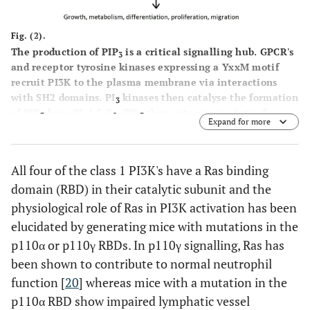
Fig. (2).
The production of PIP
is a critical signalling hub. GPCR's
3
and receptor tyrosine kinases expressing a YxxM motif
recruit PI3K to the plasma membrane via interactions
with SH2 domains. PI
kinases then catalyse the formation
3
of PIP
from PI-4,5-P
. PIP
then acts on a variety of
3
2
3
Expand for more
downstream effectors expressing PH domains to promote
cellular responses.
All four of the class 1 PI3K's have a Ras binding
domain (RBD) in their catalytic subunit and the
physiological role of Ras in PI3K activation has been
elucidated by generating mice with mutations in the
p110α or p110γ RBDs. In p110γ signalling, Ras has
been shown to contribute to normal neutrophil
function [
20
] whereas mice with a mutation in the
p110α RBD show impaired lymphatic vessel