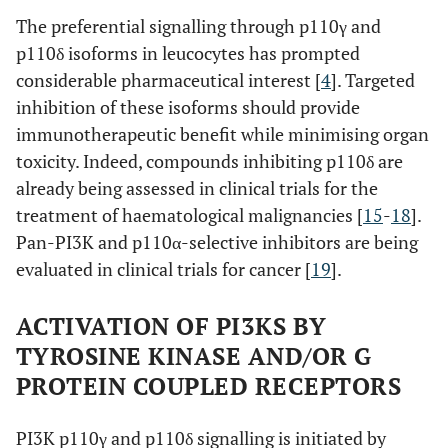
The preferential signalling through p110γ and
p110δ isoforms in leucocytes has prompted
considerable pharmaceutical interest [
4
]. Targeted
inhibition of these isoforms should provide
immunotherapeutic benefit while minimising organ
toxicity. Indeed, compounds inhibiting p110δ are
already being assessed in clinical trials for the
treatment of haematological malignancies [
15
-
18
].
Pan-PI3K and p110α-selective inhibitors are being
evaluated in clinical trials for cancer [
19
].
ACTIVATION OF PI3KS BY
TYROSINE KINASE AND/OR G
PROTEIN COUPLED RECEPTORS
PI3K p110γ and p110δ signalling is initiated by