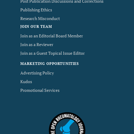
Post Publication Discussions and Corrections
Publishing Ethics
Research Misconduct
JOIN OUR TEAM
Join as an Editorial Board Member
Join as a Reviewer
Join as a Guest Topical Issue Editor
MARKETING OPPORTUNITIES
Advertising Policy
Kudos
Promotional Services