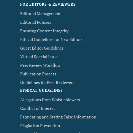
FOR EDITORS & REVIEWERS
Editorial Management
Editorial Policies
Ensuring Content Integrity
Ethical Guidelines for New Editors
Guest Editor Guidelines
Virtual Special Issue
Peer Review Workflow
Publication Process
Guidelines for Peer Reviewers
ETHICAL GUIDELINES
Allegations from Whistleblowers
Conflict of Interest
Fabricating and Stating False Information
Plagiarism Prevention