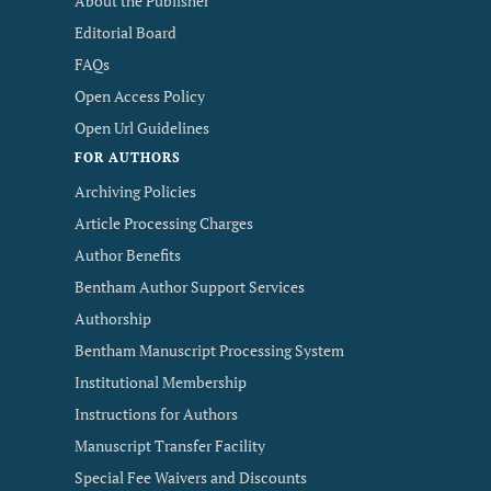
About the Publisher
Editorial Board
FAQs
Open Access Policy
Open Url Guidelines
FOR AUTHORS
Archiving Policies
Article Processing Charges
Author Benefits
Bentham Author Support Services
Authorship
Bentham Manuscript Processing System
Institutional Membership
Instructions for Authors
Manuscript Transfer Facility
Special Fee Waivers and Discounts