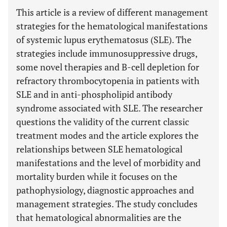
This article is a review of different management
strategies for the hematological manifestations
of systemic lupus erythematosus (SLE). The
strategies include immunosuppressive drugs,
some novel therapies and B-cell depletion for
refractory thrombocytopenia in patients with
SLE and in anti-phospholipid antibody
syndrome associated with SLE. The researcher
questions the validity of the current classic
treatment modes and the article explores the
relationships between SLE hematological
manifestations and the level of morbidity and
mortality burden while it focuses on the
pathophysiology, diagnostic approaches and
management strategies. The study concludes
that hematological abnormalities are the