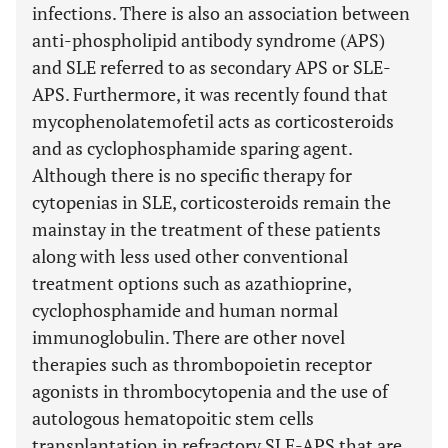
infections. There is also an association between
anti-phospholipid antibody syndrome (APS)
and SLE referred to as secondary APS or SLE-
APS. Furthermore, it was recently found that
mycophenolatemofetil acts as corticosteroids
and as cyclophosphamide sparing agent.
Although there is no specific therapy for
cytopenias in SLE, corticosteroids remain the
mainstay in the treatment of these patients
along with less used other conventional
treatment options such as azathioprine,
cyclophosphamide and human normal
immunoglobulin. There are other novel
therapies such as thrombopoietin receptor
agonists in thrombocytopenia and the use of
autologous hematopoitic stem cells
transplantation in refractory SLE-APS that are