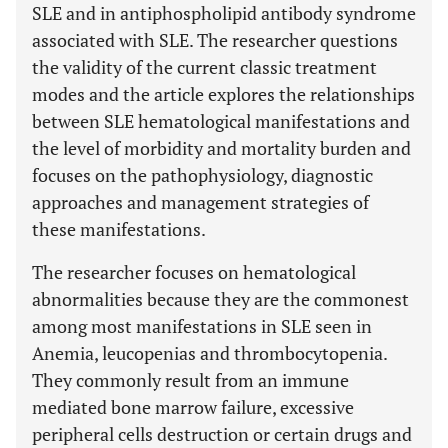
SLE and in antiphospholipid antibody syndrome
associated with SLE. The researcher questions
the validity of the current classic treatment
modes and the article explores the relationships
between SLE hematological manifestations and
the level of morbidity and mortality burden and
focuses on the pathophysiology, diagnostic
approaches and management strategies of
these manifestations.
The researcher focuses on hematological
abnormalities because they are the commonest
among most manifestations in SLE seen in
Anemia, leucopenias and thrombocytopenia.
They commonly result from an immune
mediated bone marrow failure, excessive
peripheral cells destruction or certain drugs and