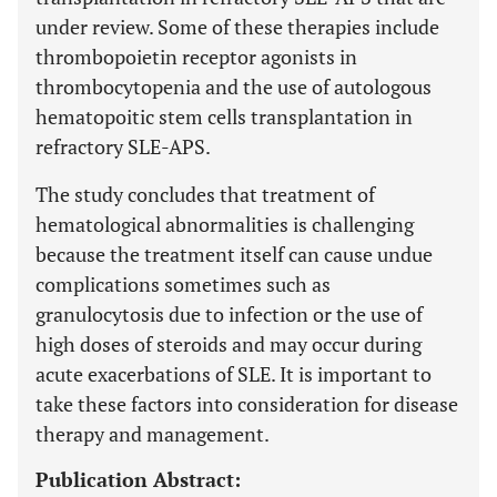
under review. Some of these therapies include
thrombopoietin receptor agonists in
thrombocytopenia and the use of autologous
hematopoitic stem cells transplantation in
refractory SLE-APS.
The study concludes that treatment of
hematological abnormalities is challenging
because the treatment itself can cause undue
complications sometimes such as
granulocytosis due to infection or the use of
high doses of steroids and may occur during
acute exacerbations of SLE. It is important to
take these factors into consideration for disease
therapy and management.
Publication Abstract: