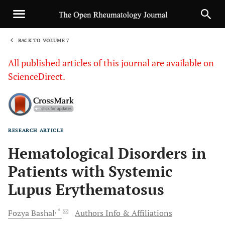
BACK TO VOLUME 7
1
All published articles of this journal are available on
ScienceDirect.
RESEARCH ARTICLE
Sha
Hematological Disorders in
Patients with Systemic
Lupus Erythematosus
, *
Fozya
Bashal
Authors Info & Affiliations