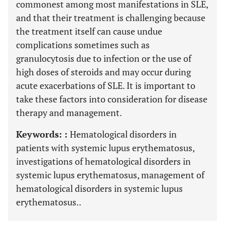
commonest among most manifestations in SLE,
and that their treatment is challenging because
the treatment itself can cause undue
complications sometimes such as
granulocytosis due to infection or the use of
high doses of steroids and may occur during
acute exacerbations of SLE. It is important to
take these factors into consideration for disease
therapy and management.
Keywords: :
Hematological disorders in
patients with systemic lupus erythematosus,
investigations of hematological disorders in
systemic lupus erythematosus, management of
hematological disorders in systemic lupus
erythematosus..