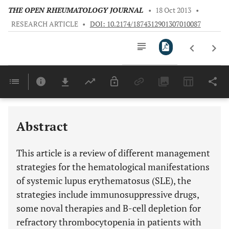
THE OPEN RHEUMATOLOGY JOURNAL
•
18 Oct 2013
•
RESEARCH ARTICLE
•
DOI: 10.2174/1874312901307010087
Downloads
11,803
Last 6 Months
11,803
Last 12 Months
11,803
Abstract
This article is a review of different management
strategies for the hematological manifestations
of systemic lupus erythematosus (SLE), the
strategies include immunosuppressive drugs,
some noval therapies and B-cell depletion for
refractory thrombocytopenia in patients with