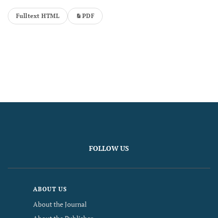
Fulltext HTML
PDF
FOLLOW US
ABOUT US
About the Journal