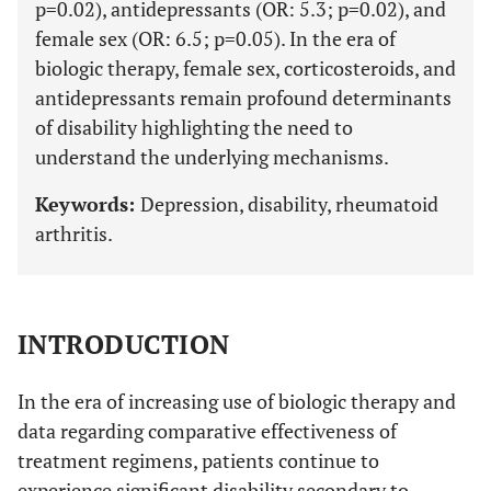
p=0.02), antidepressants (OR: 5.3; p=0.02), and
female sex (OR: 6.5; p=0.05). In the era of
biologic therapy, female sex, corticosteroids, and
antidepressants remain profound determinants
of disability highlighting the need to
understand the underlying mechanisms.
Keywords:
Depression, disability, rheumatoid
arthritis.
INTRODUCTION
In the era of increasing use of biologic therapy and
data regarding comparative effectiveness of
treatment regimens, patients continue to
experience significant disability secondary to