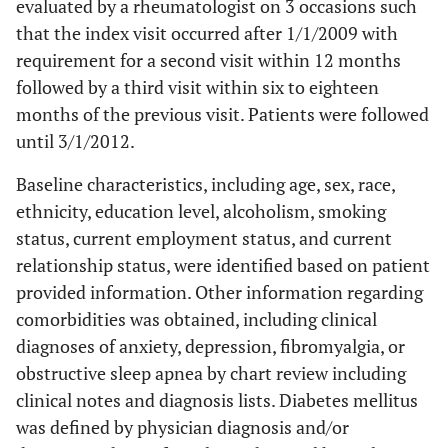
evaluated by a rheumatologist on 3 occasions such
that the index visit occurred after 1/1/2009 with
requirement for a second visit within 12 months
followed by a third visit within six to eighteen
months of the previous visit. Patients were followed
until 3/1/2012.
Baseline characteristics, including age, sex, race,
ethnicity, education level, alcoholism, smoking
status, current employment status, and current
relationship status, were identified based on patient
provided information. Other information regarding
comorbidities was obtained, including clinical
diagnoses of anxiety, depression, fibromyalgia, or
obstructive sleep apnea by chart review including
clinical notes and diagnosis lists. Diabetes mellitus
was defined by physician diagnosis and/or