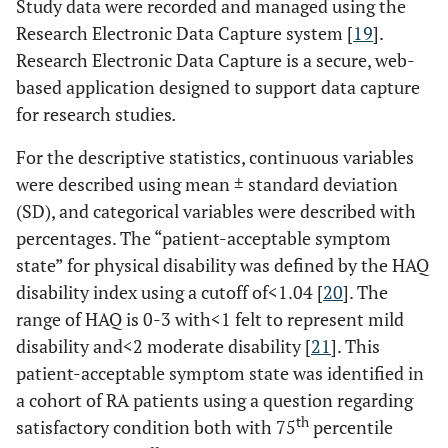
Study data were recorded and managed using the
Research Electronic Data Capture system [
19
].
Research Electronic Data Capture is a secure, web-
based application designed to support data capture
for research studies
.
For the descriptive statistics, continuous variables
were described using mean ± standard deviation
(SD), and categorical variables were described with
percentages. The “patient-acceptable symptom
state” for physical disability was defined by the HAQ
disability index using a cutoff of<1.04 [
20
]. The
range of HAQ is 0-3 with<1 felt to represent mild
disability and<2 moderate disability [
21
]. This
patient-acceptable symptom state was identified in
a cohort of RA patients using a question regarding
th
satisfactory condition both with 75
percentile