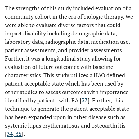
The strengths of this study included evaluation of a
community cohort in the era of biologic therapy. We
were able to evaluate diverse factors that could
impact disability including demographic data,
laboratory data, radiographic data, medication use,
patient assessments, and provider assessments.
Further, it was a longitudinal study allowing for
evaluation of future outcomes with baseline
characteristics. This study utilizes a HAQ defined
patient acceptable state which has been used by
other studies to assess outcomes with importance
identified by patients with RA [
33
]. Further, this
technique to generate the patient acceptable state
has been expanded upon in other disease such as
systemic lupus erythematosus and osteoarthritis
[
34
,
35
].