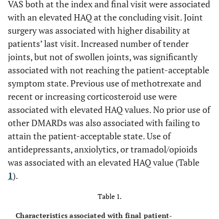
VAS both at the index and final visit were associated
with an elevated HAQ at the concluding visit. Joint
surgery was associated with higher disability at
patients’ last visit. Increased number of tender
joints, but not of swollen joints, was significantly
associated with not reaching the patient-acceptable
symptom state. Previous use of methotrexate and
recent or increasing corticosteroid use were
associated with elevated HAQ values. No prior use of
other DMARDs was also associated with failing to
attain the patient-acceptable state. Use of
antidepressants, anxiolytics, or tramadol/opioids
was associated with an elevated HAQ value (Table
1
).
Table 1.
Characteristics associated with final patient-