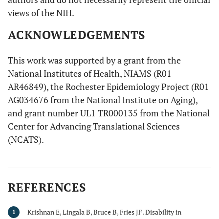
views of the NIH.
ACKNOWLEDGEMENTS
This work was supported by a grant from the
National Institutes of Health, NIAMS (R01
AR46849), the Rochester Epidemiology Project (R01
AG034676 from the National Institute on Aging),
and grant number UL1 TR000135 from the National
Center for Advancing Translational Sciences
(NCATS).
REFERENCES
Krishnan E, Lingala B, Bruce B, Fries JF. Disability in
1