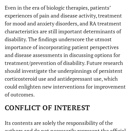
Even in the era of biologic therapies, patients’
experiences of pain and disease activity, treatment
for mood and anxiety disorders, and RA treatment
characteristics are still important determinants of
disability. The findings underscore the utmost
importance of incorporating patient perspectives
and disease assessments in discussing options for
treatment/prevention of disability. Future research
should investigate the underpinnings of persistent
corticosteroid use and antidepressant use, which
could enlighten new interventions for improvement
of outcomes.
CONFLICT OF INTEREST
Its contents are solely the responsibility of the
authors and do not necessarily represent the official