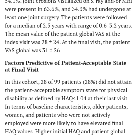
54.1%. Joint erosions visualized on x-ray and/or MRI
were present in 63.6%, and 34.3% had undergone at
least one joint surgery. The patients were followed
for a median of 2.5 years with range of 0.6-3.2 years.
The mean value of the patient global VAS at the
index visit was 28 ± 24. At the final visit, the patient
VAS global was 31 ± 26.
Factors Predictive of Patient-Acceptable State
at Final Visit
In this cohort, 28 of 99 patients (28%) did not attain
the patient-acceptable symptom state for physical
disability as defined by HAQ<1.04 at their last visit.
In terms of baseline characteristics, older patients,
women, and patients who were not actively
employed were more likely to have elevated final
HAQ values. Higher initial HAQ and patient global