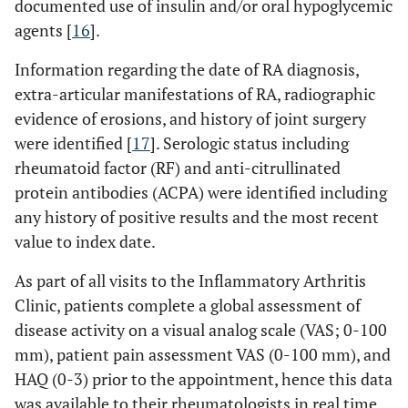
documented use of insulin and/or oral hypoglycemic
agents [
16
].
Information regarding the date of RA diagnosis,
extra-articular manifestations of RA, radiographic
evidence of erosions, and history of joint surgery
were identified [
17
]. Serologic status including
rheumatoid factor (RF) and anti-citrullinated
protein antibodies (ACPA) were identified including
any history of positive results and the most recent
value to index date.
As part of all visits to the Inflammatory Arthritis
Clinic, patients complete a global assessment of
disease activity on a visual analog scale (VAS; 0-100
mm), patient pain assessment VAS (0-100 mm), and
HAQ (0-3) prior to the appointment, hence this data
was available to their rheumatologists in real time