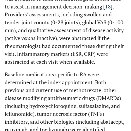
to assist in management decision-making [
18
].
Providers’ assessments, including swollen and
tender joint counts (0-28 joints), global VAS (0-100
mm), and qualitative assessment of disease activity
(active
versus
inactive), were abstracted if the
rheumatologist had documented these during their
visit. Inflammatory markers (ESR, CRP) were
abstracted at each visit when available.
Baseline medications specific to RA were
determined at the index appointment. Both
previous and current use of methotrexate, other
disease modifying antirheumatic drugs (DMARDs)
(including hydroxychloroquine, sulfasalazine, and
leflunomide), tumor necrosis factor (TNFα)
inhibitors, and other biologics (including abatacept,
rituximab, and tocilizumab) were identified.