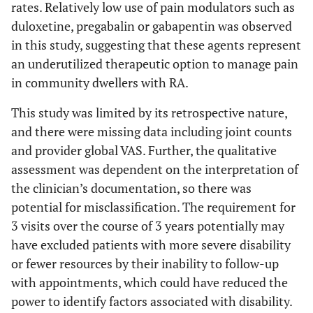
rates. Relatively low use of pain modulators such as
duloxetine, pregabalin or gabapentin was observed
in this study, suggesting that these agents represent
an underutilized therapeutic option to manage pain
in community dwellers with RA.
This study was limited by its retrospective nature,
and there were missing data including joint counts
and provider global VAS. Further, the qualitative
assessment was dependent on the interpretation of
the clinician’s documentation, so there was
potential for misclassification. The requirement for
3 visits over the course of 3 years potentially may
have excluded patients with more severe disability
or fewer resources by their inability to follow-up
with appointments, which could have reduced the
power to identify factors associated with disability.