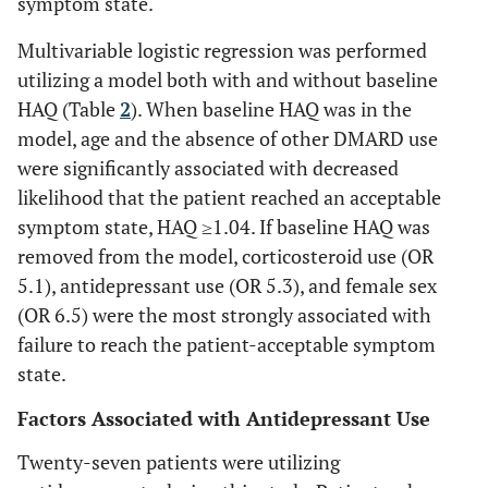
symptom state.
Multivariable logistic regression was performed
utilizing a model both with and without baseline
HAQ (Table
2
). When baseline HAQ was in the
model, age and the absence of other DMARD use
were significantly associated with decreased
likelihood that the patient reached an acceptable
symptom state, HAQ ≥1.04. If baseline HAQ was
removed from the model, corticosteroid use (OR
5.1), antidepressant use (OR 5.3), and female sex
(OR 6.5) were the most strongly associated with
failure to reach the patient-acceptable symptom
state.
Factors Associated with Antidepressant Use
Twenty-seven patients were utilizing