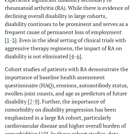
rheumatoid arthritis (RA). While there is evidence of
declining overall disability in large cohorts,
disability continues to be prominent and serves as a
frequent cause of permanent loss of employment
[
1
-
3
]. Even in the ideal setting of clinical trials with
aggressive therapy regimens, the impact of RA on
disability is not eliminated [
4
-
6
].
Cohort studies of patients with RA demonstrate the
importance of baseline health assessment
questionnaire (HAQ), erosions, autoantibody status,
swollen joint counts, and age as predictors of future
disability [
7
-
9
]. Further, the importance of
comorbidity on disability progression has been
emphasized in a large RA cohort, particularly
cardiovascular disease and higher overall burden of
comorbidities [
10
]. In these cohort studies, data