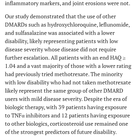
inflammatory markers, and joint erosions were not.
Our study demonstrated that the use of other
DMARDs such as hydroxychloroquine, leflunomide,
and sulfasalazine was associated with a lower
disability, likely representing patients with low
disease severity whose disease did not require
further escalation. All patients with an end HAQ ≥
1.04 and a vast majority of those with a lower rating
had previously tried methotrexate. The minority
with low disability who had not taken methotrexate
likely represent the same group of other DMARD
users with mild disease severity. Despite the era of
biologic therapy, with 39 patients having exposure
to TNFα inhibitors and 12 patients having exposure
to other biologics, corticosteroid use remained one
of the strongest predictors of future disability.