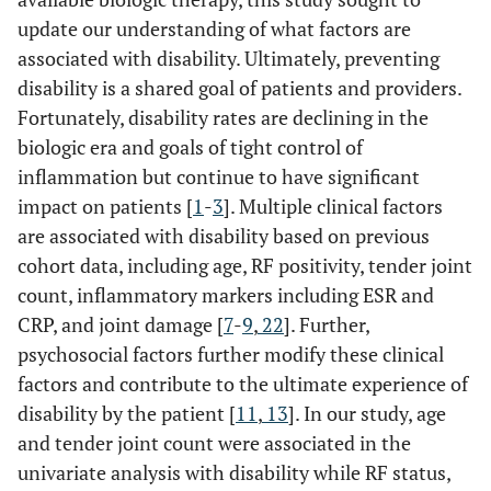
update our understanding of what factors are
associated with disability. Ultimately, preventing
disability is a shared goal of patients and providers.
Fortunately, disability rates are declining in the
biologic era and goals of tight control of
inflammation but continue to have significant
impact on patients [
1
-
3
]. Multiple clinical factors
are associated with disability based on previous
cohort data, including age, RF positivity, tender joint
count, inflammatory markers including ESR and
CRP, and joint damage [
7
-
9
,
22
]. Further,
psychosocial factors further modify these clinical
factors and contribute to the ultimate experience of
disability by the patient [
11
,
13
]. In our study, age
and tender joint count were associated in the
univariate analysis with disability while RF status,