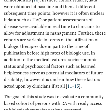
were obtained at baseline and then at different
subsequent time points; however it is often unclear
if data such as HAQ or patient assessments of
disease were available in real time to clinicians to
allow for adjustment in management. Further, these
cohorts are variable in terms of the utilization of
biologic therapies due in part to the time of
publication before high rates of biologic use. In
addition to the medical features, socioeconomic
status and psychosocial factors such as learned
helplessness serve as potential mediators of future
disability; however it is unclear how these factors
acted upon by clinicians if at all [
11
-
13
].
The goal of this study was to evaluate a community-
based cohort of persons with RA with ready access
to biologic therapy for patient-centered