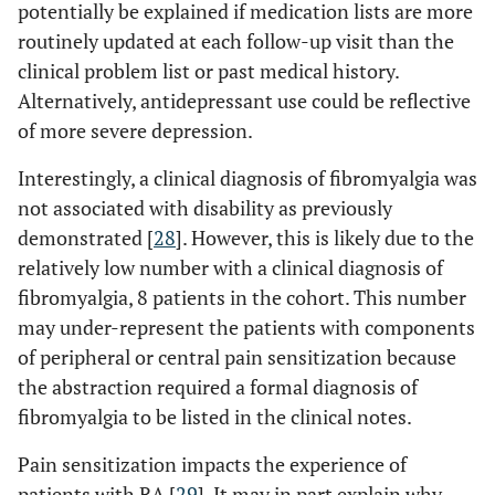
potentially be explained if medication lists are more
routinely updated at each follow-up visit than the
clinical problem list or past medical history.
Alternatively, antidepressant use could be reflective
of more severe depression.
Interestingly, a clinical diagnosis of fibromyalgia was
not associated with disability as previously
demonstrated [
28
]. However, this is likely due to the
relatively low number with a clinical diagnosis of
fibromyalgia, 8 patients in the cohort. This number
may under-represent the patients with components
of peripheral or central pain sensitization because
the abstraction required a formal diagnosis of
fibromyalgia to be listed in the clinical notes.
Pain sensitization impacts the experience of
patients with RA [
29
]. It may in part explain why