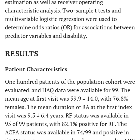
estimation as well as receiver operating
characteristic analysis. Two-sample t tests and
multivariable logistic regression were used to
determine odds ratios (OR) for associations between
predictor variables and disability.
RESULTS
Patient Characteristics
One hundred patients of the population cohort were
evaluated, and HAQ data were available for 99. The
mean age at first visit was 59.9 ± 14.0, with 76.8%
females. The mean duration of RA at the first index
visit was 9.5 ± 6.4 years. RF status was available in
95 of 99 patients, with 82.1% positive for RF. The
ACPA status was available in 74/99 and positive in