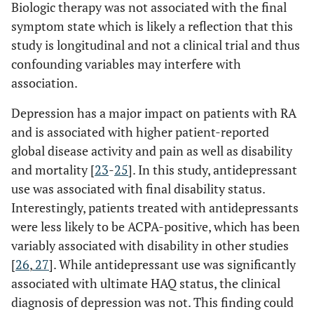
Biologic therapy was not associated with the final
symptom state which is likely a reflection that this
study is longitudinal and not a clinical trial and thus
confounding variables may interfere with
association.
Depression has a major impact on patients with RA
and is associated with higher patient-reported
global disease activity and pain as well as disability
and mortality [
23
-
25
]. In this study, antidepressant
use was associated with final disability status.
Interestingly, patients treated with antidepressants
were less likely to be ACPA-positive, which has been
variably associated with disability in other studies
[
26
,
27
]. While antidepressant use was significantly
associated with ultimate HAQ status, the clinical
diagnosis of depression was not. This finding could