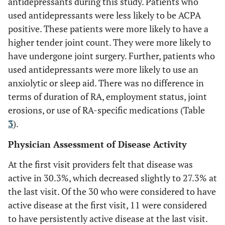
antidepressants during this study. Patients who
used antidepressants were less likely to be ACPA
positive. These patients were more likely to have a
higher tender joint count. They were more likely to
have undergone joint surgery. Further, patients who
used antidepressants were more likely to use an
anxiolytic or sleep aid. There was no difference in
terms of duration of RA, employment status, joint
erosions, or use of RA-specific medications (Table
3
).
Physician Assessment of Disease Activity
At the first visit providers felt that disease was
active in 30.3%, which decreased slightly to 27.3% at
the last visit. Of the 30 who were considered to have
active disease at the first visit, 11 were considered
to have persistently active disease at the last visit.