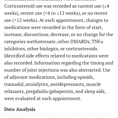
Corticosteroid use was recorded as current use (≤4
weeks), recent use (>4 to ≤12 weeks), or no recent
use (>12 weeks). At each appointment, changes to
medications were recorded in the form of start,
increase, discontinue, decrease, or no change for the
categories methotrexate, other DMARDs, TNFα
inhibitors, other biologics, or corticosteroids.
Identified side effects related to medications were
also recorded. Information regarding the timing and
number of joint injections was also abstracted. Use
of adjuvant medications, including opioids,
tramadol, anxiolytics, antidepressants, muscle
relaxants, pregabalin/gabapentin, and sleep aids,
were evaluated at each appointment.
Data Analysis