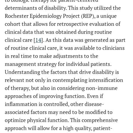
determinants of disability. This study utilized the
Rochester Epidemiology Project (REP), a unique
cohort that allows for retrospective evaluation of
clinical data that was obtained during routine
clinical care [
14
]. As this data was generated as part
of routine clinical care, it was available to clinicians
in real time to make adjustments to the
management strategy for individual patients.
Understanding the factors that drive disability is
relevant not only in contemplating intensification
of therapy, but also in considering non-immune
approaches of improving function. Even if
inflammation is controlled, other disease-
associated factors may need to be modified to
optimize physical function. This comprehensive
approach will allow for a high quality, patient-