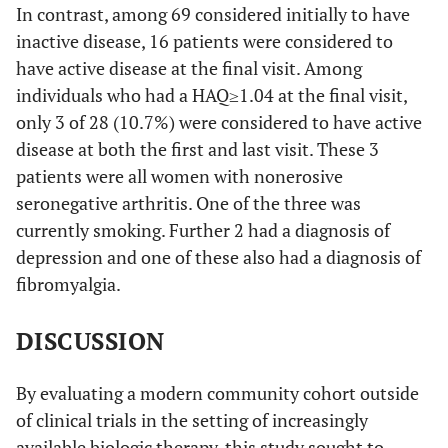
In contrast, among 69 considered initially to have
inactive disease, 16 patients were considered to
have active disease at the final visit. Among
individuals who had a HAQ≥1.04 at the final visit,
only 3 of 28 (10.7%) were considered to have active
disease at both the first and last visit. These 3
patients were all women with nonerosive
seronegative arthritis. One of the three was
currently smoking. Further 2 had a diagnosis of
depression and one of these also had a diagnosis of
fibromyalgia.
DISCUSSION
By evaluating a modern community cohort outside
of clinical trials in the setting of increasingly
available biologic therapy, this study sought to