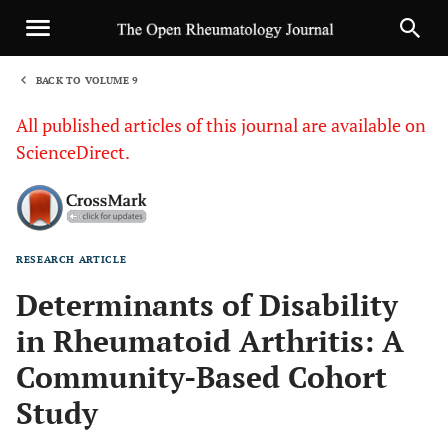
BACK TO VOLUME 9
1
All published articles of this journal are available on
ScienceDirect.
RESEARCH ARTICLE
Sha
Determinants of Disability
in Rheumatoid Arthritis: A
Community-Based Cohort
Study