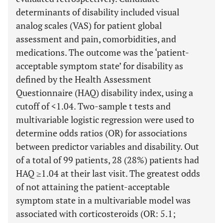
determinants of disability included visual
analog scales (VAS) for patient global
assessment and pain, comorbidities, and
medications. The outcome was the ‘patient-
acceptable symptom state’ for disability as
defined by the Health Assessment
Questionnaire (HAQ) disability index, using a
cutoff of <1.04. Two-sample t tests and
multivariable logistic regression were used to
determine odds ratios (OR) for associations
between predictor variables and disability. Out
of a total of 99 patients, 28 (28%) patients had
HAQ ≥1.04 at their last visit. The greatest odds
of not attaining the patient-acceptable
symptom state in a multivariable model was
associated with corticosteroids (OR: 5.1;