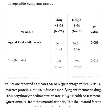
acceptable symptom state.
HAQ
HAQ ≥
<1.04
1.04
p-
(N=71)
(N=28)
Variable
Value
0.003
Age at first visit, years
57 ±
67.5 ±
13.1
13.6
0.017
Sex (female)
50
26
(70.4%)
(92.9%)
Expand for more
0.372
Duration of RA, years
9.2
10.2
Values are reported as mean ± SD or N (percentage value). CRP = C-
(6.3)
(6.6)
reactive protein, DMARD = disease modifying antirheumatic drug,
ESR =erythrocyte sedimentation rate, HAQ = Health Assessment
0.488
RF positive status
57
21
Questionnaire, RA = rheumatoid arthritis, RF = rheumatoid factor,
(83.8%)
(77.8%)