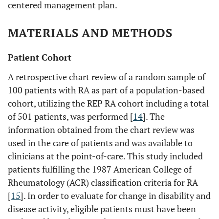
centered management plan.
MATERIALS AND METHODS
Patient Cohort
A retrospective chart review of a random sample of
100 patients with RA as part of a population-based
cohort, utilizing the REP RA cohort including a total
of 501 patients, was performed [
14
]. The
information obtained from the chart review was
used in the care of patients and was available to
clinicians at the point-of-care. This study included
patients fulfilling the 1987 American College of
Rheumatology (ACR) classification criteria for RA
[
15
]. In order to evaluate for change in disability and
disease activity, eligible patients must have been