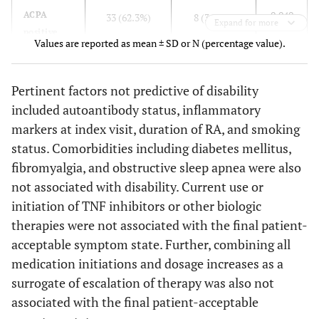
0.040
ACPA
33 (62.3%)
8 (36.4%)
0.0145
Other DMARD use
Expand for more
0.021
Tramadol/opioid use
0.137
0.028
0.674
25
17
positive
Values are reported as mean ± SD or N (percentage value).
(35.2%)
(60.7%)
status
0.0717
Tramadol/Opioid
3.272
0.901
11.888
use
0.007
Antidepressant use
14
13
0.160
Joint
49 (67.1%)
14 (51.9%)
Pertinent factors not predictive of disability
(19.7%)
(46.4%)
erosions
0.0183
Antidepressant use
included autoantibody status, inflammatory
5.255
1.324
20.852
markers at index visit, duration of RA, and smoking
0.006
Joint
19 (26%)
15 (55.6%)
0.001
Anxiolytic use
3
8
0.0055
Patient Global VAS
1.041
1.012
1.071
surgery
status. Comorbidities including diabetes mellitus,
(4.2%)
(28.6%)
at first visit
fibromyalgia, and obstructive sleep apnea were also
0.002
Tender
3.7 ± 5.9
7.6 ± 7.1
0.207
not associated with disability. Current use or
Depression
21
12
joint
initiation of TNF inhibitors or other biologic
(29.6%)
(42.9%)
count, max
therapies were not associated with the final patient-
0.546
Fibromyalgia
5 (7.0%)
3
<0.001
Anxiolytic
acceptable symptom state. Further, combining all
3 (4.1%)
8 (29.6%)
(10.7%)
use
medication initiations and dosage increases as a
surrogate of escalation of therapy was also not
<0.001
Sleep aid
6 (8.2%)
12 (44.4%)
associated with the final patient-acceptable
use