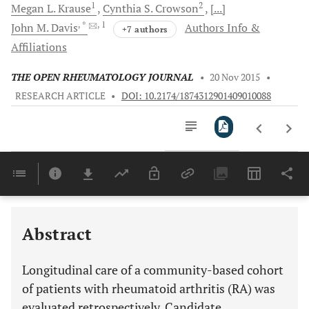
1
2
Megan L.
Krause
Cynthia S.
Crowson
[...]
, *
, 1
John M.
Davis
Authors Info &
+7 authors
Affiliations
THE OPEN RHEUMATOLOGY JOURNAL
•
20 Nov 2015
•
RESEARCH ARTICLE
•
DOI: 10.2174/1874312901409010088
Downloads
11,803
Last 6 Months
11,803
Last 12 Months
11,803
Abstract
Longitudinal care of a community-based cohort
of patients with rheumatoid arthritis (RA) was
evaluated retrospectively. Candidate