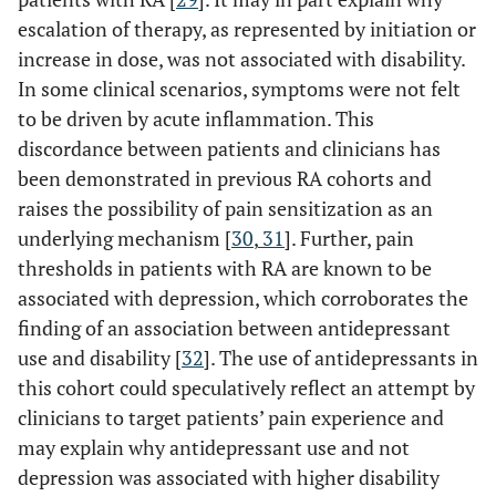
escalation of therapy, as represented by initiation or
increase in dose, was not associated with disability.
In some clinical scenarios, symptoms were not felt
to be driven by acute inflammation. This
discordance between patients and clinicians has
been demonstrated in previous RA cohorts and
raises the possibility of pain sensitization as an
underlying mechanism [
30
,
31
]. Further, pain
thresholds in patients with RA are known to be
associated with depression, which corroborates the
finding of an association between antidepressant
use and disability [
32
]. The use of antidepressants in
this cohort could speculatively reflect an attempt by
clinicians to target patients’ pain experience and
may explain why antidepressant use and not
depression was associated with higher disability