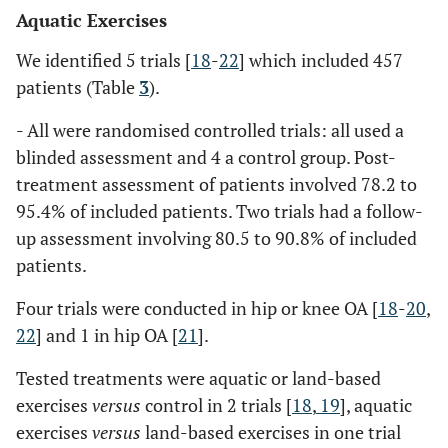
Aquatic Exercises
We identified 5 trials [
18
-
22
] which included 457
patients (Table
3
).
- All were randomised controlled trials: all used a
blinded assessment and 4 a control group. Post-
treatment assessment of patients involved 78.2 to
95.4% of included patients. Two trials had a follow-
up assessment involving 80.5 to 90.8% of included
patients.
Four trials were conducted in hip or knee OA [
18
-
20
,
22
] and 1 in hip OA [
21
].
Tested treatments were aquatic or land-based
exercises
versus
control in 2 trials [
18
,
19
], aquatic
exercises
versus
land-based exercises in one trial