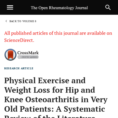
BACK TO VOLUME 8
1
All published articles of this journal are available on
ScienceDirect.
RESEARCH ARTICLE
Sha
Physical Exercise and
Weight Loss for Hip and
Knee Osteoarthritis in Very
Old Patients: A Systematic