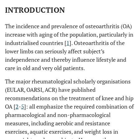
INTRODUCTION
The incidence and prevalence of osteoarthritis (OA)
increase with aging of the population, particularly in
industrialised countries [
1
]. Osteoarthritis of the
lower limbs can seriously affect subject’s
independence and thereby influence lifestyle and
care in old and very old patients.
The major rheumatological scholarly organisations
(EULAR, OARSI, ACR) have published
recommendations on the treatment of knee and hip
OA [
2
-
5
]: all emphasize the required combination of
pharmacological and non-pharmacological
measures, including aerobic and resistance
exercises, aquatic exercises, and weight loss in