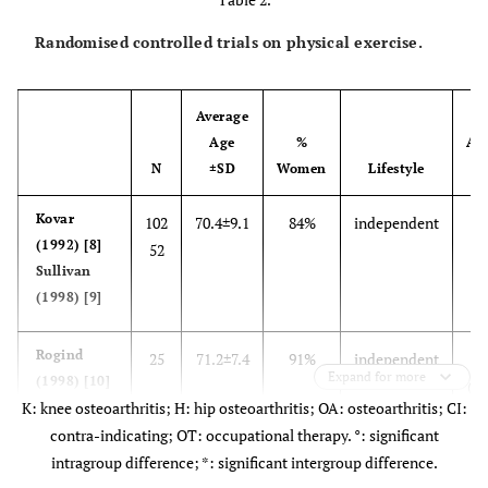
Randomised controlled trials on physical exercise.
Average
Age
%
Aff
N
±SD
Women
Lifestyle
J
Kovar
102
70.4±9.1
84%
independent
k
(1992) [8]
52
Sullivan
(1998) [9]
Rogind
25
71.2±7.4
91%
independent
K
Expand for more
(1998) [10]
(se
K: knee osteoarthritis; H: hip osteoarthritis; OA: osteoarthritis; CI:
contra-indicating; OT: occupational therapy. °: significant
intragroup difference; *: significant intergroup difference.