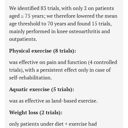
We identified 83 trials, with only 2 on patients
aged ≥ 75 years; we therefore lowered the mean
age threshold to 70 years and found 15 trials,
mainly performed in knee osteoarthritis and
outpatients.
Physical exercise (8 trials):
was effective on pain and function (4 controlled
trials), with a persistent effect only in case of
self-rehabilitation.
Aquatic exercise (5 trials):
was as effective as land-based exercise.
Weight loss (2 trials):
only patients under diet + exercise had