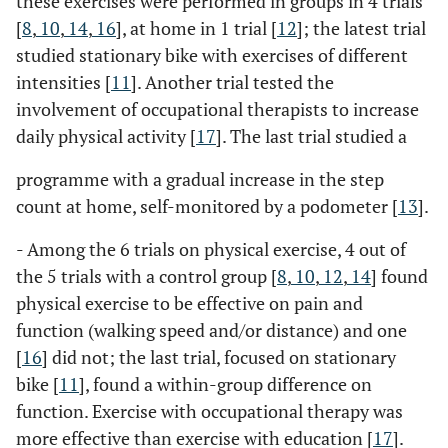
these exercises were performed in groups in 4 trials
[
8
,
10
,
14
,
16
], at home in 1 trial [
12
]; the latest trial
studied stationary bike with exercises of different
intensities [
11
]. Another trial tested the
involvement of occupational therapists to increase
daily physical activity [
17
]. The last trial studied a
programme with a gradual increase in the step
count at home, self-monitored by a podometer [
13
].
- Among the 6 trials on physical exercise, 4 out of
the 5 trials with a control group [
8
,
10
,
12
,
14
] found
physical exercise to be effective on pain and
function (walking speed and/or distance) and one
[
16
] did not; the last trial, focused on stationary
bike [
11
], found a within-group difference on
function. Exercise with occupational therapy was
more effective than exercise with education [
17
].