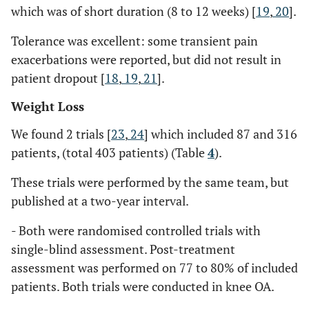
which was of short duration (8 to 12 weeks) [
19
,
20
].
Tolerance was excellent: some transient pain
exacerbations were reported, but did not result in
patient dropout [
18
,
19
,
21
].
Weight Loss
We found 2 trials [
23
,
24
] which included 87 and 316
patients, (total 403 patients) (Table
4
).
These trials were performed by the same team, but
published at a two-year interval.
- Both were randomised controlled trials with
single-blind assessment. Post-treatment
assessment was performed on 77 to 80% of included
patients. Both trials were conducted in knee OA.