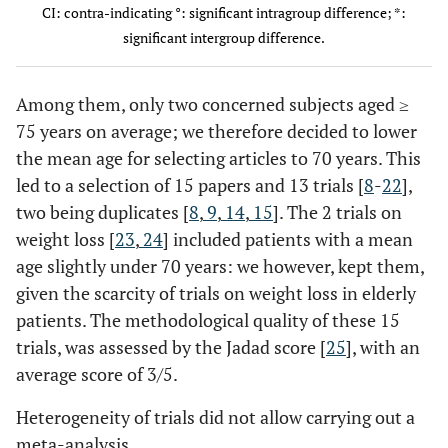
CI: contra-indicating °: significant intragroup difference; *:
significant intergroup difference.
Miller
87
69.7 ±
64.9%
independent
Knee
(2006)
0.6
Hale
39
75.0 ±
74%
independent
K and
[24]
(2012)
1.3
H+
Among them, only two concerned subjects aged ≥
[22]
1 fall r
75 years on average; we therefore decided to lower
facto
the mean age for selecting articles to 70 years. This
led to a selection of 15 papers and 13 trials [
8
-
22
],
two being duplicates [
8
,
9
,
14
,
15
]. The 2 trials on
weight loss [
23
,
24
] included patients with a mean
age slightly under 70 years: we however, kept them,
given the scarcity of trials on weight loss in elderly
patients. The methodological quality of these 15
trials, was assessed by the Jadad score [
25
], with an
average score of 3/5.
Heterogeneity of trials did not allow carrying out a
meta-analysis.