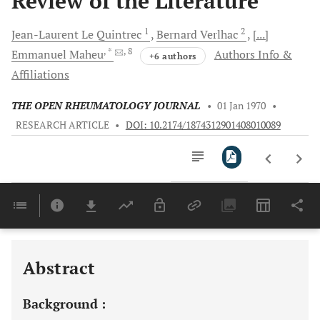
Review of the Literature
1
2
Jean-Laurent Le
Quintrec
Bernard
Verlhac
[...]
, *
, 8
Emmanuel
Maheu
Authors Info &
+6 authors
Affiliations
THE OPEN RHEUMATOLOGY JOURNAL
•
01 Jan 1970
•
RESEARCH ARTICLE
•
DOI: 10.2174/1874312901408010089
Downloads
11,803
Last 6 Months
11,803
Last 12 Months
11,803
Abstract
Background :