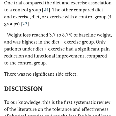
One trial compared the diet and exercise association
to a control group [
24
]. The other compared diet
and exercise, diet, or exercise with a control group (4
groups) [
23
].
- Weight loss reached 3.7 to 8.7% of baseline weight,
and was highest in the diet + exercise group. Only
patients under diet + exercise had a significant pain
reduction and functional improvement, compared
to the control group.
There was no significant side effect.
DISCUSSION
To our knowledge, this is the first systematic review
of the literature on the tolerance and effectiveness