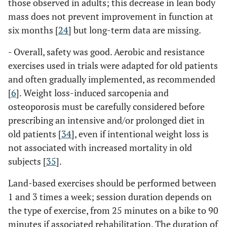
those observed in adults; this decrease in lean body
mass does not prevent improvement in function at
six months [
24
] but long-term data are missing.
- Overall, safety was good. Aerobic and resistance
exercises used in trials were adapted for old patients
and often gradually implemented, as recommended
[
6
]. Weight loss-induced sarcopenia and
osteoporosis must be carefully considered before
prescribing an intensive and/or prolonged diet in
old patients [
34
], even if intentional weight loss is
not associated with increased mortality in old
subjects [
35
].
Land-based exercises should be performed between
1 and 3 times a week; session duration depends on
the type of exercise, from 25 minutes on a bike to 90
minutes if associated rehabilitation. The duration of