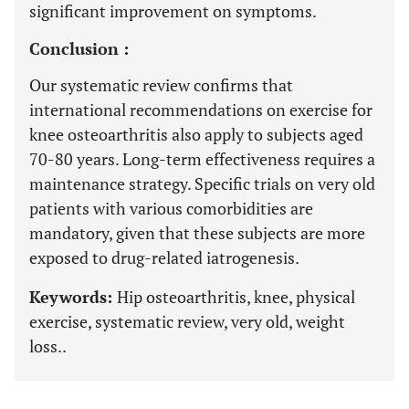
significant improvement on symptoms.
Conclusion :
Our systematic review confirms that
international recommendations on exercise for
knee osteoarthritis also apply to subjects aged
70-80 years. Long-term effectiveness requires a
maintenance strategy. Specific trials on very old
patients with various comorbidities are
mandatory, given that these subjects are more
exposed to drug-related iatrogenesis.
Keywords:
Hip osteoarthritis, knee, physical
exercise, systematic review, very old, weight
loss..