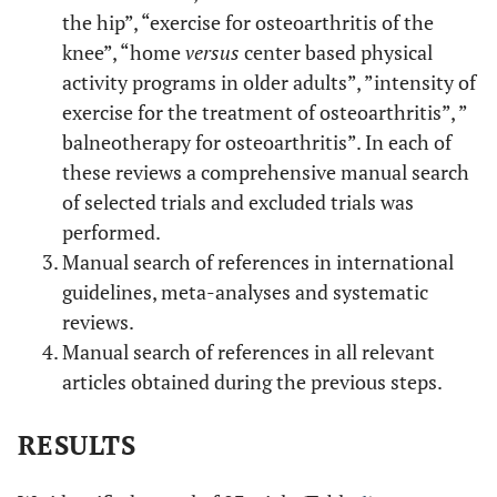
the hip”, “exercise for osteoarthritis of the
knee”, “home
versus
center based physical
activity programs in older adults”, ”intensity of
exercise for the treatment of osteoarthritis”, ”
balneotherapy for osteoarthritis”. In each of
these reviews a comprehensive manual search
of selected trials and excluded trials was
performed.
Manual search of references in international
guidelines, meta-analyses and systematic
reviews.
Manual search of references in all relevant
articles obtained during the previous steps.
RESULTS