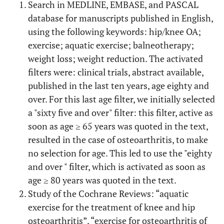
Search in MEDLINE, EMBASE, and PASCAL
database for manuscripts published in English,
using the following keywords: hip/knee OA;
exercise; aquatic exercise; balneotherapy;
weight loss; weight reduction. The activated
filters were: clinical trials, abstract available,
published in the last ten years, age eighty and
over. For this last age filter, we initially selected
a "sixty five and over" filter: this filter, active as
soon as age ≥ 65 years was quoted in the text,
resulted in the case of osteoarthritis, to make
no selection for age. This led to use the "eighty
and over " filter, which is activated as soon as
age ≥ 80 years was quoted in the text.
Study of the Cochrane Reviews: “aquatic
exercise for the treatment of knee and hip
osteoarthritis”, “exercise for osteoarthritis of