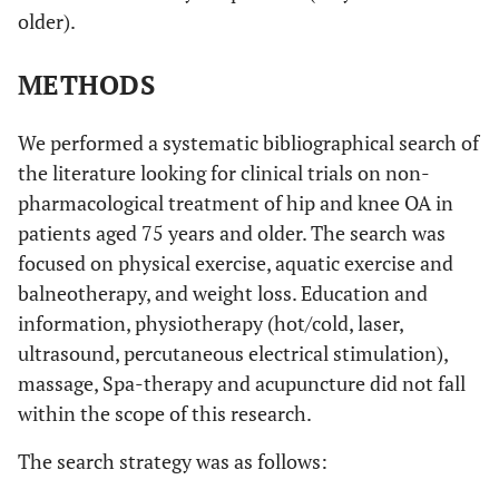
older).
METHODS
We performed a systematic bibliographical search of
the literature looking for clinical trials on non-
pharmacological treatment of hip and knee OA in
patients aged 75 years and older. The search was
focused on physical exercise, aquatic exercise and
balneotherapy, and weight loss. Education and
information, physiotherapy (hot/cold, laser,
ultrasound, percutaneous electrical stimulation),
massage, Spa-therapy and acupuncture did not fall
within the scope of this research.
The search strategy was as follows: