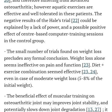
20
], and therefore suffering from advanced
osteoarthritis; however aquatic exercises are
effective and well tolerated in these patients. The
negative results of the Hale’s trial [
22
] could be
explained by a lack of power, and a possible positive
effect of centre-based computer-training sessions
in the control group.
- The small number of trials found on weight loss
precludes any formal conclusion. Weight loss alone
seems ineffective on pain and function [
23
]. Diet +
exercise combination seemed effective [
23
,
24
],
even in case of moderate weight loss (5-8% of the
initial weight).
- The beneficial effect of muscular training on
osteoarthritic joint may improves joint stability, and
potentially slows down joint degradation [
13
,
27
] ; it