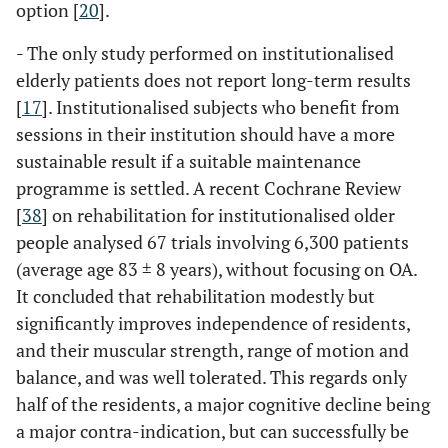
option [
20
].
- The only study performed on institutionalised
elderly patients does not report long-term results
[
17
]. Institutionalised subjects who benefit from
sessions in their institution should have a more
sustainable result if a suitable maintenance
programme is settled. A recent Cochrane Review
[
38
] on rehabilitation for institutionalised older
people analysed 67 trials involving 6,300 patients
(average age 83 ± 8 years), without focusing on OA.
It concluded that rehabilitation modestly but
significantly improves independence of residents,
and their muscular strength, range of motion and
balance, and was well tolerated. This regards only
half of the residents, a major cognitive decline being
a major contra-indication, but can successfully be