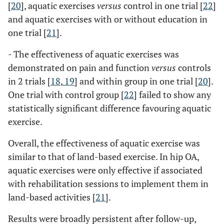
[
20
], aquatic exercises
versus
control in one trial [
22
]
and aquatic exercises with or without education in
one trial [
21
].
- The effectiveness of aquatic exercises was
demonstrated on pain and function
versus
controls
in 2 trials [
18
,
19
] and within group in one trial [
20
].
One trial with control group [
22
] failed to show any
statistically significant difference favouring aquatic
exercise.
Overall, the effectiveness of aquatic exercise was
similar to that of land-based exercise. In hip OA,
aquatic exercises were only effective if associated
with rehabilitation sessions to implement them in
land-based activities [
21
].
Results were broadly persistent after follow-up,