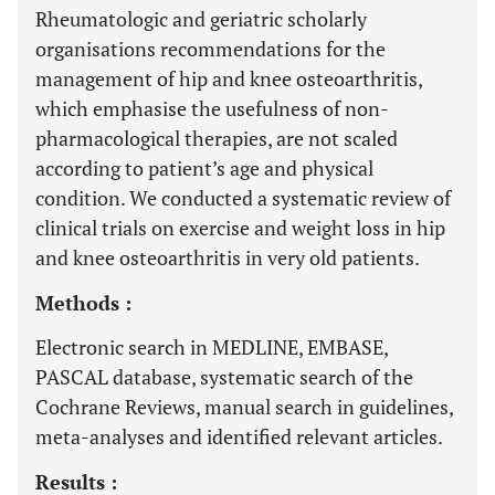
Rheumatologic and geriatric scholarly
organisations recommendations for the
management of hip and knee osteoarthritis,
which emphasise the usefulness of non-
pharmacological therapies, are not scaled
according to patient’s age and physical
condition. We conducted a systematic review of
clinical trials on exercise and weight loss in hip
and knee osteoarthritis in very old patients.
Methods :
Electronic search in MEDLINE, EMBASE,
PASCAL database, systematic search of the
Cochrane Reviews, manual search in guidelines,
meta-analyses and identified relevant articles.
Results :