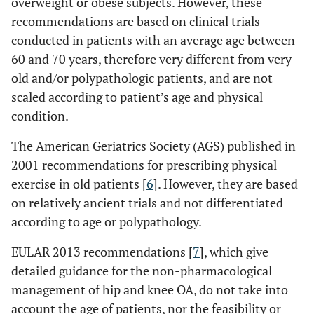
overweight or obese subjects. However, these
recommendations are based on clinical trials
conducted in patients with an average age between
60 and 70 years, therefore very different from very
old and/or polypathologic patients, and are not
scaled according to patient’s age and physical
condition.
The American Geriatrics Society (AGS) published in
2001 recommendations for prescribing physical
exercise in old patients [
6
]. However, they are based
on relatively ancient trials and not differentiated
according to age or polypathology.
EULAR 2013 recommendations [
7
], which give
detailed guidance for the non-pharmacological
management of hip and knee OA, do not take into
account the age of patients, nor the feasibility or