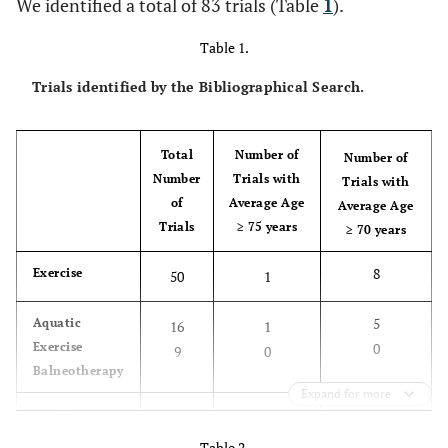
We identified a total of 83 trials (Table
1
).
Table 1.
Trials identified by the Bibliographical Search.
Total
Number of
Number of
Number
Trials with
Trials with
of
Average Age
Average Age
Trials
≥ 75 years
≥ 70 years
8
Exercise
50
1
5
Aquatic
16
1
Exercise
0
9
0
Balneotherapy
Expand for more
2
Weight Loss
8
0
Table 2.