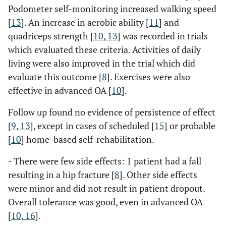
Podometer self-monitoring increased walking speed
[
13
]. An increase in aerobic ability [
11
] and
quadriceps strength [
10
,
13
] was recorded in trials
which evaluated these criteria. Activities of daily
living were also improved in the trial which did
evaluate this outcome [
8
]. Exercises were also
effective in advanced OA [
10
].
Follow up found no evidence of persistence of effect
[
9
,
13
], except in cases of scheduled [
15
] or probable
[
10
] home-based self-rehabilitation.
- There were few side effects: 1 patient had a fall
resulting in a hip fracture [
8
]. Other side effects
were minor and did not result in patient dropout.
Overall tolerance was good, even in advanced OA
[
10
,
16
].