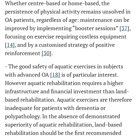
Whether centre-based or home-based, the
persistence of physical activity remains unsolved in
OA patients, regardless of age: maintenance can be
improved by implementing “booster sessions” [
37
],
focusing on exercise requiring costless equipment
[
14
], and by a customised strategy of positive
reinforcement [
30
].
- The good safety of aquatic exercises in subjects
with advanced OA [
18
] is of particular interest.
However aquatic rehabilitation requires a higher
infrastructure and financial investment than land-
based rehabilitation. Aquatic exercises are therefore
inadequate for patients with dementia or
polypathology. In the absence of demonstrated
superiority of aquatic rehabilitation, land-based
rehabilitation should be the first recommended