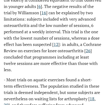
the elderly is considered equivalent to that observed
in younger adults [
6
]. The negative results of the
trial by Williamson [
16
] can be explained by two
limitations: subjects included with very advanced
osteoarthritis and the low number of sessions, 6
performed at a weekly interval. This trial is the one
with the lowest number of sessions, whereas a dose
effect has been suspected [
12
]: in adults, a Cochrane
Review on exercises for knee osteoarthritis [
26
]
concluded that programmes including at least
twelve sessions are more effective than those with
less.
- Most trials on aquatic exercises found a short-
term effectiveness. The population studied in these
trials is deemed independent, but some subjects are
nevertheless on waiting lists for arthroplasty [
18
,