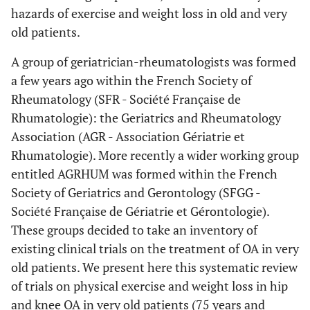
hazards of exercise and weight loss in old and very
old patients.
A group of geriatrician-rheumatologists was formed
a few years ago within the French Society of
Rheumatology (SFR - Société Française de
Rhumatologie): the Geriatrics and Rheumatology
Association (AGR - Association Gériatrie et
Rhumatologie). More recently a wider working group
entitled AGRHUM was formed within the French
Society of Geriatrics and Gerontology (SFGG -
Société Française de Gériatrie et Gérontologie).
These groups decided to take an inventory of
existing clinical trials on the treatment of OA in very
old patients. We present here this systematic review
of trials on physical exercise and weight loss in hip
and knee OA in very old patients (75 years and