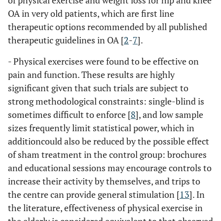
of physical exercise and weight loss for hip and knee
OA in very old patients, which are first line
therapeutic options recommended by all published
therapeutic guidelines in OA [
2
-
7
].
- Physical exercises were found to be effective on
pain and function. These results are highly
significant given that such trials are subject to
strong methodological constraints: single-blind is
sometimes difficult to enforce [
8
], and low sample
sizes frequently limit statistical power, which in
additioncould also be reduced by the possible effect
of sham treatment in the control group: brochures
and educational sessions may encourage controls to
increase their activity by themselves, and trips to
the centre can provide general stimulation [
13
]. In
the literature, effectiveness of physical exercise in