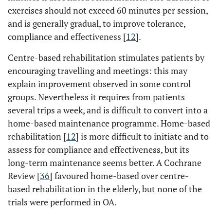
exercises should not exceed 60 minutes per session,
and is generally gradual, to improve tolerance,
compliance and effectiveness [
12
].
Centre-based rehabilitation stimulates patients by
encouraging travelling and meetings: this may
explain improvement observed in some control
groups. Nevertheless it requires from patients
several trips a week, and is difficult to convert into a
home-based maintenance programme. Home-based
rehabilitation [
12
] is more difficult to initiate and to
assess for compliance and effectiveness, but its
long-term maintenance seems better. A Cochrane
Review [
36
] favoured home-based over centre-
based rehabilitation in the elderly, but none of the
trials were performed in OA.