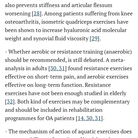
also prevents stiffness and articular flessum
worsening [
28
]. Among patients suffering from knee
osteoarthritis, isometric quadriceps exercises have
been shown to increase hyaluronic acid molecular
weight and synovial fluid viscosity [
29
].
- Whether aerobic or resistance training (anaerobic)
should be recommended, is still debated. A meta-
analysis in adults [
30
,
31
] found resistance exercises
effective on short-term pain, and aerobic exercises
effective on long-term function. Resistance
exercises have not been enough studied in elderly
[
32
]. Both kind of exercises may be complementary
and should be included in rehabilitation
programmes for OA patients [
14
,
30
,
31
].
- The mechanism of action of aquatic exercises does