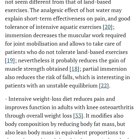
not seem different from that of land-based
exercises. The analgesic effect of hot water may
explain short-term effectiveness on pain, and good
tolerance of intensive aquatic exercises [
20
];
immersion decreases the muscular work required
for joint mobilisation and allows to take care of
patients who do not tolerate land-based exercises
[
19
]; nevertheless it probably reduces the gain of
muscle strength obtained [
18
]; partial immersion
also reduces the risk of falls, which is interesting in
patients with an unstable equilibrium [
22
].
- Intensive weight-loss diet reduces pain and
improves function in adults with knee osteoarthritis
through overall weight loss [
33
]. It modifies also
body composition by reducing body fat mass, but
also lean body mass in equivalent proportions to