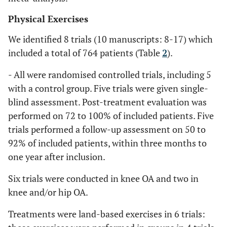
Physical Exercises
We identified 8 trials (10 manuscripts: 8-17) which
included a total of 764 patients (Table
2
).
- All were randomised controlled trials, including 5
with a control group. Five trials were given single-
blind assessment. Post-treatment evaluation was
performed on 72 to 100% of included patients. Five
trials performed a follow-up assessment on 50 to
92% of included patients, within three months to
one year after inclusion.
Six trials were conducted in knee OA and two in
knee and/or hip OA.
Treatments were land-based exercises in 6 trials: