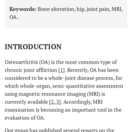
Keywords:
Bone alteration, hip, joint pain, MRI,
OA..
INTRODUCTION
Osteoarthritis (OA) is the most common type of
chronic joint affliction [
1
]. Recently, OA has been
considered to be a whole-joint disease process, for
which whole-organ, semi-quantitative assessment
using magnetic resonance imaging (MRI) is
currently available [
2
,
3
]. Accordingly, MRI
examination is becoming an important tool in the
evaluation of OA.
Our group has published several reports on the