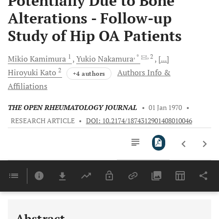
Potentially Due to Bone
Alterations - Follow-up
Study of Hip OA Patients
1
, *
, 2
Mikio
Kamimura
Yukio
Nakamura
[...]
2
Hiroyuki
Kato
Authors Info &
+4 authors
Affiliations
THE OPEN RHEUMATOLOGY JOURNAL
•
01 Jan 1970
•
RESEARCH ARTICLE
•
DOI: 10.2174/1874312901408010046
Downloads
11,803
Last 6 Months
11,803
Last 12 Months
11,803
Abstract