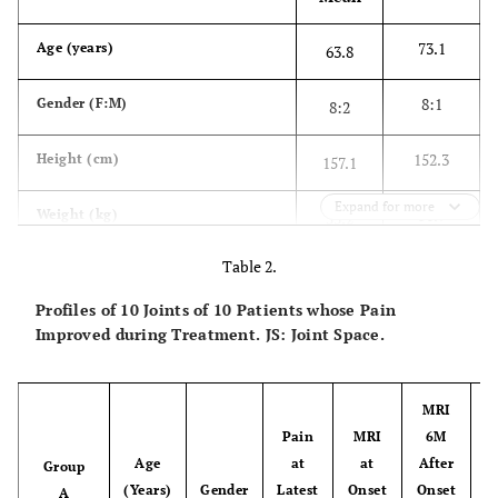
73.1
Age (years)
63.8
8:1
Gender (F:M)
8:2
152.3
Height (cm)
157.1
Expand for more
51.9
Weight (kg)
55.2
Table 2.
2
22.0
BMI (kg/m
)
22.0
Profiles of 10 Joints of 10 Patients whose Pain
-1.3
BMD (L1-4) (T-Score)
-1.4
Improved during Treatment. JS: Joint Space.
-1.2
BMD (Non-affected Hip) (T-Score)
-1.3
MRI
Pain
MRI
6M
G
Age
at
at
After
Group
(Years)
Gender
Latest
Onset
Onset
A