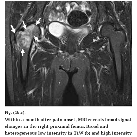
Fig. (1b,c).
Within a month after pain onset, MRI reveals broad signal
changes in the right proximal femur. Broad and
heterogeneous low intensity in T1W (b) and high intensity