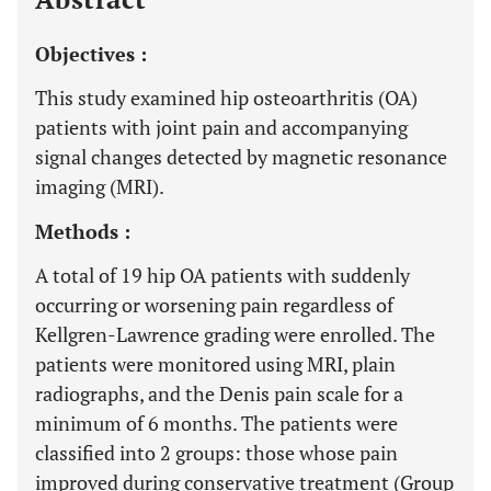
Objectives :
This study examined hip osteoarthritis (OA)
patients with joint pain and accompanying
signal changes detected by magnetic resonance
imaging (MRI).
Methods :
A total of 19 hip OA patients with suddenly
occurring or worsening pain regardless of
Kellgren-Lawrence grading were enrolled. The
patients were monitored using MRI, plain
radiographs, and the Denis pain scale for a
minimum of 6 months. The patients were
classified into 2 groups: those whose pain
improved during conservative treatment (Group