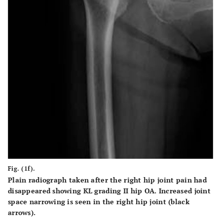
Fig. (1f).
Plain radiograph taken after the right hip joint pain had
disappeared showing KL grading II hip OA. Increased joint
space narrowing is seen in the right hip joint (black
arrows).