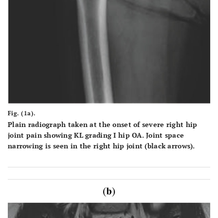
Fig. (1a).
Plain radiograph taken at the onset of severe right hip
joint pain showing KL grading I hip OA. Joint space
narrowing is seen in the right hip joint (black arrows).