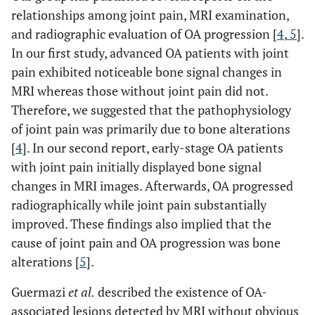
relationships among joint pain, MRI examination,
and radiographic evaluation of OA progression [
4
,
5
].
In our first study, advanced OA patients with joint
pain exhibited noticeable bone signal changes in
MRI whereas those without joint pain did not.
Therefore, we suggested that the pathophysiology
of joint pain was primarily due to bone alterations
[
4
]. In our second report, early-stage OA patients
with joint pain initially displayed bone signal
changes in MRI images. Afterwards, OA progressed
radiographically while joint pain substantially
improved. These findings also implied that the
cause of joint pain and OA progression was bone
alterations [
5
].
Guermazi
et al.
described the existence of OA-
associated lesions detected by MRI without obvious