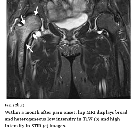
Fig. (2b,c).
Within a month after pain onset, hip MRI displays broad
and heterogeneous low intensity in T1W (b) and high
intensity in STIR (c) images.