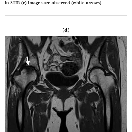
in STIR (c) images are observed (white arrows).