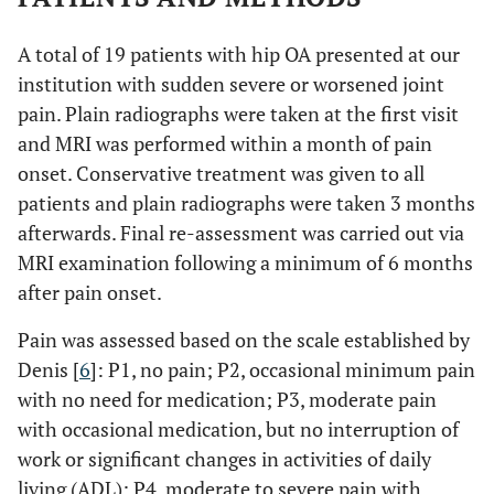
A total of 19 patients with hip OA presented at our
institution with sudden severe or worsened joint
pain. Plain radiographs were taken at the first visit
and MRI was performed within a month of pain
onset. Conservative treatment was given to all
patients and plain radiographs were taken 3 months
afterwards. Final re-assessment was carried out via
MRI examination following a minimum of 6 months
after pain onset.
Pain was assessed based on the scale established by
Denis [
6
]: P1, no pain; P2, occasional minimum pain
with no need for medication; P3, moderate pain
with occasional medication, but no interruption of
work or significant changes in activities of daily
living (ADL); P4, moderate to severe pain with