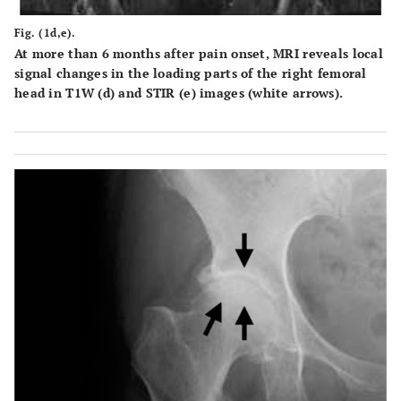
Fig. (1d,e).
At more than 6 months after pain onset, MRI reveals local
signal changes in the loading parts of the right femoral
head in T1W (d) and STIR (e) images (white arrows).