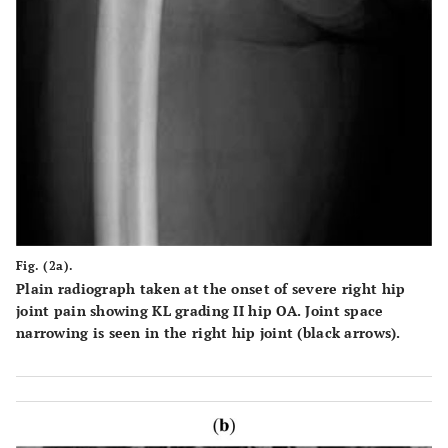
Fig. (2a).
Plain radiograph taken at the onset of severe right hip
joint pain showing KL grading II hip OA. Joint space
narrowing is seen in the right hip joint (black arrows).