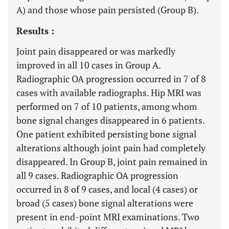
A) and those whose pain persisted (Group B).
Results :
Joint pain disappeared or was markedly
improved in all 10 cases in Group A.
Radiographic OA progression occurred in 7 of 8
cases with available radiographs. Hip MRI was
performed on 7 of 10 patients, among whom
bone signal changes disappeared in 6 patients.
One patient exhibited persisting bone signal
alterations although joint pain had completely
disappeared. In Group B, joint pain remained in
all 9 cases. Radiographic OA progression
occurred in 8 of 9 cases, and local (4 cases) or
broad (5 cases) bone signal alterations were
present in end-point MRI examinations. Two