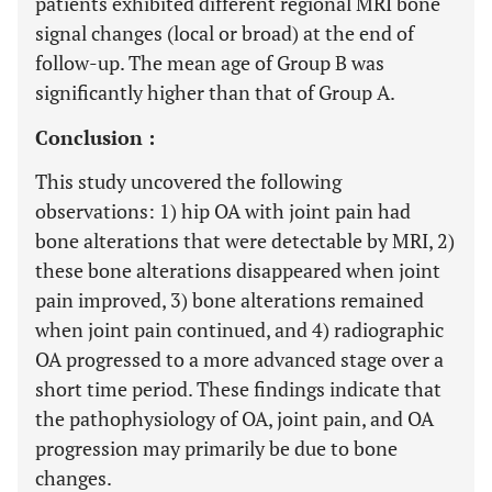
patients exhibited different regional MRI bone
signal changes (local or broad) at the end of
follow-up. The mean age of Group B was
significantly higher than that of Group A.
Conclusion :
This study uncovered the following
observations: 1) hip OA with joint pain had
bone alterations that were detectable by MRI, 2)
these bone alterations disappeared when joint
pain improved, 3) bone alterations remained
when joint pain continued, and 4) radiographic
OA progressed to a more advanced stage over a
short time period. These findings indicate that
the pathophysiology of OA, joint pain, and OA
progression may primarily be due to bone
changes.