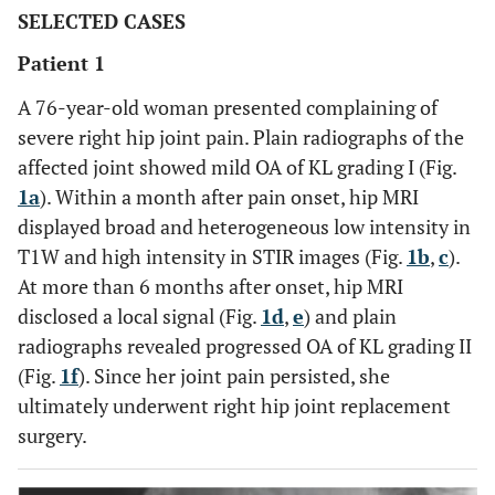
SELECTED CASES
Patient 1
A 76-year-old woman presented complaining of
severe right hip joint pain. Plain radiographs of the
affected joint showed mild OA of KL grading I (Fig.
1a
). Within a month after pain onset, hip MRI
displayed broad and heterogeneous low intensity in
T1W and high intensity in STIR images (Fig.
1b
,
c
).
At more than 6 months after onset, hip MRI
disclosed a local signal (Fig.
1d
,
e
) and plain
radiographs revealed progressed OA of KL grading II
(Fig.
1f
). Since her joint pain persisted, she
ultimately underwent right hip joint replacement
surgery.