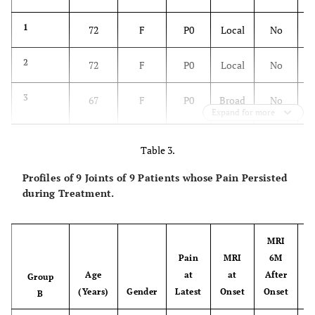
1
72
F
P0
Local
No
2
72
F
P0
Local
No
3
67
F
P0
Broad
No
Expand for more
Table 3.
4
65
F
P0
Broad
No
Profiles of 9 Joints of 9 Patients whose Pain Persisted
during Treatment.
5
62
F
P0
Broad
Broad
6
56
M
P0
Broad
Not
MRI
yet
Pain
MRI
6M
G
Age
at
at
After
(no
Group
(Years)
Gender
Latest
Onset
Onset
pain)
B