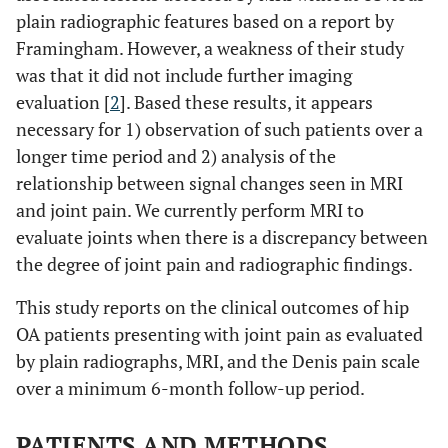
plain radiographic features based on a report by
Framingham. However, a weakness of their study
was that it did not include further imaging
evaluation [
2
]. Based these results, it appears
necessary for 1) observation of such patients over a
longer time period and 2) analysis of the
relationship between signal changes seen in MRI
and joint pain. We currently perform MRI to
evaluate joints when there is a discrepancy between
the degree of joint pain and radiographic findings.
This study reports on the clinical outcomes of hip
OA patients presenting with joint pain as evaluated
by plain radiographs, MRI, and the Denis pain scale
over a minimum 6-month follow-up period.
PATIENTS AND METHODS