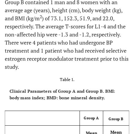
Group B contained 1 man and 8 women with an
average age (years), height (cm), body weight (kg),
2
and BMI (kg/m
) of 73.1, 152.3, 51.9, and 22.0,
respectively. The average T-scores for L1-4 and the
non-affected hip were -1.3 and -1.2, respectively.
There were 4 patients who had undergone BP
treatment and 1 patient who had received selective
estrogen receptor modulator treatment prior to this
study.
Table 1.
Clinical Parameters of Group A and Group B. BMI:
body mass index; BMD: bone mineral density.
Group A
Group B
Mean
Mean