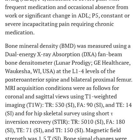
frequent medication and occasional absence from
work or significant change in ADL; P5, constant or
severe incapacitating pain requiring chronic
medication.
Bone mineral density (BMD) was measured using a
Dual-energy X-ray Absorption (DXA) fan-beam
bone densitometer (Lunar Prodigy; GE Healthcare,
Waukesha, WI, USA) at the L1-4 levels of the
posteroanterior spine and bilateral proximal femur.
MRI acquisition conditions were as follows for
coronal and sagittal views using T1-weighted
imaging (T1W): TR: 530 (SI), FA: 90 (SI), and TE: 14
(SI) and for hip skeletal survey using short τ
inversion recovery (STIR): TR: 5010 (SI), FA: 180
(SI), TE: 71 (SI), and TI: 150 (SI). Magnetic field
strength was 1.5 T (SI). Bone signal changes were