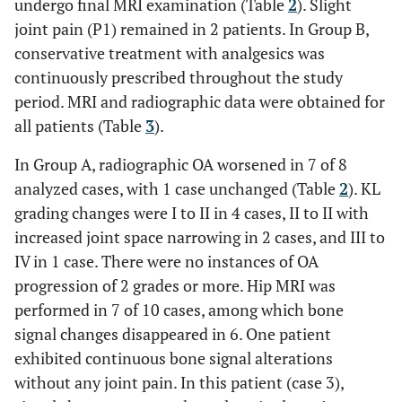
undergo final MRI examination (Table
2
). Slight
8
88
M
P4
Broad
Broad
joint pain (P1) remained in 2 patients. In Group B,
conservative treatment with analgesics was
9
76
F
P4
Local
Broad
continuously prescribed throughout the study
period. MRI and radiographic data were obtained for
all patients (Table
3
).
Average
73.1
In Group A, radiographic OA worsened in 7 of 8
analyzed cases, with 1 case unchanged (Table
2
). KL
grading changes were I to II in 4 cases, II to II with
increased joint space narrowing in 2 cases, and III to
IV in 1 case. There were no instances of OA
progression of 2 grades or more. Hip MRI was
performed in 7 of 10 cases, among which bone
signal changes disappeared in 6. One patient
exhibited continuous bone signal alterations
without any joint pain. In this patient (case 3),