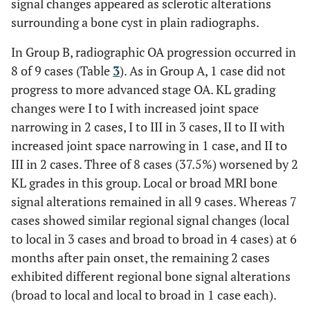
signal changes appeared as sclerotic alterations
surrounding a bone cyst in plain radiographs.
In Group B, radiographic OA progression occurred in
8 of 9 cases (Table
3
). As in Group A, 1 case did not
progress to more advanced stage OA. KL grading
changes were I to I with increased joint space
narrowing in 2 cases, I to III in 3 cases, II to II with
increased joint space narrowing in 1 case, and II to
III in 2 cases. Three of 8 cases (37.5%) worsened by 2
KL grades in this group. Local or broad MRI bone
signal alterations remained in all 9 cases. Whereas 7
cases showed similar regional signal changes (local
to local in 3 cases and broad to broad in 4 cases) at 6
months after pain onset, the remaining 2 cases
exhibited different regional bone signal alterations
(broad to local and local to broad in 1 case each).