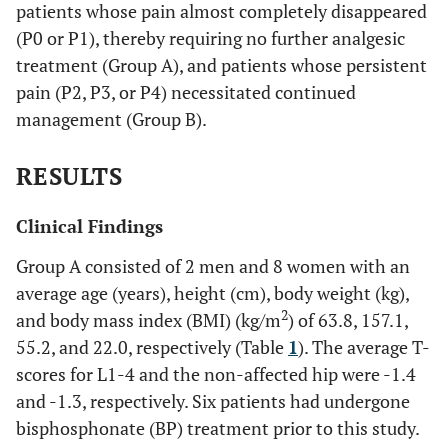
patients whose pain almost completely disappeared
(P0 or P1), thereby requiring no further analgesic
treatment (Group A), and patients whose persistent
pain (P2, P3, or P4) necessitated continued
management (Group B).
RESULTS
Clinical Findings
Group A consisted of 2 men and 8 women with an
average age (years), height (cm), body weight (kg),
2
and body mass index (BMI) (kg/m
) of 63.8, 157.1,
55.2, and 22.0, respectively (Table
1
). The average T-
scores for L1-4 and the non-affected hip were -1.4
and -1.3, respectively. Six patients had undergone
bisphosphonate (BP) treatment prior to this study.