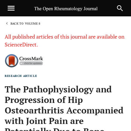
BACK TO VOLUME 8
1
All published articles of this journal are available on
ScienceDirect.
RESEARCH ARTICLE
Sha
The Pathophysiology and
Progression of Hip
Osteoarthritis Accompanied
with Joint Pain are