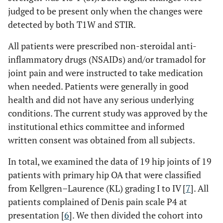
judged to be present only when the changes were
detected by both T1W and STIR.
All patients were prescribed non-steroidal anti-
inflammatory drugs (NSAIDs) and/or tramadol for
joint pain and were instructed to take medication
when needed. Patients were generally in good
health and did not have any serious underlying
conditions. The current study was approved by the
institutional ethics committee and informed
written consent was obtained from all subjects.
In total, we examined the data of 19 hip joints of 19
patients with primary hip OA that were classified
from Kellgren–Laurence (KL) grading I to IV [
7
]. All
patients complained of Denis pain scale P4 at
presentation [
6
]. We then divided the cohort into