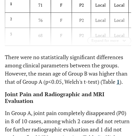
1
71
F
P2
Local
Local
7
59
M
P0
Local
Not
yet
2
76
F
P2
Local
Local
(no
pain)
3
68
F
P2
Local
Local
Expand for more
8
55
F
P0
Broad
Not
yet
There were no statistically significant differences
(no
among clinical parameters between the groups.
4
75
F
P2
Broad
Broad
pain)
However, the mean age of Group B was higher than
5
that of Group A (p<0.05, Welch's t-test) (Table
76
F
P3
Broad
Local
1
).
9
63
F
P1
Broad
No
Joint Pain and Radiographic and MRI
10
67
F
P1
Local
No
Evaluation
6
59
F
P3
Broad
Broad
In Group A, joint pain completely disappeared (P0)
in 8 of 10 cases, among which 2 cases did not return
7
69
F
P3
Broad
Broad
Average
63.8
for further radiographic evaluation and 1 did not