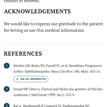
conflict of interest.
ACKNOWLEDGEMENTS
We would like to express our gratitude to the patient
for letting us use this medical information.
REFERENCES
Stickler GB, Belau PG, Farrell FJ ,
et al.
Hereditary Progressive
1
Arthro-Ophthalmopathy. Mayo Clin Proc 196; 40(6): 433-55.
Snead MP, Yates Jr. Clinical and Molecular genetics of Stickler
2
syndrome. J Med Genet 1999; 36(5): 353-9.
Rai A, Wordsworth P, Coppock JS, Zaphiropoulos GC,
3