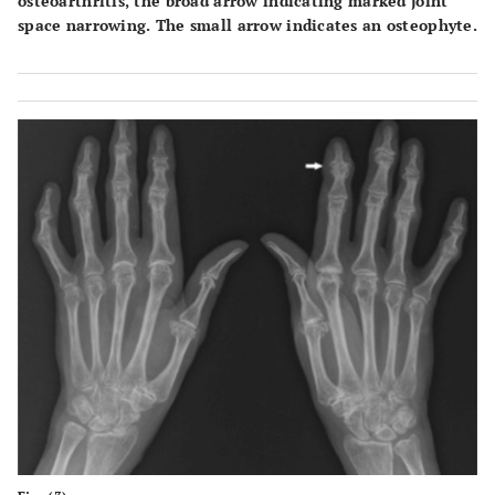
osteoarthritis, the broad arrow indicating marked joint
space narrowing. The small arrow indicates an osteophyte.