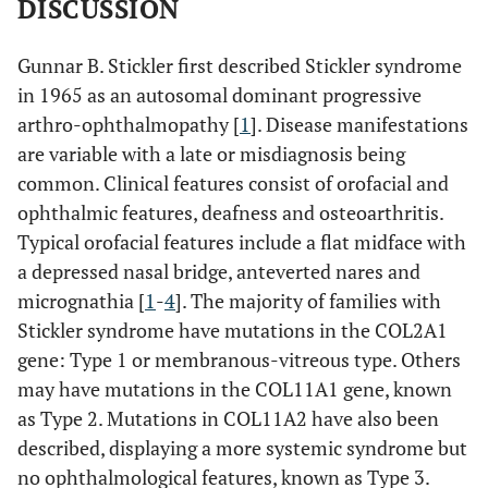
DISCUSSION
Gunnar B. Stickler first described Stickler syndrome
in 1965 as an autosomal dominant progressive
arthro-ophthalmopathy [
1
]. Disease manifestations
are variable with a late or misdiagnosis being
common. Clinical features consist of orofacial and
ophthalmic features, deafness and osteoarthritis.
Typical orofacial features include a flat midface with
a depressed nasal bridge, anteverted nares and
micrognathia [
1
-
4
]. The majority of families with
Stickler syndrome have mutations in the COL2A1
gene: Type 1 or membranous-vitreous type. Others
may have mutations in the COL11A1 gene, known
as Type 2. Mutations in COL11A2 have also been
described, displaying a more systemic syndrome but
no ophthalmological features, known as Type 3.