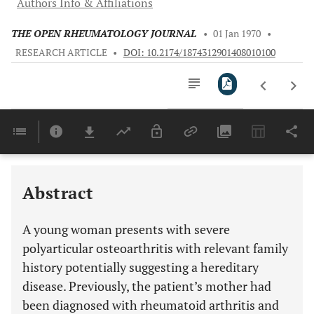
Authors Info & Affiliations
THE OPEN RHEUMATOLOGY JOURNAL
•
01 Jan 1970
•
RESEARCH ARTICLE
•
DOI: 10.2174/1874312901408010100
Downloads
11,803
Last 6 Months
11,803
Last 12 Months
11,803
Abstract
A young woman presents with severe
polyarticular osteoarthritis with relevant family
history potentially suggesting a hereditary
disease. Previously, the patient’s mother had
been diagnosed with rheumatoid arthritis and