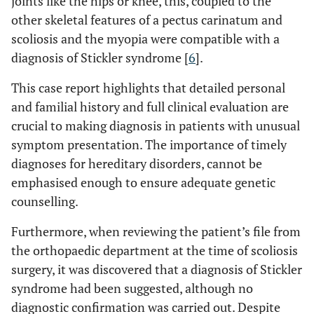
joints like the hips or knee, this, coupled to the
other skeletal features of a pectus carinatum and
scoliosis and the myopia were compatible with a
diagnosis of Stickler syndrome [
6
].
This case report highlights that detailed personal
and familial history and full clinical evaluation are
crucial to making diagnosis in patients with unusual
symptom presentation. The importance of timely
diagnoses for hereditary disorders, cannot be
emphasised enough to ensure adequate genetic
counselling.
Furthermore, when reviewing the patient’s file from
the orthopaedic department at the time of scoliosis
surgery, it was discovered that a diagnosis of Stickler
syndrome had been suggested, although no
diagnostic confirmation was carried out. Despite