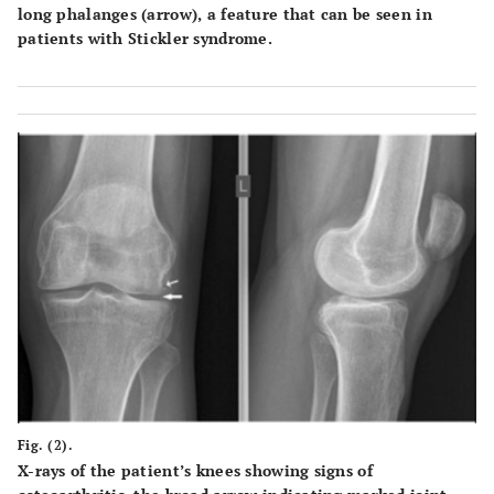
long phalanges (arrow), a feature that can be seen in
patients with Stickler syndrome.
Fig. (2).
X-rays of the patient’s knees showing signs of