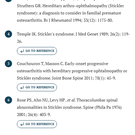
Struthers GR. Hereditary arthro-ophthalmopathy (Stickler
syndrome): a diagnosis to consider in familial premature
osteoarthritis. Br J Rheumatol 1994; 33(12): 1175-80.
Temple IK. Stickler's syndrome. J Med Genet 1989; 26(2): 119-
4
26.
GO TO REFERENCE
Couchouron T, Masson C. Early-onset progressive
5
osteoarthritis with hereditary progressive ophtalmopathy or
Stickler syndrome. Joint Bone Spine 2011; 78(1): 45-9.
GO TO REFERENCE
Rose PS, Ahn NU, Levy HP ,
et al.
Thoracolumbar spinal
6
abnormalities in Stickler syndrome. Spine (Phila Pa 1976)
2001; 26(4): 403-9.
GO TO REFERENCE