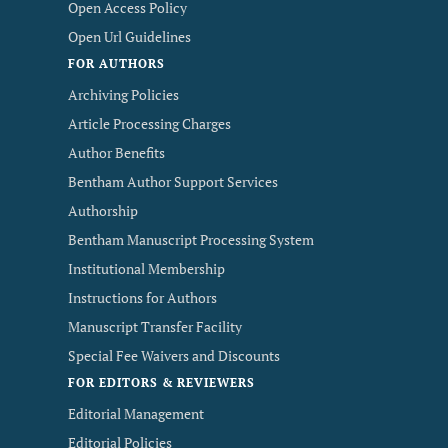
Open Access Policy
Open Url Guidelines
FOR AUTHORS
Archiving Policies
Article Processing Charges
Author Benefits
Bentham Author Support Services
Authorship
Bentham Manuscript Processing System
Institutional Membership
Instructions for Authors
Manuscript Transfer Facility
Special Fee Waivers and Discounts
FOR EDITORS & REVIEWERS
Editorial Management
Editorial Policies