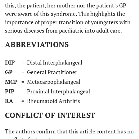
this, the patient, her mother nor the patient’s GP
were aware of this syndrome. This highlights the
importance of proper transition of youngsters with
serious diseases from paediatric into adult care.
ABBREVIATIONS
DIP
= Distal Interphalangeal
GP
= General Practitioner
MCP
= Metacarpophalangeal
PIP
= Proximal Interphalangeal
RA
= Rheumatoid Arthritis
CONFLICT OF INTEREST
The authors confirm that this article content has no