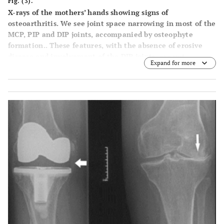
Fig. (3).
X-rays of the mothers’ hands showing signs of
osteoarthritis. We see joint space narrowing in most of the
MCP, PIP and DIP joints, accompanied by osteophyte
formation.. These features, with the absence of erosive
disease and involvement of the DIP joints, are not
Expand for more
consistent with a diagnosis of rheumatoid arthritis.