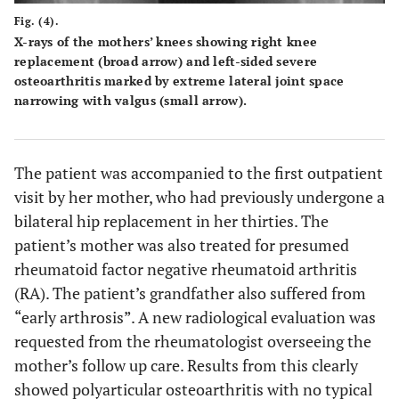
Fig. (4).
X-rays of the mothers’ knees showing right knee
replacement (broad arrow) and left-sided severe
osteoarthritis marked by extreme lateral joint space
narrowing with valgus (small arrow).
The patient was accompanied to the first outpatient
visit by her mother, who had previously undergone a
bilateral hip replacement in her thirties. The
patient’s mother was also treated for presumed
rheumatoid factor negative rheumatoid arthritis
(RA). The patient’s grandfather also suffered from
“early arthrosis”. A new radiological evaluation was
requested from the rheumatologist overseeing the
mother’s follow up care. Results from this clearly
showed polyarticular osteoarthritis with no typical