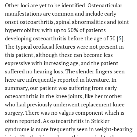
Other loci are yet to be identified. Osteoarticular
manifestations are common and include early-
onset osteoarthritis, spinal abnormalities and joint
hypermobility, with up to 50% of patients
developing osteoarthritis before the age of 30 [
5
].
The typical orofacial features were not present in
this patient, although these can become less
expressive with increasing age, and the patient
suffered no hearing loss. The slender fingers seen
here are infrequently reported in literature. In
summary, our patient was suffering from early
osteoarthritis in the knee joints, like her mother
who had previously underwent replacement knee
surgery. There was no valgus component which is
often reported. As osteoarthritis in Stickler
syndrome is more frequently seen in weight-bearing