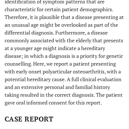
identification of symptom patterns that are
characteristic for certain patient demographics.
Therefore, it is plausible that a disease presenting at
an unusual age might be overlooked as part of the
differential diagnosis. Furthermore, a disease
commonly associated with the elderly that presents
at a younger age might indicate a hereditary
disease; in which a diagnosis is a priority for genetic
counselling. Here, we report a patient presenting
with early onset polyarticular osteoarthritis, with a
potential hereditary cause. A full clinical evaluation
and an extensive personal and familial history
taking resulted in the correct diagnosis. The patient
gave oral informed consent for this report.
CASE REPORT