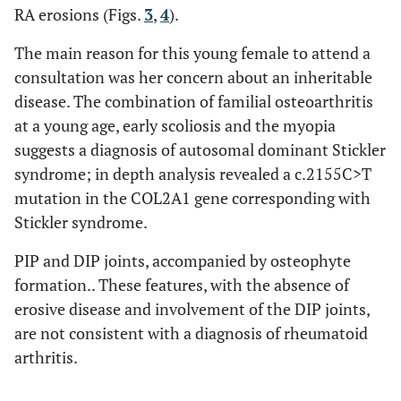
RA erosions (Figs.
3
,
4
).
The main reason for this young female to attend a
consultation was her concern about an inheritable
disease. The combination of familial osteoarthritis
at a young age, early scoliosis and the myopia
suggests a diagnosis of autosomal dominant Stickler
syndrome; in depth analysis revealed a c.2155C>T
mutation in the COL2A1 gene corresponding with
Stickler syndrome.
PIP and DIP joints, accompanied by osteophyte
formation.. These features, with the absence of
erosive disease and involvement of the DIP joints,
are not consistent with a diagnosis of rheumatoid
arthritis.