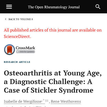
BACK TO VOLUME 8
1
All published articles of this journal are available on
ScienceDirect.
RESEARCH ARTICLE
Sha
Osteoarthritis at Young Age,
a Diagnostic Challenge: A
Case of Stickler Syndrome
, *
Isabelle de
Wergifosse
Rene
Westhovens