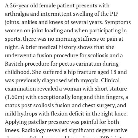
A 26-year old female patient presents with
arthralgia and intermittent swelling of the PIP
joints, ankles and knees of several years. Symptoms
worsen on joint loading and when participating in
sports, there was no morning stiffness or pain at
night. A brief medical history shows that she
underwent a fusion procedure for scoliosis and a
Ravitch procedure for pectus carinatum during
childhood. She suffered a hip fracture aged 18 and
was previously diagnosed with myopia. Clinical
examination revealed a woman with short stature
(1.60m) with exceptionally long and thin fingers, a
status post scoliosis fusion and chest surgery, and
mild hydrops with flexion deficit in the right knee.
Applying patellar pressure was painful for both
knees. Radiology revealed significant degenerative