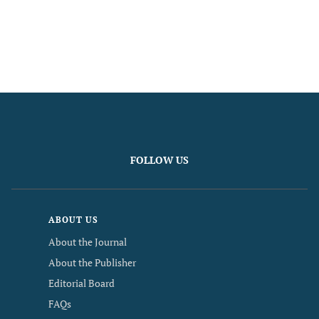
FOLLOW US
ABOUT US
About the Journal
About the Publisher
Editorial Board
FAQs