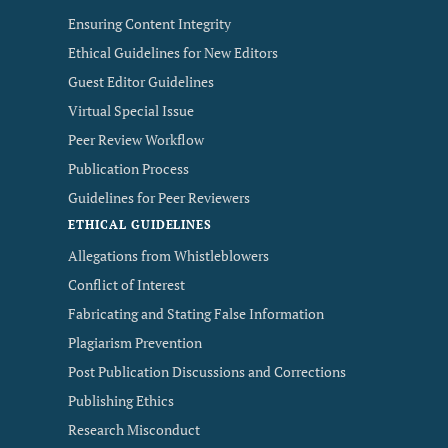
Ensuring Content Integrity
Ethical Guidelines for New Editors
Guest Editor Guidelines
Virtual Special Issue
Peer Review Workflow
Publication Process
Guidelines for Peer Reviewers
ETHICAL GUIDELINES
Allegations from Whistleblowers
Conflict of Interest
Fabricating and Stating False Information
Plagiarism Prevention
Post Publication Discussions and Corrections
Publishing Ethics
Research Misconduct