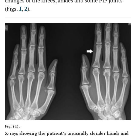
changes of the knees, ankles and some PIP joints
(Figs.
1
,
2
).
Fig. (1).
X-rays showing the patient’s unusually slender hands and