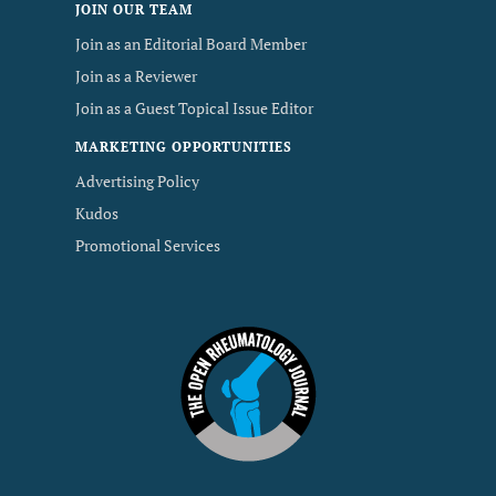
JOIN OUR TEAM
Join as an Editorial Board Member
Join as a Reviewer
Join as a Guest Topical Issue Editor
MARKETING OPPORTUNITIES
Advertising Policy
Kudos
Promotional Services