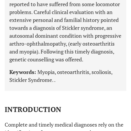
reported to have suffered from some locomotor
problems. Careful clinical evaluation with an
extensive personal and familial history pointed
towards a diagnosis of Stickler syndrome, an
autosomal dominant condition with progressive
arthro-ophthalmopathy, (early osteoarthritis
and myopia). Following this timely diagnosis,
genetic counselling was offered.
Keywords:
Myopia, osteoarthritis, scoliosis,
Stickler Syndrome. .
INTRODUCTION
Complete and timely medical diagnoses rely on the