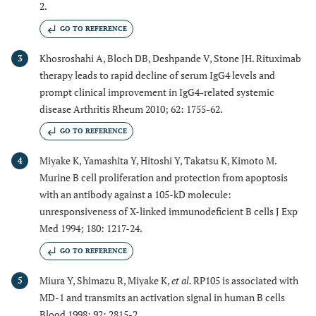
2.
GO TO REFERENCE
Khosroshahi A, Bloch DB, Deshpande V, Stone JH. Rituximab
3
therapy leads to rapid decline of serum IgG4 levels and
prompt clinical improvement in IgG4-related systemic
disease Arthritis Rheum 2010; 62: 1755-62.
GO TO REFERENCE
Miyake K, Yamashita Y, Hitoshi Y, Takatsu K, Kimoto M.
4
Murine B cell proliferation and protection from apoptosis
with an antibody against a 105-kD molecule:
unresponsiveness of X-linked immunodeficient B cells J Exp
Med 1994; 180: 1217-24.
GO TO REFERENCE
Miura Y, Shimazu R, Miyake K,
et al.
RP105 is associated with
5
MD-1 and transmits an activation signal in human B cells
Blood 1998; 92: 2815-2.