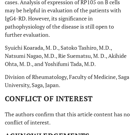
cases. Analysis of expression of RP105 on B cells
may be helpful in evaluation of the patients with
IgG4-RD. However, its significance in
pathophysiology of the disease is still open to
further evaluation.
Syuichi Koarada, M. D., Satoko Tashiro, M.D.,
Natsumi Nagao, M.D., Rie Suematsu, M. D., Akihide
Ohta, M. D., and Yoshifumi Tada, M.D.
Division of Rheumatology, Faculty of Medicine, Saga
University, Saga, Japan.
CONFLICT OF INTEREST
The authors confirm that this article content has no
conflict of interest.