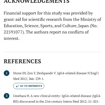
ACKNOWLEDGEMENTS
Financial support for this study was provided by
grant-aid for scientific research from the Ministry of
Education, Science, Sports, and Culture, Japan (No.
22591077). The authors report no conflicts of
interest.
REFERENCES
Stone JH, Zen Y, Deshpande V. IgG4-related disease N Engl J
1
Med 2012; 366: 539-1.
GO TO REFERENCE
Umehara H. A new clinical entity: IgG4-related disease (IgG4-
2
RD) discovered in the 21st century Intern Med 2012; 51: 821-