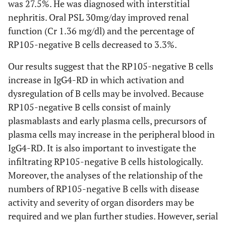
was 27.5%. He was diagnosed with interstitial
nephritis. Oral PSL 30mg/day improved renal
function (Cr 1.36 mg/dl) and the percentage of
RP105-negative B cells decreased to 3.3%.
Our results suggest that the RP105-negative B cells
increase in IgG4-RD in which activation and
dysregulation of B cells may be involved. Because
RP105-negative B cells consist of mainly
plasmablasts and early plasma cells, precursors of
plasma cells may increase in the peripheral blood in
IgG4-RD. It is also important to investigate the
infiltrating RP105-negative B cells histologically.
Moreover, the analyses of the relationship of the
numbers of RP105-negative B cells with disease
activity and severity of organ disorders may be
required and we plan further studies. However, serial