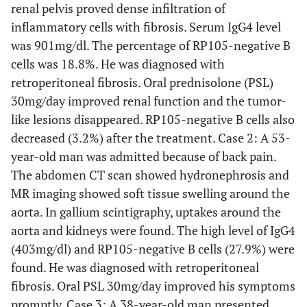
renal pelvis proved dense infiltration of
inflammatory cells with fibrosis. Serum IgG4 level
was 901mg/dl. The percentage of RP105-negative B
cells was 18.8%. He was diagnosed with
retroperitoneal fibrosis. Oral prednisolone (PSL)
30mg/day improved renal function and the tumor-
like lesions disappeared. RP105-negative B cells also
decreased (3.2%) after the treatment. Case 2: A 53-
year-old man was admitted because of back pain.
The abdomen CT scan showed hydronephrosis and
MR imaging showed soft tissue swelling around the
aorta. In gallium scintigraphy, uptakes around the
aorta and kidneys were found. The high level of IgG4
(403mg/dl) and RP105-negative B cells (27.9%) were
found. He was diagnosed with retroperitoneal
fibrosis. Oral PSL 30mg/day improved his symptoms
promptly. Case 3: A 38-year-old man presented