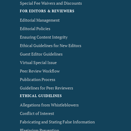
Special Fee Waivers and Discounts
FOR EDITORS & REVIEWERS
Editorial Management
Editorial Policies
Ensuring Content Integrity
Ethical Guidelines for New Editors
Guest Editor Guidelines
Virtual Special Issue
Peer Review Workflow
Publication Process
Guidelines for Peer Reviewers
ETHICAL GUIDELINES
Allegations from Whistleblowers
Conflict of Interest
Fabricating and Stating False Information
Plagiarism Prevention