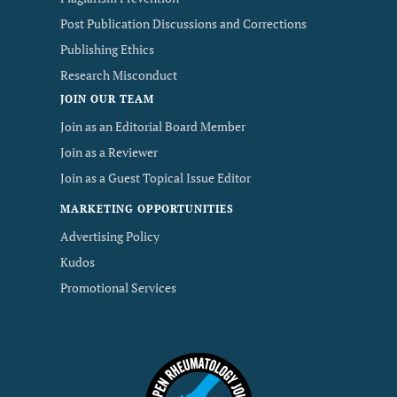
Post Publication Discussions and Corrections
Publishing Ethics
Research Misconduct
JOIN OUR TEAM
Join as an Editorial Board Member
Join as a Reviewer
Join as a Guest Topical Issue Editor
MARKETING OPPORTUNITIES
Advertising Policy
Kudos
Promotional Services