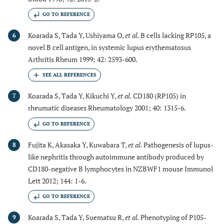
GO TO REFERENCE
Koarada S, Tada Y, Ushiyama O,
et al.
B cells lacking RP105, a
6
novel B cell antigen, in systemic lupus erythematosus
Arthritis Rheum 1999; 42: 2593-600.
Koarada S, Tada Y, Kikuchi Y,
et al.
CD180 (RP105) in
7
rheumatic diseases Rheumatology 2001; 40: 1315-6.
GO TO REFERENCE
Fujita K, Akasaka Y, Kuwabara T,
et al.
Pathogenesis of lupus-
8
like nephritis through autoimmune antibody produced by
CD180-negative B lymphocytes in NZBWF1 mouse Immunol
Lett 2012; 144: 1-6.
GO TO REFERENCE
Koarada S, Tada Y, Suematsu R,
et al.
Phenotyping of P105-
9