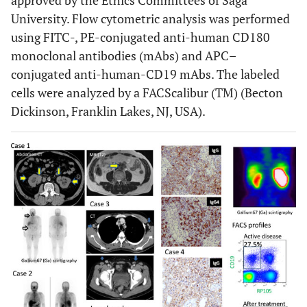
approved by the Ethics Committees of Saga
University. Flow cytometric analysis was performed
using FITC-, PE-conjugated anti-human CD180
monoclonal antibodies (mAbs) and APC–
conjugated anti-human-CD19 mAbs. The labeled
cells were analyzed by a FACScalibur (TM) (Becton
Dickinson, Franklin Lakes, NJ, USA).