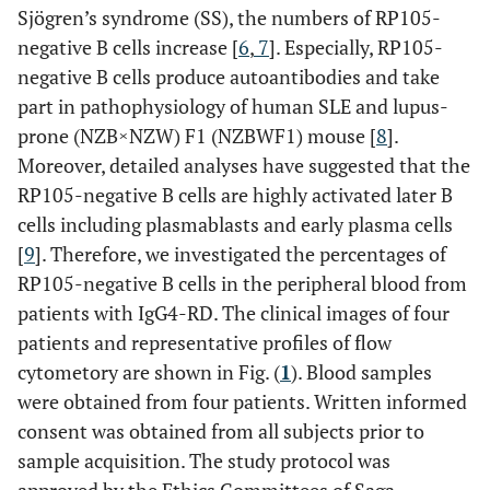
Sjögren’s syndrome (SS), the numbers of RP105-
negative B cells increase [
6
,
7
]. Especially, RP105-
negative B cells produce autoantibodies and take
part in pathophysiology of human SLE and lupus-
prone (NZB×NZW) F1 (NZBWF1) mouse [
8
].
Moreover, detailed analyses have suggested that the
RP105-negative B cells are highly activated later B
cells including plasmablasts and early plasma cells
[
9
]. Therefore, we investigated the percentages of
RP105-negative B cells in the peripheral blood from
patients with IgG4-RD. The clinical images of four
patients and representative profiles of flow
cytometory are shown in Fig. (
1
). Blood samples
were obtained from four patients. Written informed
consent was obtained from all subjects prior to
sample acquisition. The study protocol was