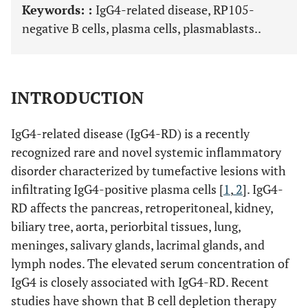
Keywords: :
IgG4-related disease, RP105-
negative B cells, plasma cells, plasmablasts..
INTRODUCTION
IgG4-related disease (IgG4-RD) is a recently
recognized rare and novel systemic inflammatory
disorder characterized by tumefactive lesions with
infiltrating IgG4-positive plasma cells [
1
,
2
]. IgG4-
RD affects the pancreas, retroperitoneal, kidney,
biliary tree, aorta, periorbital tissues, lung,
meninges, salivary glands, lacrimal glands, and
lymph nodes. The elevated serum concentration of
IgG4 is closely associated with IgG4-RD. Recent
studies have shown that B cell depletion therapy