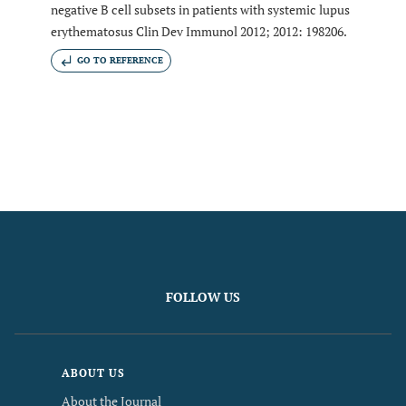
negative B cell subsets in patients with systemic lupus
erythematosus Clin Dev Immunol 2012; 2012: 198206.
GO TO REFERENCE
FOLLOW US
ABOUT US
About the Journal