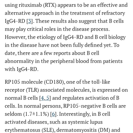
using rituximab (RTX) appears to be an effective and
alternative approach in the treatment of refractory
IgG4-RD [
3
]. These results also suggest that B cells
may play critical roles in the disease process.
However, the etiology of IgG4-RD and B cell biology
in the disease have not been fully defined yet. To
date, there are a few reports about B cell
abnormality in the peripheral blood from patients
with IgG4-RD.
RP105 molecule (CD180), one of the toll-like
receptor (TLR) associated molecules, is expressed on
normal B cells [
4
,
5
] and regulates activation of B
cells. In normal persons, RP105-negative B cells are
seldom (1.7±1.1%) [
6
]. Interestingly, in B cell
activated diseases, such as systemic lupus
erythematosus (SLE), dermatomyositis (DM) and