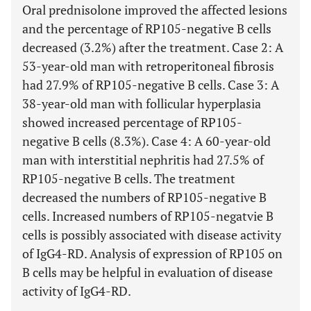
Oral prednisolone improved the affected lesions
and the percentage of RP105-negative B cells
decreased (3.2%) after the treatment. Case 2: A
53-year-old man with retroperitoneal fibrosis
had 27.9% of RP105-negative B cells. Case 3: A
38-year-old man with follicular hyperplasia
showed increased percentage of RP105-
negative B cells (8.3%). Case 4: A 60-year-old
man with interstitial nephritis had 27.5% of
RP105-negative B cells. The treatment
decreased the numbers of RP105-negative B
cells. Increased numbers of RP105-negatvie B
cells is possibly associated with disease activity
of IgG4-RD. Analysis of expression of RP105 on
B cells may be helpful in evaluation of disease
activity of IgG4-RD.