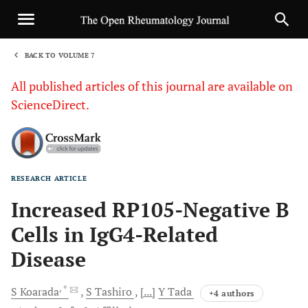
BACK TO VOLUME 7
1
All published articles of this journal are available on
ScienceDirect.
RESEARCH ARTICLE
Sha
Increased RP105-Negative B
Cells in IgG4-Related
Disease
, *
S
Koarada
S
Tashiro
[...]
Y
Tada
+4 authors