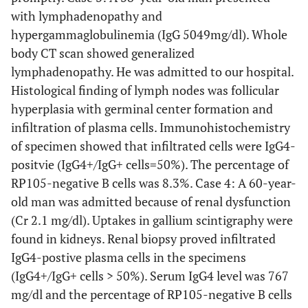
with lymphadenopathy and
hypergammaglobulinemia (IgG 5049mg/dl). Whole
body CT scan showed generalized
lymphadenopathy. He was admitted to our hospital.
Histological finding of lymph nodes was follicular
hyperplasia with germinal center formation and
infiltration of plasma cells. Immunohistochemistry
of specimen showed that infiltrated cells were IgG4-
positvie (IgG4+/IgG+ cells=50%). The percentage of
RP105-negative B cells was 8.3%. Case 4: A 60-year-
old man was admitted because of renal dysfunction
(Cr 2.1 mg/dl). Uptakes in gallium scintigraphy were
found in kidneys. Renal biopsy proved infiltrated
IgG4-postive plasma cells in the specimens
(IgG4+/IgG+ cells > 50%). Serum IgG4 level was 767
mg/dl and the percentage of RP105-negative B cells