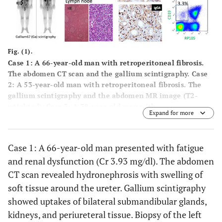
Fig. (1).
Case 1: A 66-year-old man with retroperitoneal fibrosis.
The abdomen CT scan and the gallium scintigraphy. Case
2: A 53-year-old man with retroperitoneal fibrosis. The
gallium scintigraphy and the abdomen MR image (T2-
wtighted). Case 3: A 38-year-old man with
Expand for more
lymphadenopathy. Whole body CT scan, histological
finding and immunohistochemistry (IgG4+/IgG+ cells=50%)
of lymph nodes. Case 4: A 60-year-old man with
Case 1: A 66-year-old man presented with fatigue
interstitial nephritis. Immunohistochemistry of the renal
and renal dysfunction (Cr 3.93 mg/dl). The abdomen
biopsy (IgG4+/IgG+ cells > 50%) and the gallium
scintigraphy. The representative flow cytometric profiles
CT scan revealed hydronephrosis with swelling of
and percentages of RP105-negative B cells in peripheral
soft tissue around the ureter. Gallium scintigraphy
blood before and after the treatment.
showed uptakes of bilateral submandibular glands,
kidneys, and periureteral tissue. Biopsy of the left