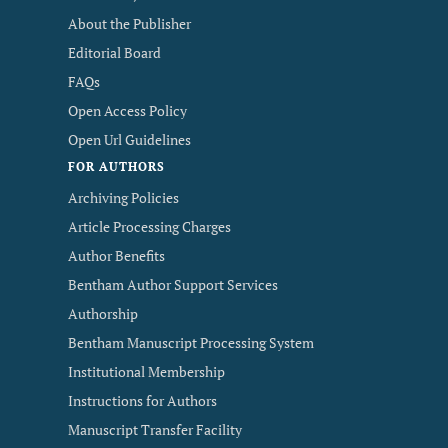
About the Publisher
Editorial Board
FAQs
Open Access Policy
Open Url Guidelines
FOR AUTHORS
Archiving Policies
Article Processing Charges
Author Benefits
Bentham Author Support Services
Authorship
Bentham Manuscript Processing System
Institutional Membership
Instructions for Authors
Manuscript Transfer Facility