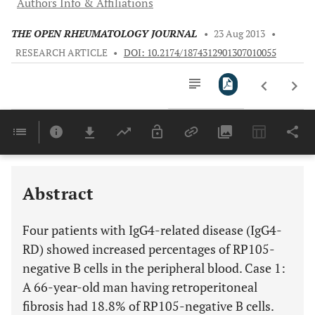
Authors Info & Affiliations
THE OPEN RHEUMATOLOGY JOURNAL
•
23 Aug 2013
•
RESEARCH ARTICLE
•
DOI: 10.2174/1874312901307010055
Downloads
11,803
Last 6 Months
11,803
Last 12 Months
11,803
Abstract
Four patients with IgG4-related disease (IgG4-
RD) showed increased percentages of RP105-
negative B cells in the peripheral blood. Case 1:
A 66-year-old man having retroperitoneal
fibrosis had 18.8% of RP105-negative B cells.