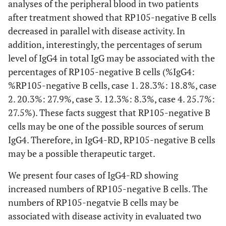
analyses of the peripheral blood in two patients
after treatment showed that RP105-negative B cells
decreased in parallel with disease activity. In
addition, interestingly, the percentages of serum
level of IgG4 in total IgG may be associated with the
percentages of RP105-negative B cells (%IgG4:
%RP105-negative B cells, case 1. 28.3%: 18.8%, case
2. 20.3%: 27.9%, case 3. 12.3%: 8.3%, case 4. 25.7%:
27.5%). These facts suggest that RP105-negative B
cells may be one of the possible sources of serum
IgG4. Therefore, in IgG4-RD, RP105-negative B cells
may be a possible therapeutic target.
We present four cases of IgG4-RD showing
increased numbers of RP105-negative B cells. The
numbers of RP105-negatvie B cells may be
associated with disease activity in evaluated two