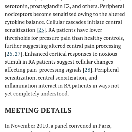
serotonin, prostaglandin E2, and others. Peripheral
nociceptors become sensitized owing to the altered
cytokine balance. Cellular cascades initiate central
sensitization [
25
]. RA patients have lower
thresholds for pressure pain than healthy controls,
further suggesting altered central pain processing
[
26
,
27
]. Enhanced cortical responses to noxious
stimuli in RA patients suggest cellular changes
affecting pain-processing signals [
28
]. Peripheral
sensitization, central sensitization, and
inflammation interact in RA patients in ways not
yet completely understood.
MEETING DETAILS
In November 2010, a panel convened in Paris,