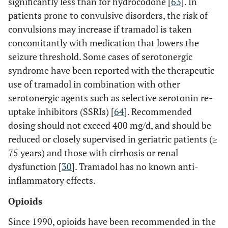
significantly less than for hydrocodone [
63
]. In
patients prone to convulsive disorders, the risk of
convulsions may increase if tramadol is taken
concomitantly with medication that lowers the
seizure threshold. Some cases of serotonergic
syndrome have been reported with the therapeutic
use of tramadol in combination with other
serotonergic agents such as selective serotonin re-
uptake inhibitors (SSRIs) [
64
]. Recommended
dosing should not exceed 400 mg/d, and should be
reduced or closely supervised in geriatric patients (≥
75 years) and those with cirrhosis or renal
dysfunction [
30
]. Tramadol has no known anti-
inflammatory effects.
Opioids
Since 1990, opioids have been recommended in the