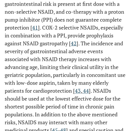
gastrointestinal risk is present at first dose with a
non-selective NSAID, and co-therapy with a proton
pump inhibitor (PPI) does not guarantee complete
protection [
41
]. COX-2 selective NSAIDs, especially
in combination with a PPI, provide prophylaxis
against NSAID gastropathy [
42
]. The incidence and
severity of gastrointestinal adverse events
associated with NSAID therapy increases with
advancing age, limiting their clinical utility in the
geriatric population, particularly in concomitant use
with low-dose aspirin, taken by many elderly
patients for cardioprotection [
43
,
44
]. NSAIDs
should be used at the lowest effective dose for the
shortest possible period of time in chronic pain
populations. In addition to the above mentioned
risks, NSAIDS may interact with many other
medicinal products [
45
-
48
] and special caution and