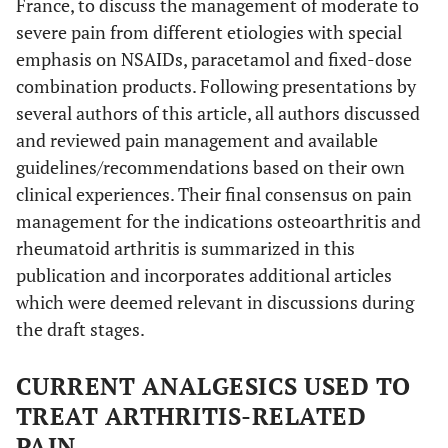
France, to discuss the management of moderate to
severe pain from different etiologies with special
emphasis on NSAIDs, paracetamol and fixed-dose
combination products. Following presentations by
several authors of this article, all authors discussed
and reviewed pain management and available
guidelines/recommendations based on their own
clinical experiences. Their final consensus on pain
management for the indications osteoarthritis and
rheumatoid arthritis is summarized in this
publication and incorporates additional articles
which were deemed relevant in discussions during
the draft stages.
CURRENT ANALGESICS USED TO
TREAT ARTHRITIS-RELATED
PAIN