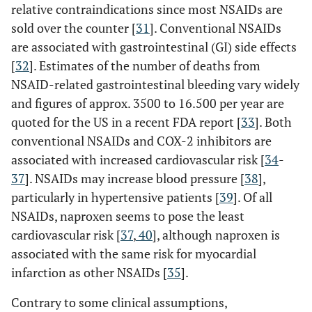
relative contraindications since most NSAIDs are
sold over the counter [
31
]. Conventional NSAIDs
are associated with gastrointestinal (GI) side effects
[
32
]. Estimates of the number of deaths from
NSAID-related gastrointestinal bleeding vary widely
and figures of approx. 3500 to 16.500 per year are
quoted for the US in a recent FDA report [
33
]. Both
conventional NSAIDs and COX-2 inhibitors are
associated with increased cardiovascular risk [
34
-
37
]. NSAIDs may increase blood pressure [
38
],
particularly in hypertensive patients [
39
]. Of all
NSAIDs, naproxen seems to pose the least
cardiovascular risk [
37
,
40
], although naproxen is
associated with the same risk for myocardial
infarction as other NSAIDs [
35
].
Contrary to some clinical assumptions,