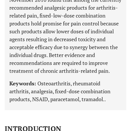
recommended analgesic products for arthritis-
related pain, fixed-low-dose combination
products hold promise for pain control because
such products allow lower doses of individual
agents resulting in decreased toxicity and
acceptable efficacy due to synergy between the
individual drugs. Better evidence and
recommendations are required to improve
treatment of chronic arthritis-related pain.
Keywords:
Osteoarthritis, rheumatoid
arthritis, analgesia, fixed-dose combination
products, NSAID, paracetamol, tramadol..
INTRODUCTION