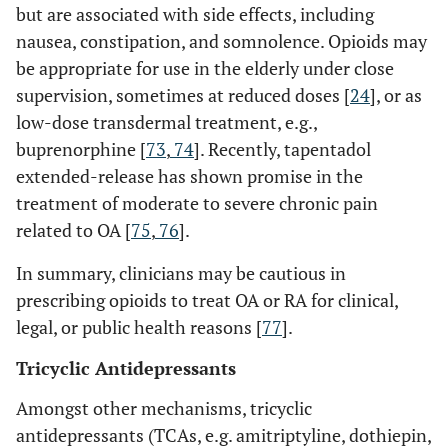
but are associated with side effects, including
nausea, constipation, and somnolence. Opioids may
be appropriate for use in the elderly under close
supervision, sometimes at reduced doses [
24
], or as
low-dose transdermal treatment, e.g.,
buprenorphine [
73
,
74
]. Recently, tapentadol
extended-release has shown promise in the
treatment of moderate to severe chronic pain
related to OA [
75
,
76
].
In summary, clinicians may be cautious in
prescribing opioids to treat OA or RA for clinical,
legal, or public health reasons [
77
].
Tricyclic Antidepressants
Amongst other mechanisms, tricyclic
antidepressants (TCAs, e.g. amitriptyline, dothiepin,