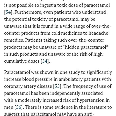
is not possible to ingest a toxic dose of paracetamol
[
54
]. Furthermore, even patients who understand
the potential toxicity of paracetamol may be
unaware that it is found in a wide range of over-the-
counter products from cold medicines to headache
remedies. Patients taking such over-the-counter
products may be unaware of “hidden paracetamol”
in such products and unaware of the risk of high
cumulative doses [
54
].
Paracetamol was shown in one study to significantly
increase blood pressure in ambulatory patients with
coronary artery disease [
55
]. The frequency of use of
paracetamol has been independently associated
with a moderately increased risk of hypertension in
men [
56
]. There is some evidence in the literature to
suggest that paracetamol may have an anti-