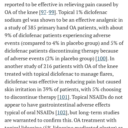
reported to be effective in relieving pain caused by
OA of the knee [
97
-
99
]. Topical 1% diclofenac
sodium gel was shown to be an effective analgesic in
a study of 385 primary hand OA patients, with about
9% of diclofenac patients experiencing adverse
events (compared to 4% in placebo group) and 5% of
diclofenac patients discontinuing therapy because
of adverse events (2% in placebo group) [
100
]. In
another study of 216 patients with OA of the knee
treated with topical diclofenac to manage flares,
diclofenac was effective in reducing pain but caused
skin irritation in 39% of patients, with 5% choosing
to discontinue therapy [
101
]. Topical NSAIDs do not
appear to have gastrointestinal adverse effects
typical of oral NSAIDs [
102
], but long-term studies
are warranted to confirm this. OA treatment with
topical lidocaine (5% lidocaine medicated plaster) as