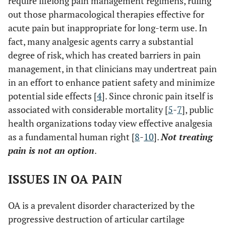
require lifelong pain management regimens, ruling
out those pharmacological therapies effective for
acute pain but inappropriate for long-term use. In
fact, many analgesic agents carry a substantial
degree of risk, which has created barriers in pain
management, in that clinicians may undertreat pain
in an effort to enhance patient safety and minimize
potential side effects [
4
]. Since chronic pain itself is
associated with considerable mortality [
5
-
7
], public
health organizations today view effective analgesia
as a fundamental human right [
8
-
10
].
Not treating
pain is not an option
.
ISSUES IN OA PAIN
OA is a prevalent disorder characterized by the
progressive destruction of articular cartilage