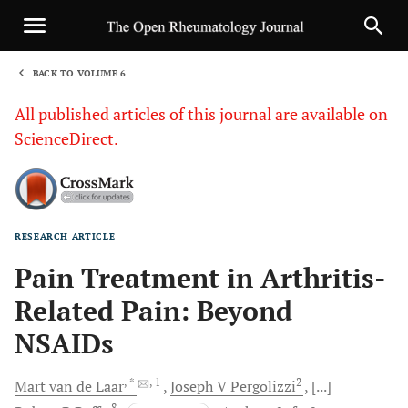
BACK TO VOLUME 6
1
All published articles of this journal are available on
ScienceDirect.
RESEARCH ARTICLE
Sha
Pain Treatment in Arthritis-
Related Pain: Beyond
NSAIDs
, *
, 1
2
Mart van de
Laar
Joseph V
Pergolizzi
[...]
8