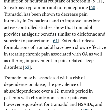
inhibition of neuronal reuptake of serotonin (5-HT,
5-hydroxytryptamine) and norepinephrine [
60
].
Tramadol has been shown to decrease pain
intensity in OA patients and to improve function;
active-controlled studies show that tramadol
provides analgesic benefits similar to diclofenac and
superior to paracetamol [
61
]. Extended-release
formulations of tramadol have been shown effective
in treating chronic pain associated with OA as well
as offering improvement in pain-related sleep
disorders [
62
].
Tramadol may be associated with a risk of
dependence or abuse; the prevalence of
abuse/dependence over a 12-month period in
patients with chronic non-cancer pain was,
however, equivalent for tramadol and NSAIDs, and