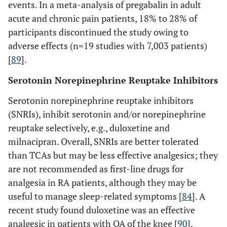
events. In a meta-analysis of pregabalin in adult
acute and chronic pain patients, 18% to 28% of
participants discontinued the study owing to
adverse effects (n=19 studies with 7,003 patients)
[
89
].
Serotonin Norepinephrine Reuptake Inhibitors
Serotonin norepinephrine reuptake inhibitors
(SNRIs), inhibit serotonin and/or norepinephrine
reuptake selectively, e.g., duloxetine and
milnacipran. Overall, SNRIs are better tolerated
than TCAs but may be less effective analgesics; they
are not recommended as first-line drugs for
analgesia in RA patients, although they may be
useful to manage sleep-related symptoms [
84
]. A
recent study found duloxetine was an effective
analgesic in patients with OA of the knee [
90
].