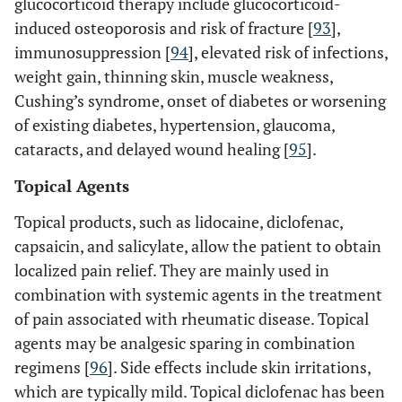
glucocorticoid therapy include glucocorticoid-
induced osteoporosis and risk of fracture [
93
],
immunosuppression [
94
], elevated risk of infections,
weight gain, thinning skin, muscle weakness,
Cushing’s syndrome, onset of diabetes or worsening
of existing diabetes, hypertension, glaucoma,
cataracts, and delayed wound healing [
95
].
Topical Agents
Topical products, such as lidocaine, diclofenac,
capsaicin, and salicylate, allow the patient to obtain
localized pain relief. They are mainly used in
combination with systemic agents in the treatment
of pain associated with rheumatic disease. Topical
agents may be analgesic sparing in combination
regimens [
96
]. Side effects include skin irritations,
which are typically mild. Topical diclofenac has been