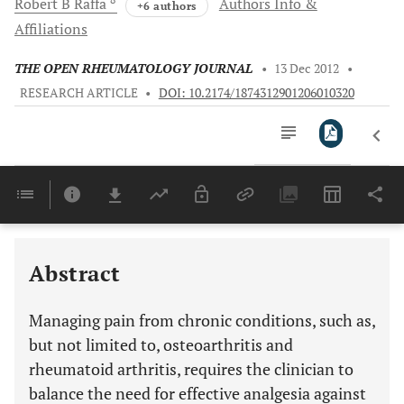
Robert B
Raffa
Authors Info &
+6 authors
Affiliations
THE OPEN RHEUMATOLOGY JOURNAL
•
13 Dec 2012
•
RESEARCH ARTICLE
•
DOI: 10.2174/1874312901206010320
Downloads
11,803
Last 6 Months
11,803
Last 12 Months
11,803
Abstract
Managing pain from chronic conditions, such as,
but not limited to, osteoarthritis and
rheumatoid arthritis, requires the clinician to
balance the need for effective analgesia against