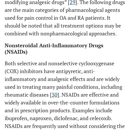
modifying analgesic drugs” [
29
]. The following drugs
are the main categories of pharmacological agents
used for pain control in OA and RA patients. It
should be noted that all treatment options may be
combined with nonpharmacological approaches.
Nonsteroidal Anti-Inflammatory Drugs
(NSAIDs)
Both selective and nonselective cyclooxygenase
(COX) inhibitors have antipyretic, anti-
inflammatory and analgesic effects and are widely
used in treating many painful conditions, including
rheumatic diseases [
30
]. NSAIDs are effective and
widely available in over-the-counter formulations
and in prescription products. Examples include
ibuprofen, naproxen, diclofenac, and celecoxib.
NSAIDs are frequently used without considering the