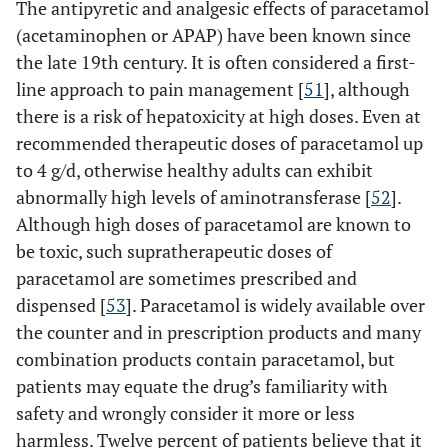
The antipyretic and analgesic effects of paracetamol
(acetaminophen or APAP) have been known since
the late 19th century. It is often considered a first-
line approach to pain management [
51
], although
there is a risk of hepatoxicity at high doses. Even at
recommended therapeutic doses of paracetamol up
to 4 g/d, otherwise healthy adults can exhibit
abnormally high levels of aminotransferase [
52
].
Although high doses of paracetamol are known to
be toxic, such supratherapeutic doses of
paracetamol are sometimes prescribed and
dispensed [
53
]. Paracetamol is widely available over
the counter and in prescription products and many
combination products contain paracetamol, but
patients may equate the drug’s familiarity with
safety and wrongly consider it more or less
harmless. Twelve percent of patients believe that it