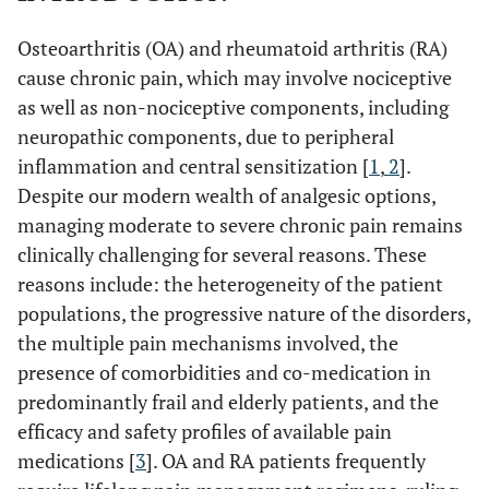
Osteoarthritis (OA) and rheumatoid arthritis (RA)
cause chronic pain, which may involve nociceptive
as well as non-nociceptive components, including
neuropathic components, due to peripheral
inflammation and central sensitization [
1
,
2
].
Despite our modern wealth of analgesic options,
managing moderate to severe chronic pain remains
clinically challenging for several reasons. These
reasons include: the heterogeneity of the patient
populations, the progressive nature of the disorders,
the multiple pain mechanisms involved, the
presence of comorbidities and co-medication in
predominantly frail and elderly patients, and the
efficacy and safety profiles of available pain
medications [
3
]. OA and RA patients frequently