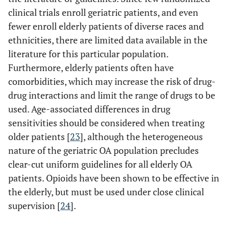
clinical trials enroll geriatric patients, and even
fewer enroll elderly patients of diverse races and
ethnicities, there are limited data available in the
literature for this particular population.
Furthermore, elderly patients often have
comorbidities, which may increase the risk of drug-
drug interactions and limit the range of drugs to be
used. Age-associated differences in drug
sensitivities should be considered when treating
older patients [
23
], although the heterogeneous
nature of the geriatric OA population precludes
clear-cut uniform guidelines for all elderly OA
patients. Opioids have been shown to be effective in
the elderly, but must be used under close clinical
supervision [
24
].