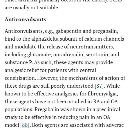
are usually not suitable.
Anticonvulsants
Anticonvulsants, e.g., gabapentin and pregabalin,
bind to the alpha2delta subunit of calcium channels
and modulate the release of neurotransmitters,
including glutamate, noradrenalin, serotonin, and
substance P. As such, these agents may provide
analgesic relief for patients with central
sensitization. However, the mechanisms of action of
these drugs are still poorly understood [
87
]. While
known to be effective analgesics for fibromyalgia,
these agents have not been studied in RA and OA
populations. Pregabalin was shown in a preclinical
study to be effective in reducing pain in an OA
model [
88
]. Both agents are associated with adverse