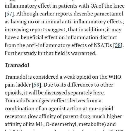
inflammatory effect in patients with OA of the knee
[
57
]. Although earlier reports describe paracetamol
as having no or minimal anti-inflammatory effects,
increasing reports suggest, that in addition, it may
have a beneficial effect on inflammation distinct
from the anti-inflammatory effects of NSAIDs [
58
].
Further study in that field is warranted.
Tramadol
Tramadol is considered a weak opioid on the WHO
pain ladder [
59
]. Due to its differences to other
opioids, it will be discussed separately here.
Tramadol’s analgesic effect derives from a
combination of an agonist action at mu-opioid
receptors (low affinity of parent drug, much higher
affinity of its M1, O-desmethyl, metabolite) and