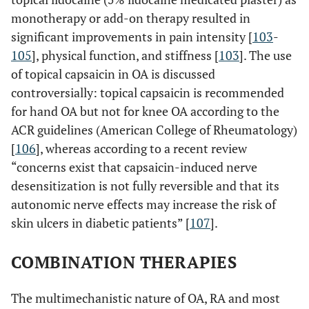
monotherapy or add-on therapy resulted in
significant improvements in pain intensity [
103
-
105
], physical function, and stiffness [
103
]. The use
of topical capsaicin in OA is discussed
controversially: topical capsaicin is recommended
for hand OA but not for knee OA according to the
ACR guidelines (American College of Rheumatology)
[
106
], whereas according to a recent review
“concerns exist that capsaicin-induced nerve
desensitization is not fully reversible and that its
autonomic nerve effects may increase the risk of
skin ulcers in diabetic patients” [
107
].
COMBINATION THERAPIES
The multimechanistic nature of OA, RA and most