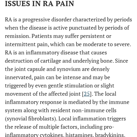
ISSUES IN RA PAIN
RA is a progressive disorder characterized by periods
when the disease is active punctuated by periods of
remission. Patients may suffer persistent or
intermittent pain, which can be moderate to severe.
RA is an inflammatory disease that causes
destruction of cartilage and underlying bone. Since
the joint capsule and synovium are densely
innervated, pain can be intense and may be
triggered by even gentle stimulation or slight
movement of the affected joint [
25
]. The local
inflammatory response is mediated by the immune
system along with resident non-immune cells
(synovial fibroblasts). Local inflammation triggers
the release of multiple factors, including pro-
inflammatory cytokines, histamines, bradykinins,