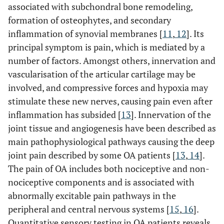
associated with subchondral bone remodeling,
formation of osteophytes, and secondary
inflammation of synovial membranes [
11
,
12
]. Its
principal symptom is pain, which is mediated by a
number of factors. Amongst others, innervation and
vascularisation of the articular cartilage may be
involved, and compressive forces and hypoxia may
stimulate these new nerves, causing pain even after
inflammation has subsided [
13
]. Innervation of the
joint tissue and angiogenesis have been described as
main pathophysiological pathways causing the deep
joint pain described by some OA patients [
13
,
14
].
The pain of OA includes both nociceptive and non-
nociceptive components and is associated with
abnormally excitable pain pathways in the
peripheral and central nervous systems [
15
,
16
].
Quantitative sensory testing in OA patients reveals