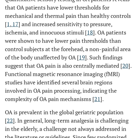
that OA patients have lower thresholds for
mechanical and thermal pain than healthy controls
[
1
,
17
] and increased sensitivity to pressure,
ischemia, and innocuous stimuli [
18
]. OA patients
were shown to have lower pain thresholds than
control subjects at the forehead, a non-painful area
of the body unaffected by OA [
19
]. Such findings
suggest that OA pain is also centrally mediated [
20
].
Functional magnetic resonance imaging (fMRI)
studies have identified several brain regions
involved in OA pain processing, indicating the
complexity of OA pain mechanisms [
21
].
OA is prevalent in the global geriatric population
[
22
]. In general, long-term analgesia is challenging
in the elderly, a challenge not always addressed in
the literature or guidelines. Since few randomized