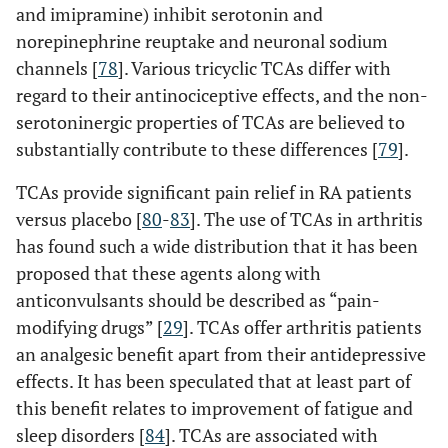
and imipramine) inhibit serotonin and
norepinephrine reuptake and neuronal sodium
channels [
78
]. Various tricyclic TCAs differ with
regard to their antinociceptive effects, and the non-
serotoninergic properties of TCAs are believed to
substantially contribute to these differences [
79
].
TCAs provide significant pain relief in RA patients
versus placebo [
80
-
83
]. The use of TCAs in arthritis
has found such a wide distribution that it has been
proposed that these agents along with
anticonvulsants should be described as “pain-
modifying drugs” [
29
]. TCAs offer arthritis patients
an analgesic benefit apart from their antidepressive
effects. It has been speculated that at least part of
this benefit relates to improvement of fatigue and
sleep disorders [
84
]. TCAs are associated with