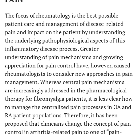
The focus of rheumatology is the best possible
patient care and management of disease-related
pain and impact on the patient by understanding
the underlying pathophysiological aspects of this
inflammatory disease process. Greater
understanding of pain mechanisms and growing
appreciation for pain control have, however, caused
rheumatologists to consider new approaches in pain
management. Whereas central pain mechanisms
are increasingly addressed in the pharmacological
therapy for fibromyalgia patients, it is less clear how
to manage the centralized pain processes in OA and
RA patient populations. Therefore, it has been
proposed that clinicians change the concept of pain
control in arthritis-related pain to one of “pain-