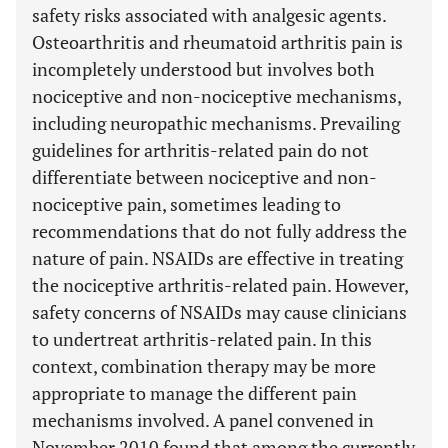
safety risks associated with analgesic agents.
Osteoarthritis and rheumatoid arthritis pain is
incompletely understood but involves both
nociceptive and non-nociceptive mechanisms,
including neuropathic mechanisms. Prevailing
guidelines for arthritis-related pain do not
differentiate between nociceptive and non-
nociceptive pain, sometimes leading to
recommendations that do not fully address the
nature of pain. NSAIDs are effective in treating
the nociceptive arthritis-related pain. However,
safety concerns of NSAIDs may cause clinicians
to undertreat arthritis-related pain. In this
context, combination therapy may be more
appropriate to manage the different pain
mechanisms involved. A panel convened in
November 2010 found that among the currently