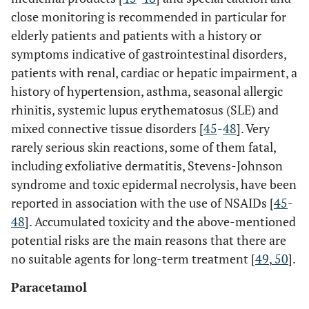
close monitoring is recommended in particular for
elderly patients and patients with a history or
symptoms indicative of gastrointestinal disorders,
patients with renal, cardiac or hepatic impairment, a
history of hypertension, asthma, seasonal allergic
rhinitis, systemic lupus erythematosus (SLE) and
mixed connective tissue disorders [
45
-
48
]. Very
rarely serious skin reactions, some of them fatal,
including exfoliative dermatitis, Stevens-Johnson
syndrome and toxic epidermal necrolysis, have been
reported in association with the use of NSAIDs [
45
-
48
]. Accumulated toxicity and the above-mentioned
potential risks are the main reasons that there are
no suitable agents for long-term treatment [
49
,
50
].
Paracetamol