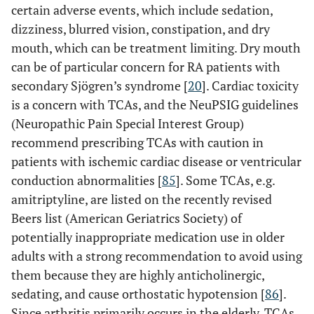
certain adverse events, which include sedation,
dizziness, blurred vision, constipation, and dry
mouth, which can be treatment limiting. Dry mouth
can be of particular concern for RA patients with
secondary Sjögren’s syndrome [
20
]. Cardiac toxicity
is a concern with TCAs, and the NeuPSIG guidelines
(Neuropathic Pain Special Interest Group)
recommend prescribing TCAs with caution in
patients with ischemic cardiac disease or ventricular
conduction abnormalities [
85
]. Some TCAs, e.g.
amitriptyline, are listed on the recently revised
Beers list (American Geriatrics Society) of
potentially inappropriate medication use in older
adults with a strong recommendation to avoid using
them because they are highly anticholinergic,
sedating, and cause orthostatic hypotension [
86
].
Since arthritis primarily occurs in the elderly, TCAs