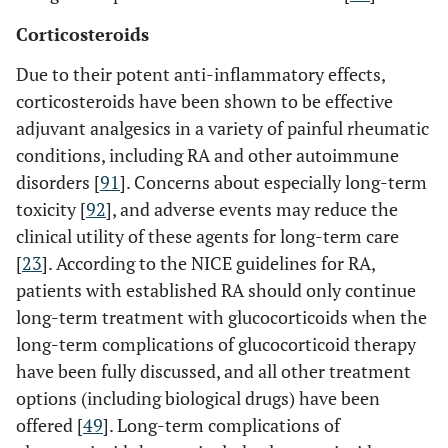
Corticosteroids
Due to their potent anti-inflammatory effects,
corticosteroids have been shown to be effective
adjuvant analgesics in a variety of painful rheumatic
conditions, including RA and other autoimmune
disorders [
91
]. Concerns about especially long-term
toxicity [
92
], and adverse events may reduce the
clinical utility of these agents for long-term care
[
23
]. According to the NICE guidelines for RA,
patients with established RA should only continue
long-term treatment with glucocorticoids when the
long-term complications of glucocorticoid therapy
have been fully discussed, and all other treatment
options (including biological drugs) have been
offered [
49
]. Long-term complications of