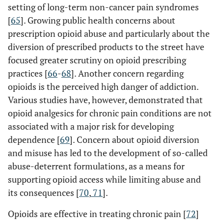
setting of long-term non-cancer pain syndromes
[
65
]. Growing public health concerns about
prescription opioid abuse and particularly about the
diversion of prescribed products to the street have
focused greater scrutiny on opioid prescribing
practices [
66
-
68
]. Another concern regarding
opioids is the perceived high danger of addiction.
Various studies have, however, demonstrated that
opioid analgesics for chronic pain conditions are not
associated with a major risk for developing
dependence [
69
]. Concern about opioid diversion
and misuse has led to the development of so-called
abuse-deterrent formulations, as a means for
supporting opioid access while limiting abuse and
its consequences [
70
,
71
].
Opioids are effective in treating chronic pain [
72
]