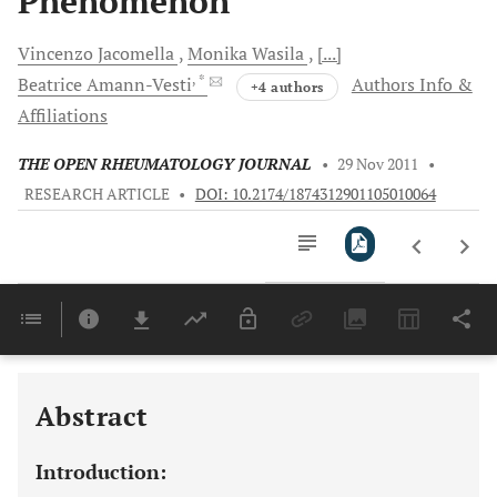
Phenomenon
Vincenzo
Jacomella
Monika
Wasila
[...]
, *
Beatrice
Amann-Vesti
Authors Info &
+4 authors
Affiliations
THE OPEN RHEUMATOLOGY JOURNAL
•
29 Nov 2011
•
RESEARCH ARTICLE
•
DOI: 10.2174/1874312901105010064
Downloads
11,803
Last 6 Months
11,803
Last 12 Months
11,803
Abstract
Introduction: