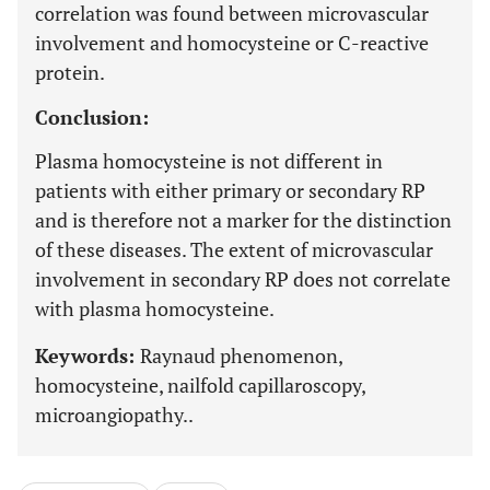
correlation was found between microvascular
involvement and homocysteine or C-reactive
protein.
Conclusion:
Plasma homocysteine is not different in
patients with either primary or secondary RP
and is therefore not a marker for the distinction
of these diseases. The extent of microvascular
involvement in secondary RP does not correlate
with plasma homocysteine.
Keywords:
Raynaud phenomenon,
homocysteine, nailfold capillaroscopy,
microangiopathy..