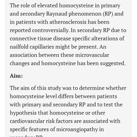
The role of elevated homocysteine in primary
and secondary Raynaud phenomenon (RP) and
in patients with atherosclerosis has been
reported controversially. In secondary RP due to
connective tissue disease specific alterations of
nailfold capillaries might be present. An
association between these microvascular
changes and homocysteine has been suggested.
Aim:
The aim of this study was to determine whether
homocysteine level differs between patients
with primary and secondary RP and to test the
hypothesis that homocysteine or other
cardiovascular risk factors are associated with
specific features of microangiopathy in