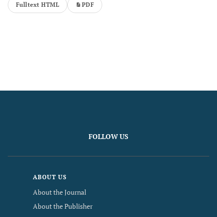
Fulltext HTML
PDF
FOLLOW US
ABOUT US
About the Journal
About the Publisher