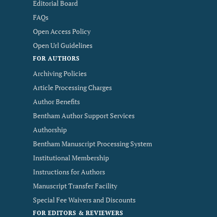
Editorial Board
FAQs
Open Access Policy
Open Url Guidelines
FOR AUTHORS
Archiving Policies
Article Processing Charges
Author Benefits
Bentham Author Support Services
Authorship
Bentham Manuscript Processing System
Institutional Membership
Instructions for Authors
Manuscript Transfer Facility
Special Fee Waivers and Discounts
FOR EDITORS & REVIEWERS