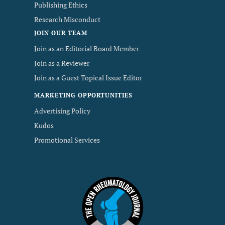
Publishing Ethics
Research Misconduct
JOIN OUR TEAM
Join as an Editorial Board Member
Join as a Reviewer
Join as a Guest Topical Issue Editor
MARKETING OPPORTUNITIES
Advertising Policy
Kudos
Promotional Services