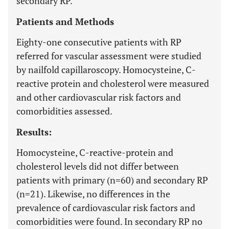
secondary RP.
Patients and Methods
Eighty-one consecutive patients with RP
referred for vascular assessment were studied
by nailfold capillaroscopy. Homocysteine, C-
reactive protein and cholesterol were measured
and other cardiovascular risk factors and
comorbidities assessed.
Results:
Homocysteine, C-reactive-protein and
cholesterol levels did not differ between
patients with primary (n=60) and secondary RP
(n=21). Likewise, no differences in the
prevalence of cardiovascular risk factors and
comorbidities were found. In secondary RP no