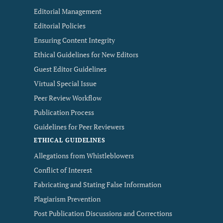
Editorial Management
Editorial Policies
Ensuring Content Integrity
Ethical Guidelines for New Editors
Guest Editor Guidelines
Virtual Special Issue
Peer Review Workflow
Publication Process
Guidelines for Peer Reviewers
ETHICAL GUIDELINES
Allegations from Whistleblowers
Conflict of Interest
Fabricating and Stating False Information
Plagiarism Prevention
Post Publication Discussions and Corrections