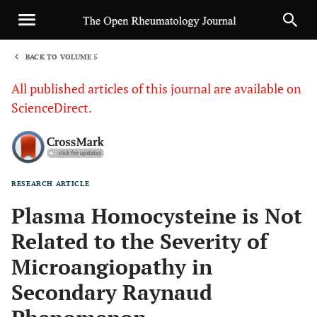
BACK TO VOLUME 5
1
All published articles of this journal are available on
ScienceDirect.
RESEARCH ARTICLE
Sha
Plasma Homocysteine is Not
Related to the Severity of
Microangiopathy in
Secondary Raynaud