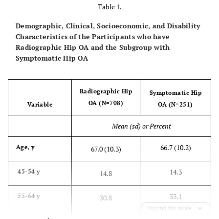
Table 1.
Demographic, Clinical, Socioeconomic, and Disability
Characteristics of the Participants who have
Radiographic Hip OA and the Subgroup with
Symptomatic Hip OA
Radiographic Hip
Symptomatic Hip
OA (N=708)
Variable
OA (N=251)
Mean (sd) or Percent
66.7 (10.2)
Age, y
67.0 (10.3)
14.3
45-54 y
14.8
33.1
55-64 y
30.8
Expand for more