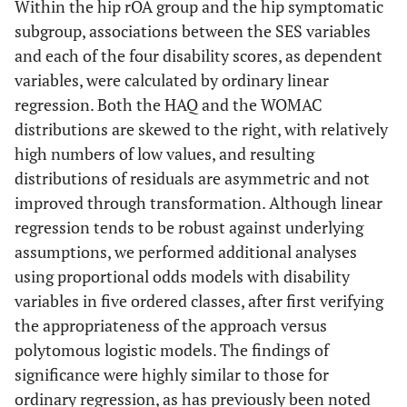
Within the hip rOA group and the hip symptomatic
subgroup, associations between the SES variables
and each of the four disability scores, as dependent
variables, were calculated by ordinary linear
regression. Both the HAQ and the WOMAC
distributions are skewed to the right, with relatively
high numbers of low values, and resulting
distributions of residuals are asymmetric and not
improved through transformation. Although linear
regression tends to be robust against underlying
assumptions, we performed additional analyses
using proportional odds models with disability
variables in five ordered classes, after first verifying
the appropriateness of the approach versus
polytomous logistic models. The findings of
significance were highly similar to those for
ordinary regression, as has previously been noted