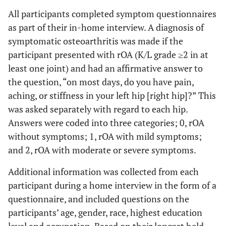
All participants completed symptom questionnaires
as part of their in-home interview. A diagnosis of
symptomatic osteoarthritis was made if the
participant presented with rOA (K/L grade ≥2 in at
least one joint) and had an affirmative answer to
the question, “on most days, do you have pain,
aching, or stiffness in your left hip [right hip]?” This
was asked separately with regard to each hip.
Answers were coded into three categories; 0, rOA
without symptoms; 1, rOA with mild symptoms;
and 2, rOA with moderate or severe symptoms.
Additional information was collected from each
participant during a home interview in the form of a
questionnaire, and included questions on the
participants’ age, gender, race, highest education
level and occupation. Based on their longest held