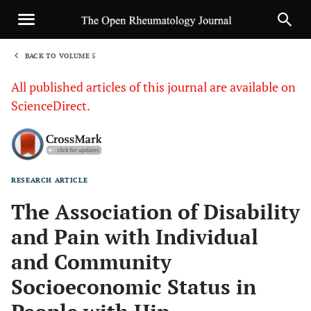
BACK TO VOLUME 5
1
All published articles of this journal are available on
ScienceDirect.
RESEARCH ARTICLE
Sha
The Association of Disability
and Pain with Individual
and Community
Socioeconomic Status in