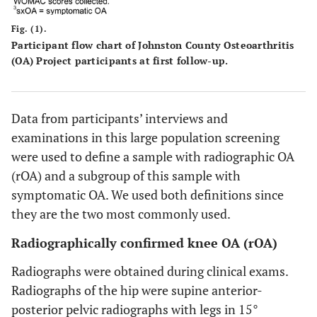
Fig. (1).
Participant flow chart of Johnston County Osteoarthritis
(OA) Project participants at first follow-up.
Data from participants’ interviews and
examinations in this large population screening
were used to define a sample with radiographic OA
(rOA) and a subgroup of this sample with
symptomatic OA. We used both definitions since
they are the two most commonly used.
Radiographically confirmed knee OA (rOA)
Radiographs were obtained during clinical exams.
Radiographs of the hip were supine anterior-
posterior pelvic radiographs with legs in 15°