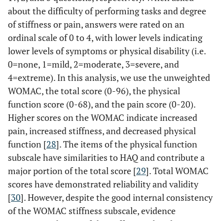
about the difficulty of performing tasks and degree
of stiffness or pain, answers were rated on an
ordinal scale of 0 to 4, with lower levels indicating
lower levels of symptoms or physical disability (i.e.
0=none, 1=mild, 2=moderate, 3=severe, and
4=extreme). In this analysis, we use the unweighted
WOMAC, the total score (0-96), the physical
function score (0-68), and the pain score (0-20).
Higher scores on the WOMAC indicate increased
pain, increased stiffness, and decreased physical
function [
28
]. The items of the physical function
subscale have similarities to HAQ and contribute a
major portion of the total score [
29
]. Total WOMAC
scores have demonstrated reliability and validity
[
30
]. However, despite the good internal consistency
of the WOMAC stiffness subscale, evidence