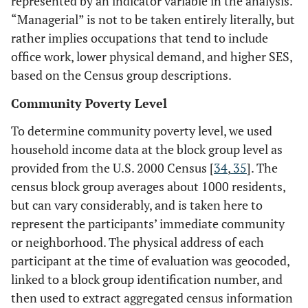
represented by an indicator variable in the analysis.
“Managerial” is not to be taken entirely literally, but
rather implies occupations that tend to include
office work, lower physical demand, and higher SES,
based on the Census group descriptions.
Community Poverty Level
To determine community poverty level, we used
household income data at the block group level as
provided from the U.S. 2000 Census [
34
,
35
]. The
census block group averages about 1000 residents,
but can vary considerably, and is taken here to
represent the participants’ immediate community
or neighborhood. The physical address of each
participant at the time of evaluation was geocoded,
linked to a block group identification number, and
then used to extract aggregated census information