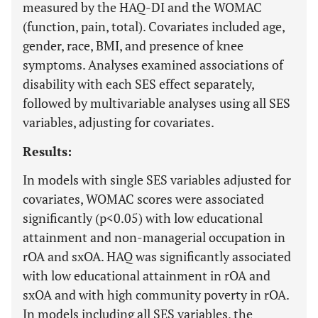
measured by the HAQ-DI and the WOMAC
(function, pain, total). Covariates included age,
gender, race, BMI, and presence of knee
symptoms. Analyses examined associations of
disability with each SES effect separately,
followed by multivariable analyses using all SES
variables, adjusting for covariates.
Results:
In models with single SES variables adjusted for
covariates, WOMAC scores were associated
significantly (p<0.05) with low educational
attainment and non-managerial occupation in
rOA and sxOA. HAQ was significantly associated
with low educational attainment in rOA and
sxOA and with high community poverty in rOA.
In models including all SES variables, the