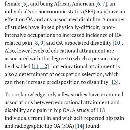
female [
3
], and being African American [
6
,
7
], an
individual’s socioeconomic status (SES) may have an
effect on OA and any associated disability. A number
of studies have linked physically-difficult, labor-
intensive occupations to increased incidence of OA-
related pain [
8
,
9
] and OA-associated disability [
10
].
Also, lower levels of educational attainment are
associated with the degree to which a person may
be disabled [
11
,
12
], but educational attainment is
also a determinant of occupation selection, which
can then increase predisposition to disability [
13
].
To our knowledge only a few studies have examined
associations between educational attainment and
disability and pain in hip OA. A study of 118
individuals from Finland with self-reported hip pain
and radiographic hip OA (rOA) [
14
] found