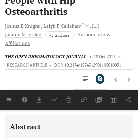
People with Hip
Osteoarthritis
, *
Joshua B
Knight
Leigh F
Callahan
[...]
Joanne M
Jordan
Authors Info &
+5 authors
Affiliations
THE OPEN RHEUMATOLOGY JOURNAL
•
18 Oct 2011
•
RESEARCH ARTICLE
•
DOI: 10.2174/1874312901105010051
Downloads
11,803
Last 6 Months
11,803
Last 12 Months
11,803
Abstract