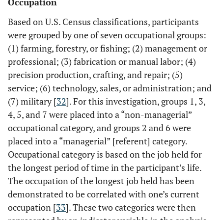
Occupation
Based on U.S. Census classifications, participants
were grouped by one of seven occupational groups:
(1) farming, forestry, or fishing; (2) management or
professional; (3) fabrication or manual labor; (4)
precision production, crafting, and repair; (5)
service; (6) technology, sales, or administration; and
(7) military [
32
]. For this investigation, groups 1, 3,
4, 5, and 7 were placed into a “non-managerial”
occupational category, and groups 2 and 6 were
placed into a “managerial” [referent] category.
Occupational category is based on the job held for
the longest period of time in the participant’s life.
The occupation of the longest job held has been
demonstrated to be correlated with one’s current
occupation [
33
]. These two categories were then