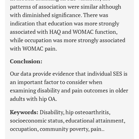
patterns of association were similar although
with diminished significance. There was
indication that education was more strongly
associated with HAQ and WOMAC function,
while occupation was more strongly associated
with WOMAC pain.
Conclusion:
Our data provide evidence that individual SES is
an important factor to consider when
examining disability and pain outcomes in older
adults with hip OA.
Keywords:
Disability, hip osteoarthritis,
socioeconomic status, educational attainment,
occupation, community poverty, pain..