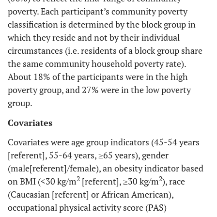
poverty. Each participant’s community poverty
classification is determined by the block group in
which they reside and not by their individual
circumstances (i.e. residents of a block group share
the same community household poverty rate).
About 18% of the participants were in the high
poverty group, and 27% were in the low poverty
group.
Covariates
Covariates were age group indicators (45-54 years
[referent], 55-64 years, ≥65 years), gender
(male[referent]/female), an obesity indicator based
2
2
on BMI (<30 kg/m
[referent], ≥30 kg/m
), race
(Caucasian [referent] or African American),
occupational physical activity score (PAS)