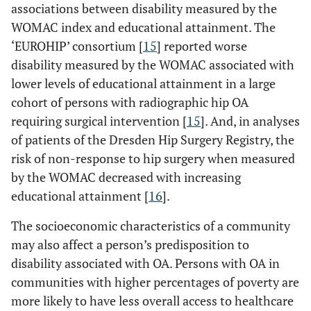
associations between disability measured by the
WOMAC index and educational attainment. The
‘EUROHIP’ consortium [
15
] reported worse
disability measured by the WOMAC associated with
lower levels of educational attainment in a large
cohort of persons with radiographic hip OA
requiring surgical intervention [
15
]. And, in analyses
of patients of the Dresden Hip Surgery Registry, the
risk of non-response to hip surgery when measured
by the WOMAC decreased with increasing
educational attainment [
16
].
The socioeconomic characteristics of a community
may also affect a person’s predisposition to
disability associated with OA. Persons with OA in
communities with higher percentages of poverty are
more likely to have less overall access to healthcare