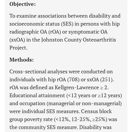
Objective:
To examine associations between disability and
socioeconomic status (SES) in persons with hip
radiographic OA (rOA) or symptomatic OA
(sxOA) in the Johnston County Osteoarthritis
Project.
Methods:
Cross-sectional analyses were conducted on
individuals with hip rOA (708) or sxOA (251).
rOA was defined as Kellgren-Lawrence ≥ 2.
Educational attainment (<12 years or ≥12 years)
and occupation (managerial or non-managerial)
were individual SES measures. Census block
group poverty rate (<12%, 12-25%, ≥25%) was
the community SES measure. Disability was