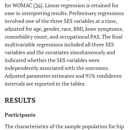
for WOMAC [
36
]. Linear regression is retained for
ease in interpreting results. Preliminary regressions
involved one of the three SES variables at a time,
adjusted for age, gender, race, BMI, knee symptoms,
comorbidity count, and occupational PAS. The final
multivariable regressions included all three SES
variables and the covariates simultaneously and
indicated whether the SES variables were
independently associated with the outcomes.
Adjusted parameter estimates and 95% confidence
intervals are reported in the tables.
RESULTS
Participants
The characteristics of the sample population for hip