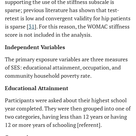
supporting the use of the stiffness subscale is
sparse; previous literature has shown that test-
retest is low and convergent validity for hip patients
is sparse [
31
]. For this reason, the WOMAC stiffness
score is not included in the analysis.
Independent Variables
The primary exposure variables are three measures
of SES: educational attainment, occupation, and
community household poverty rate.
Educational Attainment
Participants were asked about their highest school
year completed. They were then grouped into one of
two categories, having less than 12 years or having
12 or more years of schooling [referent].