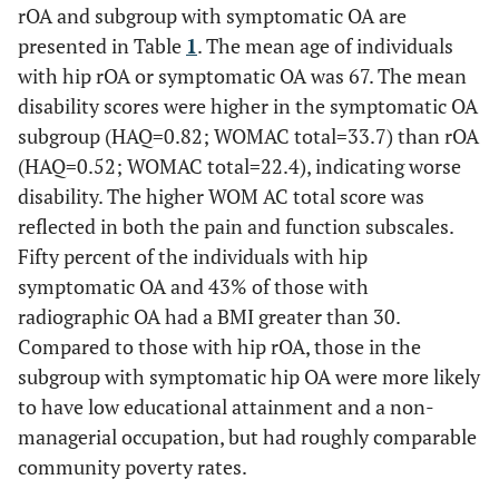
rOA and subgroup with symptomatic OA are
presented in Table
1
. The mean age of individuals
with hip rOA or symptomatic OA was 67. The mean
disability scores were higher in the symptomatic OA
subgroup (HAQ=0.82; WOMAC total=33.7) than rOA
(HAQ=0.52; WOMAC total=22.4), indicating worse
disability. The higher WOM AC total score was
reflected in both the pain and function subscales.
Fifty percent of the individuals with hip
symptomatic OA and 43% of those with
radiographic OA had a BMI greater than 30.
Compared to those with hip rOA, those in the
subgroup with symptomatic hip OA were more likely
to have low educational attainment and a non-
managerial occupation, but had roughly comparable
community poverty rates.