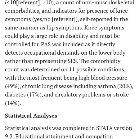
(<10[referent], ≥10), a count of non-musculoskeletal
comorbidities, and indicators for presence of knee
symptoms (yes/no [referent]), self-reported in the
same manner as hip symptoms. Knee symptoms
could play a large role in disability and must be
controlled for. PAS was included as it directly
detects occupational demands on the lower body
rather than representing SES. The comorbidity
count was determined on 11 possible conditions,
with the most frequent being high blood pressure
(49%), chronic lung disease including asthma (20%),
diabetes (17%), and circulatory problems or stroke
(14%).
Statistical Analyses
Statistical analysis was completed in STATA version
9.2. Educational attainment and occupation