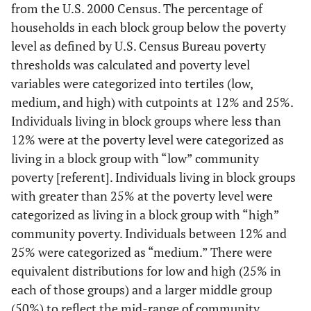
from the U.S. 2000 Census. The percentage of
households in each block group below the poverty
level as defined by U.S. Census Bureau poverty
thresholds was calculated and poverty level
variables were categorized into tertiles (low,
medium, and high) with cutpoints at 12% and 25%.
Individuals living in block groups where less than
12% were at the poverty level were categorized as
living in a block group with “low” community
poverty [referent]. Individuals living in block groups
with greater than 25% at the poverty level were
categorized as living in a block group with “high”
community poverty. Individuals between 12% and
25% were categorized as “medium.” There were
equivalent distributions for low and high (25% in
each of those groups) and a larger middle group
(50%) to reflect the mid-range of community