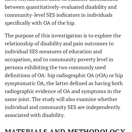
between quantitatively-evaluated disability and
community-level SES indicators in individuals
specifically with OA of the hip.
The purpose of this investigation is to explore the
relationship of disability and pain outcomes to
individual SES measures of education and
occupation, and to community poverty level in
persons exhibiting the two commonly used
definitions of OA: hip radiographic OA (rOA) or hip
symptomatic OA, the latter defined as having both
radiographic evidence of OA and symptoms in the
same joint. The study will also examine whether
individual and community SES are independently
associated with disability.
MATERIALS AND METHODOLOGY