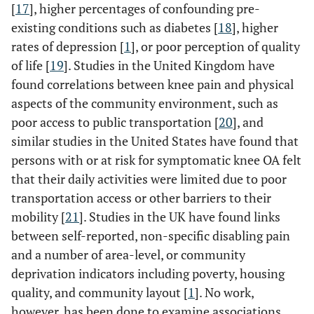
[
17
], higher percentages of confounding pre-
existing conditions such as diabetes [
18
], higher
rates of depression [
1
], or poor perception of quality
of life [
19
]. Studies in the United Kingdom have
found correlations between knee pain and physical
aspects of the community environment, such as
poor access to public transportation [
20
], and
similar studies in the United States have found that
persons with or at risk for symptomatic knee OA felt
that their daily activities were limited due to poor
transportation access or other barriers to their
mobility [
21
]. Studies in the UK have found links
between self-reported, non-specific disabling pain
and a number of area-level, or community
deprivation indicators including poverty, housing
quality, and community layout [
1
]. No work,
however, has been done to examine associations