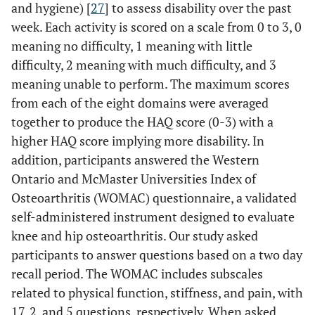
and hygiene) [
27
] to assess disability over the past
week. Each activity is scored on a scale from 0 to 3, 0
meaning no difficulty, 1 meaning with little
difficulty, 2 meaning with much difficulty, and 3
meaning unable to perform. The maximum scores
from each of the eight domains were averaged
together to produce the HAQ score (0-3) with a
higher HAQ score implying more disability. In
addition, participants answered the Western
Ontario and McMaster Universities Index of
Osteoarthritis (WOMAC) questionnaire, a validated
self-administered instrument designed to evaluate
knee and hip osteoarthritis. Our study asked
participants to answer questions based on a two day
recall period. The WOMAC includes subscales
related to physical function, stiffness, and pain, with
17, 2, and 5 questions, respectively. When asked