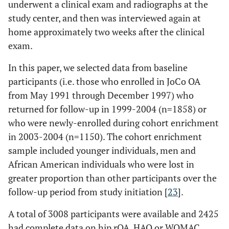
underwent a clinical exam and radiographs at the
study center, and then was interviewed again at
home approximately two weeks after the clinical
exam.
In this paper, we selected data from baseline
participants (i.e. those who enrolled in JoCo OA
from May 1991 through December 1997) who
returned for follow-up in 1999-2004 (n=1858) or
who were newly-enrolled during cohort enrichment
in 2003-2004 (n=1150). The cohort enrichment
sample included younger individuals, men and
African American individuals who were lost in
greater proportion than other participants over the
follow-up period from study initiation [
23
].
A total of 3008 participants were available and 2425
had complete data on hip rOA, HAQ or WOMAC