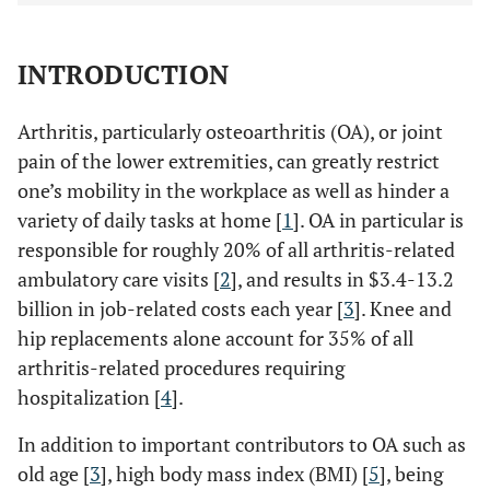
INTRODUCTION
Arthritis, particularly osteoarthritis (OA), or joint
pain of the lower extremities, can greatly restrict
one’s mobility in the workplace as well as hinder a
variety of daily tasks at home [
1
]. OA in particular is
responsible for roughly 20% of all arthritis-related
ambulatory care visits [
2
], and results in $3.4-13.2
billion in job-related costs each year [
3
]. Knee and
hip replacements alone account for 35% of all
arthritis-related procedures requiring
hospitalization [
4
].
In addition to important contributors to OA such as
old age [
3
], high body mass index (BMI) [
5
], being