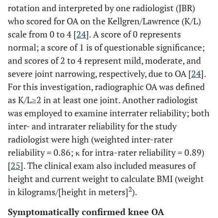
rotation and interpreted by one radiologist (JBR)
who scored for OA on the Kellgren/Lawrence (K/L)
scale from 0 to 4 [
24
]. A score of 0 represents
normal; a score of 1 is of questionable significance;
and scores of 2 to 4 represent mild, moderate, and
severe joint narrowing, respectively, due to OA [
24
].
For this investigation, radiographic OA was defined
as K/L≥2 in at least one joint. Another radiologist
was employed to examine interrater reliability; both
inter- and intrarater reliability for the study
radiologist were high (weighted inter-rater
reliability = 0.86; κ for intra-rater reliability = 0.89)
[
25
]. The clinical exam also included measures of
height and current weight to calculate BMI (weight
2
in kilograms/[height in meters]
).
Symptomatically confirmed knee OA