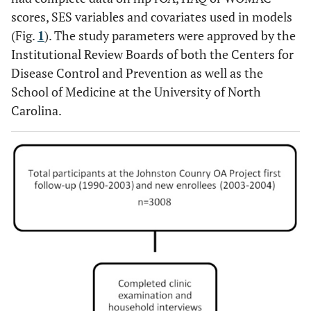
scores, SES variables and covariates used in models
(Fig.
1
). The study parameters were approved by the
Institutional Review Boards of both the Centers for
Disease Control and Prevention as well as the
School of Medicine at the University of North
Carolina.