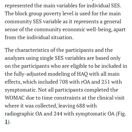
represented the main variables for individual SES.
The block group poverty level is used for the main
community SES variable as it represents a general
sense of the community economic well-being, apart
from the individual situation.
The characteristics of the participants and the
analyses using single SES variables are based only
on the participants who are eligible to be included in
the fully-adjusted modeling of HAQ with all main
effects, which included 708 with rOA and 251 with
symptomatic. Not all participants completed the
WOMAC due to time constraints at the clinical visit
where it was collected, leaving 688 with
radiographic OA and 244 with symptomatic OA (Fig.
1
).