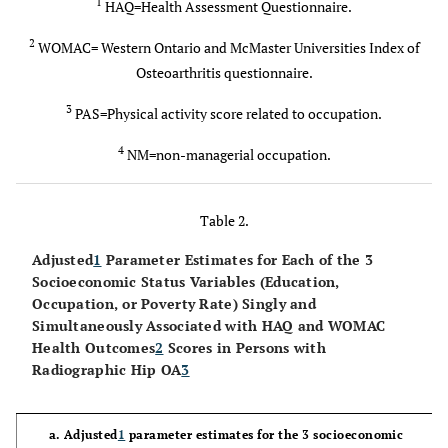
52.6
≥65 y
1
HAQ=Health Assessment Questionnaire.
54.4
2
WOMAC= Western Ontario and McMaster Universities Index of
31.3 (6.9)
BMI, kg/m2
30.0 (6.3)
Osteoarthritis questionnaire.
50.2
BMI ≥ 30
43.2
3
PAS=Physical activity score related to occupation.
4
66.9
Female
NM=non-managerial occupation.
61.0
23.5
African
26.6
Table 2.
American
Adjusted
1
Parameter Estimates for Each of the 3
9.80 (3.57)
PAS
3
(0-16)
9.59 (3.53)
Socioeconomic Status Variables (Education,
Occupation, or Poverty Rate) Singly and
58.6
High PAS
3
≥ 10
54.2
Simultaneously Associated with HAQ and WOMAC
Health Outcomes
2
Scores in Persons with
Radiographic Hip OA
3
72.1
Knee
52.8
Symptoms
a. Adjusted
1
parameter estimates for the 3 socioeconomic
1.70 (1.48)
Comorbidity
1.37 (1.28)