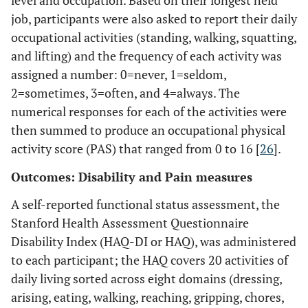
job, participants were also asked to report their daily
occupational activities (standing, walking, squatting,
and lifting) and the frequency of each activity was
assigned a number: 0=never, 1=seldom,
2=sometimes, 3=often, and 4=always. The
numerical responses for each of the activities were
then summed to produce an occupational physical
activity score (PAS) that ranged from 0 to 16 [
26
].
Outcomes: Disability and Pain measures
A self-reported functional status assessment, the
Stanford Health Assessment Questionnaire
Disability Index (HAQ-DI or HAQ), was administered
to each participant; the HAQ covers 20 activities of
daily living sorted across eight domains (dressing,
arising, eating, walking, reaching, gripping, chores,