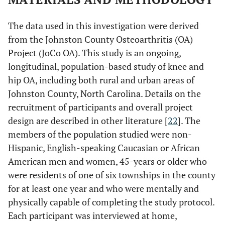
The data used in this investigation were derived
from the Johnston County Osteoarthritis (OA)
Project (JoCo OA). This study is an ongoing,
longitudinal, population-based study of knee and
hip OA, including both rural and urban areas of
Johnston County, North Carolina. Details on the
recruitment of participants and overall project
design are described in other literature [
22
]. The
members of the population studied were non-
Hispanic, English-speaking Caucasian or African
American men and women, 45-years or older who
were residents of one of six townships in the county
for at least one year and who were mentally and
physically capable of completing the study protocol.
Each participant was interviewed at home,